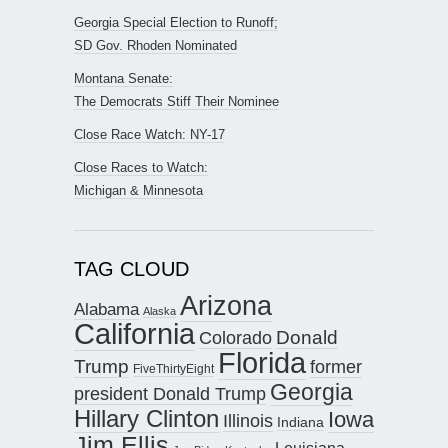
Georgia Special Election to Runoff;
SD Gov. Rhoden Nominated
Montana Senate:
The Democrats Stiff Their Nominee
Close Race Watch: NY-17
Close Races to Watch:
Michigan & Minnesota
TAG CLOUD
Arizona
Alabama
Alaska
California
Donald
Colorado
Florida
Trump
former
FiveThirtyEight
Georgia
president Donald Trump
Hillary Clinton
Iowa
Illinois
Indiana
Jim Ellis