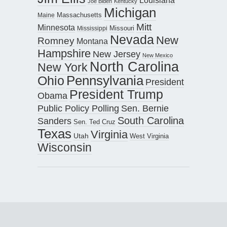
Louisiana
Joe Biden
Kentucky
Michigan
Maine
Massachusetts
Mitt
Minnesota
Missouri
Mississippi
Nevada
New
Romney
Montana
Hampshire
New Jersey
New Mexico
North Carolina
New York
Pennsylvania
Ohio
President
President Trump
Obama
Public Policy Polling
Sen. Bernie
South Carolina
Sanders
Sen. Ted Cruz
Texas
Virginia
Utah
West Virginia
Wisconsin