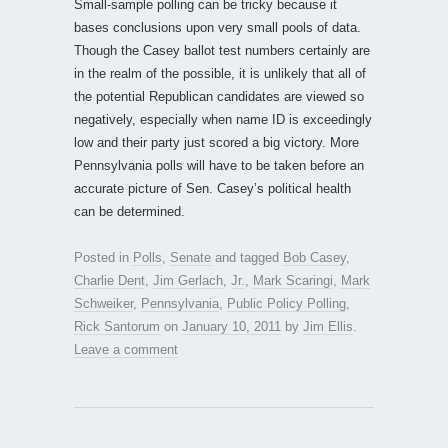
Small-sample polling can be tricky because it
bases conclusions upon very small pools of data.
Though the Casey ballot test numbers certainly are
in the realm of the possible, it is unlikely that all of
the potential Republican candidates are viewed so
negatively, especially when name ID is exceedingly
low and their party just scored a big victory. More
Pennsylvania polls will have to be taken before an
accurate picture of Sen. Casey’s political health
can be determined.
Posted in
Polls
,
Senate
and tagged
Bob Casey
,
Charlie Dent
,
Jim Gerlach
,
Jr.
,
Mark Scaringi
,
Mark
Schweiker
,
Pennsylvania
,
Public Policy Polling
,
Rick Santorum
on
January 10, 2011
by
Jim Ellis
.
Leave a comment