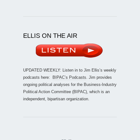
ELLIS ON THE AIR
UPDATED WEEKLY: Listen in to Jim Ellis’s weekly
podcasts here:
BIPAC’s Podcasts
. Jim provides
ongoing political analyses for the Business-Industry
Political Action Committee (BIPAC), which is an
independent, bipartisan organization.