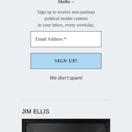
Hello –
Sign up to receive non-partisan
political insider content
in your inbox, every weekday.
We don’t spam!
JIM ELLIS