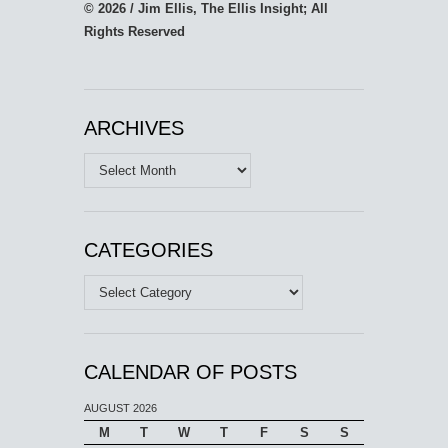
© 2026 / Jim Ellis, The Ellis Insight; All
Rights Reserved
ARCHIVES
Archives
CATEGORIES
Categories
CALENDAR OF POSTS
AUGUST 2026
M
T
W
T
F
S
S