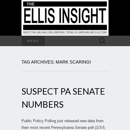
Search
MENU
for:
TAG ARCHIVES: MARK SCARINGI
SUSPECT PA SENATE
NUMBERS
Public Policy Polling just released new data from
their most recent Pennsylvania Senate poll (1/3-5;