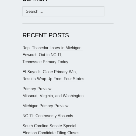
Search
for:
RECENT POSTS
Rep. Thanedar Loses in Michigan;
Edwards Out in NC-11;
Tennessee Primary Today
El-Sayed’s Close Primary Win;
Results Wrap-Up From Four States
Primary Preview:
Missouri, Virginia, and Washington
Michigan Primary Preview
NC-11: Controversy Abounds
South Carolina Senate Special
Election Candidate Filing Closes