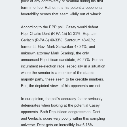
point of any controversy or scandal during his first
term in office. Rather, it is his potential opponents’
favorability scores that seem wildly out of whack.
According to the PPP poll, Casey would defeat
Rep. Charlie Dent (R-PA-15) 51-31%; Rep. Jim
Gerlach (R-PA-6) 49-33%; Santorum 48-41%;
former Lt. Gov. Mark Schweiker 47-34%; and
unknown attorney Mark Scaringi, the only
announced Republican candidate, 50-27%. For an
incumbent re-election race, especially in a situation
where the senator is a member of the state’s
majority party, these seem to be credible numbers.
But, the depicted views of his opponents are not.
In our opinion, the poll’s accuracy factor seriously
deteriorates when looking at the potential Casey
opponents. Both Republican congressmen, Dent
and Gerlach, score very poorly within this sampling
universe. Dent gets an incredibly low 6:18%