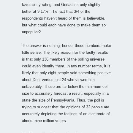
favorability rating, and Gerlach is only slightly
better at 9:17%. The fact that 3/4 of the
respondents haven’t heard of them is believable,
but what could each have done to make them so
unpopular?
The answer is nothing, hence, these numbers make
little sense. The likely reason for the faulty results
is that only 136 members of the polling universe
could even identify them. In raw number terms, it is
likely that only eight people said something positive
about Dent versus just 24 who viewed him
unfavorably. These are far below the minimum cell
size to accurately forecast a result, especially in a
state the size of Pennsylvania. Thus, the poll is
trying to suggest that the opinions of 32 people are
accurately depicting the feelings of an electorate of
almost nine million voters.