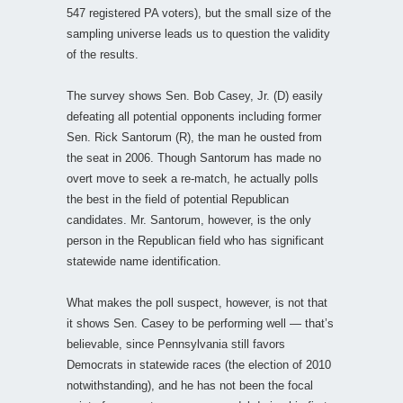
547 registered PA voters), but the small size of the
sampling universe leads us to question the validity
of the results.
The survey shows Sen. Bob Casey, Jr. (D) easily
defeating all potential opponents including former
Sen. Rick Santorum (R), the man he ousted from
the seat in 2006. Though Santorum has made no
overt move to seek a re-match, he actually polls
the best in the field of potential Republican
candidates. Mr. Santorum, however, is the only
person in the Republican field who has significant
statewide name identification.
What makes the poll suspect, however, is not that
it shows Sen. Casey to be performing well — that’s
believable, since Pennsylvania still favors
Democrats in statewide races (the election of 2010
notwithstanding), and he has not been the focal