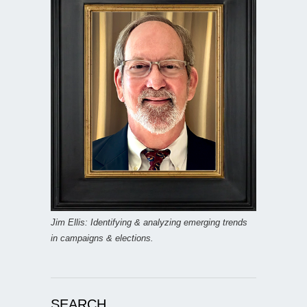
Jim Ellis: Identifying & analyzing emerging trends
in campaigns & elections.
SEARCH