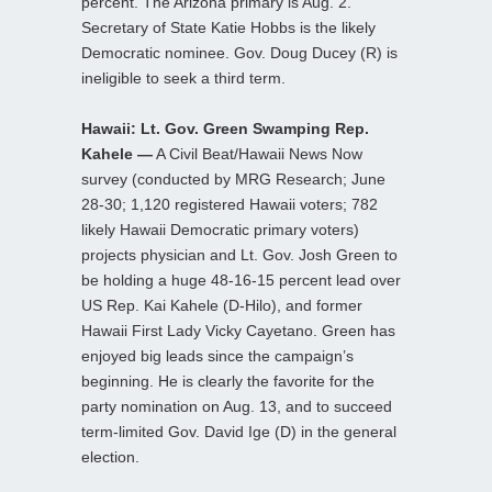
percent. The Arizona primary is Aug. 2.
Secretary of State Katie Hobbs is the likely
Democratic nominee. Gov. Doug Ducey (R) is
ineligible to seek a third term.
Hawaii: Lt. Gov. Green Swamping Rep.
Kahele —
A Civil Beat/Hawaii News Now
survey (conducted by MRG Research; June
28-30; 1,120 registered Hawaii voters; 782
likely Hawaii Democratic primary voters)
projects physician and Lt. Gov. Josh Green to
be holding a huge 48-16-15 percent lead over
US Rep. Kai Kahele (D-Hilo), and former
Hawaii First Lady Vicky Cayetano. Green has
enjoyed big leads since the campaign’s
beginning. He is clearly the favorite for the
party nomination on Aug. 13, and to succeed
term-limited Gov. David Ige (D) in the general
election.