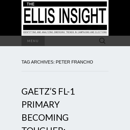
Search
MENU
for:
TAG ARCHIVES: PETER FRANCHO
GAETZ’S FL-1
PRIMARY
BECOMING