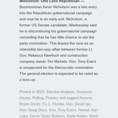
Wisconsin: One Less Republican —
Businessman Kevin Nicholson was a late entry
into the Republican gubernatorial campaign
and now he is an early exit. Nicholson, a
former US Senate candidate, Wednesday said
he is discontinuing his gubernatorial campaign
conceding that he has little chance to win the
party nomination. This leaves the race as an
ostensibly two-way affair between former Lt.
Gov. Rebecca Kleefisch and construction
company owner Tim Michels. Gov. Tony Evers
is unopposed for the Democratic nomination.
The general election is expected to be rated as
a toss-up.
Posted in
2022
,
Election Analysis
,
Governor
,
House
,
Polling
,
Primary
and tagged
Arizona
,
Bryan Jones
,
FL-1
,
Florida
,
Gov. David Ige
,
Gov. Doug Duce
,
Gov. Tony Evers
,
Hawaii
,
Kari
Lake
,
Karrin Taylor Robson
,
Katie Hobbs
,
Kevin