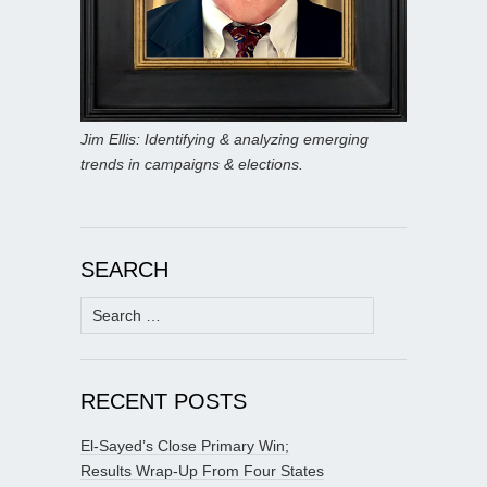
Jim Ellis: Identifying & analyzing emerging
trends in campaigns & elections.
SEARCH
Search
for:
RECENT POSTS
El-Sayed’s Close Primary Win;
Results Wrap-Up From Four States