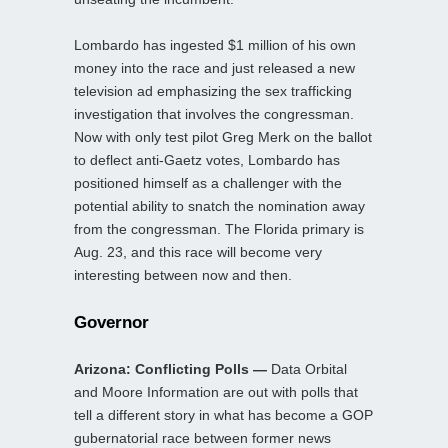
Lombardo has ingested $1 million of his own
money into the race and just released a new
television ad emphasizing the sex trafficking
investigation that involves the congressman.
Now with only test pilot Greg Merk on the ballot
to deflect anti-Gaetz votes, Lombardo has
positioned himself as a challenger with the
potential ability to snatch the nomination away
from the congressman. The Florida primary is
Aug. 23, and this race will become very
interesting between now and then.
Governor
Arizona: Conflicting Polls —
Data Orbital
and Moore Information are out with polls that
tell a different story in what has become a GOP
gubernatorial race between former news