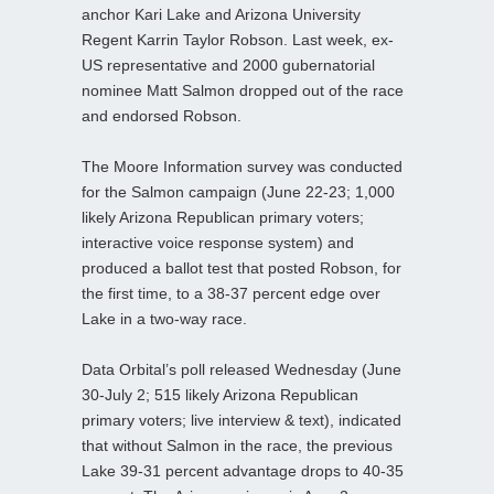
anchor Kari Lake and Arizona University
Regent Karrin Taylor Robson. Last week, ex-
US representative and 2000 gubernatorial
nominee Matt Salmon dropped out of the race
and endorsed Robson.
The Moore Information survey was conducted
for the Salmon campaign (June 22-23; 1,000
likely Arizona Republican primary voters;
interactive voice response system) and
produced a ballot test that posted Robson, for
the first time, to a 38-37 percent edge over
Lake in a two-way race.
Data Orbital’s poll released Wednesday (June
30-July 2; 515 likely Arizona Republican
primary voters; live interview & text), indicated
that without Salmon in the race, the previous
Lake 39-31 percent advantage drops to 40-35