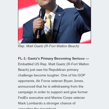
Rep. Matt Gaetz (R-Fort Walton Beach)
FL-1: Gaetz’s Primary Becoming Serious —
Embattled US Rep. Matt Gaetz (R-Fort Walton
Beach) just saw his Republican primary
challenge become tougher. One of his GOP
opponents, Air Force veteran Bryan Jones,
announced that he is withdrawing from the
campaign in order to support and give former
FedEx executive and Marine Corps veteran
Mark Lombardo a stronger chance of
unseating the incumbent.