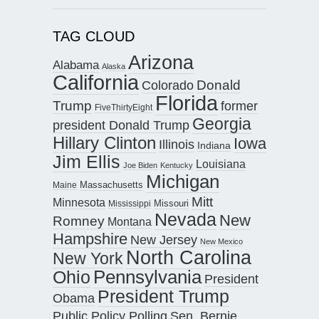
TAG CLOUD
Arizona
Alabama
Alaska
California
Donald
Colorado
Florida
Trump
former
FiveThirtyEight
Georgia
president Donald Trump
Hillary Clinton
Iowa
Illinois
Indiana
Jim Ellis
Louisiana
Joe Biden
Kentucky
Michigan
Maine
Massachusetts
Mitt
Minnesota
Missouri
Mississippi
Nevada
New
Romney
Montana
Hampshire
New Jersey
New Mexico
North Carolina
New York
Pennsylvania
Ohio
President
President Trump
Obama
Public Policy Polling
Sen. Bernie