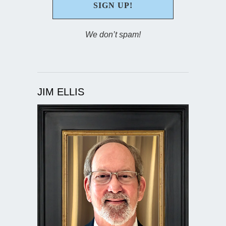
We don’t spam!
JIM ELLIS