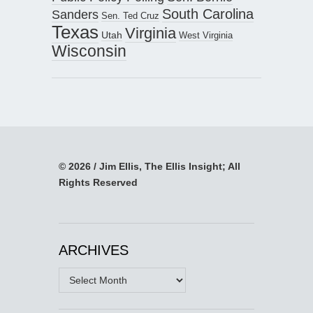
South Carolina
Sanders
Sen. Ted Cruz
Texas
Virginia
Utah
West Virginia
Wisconsin
© 2026 / Jim Ellis, The Ellis Insight; All
Rights Reserved
ARCHIVES
Archives