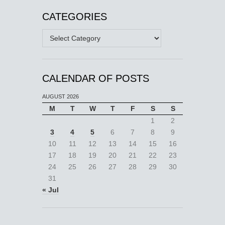
CATEGORIES
Categories
CALENDAR OF POSTS
AUGUST 2026
M
T
W
T
F
S
S
1
2
3
4
5
6
7
8
9
10
11
12
13
14
15
16
17
18
19
20
21
22
23
24
25
26
27
28
29
30
31
« Jul