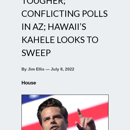
TOUGHER;
CONFLICTING POLLS
IN AZ; HAWAII’S
KAHELE LOOKS TO
SWEEP
By Jim Ellis — July 8, 2022
House