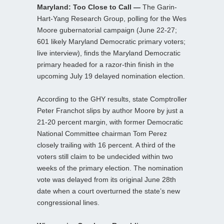
Maryland: Too Close to Call —
The Garin-
Hart-Yang Research Group, polling for the Wes
Moore gubernatorial campaign (June 22-27;
601 likely Maryland Democratic primary voters;
live interview), finds the Maryland Democratic
primary headed for a razor-thin finish in the
upcoming July 19 delayed nomination election.
According to the GHY results, state Comptroller
Peter Franchot slips by author Moore by just a
21-20 percent margin, with former Democratic
National Committee chairman Tom Perez
closely trailing with 16 percent. A third of the
voters still claim to be undecided within two
weeks of the primary election. The nomination
vote was delayed from its original June 28th
date when a court overturned the state’s new
congressional lines.