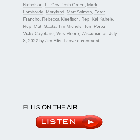
Nicholson
,
Lt. Gov. Josh Green
,
Mark
Lombardo
,
Maryland
,
Matt Salmon
,
Peter
Francho
,
Rebecca Kleefisch
,
Rep. Kai Kahele
,
Rep. Matt Gaetz
,
Tim Michels
,
Tom Perez
,
Vicky Cayetano
,
Wes Moore
,
Wisconsin
on
July
8, 2022
by
Jim Ellis
.
Leave a comment
ELLIS ON THE AIR