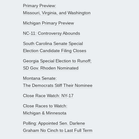
Primary Preview:
Missouri, Virginia, and Washington
Michigan Primary Preview
NC-11: Controversy Abounds
South Carolina Senate Special
Election Candidate Filing Closes
Georgia Special Election to Runoff;
SD Gov. Rhoden Nominated
Montana Senate:
The Democrats Stiff Their Nominee
Close Race Watch: NY-17
Close Races to Watch:
Michigan & Minnesota
Polling: Appointed Sen. Darlene
Graham No Cinch to Last Full Term