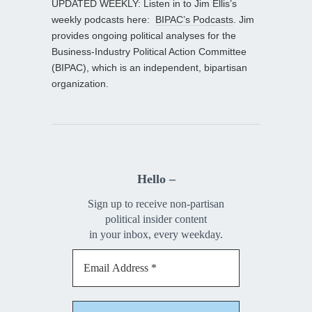
UPDATED WEEKLY: Listen in to Jim Ellis’s
weekly podcasts here:
BIPAC’s Podcasts
. Jim
provides ongoing political analyses for the
Business-Industry Political Action Committee
(BIPAC), which is an independent, bipartisan
organization.
Hello –
Sign up to receive non-partisan
political insider content
in your inbox, every weekday.