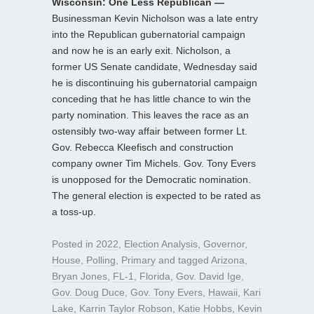
Wisconsin: One Less Republican —
Businessman Kevin Nicholson was a late entry
into the Republican gubernatorial campaign
and now he is an early exit. Nicholson, a
former US Senate candidate, Wednesday said
he is discontinuing his gubernatorial campaign
conceding that he has little chance to win the
party nomination. This leaves the race as an
ostensibly two-way affair between former Lt.
Gov. Rebecca Kleefisch and construction
company owner Tim Michels. Gov. Tony Evers
is unopposed for the Democratic nomination.
The general election is expected to be rated as
a toss-up.
Posted in
2022
,
Election Analysis
,
Governor
,
House
,
Polling
,
Primary
and tagged
Arizona
,
Bryan Jones
,
FL-1
,
Florida
,
Gov. David Ige
,
Gov. Doug Duce
,
Gov. Tony Evers
,
Hawaii
,
Kari
Lake
,
Karrin Taylor Robson
,
Katie Hobbs
,
Kevin