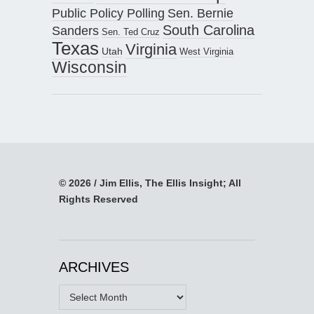
Public Policy Polling
Sen. Bernie
South Carolina
Sanders
Sen. Ted Cruz
Texas
Virginia
Utah
West Virginia
Wisconsin
© 2026 / Jim Ellis, The Ellis Insight; All
Rights Reserved
ARCHIVES
Archives