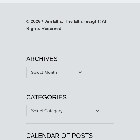
© 2026 / Jim Ellis, The Ellis Insight; All
Rights Reserved
ARCHIVES
Archives
CATEGORIES
Categories
CALENDAR OF POSTS