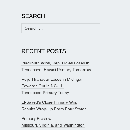
SEARCH
Search
for:
RECENT POSTS
Blackburn Wins, Rep. Ogles Loses in
Tennessee; Hawaii Primary Tomorrow
Rep. Thanedar Loses in Michigan;
Edwards Out in NC-11;
Tennessee Primary Today
El-Sayed’s Close Primary Win;
Results Wrap-Up From Four States
Primary Preview:
Missouri, Virginia, and Washington