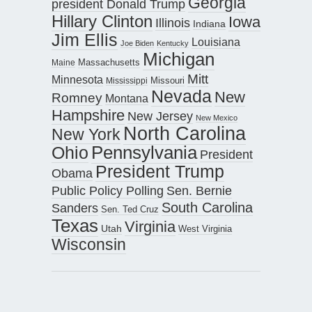
Georgia
president Donald Trump
Hillary Clinton
Iowa
Illinois
Indiana
Jim Ellis
Louisiana
Joe Biden
Kentucky
Michigan
Maine
Massachusetts
Mitt
Minnesota
Missouri
Mississippi
Nevada
New
Romney
Montana
Hampshire
New Jersey
New Mexico
North Carolina
New York
Pennsylvania
Ohio
President
President Trump
Obama
Public Policy Polling
Sen. Bernie
South Carolina
Sanders
Sen. Ted Cruz
Texas
Virginia
Utah
West Virginia
Wisconsin