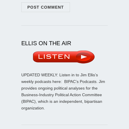
ELLIS ON THE AIR
UPDATED WEEKLY: Listen in to Jim Ellis’s
weekly podcasts here:
BIPAC’s Podcasts
. Jim
provides ongoing political analyses for the
Business-Industry Political Action Committee
(BIPAC), which is an independent, bipartisan
organization.