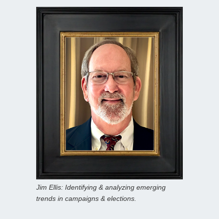
Jim Ellis: Identifying & analyzing emerging
trends in campaigns & elections.