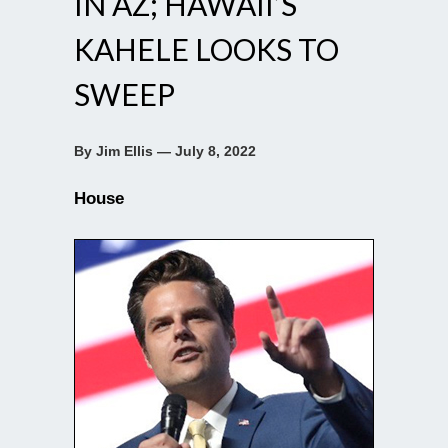
IN AZ; HAWAII’S
KAHELE LOOKS TO
SWEEP
By Jim Ellis — July 8, 2022
House