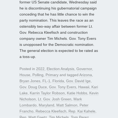
former US Senate candidate, Wednesday said
he is discontinuing his gubernatorial campaign
conceding that he has little chance to win the
party nomination. This leaves the race as an
ostensibly two-way affair between former Lt.
Gov. Rebecca Kleefisch and construction
company owner Tim Michels. Gov. Tony Evers
is unopposed for the Democratic nomination.
The general election is expected to be rated as
a toss-up.
Posted in
2022
,
Election Analysis
,
Governor
,
House
,
Polling
,
Primary
and tagged
Arizona
,
Bryan Jones
,
FL-1
,
Florida
,
Gov. David Ige
,
Gov. Doug Duce
,
Gov. Tony Evers
,
Hawaii
,
Kari
Lake
,
Karrin Taylor Robson
,
Katie Hobbs
,
Kevin
Nicholson
,
Lt. Gov. Josh Green
,
Mark
Lombardo
,
Maryland
,
Matt Salmon
,
Peter
Francho
,
Rebecca Kleefisch
,
Rep. Kai Kahele
,
Rep. Matt Gaetz
,
Tim Michels
,
Tom Perez
,