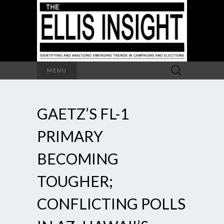
Search
MENU
for:
GAETZ’S FL-1
PRIMARY
BECOMING
TOUGHER;
CONFLICTING POLLS