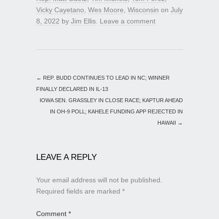
Vicky Cayetano
,
Wes Moore
,
Wisconsin
on
July
8, 2022
by
Jim Ellis
.
Leave a comment
←
REP. BUDD CONTINUES TO LEAD IN NC; WINNER
FINALLY DECLARED IN IL-13
IOWA SEN. GRASSLEY IN CLOSE RACE; KAPTUR AHEAD
IN OH-9 POLL; KAHELE FUNDING APP REJECTED IN
HAWAII
→
LEAVE A REPLY
Your email address will not be published.
Required fields are marked
*
Comment
*