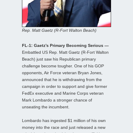
Rep. Matt Gaetz (R-Fort Walton Beach)
FL-1: Gaetz’s Primary Becoming Serious —
Embattled US Rep. Matt Gaetz (R-Fort Walton
Beach) just saw his Republican primary
challenge become tougher. One of his GOP
opponents, Air Force veteran Bryan Jones,
announced that he is withdrawing from the
campaign in order to support and give former
FedEx executive and Marine Corps veteran
Mark Lombardo a stronger chance of
unseating the incumbent.
Lombardo has ingested $1 million of his own
money into the race and just released a new