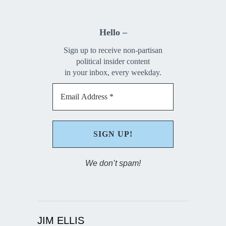
Hello –
Sign up to receive non-partisan
political insider content
in your inbox, every weekday.
We don’t spam!
JIM ELLIS