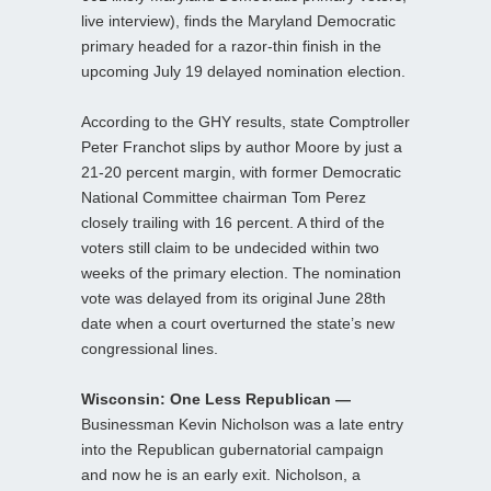
live interview), finds the Maryland Democratic
primary headed for a razor-thin finish in the
upcoming July 19 delayed nomination election.
According to the GHY results, state Comptroller
Peter Franchot slips by author Moore by just a
21-20 percent margin, with former Democratic
National Committee chairman Tom Perez
closely trailing with 16 percent. A third of the
voters still claim to be undecided within two
weeks of the primary election. The nomination
vote was delayed from its original June 28th
date when a court overturned the state’s new
congressional lines.
Wisconsin: One Less Republican —
Businessman Kevin Nicholson was a late entry
into the Republican gubernatorial campaign
and now he is an early exit. Nicholson, a