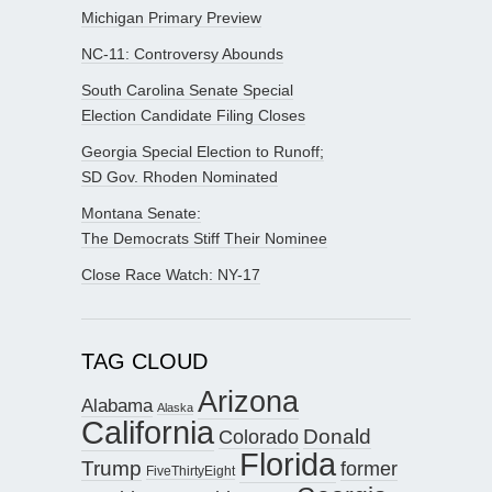
Michigan Primary Preview
NC-11: Controversy Abounds
South Carolina Senate Special
Election Candidate Filing Closes
Georgia Special Election to Runoff;
SD Gov. Rhoden Nominated
Montana Senate:
The Democrats Stiff Their Nominee
Close Race Watch: NY-17
TAG CLOUD
Arizona
Alabama
Alaska
California
Donald
Colorado
Florida
Trump
former
FiveThirtyEight