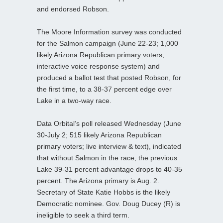
and endorsed Robson.
The Moore Information survey was conducted
for the Salmon campaign (June 22-23; 1,000
likely Arizona Republican primary voters;
interactive voice response system) and
produced a ballot test that posted Robson, for
the first time, to a 38-37 percent edge over
Lake in a two-way race.
Data Orbital’s poll released Wednesday (June
30-July 2; 515 likely Arizona Republican
primary voters; live interview & text), indicated
that without Salmon in the race, the previous
Lake 39-31 percent advantage drops to 40-35
percent. The Arizona primary is Aug. 2.
Secretary of State Katie Hobbs is the likely
Democratic nominee. Gov. Doug Ducey (R) is
ineligible to seek a third term.