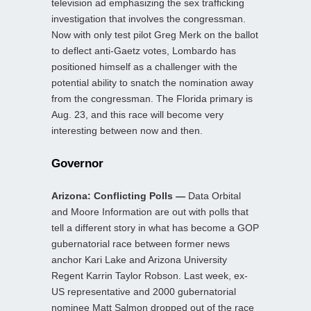
television ad emphasizing the sex trafficking
investigation that involves the congressman.
Now with only test pilot Greg Merk on the ballot
to deflect anti-Gaetz votes, Lombardo has
positioned himself as a challenger with the
potential ability to snatch the nomination away
from the congressman. The Florida primary is
Aug. 23, and this race will become very
interesting between now and then.
Governor
Arizona: Conflicting Polls —
Data Orbital
and Moore Information are out with polls that
tell a different story in what has become a GOP
gubernatorial race between former news
anchor Kari Lake and Arizona University
Regent Karrin Taylor Robson. Last week, ex-
US representative and 2000 gubernatorial
nominee Matt Salmon dropped out of the race