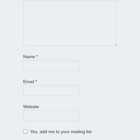
Name
*
Email
*
Website
Yes, add me to your mailing list