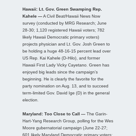
Hawaii: Lt. Gov. Green Swamping Rep.
Kahele —
A Civil Beat/Hawaii News Now
survey (conducted by MRG Research; June
28-30; 1,120 registered Hawaii voters; 782
likely Hawaii Democratic primary voters)
projects physician and Lt. Gov. Josh Green to
be holding a huge 48-16-15 percent lead over
US Rep. Kai Kahele (D-Hilo), and former
Hawaii First Lady Vicky Cayetano. Green has
enjoyed big leads since the campaign’s
beginning. He is clearly the favorite for the
party nomination on Aug. 13, and to succeed
term-limited Gov. David Ige (D) in the general
election.
Maryland: Too Close to Call —
The Garin-
Hart-Yang Research Group, polling for the Wes
Moore gubernatorial campaign (June 22-27;
601 likely Maryland Democratic primary voters;