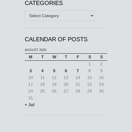
CATEGORIES
Categories
CALENDAR OF POSTS
AUGUST 2026
M
T
W
T
F
S
S
1
2
3
4
5
6
7
8
9
10
11
12
13
14
15
16
17
18
19
20
21
22
23
24
25
26
27
28
29
30
31
« Jul