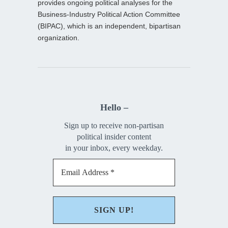
provides ongoing political analyses for the
Business-Industry Political Action Committee
(BIPAC), which is an independent, bipartisan
organization.
Hello –
Sign up to receive non-partisan
political insider content
in your inbox, every weekday.