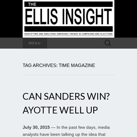
Search
MENU
for:
TAG ARCHIVES: TIME MAGAZINE
CAN SANDERS WIN?
AYOTTE WELL UP
July 30, 2015
— In the past few days, media
analysts have been talking up the idea that