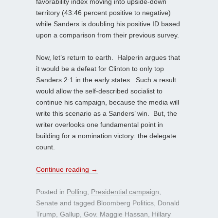
favorability index moving into upside-down
territory (43:46 percent positive to negative)
while Sanders is doubling his positive ID based
upon a comparison from their previous survey.
Now, let’s return to earth. Halperin argues that
it would be a defeat for Clinton to only top
Sanders 2:1 in the early states. Such a result
would allow the self-described socialist to
continue his campaign, because the media will
write this scenario as a Sanders’ win. But, the
writer overlooks one fundamental point in
building for a nomination victory: the delegate
count.
Continue reading
→
Posted in
Polling
,
Presidential campaign
,
Senate
and tagged
Bloomberg Politics
,
Donald
Trump
,
Gallup
,
Gov. Maggie Hassan
,
Hillary