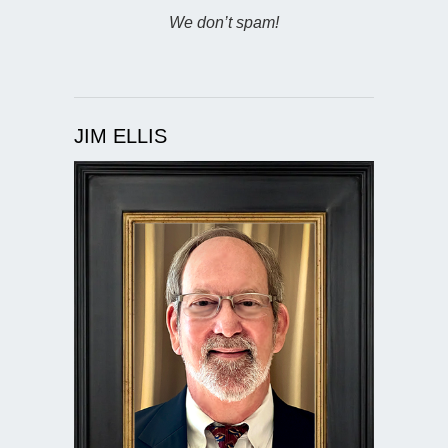
We don’t spam!
JIM ELLIS