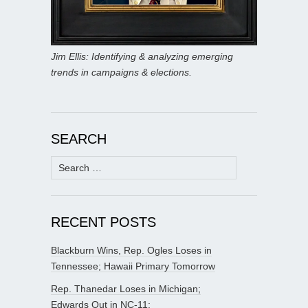
Jim Ellis: Identifying & analyzing emerging
trends in campaigns & elections.
SEARCH
Search
for:
RECENT POSTS
Blackburn Wins, Rep. Ogles Loses in
Tennessee; Hawaii Primary Tomorrow
Rep. Thanedar Loses in Michigan;
Edwards Out in NC-11;