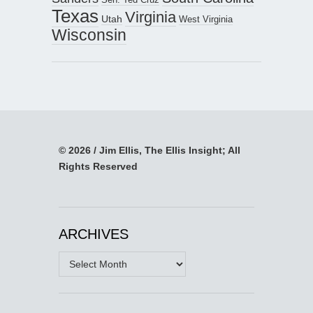
Texas
Virginia
Utah
West Virginia
Wisconsin
© 2026 / Jim Ellis, The Ellis Insight; All
Rights Reserved
ARCHIVES
Archives