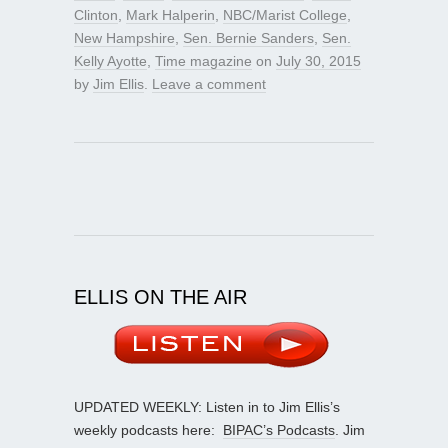
Clinton
,
Mark Halperin
,
NBC/Marist College
,
New Hampshire
,
Sen. Bernie Sanders
,
Sen.
Kelly Ayotte
,
Time magazine
on
July 30, 2015
by
Jim Ellis
.
Leave a comment
ELLIS ON THE AIR
UPDATED WEEKLY: Listen in to Jim Ellis’s
weekly podcasts here:
BIPAC’s Podcasts
. Jim