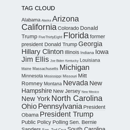
TAG CLOUD
Arizona
Alabama
Alaska
California
Donald
Colorado
Florida
Trump
former
FiveThirtyEight
Georgia
president Donald Trump
Hillary Clinton
Iowa
Illinois
Indiana
Jim Ellis
Louisiana
Joe Biden
Kentucky
Michigan
Maine
Massachusetts
Mitt
Minnesota
Missouri
Mississippi
Nevada
New
Romney
Montana
Hampshire
New Jersey
New Mexico
North Carolina
New York
Pennsylvania
Ohio
President
President Trump
Obama
Public Policy Polling
Sen. Bernie
South Carolina
Sanders
Sen. Ted Cruz