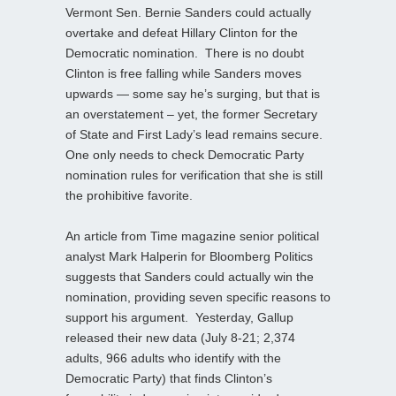
Vermont Sen. Bernie Sanders could actually
overtake and defeat Hillary Clinton for the
Democratic nomination. There is no doubt
Clinton is free falling while Sanders moves
upwards — some say he’s surging, but that is
an overstatement – yet, the former Secretary
of State and First Lady’s lead remains secure.
One only needs to check Democratic Party
nomination rules for verification that she is still
the prohibitive favorite.
An article from Time magazine senior political
analyst Mark Halperin for Bloomberg Politics
suggests that Sanders could actually win the
nomination, providing seven specific reasons to
support his argument. Yesterday, Gallup
released their new data (July 8-21; 2,374
adults, 966 adults who identify with the
Democratic Party) that finds Clinton’s