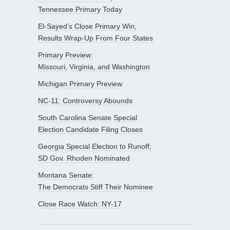
Tennessee Primary Today
El-Sayed’s Close Primary Win;
Results Wrap-Up From Four States
Primary Preview:
Missouri, Virginia, and Washington
Michigan Primary Preview
NC-11: Controversy Abounds
South Carolina Senate Special
Election Candidate Filing Closes
Georgia Special Election to Runoff;
SD Gov. Rhoden Nominated
Montana Senate:
The Democrats Stiff Their Nominee
Close Race Watch: NY-17