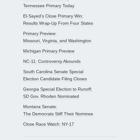
Tennessee Primary Today
El-Sayed’s Close Primary Win;
Results Wrap-Up From Four States
Primary Preview:
Missouri, Virginia, and Washington
Michigan Primary Preview
NC-11: Controversy Abounds
South Carolina Senate Special
Election Candidate Filing Closes
Georgia Special Election to Runoff;
SD Gov. Rhoden Nominated
Montana Senate:
The Democrats Stiff Their Nominee
Close Race Watch: NY-17