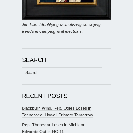
Jim Ellis: Identifying & analyzing emerging
trends in campaigns & elections.
SEARCH
Search
for:
RECENT POSTS
Blackburn Wins, Rep. Ogles Loses in
Tennessee; Hawaii Primary Tomorrow
Rep. Thanedar Loses in Michigan;
Edwards Out in NC-11;