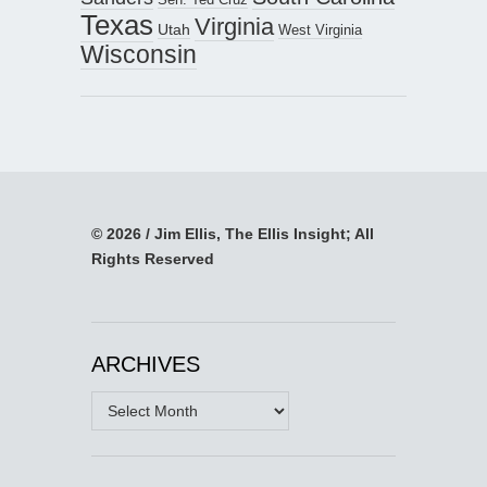
Texas
Virginia
Utah
West Virginia
Wisconsin
© 2026 / Jim Ellis, The Ellis Insight; All
Rights Reserved
ARCHIVES
Archives