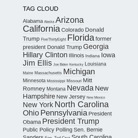
TAG CLOUD
Arizona
Alabama
Alaska
California
Donald
Colorado
Florida
Trump
former
FiveThirtyEight
Georgia
president Donald Trump
Hillary Clinton
Iowa
Illinois
Indiana
Jim Ellis
Louisiana
Joe Biden
Kentucky
Michigan
Maine
Massachusetts
Mitt
Minnesota
Missouri
Mississippi
Nevada
New
Romney
Montana
Hampshire
New Jersey
New Mexico
North Carolina
New York
Pennsylvania
Ohio
President
President Trump
Obama
Public Policy Polling
Sen. Bernie
South Carolina
Sanders
Sen. Ted Cruz