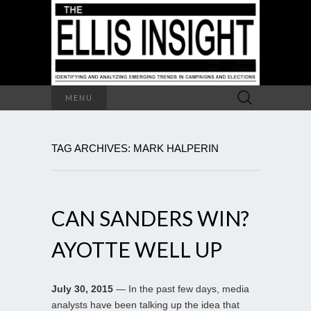
Search
MENU
for:
TAG ARCHIVES: MARK HALPERIN
CAN SANDERS WIN?
AYOTTE WELL UP
July 30, 2015
— In the past few days, media
analysts have been talking up the idea that