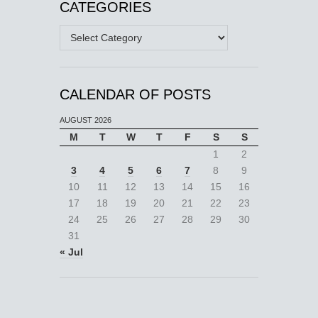
CATEGORIES
Categories
CALENDAR OF POSTS
AUGUST 2026
M
T
W
T
F
S
S
1
2
3
4
5
6
7
8
9
10
11
12
13
14
15
16
17
18
19
20
21
22
23
24
25
26
27
28
29
30
31
« Jul