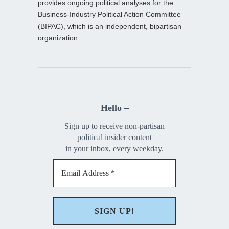
provides ongoing political analyses for the
Business-Industry Political Action Committee
(BIPAC), which is an independent, bipartisan
organization.
Hello –
Sign up to receive non-partisan
political insider content
in your inbox, every weekday.