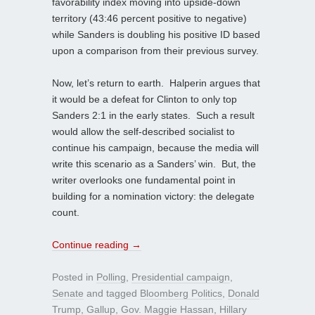
favorability index moving into upside-down
territory (43:46 percent positive to negative)
while Sanders is doubling his positive ID based
upon a comparison from their previous survey.
Now, let’s return to earth. Halperin argues that
it would be a defeat for Clinton to only top
Sanders 2:1 in the early states. Such a result
would allow the self-described socialist to
continue his campaign, because the media will
write this scenario as a Sanders’ win. But, the
writer overlooks one fundamental point in
building for a nomination victory: the delegate
count.
Continue reading
→
Posted in
Polling
,
Presidential campaign
,
Senate
and tagged
Bloomberg Politics
,
Donald
Trump
,
Gallup
,
Gov. Maggie Hassan
,
Hillary