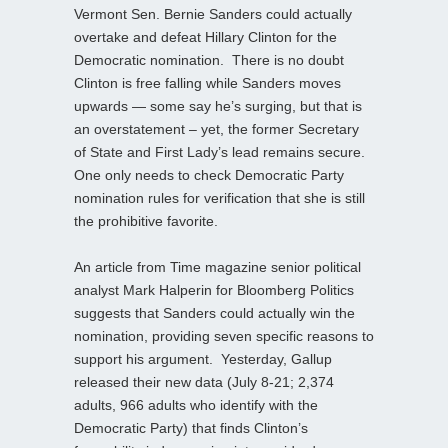
Vermont Sen. Bernie Sanders could actually
overtake and defeat Hillary Clinton for the
Democratic nomination. There is no doubt
Clinton is free falling while Sanders moves
upwards — some say he’s surging, but that is
an overstatement – yet, the former Secretary
of State and First Lady’s lead remains secure.
One only needs to check Democratic Party
nomination rules for verification that she is still
the prohibitive favorite.
An article from Time magazine senior political
analyst Mark Halperin for Bloomberg Politics
suggests that Sanders could actually win the
nomination, providing seven specific reasons to
support his argument. Yesterday, Gallup
released their new data (July 8-21; 2,374
adults, 966 adults who identify with the
Democratic Party) that finds Clinton’s