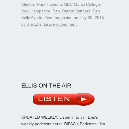
Clinton
,
Mark Halperin
,
NBC/Marist College
,
New Hampshire
,
Sen. Bernie Sanders
,
Sen.
Kelly Ayotte
,
Time magazine
on
July 30, 2015
by
Jim Ellis
.
Leave a comment
ELLIS ON THE AIR
UPDATED WEEKLY: Listen in to Jim Ellis’s
weekly podcasts here:
BIPAC’s Podcasts
. Jim