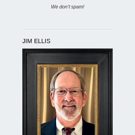
We don’t spam!
JIM ELLIS