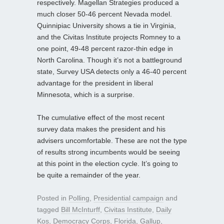
respectively. Magellan Strategies produced a
much closer 50-46 percent Nevada model.
Quinnipiac University shows a tie in Virginia,
and the Civitas Institute projects Romney to a
one point, 49-48 percent razor-thin edge in
North Carolina. Though it’s not a battleground
state, Survey USA detects only a 46-40 percent
advantage for the president in liberal
Minnesota, which is a surprise.
The cumulative effect of the most recent
survey data makes the president and his
advisers uncomfortable. These are not the type
of results strong incumbents would be seeing
at this point in the election cycle. It’s going to
be quite a remainder of the year.
Posted in
Polling
,
Presidential campaign
and
tagged
Bill McInturff
,
Civitas Institute
,
Daily
Kos
,
Democracy Corps
,
Florida
,
Gallup
,