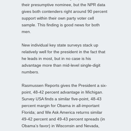
their presumptive nominee, but the NPR data
gives both contenders right around 90 percent
support within their own party voter cell
sample. This finding is good news for both
men.
New individual key state surveys stack up
relatively well for the president in the fact that
he leads in most, but in no case is his
advantage more than mid-level single-digit
numbers.
Rasmussen Reports gives the President a six-
point, 48-42 percent advantage in Michigan.
Survey USA finds a similar five-point, 48-43
percent margin for Obama in all-important
Florida; and We Ask America returns similar
49-42 percent and 49-43 percent spreads (in
Obama’s favor) in Wisconsin and Nevada,