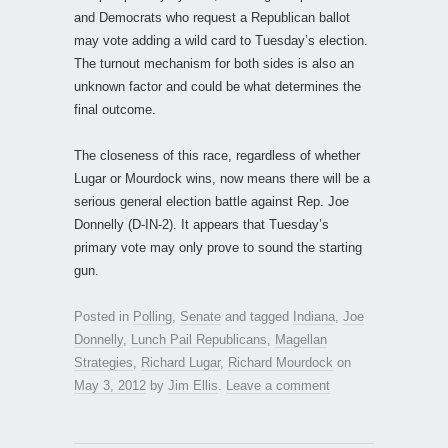
and Democrats who request a Republican ballot
may vote adding a wild card to Tuesday’s election.
The turnout mechanism for both sides is also an
unknown factor and could be what determines the
final outcome.
The closeness of this race, regardless of whether
Lugar or Mourdock wins, now means there will be a
serious general election battle against Rep. Joe
Donnelly (D-IN-2). It appears that Tuesday’s
primary vote may only prove to sound the starting
gun.
Posted in
Polling
,
Senate
and tagged
Indiana
,
Joe
Donnelly
,
Lunch Pail Republicans
,
Magellan
Strategies
,
Richard Lugar
,
Richard Mourdock
on
May 3, 2012
by
Jim Ellis
.
Leave a comment