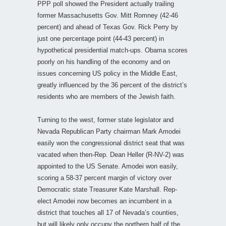
PPP poll showed the President actually trailing
former Massachusetts Gov. Mitt Romney (42-46
percent) and ahead of Texas Gov. Rick Perry by
just one percentage point (44-43 percent) in
hypothetical presidential match-ups. Obama scores
poorly on his handling of the economy and on
issues concerning US policy in the Middle East,
greatly influenced by the 36 percent of the district’s
residents who are members of the Jewish faith.
Turning to the west, former state legislator and
Nevada Republican Party chairman Mark Amodei
easily won the congressional district seat that was
vacated when then-Rep. Dean Heller (R-NV-2) was
appointed to the US Senate. Amodei won easily,
scoring a 58-37 percent margin of victory over
Democratic state Treasurer Kate Marshall. Rep-
elect Amodei now becomes an incumbent in a
district that touches all 17 of Nevada’s counties,
but will likely only occupy the northern half of the