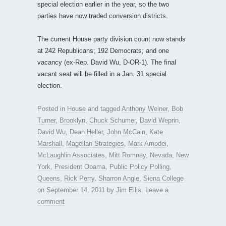
special election earlier in the year, so the two
parties have now traded conversion districts.
The current House party division count now stands
at 242 Republicans; 192 Democrats; and one
vacancy (ex-Rep. David Wu, D-OR-1). The final
vacant seat will be filled in a Jan. 31 special
election.
Posted in
House
and tagged
Anthony Weiner
,
Bob
Turner
,
Brooklyn
,
Chuck Schumer
,
David Weprin
,
David Wu
,
Dean Heller
,
John McCain
,
Kate
Marshall
,
Magellan Strategies
,
Mark Amodei
,
McLaughlin Associates
,
Mitt Romney
,
Nevada
,
New
York
,
President Obama
,
Public Policy Polling
,
Queens
,
Rick Perry
,
Sharron Angle
,
Siena College
on
September 14, 2011
by
Jim Ellis
.
Leave a
comment