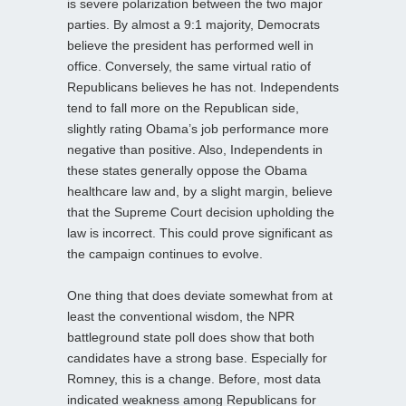
is severe polarization between the two major
parties. By almost a 9:1 majority, Democrats
believe the president has performed well in
office. Conversely, the same virtual ratio of
Republicans believes he has not. Independents
tend to fall more on the Republican side,
slightly rating Obama’s job performance more
negative than positive. Also, Independents in
these states generally oppose the Obama
healthcare law and, by a slight margin, believe
that the Supreme Court decision upholding the
law is incorrect. This could prove significant as
the campaign continues to evolve.
One thing that does deviate somewhat from at
least the conventional wisdom, the NPR
battleground state poll does show that both
candidates have a strong base. Especially for
Romney, this is a change. Before, most data
indicated weakness among Republicans for