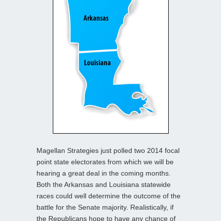
Magellan Strategies just polled two 2014 focal
point state electorates from which we will be
hearing a great deal in the coming months.
Both the Arkansas and Louisiana statewide
races could well determine the outcome of the
battle for the Senate majority. Realistically, if
the Republicans hope to have any chance of