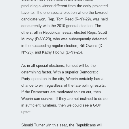
producing a winner different from the early projected
favorite. The one special election where the favored
candidate won, Rep. Tom Reed (R-NY-29), was held
concurrently with the 2010 general election. The
others, all in Republican seats, elected Reps. Scott
Murphy (D-NY-20), who was subsequently defeated
in the succeeding regular election, Bill Owens (D-
NY-23), and Kathy Hochul (D-NY-26).
As in all special elections, turnout will be the
determining factor. With a superior Democratic
Party operation in the city, Weprin certainly has a
chance to win regardless of the late polling results.
If the Democrats are motivated to turn out, then
Weprin can survive. If they are not inclined to do so
in sufficient numbers, then we could see a GOP
upset.
Should Turner win this seat, the Republicans will