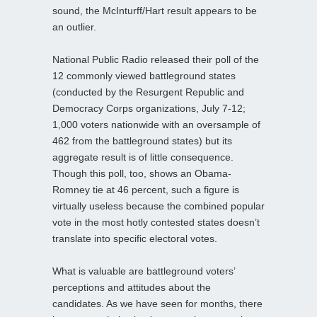
sound, the McInturff/Hart result appears to be
an outlier.
National Public Radio released their poll of the
12 commonly viewed battleground states
(conducted by the Resurgent Republic and
Democracy Corps organizations, July 7-12;
1,000 voters nationwide with an oversample of
462 from the battleground states) but its
aggregate result is of little consequence.
Though this poll, too, shows an Obama-
Romney tie at 46 percent, such a figure is
virtually useless because the combined popular
vote in the most hotly contested states doesn’t
translate into specific electoral votes.
What is valuable are battleground voters’
perceptions and attitudes about the
candidates. As we have seen for months, there