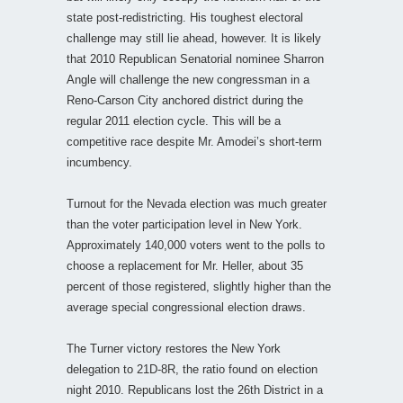
state post-redistricting. His toughest electoral
challenge may still lie ahead, however. It is likely
that 2010 Republican Senatorial nominee Sharron
Angle will challenge the new congressman in a
Reno-Carson City anchored district during the
regular 2011 election cycle. This will be a
competitive race despite Mr. Amodei’s short-term
incumbency.
Turnout for the Nevada election was much greater
than the voter participation level in New York.
Approximately 140,000 voters went to the polls to
choose a replacement for Mr. Heller, about 35
percent of those registered, slightly higher than the
average special congressional election draws.
The Turner victory restores the New York
delegation to 21D-8R, the ratio found on election
night 2010. Republicans lost the 26th District in a