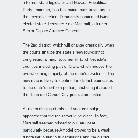
a former state legislator and Nevada Republican
Party chairman, has the inside track to victory in
the special election. Democrats nominated twice-
elected state Treasurer Kate Marshall, a former
Senior Deputy Attorney General.
The 2nd district, which will change drastically when
the courts finalize the state’s new four-district
congressional map, touches all 17 of Nevada’s
counties including part of Clark, which houses the
overwhelming majority of the state’s residents. The
new map is likely to confine the district boundaries
to the state’s northern portion, anchoring it around
the Reno and Carson City population centers.
At the beginning of this mid-year campaign, it
appeared that the result would be close. In fact,
Marshall seemed primed to pull an upset
particularly because Amodei proved to be a weak
fundraiser in previous campaigns and the district