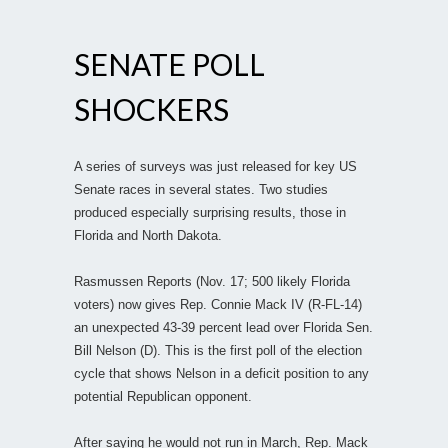
SENATE POLL
SHOCKERS
A series of surveys was just released for key US
Senate races in several states. Two studies
produced especially surprising results, those in
Florida and North Dakota.
Rasmussen Reports (Nov. 17; 500 likely Florida
voters) now gives Rep. Connie Mack IV (R-FL-14)
an unexpected 43-39 percent lead over Florida Sen.
Bill Nelson (D). This is the first poll of the election
cycle that shows Nelson in a deficit position to any
potential Republican opponent.
After saying he would not run in March, Rep. Mack