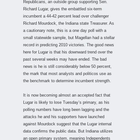
Republicans, an outside group supporting Sen.
Richard Lugar, gives the embattled six-term
incumbent a 44-42 percent lead over challenger
Richard Mourdock, the Indiana state Treasurer. As
a cautionary note, this is a one day poll with a
small statewide sample, but Magellan had a stellar
record in predicting 2010 victories. The good news
here for Lugar is that his downward trend over the
past several weeks may have ended. The bad
news is he is still considerably below 50 percent,
the mark that most analysts and politicos use as
the benchmark to determine incumbent strength.
It is now becoming almost an accepted fact that
Lugar is likely to lose Tuesday’s primary, as his
polling numbers have long been lagging and the
attacks he and his supporters have launched
against Mourdock suggest that the Lugar internal
data confirms the public data. But Indiana utilizes
an open primary system, meaning Independents