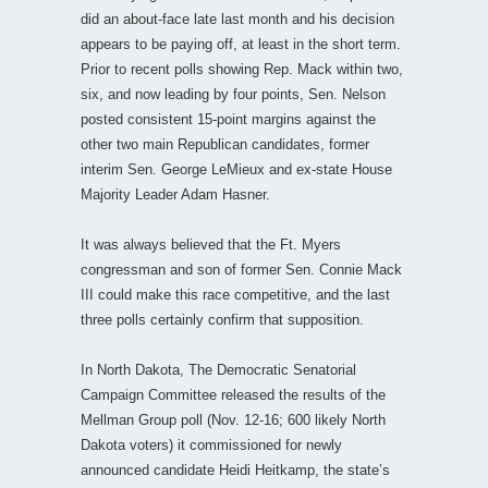
did an about-face late last month and his decision
appears to be paying off, at least in the short term.
Prior to recent polls showing Rep. Mack within two,
six, and now leading by four points, Sen. Nelson
posted consistent 15-point margins against the
other two main Republican candidates, former
interim Sen. George LeMieux and ex-state House
Majority Leader Adam Hasner.
It was always believed that the Ft. Myers
congressman and son of former Sen. Connie Mack
III could make this race competitive, and the last
three polls certainly confirm that supposition.
In North Dakota, The Democratic Senatorial
Campaign Committee released the results of the
Mellman Group poll (Nov. 12-16; 600 likely North
Dakota voters) it commissioned for newly
announced candidate Heidi Heitkamp, the state’s