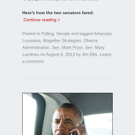
Here’s how the two senators fared:
Continue reading >
Posted in
Polling
,
Senate
and tagged
Arkansas
,
Louisiana
,
Magellan Strategies
,
Obama
Administration
,
Sen. Mark Pryor
,
Sen. Mary
Landrieu
on
August 6, 2013
by
Jim Ellis
.
Leave
a comment