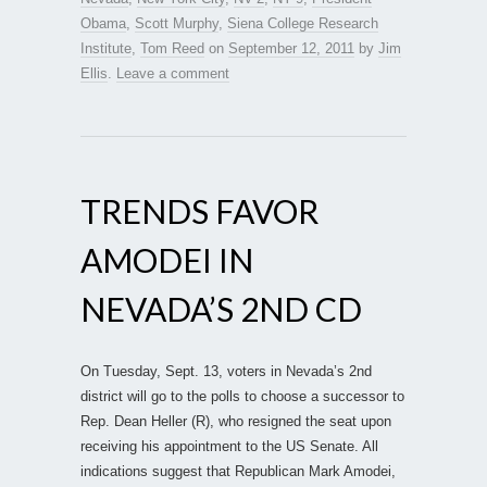
Obama
,
Scott Murphy
,
Siena College Research
Institute
,
Tom Reed
on
September 12, 2011
by
Jim
Ellis
.
Leave a comment
TRENDS FAVOR
AMODEI IN
NEVADA’S 2ND CD
On Tuesday, Sept. 13, voters in Nevada’s 2nd
district will go to the polls to choose a successor to
Rep. Dean Heller (R), who resigned the seat upon
receiving his appointment to the US Senate. All
indications suggest that Republican Mark Amodei,