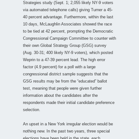
Strategies study (Sept. 1; 2,055 likely NY-9 voters
via automated telephone calls) giving Turner a 45-
40 percent advantage. Furthermore, within the last
10 days, McLaughlin Associates showed the race
to be tied at 42 percent, prompting the Democratic
Congressional Campaign Committee to counter with
their own Global Strategy Group (GSG) survey
(Aug. 30-31; 400 likely NY-9 voters), which posted
Weprin to a 47-39 percent lead. The high error
factor (4.9 percent) for a poll with a large
congressional district sample suggests that the
GSG results may be from the “educated” ballot
test, meaning that people were given further
information about the candidates after the
respondents made their initial candidate preference
selection.
An upset in a New York irregular election would be
nothing new. In the past two years, three special
elections have been held in the state, each