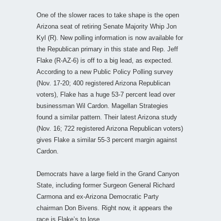
One of the slower races to take shape is the open
Arizona seat of retiring Senate Majority Whip Jon
Kyl (R). New polling information is now available for
the Republican primary in this state and Rep. Jeff
Flake (R-AZ-6) is off to a big lead, as expected.
According to a new Public Policy Polling survey
(Nov. 17-20; 400 registered Arizona Republican
voters), Flake has a huge 53-7 percent lead over
businessman Wil Cardon. Magellan Strategies
found a similar pattern. Their latest Arizona study
(Nov. 16; 722 registered Arizona Republican voters)
gives Flake a similar 55-3 percent margin against
Cardon.
Democrats have a large field in the Grand Canyon
State, including former Surgeon General Richard
Carmona and ex-Arizona Democratic Party
chairman Don Bivens. Right now, it appears the
race is Flake’s to lose.