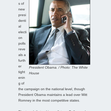
s of
new
presi
denti
al
electi
on
polls
reve
als a
furth
er
President Obama. / Photo: The White
tight
House
enin
g of
the campaign on the national level, though
President Obama maintains a lead over Mitt
Romney in the most competitive states.