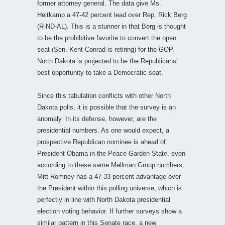
former attorney general. The data give Ms.
Heitkamp a 47-42 percent lead over Rep. Rick Berg
(R-ND-AL). This is a stunner in that Berg is thought
to be the prohibitive favorite to convert the open
seat (Sen. Kent Conrad is retiring) for the GOP.
North Dakota is projected to be the Republicans’
best opportunity to take a Democratic seat.
Since this tabulation conflicts with other North
Dakota polls, it is possible that the survey is an
anomaly. In its defense, however, are the
presidential numbers. As one would expect, a
prospective Republican nominee is ahead of
President Obama in the Peace Garden State, even
according to these same Mellman Group numbers.
Mitt Romney has a 47-33 percent advantage over
the President within this polling universe, which is
perfectly in line with North Dakota presidential
election voting behavior. If further surveys show a
similar pattern in this Senate race, a new