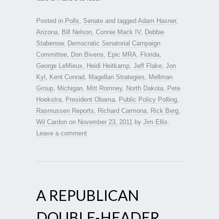
Posted in
Polls
,
Senate
and tagged
Adam Hasner
,
Arizona
,
Bill Nelson
,
Connie Mack IV
,
Debbie
Stabenow
,
Democratic Senatorial Campaign
Committee
,
Don Bivens
,
Epic MRA
,
Florida
,
George LeMieux
,
Heidi Heitkamp
,
Jeff Flake
,
Jon
Kyl
,
Kent Conrad
,
Magellan Strategies
,
Mellman
Group
,
Michigan
,
Mitt Romney
,
North Dakota
,
Pete
Hoekstra
,
President Obama
,
Public Policy Polling
,
Rasmussen Reports
,
Richard Carmona
,
Rick Berg
,
Wil Cardon
on
November 23, 2011
by
Jim Ellis
.
Leave a comment
A REPUBLICAN
DOUBLE-HEADER