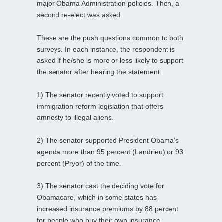
major Obama Administration policies. Then, a
second re-elect was asked.
These are the push questions common to both
surveys. In each instance, the respondent is
asked if he/she is more or less likely to support
the senator after hearing the statement:
1) The senator recently voted to support
immigration reform legislation that offers
amnesty to illegal aliens.
2) The senator supported President Obama’s
agenda more than 95 percent (Landrieu) or 93
percent (Pryor) of the time.
3) The senator cast the deciding vote for
Obamacare, which in some states has
increased insurance premiums by 88 percent
for people who buy their own insurance.