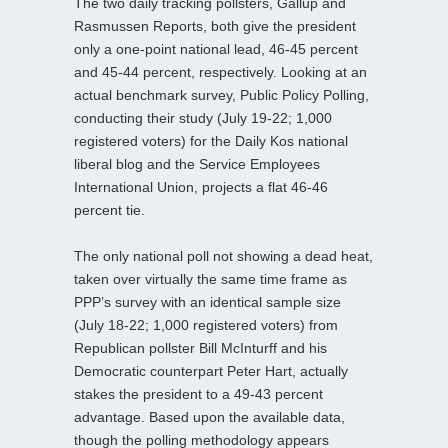
The two daily tracking pollsters, Gallup and
Rasmussen Reports, both give the president
only a one-point national lead, 46-45 percent
and 45-44 percent, respectively. Looking at an
actual benchmark survey, Public Policy Polling,
conducting their study (July 19-22; 1,000
registered voters) for the Daily Kos national
liberal blog and the Service Employees
International Union, projects a flat 46-46
percent tie.
The only national poll not showing a dead heat,
taken over virtually the same time frame as
PPP’s survey with an identical sample size
(July 18-22; 1,000 registered voters) from
Republican pollster Bill McInturff and his
Democratic counterpart Peter Hart, actually
stakes the president to a 49-43 percent
advantage. Based upon the available data,
though the polling methodology appears