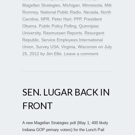
Magellan Strategies
,
Michigan
,
Minnesota
,
Mitt
Romney
,
National Public Radio
,
Nevada
,
North
Carolina
,
NPR
,
Peter Hart
,
PPP
,
President
Obama
,
Public Policy Polling
,
Quinnipiac
University
,
Rasmussen Reports
,
Resurgent
Republic
,
Service Employees International
Union
,
Survey USA
,
Virginia
,
Wisconsin
on
July
25, 2012
by
Jim Ellis
.
Leave a comment
SEN. LUGAR BACK IN
FRONT
A new Magellan Strategies poll (May 1; 400 likely
Indiana GOP primary voters) for the Lunch Pail