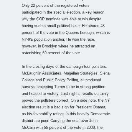
Only 22 percent of the registered voters
participated in the special election, a key reason
why the GOP nominee was able to win despite
having such a small political base. He scored 48
percent of the vote in the Queens borough, which is
NY-9’s population anchor. He won the race,
however, in Brooklyn where he attracted an
astonishing 69 percent of the vote.
In the closing days of the campaign four pollsters,
McLaughlin Associates, Magellan Strategies, Siena
College and Public Policy Polling, all produced
surveys projecting Turner to be in strong position
and headed to victory. Last night’s results certainly
proved the pollsters correct. On a side note, the NY
election result is a bad sign for President Obama,
as his favorability ratings in this heavily Democratic
district are poor. Carrying the seat over John
McCain with 55 percent of the vote in 2008, the