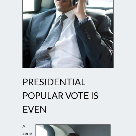
PRESIDENTIAL
POPULAR VOTE IS
EVEN
A
serie