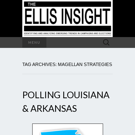
Search
MENU
for:
TAG ARCHIVES: MAGELLAN STRATEGIES
POLLING LOUISIANA
& ARKANSAS