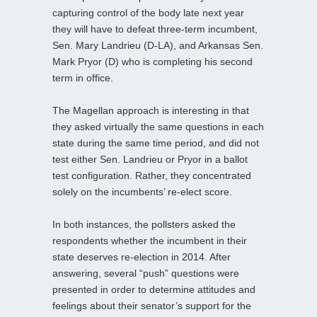
capturing control of the body late next year
they will have to defeat three-term incumbent,
Sen. Mary Landrieu (D-LA), and Arkansas Sen.
Mark Pryor (D) who is completing his second
term in office.
The Magellan approach is interesting in that
they asked virtually the same questions in each
state during the same time period, and did not
test either Sen. Landrieu or Pryor in a ballot
test configuration. Rather, they concentrated
solely on the incumbents’ re-elect score.
In both instances, the pollsters asked the
respondents whether the incumbent in their
state deserves re-election in 2014. After
answering, several “push” questions were
presented in order to determine attitudes and
feelings about their senator’s support for the