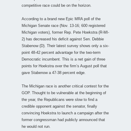
competitive race could be on the horizon.
According to a brand new Epic MRA poll of the
Michigan Senate race (Nov. 13-16; 600 registered
Michigan voters), former Rep. Pete Hoekstra (R-MI-
2) has decreased his deficit against Sen. Debbie
Stabenow (D). Their latest survey shows only a six-
point 48-42 percent advantage for the two-term
Democratic incumbent. This is a net gain of three
points for Hoekstra over the firm’s August poll that
gave Stabenow a 47-38 percent edge.
The Michigan race is another critical contest for the
GOP. Thought to be vulnerable at the beginning of
the year, the Republicans were slow to find a
credible opponent against the senator, finally
convincing Hoekstra to launch a campaign after the
former congressman had publicly announced that
he would not run.