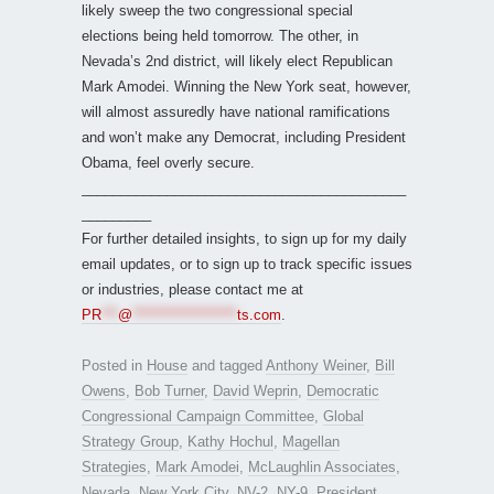
likely sweep the two congressional special
elections being held tomorrow. The other, in
Nevada’s 2nd district, will likely elect Republican
Mark Amodei. Winning the New York seat, however,
will almost assuredly have national ramifications
and won’t make any Democrat, including President
Obama, feel overly secure.
__________________________________________
_________
For further detailed insights, to sign up for my daily
email updates, or to sign up to track specific issues
or industries, please contact me at
PR
***
@
*******************
ts.com
.
Posted in
House
and tagged
Anthony Weiner
,
Bill
Owens
,
Bob Turner
,
David Weprin
,
Democratic
Congressional Campaign Committee
,
Global
Strategy Group
,
Kathy Hochul
,
Magellan
Strategies
,
Mark Amodei
,
McLaughlin Associates
,
Nevada
,
New York City
,
NV-2
,
NY-9
,
President