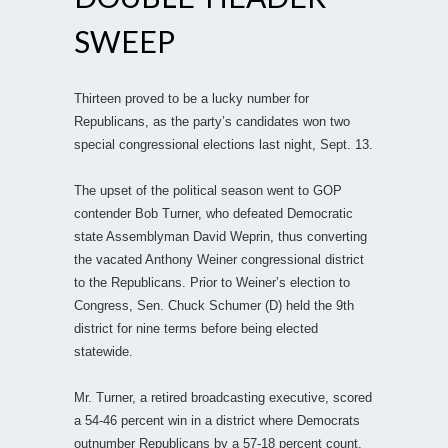
SWEEP
Thirteen proved to be a lucky number for
Republicans, as the party’s candidates won two
special congressional elections last night, Sept. 13.
The upset of the political season went to GOP
contender Bob Turner, who defeated Democratic
state Assemblyman David Weprin, thus converting
the vacated Anthony Weiner congressional district
to the Republicans. Prior to Weiner’s election to
Congress, Sen. Chuck Schumer (D) held the 9th
district for nine terms before being elected
statewide.
Mr. Turner, a retired broadcasting executive, scored
a 54-46 percent win in a district where Democrats
outnumber Republicans by a 57-18 percent count.