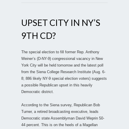
UPSET CITY IN NY’S
9TH CD?
The special election to fill former Rep. Anthony
Weiner’s (D-NY-9) congressional vacancy in New
York City will be held tomorrow and the latest poll
from the Siena College Research Institute (Aug. 6-
8; 886 likely NY-9 special election voters) suggests
a possible Republican upset in this heavily
Democratic district.
According to the Siena survey, Republican Bob
Turner, a retired broadcasting executive, leads
Democratic state Assemblyman David Weprin 50-
44 percent. This is on the heels of a Magellan