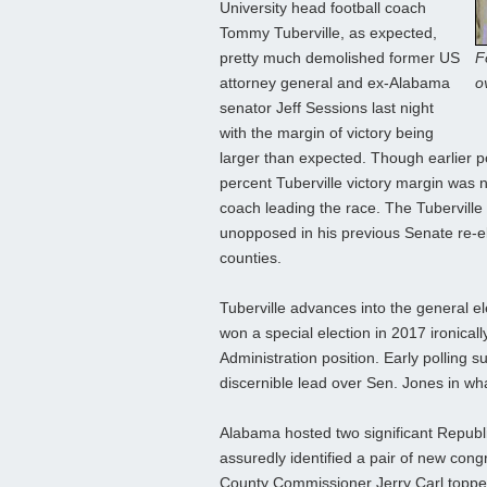
University head football coach
Tommy Tuberville, as expected,
pretty much demolished former US
F
attorney general and ex-Alabama
o
senator Jeff Sessions last night
with the margin of victory being
larger than expected. Though earlier p
percent Tuberville victory margin was 
coach leading the race. The Tuberville
unopposed in his previous Senate re-el
counties.
Tuberville advances into the general 
won a special election in 2017 ironical
Administration position. Early polling s
discernible lead over Sen. Jones in what
Alabama hosted two significant Republic
assuredly identified a pair of new cong
County Commissioner Jerry Carl topped