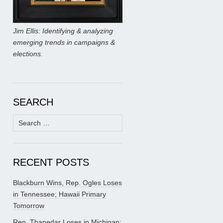
Jim Ellis: Identifying & analyzing
emerging trends in campaigns &
elections.
SEARCH
Search
for:
RECENT POSTS
Blackburn Wins, Rep. Ogles Loses
in Tennessee; Hawaii Primary
Tomorrow
Rep. Thanedar Loses in Michigan;