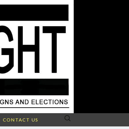
Search
CONTACT US
for: