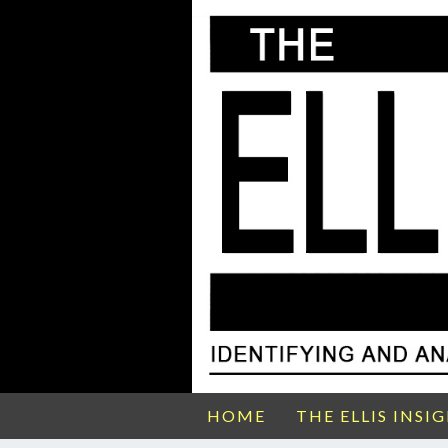
HOME
THE ELLIS INSI