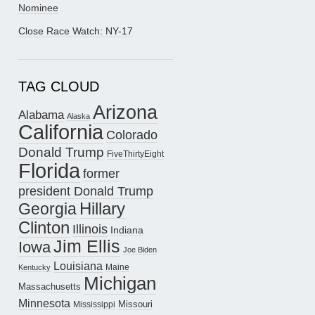
Nominee
Close Race Watch: NY-17
TAG CLOUD
Arizona
Alabama
Alaska
California
Colorado
Donald Trump
FiveThirtyEight
Florida
former
president Donald Trump
Hillary
Georgia
Clinton
Illinois
Indiana
Jim Ellis
Iowa
Joe Biden
Louisiana
Maine
Kentucky
Michigan
Massachusetts
Minnesota
Missouri
Mississippi