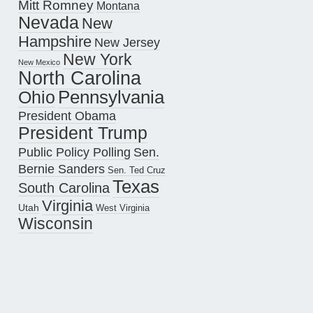
Mitt Romney
Montana
Nevada
New
Hampshire
New Jersey
New York
New Mexico
North Carolina
Pennsylvania
Ohio
President Obama
President Trump
Public Policy Polling
Sen.
Bernie Sanders
Sen. Ted Cruz
Texas
South Carolina
Virginia
Utah
West Virginia
Wisconsin