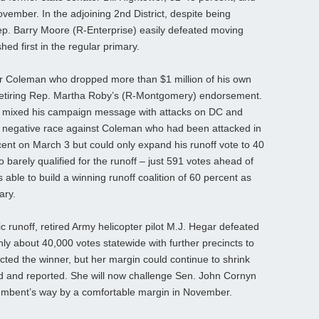
November. In the adjoining 2nd District, despite being
Rep. Barry Moore (R-Enterprise) easily defeated moving
d first in the regular primary.
r Coleman who dropped more than $1 million of his own
etiring Rep. Martha Roby’s (R-Montgomery) endorsement.
 mixed his campaign message with attacks on DC and
 a negative race against Coleman who had been attacked in
ent on March 3 but could only expand his runoff vote to 40
barely qualified for the runoff – just 591 votes ahead of
s able to build a winning runoff coalition of 60 percent as
ary.
 runoff, retired Army helicopter pilot M.J. Hegar defeated
ly about 40,000 votes statewide with further precincts to
ted the winner, but her margin could continue to shrink
ted and reported. She will now challenge Sen. John Cornyn
ncumbent’s way by a comfortable margin in November.