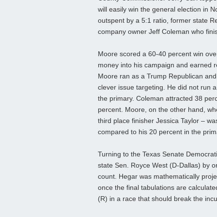
will easily win the general election in 
outspent by a 5:1 ratio, former state 
company owner Jeff Coleman who finishe
Moore scored a 60-40 percent win ove
money into his campaign and earned r
Moore ran as a Trump Republican and
clever issue targeting. He did not run
the primary. Coleman attracted 38 perc
percent. Moore, on the other hand, who 
third place finisher Jessica Taylor – wa
compared to his 20 percent in the prim
Turning to the Texas Senate Democratic
state Sen. Royce West (D-Dallas) by on
count. Hegar was mathematically projec
once the final tabulations are calcula
(R) in a race that should break the i