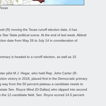
 Texas
tt (R) moving the Texas runoff election date, it has
 Star State political scene. At the end of last week, Abbott
ction date from May 26 to July 14 in consideration of
imary is headed to a runoff election, as well as 15
pter pilot M.J. Hegar, who held Rep. John Carter (R-
ion victory in 2018, placed first in the Democratic primary
ong way from the 50 percent plateau a candidate needs to
e state Sen. Royce West (D-Dallas) who slipped into second
in the 12-candidate field. Sen. Royce scored 14.5 percent