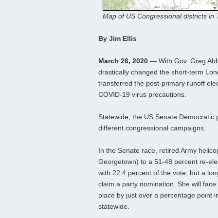
Map of US Congressional districts in
By Jim Ellis
March 26, 2020
— With Gov. Greg Abbo
drastically changed the short-term Lone
transferred the post-primary runoff ele
COVID-19 virus precautions.
Statewide, the US Senate Democratic pr
different congressional campaigns.
In the Senate race, retired Army helico
Georgetown) to a 51-48 percent re-elect
with 22.4 percent of the vote, but a l
claim a party nomination. She will fac
place by just over a percentage point 
statewide.