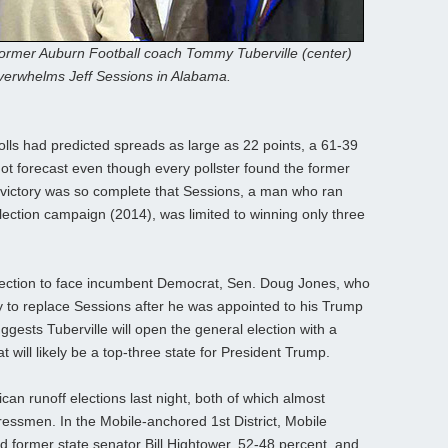
ormer Auburn Football coach Tommy Tuberville (center)
verwhelms Jeff Sessions in Alabama.
olls had predicted spreads as large as 22 points, a 61-39
not forecast even though every pollster found the former
 victory was so complete that Sessions, a man who ran
ection campaign (2014), was limited to winning only three
election to face incumbent Democrat, Sen. Doug Jones, who
ly to replace Sessions after he was appointed to his Trump
uggests Tuberville will open the general election with a
 will likely be a top-three state for President Trump.
an runoff elections last night, both of which almost
ressmen. In the Mobile-anchored 1st District, Mobile
 former state senator Bill Hightower, 52-48 percent, and