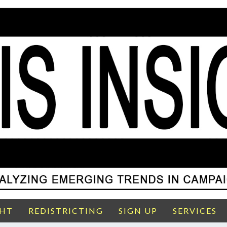
GHT
REDISTRICTING
SIGN UP
SERVICES