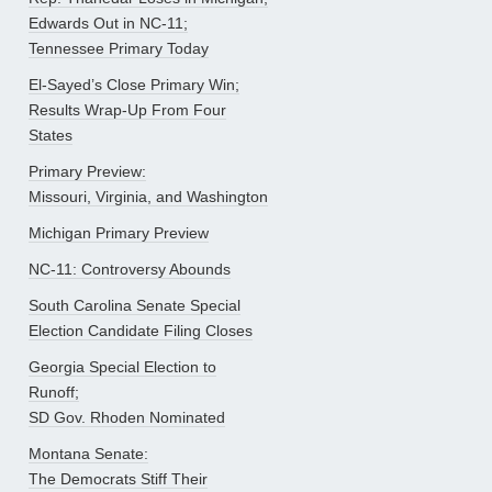
Edwards Out in NC-11;
Tennessee Primary Today
El-Sayed’s Close Primary Win;
Results Wrap-Up From Four
States
Primary Preview:
Missouri, Virginia, and Washington
Michigan Primary Preview
NC-11: Controversy Abounds
South Carolina Senate Special
Election Candidate Filing Closes
Georgia Special Election to
Runoff;
SD Gov. Rhoden Nominated
Montana Senate:
The Democrats Stiff Their