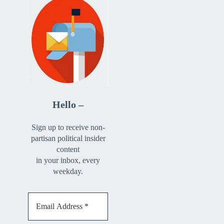
Hello –
Sign up to receive non-
partisan political insider
content
in your inbox, every
weekday.