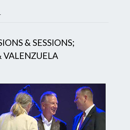
L
SIONS & SESSIONS;
& VALENZUELA