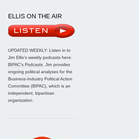
ELLIS ON THE AIR
UPDATED WEEKLY: Listen in to
Jim Ellis’s weekly podcasts here:
BIPAC’s Podcasts
. Jim provides
ongoing political analyses for the
Business-Industry Political Action
Committee (BIPAC), which is an
independent, bipartisan
organization.