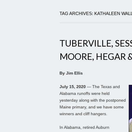
TAG ARCHIVES: KATHALEEN WAL
TUBERVILLE, SES
MOORE, HEGAR 
By Jim Ellis
July 15, 2020
— The Texas and
Alabama runoffs were held
yesterday along with the postponed
Maine primary, and we have some
winners and cliff hangers.
In Alabama, retired Auburn