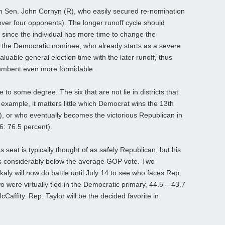
m Sen. John Cornyn (R), who easily secured re-nomination
over four opponents). The longer runoff cycle should
r, since the individual has more time to change the
, the Democratic nominee, who already starts as a severe
uable general election time with the later runoff, thus
cumbent even more formidable.
 to some degree. The six that are not lie in districts that
r example, it matters little which Democrat wins the 13th
t), or who eventually becomes the victorious Republican in
6: 76.5 percent).
 seat is typically thought of as safely Republican, but his
s considerably below the average GOP vote. Two
aly will now do battle until July 14 to see who faces Rep.
two were virtually tied in the Democratic primary, 44.5 – 43.7
cCaffity. Rep. Taylor will be the decided favorite in