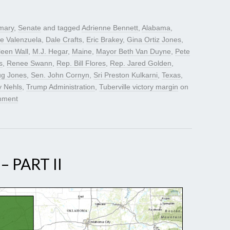
mary
,
Senate
and tagged
Adrienne Bennett
,
Alabama
,
e Valenzuela
,
Dale Crafts
,
Eric Brakey
,
Gina Ortiz Jones
,
leen Wall
,
M.J. Hegar
,
Maine
,
Mayor Beth Van Duyne
,
Pete
s
,
Renee Swann
,
Rep. Bill Flores
,
Rep. Jared Golden
,
ug Jones
,
Sen. John Cornyn
,
Sri Preston Kulkarni
,
Texas
,
y Nehls
,
Trump Administration
,
Tuberville victory margin
on
mment
 PART II