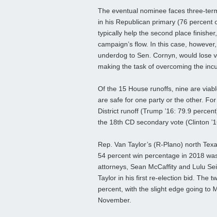
The eventual nominee faces three-ter
in his Republican primary (76 percent 
typically help the second place finishe
campaign’s flow. In this case, however
underdog to Sen. Cornyn, would lose val
making the task of overcoming the in
Of the 15 House runoffs, nine are viable
are safe for one party or the other. Fo
District runoff (Trump ’16: 79.9 percen
the 18th CD secondary vote (Clinton ’1
Rep. Van Taylor’s (R-Plano) north Texas
54 percent win percentage in 2018 wa
attorneys, Sean McCaffity and Lulu Seik
Taylor in his first re-election bid. The 
percent, with the slight edge going to M
November.