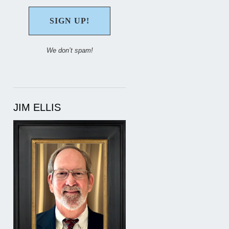
We don’t spam!
JIM ELLIS