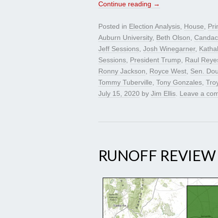
Continue reading
→
Posted in
Election Analysis
,
House
,
Pri
Auburn University
,
Beth Olson
,
Candac
Jeff Sessions
,
Josh Winegarner
,
Katha
Sessions
,
President Trump
,
Raul Reye
Ronny Jackson
,
Royce West
,
Sen. Do
Tommy Tuberville
,
Tony Gonzales
,
Tro
July 15, 2020
by
Jim Ellis
.
Leave a co
RUNOFF REVIEW –