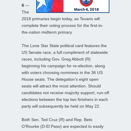
8
—
The
2018 primaries begin today, as Texans will
complete their voting process for the first-in-
the-nation midterm primary.
The Lone Star State political card features the
US Senate race, a full compliment of statewide
races, including Gov. Greg Abbott (R)
beginning his campaign for re-election, along
with voters choosing nominees in the 36 US
House seats. The delegation’s eight open
seats will attract the most attention. Should
candidates not receive majority support, run-off
elections between the top two finishers in each
party will subsequently be held on May 22.
Both Sen. Ted Cruz (R) and Rep. Beto
O’Rourke (D-El Paso) are expected to easily