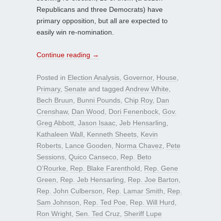
Republicans and three Democrats) have
primary opposition, but all are expected to
easily win re-nomination.
Continue reading
→
Posted in
Election Analysis
,
Governor
,
House
,
Primary
,
Senate
and tagged
Andrew White
,
Bech Bruun
,
Bunni Pounds
,
Chip Roy
,
Dan
Crenshaw
,
Dan Wood
,
Dori Fenenbock
,
Gov.
Greg Abbott
,
Jason Isaac
,
Jeb Hensarling
,
Kathaleen Wall
,
Kenneth Sheets
,
Kevin
Roberts
,
Lance Gooden
,
Norma Chavez
,
Pete
Sessions
,
Quico Canseco
,
Rep. Beto
O’Rourke
,
Rep. Blake Farenthold
,
Rep. Gene
Green
,
Rep. Jeb Hensarling
,
Rep. Joe Barton
,
Rep. John Culberson
,
Rep. Lamar Smith
,
Rep.
Sam Johnson
,
Rep. Ted Poe
,
Rep. Will Hurd
,
Ron Wright
,
Sen. Ted Cruz
,
Sheriff Lupe