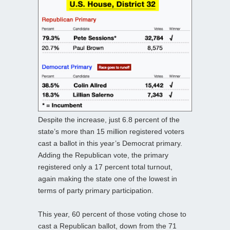
Despite the increase, just 6.8 percent of the
state’s more than 15 million registered voters
cast a ballot in this year’s Democrat primary.
Adding the Republican vote, the primary
registered only a 17 percent total turnout,
again making the state one of the lowest in
terms of party primary participation.
This year, 60 percent of those voting chose to
cast a Republican ballot, down from the 71