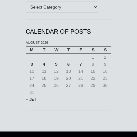
Categories
CALENDAR OF POSTS
AUGUST 2026
M
T
W
T
F
S
S
1
2
3
4
5
6
7
8
9
10
11
12
13
14
15
16
17
18
19
20
21
22
23
24
25
26
27
28
29
30
31
« Jul