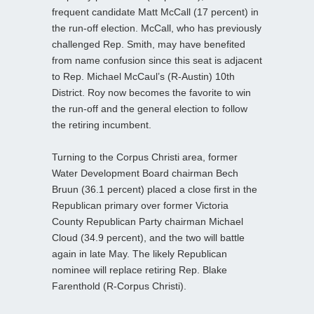
frequent candidate Matt McCall (17 percent) in
the run-off election. McCall, who has previously
challenged Rep. Smith, may have benefited
from name confusion since this seat is adjacent
to Rep. Michael McCaul’s (R-Austin) 10th
District. Roy now becomes the favorite to win
the run-off and the general election to follow
the retiring incumbent.
Turning to the Corpus Christi area, former
Water Development Board chairman Bech
Bruun (36.1 percent) placed a close first in the
Republican primary over former Victoria
County Republican Party chairman Michael
Cloud (34.9 percent), and the two will battle
again in late May. The likely Republican
nominee will replace retiring Rep. Blake
Farenthold (R-Corpus Christi).