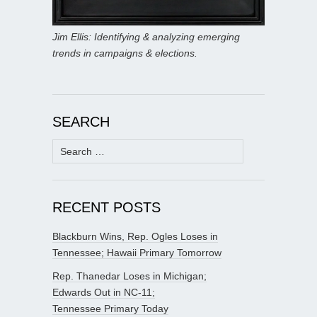
Jim Ellis: Identifying & analyzing emerging
trends in campaigns & elections.
SEARCH
Search
for:
RECENT POSTS
Blackburn Wins, Rep. Ogles Loses in
Tennessee; Hawaii Primary Tomorrow
Rep. Thanedar Loses in Michigan;
Edwards Out in NC-11;
Tennessee Primary Today