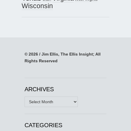
Wisconsin
© 2026 / Jim Ellis, The Ellis Insight; All
Rights Reserved
ARCHIVES
Archives
CATEGORIES