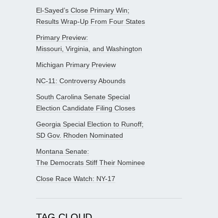
El-Sayed’s Close Primary Win;
Results Wrap-Up From Four States
Primary Preview:
Missouri, Virginia, and Washington
Michigan Primary Preview
NC-11: Controversy Abounds
South Carolina Senate Special
Election Candidate Filing Closes
Georgia Special Election to Runoff;
SD Gov. Rhoden Nominated
Montana Senate:
The Democrats Stiff Their Nominee
Close Race Watch: NY-17
TAG CLOUD