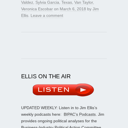
Valdez
,
Sylvia Garcia
,
Texas
,
Van Taylor
,
Veronica Escobar
on
March 6, 2018
by
Jim
Ellis
.
Leave a comment
ELLIS ON THE AIR
UPDATED WEEKLY: Listen in to Jim Ellis’s
weekly podcasts here:
BIPAC’s Podcasts
. Jim
provides ongoing political analyses for the
Business-Industry Political Action Committee