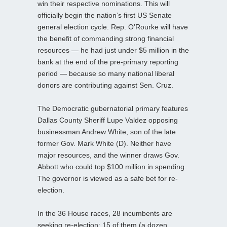
win their respective nominations. This will
officially begin the nation’s first US Senate
general election cycle. Rep. O’Rourke will have
the benefit of commanding strong financial
resources — he had just under $5 million in the
bank at the end of the pre-primary reporting
period — because so many national liberal
donors are contributing against Sen. Cruz.
The Democratic gubernatorial primary features
Dallas County Sheriff Lupe Valdez opposing
businessman Andrew White, son of the late
former Gov. Mark White (D). Neither have
major resources, and the winner draws Gov.
Abbott who could top $100 million in spending.
The governor is viewed as a safe bet for re-
election.
In the 36 House races, 28 incumbents are
seeking re-election; 15 of them (a dozen