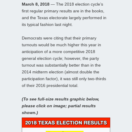
March 8, 2018
— The 2018 election cycle’s
first regular primary results are in the books,
and the Texas electorate largely performed in
its typical fashion last night.
Democrats were citing that their primary
turnouts would be much higher this year in
anticipation of a more competitive 2018
general election cycle; however, the party
turnout was substantially better than in the
2014 midterm election (almost double the
participation factor), it was still only two-thirds
of their 2016 presidential total.
(To see full-size results graphic below,
please click on image; partial results
shown.)