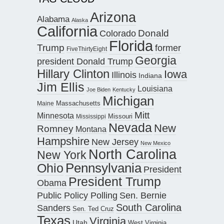
Arizona
Alabama
Alaska
California
Donald
Colorado
Florida
Trump
former
FiveThirtyEight
Georgia
president Donald Trump
Hillary Clinton
Iowa
Illinois
Indiana
Jim Ellis
Louisiana
Joe Biden
Kentucky
Michigan
Maine
Massachusetts
Mitt
Minnesota
Missouri
Mississippi
Nevada
New
Romney
Montana
Hampshire
New Jersey
New Mexico
North Carolina
New York
Pennsylvania
Ohio
President
President Trump
Obama
Public Policy Polling
Sen. Bernie
South Carolina
Sanders
Sen. Ted Cruz
Texas
Virginia
Utah
West Virginia