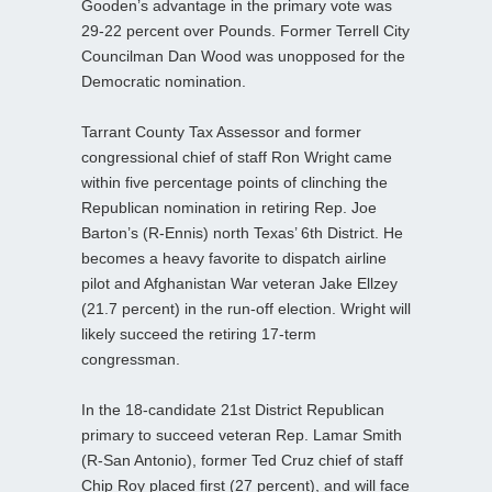
Gooden’s advantage in the primary vote was
29-22 percent over Pounds. Former Terrell City
Councilman Dan Wood was unopposed for the
Democratic nomination.
Tarrant County Tax Assessor and former
congressional chief of staff Ron Wright came
within five percentage points of clinching the
Republican nomination in retiring Rep. Joe
Barton’s (R-Ennis) north Texas’ 6th District. He
becomes a heavy favorite to dispatch airline
pilot and Afghanistan War veteran Jake Ellzey
(21.7 percent) in the run-off election. Wright will
likely succeed the retiring 17-term
congressman.
In the 18-candidate 21st District Republican
primary to succeed veteran Rep. Lamar Smith
(R-San Antonio), former Ted Cruz chief of staff
Chip Roy placed first (27 percent), and will face