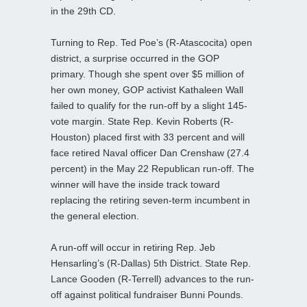
in the 29th CD.
Turning to Rep. Ted Poe’s (R-Atascocita) open
district, a surprise occurred in the GOP
primary. Though she spent over $5 million of
her own money, GOP activist Kathaleen Wall
failed to qualify for the run-off by a slight 145-
vote margin. State Rep. Kevin Roberts (R-
Houston) placed first with 33 percent and will
face retired Naval officer Dan Crenshaw (27.4
percent) in the May 22 Republican run-off. The
winner will have the inside track toward
replacing the retiring seven-term incumbent in
the general election.
A run-off will occur in retiring Rep. Jeb
Hensarling’s (R-Dallas) 5th District. State Rep.
Lance Gooden (R-Terrell) advances to the run-
off against political fundraiser Bunni Pounds.