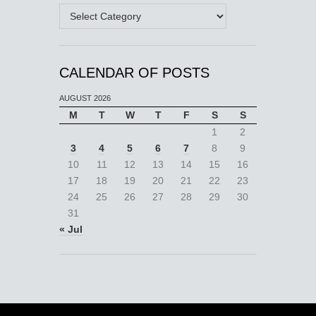
Categories
CALENDAR OF POSTS
AUGUST 2026
M
T
W
T
F
S
S
1
2
3
4
5
6
7
8
9
10
11
12
13
14
15
16
17
18
19
20
21
22
23
24
25
26
27
28
29
30
31
« Jul