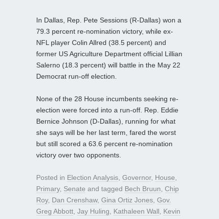
In Dallas, Rep. Pete Sessions (R-Dallas) won a
79.3 percent re-nomination victory, while ex-
NFL player Colin Allred (38.5 percent) and
former US Agriculture Department official Lillian
Salerno (18.3 percent) will battle in the May 22
Democrat run-off election.
None of the 28 House incumbents seeking re-
election were forced into a run-off. Rep. Eddie
Bernice Johnson (D-Dallas), running for what
she says will be her last term, fared the worst
but still scored a 63.6 percent re-nomination
victory over two opponents.
Posted in
Election Analysis
,
Governor
,
House
,
Primary
,
Senate
and tagged
Bech Bruun
,
Chip
Roy
,
Dan Crenshaw
,
Gina Ortiz Jones
,
Gov.
Greg Abbott
,
Jay Huling
,
Kathaleen Wall
,
Kevin