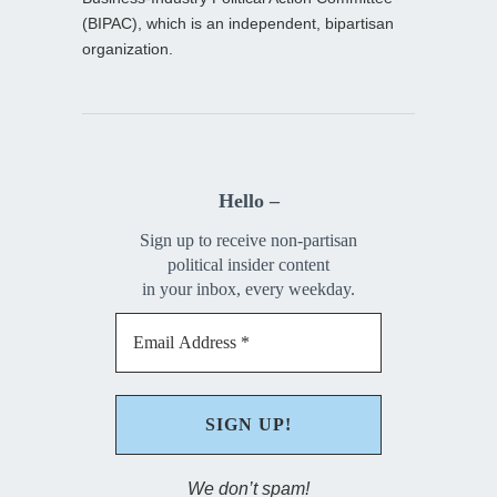
(BIPAC), which is an independent, bipartisan
organization.
Hello –
Sign up to receive non-partisan
political insider content
in your inbox, every weekday.
We don’t spam!