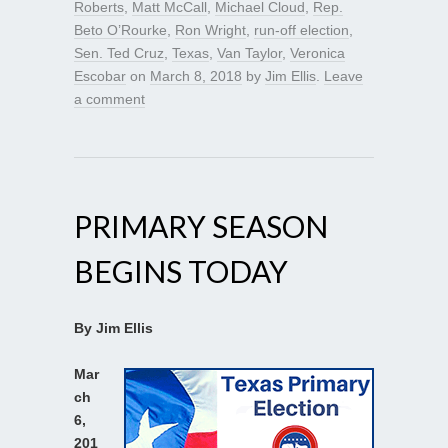
Roberts
,
Matt McCall
,
Michael Cloud
,
Rep.
Beto O’Rourke
,
Ron Wright
,
run-off election
,
Sen. Ted Cruz
,
Texas
,
Van Taylor
,
Veronica
Escobar
on
March 8, 2018
by
Jim Ellis
.
Leave
a comment
PRIMARY SEASON
BEGINS TODAY
By Jim Ellis
Mar
ch
6,
201