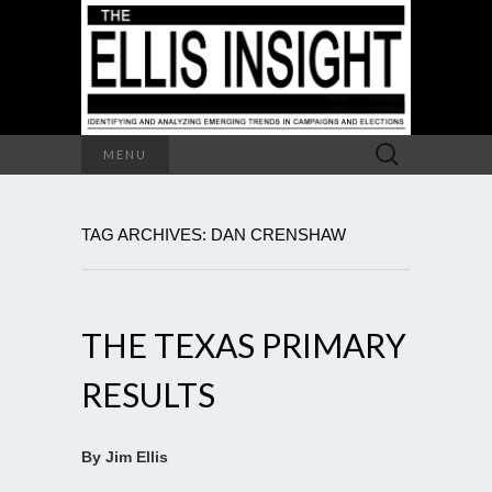
Search
MENU
for:
TAG ARCHIVES: DAN CRENSHAW
THE TEXAS PRIMARY
RESULTS
By Jim Ellis