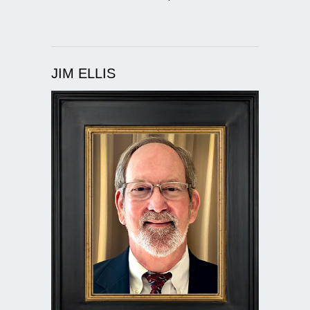
JIM ELLIS