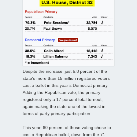
Despite the increase, just 6.8 percent of the
state’s more than 15 million registered voters
cast a ballot in this year’s Democrat primary.
Adding the Republican vote, the primary
registered only a 17 percent total turnout,
again making the state one of the lowest in
terms of party primary participation.
This year, 60 percent of those voting chose to
cast a Republican ballot, down from the 71