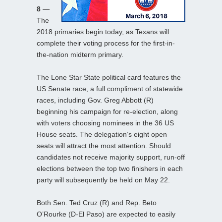
8
—
The
2018 primaries begin today, as Texans will
complete their voting process for the first-in-
the-nation midterm primary.
The Lone Star State political card features the
US Senate race, a full compliment of statewide
races, including Gov. Greg Abbott (R)
beginning his campaign for re-election, along
with voters choosing nominees in the 36 US
House seats. The delegation’s eight open
seats will attract the most attention. Should
candidates not receive majority support, run-off
elections between the top two finishers in each
party will subsequently be held on May 22.
Both Sen. Ted Cruz (R) and Rep. Beto
O’Rourke (D-El Paso) are expected to easily