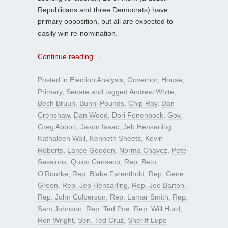
Republicans and three Democrats) have
primary opposition, but all are expected to
easily win re-nomination.
Continue reading
→
Posted in
Election Analysis
,
Governor
,
House
,
Primary
,
Senate
and tagged
Andrew White
,
Bech Bruun
,
Bunni Pounds
,
Chip Roy
,
Dan
Crenshaw
,
Dan Wood
,
Dori Fenenbock
,
Gov.
Greg Abbott
,
Jason Isaac
,
Jeb Hensarling
,
Kathaleen Wall
,
Kenneth Sheets
,
Kevin
Roberts
,
Lance Gooden
,
Norma Chavez
,
Pete
Sessions
,
Quico Canseco
,
Rep. Beto
O’Rourke
,
Rep. Blake Farenthold
,
Rep. Gene
Green
,
Rep. Jeb Hensarling
,
Rep. Joe Barton
,
Rep. John Culberson
,
Rep. Lamar Smith
,
Rep.
Sam Johnson
,
Rep. Ted Poe
,
Rep. Will Hurd
,
Ron Wright
,
Sen. Ted Cruz
,
Sheriff Lupe