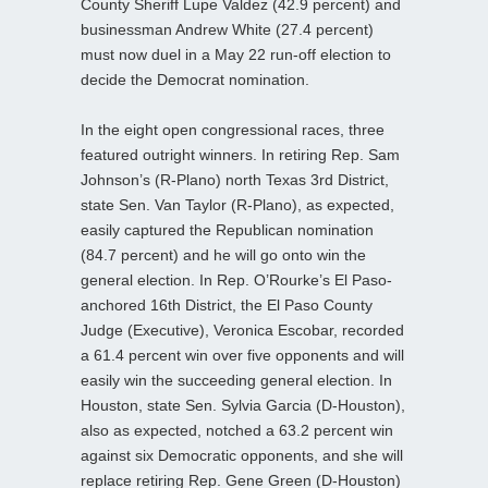
County Sheriff Lupe Valdez (42.9 percent) and
businessman Andrew White (27.4 percent)
must now duel in a May 22 run-off election to
decide the Democrat nomination.
In the eight open congressional races, three
featured outright winners. In retiring Rep. Sam
Johnson’s (R-Plano) north Texas 3rd District,
state Sen. Van Taylor (R-Plano), as expected,
easily captured the Republican nomination
(84.7 percent) and he will go onto win the
general election. In Rep. O’Rourke’s El Paso-
anchored 16th District, the El Paso County
Judge (Executive), Veronica Escobar, recorded
a 61.4 percent win over five opponents and will
easily win the succeeding general election. In
Houston, state Sen. Sylvia Garcia (D-Houston),
also as expected, notched a 63.2 percent win
against six Democratic opponents, and she will
replace retiring Rep. Gene Green (D-Houston)