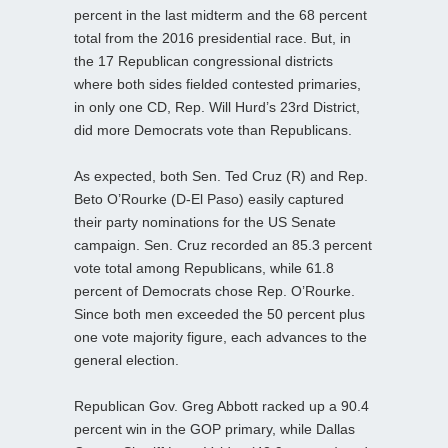
percent in the last midterm and the 68 percent
total from the 2016 presidential race. But, in
the 17 Republican congressional districts
where both sides fielded contested primaries,
in only one CD, Rep. Will Hurd’s 23rd District,
did more Democrats vote than Republicans.
As expected, both Sen. Ted Cruz (R) and Rep.
Beto O’Rourke (D-El Paso) easily captured
their party nominations for the US Senate
campaign. Sen. Cruz recorded an 85.3 percent
vote total among Republicans, while 61.8
percent of Democrats chose Rep. O’Rourke.
Since both men exceeded the 50 percent plus
one vote majority figure, each advances to the
general election.
Republican Gov. Greg Abbott racked up a 90.4
percent win in the GOP primary, while Dallas