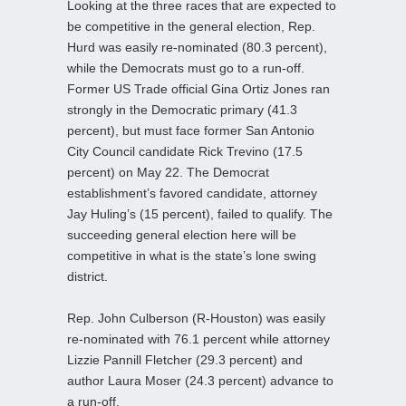
Looking at the three races that are expected to
be competitive in the general election, Rep.
Hurd was easily re-nominated (80.3 percent),
while the Democrats must go to a run-off.
Former US Trade official Gina Ortiz Jones ran
strongly in the Democratic primary (41.3
percent), but must face former San Antonio
City Council candidate Rick Trevino (17.5
percent) on May 22. The Democrat
establishment’s favored candidate, attorney
Jay Huling’s (15 percent), failed to qualify. The
succeeding general election here will be
competitive in what is the state’s lone swing
district.
Rep. John Culberson (R-Houston) was easily
re-nominated with 76.1 percent while attorney
Lizzie Pannill Fletcher (29.3 percent) and
author Laura Moser (24.3 percent) advance to
a run-off.