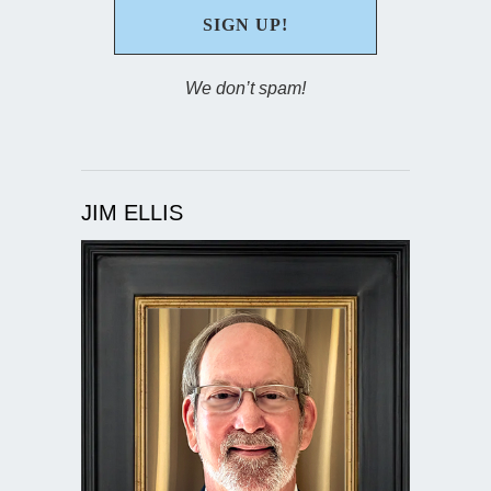
We don’t spam!
JIM ELLIS