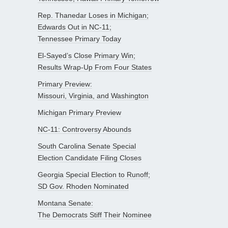
Rep. Thanedar Loses in Michigan;
Edwards Out in NC-11;
Tennessee Primary Today
El-Sayed’s Close Primary Win;
Results Wrap-Up From Four States
Primary Preview:
Missouri, Virginia, and Washington
Michigan Primary Preview
NC-11: Controversy Abounds
South Carolina Senate Special
Election Candidate Filing Closes
Georgia Special Election to Runoff;
SD Gov. Rhoden Nominated
Montana Senate:
The Democrats Stiff Their Nominee