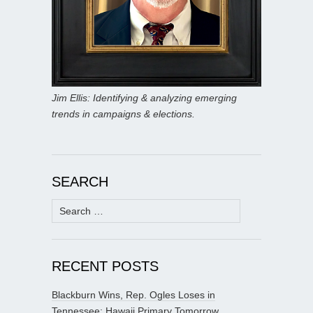
Jim Ellis: Identifying & analyzing emerging
trends in campaigns & elections.
SEARCH
Search
for:
RECENT POSTS
Blackburn Wins, Rep. Ogles Loses in
Tennessee; Hawaii Primary Tomorrow