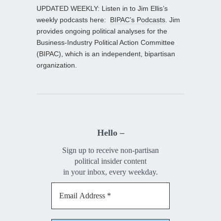
UPDATED WEEKLY: Listen in to Jim Ellis’s
weekly podcasts here:
BIPAC’s Podcasts
. Jim
provides ongoing political analyses for the
Business-Industry Political Action Committee
(BIPAC), which is an independent, bipartisan
organization.
Hello –
Sign up to receive non-partisan
political insider content
in your inbox, every weekday.