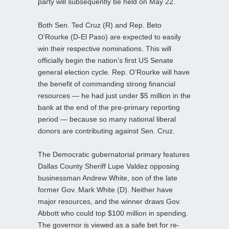
party will subsequently be held on May 22.
Both Sen. Ted Cruz (R) and Rep. Beto
O’Rourke (D-El Paso) are expected to easily
win their respective nominations. This will
officially begin the nation’s first US Senate
general election cycle. Rep. O’Rourke will have
the benefit of commanding strong financial
resources — he had just under $5 million in the
bank at the end of the pre-primary reporting
period — because so many national liberal
donors are contributing against Sen. Cruz.
The Democratic gubernatorial primary features
Dallas County Sheriff Lupe Valdez opposing
businessman Andrew White, son of the late
former Gov. Mark White (D). Neither have
major resources, and the winner draws Gov.
Abbott who could top $100 million in spending.
The governor is viewed as a safe bet for re-