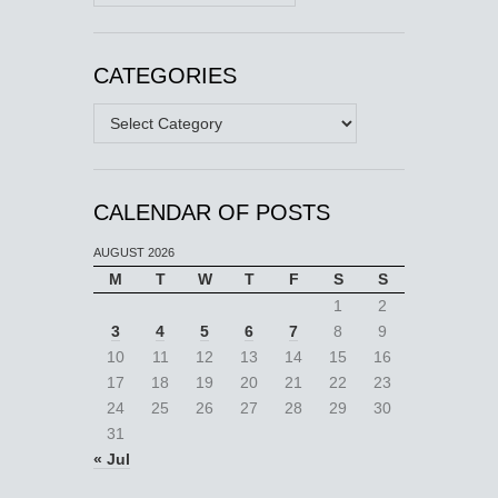
CATEGORIES
Categories
CALENDAR OF POSTS
AUGUST 2026
M
T
W
T
F
S
S
1
2
3
4
5
6
7
8
9
10
11
12
13
14
15
16
17
18
19
20
21
22
23
24
25
26
27
28
29
30
31
« Jul