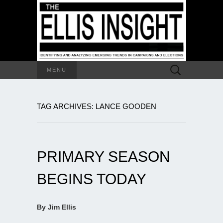
Search
MENU
for:
TAG ARCHIVES: LANCE GOODEN
PRIMARY SEASON
BEGINS TODAY
By Jim Ellis