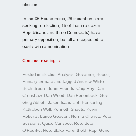
election.
In the 36 House races, 28 incumbents are
seeking re-election; 15 of them (a dozen
Republicans and three Democrats) have
primary opposition, but all are expected to
easily win re-nomination.
Continue reading
→
Posted in
Election Analysis
,
Governor
,
House
,
Primary
,
Senate
and tagged
Andrew White
,
Bech Bruun
,
Bunni Pounds
,
Chip Roy
,
Dan
Crenshaw
,
Dan Wood
,
Dori Fenenbock
,
Gov.
Greg Abbott
,
Jason Isaac
,
Jeb Hensarling
,
Kathaleen Wall
,
Kenneth Sheets
,
Kevin
Roberts
,
Lance Gooden
,
Norma Chavez
,
Pete
Sessions
,
Quico Canseco
,
Rep. Beto
O’Rourke
,
Rep. Blake Farenthold
,
Rep. Gene