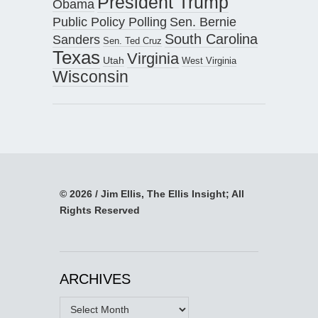
President Trump
Obama
Public Policy Polling
Sen. Bernie
South Carolina
Sanders
Sen. Ted Cruz
Texas
Virginia
Utah
West Virginia
Wisconsin
© 2026 / Jim Ellis, The Ellis Insight; All
Rights Reserved
ARCHIVES
Archives