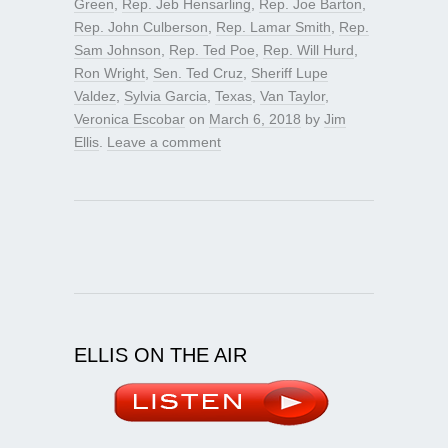
Green
,
Rep. Jeb Hensarling
,
Rep. Joe Barton
,
Rep. John Culberson
,
Rep. Lamar Smith
,
Rep.
Sam Johnson
,
Rep. Ted Poe
,
Rep. Will Hurd
,
Ron Wright
,
Sen. Ted Cruz
,
Sheriff Lupe
Valdez
,
Sylvia Garcia
,
Texas
,
Van Taylor
,
Veronica Escobar
on
March 6, 2018
by
Jim
Ellis
.
Leave a comment
ELLIS ON THE AIR