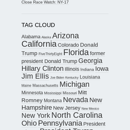
Close Race Watch: NY-17
TAG CLOUD
Arizona
Alabama
Alaska
California
Donald
Colorado
Florida
Trump
former
FiveThirtyEight
Georgia
president Donald Trump
Hillary Clinton
Iowa
Illinois
Indiana
Jim Ellis
Louisiana
Joe Biden
Kentucky
Michigan
Maine
Massachusetts
Mitt
Minnesota
Missouri
Mississippi
Nevada
New
Romney
Montana
Hampshire
New Jersey
New Mexico
North Carolina
New York
Pennsylvania
Ohio
President