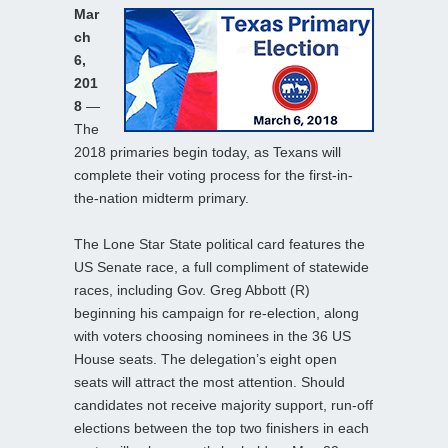
Mar
ch
6,
201
8
—
The
2018 primaries begin today, as Texans will
complete their voting process for the first-in-
the-nation midterm primary.
The Lone Star State political card features the
US Senate race, a full compliment of statewide
races, including Gov. Greg Abbott (R)
beginning his campaign for re-election, along
with voters choosing nominees in the 36 US
House seats. The delegation’s eight open
seats will attract the most attention. Should
candidates not receive majority support, run-off
elections between the top two finishers in each