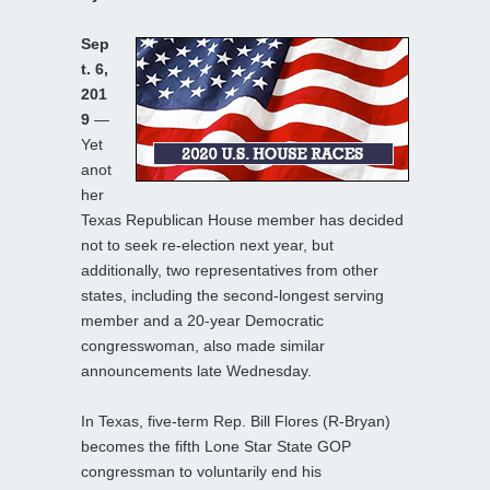
Sep
t. 6,
201
9
—
Yet
anot
her
Texas Republican House member has decided
not to seek re-election next year, but
additionally, two representatives from other
states, including the second-longest serving
member and a 20-year Democratic
congresswoman, also made similar
announcements late Wednesday.
In Texas, five-term Rep. Bill Flores (R-Bryan)
becomes the fifth Lone Star State GOP
congressman to voluntarily end his