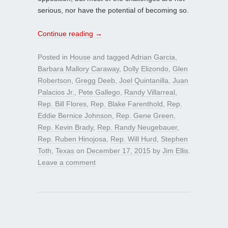
serious, nor have the potential of becoming so.
Continue reading
→
Posted in
House
and tagged
Adrian Garcia
,
Barbara Mallory Caraway
,
Dolly Elizondo
,
Glen
Robertson
,
Gregg Deeb
,
Joel Quintanilla
,
Juan
Palacios Jr.
,
Pete Gallego
,
Randy Villarreal
,
Rep. Bill Flores
,
Rep. Blake Farenthold
,
Rep.
Eddie Bernice Johnson
,
Rep. Gene Green
,
Rep. Kevin Brady
,
Rep. Randy Neugebauer
,
Rep. Ruben Hinojosa
,
Rep. Will Hurd
,
Stephen
Toth
,
Texas
on
December 17, 2015
by
Jim Ellis
.
Leave a comment