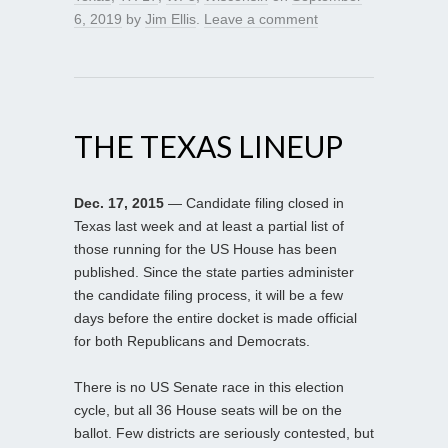
6, 2019
by
Jim Ellis
.
Leave a comment
THE TEXAS LINEUP
Dec. 17, 2015
— Candidate filing closed in
Texas last week and at least a partial list of
those running for the US House has been
published. Since the state parties administer
the candidate filing process, it will be a few
days before the entire docket is made official
for both Republicans and Democrats.
There is no US Senate race in this election
cycle, but all 36 House seats will be on the
ballot. Few districts are seriously contested, but