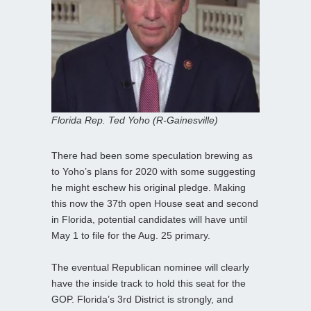
Florida Rep. Ted Yoho (R-Gainesville)
There had been some speculation brewing as
to Yoho’s plans for 2020 with some suggesting
he might eschew his original pledge. Making
this now the 37th open House seat and second
in Florida, potential candidates will have until
May 1 to file for the Aug. 25 primary.
The eventual Republican nominee will clearly
have the inside track to hold this seat for the
GOP. Florida’s 3rd District is strongly, and