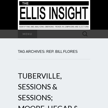
Search
MENU
for:
TAG ARCHIVES: REP. BILL FLORES
TUBERVILLE,
SESSIONS &
SESSIONS;