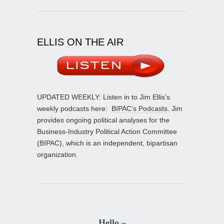
ELLIS ON THE AIR
UPDATED WEEKLY: Listen in to Jim Ellis’s
weekly podcasts here:
BIPAC’s Podcasts
. Jim
provides ongoing political analyses for the
Business-Industry Political Action Committee
(BIPAC), which is an independent, bipartisan
organization.
Hello –