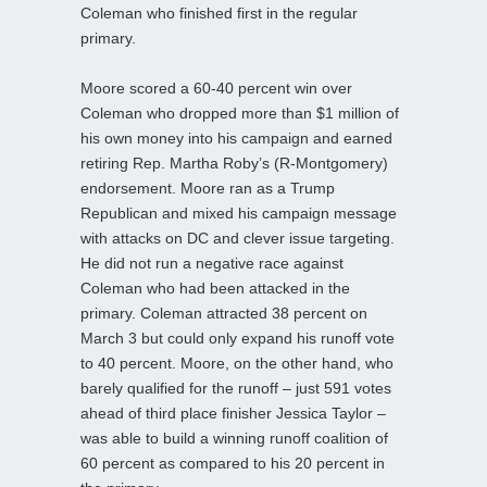
Coleman who finished first in the regular
primary.
Moore scored a 60-40 percent win over
Coleman who dropped more than $1 million of
his own money into his campaign and earned
retiring Rep. Martha Roby’s (R-Montgomery)
endorsement. Moore ran as a Trump
Republican and mixed his campaign message
with attacks on DC and clever issue targeting.
He did not run a negative race against
Coleman who had been attacked in the
primary. Coleman attracted 38 percent on
March 3 but could only expand his runoff vote
to 40 percent. Moore, on the other hand, who
barely qualified for the runoff – just 591 votes
ahead of third place finisher Jessica Taylor –
was able to build a winning runoff coalition of
60 percent as compared to his 20 percent in