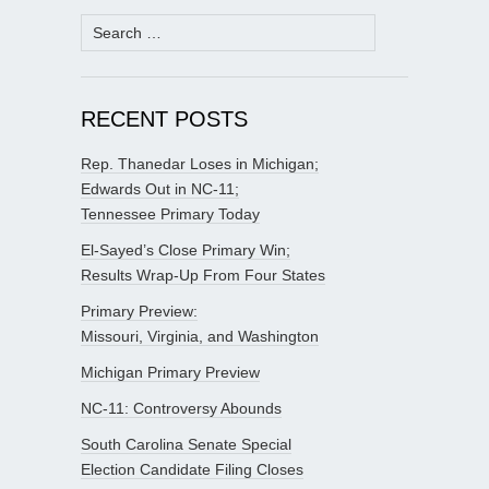
Search
for:
RECENT POSTS
Rep. Thanedar Loses in Michigan;
Edwards Out in NC-11;
Tennessee Primary Today
El-Sayed’s Close Primary Win;
Results Wrap-Up From Four States
Primary Preview:
Missouri, Virginia, and Washington
Michigan Primary Preview
NC-11: Controversy Abounds
South Carolina Senate Special
Election Candidate Filing Closes