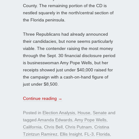
County. The remaining portion of the CD is
nestled squarely in the north/central section of
the Florida peninsula.
Three Republicans had already announced
their candidacies, but none seems particularly
viable. The contender raising the most money
through the Sept. 30 financial disclosure period
is businesswoman Amy Pope Wells, but her
receipts showed just under $40,000 raised for
the campaign with a cash-on-hand figure of
just under $8,500.
Continue reading
→
Posted in
Election Analysis
,
House
,
Senate
and
tagged
Amanda Edwards
,
Amy Pope Wells
,
California
,
Chris Bell
,
Chris Putnam
,
Cristina
Tzintzun Ramirez
,
Ellis Insight
,
FL-3
,
Florida
,