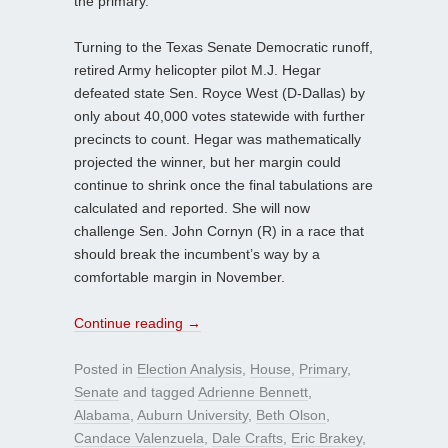
the primary.
Turning to the Texas Senate Democratic runoff,
retired Army helicopter pilot M.J. Hegar
defeated state Sen. Royce West (D-Dallas) by
only about 40,000 votes statewide with further
precincts to count. Hegar was mathematically
projected the winner, but her margin could
continue to shrink once the final tabulations are
calculated and reported. She will now
challenge Sen. John Cornyn (R) in a race that
should break the incumbent’s way by a
comfortable margin in November.
Continue reading
→
Posted in
Election Analysis
,
House
,
Primary
,
Senate
and tagged
Adrienne Bennett
,
Alabama
,
Auburn University
,
Beth Olson
,
Candace Valenzuela
,
Dale Crafts
,
Eric Brakey
,