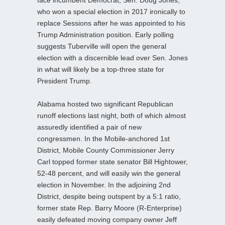
who won a special election in 2017 ironically to
replace Sessions after he was appointed to his
Trump Administration position. Early polling
suggests Tuberville will open the general
election with a discernible lead over Sen. Jones
in what will likely be a top-three state for
President Trump.
Alabama hosted two significant Republican
runoff elections last night, both of which almost
assuredly identified a pair of new
congressmen. In the Mobile-anchored 1st
District, Mobile County Commissioner Jerry
Carl topped former state senator Bill Hightower,
52-48 percent, and will easily win the general
election in November. In the adjoining 2nd
District, despite being outspent by a 5:1 ratio,
former state Rep. Barry Moore (R-Enterprise)
easily defeated moving company owner Jeff