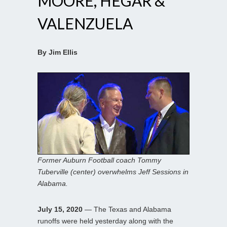
MOORE, HEGAR &
VALENZUELA
By Jim Ellis
Former Auburn Football coach Tommy
Tuberville (center) overwhelms Jeff Sessions in
Alabama.
July 15, 2020
— The Texas and Alabama
runoffs were held yesterday along with the