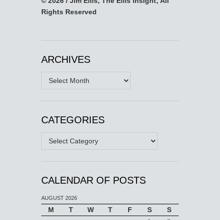
© 2026 / Jim Ellis, The Ellis Insight; All
Rights Reserved
ARCHIVES
Archives
CATEGORIES
Categories
CALENDAR OF POSTS
AUGUST 2026
M
T
W
T
F
S
S