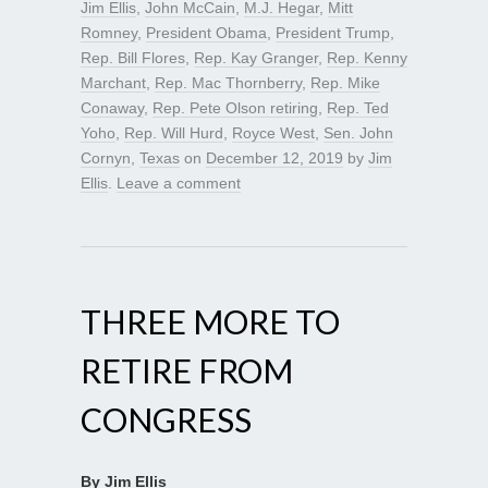
Jim Ellis
,
John McCain
,
M.J. Hegar
,
Mitt
Romney
,
President Obama
,
President Trump
,
Rep. Bill Flores
,
Rep. Kay Granger
,
Rep. Kenny
Marchant
,
Rep. Mac Thornberry
,
Rep. Mike
Conaway
,
Rep. Pete Olson retiring
,
Rep. Ted
Yoho
,
Rep. Will Hurd
,
Royce West
,
Sen. John
Cornyn
,
Texas
on
December 12, 2019
by
Jim
Ellis
.
Leave a comment
THREE MORE TO
RETIRE FROM
CONGRESS
By Jim Ellis