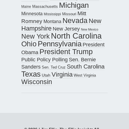
Michigan
Maine
Massachusetts
Mitt
Minnesota
Missouri
Mississippi
Nevada
New
Romney
Montana
Hampshire
New Jersey
New Mexico
North Carolina
New York
Pennsylvania
Ohio
President
President Trump
Obama
Public Policy Polling
Sen. Bernie
South Carolina
Sanders
Sen. Ted Cruz
Texas
Virginia
Utah
West Virginia
Wisconsin