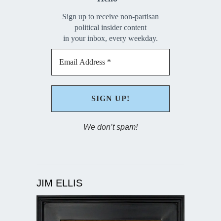
Sign up to receive non-partisan
political insider content
in your inbox, every weekday.
We don’t spam!
JIM ELLIS