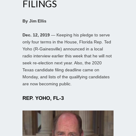
FILINGS
By Jim Ellis
Dec. 12, 2019
— Keeping his pledge to serve
only four terms in the House, Florida Rep. Ted
Yoho (R-Gainesville) announced in a local
radio interview earlier this week that he will not
seek re-election next year. Also, the 2020
Texas candidate filing deadline came on
Monday, and lists of the qualifying candidates
are now becoming public.
REP. YOHO, FL-3