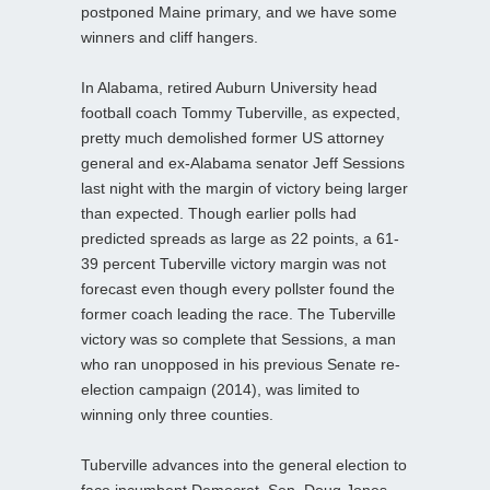
postponed Maine primary, and we have some
winners and cliff hangers.
In Alabama, retired Auburn University head
football coach Tommy Tuberville, as expected,
pretty much demolished former US attorney
general and ex-Alabama senator Jeff Sessions
last night with the margin of victory being larger
than expected. Though earlier polls had
predicted spreads as large as 22 points, a 61-
39 percent Tuberville victory margin was not
forecast even though every pollster found the
former coach leading the race. The Tuberville
victory was so complete that Sessions, a man
who ran unopposed in his previous Senate re-
election campaign (2014), was limited to
winning only three counties.
Tuberville advances into the general election to
face incumbent Democrat, Sen. Doug Jones,