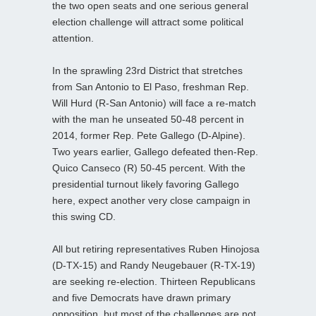
the two open seats and one serious general
election challenge will attract some political
attention.
In the sprawling 23rd District that stretches
from San Antonio to El Paso, freshman Rep.
Will Hurd (R-San Antonio) will face a re-match
with the man he unseated 50-48 percent in
2014, former Rep. Pete Gallego (D-Alpine).
Two years earlier, Gallego defeated then-Rep.
Quico Canseco (R) 50-45 percent. With the
presidential turnout likely favoring Gallego
here, expect another very close campaign in
this swing CD.
All but retiring representatives Ruben Hinojosa
(D-TX-15) and Randy Neugebauer (R-TX-19)
are seeking re-election. Thirteen Republicans
and five Democrats have drawn primary
opposition, but most of the challenges are not