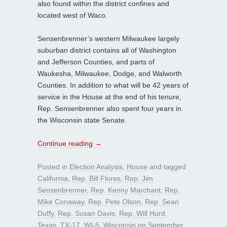
also found within the district confines and
located west of Waco.
Sensenbrenner’s western Milwaukee largely
suburban district contains all of Washington
and Jefferson Counties, and parts of
Waukesha, Milwaukee, Dodge, and Walworth
Counties. In addition to what will be 42 years of
service in the House at the end of his tenure,
Rep. Sensenbrenner also spent four years in
the Wisconsin state Senate.
Continue reading
→
Posted in
Election Analysis
,
House
and tagged
California
,
Rep. Bill Flores
,
Rep. Jim
Sensenbrenner
,
Rep. Kenny Marchant
,
Rep.
Mike Conaway
,
Rep. Pete Olson
,
Rep. Sean
Duffy
,
Rep. Susan Davis
,
Rep. Will Hurd
,
Texas
,
TX-17
,
WI-5
,
Wisconsin
on
September