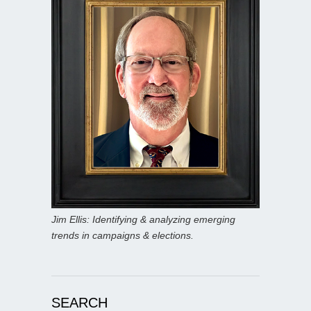
Jim Ellis: Identifying & analyzing emerging
trends in campaigns & elections.
SEARCH