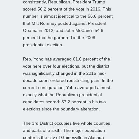
consistently, Republican. President Trump
scored 56.2 percent of the vote in 2016. This
number is almost identical to the 56.6 percent
that Mitt Romney posted against President
Obama in 2012, and John McCain’s 54.6
percent that he garnered in the 2008
presidential election.
Rep. Yoho has averaged 61.0 percent of the
vote here over four elections, but the district
was significantly changed in the 2015 mid-
decade court-ordered redistricting plan. In the
current configuration, Yoho averaged almost
exactly what the Republican presidential
candidates scored: 57.2 percent in his two
elections since the boundary alteration.
The 3rd District occupies five whole counties
and parts of a sixth. The major population
center is the city of Gainesville in Alachua