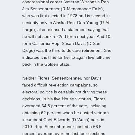
congressional career. Veteran Wisconsin Rep.
Jim Sensenbrenner (R-Menomonee Falls),
who was first elected in 1978 and is second in
seniority only to Alaska Rep. Don Young (R-At-
Large), also released a statement saying that
he will not seek a 22nd term next year. And 10-
term California Rep. Susan Davis (D-San
Diego) was the third to delcare retirement. She
indicated it is time for her to again live full-time
back in the Golden State.
Neither Flores, Sensenbrenner, nor Davis
faced difficult re-election campaigns, so
electoral politics is certainly not driving these
decisions. In his five House victories, Flores
averaged 64.8 percent of the vote, including
obtaining 62 percent when he ousted veteran
incumbent Chet Edwards (D-Waco) back in
2010. Rep. Sensenbrenner posted a 66.5
percent average over the last four elections,