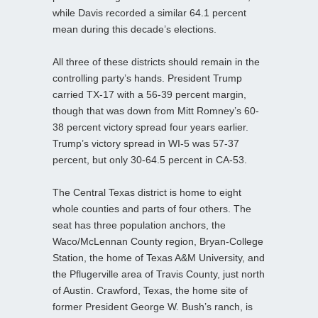
while Davis recorded a similar 64.1 percent
mean during this decade’s elections.
All three of these districts should remain in the
controlling party’s hands. President Trump
carried TX-17 with a 56-39 percent margin,
though that was down from Mitt Romney’s 60-
38 percent victory spread four years earlier.
Trump’s victory spread in WI-5 was 57-37
percent, but only 30-64.5 percent in CA-53.
The Central Texas district is home to eight
whole counties and parts of four others. The
seat has three population anchors, the
Waco/McLennan County region, Bryan-College
Station, the home of Texas A&M University, and
the Pflugerville area of Travis County, just north
of Austin. Crawford, Texas, the home site of
former President George W. Bush’s ranch, is