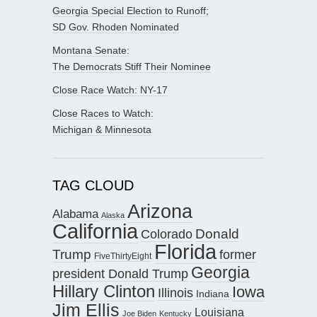
Georgia Special Election to Runoff;
SD Gov. Rhoden Nominated
Montana Senate:
The Democrats Stiff Their Nominee
Close Race Watch: NY-17
Close Races to Watch:
Michigan & Minnesota
TAG CLOUD
Arizona
Alabama
Alaska
California
Donald
Colorado
Florida
Trump
former
FiveThirtyEight
Georgia
president Donald Trump
Hillary Clinton
Iowa
Illinois
Indiana
Jim Ellis
Louisiana
Joe Biden
Kentucky