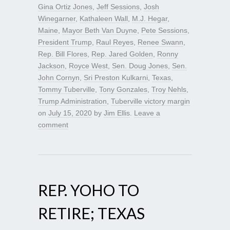
Gina Ortiz Jones
,
Jeff Sessions
,
Josh
Winegarner
,
Kathaleen Wall
,
M.J. Hegar
,
Maine
,
Mayor Beth Van Duyne
,
Pete Sessions
,
President Trump
,
Raul Reyes
,
Renee Swann
,
Rep. Bill Flores
,
Rep. Jared Golden
,
Ronny
Jackson
,
Royce West
,
Sen. Doug Jones
,
Sen.
John Cornyn
,
Sri Preston Kulkarni
,
Texas
,
Tommy Tuberville
,
Tony Gonzales
,
Troy Nehls
,
Trump Administration
,
Tuberville victory margin
on
July 15, 2020
by
Jim Ellis
.
Leave a
comment
REP. YOHO TO
RETIRE; TEXAS