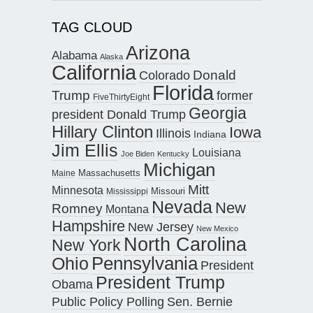
TAG CLOUD
Arizona
Alabama
Alaska
California
Donald
Colorado
Florida
Trump
former
FiveThirtyEight
Georgia
president Donald Trump
Hillary Clinton
Iowa
Illinois
Indiana
Jim Ellis
Louisiana
Joe Biden
Kentucky
Michigan
Maine
Massachusetts
Mitt
Minnesota
Missouri
Mississippi
Nevada
New
Romney
Montana
Hampshire
New Jersey
New Mexico
North Carolina
New York
Pennsylvania
Ohio
President
President Trump
Obama
Public Policy Polling
Sen. Bernie