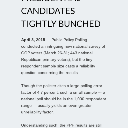
CANDIDATES
TIGHTLY BUNCHED
April 3, 2015
— Public Policy Polling
conducted an intriguing new national survey of
GOP voters (March 26-31; 443 national
Republican primary voters), but the tiny
respondent sample size casts a reliability
question concerning the results.
Though the pollster cites a large polling error
factor of 4.7 percent, such a small sample –- a
national poll should be in the 1,000 respondent
range -– usually yields an even greater
unreliability factor.
Understanding such, the PPP results are still