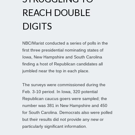
REACH DOUBLE
DIGITS
NBC/Marist conducted a series of polls in the
first three presidential nominating states of
Iowa, New Hampshire and South Carolina
finding a host of Republican candidates all
jumbled near the top in each place.
The surveys were commissioned during the
Feb. 3-10 period. In Iowa, 320 potential
Republican caucus goers were sampled; the
number was 381 in New Hampshire and 450
for South Carolina. Democrats also were polled
but their results did not provide any new or
particularly significant information.