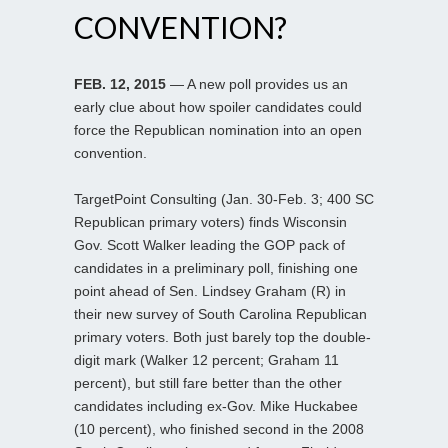
CONVENTION?
FEB. 12, 2015
— A new poll provides us an
early clue about how spoiler candidates could
force the Republican nomination into an open
convention.
TargetPoint Consulting (Jan. 30-Feb. 3; 400 SC
Republican primary voters) finds Wisconsin
Gov. Scott Walker leading the GOP pack of
candidates in a preliminary poll, finishing one
point ahead of Sen. Lindsey Graham (R) in
their new survey of South Carolina Republican
primary voters. Both just barely top the double-
digit mark (Walker 12 percent; Graham 11
percent), but still fare better than the other
candidates including ex-Gov. Mike Huckabee
(10 percent), who finished second in the 2008