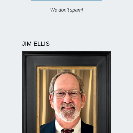
We don’t spam!
JIM ELLIS