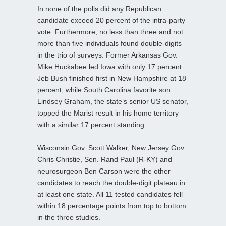
In none of the polls did any Republican
candidate exceed 20 percent of the intra-party
vote. Furthermore, no less than three and not
more than five individuals found double-digits
in the trio of surveys. Former Arkansas Gov.
Mike Huckabee led Iowa with only 17 percent.
Jeb Bush finished first in New Hampshire at 18
percent, while South Carolina favorite son
Lindsey Graham, the state’s senior US senator,
topped the Marist result in his home territory
with a similar 17 percent standing.
Wisconsin Gov. Scott Walker, New Jersey Gov.
Chris Christie, Sen. Rand Paul (R-KY) and
neurosurgeon Ben Carson were the other
candidates to reach the double-digit plateau in
at least one state. All 11 tested candidates fell
within 18 percentage points from top to bottom
in the three studies.