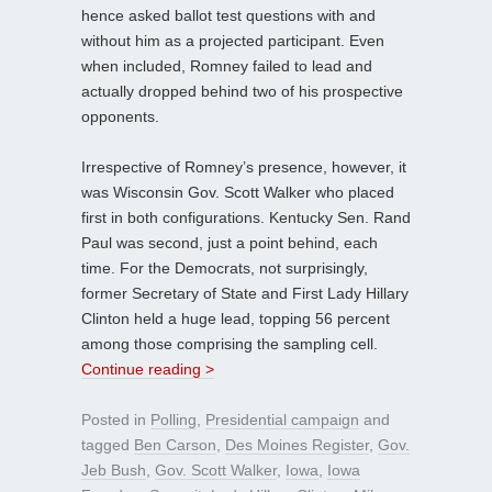
hence asked ballot test questions with and
without him as a projected participant. Even
when included, Romney failed to lead and
actually dropped behind two of his prospective
opponents.
Irrespective of Romney’s presence, however, it
was Wisconsin Gov. Scott Walker who placed
first in both configurations. Kentucky Sen. Rand
Paul was second, just a point behind, each
time. For the Democrats, not surprisingly,
former Secretary of State and First Lady Hillary
Clinton held a huge lead, topping 56 percent
among those comprising the sampling cell.
Continue reading >
Posted in
Polling
,
Presidential campaign
and
tagged
Ben Carson
,
Des Moines Register
,
Gov.
Jeb Bush
,
Gov. Scott Walker
,
Iowa
,
Iowa