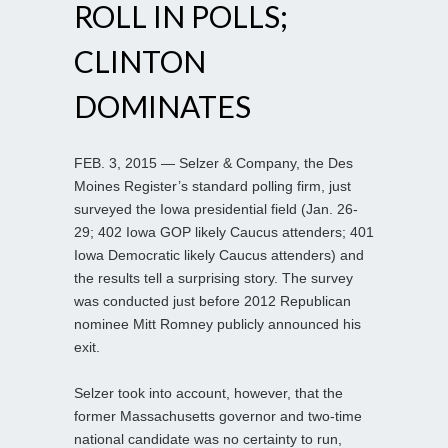
ROLL IN POLLS;
CLINTON
DOMINATES
FEB. 3, 2015 — Selzer & Company, the Des
Moines Register’s standard polling firm, just
surveyed the Iowa presidential field (Jan. 26-
29; 402 Iowa GOP likely Caucus attenders; 401
Iowa Democratic likely Caucus attenders) and
the results tell a surprising story. The survey
was conducted just before 2012 Republican
nominee Mitt Romney publicly announced his
exit.
Selzer took into account, however, that the
former Massachusetts governor and two-time
national candidate was no certainty to run,