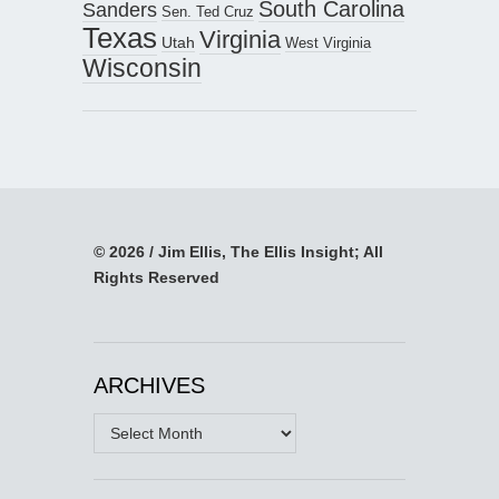
South Carolina
Sanders
Sen. Ted Cruz
Texas
Virginia
Utah
West Virginia
Wisconsin
© 2026 / Jim Ellis, The Ellis Insight; All
Rights Reserved
ARCHIVES
Archives