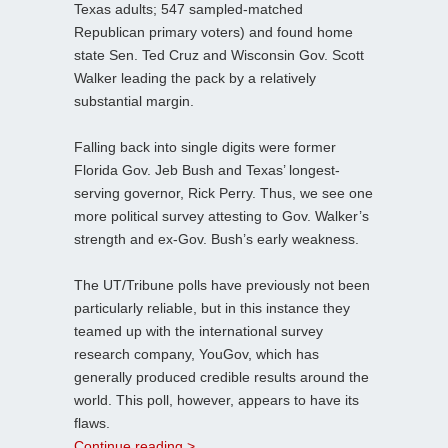
Texas adults; 547 sampled-matched
Republican primary voters) and found home
state Sen. Ted Cruz and Wisconsin Gov. Scott
Walker leading the pack by a relatively
substantial margin.
Falling back into single digits were former
Florida Gov. Jeb Bush and Texas’ longest-
serving governor, Rick Perry. Thus, we see one
more political survey attesting to Gov. Walker’s
strength and ex-Gov. Bush’s early weakness.
The UT/Tribune polls have previously not been
particularly reliable, but in this instance they
teamed up with the international survey
research company, YouGov, which has
generally produced credible results around the
world. This poll, however, appears to have its
flaws.
Continue reading >