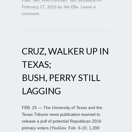
February 27, 2015
by
Jim Ellis
.
Leave a
comment
CRUZ, WALKER UP IN
TEXAS;
BUSH, PERRY STILL
LAGGING
FEB. 25 — The University of Texas and the
Texas Tribune news publication teamed to
release a poll of potential Republican 2016
primary voters (YouGov; Feb. 6-15; 1,200