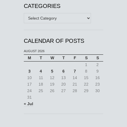
CATEGORIES
Categories
CALENDAR OF POSTS
AUGUST 2026
M
T
W
T
F
S
S
1
2
3
4
5
6
7
8
9
10
11
12
13
14
15
16
17
18
19
20
21
22
23
24
25
26
27
28
29
30
31
« Jul