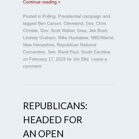
Continue reading >
Posted in
Polling
,
Presidential campaign
and
tagged
Ben Carson
,
Cleveland
,
Gov. Chris
Christie
,
Gov. Scott Walker
,
Iowa
,
Jeb Bush
,
Lindsey Graham
,
Mike Huckabee
,
NBC/Marist
,
New Hampshire
,
Republican National
Convention
,
Sen. Rand Paul
,
South Carolina
on
February 17, 2015
by
Jim Ellis
.
Leave a
comment
REPUBLICANS:
HEADED FOR
AN OPEN