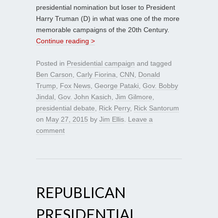
presidential nomination but loser to President
Harry Truman (D) in what was one of the more
memorable campaigns of the 20th Century.
Continue reading >
Posted in
Presidential campaign
and tagged
Ben Carson
,
Carly Fiorina
,
CNN
,
Donald
Trump
,
Fox News
,
George Pataki
,
Gov. Bobby
Jindal
,
Gov. John Kasich
,
Jim Gilmore
,
presidential debate
,
Rick Perry
,
Rick Santorum
on
May 27, 2015
by
Jim Ellis
.
Leave a
comment
REPUBLICAN
PRESIDENTIAL