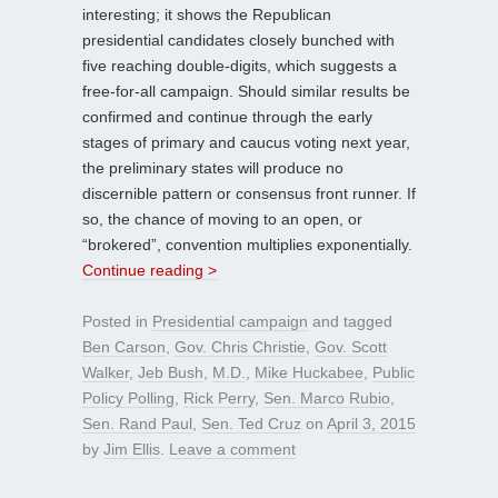
interesting; it shows the Republican
presidential candidates closely bunched with
five reaching double-digits, which suggests a
free-for-all campaign. Should similar results be
confirmed and continue through the early
stages of primary and caucus voting next year,
the preliminary states will produce no
discernible pattern or consensus front runner. If
so, the chance of moving to an open, or
“brokered”, convention multiplies exponentially.
Continue reading >
Posted in
Presidential campaign
and tagged
Ben Carson
,
Gov. Chris Christie
,
Gov. Scott
Walker
,
Jeb Bush
,
M.D.
,
Mike Huckabee
,
Public
Policy Polling
,
Rick Perry
,
Sen. Marco Rubio
,
Sen. Rand Paul
,
Sen. Ted Cruz
on
April 3, 2015
by
Jim Ellis
.
Leave a comment