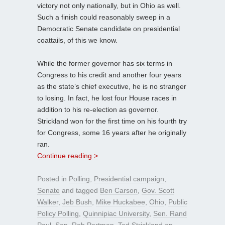
victory not only nationally, but in Ohio as well.
Such a finish could reasonably sweep in a
Democratic Senate candidate on presidential
coattails, of this we know.
While the former governor has six terms in
Congress to his credit and another four years
as the state’s chief executive, he is no stranger
to losing. In fact, he lost four House races in
addition to his re-election as governor.
Strickland won for the first time on his fourth try
for Congress, some 16 years after he originally
ran.
Continue reading >
Posted in
Polling
,
Presidential campaign
,
Senate
and tagged
Ben Carson
,
Gov. Scott
Walker
,
Jeb Bush
,
Mike Huckabee
,
Ohio
,
Public
Policy Polling
,
Quinnipiac University
,
Sen. Rand
Paul
,
Sen. Rob Portman
,
Ted Strickland
on