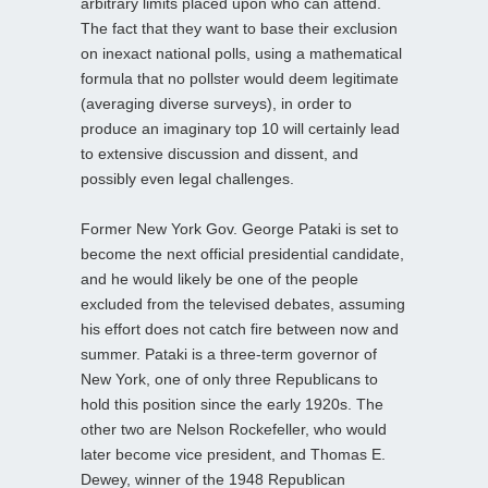
arbitrary limits placed upon who can attend.
The fact that they want to base their exclusion
on inexact national polls, using a mathematical
formula that no pollster would deem legitimate
(averaging diverse surveys), in order to
produce an imaginary top 10 will certainly lead
to extensive discussion and dissent, and
possibly even legal challenges.
Former New York Gov. George Pataki is set to
become the next official presidential candidate,
and he would likely be one of the people
excluded from the televised debates, assuming
his effort does not catch fire between now and
summer. Pataki is a three-term governor of
New York, one of only three Republicans to
hold this position since the early 1920s. The
other two are Nelson Rockefeller, who would
later become vice president, and Thomas E.
Dewey, winner of the 1948 Republican