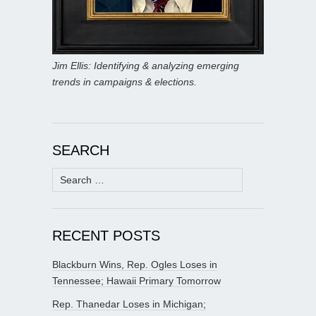
Jim Ellis: Identifying & analyzing emerging
trends in campaigns & elections.
SEARCH
Search
for:
RECENT POSTS
Blackburn Wins, Rep. Ogles Loses in
Tennessee; Hawaii Primary Tomorrow
Rep. Thanedar Loses in Michigan;