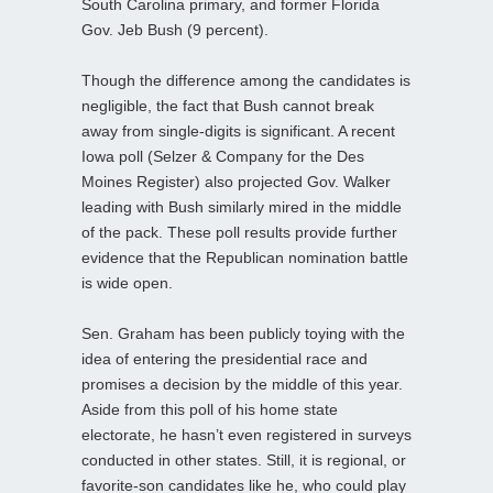
South Carolina primary, and former Florida
Gov. Jeb Bush (9 percent).
Though the difference among the candidates is
negligible, the fact that Bush cannot break
away from single-digits is significant. A recent
Iowa poll (Selzer & Company for the Des
Moines Register) also projected Gov. Walker
leading with Bush similarly mired in the middle
of the pack. These poll results provide further
evidence that the Republican nomination battle
is wide open.
Sen. Graham has been publicly toying with the
idea of entering the presidential race and
promises a decision by the middle of this year.
Aside from this poll of his home state
electorate, he hasn’t even registered in surveys
conducted in other states. Still, it is regional, or
favorite-son candidates like he, who could play