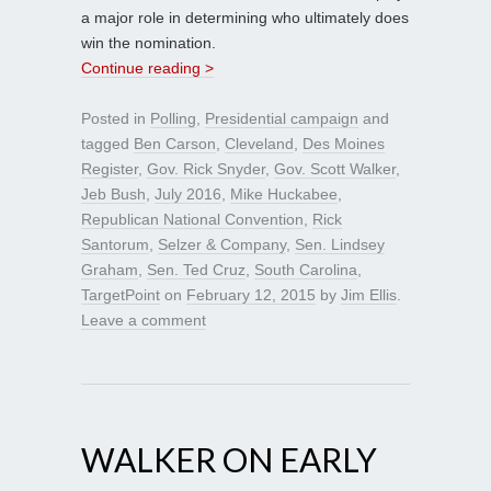
a major role in determining who ultimately does
win the nomination.
Continue reading >
Posted in
Polling
,
Presidential campaign
and
tagged
Ben Carson
,
Cleveland
,
Des Moines
Register
,
Gov. Rick Snyder
,
Gov. Scott Walker
,
Jeb Bush
,
July 2016
,
Mike Huckabee
,
Republican National Convention
,
Rick
Santorum
,
Selzer & Company
,
Sen. Lindsey
Graham
,
Sen. Ted Cruz
,
South Carolina
,
TargetPoint
on
February 12, 2015
by
Jim Ellis
.
Leave a comment
WALKER ON EARLY