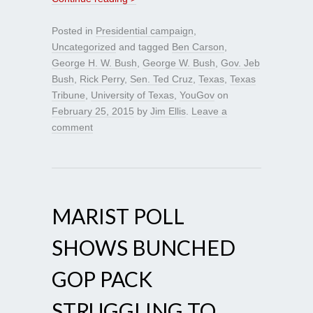
Posted in
Presidential campaign
,
Uncategorized
and tagged
Ben Carson
,
George H. W. Bush
,
George W. Bush
,
Gov. Jeb
Bush
,
Rick Perry
,
Sen. Ted Cruz
,
Texas
,
Texas
Tribune
,
University of Texas
,
YouGov
on
February 25, 2015
by
Jim Ellis
.
Leave a
comment
MARIST POLL
SHOWS BUNCHED
GOP PACK
STRUGGLING TO