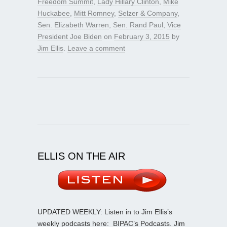
Freedom Summit
,
Lady Hillary Clinton
,
Mike
Huckabee
,
Mitt Romney
,
Selzer & Company
,
Sen. Elizabeth Warren
,
Sen. Rand Paul
,
Vice
President Joe Biden
on
February 3, 2015
by
Jim Ellis
.
Leave a comment
ELLIS ON THE AIR
UPDATED WEEKLY: Listen in to Jim Ellis’s
weekly podcasts here:
BIPAC’s Podcasts
. Jim