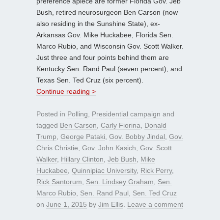
preference apiece are former Florida Gov. Jeb
Bush, retired neurosurgeon Ben Carson (now
also residing in the Sunshine State), ex-
Arkansas Gov. Mike Huckabee, Florida Sen.
Marco Rubio, and Wisconsin Gov. Scott Walker.
Just three and four points behind them are
Kentucky Sen. Rand Paul (seven percent), and
Texas Sen. Ted Cruz (six percent).
Continue reading >
Posted in
Polling
,
Presidential campaign
and
tagged
Ben Carson
,
Carly Fiorina
,
Donald
Trump
,
George Pataki
,
Gov. Bobby Jindal
,
Gov.
Chris Christie
,
Gov. John Kasich
,
Gov. Scott
Walker
,
Hillary Clinton
,
Jeb Bush
,
Mike
Huckabee
,
Quinnipiac University
,
Rick Perry
,
Rick Santorum
,
Sen. Lindsey Graham
,
Sen.
Marco Rubio
,
Sen. Rand Paul
,
Sen. Ted Cruz
on
June 1, 2015
by
Jim Ellis
.
Leave a comment