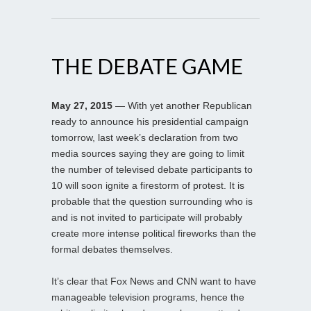
THE DEBATE GAME
May 27, 2015
— With yet another Republican
ready to announce his presidential campaign
tomorrow, last week’s declaration from two
media sources saying they are going to limit
the number of televised debate participants to
10 will soon ignite a firestorm of protest. It is
probable that the question surrounding who is
and is not invited to participate will probably
create more intense political fireworks than the
formal debates themselves.
It’s clear that Fox News and CNN want to have
manageable television programs, hence the