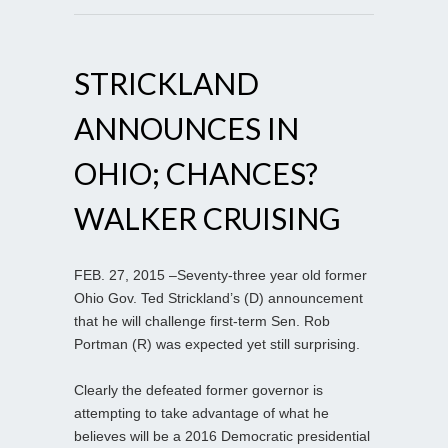
STRICKLAND
ANNOUNCES IN
OHIO; CHANCES?
WALKER CRUISING
FEB. 27, 2015 –Seventy-three year old former
Ohio Gov. Ted Strickland’s (D) announcement
that he will challenge first-term Sen. Rob
Portman (R) was expected yet still surprising.
Clearly the defeated former governor is
attempting to take advantage of what he
believes will be a 2016 Democratic presidential