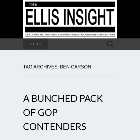
Search
MENU
for:
TAG ARCHIVES: BEN CARSON
A BUNCHED PACK
OF GOP
CONTENDERS