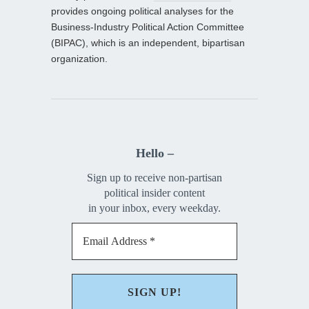
provides ongoing political analyses for the
Business-Industry Political Action Committee
(BIPAC), which is an independent, bipartisan
organization.
Hello –
Sign up to receive non-partisan
political insider content
in your inbox, every weekday.