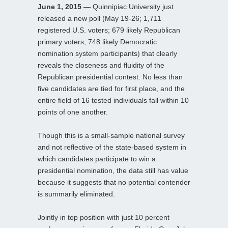
June 1, 2015
— Quinnipiac University just
released a new poll (May 19-26; 1,711
registered U.S. voters; 679 likely Republican
primary voters; 748 likely Democratic
nomination system participants) that clearly
reveals the closeness and fluidity of the
Republican presidential contest. No less than
five candidates are tied for first place, and the
entire field of 16 tested individuals fall within 10
points of one another.
Though this is a small-sample national survey
and not reflective of the state-based system in
which candidates participate to win a
presidential nomination, the data still has value
because it suggests that no potential contender
is summarily eliminated.
Jointly in top position with just 10 percent