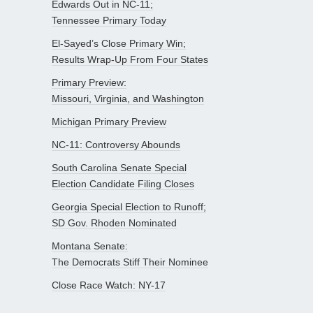
Edwards Out in NC-11;
Tennessee Primary Today
El-Sayed’s Close Primary Win;
Results Wrap-Up From Four States
Primary Preview:
Missouri, Virginia, and Washington
Michigan Primary Preview
NC-11: Controversy Abounds
South Carolina Senate Special
Election Candidate Filing Closes
Georgia Special Election to Runoff;
SD Gov. Rhoden Nominated
Montana Senate:
The Democrats Stiff Their Nominee
Close Race Watch: NY-17