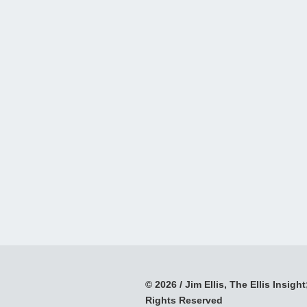
© 2026 / Jim Ellis, The Ellis Insight;
Rights Reserved