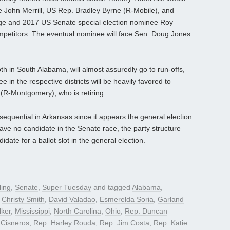
te John Merrill, US Rep. Bradley Byrne (R-Mobile), and
ge and 2017 US Senate special election nominee Roy
petitors. The eventual nominee will face Sen. Doug Jones
h in South Alabama, will almost assuredly go to run-offs,
in the respective districts will be heavily favored to
R-Montgomery), who is retiring.
sequential in Arkansas since it appears the general election
have no candidate in the Senate race, the party structure
date for a ballot slot in the general election.
ling
,
Senate
,
Super Tuesday
and tagged
Alabama
,
,
Christy Smith
,
David Valadao
,
Esmerelda Soria
,
Garland
ker
,
Mississippi
,
North Carolina
,
Ohio
,
Rep. Duncan
 Cisneros
,
Rep. Harley Rouda
,
Rep. Jim Costa
,
Rep. Katie