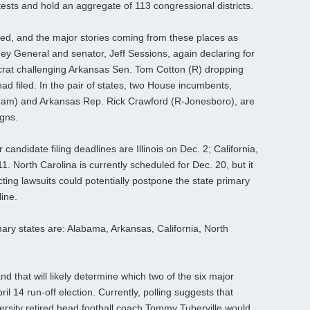
tests and hold an aggregate of 113 congressional districts.
ed, and the major stories coming from these places as
y General and senator, Jeff Sessions, again declaring for
crat challenging Arkansas Sen. Tom Cotton (R) dropping
had filed. In the pair of states, two House incumbents,
ham) and Arkansas Rep. Rick Crawford (R-Jonesboro), are
igns.
andidate filing deadlines are Illinois on Dec. 2; California,
1. North Carolina is currently scheduled for Dec. 20, but it
cting lawsuits could potentially postpone the state primary
ine.
ry states are: Alabama, Arkansas, California, North
d that will likely determine which two of the six major
l 14 run-off election. Currently, polling suggests that
rsity retired head football coach Tommy Tuberville would