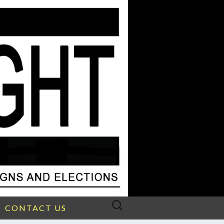
Search
CONTACT US
for: