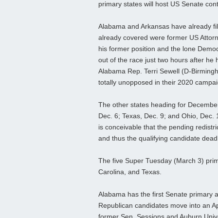
primary states will host US Senate con
Alabama and Arkansas have already fil
already covered were former US Attorne
his former position and the lone Demo
out of the race just two hours after he 
Alabama Rep. Terri Sewell (D-Birming
totally unopposed in their 2020 campa
The other states heading for December c
Dec. 6; Texas, Dec. 9; and Ohio, Dec. 1
is conceivable that the pending redistri
and thus the qualifying candidate deadl
The five Super Tuesday (March 3) prima
Carolina, and Texas.
Alabama has the first Senate primary an
Republican candidates move into an Apri
former Sen. Sessions and Auburn Unive