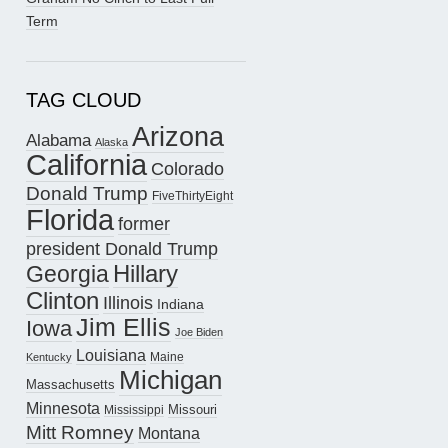
Term
TAG CLOUD
Arizona
Alabama
Alaska
California
Colorado
Donald Trump
FiveThirtyEight
Florida
former
president Donald Trump
Hillary
Georgia
Clinton
Illinois
Indiana
Jim Ellis
Iowa
Joe Biden
Louisiana
Maine
Kentucky
Michigan
Massachusetts
Minnesota
Missouri
Mississippi
Mitt Romney
Montana