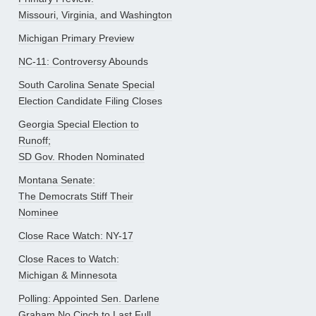
Missouri, Virginia, and Washington
Michigan Primary Preview
NC-11: Controversy Abounds
South Carolina Senate Special
Election Candidate Filing Closes
Georgia Special Election to
Runoff;
SD Gov. Rhoden Nominated
Montana Senate:
The Democrats Stiff Their
Nominee
Close Race Watch: NY-17
Close Races to Watch:
Michigan & Minnesota
Polling: Appointed Sen. Darlene
Graham No Cinch to Last Full