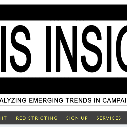
GHT
REDISTRICTING
SIGN UP
SERVICES