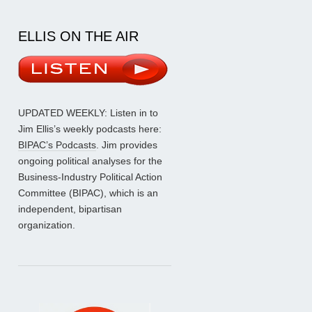
ELLIS ON THE AIR
UPDATED WEEKLY: Listen in to
Jim Ellis’s weekly podcasts here:
BIPAC’s Podcasts
. Jim provides
ongoing political analyses for the
Business-Industry Political Action
Committee (BIPAC), which is an
independent, bipartisan
organization.