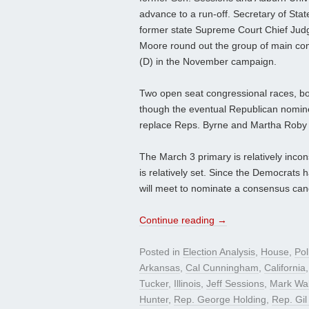
advance to a run-off. Secretary of Sta
former state Supreme Court Chief Jud
Moore round out the group of main com
(D) in the November campaign.
Two open seat congressional races, bot
though the eventual Republican nominee 
replace Reps. Byrne and Martha Roby (
The March 3 primary is relatively incon
is relatively set. Since the Democrats 
will meet to nominate a consensus candi
Continue reading
→
Posted in
Election Analysis
,
House
,
Pol
Arkansas
,
Cal Cunningham
,
California
Tucker
,
Illinois
,
Jeff Sessions
,
Mark Wal
Hunter
,
Rep. George Holding
,
Rep. Gil