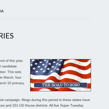
IA
RIES
d of this year,
0 candidate
mber. This sets
 in March, four
March 10 primary,
tial campaign, filings during this period in these states have
aces and 151 US House districts. All five Super Tuesday