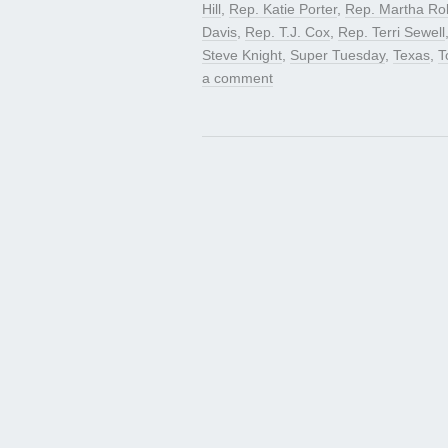
Hill
,
Rep. Katie Porter
,
Rep. Martha Ro
Davis
,
Rep. T.J. Cox
,
Rep. Terri Sewell
Steve Knight
,
Super Tuesday
,
Texas
,
T
a comment