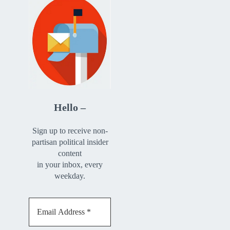
Hello –
Sign up to receive non-
partisan political insider
content
in your inbox, every
weekday.