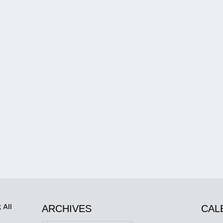
 All
ARCHIVES
CAL