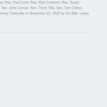
by
,
Rep. Paul Cook
,
Rep. Rick Crawford
,
Rep. Susan
,
Sen. John Cornyn
,
Sen. Thom Tillis
,
Sen. Tom Cotton
,
ommy Tuberville
on
November 22, 2019
by
Jim Ellis
.
Leave