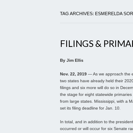
TAG ARCHIVES: ESMERELDA SOR
FILINGS & PRIMA
By Jim Ellis
Nov. 22, 2019
— As we approach the en
two states have already held their 202
filings and six more will do so in Dece
the stage for eight statewide primaries
from large states. Mississippi, with a 
set its filing deadline for Jan. 10.
In total, and in addition to the presiden
occurred or will occur for six Senate r