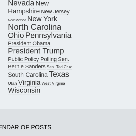
Nevada
New
Hampshire
New Jersey
New York
New Mexico
North Carolina
Pennsylvania
Ohio
President Obama
President Trump
Public Policy Polling
Sen.
Bernie Sanders
Sen. Ted Cruz
Texas
South Carolina
Virginia
Utah
West Virginia
Wisconsin
ENDAR OF POSTS