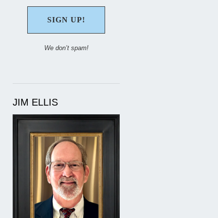
We don’t spam!
JIM ELLIS