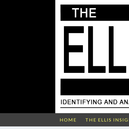
HOME
THE ELLIS INSI