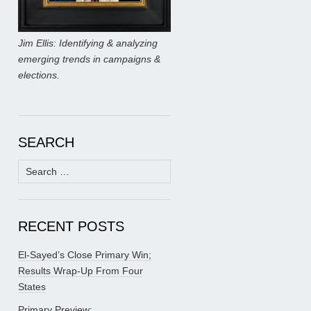
Jim Ellis: Identifying & analyzing
emerging trends in campaigns &
elections.
SEARCH
Search
for:
RECENT POSTS
El-Sayed’s Close Primary Win;
Results Wrap-Up From Four
States
Primary Preview: