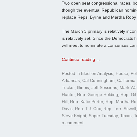
Two open seat congressional races, bot
though the eventual Republican nominee 
replace Reps. Byrne and Martha Roby (
The March 3 primary is relatively incon
is relatively set. Since the Democrats 
will meet to nominate a consensus candi
Continue reading
→
Posted in
Election Analysis
,
House
,
Pol
Arkansas
,
Cal Cunningham
,
California
Tucker
,
Illinois
,
Jeff Sessions
,
Mark Wal
Hunter
,
Rep. George Holding
,
Rep. Gil
Hill
,
Rep. Katie Porter
,
Rep. Martha Ro
Davis
,
Rep. T.J. Cox
,
Rep. Terri Sewell
Steve Knight
,
Super Tuesday
,
Texas
,
T
a comment