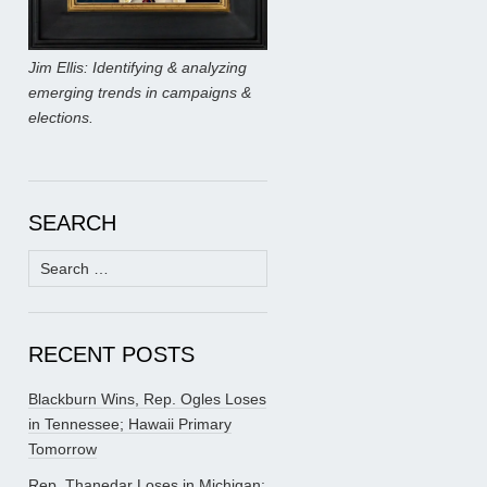
Jim Ellis: Identifying & analyzing
emerging trends in campaigns &
elections.
SEARCH
Search
for:
RECENT POSTS
Blackburn Wins, Rep. Ogles Loses
in Tennessee; Hawaii Primary
Tomorrow
Rep. Thanedar Loses in Michigan;