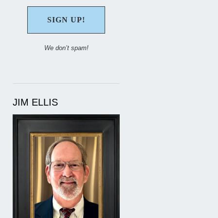
We don’t spam!
JIM ELLIS