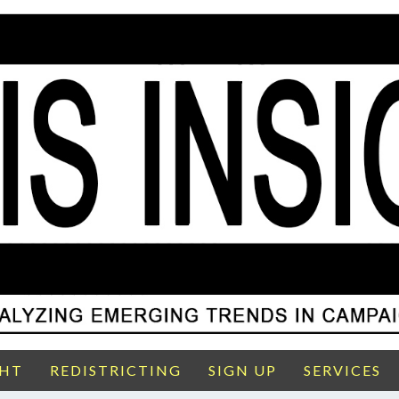
GHT
REDISTRICTING
SIGN UP
SERVICES