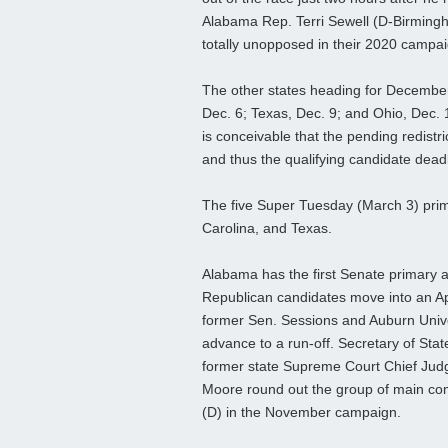
Alabama Rep. Terri Sewell (D-Birming
totally unopposed in their 2020 campa
The other states heading for December c
Dec. 6; Texas, Dec. 9; and Ohio, Dec. 1
is conceivable that the pending redistri
and thus the qualifying candidate deadl
The five Super Tuesday (March 3) prima
Carolina, and Texas.
Alabama has the first Senate primary an
Republican candidates move into an Apri
former Sen. Sessions and Auburn Unive
advance to a run-off. Secretary of Sta
former state Supreme Court Chief Jud
Moore round out the group of main com
(D) in the November campaign.