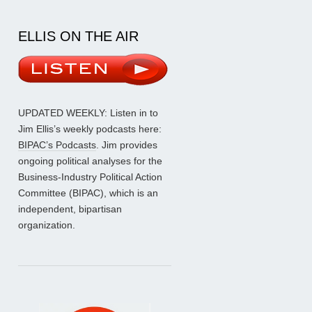
ELLIS ON THE AIR
UPDATED WEEKLY: Listen in to
Jim Ellis’s weekly podcasts here:
BIPAC’s Podcasts
. Jim provides
ongoing political analyses for the
Business-Industry Political Action
Committee (BIPAC), which is an
independent, bipartisan
organization.