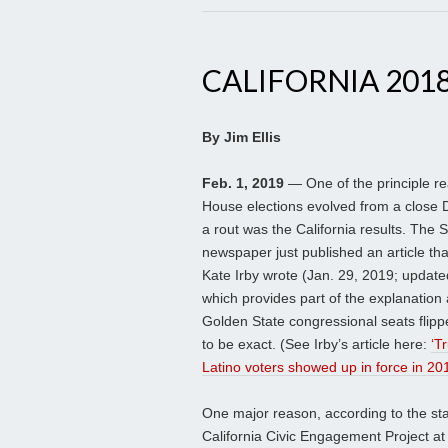
CALIFORNIA 201
By Jim Ellis
Feb. 1, 2019
— One of the principle r
House elections evolved from a close 
a rout was the California results. The
newspaper just published an article tha
Kate Irby wrote (Jan. 29, 2019; update
which provides part of the explanation
Golden State congressional seats flip
to be exact. (See Irby’s article here:
‘T
Latino voters showed up in force in 201
One major reason, according to the stati
California Civic Engagement Project at 