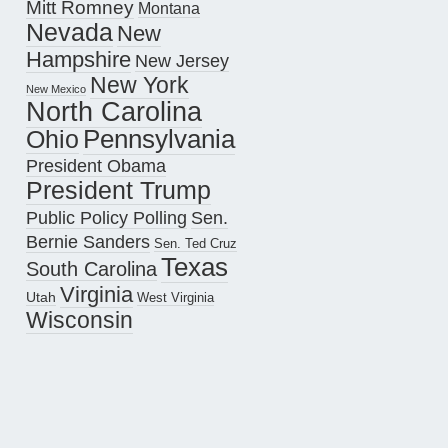
Mitt Romney
Montana
Nevada
New
Hampshire
New Jersey
New York
New Mexico
North Carolina
Pennsylvania
Ohio
President Obama
President Trump
Public Policy Polling
Sen.
Bernie Sanders
Sen. Ted Cruz
Texas
South Carolina
Virginia
Utah
West Virginia
Wisconsin