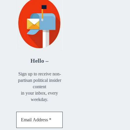
Hello –
Sign up to receive non-
partisan political insider
content
in your inbox, every
weekday.