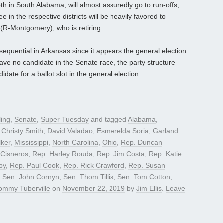
h in South Alabama, will almost assuredly go to run-offs,
in the respective districts will be heavily favored to
R-Montgomery), who is retiring.
sequential in Arkansas since it appears the general election
have no candidate in the Senate race, the party structure
date for a ballot slot in the general election.
ling
,
Senate
,
Super Tuesday
and tagged
Alabama
,
,
Christy Smith
,
David Valadao
,
Esmerelda Soria
,
Garland
ker
,
Mississippi
,
North Carolina
,
Ohio
,
Rep. Duncan
 Cisneros
,
Rep. Harley Rouda
,
Rep. Jim Costa
,
Rep. Katie
by
,
Rep. Paul Cook
,
Rep. Rick Crawford
,
Rep. Susan
,
Sen. John Cornyn
,
Sen. Thom Tillis
,
Sen. Tom Cotton
,
ommy Tuberville
on
November 22, 2019
by
Jim Ellis
.
Leave