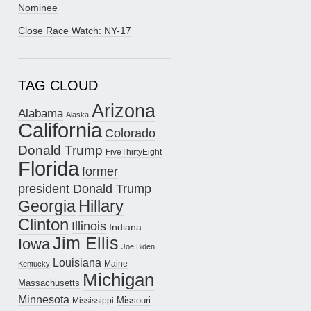
Nominee
Close Race Watch: NY-17
TAG CLOUD
Arizona
Alabama
Alaska
California
Colorado
Donald Trump
FiveThirtyEight
Florida
former
president Donald Trump
Hillary
Georgia
Clinton
Illinois
Indiana
Jim Ellis
Iowa
Joe Biden
Louisiana
Maine
Kentucky
Michigan
Massachusetts
Minnesota
Missouri
Mississippi