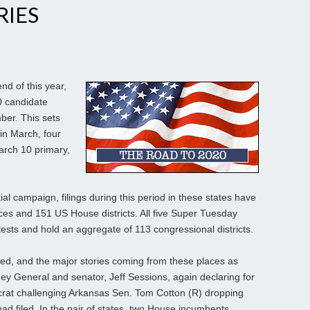
RIES
d of this year,
0 candidate
mber. This sets
 in March, four
March 10 primary,
tial campaign, filings during this period in these states have
aces and 151 US House districts. All five Super Tuesday
tests and hold an aggregate of 113 congressional districts.
ed, and the major stories coming from these places as
y General and senator, Jeff Sessions, again declaring for
crat challenging Arkansas Sen. Tom Cotton (R) dropping
had filed. In the pair of states, two House incumbents,