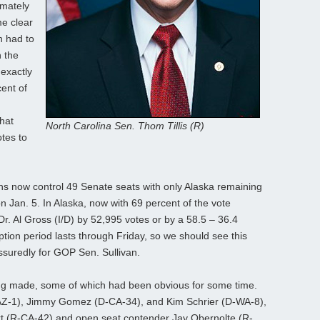
imately
me clear
h had to
 the
 exactly
ent of
hat
North Carolina Sen. Thom Tillis (R)
tes to
ans now control 49 Senate seats with only Alaska remaining
on Jan. 5. In Alaska, now with 69 percent of the vote
Dr. Al Gross (I/D) by 52,995 votes or by a 58.5 – 36.4
tion period lasts through Friday, so we should see this
assuredly for GOP Sen. Sullivan.
ing made, some of which had been obvious for some time.
AZ-1), Jimmy Gomez (D-CA-34), and Kim Schrier (D-WA-8),
rt (R-CA-42) and open seat contender Jay Obernolte (R-