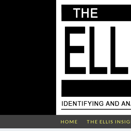
HOME
THE ELLIS INSI