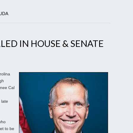
OUDA
LED IN HOUSE & SENATE
olina
ugh
nee Cal
 late
who
et to be