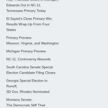
Edwards Out in NC-11;
Tennessee Primary Today
El-Sayed’s Close Primary Win;
Results Wrap-Up From Four
States
Primary Preview:
Missouri, Virginia, and Washington
Michigan Primary Preview
NC-11: Controversy Abounds
South Carolina Senate Special
Election Candidate Filing Closes
Georgia Special Election to
Runoff;
SD Gov. Rhoden Nominated
Montana Senate:
The Democrats Stiff Their