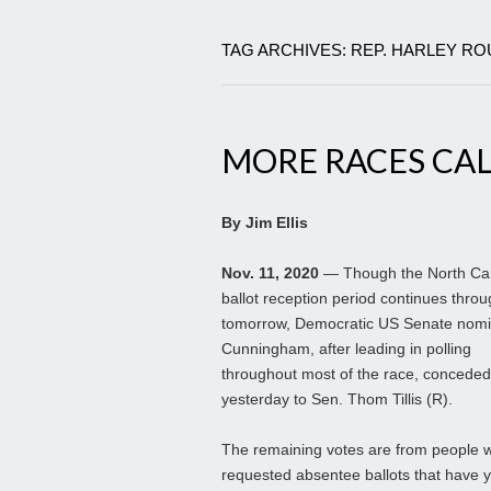
TAG ARCHIVES: REP. HARLEY R
MORE RACES CAL
By Jim Ellis
Nov. 11, 2020
— Though the North Car
ballot reception period continues thro
tomorrow, Democratic US Senate nomi
Cunningham, after leading in polling
throughout most of the race, conceded
yesterday to Sen. Thom Tillis (R).
The remaining votes are from people 
requested absentee ballots that have y