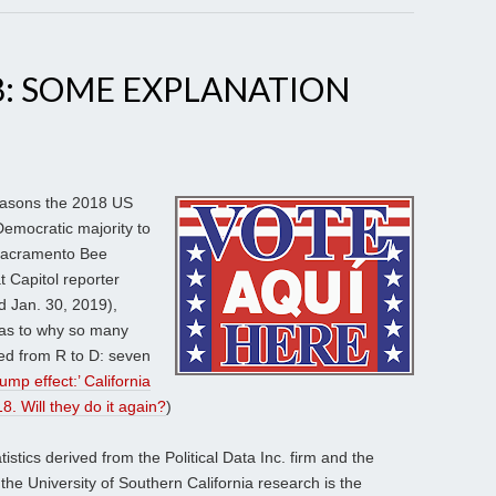
8: SOME EXPLANATION
easons the 2018 US
Democratic majority to
 Sacramento Bee
t Capitol reporter
d Jan. 30, 2019),
 as to why so many
ped from R to D: seven
rump effect:’ California
8. Will they do it again?
)
stics derived from the Political Data Inc. firm and the
the University of Southern California research is the