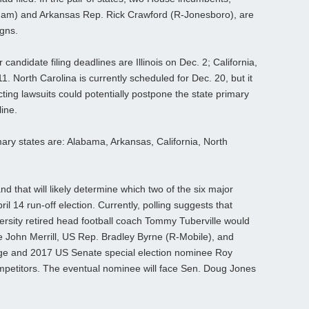
ham) and Arkansas Rep. Rick Crawford (R-Jonesboro), are
igns.
andidate filing deadlines are Illinois on Dec. 2; California,
1. North Carolina is currently scheduled for Dec. 20, but it
cting lawsuits could potentially postpone the state primary
ine.
ry states are: Alabama, Arkansas, California, North
d that will likely determine which two of the six major
l 14 run-off election. Currently, polling suggests that
rsity retired head football coach Tommy Tuberville would
te John Merrill, US Rep. Bradley Byrne (R-Mobile), and
ge and 2017 US Senate special election nominee Roy
petitors. The eventual nominee will face Sen. Doug Jones