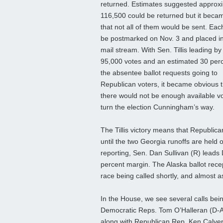
returned. Estimates suggested approx
116,500 could be returned but it beca
that not all of them would be sent. Eac
be postmarked on Nov. 3 and placed in
mail stream. With Sen. Tillis leading by
95,000 votes and an estimated 30 perc
the absentee ballot requests going to
Republican voters, it became obvious t
there would not be enough available vo
turn the election Cunningham’s way.
The Tillis victory means that Republic
until the two Georgia runoffs are held 
reporting, Sen. Dan Sullivan (R) leads 
percent margin. The Alaska ballot recep
race being called shortly, and almost 
In the House, we see several calls be
Democratic Reps. Tom O’Halleran (D-
along with Republican Rep. Ken Calve