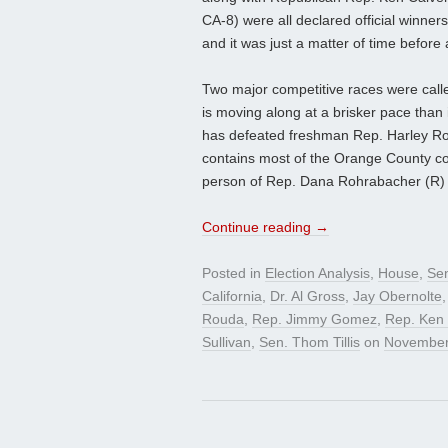
CA-8) were all declared official winner
and it was just a matter of time before
Two major competitive races were calle
is moving along at a brisker pace than
has defeated freshman Rep. Harley Rou
contains most of the Orange County co
person of Rep. Dana Rohrabacher (R) 
Continue reading
→
Posted in
Election Analysis
,
House
,
Se
California
,
Dr. Al Gross
,
Jay Obernolte
Rouda
,
Rep. Jimmy Gomez
,
Rep. Ken 
Sullivan
,
Sen. Thom Tillis
on
November