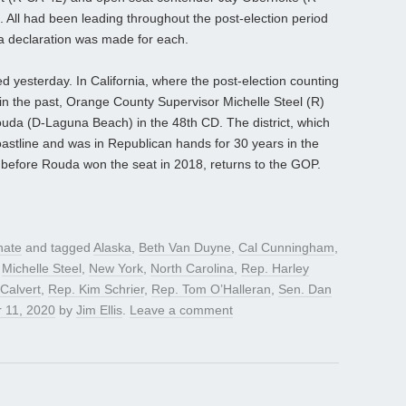
s. All had been leading throughout the post-election period
 a declaration was made for each.
d yesterday. In California, where the post-election counting
 in the past, Orange County Supervisor Michelle Steel (R)
da (D-Laguna Beach) in the 48th CD. The district, which
astline and was in Republican hands for 30 years in the
before Rouda won the seat in 2018, returns to the GOP.
nate
and tagged
Alaska
,
Beth Van Duyne
,
Cal Cunningham
,
,
Michelle Steel
,
New York
,
North Carolina
,
Rep. Harley
Calvert
,
Rep. Kim Schrier
,
Rep. Tom O’Halleran
,
Sen. Dan
 11, 2020
by
Jim Ellis
.
Leave a comment