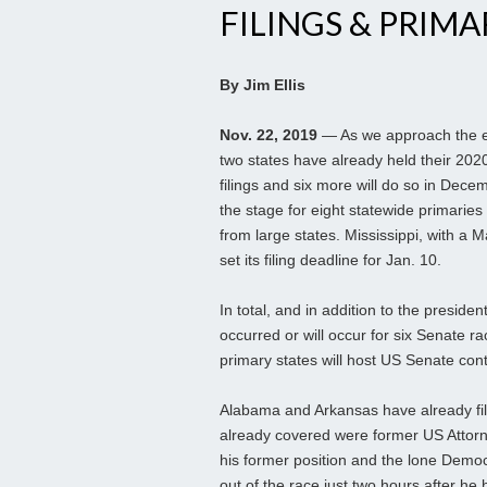
FILINGS & PRIMA
By Jim Ellis
Nov. 22, 2019
— As we approach the en
two states have already held their 202
filings and six more will do so in Dece
the stage for eight statewide primaries
from large states. Mississippi, with a 
set its filing deadline for Jan. 10.
In total, and in addition to the presiden
occurred or will occur for six Senate r
primary states will host US Senate con
Alabama and Arkansas have already fil
already covered were former US Attorne
his former position and the lone Demo
out of the race just two hours after he 