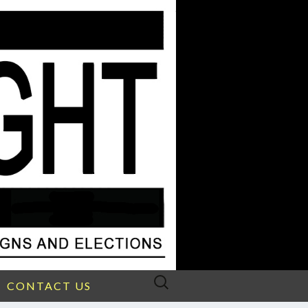
Search
CONTACT US
for: