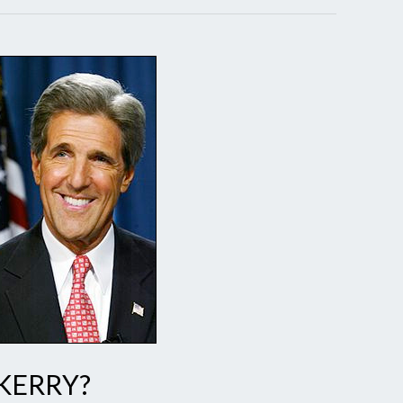
 KERRY?