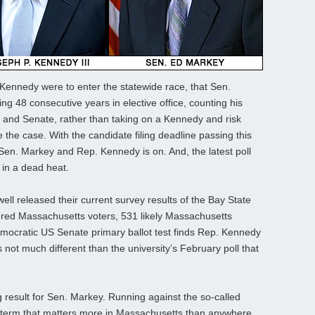
if Kennedy were to enter the statewide race, that Sen.
ng 48 consecutive years in elective office, counting his
e, and Senate, rather than taking on a Kennedy and risk
 the case. With the candidate filing deadline passing this
n. Markey and Rep. Kennedy is on. And, the latest poll
 in a dead heat.
ll released their current survey results of the Bay State
tered Massachusetts voters, 531 likely Massachusetts
mocratic US Senate primary ballot test finds Rep. Kennedy
s not much different than the university’s February poll that
ng result for Sen. Markey. Running against the so-called
 term that matters more in Massachusetts than anywhere