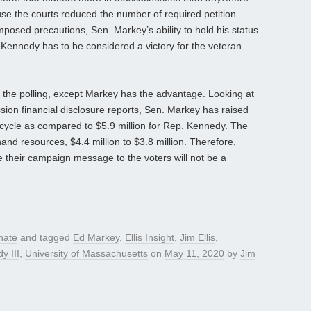
ause the courts reduced the number of required petition
osed precautions, Sen. Markey’s ability to hold his status
. Kennedy has to be considered a victory for the veteran
 the polling, except Markey has the advantage. Looking at
ion financial disclosure reports, Sen. Markey has raised
n cycle as compared to $5.9 million for Rep. Kennedy. The
nd resources, $4.4 million to $3.8 million. Therefore,
their campaign message to the voters will not be a
nate
and tagged
Ed Markey
,
Ellis Insight
,
Jim Ellis
,
y III
,
University of Massachusetts
on
May 11, 2020
by
Jim