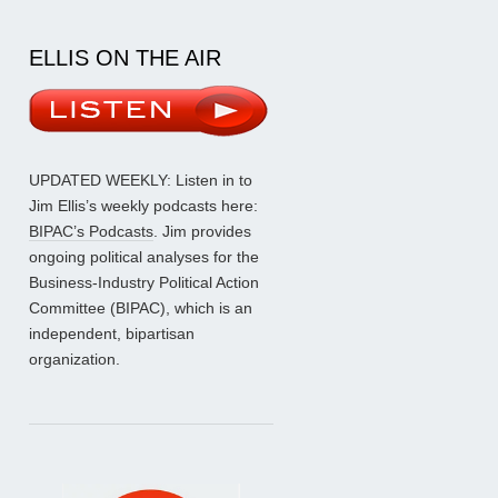
ELLIS ON THE AIR
UPDATED WEEKLY: Listen in to
Jim Ellis’s weekly podcasts here:
BIPAC’s Podcasts
. Jim provides
ongoing political analyses for the
Business-Industry Political Action
Committee (BIPAC), which is an
independent, bipartisan
organization.