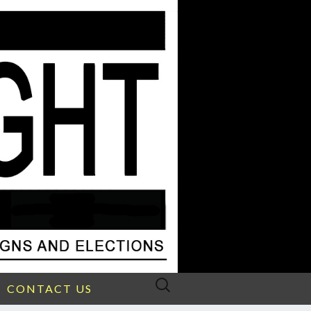
Search
CONTACT US
for: