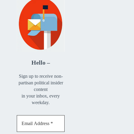
Hello –
Sign up to receive non-
partisan political insider
content
in your inbox, every
weekday.