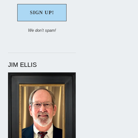
We don’t spam!
JIM ELLIS