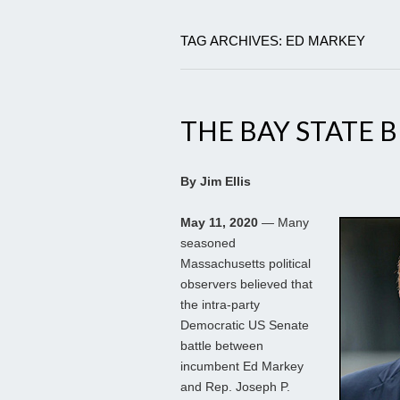
TAG ARCHIVES: ED MARKEY
THE BAY STATE 
By Jim Ellis
May 11, 2020
— Many
seasoned
Massachusetts political
observers believed that
the intra-party
Democratic US Senate
battle between
incumbent Ed Markey
and Rep. Joseph P.