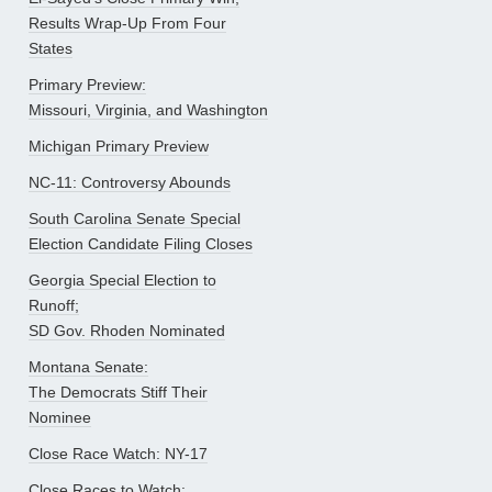
Results Wrap-Up From Four
States
Primary Preview:
Missouri, Virginia, and Washington
Michigan Primary Preview
NC-11: Controversy Abounds
South Carolina Senate Special
Election Candidate Filing Closes
Georgia Special Election to
Runoff;
SD Gov. Rhoden Nominated
Montana Senate:
The Democrats Stiff Their
Nominee
Close Race Watch: NY-17
Close Races to Watch: