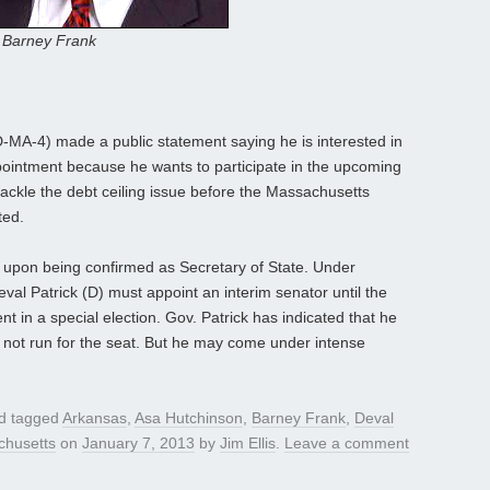
Barney Frank
A-4) made a public statement saying he is interested in
ppointment because he wants to participate in the upcoming
 tackle the debt ceiling issue before the Massachusetts
ted.
at upon being confirmed as Secretary of State. Under
al Patrick (D) must appoint an interim senator until the
in a special election. Gov. Patrick has indicated that he
l not run for the seat. But he may come under intense
d tagged
Arkansas
,
Asa Hutchinson
,
Barney Frank
,
Deval
husetts
on
January 7, 2013
by
Jim Ellis
.
Leave a comment