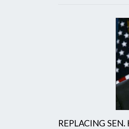
REPLACING SEN.