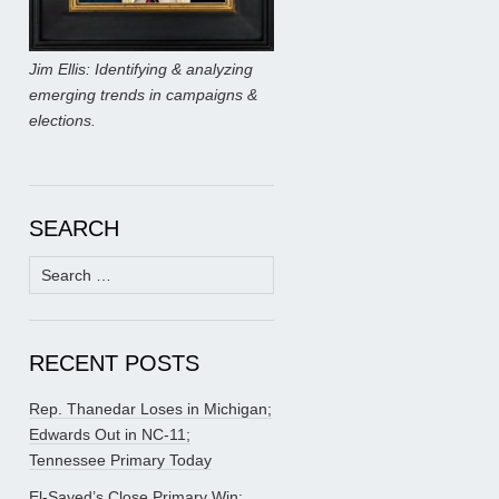
Jim Ellis: Identifying & analyzing
emerging trends in campaigns &
elections.
SEARCH
Search
for:
RECENT POSTS
Rep. Thanedar Loses in Michigan;
Edwards Out in NC-11;
Tennessee Primary Today
El-Sayed’s Close Primary Win;