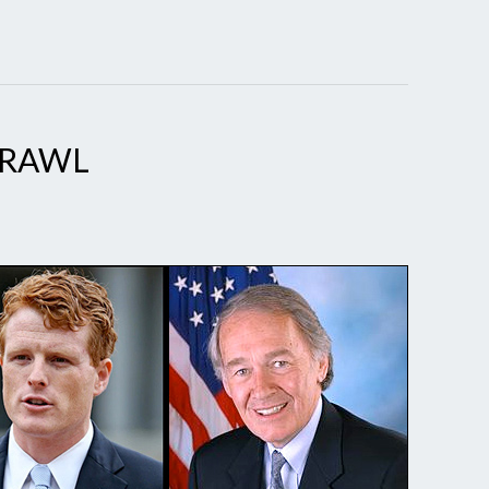
BRAWL