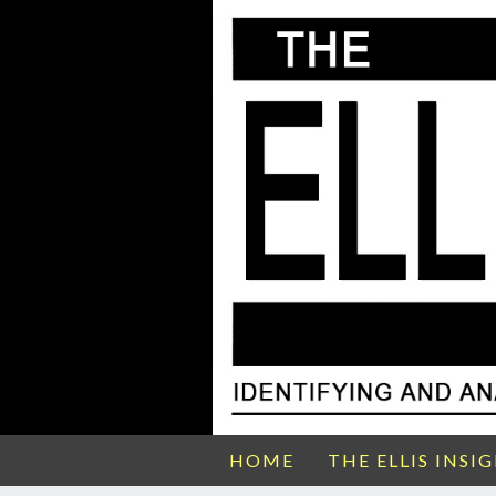
HOME
THE ELLIS INSI