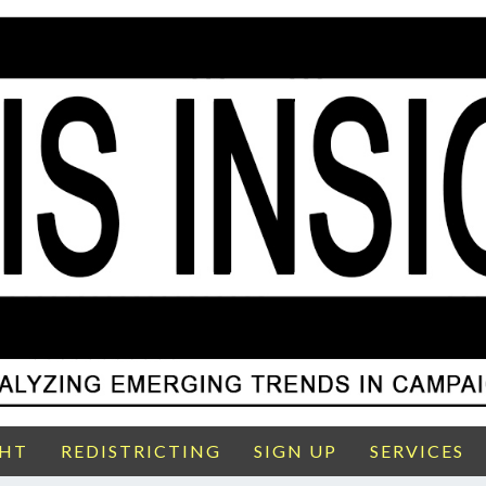
GHT
REDISTRICTING
SIGN UP
SERVICES