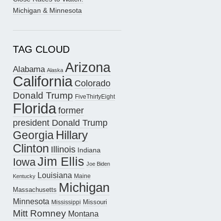
Michigan & Minnesota
TAG CLOUD
Arizona
Alabama
Alaska
California
Colorado
Donald Trump
FiveThirtyEight
Florida
former
president Donald Trump
Hillary
Georgia
Clinton
Illinois
Indiana
Jim Ellis
Iowa
Joe Biden
Louisiana
Maine
Kentucky
Michigan
Massachusetts
Minnesota
Missouri
Mississippi
Mitt Romney
Montana