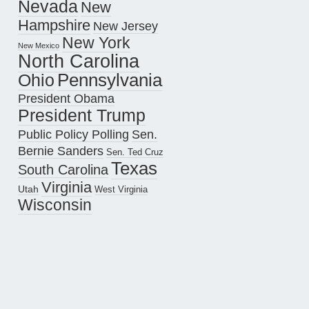
Nevada
New
Hampshire
New Jersey
New York
New Mexico
North Carolina
Pennsylvania
Ohio
President Obama
President Trump
Public Policy Polling
Sen.
Bernie Sanders
Sen. Ted Cruz
Texas
South Carolina
Virginia
Utah
West Virginia
Wisconsin