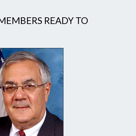
MEMBERS READY TO