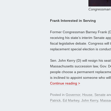
Congressman 
Frank Interested in Serving
Former Congressman Barney Frank (D-M
receiving his state’s interim Senate a
fiscal legislative debate. Congress will
replacement special election is conduc
Sen. John Kerry (D) will resign his se
Massachusetts succession law, Gov. Dev
people choose a permanent replacement 
is inclined to appoint someone who wil
Continue reading >
Posted in
Governor
,
House
,
Senate
an
Patrick
,
Ed Markey
,
John Kerry
,
Massac