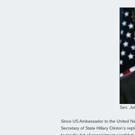
Sen. Jo
Since US Ambassador to the United Na
Secretary of State Hillary Clinton’s 