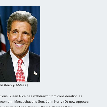
hn Kerry (D-Mass.)
tions Susan Rice has withdrawn from consideration as
replacement, Massachusetts Sen. John Kerry (D) now appears