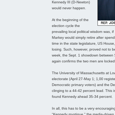
Kennedy III (D-Newton)
would never happen.
At the beginning of the
election cycle the
prevailing local political wisdom was, 
Markey would simply retire after spendi
time in the state legislature, US Hous
losing. Such, however, proved not to be
week, the Sept. 1 showdown between Se
again confirms the two men are locked
The University of Massachusetts at Lowe
electorate (April 27-May 1; 1,00 regis
Democratic primary voters) and the De
clinging to a 44-42 percent lead. This i
found Kennedy ahead 35-34 percent.
In all, this has to be a very encouragi
“Kennedy mystique,” the media-driven