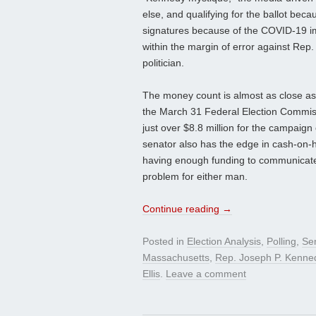
else, and qualifying for the ballot bec
signatures because of the COVID-19 imp
within the margin of error against Rep
politician.
The money count is almost as close as
the March 31 Federal Election Commiss
just over $8.8 million for the campaig
senator also has the edge in cash-on-ha
having enough funding to communicate 
problem for either man.
Continue reading
→
Posted in
Election Analysis
,
Polling
,
Se
Massachusetts
,
Rep. Joseph P. Kenned
Ellis
.
Leave a comment