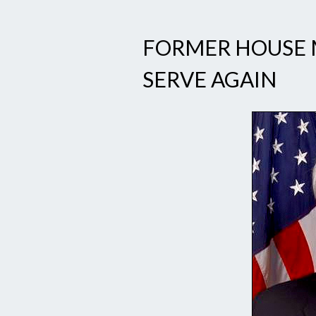
FORMER HOUSE 
SERVE AGAIN