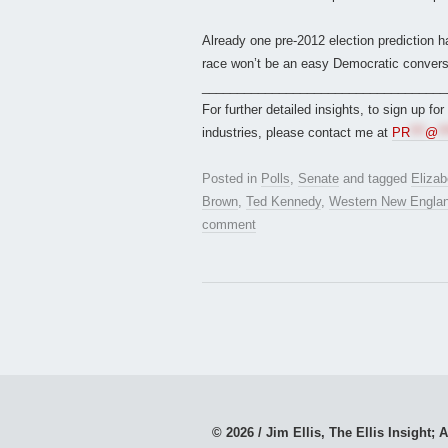
Already one pre-2012 election prediction
race won’t be an easy Democratic conversi
___________________________________
For further detailed insights, to sign up fo
industries, please contact me at
PR
***
@
**
Posted in
Polls
,
Senate
and tagged
Eliza
Brown
,
Ted Kennedy
,
Western New England
comment
© 2026 / Jim Ellis, The Ellis Insight; A