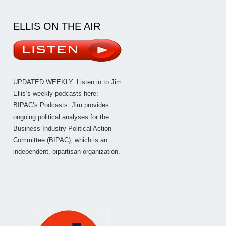
ELLIS ON THE AIR
UPDATED WEEKLY: Listen in to Jim
Ellis’s weekly podcasts here:
BIPAC’s Podcasts
. Jim provides
ongoing political analyses for the
Business-Industry Political Action
Committee (BIPAC), which is an
independent, bipartisan organization.