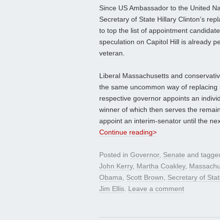
Since US Ambassador to the United Na
Secretary of State Hillary Clinton’s 
to top the list of appointment candid
speculation on Capitol Hill is already 
veteran.
Liberal Massachusetts and conservativ
the same uncommon way of replacing s
respective governor appoints an individu
winner of which then serves the remai
appoint an interim-senator until the nex
Continue reading>
Posted in
Governor
,
Senate
and tagg
John Kerry
,
Martha Coakley
,
Massachu
Obama
,
Scott Brown
,
Secretary of Sta
Jim Ellis
.
Leave a comment