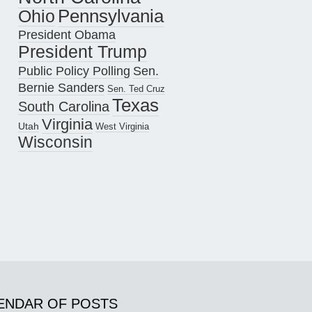
Pennsylvania
Ohio
President Obama
President Trump
Public Policy Polling
Sen.
Bernie Sanders
Sen. Ted Cruz
Texas
South Carolina
Virginia
Utah
West Virginia
Wisconsin
ENDAR OF POSTS