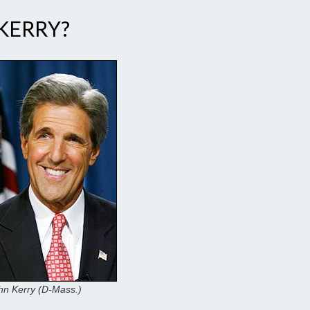
 KERRY?
hn Kerry (D-Mass.)