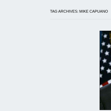
TAG ARCHIVES: MIKE CAPUANO