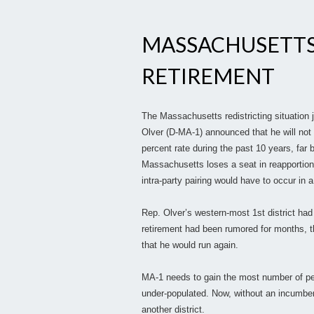
MASSACHUSETTS
RETIREMENT
The Massachusetts redistricting situation
Olver (D-MA-1) announced that he will not 
percent rate during the past 10 years, far b
Massachusetts loses a seat in reapportion
intra-party pairing would have to occur in
Rep. Olver’s western-most 1st district had
retirement had been rumored for months, 
that he would run again.
MA-1 needs to gain the most number of peopl
under-populated. Now, without an incumbent, 
another district.