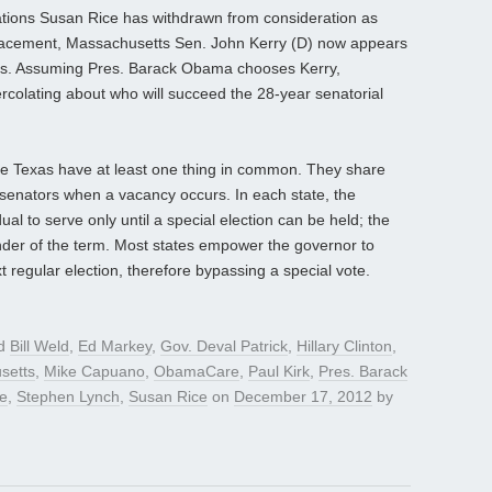
tions Susan Rice has withdrawn from consideration as
replacement, Massachusetts Sen. John Kerry (D) now appears
ates. Assuming Pres. Barack Obama chooses Kerry,
percolating about who will succeed the 28-year senatorial
e Texas have at least one thing in common. They share
enators when a vacancy occurs. In each state, the
al to serve only until a special election can be held; the
nder of the term. Most states empower the governor to
t regular election, therefore bypassing a special vote.
ed
Bill Weld
,
Ed Markey
,
Gov. Deval Patrick
,
Hillary Clinton
,
setts
,
Mike Capuano
,
ObamaCare
,
Paul Kirk
,
Pres. Barack
te
,
Stephen Lynch
,
Susan Rice
on
December 17, 2012
by