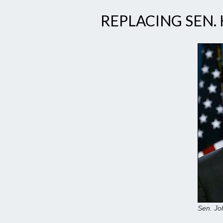
REPLACING SEN.
Sen. Jo