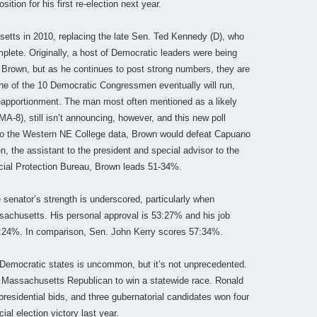
ition for his first re-election next year.
etts in 2010, replacing the late Sen. Ted Kennedy (D), who
plete. Originally, a host of Democratic leaders were being
Brown, but as he continues to post strong numbers, they are
 one of the 10 Democratic Congressmen eventually will run,
 reapportionment. The man most often mentioned as a likely
-8), still isn’t announcing, however, and this new poll
 to the Western NE College data, Brown would defeat Capuano
 the assistant to the president and special advisor to the
cial Protection Bureau, Brown leads 51-34%.
he senator’s strength is underscored, particularly when
achusetts. His personal approval is 53:27% and his job
 57:24%. In comparison, Sen. John Kerry scores 57:34%.
f Democratic states is uncommon, but it’s not unprecedented.
h Massachusetts Republican to win a statewide race. Ronald
presidential bids, and three gubernatorial candidates won four
ial election victory last year.