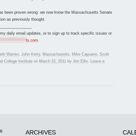
 has been proven wrong: we now know the Massachusetts Senate
on as previously thought.
_______________
r my daily email updates, or to sign up to track specific issues or
*****************
ts.com
.
beth Warren
,
John Kerry
,
Massachusetts
,
Mike Capuano
,
Scott
 College Institute
on
March 15, 2011
by
Jim Ellis
.
Leave a
ll
ARCHIVES
CAL