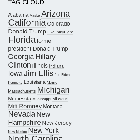
TAG CLOUD
Arizona
Alabama
Alaska
California
Colorado
Donald Trump
FiveThirtyEight
Florida
former
president Donald Trump
Hillary
Georgia
Clinton
Illinois
Indiana
Jim Ellis
Iowa
Joe Biden
Louisiana
Maine
Kentucky
Michigan
Massachusetts
Minnesota
Missouri
Mississippi
Mitt Romney
Montana
Nevada
New
Hampshire
New Jersey
New York
New Mexico
North Carolina