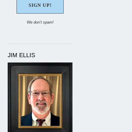
We don’t spam!
JIM ELLIS