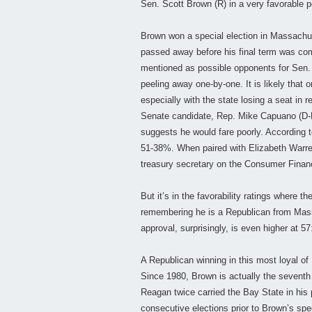
Sen. Scott Brown (R) in a very favorable pos
Brown won a special election in Massachus
passed away before his final term was com
mentioned as possible opponents for Sen. 
peeling away one-by-one. It is likely that
especially with the state losing a seat in
Senate candidate, Rep. Mike Capuano (D-MA
suggests he would fare poorly. According
51-38%. When paired with Elizabeth Warren,
treasury secretary on the Consumer Finan
But it’s in the favorability ratings where t
remembering he is a Republican from Mass
approval, surprisingly, is even higher at
A Republican winning in this most loyal o
Since 1980, Brown is actually the sevent
Reagan twice carried the Bay State in his 
consecutive elections prior to Brown’s spec