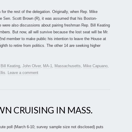
for the rest of the delegation. Originally, when Rep. Mike
e Sen. Scott Brown (R), it was assumed that his Boston-
 were also discussions about pairing freshman Rep. Bill Keating
ers. But now, all will survive because the lost seat will be Mr.
d member to make public his intention to leave the House at
ghth to retire from politics. The other 14 are seeking higher
d
Bill Keating
,
John Olver
,
MA-1
,
Massachusetts
,
Mike Capuano
,
llis
.
Leave a comment
WN CRUISING IN MASS.
te poll (March 6-10; survey sample size not disclosed) puts