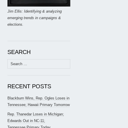
Jim Ellis: Identifying & analyzing
emerging trends in campaigns &
elections.
SEARCH
Search
for:
RECENT POSTS
Blackburn Wins, Rep. Ogles Loses in
Tennessee; Hawaii Primary Tomorrow
Rep. Thanedar Loses in Michigan;
Edwards Out in NC-11;
Tennessee Primary Today