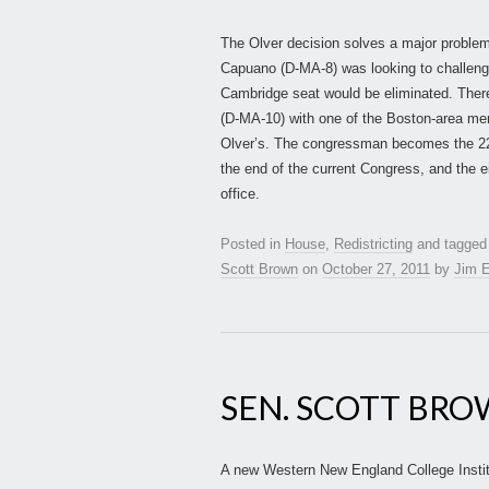
The Olver decision solves a major problem 
Capuano (D-MA-8) was looking to challeng
Cambridge seat would be eliminated. There
(D-MA-10) with one of the Boston-area memb
Olver’s. The congressman becomes the 22n
the end of the current Congress, and the ei
office.
Posted in
House
,
Redistricting
and tagge
Scott Brown
on
October 27, 2011
by
Jim E
SEN. SCOTT BRO
A new Western New England College Institu