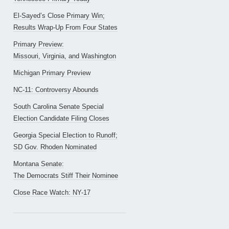
El-Sayed’s Close Primary Win;
Results Wrap-Up From Four States
Primary Preview:
Missouri, Virginia, and Washington
Michigan Primary Preview
NC-11: Controversy Abounds
South Carolina Senate Special
Election Candidate Filing Closes
Georgia Special Election to Runoff;
SD Gov. Rhoden Nominated
Montana Senate:
The Democrats Stiff Their Nominee
Close Race Watch: NY-17