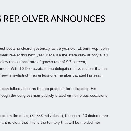
 REP. OLVER ANNOUNCES
 just became clearer yesterday as 75-year-old, 11-term Rep. John
seek re-election next year. Because the state grew at only a 3.1
elow the national rate of growth rate of 9.7 percent,
ment. With 10 Democrats in the delegation, it was clear that an
 a new nine-district map unless one member vacated his seat.
 been talked about as the top prospect for collapsing. His
though the congressman publicly stated on numerous occasions
e in the state, (82,558 individuals), though all 10 districts are
it is clear that this is the territory that will be melded into