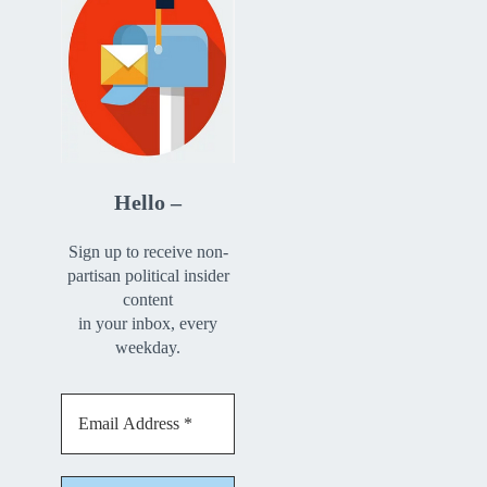
Hello –
Sign up to receive non-
partisan political insider
content
in your inbox, every
weekday.