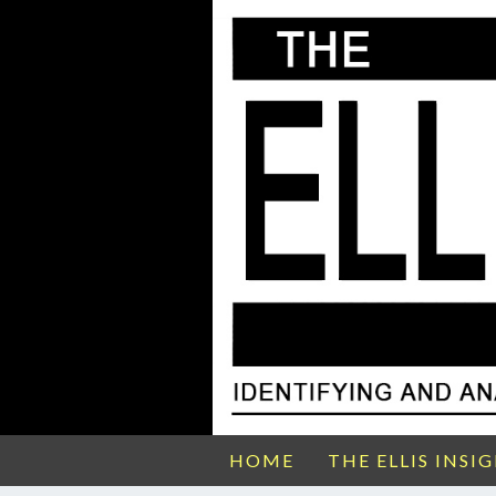
HOME
THE ELLIS INSI