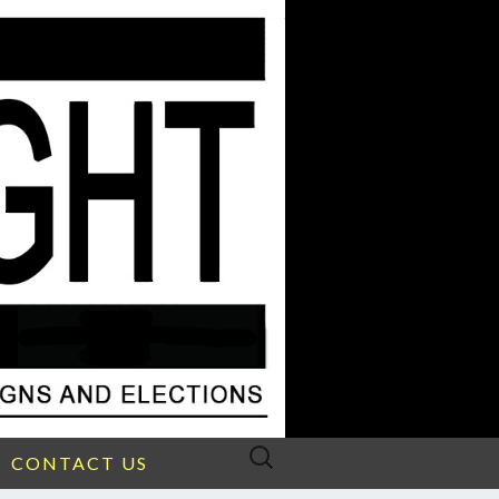
Search
CONTACT US
for: