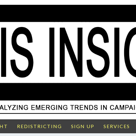
GHT
REDISTRICTING
SIGN UP
SERVICES