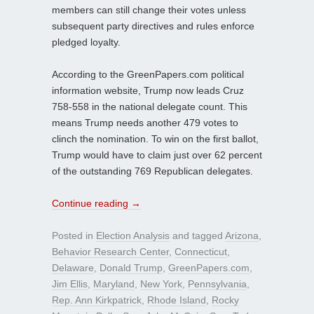
members can still change their votes unless
subsequent party directives and rules enforce
pledged loyalty.
According to the GreenPapers.com political
information website, Trump now leads Cruz
758-558 in the national delegate count. This
means Trump needs another 479 votes to
clinch the nomination. To win on the first ballot,
Trump would have to claim just over 62 percent
of the outstanding 769 Republican delegates.
Continue reading
→
Posted in
Election Analysis
and tagged
Arizona
,
Behavior Research Center
,
Connecticut
,
Delaware
,
Donald Trump
,
GreenPapers.com
,
Jim Ellis
,
Maryland
,
New York
,
Pennsylvania
,
Rep. Ann Kirkpatrick
,
Rhode Island
,
Rocky