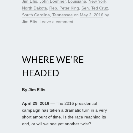
Jim Ellis
,
John Boehner
,
Louisiana
,
New York
,
North Dakota
,
Rep. Peter King
,
Sen. Ted Cruz
,
South Carolina
,
Tennessee
on
May 2, 2016
by
Jim Ellis
.
Leave a comment
WHERE WE’RE
HEADED
By Jim Ellis
April 29, 2016
— The 2016 presidential
campaign has taken a dramatic turn in a very
short amount of time. Is the race reaching its
end, or will we see yet another twist?