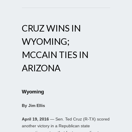
CRUZ WINS IN
WYOMING;
MCCAIN TIES IN
ARIZONA
Wyoming
By Jim Ellis
April 19, 2016
— Sen. Ted Cruz (R-TX) scored
another victory in a Republican state