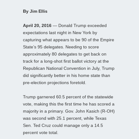
By Jim Ellis
April 20, 2016
— Donald Trump exceeded
expectations last night in New York by
capturing what appears to be 90 of the Empire
State’s 95 delegates. Needing to score
approximately 80 delegates to get back on
track for a long-shot first ballot victory at the
Republican National Convention in July, Trump
did significantly better in his home state than
pre-election projections foretold.
Trump garnered 60.5 percent of the statewide
vote, making this the first time he has scored a
majority in a primary. Gov. John Kasich (R-OH)
was second with 25.1 percent, while Texas
Sen. Ted Cruz could manage only a 14.5
percent vote total.