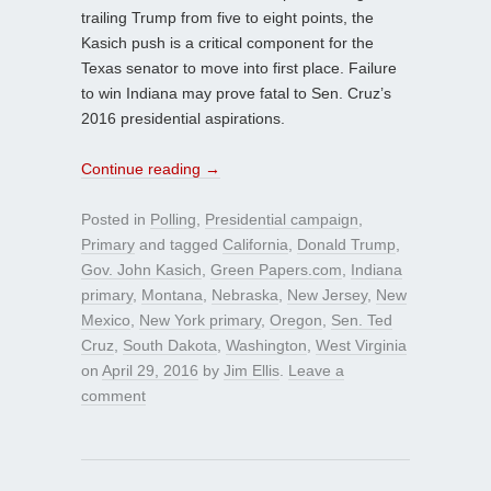
trailing Trump from five to eight points, the
Kasich push is a critical component for the
Texas senator to move into first place. Failure
to win Indiana may prove fatal to Sen. Cruz’s
2016 presidential aspirations.
Continue reading
→
Posted in
Polling
,
Presidential campaign
,
Primary
and tagged
California
,
Donald Trump
,
Gov. John Kasich
,
Green Papers.com
,
Indiana
primary
,
Montana
,
Nebraska
,
New Jersey
,
New
Mexico
,
New York primary
,
Oregon
,
Sen. Ted
Cruz
,
South Dakota
,
Washington
,
West Virginia
on
April 29, 2016
by
Jim Ellis
.
Leave a
comment