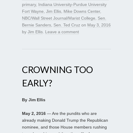
primary
,
Indiana University-Purdue University
Fort Wayne
,
Jim Ellis
,
Mike Downs Center
,
NBC/Wall Street Journal/Marist College
,
Sen.
Bernie Sanders
,
Sen. Ted Cruz
on
May 3, 2016
by
Jim Ellis
.
Leave a comment
CROWNING TOO
EARLY?
By Jim Ellis
May 2, 2016
— Are the pundits who are
already making Donald Trump the Republican
nominee, and those House members rushing