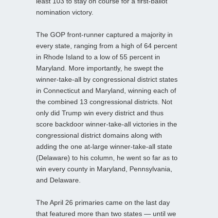
least 103 to stay on course for a first-ballot
nomination victory.
The GOP front-runner captured a majority in
every state, ranging from a high of 64 percent
in Rhode Island to a low of 55 percent in
Maryland. More importantly, he swept the
winner-take-all by congressional district states
in Connecticut and Maryland, winning each of
the combined 13 congressional districts. Not
only did Trump win every district and thus
score backdoor winner-take-all victories in the
congressional district domains along with
adding the one at-large winner-take-all state
(Delaware) to his column, he went so far as to
win every county in Maryland, Pennsylvania,
and Delaware.
The April 26 primaries came on the last day
that featured more than two states — until we