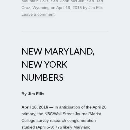
Mountain Polls
,
Sen. John McCain
,
Sen. Ted
Cruz
,
Wyoming
on
April 19, 2016
by
Jim Ellis
.
Leave a comment
NEW MARYLAND,
NEW YORK
NUMBERS
By Jim Ellis
April 18, 2016 —
In anticipation of the April 26
primary, the NBC/Wall Street Journal/Marist
College survey research conglomeration
studied (April 5-9; 775 likely Maryland