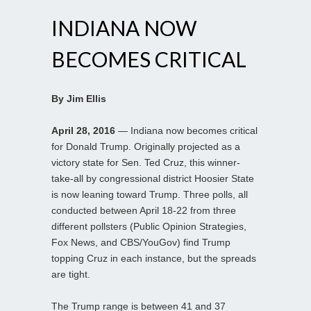
INDIANA NOW
BECOMES CRITICAL
By Jim Ellis
April 28, 2016
— Indiana now becomes critical
for Donald Trump. Originally projected as a
victory state for Sen. Ted Cruz, this winner-
take-all by congressional district Hoosier State
is now leaning toward Trump. Three polls, all
conducted between April 18-22 from three
different pollsters (Public Opinion Strategies,
Fox News, and CBS/YouGov) find Trump
topping Cruz in each instance, but the spreads
are tight.
The Trump range is between 41 and 37