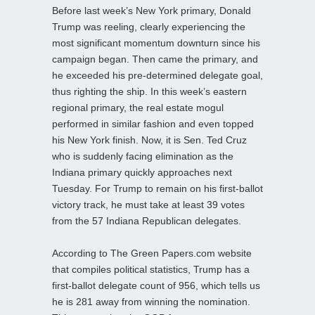
Before last week’s New York primary, Donald
Trump was reeling, clearly experiencing the
most significant momentum downturn since his
campaign began. Then came the primary, and
he exceeded his pre-determined delegate goal,
thus righting the ship. In this week’s eastern
regional primary, the real estate mogul
performed in similar fashion and even topped
his New York finish. Now, it is Sen. Ted Cruz
who is suddenly facing elimination as the
Indiana primary quickly approaches next
Tuesday. For Trump to remain on his first-ballot
victory track, he must take at least 39 votes
from the 57 Indiana Republican delegates.
According to The Green Papers.com website
that compiles political statistics, Trump has a
first-ballot delegate count of 956, which tells us
he is 281 away from winning the nomination.