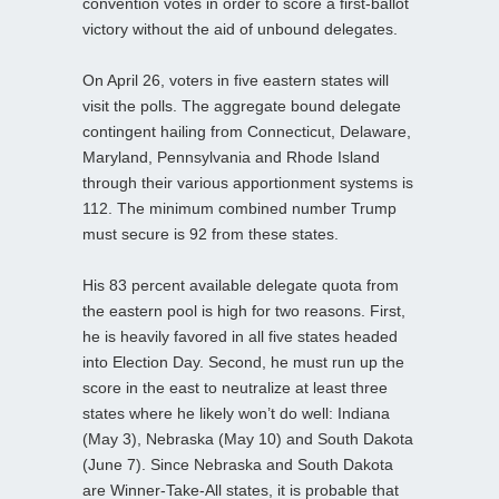
convention votes in order to score a first-ballot
victory without the aid of unbound delegates.
On April 26, voters in five eastern states will
visit the polls. The aggregate bound delegate
contingent hailing from Connecticut, Delaware,
Maryland, Pennsylvania and Rhode Island
through their various apportionment systems is
112. The minimum combined number Trump
must secure is 92 from these states.
His 83 percent available delegate quota from
the eastern pool is high for two reasons. First,
he is heavily favored in all five states headed
into Election Day. Second, he must run up the
score in the east to neutralize at least three
states where he likely won’t do well: Indiana
(May 3), Nebraska (May 10) and South Dakota
(June 7). Since Nebraska and South Dakota
are Winner-Take-All states, it is probable that