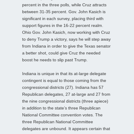
percent in the three polls, while Cruz attracts
between 31-35 percent. Gov. John Kasich is
significant in each survey, placing third with
support figures in the 16-22 percent realm.
Ohio Gov. John Kasich, now working with Cruz
to deny Trump a victory, says he will step away
from Indiana in order to give the Texas senator
a better shot, could give Cruz the needed
boost he needs to slip past Trump.
Indiana is unique in that its at-large delegate
contingent is equal to those coming from the
congressional districts (27). Indiana has 57
Republican delegates, 27 at-large and 27 from
the nine congressional districts (three apiece)
in addition to the state’s three Republican
National Committee convention votes. The
three Republican National Committee
delegates are unbound. It appears certain that