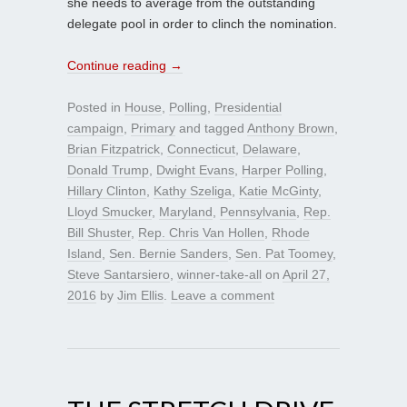
she needs to average from the outstanding
delegate pool in order to clinch the nomination.
Continue reading
→
Posted in
House
,
Polling
,
Presidential
campaign
,
Primary
and tagged
Anthony Brown
,
Brian Fitzpatrick
,
Connecticut
,
Delaware
,
Donald Trump
,
Dwight Evans
,
Harper Polling
,
Hillary Clinton
,
Kathy Szeliga
,
Katie McGinty
,
Lloyd Smucker
,
Maryland
,
Pennsylvania
,
Rep.
Bill Shuster
,
Rep. Chris Van Hollen
,
Rhode
Island
,
Sen. Bernie Sanders
,
Sen. Pat Toomey
,
Steve Santarsiero
,
winner-take-all
on
April 27,
2016
by
Jim Ellis
.
Leave a comment