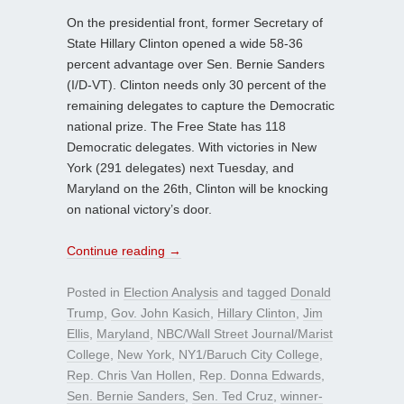
On the presidential front, former Secretary of
State Hillary Clinton opened a wide 58-36
percent advantage over Sen. Bernie Sanders
(I/D-VT). Clinton needs only 30 percent of the
remaining delegates to capture the Democratic
national prize. The Free State has 118
Democratic delegates. With victories in New
York (291 delegates) next Tuesday, and
Maryland on the 26th, Clinton will be knocking
on national victory’s door.
Continue reading
→
Posted in
Election Analysis
and tagged
Donald
Trump
,
Gov. John Kasich
,
Hillary Clinton
,
Jim
Ellis
,
Maryland
,
NBC/Wall Street Journal/Marist
College
,
New York
,
NY1/Baruch City College
,
Rep. Chris Van Hollen
,
Rep. Donna Edwards
,
Sen. Bernie Sanders
,
Sen. Ted Cruz
,
winner-