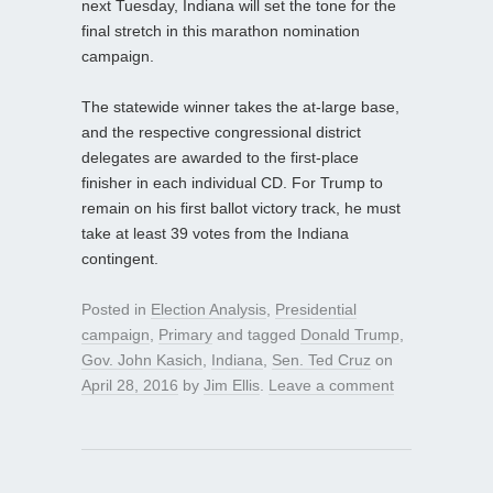
next Tuesday, Indiana will set the tone for the
final stretch in this marathon nomination
campaign.
The statewide winner takes the at-large base,
and the respective congressional district
delegates are awarded to the first-place
finisher in each individual CD. For Trump to
remain on his first ballot victory track, he must
take at least 39 votes from the Indiana
contingent.
Posted in
Election Analysis
,
Presidential
campaign
,
Primary
and tagged
Donald Trump
,
Gov. John Kasich
,
Indiana
,
Sen. Ted Cruz
on
April 28, 2016
by
Jim Ellis
.
Leave a comment