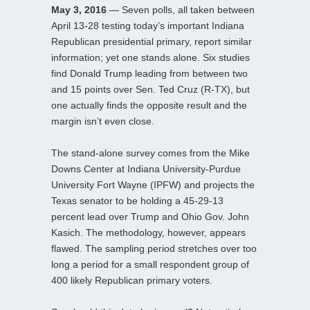
May 3, 2016
— Seven polls, all taken between
April 13-28 testing today’s important Indiana
Republican presidential primary, report similar
information; yet one stands alone. Six studies
find Donald Trump leading from between two
and 15 points over Sen. Ted Cruz (R-TX), but
one actually finds the opposite result and the
margin isn’t even close.
The stand-alone survey comes from the Mike
Downs Center at Indiana University-Purdue
University Fort Wayne (IPFW) and projects the
Texas senator to be holding a 45-29-13
percent lead over Trump and Ohio Gov. John
Kasich. The methodology, however, appears
flawed. The sampling period stretches over too
long a period for a small respondent group of
400 likely Republican primary voters.