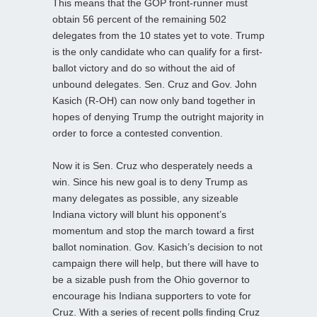
This means that the GOP front-runner must
obtain 56 percent of the remaining 502
delegates from the 10 states yet to vote. Trump
is the only candidate who can qualify for a first-
ballot victory and do so without the aid of
unbound delegates. Sen. Cruz and Gov. John
Kasich (R-OH) can now only band together in
hopes of denying Trump the outright majority in
order to force a contested convention.
Now it is Sen. Cruz who desperately needs a
win. Since his new goal is to deny Trump as
many delegates as possible, any sizeable
Indiana victory will blunt his opponent’s
momentum and stop the march toward a first
ballot nomination. Gov. Kasich’s decision to not
campaign there will help, but there will have to
be a sizable push from the Ohio governor to
encourage his Indiana supporters to vote for
Cruz. With a series of recent polls finding Cruz