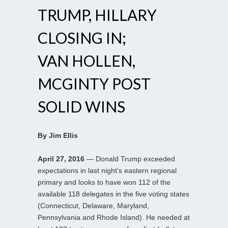
TRUMP, HILLARY
CLOSING IN;
VAN HOLLEN,
MCGINTY POST
SOLID WINS
By Jim Ellis
April 27, 2016
— Donald Trump exceeded
expectations in last night’s eastern regional
primary and looks to have won 112 of the
available 118 delegates in the five voting states
(Connecticut, Delaware, Maryland,
Pennsylvania and Rhode Island). He needed at