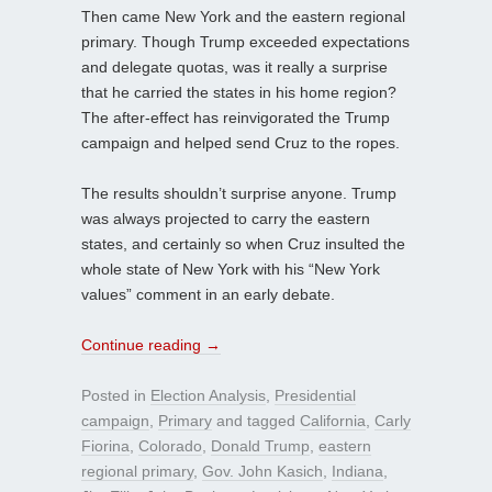
Then came New York and the eastern regional
primary. Though Trump exceeded expectations
and delegate quotas, was it really a surprise
that he carried the states in his home region?
The after-effect has reinvigorated the Trump
campaign and helped send Cruz to the ropes.
The results shouldn’t surprise anyone. Trump
was always projected to carry the eastern
states, and certainly so when Cruz insulted the
whole state of New York with his “New York
values” comment in an early debate.
Continue reading
→
Posted in
Election Analysis
,
Presidential
campaign
,
Primary
and tagged
California
,
Carly
Fiorina
,
Colorado
,
Donald Trump
,
eastern
regional primary
,
Gov. John Kasich
,
Indiana
,