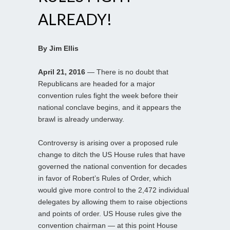
ALREADY!
By Jim Ellis
April 21, 2016
— There is no doubt that
Republicans are headed for a major
convention rules fight the week before their
national conclave begins, and it appears the
brawl is already underway.
Controversy is arising over a proposed rule
change to ditch the US House rules that have
governed the national convention for decades
in favor of Robert’s Rules of Order, which
would give more control to the 2,472 individual
delegates by allowing them to raise objections
and points of order. US House rules give the
convention chairman — at this point House