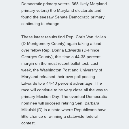
Democratic primary voters, 368 likely Maryland
primary voters) the Maryland electorate and
found the seesaw Senate Democratic primary
continuing to change.
These latest results find Rep. Chris Van Hollen
(D-Montgomery County) again taking a lead
over fellow Rep. Donna Edwards (D-Prince
Georges County), this time a 44-38 percent
margin on the most recent ballot test. Last
week, the Washington Post and University of
Maryland released their own poll posting
Edwards to a 44-40 percent advantage. The
race will continue to be very close all the way to
primary Election Day. The eventual Democratic
nominee will succeed retiring Sen. Barbara
Mikulski (D) in a state where Republicans have
little chance of winning a statewide federal
contest.