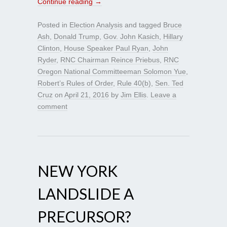
Continue reading
→
Posted in
Election Analysis
and tagged
Bruce
Ash
,
Donald Trump
,
Gov. John Kasich
,
Hillary
Clinton
,
House Speaker Paul Ryan
,
John
Ryder
,
RNC Chairman Reince Priebus
,
RNC
Oregon National Committeeman Solomon Yue
,
Robert’s Rules of Order
,
Rule 40(b)
,
Sen. Ted
Cruz
on
April 21, 2016
by
Jim Ellis
.
Leave a
comment
NEW YORK
LANDSLIDE A
PRECURSOR?