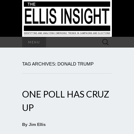
Search
MENU
for:
TAG ARCHIVES: DONALD TRUMP
ONE POLL HAS CRUZ
UP
By Jim Ellis