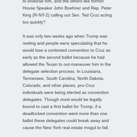
to endorse him, and the others like former
House Speaker John Boehner and Rep. Peter
King (R-NY-2) calling out Sen. Ted Cruz acting
too quickly?
It was only two weeks ago when Trump was
reeling and people were speculating that he
would lose a contested convention to Cruz as
early as the second ballot because he had
allowed the Texan to out-maneuver him in the
delegate selection process. In Louisiana,
Tennessee, South Carolina, North Dakota,
Colorado, and other places, pro-Cruz
individuals were being elected as convention
delegates. Though most would be legally
bound to cast a first ballot for Trump, if a
deadlocked convention went more than one
ballot these delegates could break away and
cause the New York real estate mogul to fall.