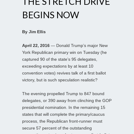
THE STRETCH DRIVE
BEGINS NOW
By Jim Ellis
April 22, 2016
— Donald Trump’s major New
York Republican primary win on Tuesday (he
captured 90 of the state’s 95 delegates,
exceeding expectations by at least 10
convention votes) revives talk of a first ballot
victory, but is such speculation realistic?
The evening propelled Trump to 847 bound
delegates, or 390 away from clinching the GOP
presidential nomination. In the remaining 15
states that will complete the primary/caucus
process, the Republican front-runner must
secure 57 percent of the outstanding