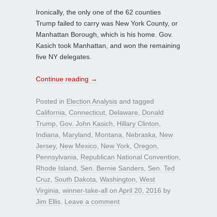
Ironically, the only one of the 62 counties
Trump failed to carry was New York County, or
Manhattan Borough, which is his home. Gov.
Kasich took Manhattan, and won the remaining
five NY delegates.
Continue reading
→
Posted in
Election Analysis
and tagged
California
,
Connecticut
,
Delaware
,
Donald
Trump
,
Gov. John Kasich
,
Hillary Clinton
,
Indiana
,
Maryland
,
Montana
,
Nebraska
,
New
Jersey
,
New Mexico
,
New York
,
Oregon
,
Pennsylvania
,
Republican National Convention
,
Rhode Island
,
Sen. Bernie Sanders
,
Sen. Ted
Cruz
,
South Dakota
,
Washington
,
West
Virginia
,
winner-take-all
on
April 20, 2016
by
Jim Ellis
.
Leave a comment