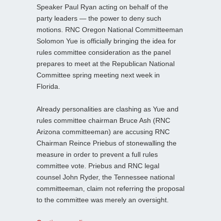
Speaker Paul Ryan acting on behalf of the
party leaders — the power to deny such
motions. RNC Oregon National Committeeman
Solomon Yue is officially bringing the idea for
rules committee consideration as the panel
prepares to meet at the Republican National
Committee spring meeting next week in
Florida.
Already personalities are clashing as Yue and
rules committee chairman Bruce Ash (RNC
Arizona committeeman) are accusing RNC
Chairman Reince Priebus of stonewalling the
measure in order to prevent a full rules
committee vote. Priebus and RNC legal
counsel John Ryder, the Tennessee national
committeeman, claim not referring the proposal
to the committee was merely an oversight.