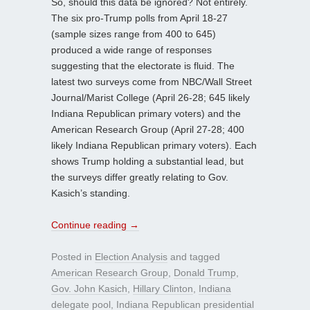
So, should this data be ignored? Not entirely.
The six pro-Trump polls from April 18-27
(sample sizes range from 400 to 645)
produced a wide range of responses
suggesting that the electorate is fluid. The
latest two surveys come from NBC/Wall Street
Journal/Marist College (April 26-28; 645 likely
Indiana Republican primary voters) and the
American Research Group (April 27-28; 400
likely Indiana Republican primary voters). Each
shows Trump holding a substantial lead, but
the surveys differ greatly relating to Gov.
Kasich’s standing.
Continue reading
→
Posted in
Election Analysis
and tagged
American Research Group
,
Donald Trump
,
Gov. John Kasich
,
Hillary Clinton
,
Indiana
delegate pool
,
Indiana Republican presidential