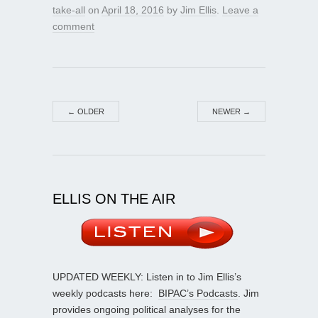
take-all
on
April 18, 2016
by
Jim Ellis
.
Leave a
comment
←
OLDER
NEWER
→
ELLIS ON THE AIR
UPDATED WEEKLY: Listen in to Jim Ellis’s
weekly podcasts here:
BIPAC’s Podcasts
. Jim
provides ongoing political analyses for the