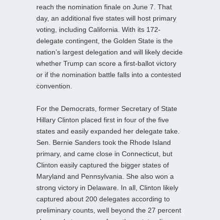
reach the nomination finale on June 7. That
day, an additional five states will host primary
voting, including California. With its 172-
delegate contingent, the Golden State is the
nation’s largest delegation and will likely decide
whether Trump can score a first-ballot victory
or if the nomination battle falls into a contested
convention.
For the Democrats, former Secretary of State
Hillary Clinton placed first in four of the five
states and easily expanded her delegate take.
Sen. Bernie Sanders took the Rhode Island
primary, and came close in Connecticut, but
Clinton easily captured the bigger states of
Maryland and Pennsylvania. She also won a
strong victory in Delaware. In all, Clinton likely
captured about 200 delegates according to
preliminary counts, well beyond the 27 percent