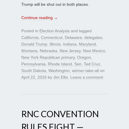
Trump will be shut out in both places.
Continue reading
→
Posted in
Election Analysis
and tagged
California
,
Connecticut
,
Delaware
,
delegates
,
Donald Trump
,
Illinois
,
Indiana
,
Maryland
,
Montana
,
Nebraska
,
New Jersey
,
New Mexico
,
New York Republican primary
,
Oregon
,
Pennsylvania
,
Rhode Island
,
Sen. Ted Cruz
,
South Dakota
,
Washington
,
winner-take-all
on
April 22, 2016
by
Jim Ellis
.
Leave a comment
RNC CONVENTION
RULES FIGHT —