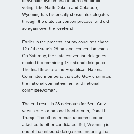
convention system that features no direct
voting. Like North Dakota and Colorado,
Wyoming has historically chosen its delegates
through the state convention process, and did
so again over the weekend.
Earlier in the process, county caucuses chose
12 of the state’s 29 national convention votes.
On Saturday, the state convention delegates
elected the remaining 14 national delegates.
The final three are the Republican National
Committee members: the state GOP chairman,
the national committeeman, and national
committeewoman.
The end result is 23 delegates for Sen. Cruz
versus one for national front-runner, Donald
Trump. The others remain uncommitted or
attached to other candidates. But, Wyoming is
one of the unbound delegations, meaning the