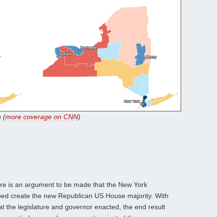
 (
more coverage on CNN
)
re is an argument to be made that the New York
elped create the new Republican US House majority. With
at the legislature and governor enacted, the end result