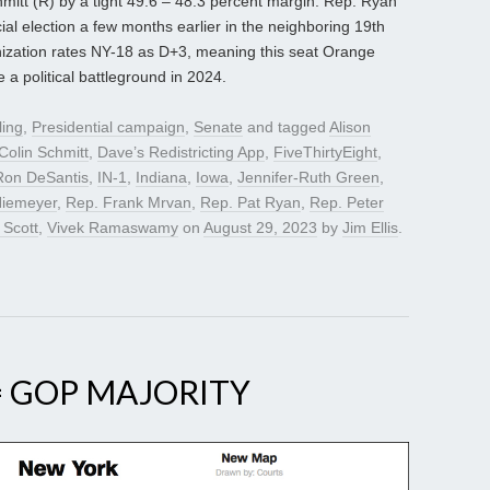
itt (R) by a tight 49.6 – 48.3 percent margin. Rep. Ryan
cial election a few months earlier in the neighboring 19th
anization rates NY-18 as D+3, meaning this seat Orange
 political battleground in 2024.
ling
,
Presidential campaign
,
Senate
and tagged
Alison
Colin Schmitt
,
Dave’s Redistricting App
,
FiveThirtyEight
,
Ron DeSantis
,
IN-1
,
Indiana
,
Iowa
,
Jennifer-Ruth Green
,
iemeyer
,
Rep. Frank Mrvan
,
Rep. Pat Ryan
,
Rep. Peter
 Scott
,
Vivek Ramaswamy
on
August 29, 2023
by
Jim Ellis
.
= GOP MAJORITY