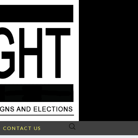
Search
CONTACT US
for: