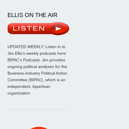
ELLIS ON THE AIR
UPDATED WEEKLY: Listen in to
Jim Ellis’s weekly podcasts here:
BIPAC’s Podcasts
. Jim provides
ongoing political analyses for the
Business-Industry Political Action
Committee (BIPAC), which is an
independent, bipartisan
organization.