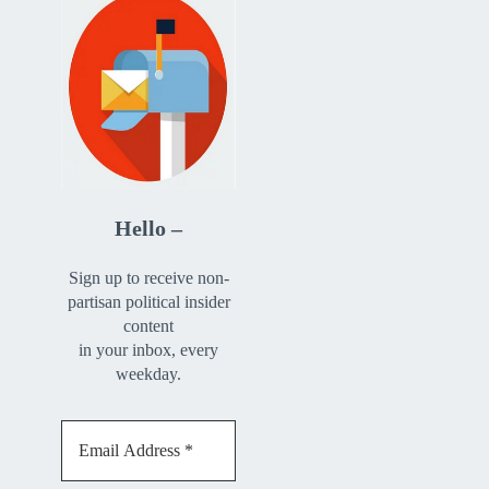
Hello –
Sign up to receive non-
partisan political insider
content
in your inbox, every
weekday.