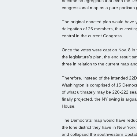
became so egregious that even the Dem
congressional map as a pure partisan
The original enacted plan would have y
delegation of 26 members, thus costing
control in the current Congress.
Once the votes were cast on Nov. 8 in t
the legislature’s plan, the end result s
three in relation to the current map a
Therefore, instead of the intended 22
Washington is comprised of 15 Democra
of what ultimately may be 220-222 seat
finally projected, the NY swing is argua
House.
The Democrats’ map would have reduce
the lone district they have in New Yor
and collapsed the southwestern Upstate