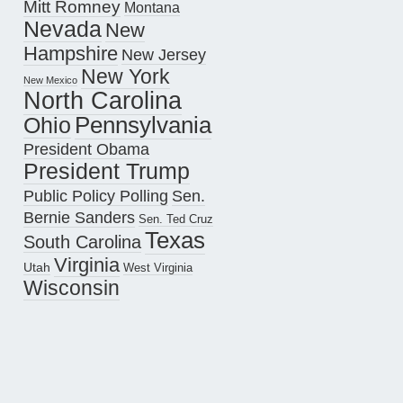
Mitt Romney
Montana
Nevada
New
Hampshire
New Jersey
New York
New Mexico
North Carolina
Pennsylvania
Ohio
President Obama
President Trump
Public Policy Polling
Sen.
Bernie Sanders
Sen. Ted Cruz
Texas
South Carolina
Virginia
Utah
West Virginia
Wisconsin