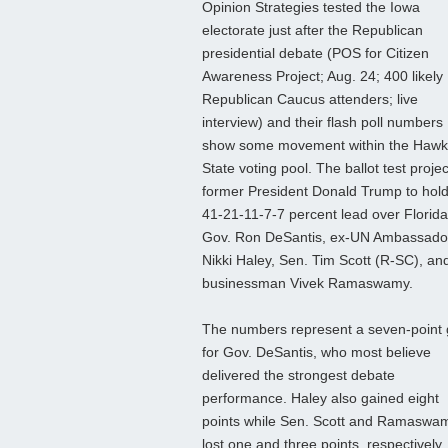
Opinion Strategies tested the Iowa
electorate just after the Republican
presidential debate (POS for Citizen
Awareness Project; Aug. 24; 400 likely
Republican Caucus attenders; live
interview) and their flash poll numbers
show some movement within the Haw
State voting pool. The ballot test projec
former President Donald Trump to hold
41-21-11-7-7 percent lead over Florida
Gov. Ron DeSantis, ex-UN Ambassado
Nikki Haley, Sen. Tim Scott (R-SC), an
businessman Vivek Ramaswamy.
The numbers represent a seven-point 
for Gov. DeSantis, who most believe
delivered the strongest debate
performance. Haley also gained eight
points while Sen. Scott and Ramaswa
lost one and three points, respectively,