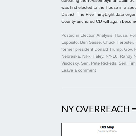
defeating then-Assemblyman Colin Schm
was first elected to the House in a spe
District. The FiveThirtyEight data org
County-anchored CD will again become a
Posted in
Election Analysis
,
House
,
Pol
Esposito
,
Ben Sasse
,
Chuck Herbster
,
former president Donald Trump
,
Gov. 
Nebraska
,
Nikki Haley
,
NY-18
,
Randy N
Visclosky
,
Sen. Pete Ricketts
,
Sen. Tim
Leave a comment
NY OVERREACH 