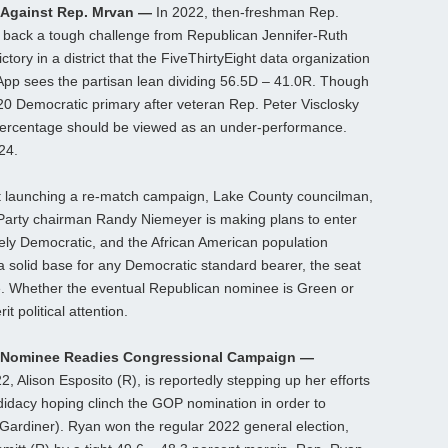
 Against Rep. Mrvan —
In 2022, then-freshman Rep.
 back a tough challenge from Republican Jennifer-Ruth
ory in a district that the FiveThirtyEight data organization
App sees the partisan lean dividing 56.5D – 41.0R. Though
20 Democratic primary after veteran Rep. Peter Visclosky
y percentage should be viewed as an under-performance.
24.
ut launching a re-match campaign, Lake County councilman,
Party chairman Randy Niemeyer is making plans to enter
tively Democratic, and the African American population
a solid base for any Democratic standard bearer, the seat
. Whether the eventual Republican nominee is Green or
t political attention.
r Nominee Readies Congressional Campaign —
 Alison Esposito (R), is reportedly stepping up her efforts
didacy hoping clinch the GOP nomination in order to
ardiner). Ryan won the regular 2022 general election,