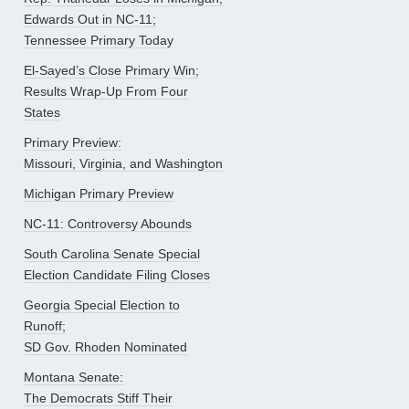
Edwards Out in NC-11;
Tennessee Primary Today
El-Sayed’s Close Primary Win;
Results Wrap-Up From Four
States
Primary Preview:
Missouri, Virginia, and Washington
Michigan Primary Preview
NC-11: Controversy Abounds
South Carolina Senate Special
Election Candidate Filing Closes
Georgia Special Election to
Runoff;
SD Gov. Rhoden Nominated
Montana Senate:
The Democrats Stiff Their