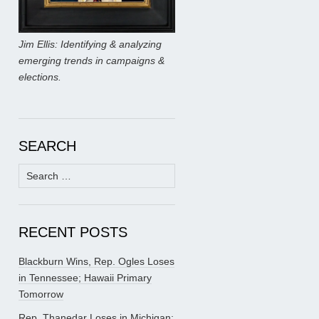
Jim Ellis: Identifying & analyzing
emerging trends in campaigns &
elections.
SEARCH
Search
for:
RECENT POSTS
Blackburn Wins, Rep. Ogles Loses
in Tennessee; Hawaii Primary
Tomorrow
Rep. Thanedar Loses in Michigan;