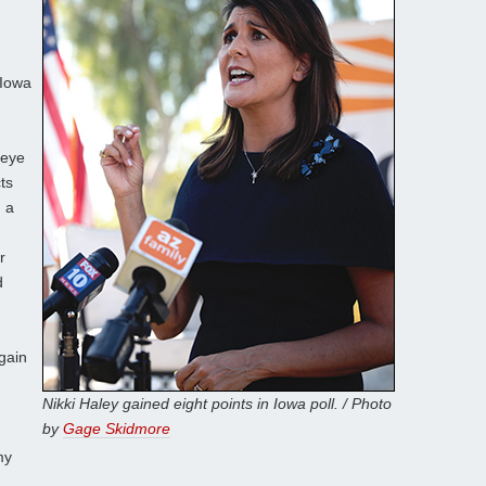
 Iowa
keye
ts
 a
r
d
gain
Nikki Haley gained eight points in Iowa poll. / Photo
by
Gage Skidmore
my