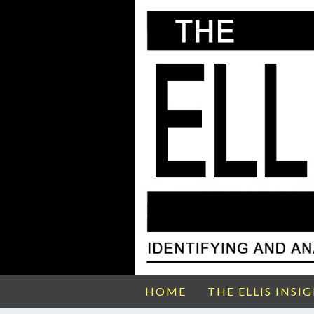
HOME
THE ELLIS INSI