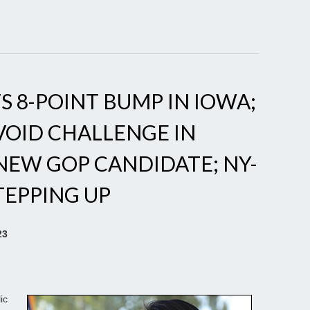
S 8-POINT BUMP IN IOWA;
VOID CHALLENGE IN
 NEW GOP CANDIDATE; NY-
TEPPING UP
23
ic