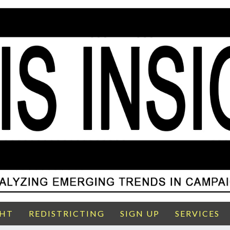
GHT
REDISTRICTING
SIGN UP
SERVICES