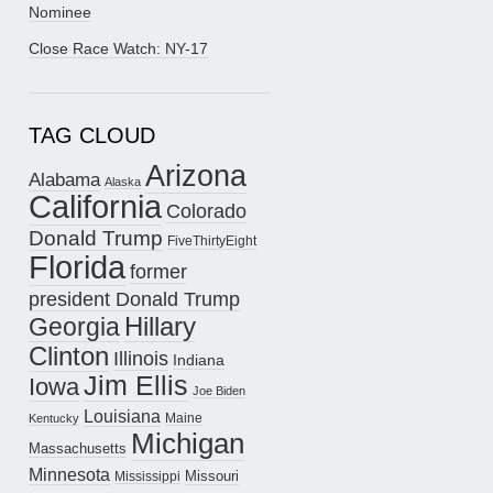
Nominee
Close Race Watch: NY-17
TAG CLOUD
Arizona
Alabama
Alaska
California
Colorado
Donald Trump
FiveThirtyEight
Florida
former
president Donald Trump
Hillary
Georgia
Clinton
Illinois
Indiana
Jim Ellis
Iowa
Joe Biden
Louisiana
Maine
Kentucky
Michigan
Massachusetts
Minnesota
Missouri
Mississippi