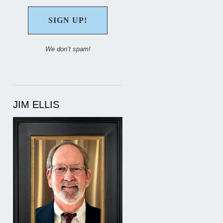
We don’t spam!
JIM ELLIS