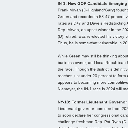
IN-1: New GOP Candidate Emerging
Frank Mrvan (D-Highland/Gary) fought
Green and recorded a 53-47 percent vict
rates as D+7 and Dave’s Redistricting 
Rep. Mrvan, an upset winner in the 20
(D) retired, was re-elected his victor
Thus, he is somewhat vulnerable in 20
While Green may still be thinking abo
business owner, and local Republican 
the race. Though the district is defini
reaches just under 20 percent to form 
appears to becoming more competitive
Niemeyer, the IN-1 race is 2024 will meri
NY-18: Former Lieutenant Governo
Lieutenant governor nominee from 2022,
to soon declare her congressional can
challenge freshman Rep. Pat Ryan (D-G