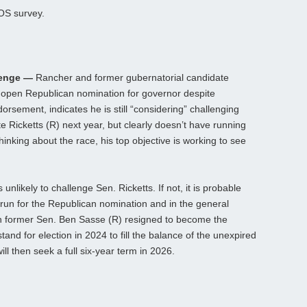
OS survey.
lenge —
Rancher and former gubernatorial candidate
 open Republican nomination for governor despite
rsement, indicates he is still “considering” challenging
 Ricketts (R) next year, but clearly doesn’t have running
 thinking about the race, his top objective is working to see
.
nlikely to challenge Sen. Ricketts. If not, it is probable
 run for the Republican nomination and in the general
en former Sen. Ben Sasse (R) resigned to become the
stand for election in 2024 to fill the balance of the unexpired
ll then seek a full six-year term in 2026.