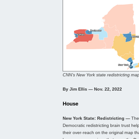
CNN’s New York state redistricting map
By Jim Ellis — Nov. 22, 2022
House
New York State: Redistricting —
The
Democratic redistricting brain trust h
their over-reach on the original map th