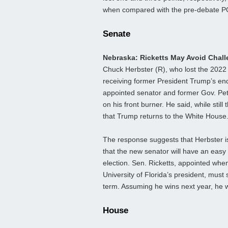
when compared with the pre-debate P
Senate
Nebraska: Ricketts May Avoid Chal
Chuck Herbster (R), who lost the 2022
receiving former President Trump’s endo
appointed senator and former Gov. Pete
on his front burner. He said, while still
that Trump returns to the White House
The response suggests that Herbster is u
that the new senator will have an easy
election. Sen. Ricketts, appointed wh
University of Florida’s president, must 
term. Assuming he wins next year, he wi
House