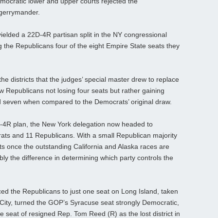
ocratic lower and upper courts rejected the
 gerrymander.
ielded a 22D-4R partisan split in the NY congressional
 the Republicans four of the eight Empire State seats they
he districts that the judges’ special master drew to replace
aw Republicans not losing four seats but rather gaining
nd seven when compared to the Democrats’ original draw.
D-4R plan, the New York delegation now headed to
ts and 11 Republicans. With a small Republican majority
s once the outstanding California and Alaska races are
bly the difference in determining which party controls the
d the Republicans to just one seat on Long Island, taken
k City, turned the GOP’s Syracuse seat strongly Democratic,
 seat of resigned Rep. Tom Reed (R) as the lost district in