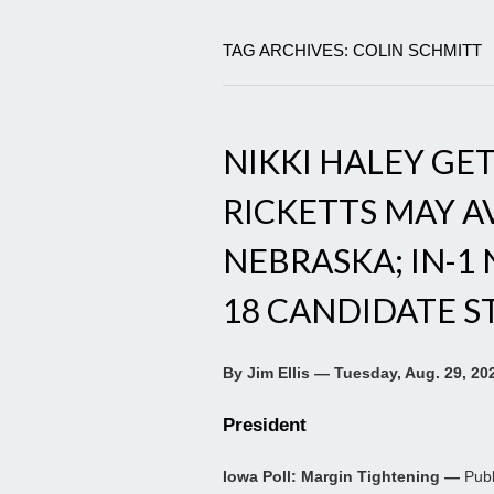
TAG ARCHIVES: COLIN SCHMITT
NIKKI HALEY GET
RICKETTS MAY A
NEBRASKA; IN-1
18 CANDIDATE S
By Jim Ellis — Tuesday, Aug. 29, 20
President
Iowa Poll: Margin Tightening —
Publ