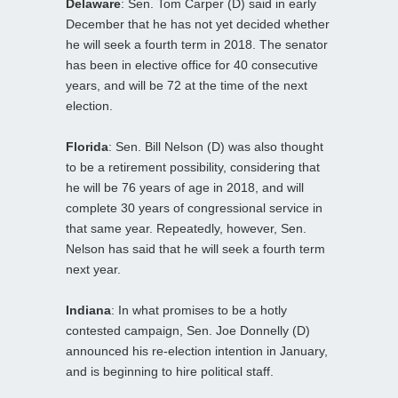
Delaware
: Sen. Tom Carper (D) said in early
December that he has not yet decided whether
he will seek a fourth term in 2018. The senator
has been in elective office for 40 consecutive
years, and will be 72 at the time of the next
election.
Florida
: Sen. Bill Nelson (D) was also thought
to be a retirement possibility, considering that
he will be 76 years of age in 2018, and will
complete 30 years of congressional service in
that same year. Repeatedly, however, Sen.
Nelson has said that he will seek a fourth term
next year.
Indiana
: In what promises to be a hotly
contested campaign, Sen. Joe Donnelly (D)
announced his re-election intention in January,
and is beginning to hire political staff.