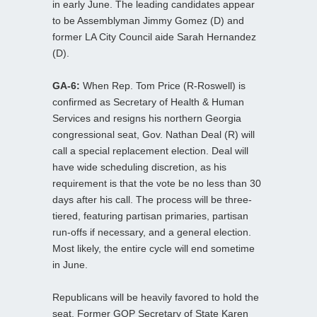
in early June. The leading candidates appear
to be Assemblyman Jimmy Gomez (D) and
former LA City Council aide Sarah Hernandez
(D).
GA-6:
When Rep. Tom Price (R-Roswell) is
confirmed as Secretary of Health & Human
Services and resigns his northern Georgia
congressional seat, Gov. Nathan Deal (R) will
call a special replacement election. Deal will
have wide scheduling discretion, as his
requirement is that the vote be no less than 30
days after his call. The process will be three-
tiered, featuring partisan primaries, partisan
run-offs if necessary, and a general election.
Most likely, the entire cycle will end sometime
in June.
Republicans will be heavily favored to hold the
seat. Former GOP Secretary of State Karen