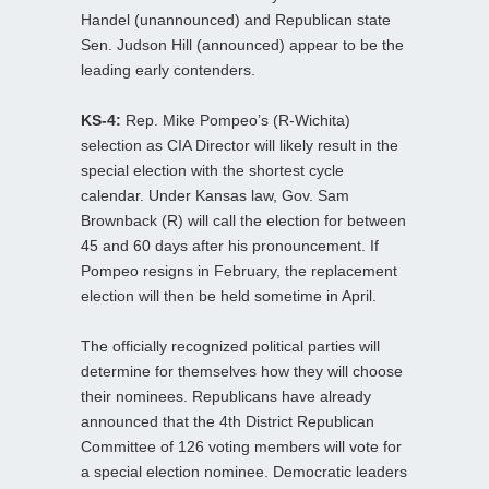
Handel (unannounced) and Republican state
Sen. Judson Hill (announced) appear to be the
leading early contenders.
KS-4:
Rep. Mike Pompeo’s (R-Wichita)
selection as CIA Director will likely result in the
special election with the shortest cycle
calendar. Under Kansas law, Gov. Sam
Brownback (R) will call the election for between
45 and 60 days after his pronouncement. If
Pompeo resigns in February, the replacement
election will then be held sometime in April.
The officially recognized political parties will
determine for themselves how they will choose
their nominees. Republicans have already
announced that the 4th District Republican
Committee of 126 voting members will vote for
a special election nominee. Democratic leaders