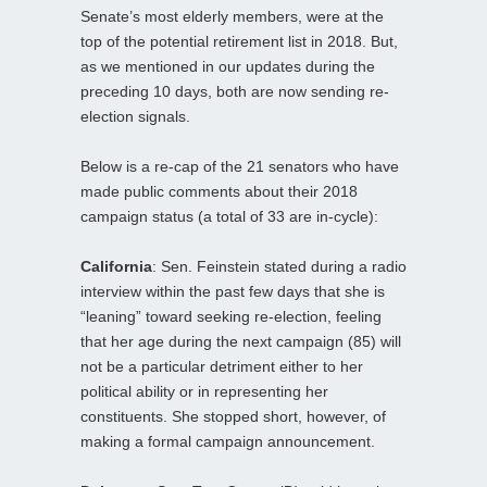
Senate’s most elderly members, were at the
top of the potential retirement list in 2018. But,
as we mentioned in our updates during the
preceding 10 days, both are now sending re-
election signals.
Below is a re-cap of the 21 senators who have
made public comments about their 2018
campaign status (a total of 33 are in-cycle):
California
: Sen. Feinstein stated during a radio
interview within the past few days that she is
“leaning” toward seeking re-election, feeling
that her age during the next campaign (85) will
not be a particular detriment either to her
political ability or in representing her
constituents. She stopped short, however, of
making a formal campaign announcement.