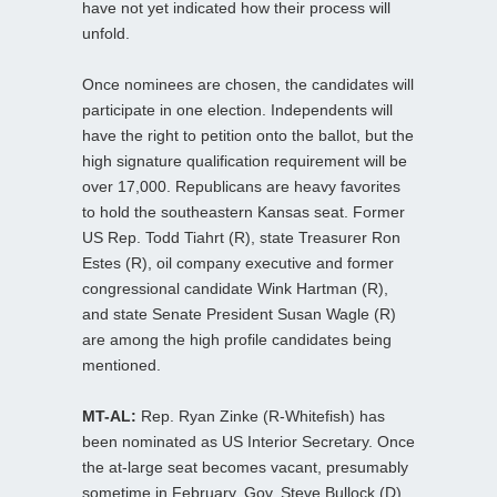
have not yet indicated how their process will
unfold.
Once nominees are chosen, the candidates will
participate in one election. Independents will
have the right to petition onto the ballot, but the
high signature qualification requirement will be
over 17,000. Republicans are heavy favorites
to hold the southeastern Kansas seat. Former
US Rep. Todd Tiahrt (R), state Treasurer Ron
Estes (R), oil company executive and former
congressional candidate Wink Hartman (R),
and state Senate President Susan Wagle (R)
are among the high profile candidates being
mentioned.
MT-AL:
Rep. Ryan Zinke (R-Whitefish) has
been nominated as US Interior Secretary. Once
the at-large seat becomes vacant, presumably
sometime in February, Gov. Steve Bullock (D)