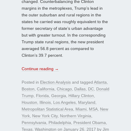
changed. Counterbalancing the Clinton
margins in the metroplexes, Trump’s lead in
the outer suburban and rural regions in the
states he carried was roughly equivalent to the
former secretary of state’s urban advantage
but with greater turnout. In the corresponding
Trump state rural regions, the new president
averaged 56.8 percent as compared to
Clinton’s 39.7 percent.
Continue reading
→
Posted in
Election Analysis
and tagged
Atlanta
,
Boston
,
California
,
Chicago
,
Dallas
,
DC
,
Donald
Trump
,
Florida
,
Georgia
,
Hillary Clinton
,
Houston
,
Illinois
,
Los Angeles
,
Maryland
,
Metropolitan Statistical Area
,
Miami
,
MSA
,
New
York
,
New York City
,
Northern Virginia
,
Pennsylvania
,
Philadelphia
,
President Obama
,
Texas
,
Washington
on
January 26, 2017
by
Jim