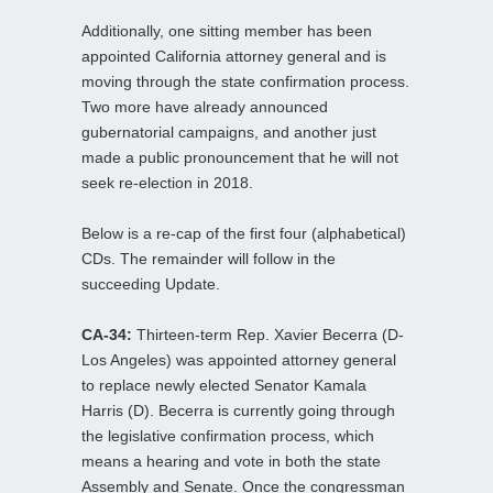
Additionally, one sitting member has been
appointed California attorney general and is
moving through the state confirmation process.
Two more have already announced
gubernatorial campaigns, and another just
made a public pronouncement that he will not
seek re-election in 2018.
Below is a re-cap of the first four (alphabetical)
CDs. The remainder will follow in the
succeeding Update.
CA-34:
Thirteen-term Rep. Xavier Becerra (D-
Los Angeles) was appointed attorney general
to replace newly elected Senator Kamala
Harris (D). Becerra is currently going through
the legislative confirmation process, which
means a hearing and vote in both the state
Assembly and Senate. Once the congressman