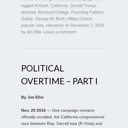
tagged
Al Gore
,
California
,
Donald Trump
,
doomed
,
Electoral College
,
Founding Fathers
,
Gallup
,
George W. Bush
,
Hillary Clinton
,
popular vote
,
relevance
on
December 7, 2016
by
Jim Ellis
.
Leave a comment
POLITICAL
OVERTIME – PART I
By Jim Ellis
Nov. 29 2016
— One campaign remains
officially uncalled, the California congressional
race between Rep. Darrell Issa (R-Vista) and