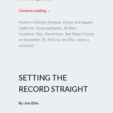
Continue reading
→
Posted in
Election Analysis
,
House
and tagged
California
,
Doug Applegate
,
Jill Stein
,
Louisiana
,
Rep. Darrell Issa
,
San Diego County
on
November 29, 2016
by
Jim Ellis
.
Leave a
comment
SETTING THE
RECORD STRAIGHT
By Jim Ellis