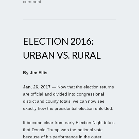
comment
ELECTION 2016:
URBAN VS. RURAL
By Jim Ellis
Jan. 26, 2017
— Now that the election returns
are official and divided into congressional
district and county totals, we can now see
exactly how the presidential election unfolded.
It became clear from early Election Night totals
that Donald Trump won the national vote
because of his performance in the outer