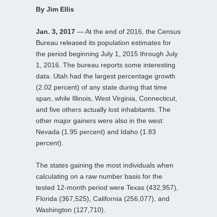
By Jim Ellis
Jan. 3, 2017
— At the end of 2016, the Census
Bureau released its population estimates for
the period beginning July 1, 2015 through July
1, 2016. The bureau reports some interesting
data. Utah had the largest percentage growth
(2.02 percent) of any state during that time
span, while Illinois, West Virginia, Connecticut,
and five others actually lost inhabitants. The
other major gainers were also in the west:
Nevada (1.95 percent) and Idaho (1.83
percent).
The states gaining the most individuals when
calculating on a raw number basis for the
tested 12-month period were Texas (432,957),
Florida (367,525), California (256,077), and
Washington (127,710).