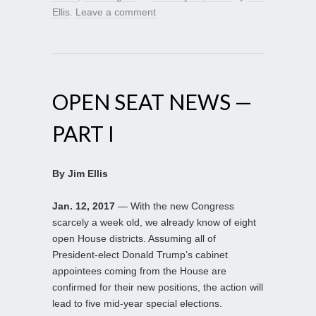
Ellis
.
Leave a comment
OPEN SEAT NEWS —
PART I
By Jim Ellis
Jan. 12, 2017
— With the new Congress
scarcely a week old, we already know of eight
open House districts. Assuming all of
President-elect Donald Trump’s cabinet
appointees coming from the House are
confirmed for their new positions, the action will
lead to five mid-year special elections.