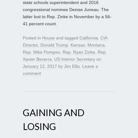
state schools superintendent and 2016
congressional nominee Denise Juneau. The
latter lost to Rep. Zinke in November by a 56-
41 percent count.
Posted in
House
and tagged
California
,
CIA
Director
,
Donald Trump
,
Kansas
,
Montana
,
Rep. Mike Pompeo
,
Rep. Ryan Zinke
,
Rep.
Xavier Becerra
,
US Interior Secretary
on
January 12, 2017
by
Jim Ellis
.
Leave a
comment
GAINING AND
LOSING