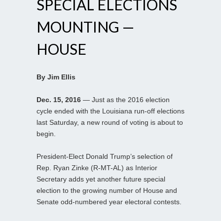
SPECIAL ELECTIONS
MOUNTING —
HOUSE
By Jim Ellis
Dec. 15, 2016
— Just as the 2016 election
cycle ended with the Louisiana run-off elections
last Saturday, a new round of voting is about to
begin.
President-Elect Donald Trump’s selection of
Rep. Ryan Zinke (R-MT-AL) as Interior
Secretary adds yet another future special
election to the growing number of House and
Senate odd-numbered year electoral contests.