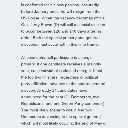
is confirmed for his new position, assuredly
before January ends, he will resign from the
US House. When the vacancy becomes official,
Gov. Jerry Brown (D) will call a special election
to occur between 126 and 140 days after his
order. Both the special primary and general
elections must occur within this time frame.
All candidates will participate in a jungle
primary. If one candidate receives a majority
vote, such individual is elected outright. If not,
the top two finishers, regardless of political
party affiliation, advance to the special general
election. Already 14 candidates have
announced for the seat (11 Democrats, two
Republicans, and one Green Party contender).
The most likely scenario would find two
Democrats advancing to the special general,
which will most likely occur at the end of May or