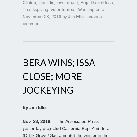
Clinton
,
Jim Ellis
,
low turnout
,
Rep. Darrell Issa
,
Thanksgiving
,
voter turnout
,
Washington
on
November 28, 2016
by
Jim Ellis
.
Leave a
comment
BERA WINS; ISSA
CLOSE; MORE
JOCKEYING
By Jim Ellis
Nov. 23, 2016
— The Associated Press
yesterday projected California Rep. Ami Bera
(D-Elk Grove/ Sacramento) the winner in the