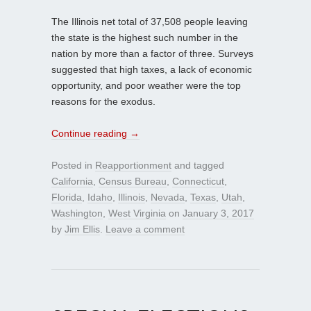
The Illinois net total of 37,508 people leaving
the state is the highest such number in the
nation by more than a factor of three. Surveys
suggested that high taxes, a lack of economic
opportunity, and poor weather were the top
reasons for the exodus.
Continue reading
→
Posted in
Reapportionment
and tagged
California
,
Census Bureau
,
Connecticut
,
Florida
,
Idaho
,
Illinois
,
Nevada
,
Texas
,
Utah
,
Washington
,
West Virginia
on
January 3, 2017
by
Jim Ellis
.
Leave a comment