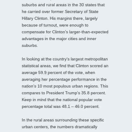
suburbs and rural areas in the 30 states that
he carried over former Secretary of State
Hillary Clinton. His margins there, largely
because of turnout, were enough to
compensate for Clinton’s larger-than-expected
advantages in the major cities and inner
suburbs.
In looking at the country’s largest metropolitan
statistical areas, we find that Clinton scored an
average 59.9 percent of the vote, when
averaging her percentage performance in the
nation’s 10 most populous urban regions. This
compares to President Trump’s 35.8 percent.
Keep in mind that the national popular vote
percentage total was 48.1 – 46.0 percent.
In the rural areas surrounding these specific
urban centers, the numbers dramatically