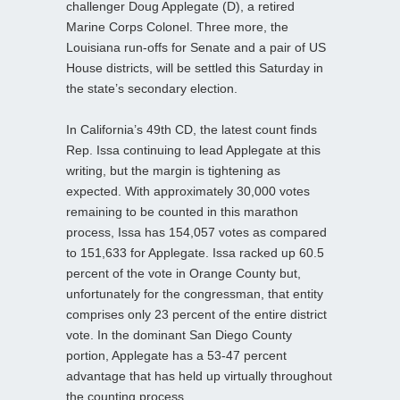
challenger Doug Applegate (D), a retired
Marine Corps Colonel. Three more, the
Louisiana run-offs for Senate and a pair of US
House districts, will be settled this Saturday in
the state’s secondary election.
In California’s 49th CD, the latest count finds
Rep. Issa continuing to lead Applegate at this
writing, but the margin is tightening as
expected. With approximately 30,000 votes
remaining to be counted in this marathon
process, Issa has 154,057 votes as compared
to 151,633 for Applegate. Issa racked up 60.5
percent of the vote in Orange County but,
unfortunately for the congressman, that entity
comprises only 23 percent of the entire district
vote. In the dominant San Diego County
portion, Applegate has a 53-47 percent
advantage that has held up virtually throughout
the counting process.