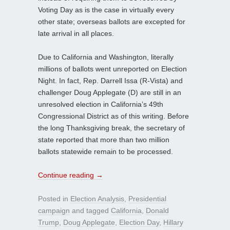
Voting Day as is the case in virtually every
other state; overseas ballots are excepted for
late arrival in all places.
Due to California and Washington, literally
millions of ballots went unreported on Election
Night. In fact, Rep. Darrell Issa (R-Vista) and
challenger Doug Applegate (D) are still in an
unresolved election in California’s 49th
Congressional District as of this writing. Before
the long Thanksgiving break, the secretary of
state reported that more than two million
ballots statewide remain to be processed.
Continue reading
→
Posted in
Election Analysis
,
Presidential
campaign
and tagged
California
,
Donald
Trump
,
Doug Applegate
,
Election Day
,
Hillary