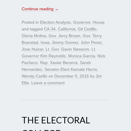
Continue reading
→
Posted in
Election Analysis
,
Governor
,
House
and tagged
CA-34
,
California
,
Gil Cedillo
,
Gloria Molina
,
Gov. Jerry Brown
,
Gov. Terry
Branstad
,
Iowa
,
Jimmy Gomez
,
John Perez
,
Jose Huizar
,
Lt. Gov. Gavin Newsom
,
Lt.
Governor Kim Reynolds
,
Monica Garcia
,
Nick
Pacheco
,
Rep. Xavier Becerra
,
Sarah
Hernandez
,
Senator-Elect Kamala Harris
,
Wendy Carillo
on
December 9, 2016
by
Jim
Ellis
.
Leave a comment
THE ELECTORAL