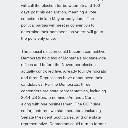
will call the election for between 85 and 100
days post his declaration, meaning a vote
sometime in late May or early June. The
political parties will meet in convention to
determine their nominees, so voters will go to
the polls only once.
The special election could become competitive.
Democrats hold two of Montana’s six statewide
offices and before the November election
actually controlled five. Already four Democrats
and three Republicans have announced their
candidacies. For the Democrats, three
contenders are state representatives, including
2014 US Senate nominee Amanda Curtis,
along with one businessman. The GOP side,
so far, features two state senators, including
Senate President Scott Sales, and one state
representative. Democrats could turn to former