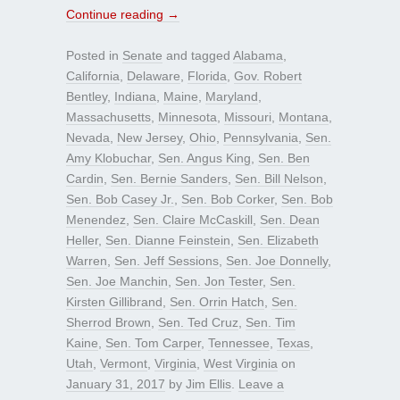
Continue reading
→
Posted in
Senate
and tagged
Alabama
,
California
,
Delaware
,
Florida
,
Gov. Robert
Bentley
,
Indiana
,
Maine
,
Maryland
,
Massachusetts
,
Minnesota
,
Missouri
,
Montana
,
Nevada
,
New Jersey
,
Ohio
,
Pennsylvania
,
Sen.
Amy Klobuchar
,
Sen. Angus King
,
Sen. Ben
Cardin
,
Sen. Bernie Sanders
,
Sen. Bill Nelson
,
Sen. Bob Casey Jr.
,
Sen. Bob Corker
,
Sen. Bob
Menendez
,
Sen. Claire McCaskill
,
Sen. Dean
Heller
,
Sen. Dianne Feinstein
,
Sen. Elizabeth
Warren
,
Sen. Jeff Sessions
,
Sen. Joe Donnelly
,
Sen. Joe Manchin
,
Sen. Jon Tester
,
Sen.
Kirsten Gillibrand
,
Sen. Orrin Hatch
,
Sen.
Sherrod Brown
,
Sen. Ted Cruz
,
Sen. Tim
Kaine
,
Sen. Tom Carper
,
Tennessee
,
Texas
,
Utah
,
Vermont
,
Virginia
,
West Virginia
on
January 31, 2017
by
Jim Ellis
.
Leave a