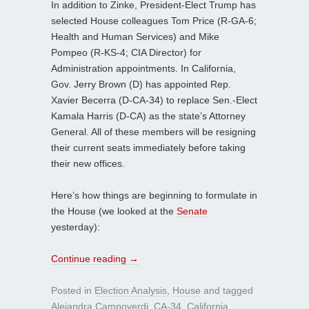
In addition to Zinke, President-Elect Trump has
selected House colleagues Tom Price (R-GA-6;
Health and Human Services) and Mike
Pompeo (R-KS-4; CIA Director) for
Administration appointments. In California,
Gov. Jerry Brown (D) has appointed Rep.
Xavier Becerra (D-CA-34) to replace Sen.-Elect
Kamala Harris (D-CA) as the state’s Attorney
General. All of these members will be resigning
their current seats immediately before taking
their new offices.
Here’s how things are beginning to formulate in
the House (we looked at the
Senate
yesterday):
Continue reading
→
Posted in
Election Analysis
,
House
and tagged
Alejandra Campoverdi
,
CA-34
,
California
,