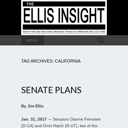
Search
MENU
for:
TAG ARCHIVES: CALIFORNIA
SENATE PLANS
By Jim Ellis
Jan. 31, 2017
— Senators Dianne Feinstein
(D-CA) and Orrin Hatch (R-UT), two of the