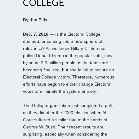
COLLEGE
By Jim Ellis
Dec. 7, 2016
— Is the Electoral College
doomed, or coming into a new sphere of
relevance? As we know, Hillary Clinton out-
polled Donald Trump in the popular vote, now
by some 2.3 million people as the totals are
becoming finalized, but she failed to secure an
Electoral College victory. Therefore, numerous
efforts have begun to either change Electors’
votes or eliminate the system entirely.
The Gallup organization just completed a poll,
as they did after the 2000 election when Al
Gore suffered a similar fate at the hands of
George W. Bush. Their recent results are
surprising, especially when considering the