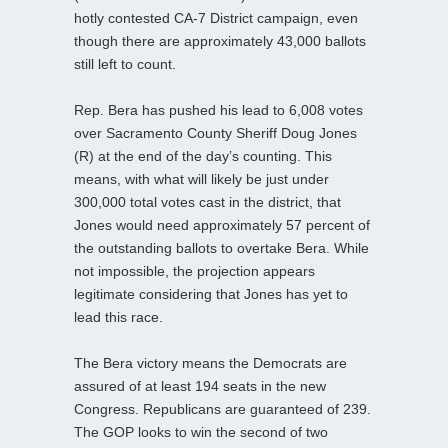
hotly contested CA-7 District campaign, even
though there are approximately 43,000 ballots
still left to count.
Rep. Bera has pushed his lead to 6,008 votes
over Sacramento County Sheriff Doug Jones
(R) at the end of the day’s counting. This
means, with what will likely be just under
300,000 total votes cast in the district, that
Jones would need approximately 57 percent of
the outstanding ballots to overtake Bera. While
not impossible, the projection appears
legitimate considering that Jones has yet to
lead this race.
The Bera victory means the Democrats are
assured of at least 194 seats in the new
Congress. Republicans are guaranteed of 239.
The GOP looks to win the second of two