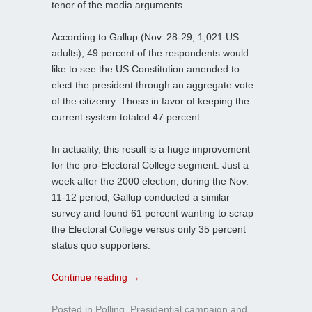
tenor of the media arguments.
According to Gallup (Nov. 28-29; 1,021 US
adults), 49 percent of the respondents would
like to see the US Constitution amended to
elect the president through an aggregate vote
of the citizenry. Those in favor of keeping the
current system totaled 47 percent.
In actuality, this result is a huge improvement
for the pro-Electoral College segment. Just a
week after the 2000 election, during the Nov.
11-12 period, Gallup conducted a similar
survey and found 61 percent wanting to scrap
the Electoral College versus only 35 percent
status quo supporters.
Continue reading
→
Posted in
Polling
,
Presidential campaign
and