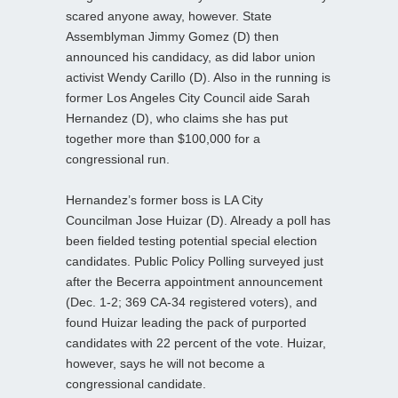
scared anyone away, however. State
Assemblyman Jimmy Gomez (D) then
announced his candidacy, as did labor union
activist Wendy Carillo (D). Also in the running is
former Los Angeles City Council aide Sarah
Hernandez (D), who claims she has put
together more than $100,000 for a
congressional run.
Hernandez’s former boss is LA City
Councilman Jose Huizar (D). Already a poll has
been fielded testing potential special election
candidates. Public Policy Polling surveyed just
after the Becerra appointment announcement
(Dec. 1-2; 369 CA-34 registered voters), and
found Huizar leading the pack of purported
candidates with 22 percent of the vote. Huizar,
however, says he will not become a
congressional candidate.