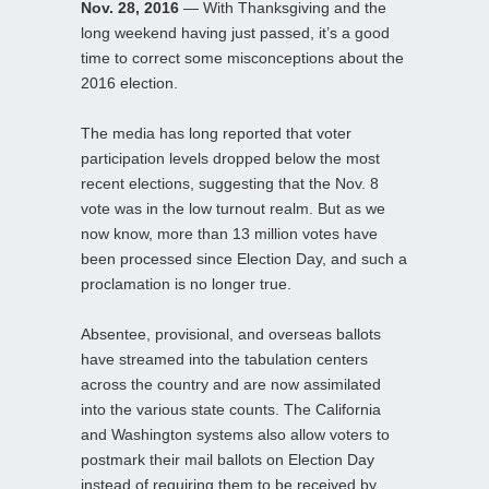
Nov. 28, 2016
— With Thanksgiving and the
long weekend having just passed, it’s a good
time to correct some misconceptions about the
2016 election.
The media has long reported that voter
participation levels dropped below the most
recent elections, suggesting that the Nov. 8
vote was in the low turnout realm. But as we
now know, more than 13 million votes have
been processed since Election Day, and such a
proclamation is no longer true.
Absentee, provisional, and overseas ballots
have streamed into the tabulation centers
across the country and are now assimilated
into the various state counts. The California
and Washington systems also allow voters to
postmark their mail ballots on Election Day
instead of requiring them to be received by