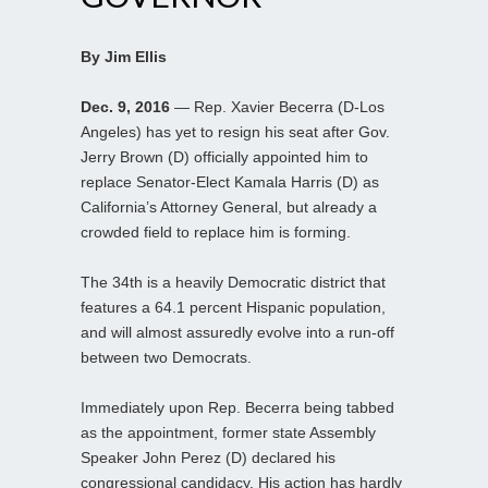
By Jim Ellis
Dec. 9, 2016
— Rep. Xavier Becerra (D-Los
Angeles) has yet to resign his seat after Gov.
Jerry Brown (D) officially appointed him to
replace Senator-Elect Kamala Harris (D) as
California’s Attorney General, but already a
crowded field to replace him is forming.
The 34th is a heavily Democratic district that
features a 64.1 percent Hispanic population,
and will almost assuredly evolve into a run-off
between two Democrats.
Immediately upon Rep. Becerra being tabbed
as the appointment, former state Assembly
Speaker John Perez (D) declared his
congressional candidacy. His action has hardly