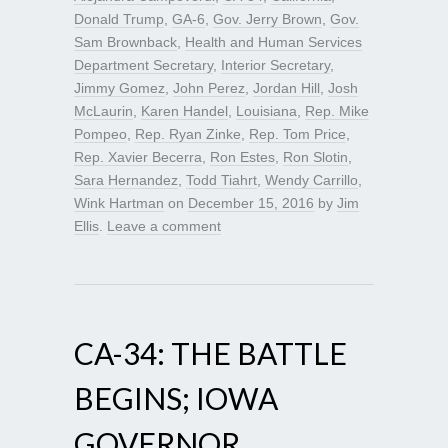
Donald Trump
,
GA-6
,
Gov. Jerry Brown
,
Gov.
Sam Brownback
,
Health and Human Services
Department Secretary
,
Interior Secretary
,
Jimmy Gomez
,
John Perez
,
Jordan Hill
,
Josh
McLaurin
,
Karen Handel
,
Louisiana
,
Rep. Mike
Pompeo
,
Rep. Ryan Zinke
,
Rep. Tom Price
,
Rep. Xavier Becerra
,
Ron Estes
,
Ron Slotin
,
Sara Hernandez
,
Todd Tiahrt
,
Wendy Carrillo
,
Wink Hartman
on
December 15, 2016
by
Jim
Ellis
.
Leave a comment
CA-34: THE BATTLE
BEGINS; IOWA
GOVERNOR