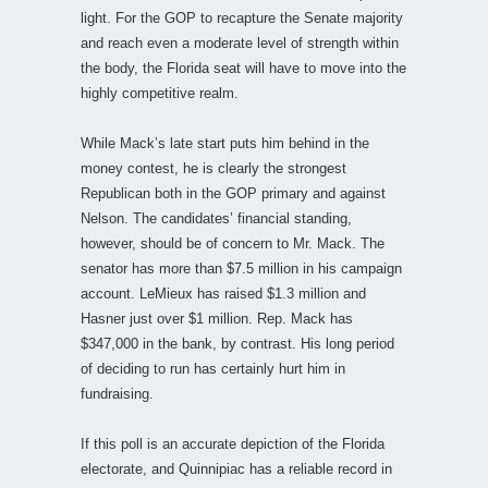
light. For the GOP to recapture the Senate majority
and reach even a moderate level of strength within
the body, the Florida seat will have to move into the
highly competitive realm.
While Mack’s late start puts him behind in the
money contest, he is clearly the strongest
Republican both in the GOP primary and against
Nelson. The candidates’ financial standing,
however, should be of concern to Mr. Mack. The
senator has more than $7.5 million in his campaign
account. LeMieux has raised $1.3 million and
Hasner just over $1 million. Rep. Mack has
$347,000 in the bank, by contrast. His long period
of deciding to run has certainly hurt him in
fundraising.
If this poll is an accurate depiction of the Florida
electorate, and Quinnipiac has a reliable record in