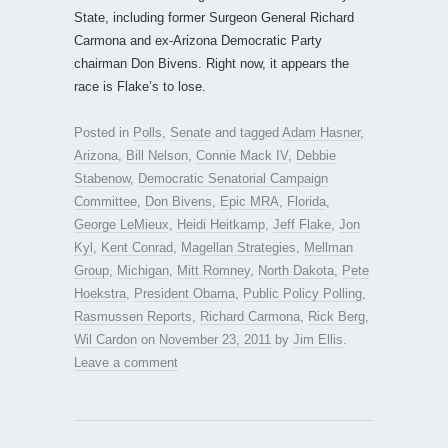
State, including former Surgeon General Richard
Carmona and ex-Arizona Democratic Party
chairman Don Bivens. Right now, it appears the
race is Flake’s to lose.
Posted in
Polls
,
Senate
and tagged
Adam Hasner
,
Arizona
,
Bill Nelson
,
Connie Mack IV
,
Debbie
Stabenow
,
Democratic Senatorial Campaign
Committee
,
Don Bivens
,
Epic MRA
,
Florida
,
George LeMieux
,
Heidi Heitkamp
,
Jeff Flake
,
Jon
Kyl
,
Kent Conrad
,
Magellan Strategies
,
Mellman
Group
,
Michigan
,
Mitt Romney
,
North Dakota
,
Pete
Hoekstra
,
President Obama
,
Public Policy Polling
,
Rasmussen Reports
,
Richard Carmona
,
Rick Berg
,
Wil Cardon
on
November 23, 2011
by
Jim Ellis
.
Leave a comment