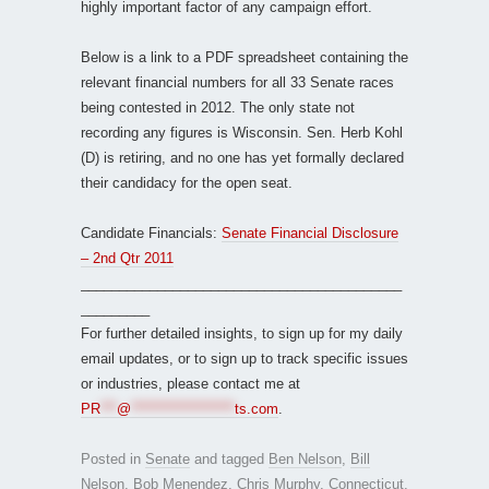
highly important factor of any campaign effort.
Below is a link to a PDF spreadsheet containing the
relevant financial numbers for all 33 Senate races
being contested in 2012. The only state not
recording any figures is Wisconsin. Sen. Herb Kohl
(D) is retiring, and no one has yet formally declared
their candidacy for the open seat.
Candidate Financials:
Senate Financial Disclosure
– 2nd Qtr 2011
__________________________________________
_________
For further detailed insights, to sign up for my daily
email updates, or to sign up to track specific issues
or industries, please contact me at
PR
***
@
*******************
ts.com
.
Posted in
Senate
and tagged
Ben Nelson
,
Bill
Nelson
,
Bob Menendez
,
Chris Murphy
,
Connecticut
,