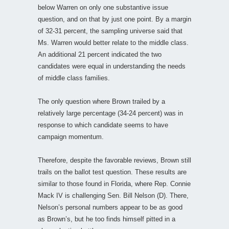
below Warren on only one substantive issue
question, and on that by just one point. By a margin
of 32-31 percent, the sampling universe said that
Ms. Warren would better relate to the middle class.
An additional 21 percent indicated the two
candidates were equal in understanding the needs
of middle class families.
The only question where Brown trailed by a
relatively large percentage (34-24 percent) was in
response to which candidate seems to have
campaign momentum.
Therefore, despite the favorable reviews, Brown still
trails on the ballot test question. These results are
similar to those found in Florida, where Rep. Connie
Mack IV is challenging Sen. Bill Nelson (D). There,
Nelson’s personal numbers appear to be as good
as Brown’s, but he too finds himself pitted in a