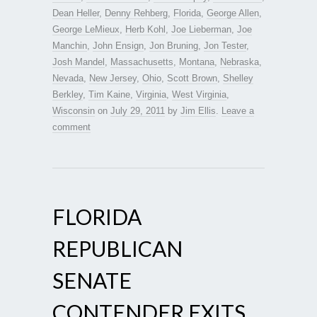
Dean Heller
,
Denny Rehberg
,
Florida
,
George Allen
,
George LeMieux
,
Herb Kohl
,
Joe Lieberman
,
Joe
Manchin
,
John Ensign
,
Jon Bruning
,
Jon Tester
,
Josh Mandel
,
Massachusetts
,
Montana
,
Nebraska
,
Nevada
,
New Jersey
,
Ohio
,
Scott Brown
,
Shelley
Berkley
,
Tim Kaine
,
Virginia
,
West Virginia
,
Wisconsin
on
July 29, 2011
by
Jim Ellis
.
Leave a
comment
FLORIDA
REPUBLICAN
SENATE
CONTENDER EXITS