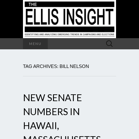
Search
MENU
for:
TAG ARCHIVES: BILL NELSON
NEW SENATE
NUMBERS IN
HAWAII,