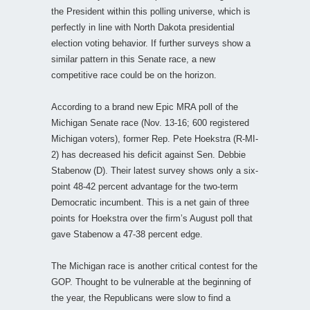
the President within this polling universe, which is
perfectly in line with North Dakota presidential
election voting behavior. If further surveys show a
similar pattern in this Senate race, a new
competitive race could be on the horizon.
According to a brand new Epic MRA poll of the
Michigan Senate race (Nov. 13-16; 600 registered
Michigan voters), former Rep. Pete Hoekstra (R-MI-
2) has decreased his deficit against Sen. Debbie
Stabenow (D). Their latest survey shows only a six-
point 48-42 percent advantage for the two-term
Democratic incumbent. This is a net gain of three
points for Hoekstra over the firm’s August poll that
gave Stabenow a 47-38 percent edge.
The Michigan race is another critical contest for the
GOP. Thought to be vulnerable at the beginning of
the year, the Republicans were slow to find a