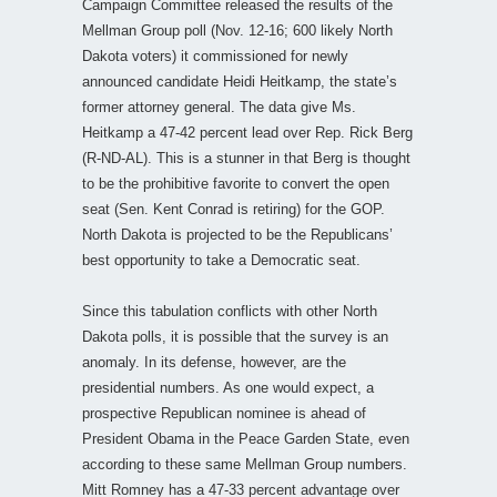
Campaign Committee released the results of the
Mellman Group poll (Nov. 12-16; 600 likely North
Dakota voters) it commissioned for newly
announced candidate Heidi Heitkamp, the state’s
former attorney general. The data give Ms.
Heitkamp a 47-42 percent lead over Rep. Rick Berg
(R-ND-AL). This is a stunner in that Berg is thought
to be the prohibitive favorite to convert the open
seat (Sen. Kent Conrad is retiring) for the GOP.
North Dakota is projected to be the Republicans’
best opportunity to take a Democratic seat.
Since this tabulation conflicts with other North
Dakota polls, it is possible that the survey is an
anomaly. In its defense, however, are the
presidential numbers. As one would expect, a
prospective Republican nominee is ahead of
President Obama in the Peace Garden State, even
according to these same Mellman Group numbers.
Mitt Romney has a 47-33 percent advantage over