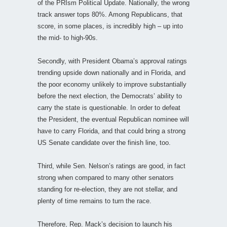
of the PRIsm Political Update. Nationally, the wrong
track answer tops 80%. Among Republicans, that
score, in some places, is incredibly high – up into
the mid- to high-90s.
Secondly, with President Obama’s approval ratings
trending upside down nationally and in Florida, and
the poor economy unlikely to improve substantially
before the next election, the Democrats’ ability to
carry the state is questionable. In order to defeat
the President, the eventual Republican nominee will
have to carry Florida, and that could bring a strong
US Senate candidate over the finish line, too.
Third, while Sen. Nelson’s ratings are good, in fact
strong when compared to many other senators
standing for re-election, they are not stellar, and
plenty of time remains to turn the race.
Therefore, Rep. Mack’s decision to launch his