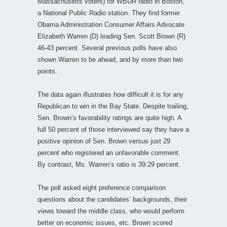
Massachusetts voters) for WBUR radio in Boston,
a National Public Radio station. They find former
Obama Administration Consumer Affairs Advocate
Elizabeth Warren (D) leading Sen. Scott Brown (R)
46-43 percent. Several previous polls have also
shown Warren to be ahead, and by more than two
points.
The data again illustrates how difficult it is for any
Republican to win in the Bay State. Despite trailing,
Sen. Brown’s favorability ratings are quite high. A
full 50 percent of those interviewed say they have a
positive opinion of Sen. Brown versus just 29
percent who registered an unfavorable comment.
By contrast, Ms. Warren’s ratio is 39:29 percent.
The poll asked eight preference comparison
questions about the candidates’ backgrounds, their
views toward the middle class, who would perform
better on economic issues, etc. Brown scored