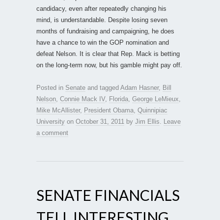
candidacy, even after repeatedly changing his
mind, is understandable. Despite losing seven
months of fundraising and campaigning, he does
have a chance to win the GOP nomination and
defeat Nelson. It is clear that Rep. Mack is betting
on the long-term now, but his gamble might pay off.
Posted in
Senate
and tagged
Adam Hasner
,
Bill
Nelson
,
Connie Mack IV
,
Florida
,
George LeMieux
,
Mike McAllister
,
President Obama
,
Quinnipiac
University
on
October 31, 2011
by
Jim Ellis
.
Leave
a comment
SENATE FINANCIALS
TELL INTERESTING