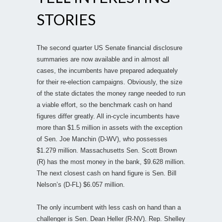
STORIES
The second quarter US Senate financial disclosure
summaries are now available and in almost all
cases, the incumbents have prepared adequately
for their re-election campaigns. Obviously, the size
of the state dictates the money range needed to run
a viable effort, so the benchmark cash on hand
figures differ greatly. All in-cycle incumbents have
more than $1.5 million in assets with the exception
of Sen. Joe Manchin (D-WV), who possesses
$1.279 million. Massachusetts Sen. Scott Brown
(R) has the most money in the bank, $9.628 million.
The next closest cash on hand figure is Sen. Bill
Nelson’s (D-FL) $6.057 million.
The only incumbent with less cash on hand than a
challenger is Sen. Dean Heller (R-NV). Rep. Shelley