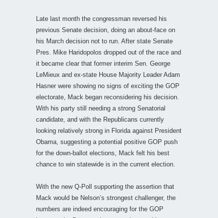
Late last month the congressman reversed his
previous Senate decision, doing an about-face on
his March decision not to run. After state Senate
Pres. Mike Haridopolos dropped out of the race and
it became clear that former interim Sen. George
LeMieux and ex-state House Majority Leader Adam
Hasner were showing no signs of exciting the GOP
electorate, Mack began reconsidering his decision.
With his party still needing a strong Senatorial
candidate, and with the Republicans currently
looking relatively strong in Florida against President
Obama, suggesting a potential positive GOP push
for the down-ballot elections, Mack felt his best
chance to win statewide is in the current election.
With the new Q-Poll supporting the assertion that
Mack would be Nelson’s strongest challenger, the
numbers are indeed encouraging for the GOP