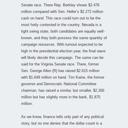
Senate race. There Rep. Berkley shows $2.476
million compared with Sen. Heller’s $2.272 million
cash on hand. This race could turn out to be the
most hotly contested in the country. Nevada is a
tight swing state, both candidates are equally well-
known, and they both possess the same quantity of
campaign resources. With turnout expected to be
high in the presidential election year, the final wave
will likely decide this campaign. The same can be
said for the Virginia Senate race. There, former
Sen. George Allen (R) has raised $2.615 million
with $1.649 million on hand. Tim Kaine, the former
governor and Democratic National Committee
chairman, has raised a similar, but smaller, $2.266
million but has slightly more in the bank, $1.875
million.
As we know, finance tells only part of any political
story, but no one denies that the dollar count is a