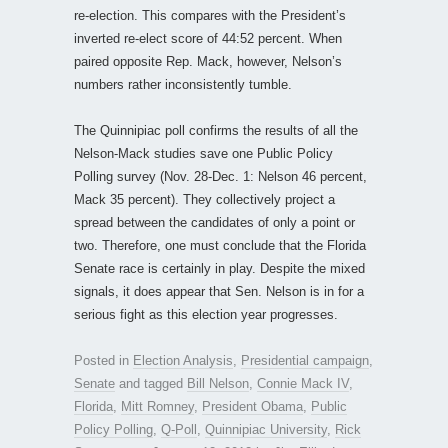
re-election. This compares with the President’s
inverted re-elect score of 44:52 percent. When
paired opposite Rep. Mack, however, Nelson’s
numbers rather inconsistently tumble.
The Quinnipiac poll confirms the results of all the
Nelson-Mack studies save one Public Policy
Polling survey (Nov. 28-Dec. 1: Nelson 46 percent,
Mack 35 percent). They collectively project a
spread between the candidates of only a point or
two. Therefore, one must conclude that the Florida
Senate race is certainly in play. Despite the mixed
signals, it does appear that Sen. Nelson is in for a
serious fight as this election year progresses.
Posted in
Election Analysis
,
Presidential campaign
,
Senate
and tagged
Bill Nelson
,
Connie Mack IV
,
Florida
,
Mitt Romney
,
President Obama
,
Public
Policy Polling
,
Q-Poll
,
Quinnipiac University
,
Rick