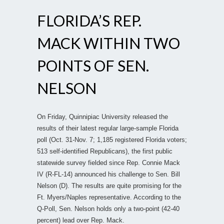
FLORIDA’S REP.
MACK WITHIN TWO
POINTS OF SEN.
NELSON
On Friday, Quinnipiac University released the
results of their latest regular large-sample Florida
poll (Oct. 31-Nov. 7; 1,185 registered Florida voters;
513 self-identified Republicans), the first public
statewide survey fielded since Rep. Connie Mack
IV (R-FL-14) announced his challenge to Sen. Bill
Nelson (D). The results are quite promising for the
Ft. Myers/Naples representative. According to the
Q-Poll, Sen. Nelson holds only a two-point (42-40
percent) lead over Rep. Mack.