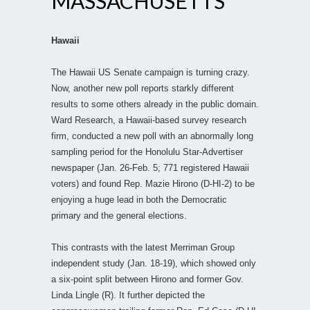
MASSACHUSETTS
Hawaii
The Hawaii US Senate campaign is turning crazy.
Now, another new poll reports starkly different
results to some others already in the public domain.
Ward Research, a Hawaii-based survey research
firm, conducted a new poll with an abnormally long
sampling period for the Honolulu Star-Advertiser
newspaper (Jan. 26-Feb. 5; 771 registered Hawaii
voters) and found Rep. Mazie Hirono (D-HI-2) to be
enjoying a huge lead in both the Democratic
primary and the general elections.
This contrasts with the latest Merriman Group
independent study (Jan. 18-19), which showed only
a six-point split between Hirono and former Gov.
Linda Lingle (R). It further depicted the