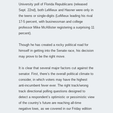
University poll of Florida Republicans (released
Sept. 22nd), both LeMieux and Hasner were only in
the teens or single-digits (LeMieux leading his rival
17-5 percent, with businessman and college
professor Mike McAllister registering a surprising 11
percent).
Though he has created a rocky political road for
himself in getting into the Senate race, his decision
may prove to be the right move.
It is clear that several major factors cut against the
senator. First, there’s the overall political climate to
consider, in which voters may have the highest
anti-incumbent fever ever. The right track/wrong
track directional polling questions designed to
detect a respondent’s optimistic or pessimistic view
of the country’s future are reaching all-time
negative lows, as we covered in our Friday edition