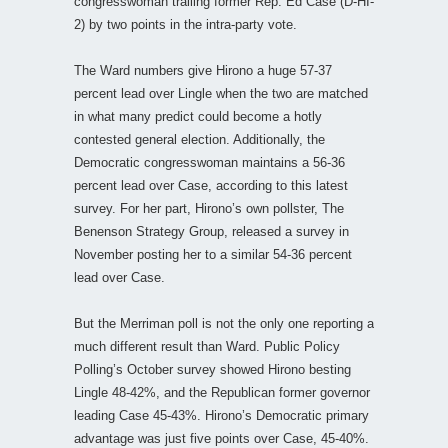
congresswoman trailing former Rep. Ed Case (D-HI-
2) by two points in the intra-party vote.
The Ward numbers give Hirono a huge 57-37
percent lead over Lingle when the two are matched
in what many predict could become a hotly
contested general election. Additionally, the
Democratic congresswoman maintains a 56-36
percent lead over Case, according to this latest
survey. For her part, Hirono’s own pollster, The
Benenson Strategy Group, released a survey in
November posting her to a similar 54-36 percent
lead over Case.
But the Merriman poll is not the only one reporting a
much different result than Ward. Public Policy
Polling’s October survey showed Hirono besting
Lingle 48-42%, and the Republican former governor
leading Case 45-43%. Hirono’s Democratic primary
advantage was just five points over Case, 45-40%.