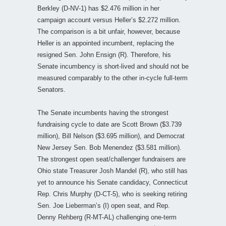
Berkley (D-NV-1) has $2.476 million in her
campaign account versus Heller’s $2.272 million.
The comparison is a bit unfair, however, because
Heller is an appointed incumbent, replacing the
resigned Sen. John Ensign (R). Therefore, his
Senate incumbency is short-lived and should not be
measured comparably to the other in-cycle full-term
Senators.
The Senate incumbents having the strongest
fundraising cycle to date are Scott Brown ($3.739
million), Bill Nelson ($3.695 million), and Democrat
New Jersey Sen. Bob Menendez ($3.581 million).
The strongest open seat/challenger fundraisers are
Ohio state Treasurer Josh Mandel (R), who still has
yet to announce his Senate candidacy, Connecticut
Rep. Chris Murphy (D-CT-5), who is seeking retiring
Sen. Joe Lieberman’s (I) open seat, and Rep.
Denny Rehberg (R-MT-AL) challenging one-term