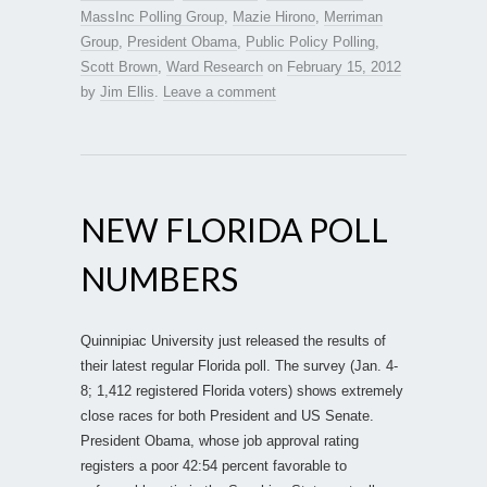
MassInc Polling Group
,
Mazie Hirono
,
Merriman
Group
,
President Obama
,
Public Policy Polling
,
Scott Brown
,
Ward Research
on
February 15, 2012
by
Jim Ellis
.
Leave a comment
NEW FLORIDA POLL
NUMBERS
Quinnipiac University just released the results of
their latest regular Florida poll. The survey (Jan. 4-
8; 1,412 registered Florida voters) shows extremely
close races for both President and US Senate.
President Obama, whose job approval rating
registers a poor 42:54 percent favorable to