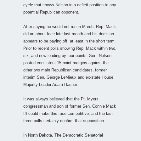
cycle that shows Nelson in a deficit position to any
potential Republican opponent.
After saying he would not run in March, Rep. Mack
did an about-face late last month and his decision
appears to be paying off, at least in the short term.
Prior to recent polls showing Rep. Mack within two,
six, and now leading by four points, Sen. Nelson
posted consistent 15-point margins against the
other two main Republican candidates, former
interim Sen. George LeMieux and ex-state House
Majority Leader Adam Hasner.
It was always believed that the Ft. Myers
congressman and son of former Sen. Connie Mack
III could make this race competitive, and the last
three polls certainly confirm that supposition.
In North Dakota, The Democratic Senatorial