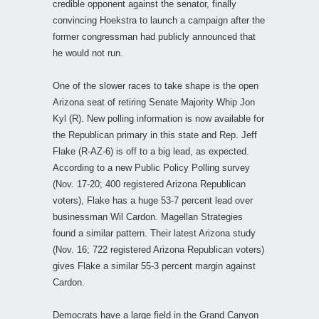
credible opponent against the senator, finally
convincing Hoekstra to launch a campaign after the
former congressman had publicly announced that
he would not run.
One of the slower races to take shape is the open
Arizona seat of retiring Senate Majority Whip Jon
Kyl (R). New polling information is now available for
the Republican primary in this state and Rep. Jeff
Flake (R-AZ-6) is off to a big lead, as expected.
According to a new Public Policy Polling survey
(Nov. 17-20; 400 registered Arizona Republican
voters), Flake has a huge 53-7 percent lead over
businessman Wil Cardon. Magellan Strategies
found a similar pattern. Their latest Arizona study
(Nov. 16; 722 registered Arizona Republican voters)
gives Flake a similar 55-3 percent margin against
Cardon.
Democrats have a large field in the Grand Canyon