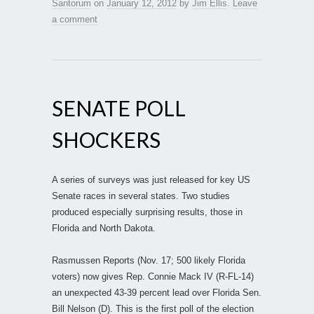
Santorum
on
January 12, 2012
by
Jim Ellis
.
Leave
a comment
SENATE POLL
SHOCKERS
A series of surveys was just released for key US
Senate races in several states. Two studies
produced especially surprising results, those in
Florida and North Dakota.
Rasmussen Reports (Nov. 17; 500 likely Florida
voters) now gives Rep. Connie Mack IV (R-FL-14)
an unexpected 43-39 percent lead over Florida Sen.
Bill Nelson (D). This is the first poll of the election