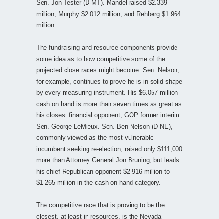
Sen. Jon Tester (D-MT). Mandel raised $2.339
million, Murphy $2.012 million, and Rehberg $1.964
million.
The fundraising and resource components provide
some idea as to how competitive some of the
projected close races might become. Sen. Nelson,
for example, continues to prove he is in solid shape
by every measuring instrument. His $6.057 million
cash on hand is more than seven times as great as
his closest financial opponent, GOP former interim
Sen. George LeMieux. Sen. Ben Nelson (D-NE),
commonly viewed as the most vulnerable
incumbent seeking re-election, raised only $111,000
more than Attorney General Jon Bruning, but leads
his chief Republican opponent $2.916 million to
$1.265 million in the cash on hand category.
The competitive race that is proving to be the
closest, at least in resources, is the Nevada