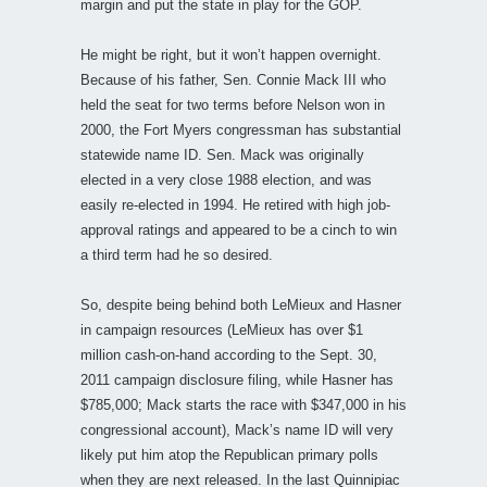
margin and put the state in play for the GOP.
He might be right, but it won’t happen overnight.
Because of his father, Sen. Connie Mack III who
held the seat for two terms before Nelson won in
2000, the Fort Myers congressman has substantial
statewide name ID. Sen. Mack was originally
elected in a very close 1988 election, and was
easily re-elected in 1994. He retired with high job-
approval ratings and appeared to be a cinch to win
a third term had he so desired.
So, despite being behind both LeMieux and Hasner
in campaign resources (LeMieux has over $1
million cash-on-hand according to the Sept. 30,
2011 campaign disclosure filing, while Hasner has
$785,000; Mack starts the race with $347,000 in his
congressional account), Mack’s name ID will very
likely put him atop the Republican primary polls
when they are next released. In the last Quinnipiac