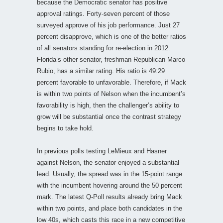
because the Democratic senator has positive
approval ratings. Forty-seven percent of those
surveyed approve of his job performance. Just 27
percent disapprove, which is one of the better ratios
of all senators standing for re-election in 2012.
Florida’s other senator, freshman Republican Marco
Rubio, has a similar rating. His ratio is 49:29
percent favorable to unfavorable. Therefore, if Mack
is within two points of Nelson when the incumbent’s
favorability is high, then the challenger’s ability to
grow will be substantial once the contrast strategy
begins to take hold.
In previous polls testing LeMieux and Hasner
against Nelson, the senator enjoyed a substantial
lead. Usually, the spread was in the 15-point range
with the incumbent hovering around the 50 percent
mark. The latest Q-Poll results already bring Mack
within two points, and place both candidates in the
low 40s, which casts this race in a new competitive