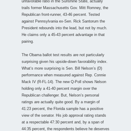
unfavorable ratio in the Sunshine State, actually
trails former Massachusetts Gov. Mitt Romney, the
Republican front-runner, 43-46 percent. Tested
against Pennsylvania ex-Sen. Rick Santorum the
President rebounds into the lead, but not by much.
He claims only a 45-43 percent advantage in that
pairing.
The Obama ballot test results are not particularly
surprising given his upside-down favorability index.
What’s more surprising is Sen. Bill Nelson’s (D)
performance when measured against Rep. Connie
Mack IV (R-FL-14). The new Q-Poll shows Nelson
holding only a 41-40 percent margin over the
Republican challenger. But, Nelson’s personal
ratings are actually quite good. By a margin of
41:23 percent, the Florida sample has a positive
view of the senator. His job approval rating stands
at a respectable 47:30 percent and, by a span of
44:35 percent, the respondents believe he deserves