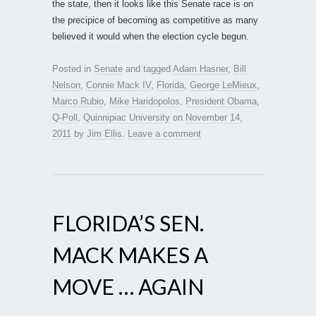
the state, then it looks like this Senate race is on
the precipice of becoming as competitive as many
believed it would when the election cycle begun.
Posted in
Senate
and tagged
Adam Hasner
,
Bill
Nelson
,
Connie Mack IV
,
Florida
,
George LeMieux
,
Marco Rubio
,
Mike Haridopolos
,
President Obama
,
Q-Poll
,
Quinnipiac University
on
November 14,
2011
by
Jim Ellis
.
Leave a comment
FLORIDA’S SEN.
MACK MAKES A
MOVE … AGAIN