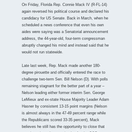
On Friday, Florida Rep. Connie Mack IV (R-FL-14)
again reversed his political course and declared his
candidacy for US Senate. Back in March, when he
scheduled a news conference that even his own
aides were saying was a Senatorial announcement
address, the 44-year-old, four-term congressman
abruptly changed his mind and instead said that he
would not run statewide.
Late last week, Rep. Mack made another 180-
degree pirouette and officially entered the race to
challenge two-term Sen. Bill Nelson (D). With polls
remaining stagnant for the better part of a year –
Nelson leading either former interim Sen. George
LeMieux and ex-state House Majority Leader Adam
Hasner by consistent 13-15 point margins (Nelson
is almost always in the 47-49 percent range while
the Republicans scored 33-35 percent), Mack
believes he still has the opportunity to close that