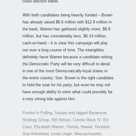
close election battle.
With both candidates being heavily funded – Brown
has already raised $8.6 million with $12.9 million in
the bank; Warren has gathered slightly more, $8.9
million, but has considerably less, $6.14 million,
cash-on-hand – it is clear this campaign will play
out over a long course of time. The intangibles
definitely favor Warren because a candidate uniting
the Democratic Party will be very difficult to derail
in one of the most Democratically-loyal states in
the entire country. Sen. Brown is the right candidate
to hold the seat for his party, but even he may not
have enough ability to stem what could possibly be
a very strong tide against him.
Posted in
Polling
,
Senate
and tagged
Benenson
Strategy Group
,
Bill Nelson
,
Connie Mack IV
,
Ed
Case
,
Elizabeth Warren
,
Florida
,
Hawaii
,
Honolulu
Star-Advertiser
,
Linda Lingle
,
Massachusetts
,