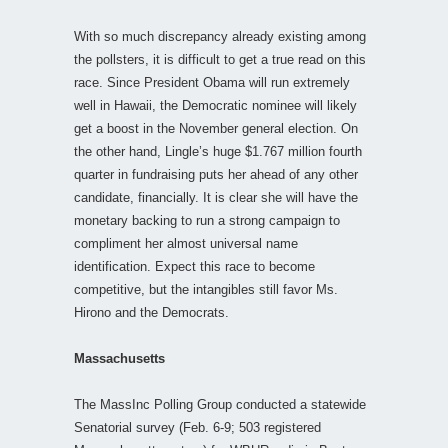
With so much discrepancy already existing among
the pollsters, it is difficult to get a true read on this
race. Since President Obama will run extremely
well in Hawaii, the Democratic nominee will likely
get a boost in the November general election. On
the other hand, Lingle’s huge $1.767 million fourth
quarter in fundraising puts her ahead of any other
candidate, financially. It is clear she will have the
monetary backing to run a strong campaign to
compliment her almost universal name
identification. Expect this race to become
competitive, but the intangibles still favor Ms.
Hirono and the Democrats.
Massachusetts
The MassInc Polling Group conducted a statewide
Senatorial survey (Feb. 6-9; 503 registered