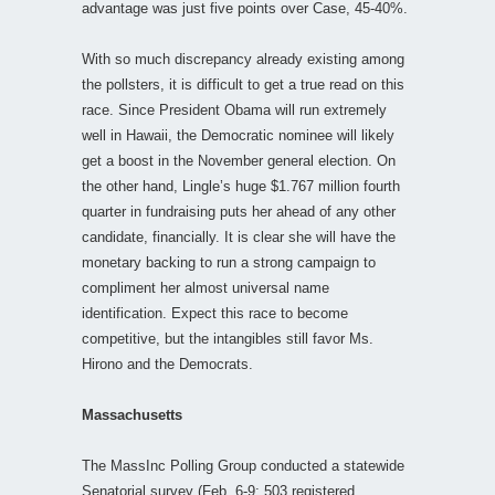
advantage was just five points over Case, 45-40%.
With so much discrepancy already existing among
the pollsters, it is difficult to get a true read on this
race. Since President Obama will run extremely
well in Hawaii, the Democratic nominee will likely
get a boost in the November general election. On
the other hand, Lingle’s huge $1.767 million fourth
quarter in fundraising puts her ahead of any other
candidate, financially. It is clear she will have the
monetary backing to run a strong campaign to
compliment her almost universal name
identification. Expect this race to become
competitive, but the intangibles still favor Ms.
Hirono and the Democrats.
Massachusetts
The MassInc Polling Group conducted a statewide
Senatorial survey (Feb. 6-9; 503 registered