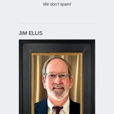
We don’t spam!
JIM ELLIS