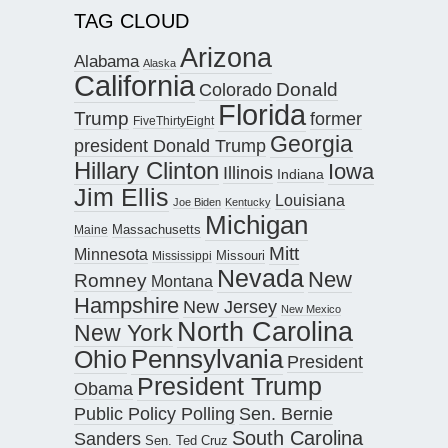
TAG CLOUD
Arizona
Alabama
Alaska
California
Donald
Colorado
Florida
Trump
former
FiveThirtyEight
Georgia
president Donald Trump
Hillary Clinton
Iowa
Illinois
Indiana
Jim Ellis
Louisiana
Joe Biden
Kentucky
Michigan
Maine
Massachusetts
Mitt
Minnesota
Missouri
Mississippi
Nevada
New
Romney
Montana
Hampshire
New Jersey
New Mexico
North Carolina
New York
Pennsylvania
Ohio
President
President Trump
Obama
Public Policy Polling
Sen. Bernie
South Carolina
Sanders
Sen. Ted Cruz