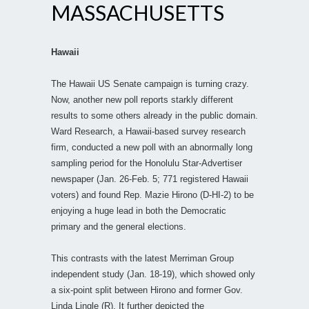
MASSACHUSETTS
Hawaii
The Hawaii US Senate campaign is turning crazy.
Now, another new poll reports starkly different
results to some others already in the public domain.
Ward Research, a Hawaii-based survey research
firm, conducted a new poll with an abnormally long
sampling period for the Honolulu Star-Advertiser
newspaper (Jan. 26-Feb. 5; 771 registered Hawaii
voters) and found Rep. Mazie Hirono (D-HI-2) to be
enjoying a huge lead in both the Democratic
primary and the general elections.
This contrasts with the latest Merriman Group
independent study (Jan. 18-19), which showed only
a six-point split between Hirono and former Gov.
Linda Lingle (R). It further depicted the