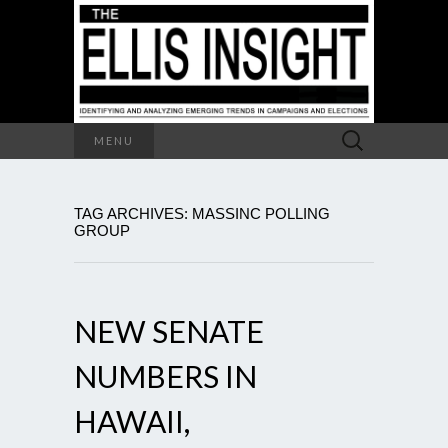
Search
MENU
for:
TAG ARCHIVES: MASSINC POLLING
GROUP
NEW SENATE
NUMBERS IN
HAWAII,