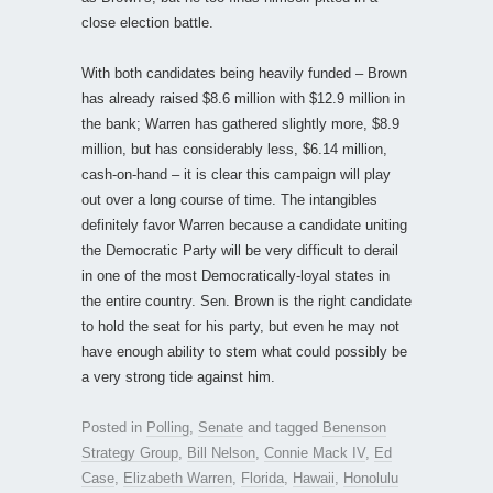
close election battle.
With both candidates being heavily funded – Brown
has already raised $8.6 million with $12.9 million in
the bank; Warren has gathered slightly more, $8.9
million, but has considerably less, $6.14 million,
cash-on-hand – it is clear this campaign will play
out over a long course of time. The intangibles
definitely favor Warren because a candidate uniting
the Democratic Party will be very difficult to derail
in one of the most Democratically-loyal states in
the entire country. Sen. Brown is the right candidate
to hold the seat for his party, but even he may not
have enough ability to stem what could possibly be
a very strong tide against him.
Posted in
Polling
,
Senate
and tagged
Benenson
Strategy Group
,
Bill Nelson
,
Connie Mack IV
,
Ed
Case
,
Elizabeth Warren
,
Florida
,
Hawaii
,
Honolulu