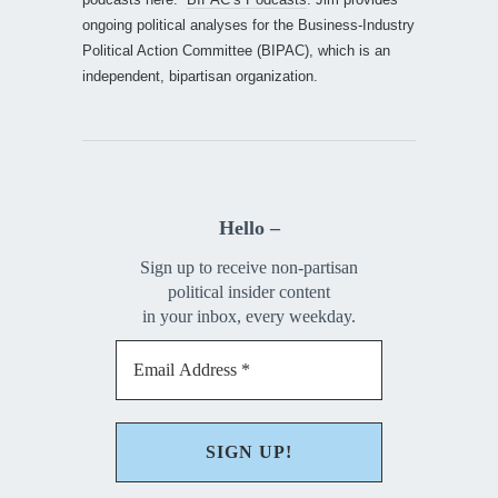
ongoing political analyses for the Business-Industry
Political Action Committee (BIPAC), which is an
independent, bipartisan organization.
Hello –
Sign up to receive non-partisan
political insider content
in your inbox, every weekday.