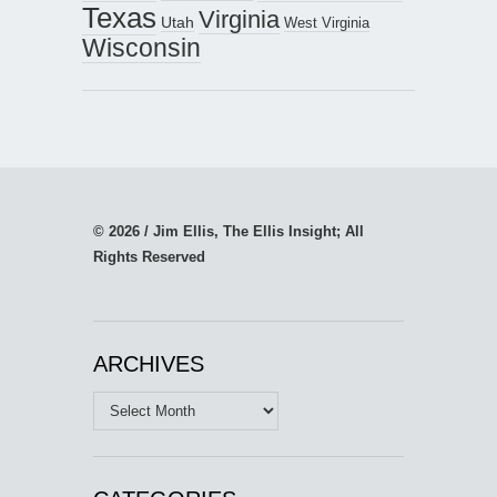
Texas
Virginia
Utah
West Virginia
Wisconsin
© 2026 / Jim Ellis, The Ellis Insight; All
Rights Reserved
ARCHIVES
Archives