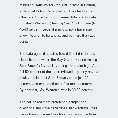
Massachusetts voters) for WBUR radio in Boston,
a National Public Radio station. They find former
Obama Administration Consumer Affairs Advocate
Elizabeth Warren (D) leading Sen. Scott Brown (R)
46-43 percent. Several previous polls have also
shown Warren to be ahead, and by more than two
points.
The data again illustrates how difficult it is for any
Republican to win in the Bay State. Despite trailing,
Sen. Brown’s favorability ratings are quite high. A
full 50 percent of those interviewed say they have a
positive opinion of Sen. Brown versus just 29
percent who registered an unfavorable comment.
By contrast, Ms. Warren’s ratio is 39:29 percent.
The poll asked eight preference comparison
questions about the candidates’ backgrounds, their
views toward the middle class, who would perform