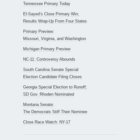
Tennessee Primary Today
El-Sayed’s Close Primary Win;
Results Wrap-Up From Four States
Primary Preview:
Missouri, Virginia, and Washington
Michigan Primary Preview
NC-11: Controversy Abounds
South Carolina Senate Special
Election Candidate Filing Closes
Georgia Special Election to Runoff;
SD Gov. Rhoden Nominated
Montana Senate:
The Democrats Stiff Their Nominee
Close Race Watch: NY-17