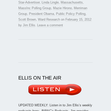
Star-Advertiser
,
Linda Lingle
,
Massachusetts
,
MassInc Polling Group
,
Mazie Hirono
,
Merriman
Group
,
President Obama
,
Public Policy Polling
,
Scott Brown
,
Ward Research
on
February 15, 2012
by
Jim Ellis
.
Leave a comment
ELLIS ON THE AIR
UPDATED WEEKLY: Listen in to Jim Ellis’s weekly
podcasts here:
BIPAC’s Podcasts
. Jim provides