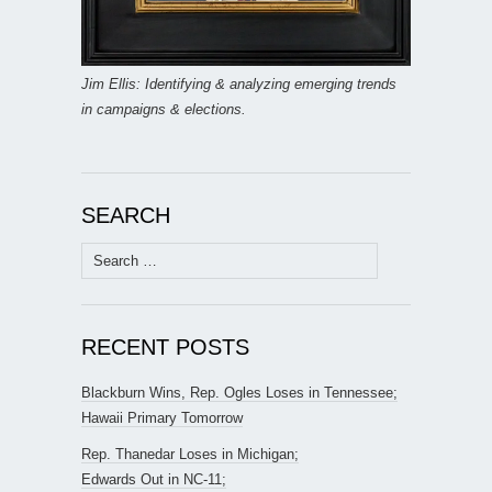
Jim Ellis: Identifying & analyzing emerging trends
in campaigns & elections.
SEARCH
Search
for:
RECENT POSTS
Blackburn Wins, Rep. Ogles Loses in Tennessee;
Hawaii Primary Tomorrow
Rep. Thanedar Loses in Michigan;
Edwards Out in NC-11;