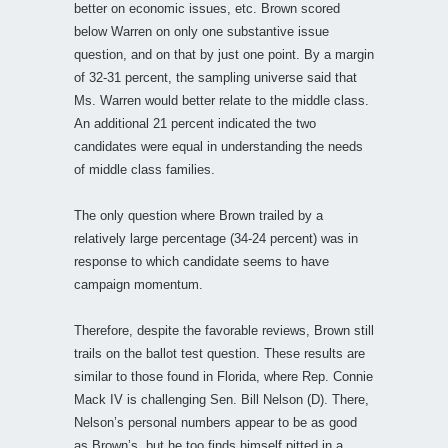
better on economic issues, etc. Brown scored
below Warren on only one substantive issue
question, and on that by just one point. By a margin
of 32-31 percent, the sampling universe said that
Ms. Warren would better relate to the middle class.
An additional 21 percent indicated the two
candidates were equal in understanding the needs
of middle class families.
The only question where Brown trailed by a
relatively large percentage (34-24 percent) was in
response to which candidate seems to have
campaign momentum.
Therefore, despite the favorable reviews, Brown still
trails on the ballot test question. These results are
similar to those found in Florida, where Rep. Connie
Mack IV is challenging Sen. Bill Nelson (D). There,
Nelson’s personal numbers appear to be as good
as Brown’s, but he too finds himself pitted in a