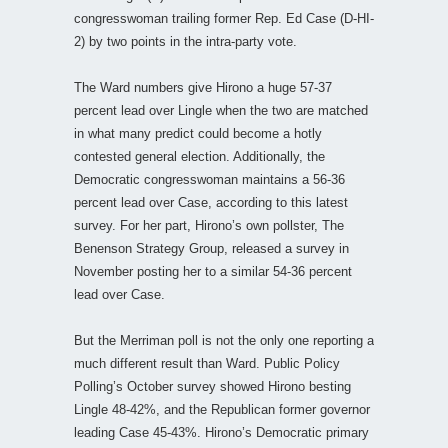
congresswoman trailing former Rep. Ed Case (D-HI-
2) by two points in the intra-party vote.
The Ward numbers give Hirono a huge 57-37
percent lead over Lingle when the two are matched
in what many predict could become a hotly
contested general election. Additionally, the
Democratic congresswoman maintains a 56-36
percent lead over Case, according to this latest
survey. For her part, Hirono’s own pollster, The
Benenson Strategy Group, released a survey in
November posting her to a similar 54-36 percent
lead over Case.
But the Merriman poll is not the only one reporting a
much different result than Ward. Public Policy
Polling’s October survey showed Hirono besting
Lingle 48-42%, and the Republican former governor
leading Case 45-43%. Hirono’s Democratic primary