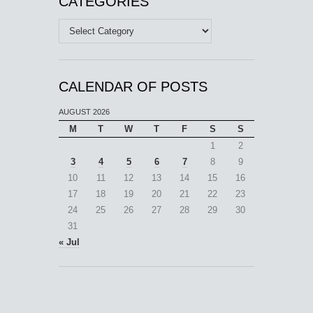
CATEGORIES
Categories
CALENDAR OF POSTS
AUGUST 2026
M
T
W
T
F
S
S
1
2
3
4
5
6
7
8
9
10
11
12
13
14
15
16
17
18
19
20
21
22
23
24
25
26
27
28
29
30
31
« Jul