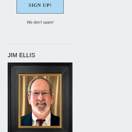
We don’t spam!
JIM ELLIS