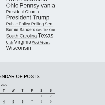
Pennsylvania
Ohio
President Obama
President Trump
Public Policy Polling
Sen.
Bernie Sanders
Sen. Ted Cruz
Texas
South Carolina
Virginia
Utah
West Virginia
Wisconsin
ENDAR OF POSTS
 2026
T
W
T
F
S
S
1
2
4
5
6
7
8
9