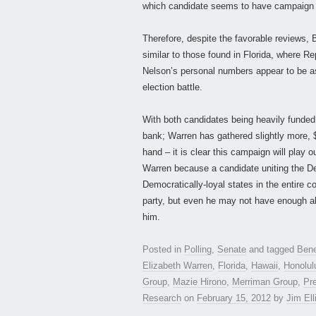
which candidate seems to have campaig
Therefore, despite the favorable reviews, Br
similar to those found in Florida, where R
Nelson’s personal numbers appear to be as 
election battle.
With both candidates being heavily funded 
bank; Warren has gathered slightly more, $
hand – it is clear this campaign will play o
Warren because a candidate uniting the Demo
Democratically-loyal states in the entire co
party, but even he may not have enough abi
him.
Posted in
Polling
,
Senate
and tagged
Bene
Elizabeth Warren
,
Florida
,
Hawaii
,
Honolul
Group
,
Mazie Hirono
,
Merriman Group
,
Pr
Research
on
February 15, 2012
by
Jim Ell