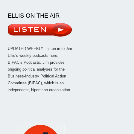
ELLIS ON THE AIR
UPDATED WEEKLY: Listen in to Jim
Ellis’s weekly podcasts here:
BIPAC’s Podcasts
. Jim provides
ongoing political analyses for the
Business-Industry Political Action
Committee (BIPAC), which is an
independent, bipartisan organization.