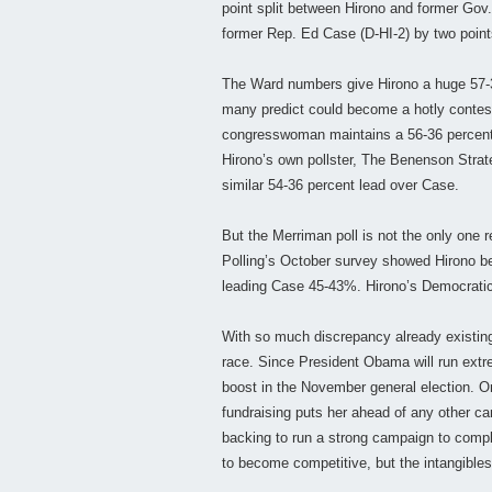
point split between Hirono and former Gov. 
former Rep. Ed Case (D-HI-2) by two points 
The Ward numbers give Hirono a huge 57-3
many predict could become a hotly contest
congresswoman maintains a 56-36 percent l
Hirono’s own pollster, The Benenson Strat
similar 54-36 percent lead over Case.
But the Merriman poll is not the only one r
Polling’s October survey showed Hirono b
leading Case 45-43%. Hirono’s Democratic
With so much discrepancy already existing a
race. Since President Obama will run extre
boost in the November general election. On
fundraising puts her ahead of any other can
backing to run a strong campaign to compl
to become competitive, but the intangibles