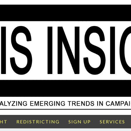
GHT
REDISTRICTING
SIGN UP
SERVICES