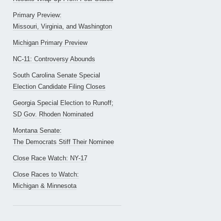
Primary Preview:
Missouri, Virginia, and Washington
Michigan Primary Preview
NC-11: Controversy Abounds
South Carolina Senate Special
Election Candidate Filing Closes
Georgia Special Election to Runoff;
SD Gov. Rhoden Nominated
Montana Senate:
The Democrats Stiff Their Nominee
Close Race Watch: NY-17
Close Races to Watch:
Michigan & Minnesota