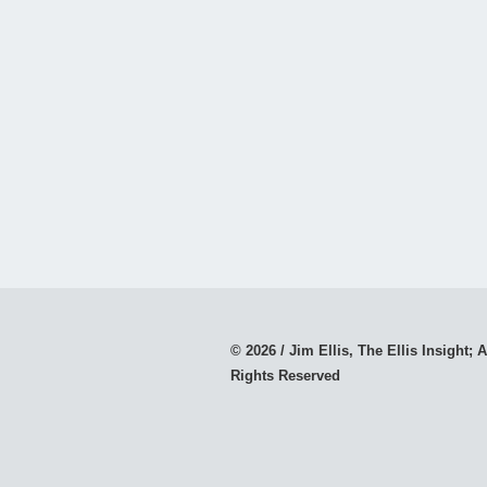
© 2026 / Jim Ellis, The Ellis Insight; A
Rights Reserved