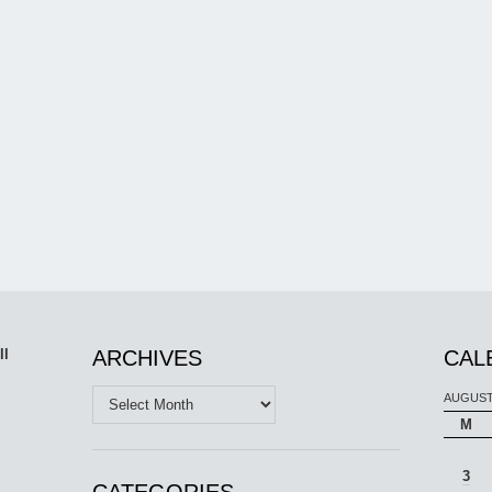
ll
ARCHIVES
CAL
Archives
AUGUST
M
3