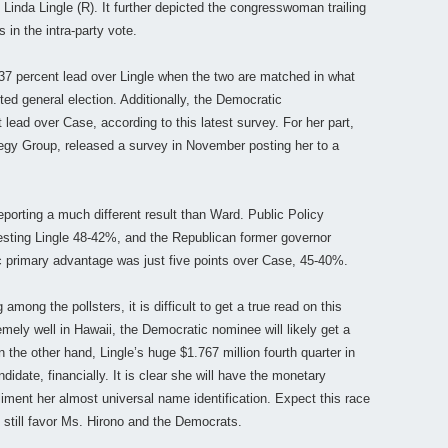
Linda Lingle (R). It further depicted the congresswoman trailing
in the intra-party vote.
7 percent lead over Lingle when the two are matched in what
ed general election. Additionally, the Democratic
ead over Case, according to this latest survey. For her part,
egy Group, released a survey in November posting her to a
eporting a much different result than Ward. Public Policy
esting Lingle 48-42%, and the Republican former governor
 primary advantage was just five points over Case, 45-40%.
mong the pollsters, it is difficult to get a true read on this
mely well in Hawaii, the Democratic nominee will likely get a
 the other hand, Lingle’s huge $1.767 million fourth quarter in
didate, financially. It is clear she will have the monetary
iment her almost universal name identification. Expect this race
 still favor Ms. Hirono and the Democrats.