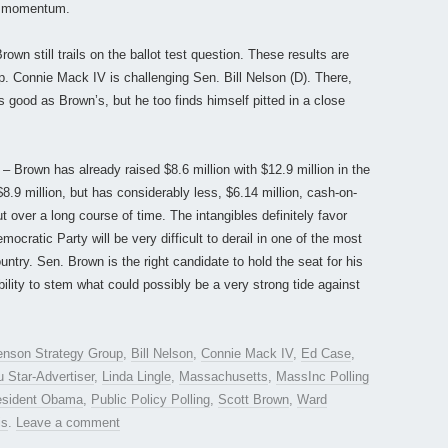
n momentum.
own still trails on the ballot test question. These results are
ep. Connie Mack IV is challenging Sen. Bill Nelson (D). There,
good as Brown’s, but he too finds himself pitted in a close
– Brown has already raised $8.6 million with $12.9 million in the
8.9 million, but has considerably less, $6.14 million, cash-on-
ut over a long course of time. The intangibles definitely favor
cratic Party will be very difficult to derail in one of the most
untry. Sen. Brown is the right candidate to hold the seat for his
lity to stem what could possibly be a very strong tide against
nson Strategy Group
,
Bill Nelson
,
Connie Mack IV
,
Ed Case
,
u Star-Advertiser
,
Linda Lingle
,
Massachusetts
,
MassInc Polling
esident Obama
,
Public Policy Polling
,
Scott Brown
,
Ward
is
.
Leave a comment