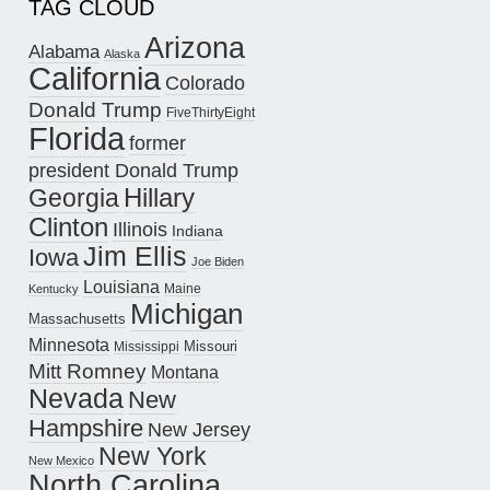
TAG CLOUD
Arizona
Alabama
Alaska
California
Colorado
Donald Trump
FiveThirtyEight
Florida
former
president Donald Trump
Hillary
Georgia
Clinton
Illinois
Indiana
Jim Ellis
Iowa
Joe Biden
Louisiana
Maine
Kentucky
Michigan
Massachusetts
Minnesota
Missouri
Mississippi
Mitt Romney
Montana
Nevada
New
Hampshire
New Jersey
New York
New Mexico
North Carolina