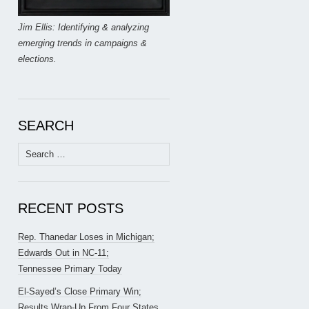
Jim Ellis: Identifying & analyzing
emerging trends in campaigns &
elections.
SEARCH
Search
for:
RECENT POSTS
Rep. Thanedar Loses in Michigan;
Edwards Out in NC-11;
Tennessee Primary Today
El-Sayed’s Close Primary Win;
Results Wrap-Up From Four States