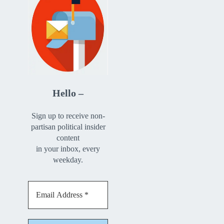
Hello –
Sign up to receive non-
partisan political insider
content
in your inbox, every
weekday.