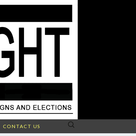
Search
CONTACT US
for: