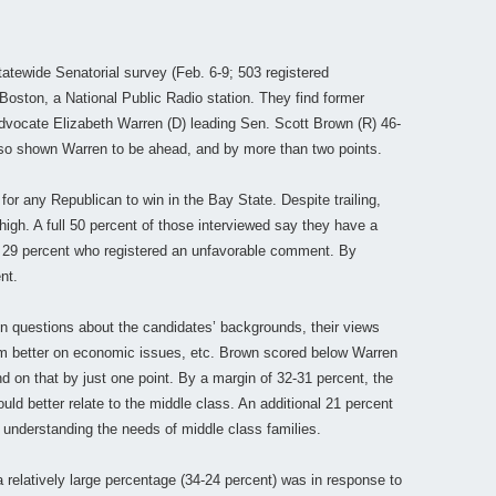
tewide Senatorial survey (Feb. 6-9; 503 registered
oston, a National Public Radio station. They find former
vocate Elizabeth Warren (D) leading Sen. Scott Brown (R) 46-
lso shown Warren to be ahead, and by more than two points.
s for any Republican to win in the Bay State. Despite trailing,
 high. A full 50 percent of those interviewed say they have a
t 29 percent who registered an unfavorable comment. By
nt.
n questions about the candidates’ backgrounds, their views
rm better on economic issues, etc. Brown scored below Warren
d on that by just one point. By a margin of 32-31 percent, the
ld better relate to the middle class. An additional 21 percent
 understanding the needs of middle class families.
 relatively large percentage (34-24 percent) was in response to