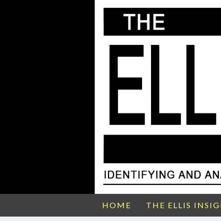
HOME
THE ELLIS INSI