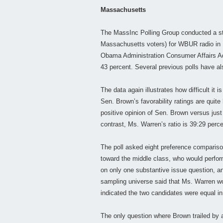
Massachusetts
The MassInc Polling Group conducted a sta
Massachusetts voters) for WBUR radio in B
Obama Administration Consumer Affairs Ad
43 percent. Several previous polls have a
The data again illustrates how difficult it i
Sen. Brown’s favorability ratings are quite
positive opinion of Sen. Brown versus jus
contrast, Ms. Warren’s ratio is 39:29 perce
The poll asked eight preference compariso
toward the middle class, who would perfo
on only one substantive issue question, an
sampling universe said that Ms. Warren wou
indicated the two candidates were equal in
The only question where Brown trailed by a