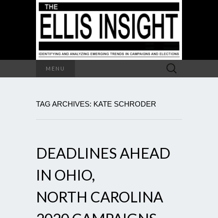
Search
MENU
for:
TAG ARCHIVES: KATE SCHRODER
DEADLINES AHEAD
IN OHIO,
NORTH CAROLINA