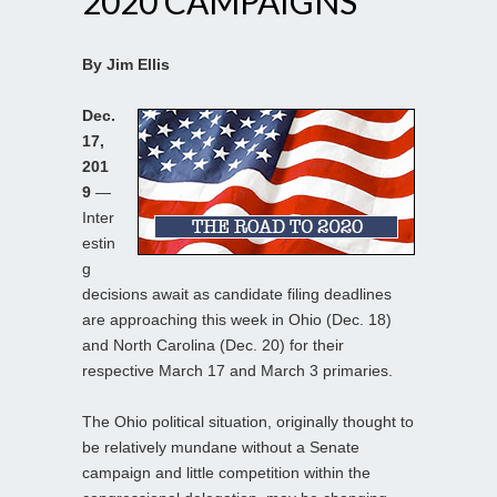
2020 CAMPAIGNS
By Jim Ellis
Dec.
17,
201
9
—
Inter
estin
g
decisions await as candidate filing deadlines
are approaching this week in Ohio (Dec. 18)
and North Carolina (Dec. 20) for their
respective March 17 and March 3 primaries.
The Ohio political situation, originally thought to
be relatively mundane without a Senate
campaign and little competition within the