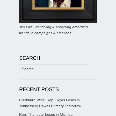
Jim Ellis: Identifying & analyzing emerging
trends in campaigns & elections.
SEARCH
Search
for:
RECENT POSTS
Blackburn Wins, Rep. Ogles Loses in
Tennessee; Hawaii Primary Tomorrow
Rep. Thanedar Loses in Michigan;