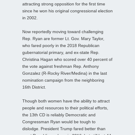
attracting strong opposition for the first time
since he won his original congressional election
in 2002.
Now reportedly moving toward challenging
Rep. Ryan are former Lt. Gov. Mary Taylor,
who fared poorly in the 2018 Republican
gubernatorial primary, and ex-state Rep.
Christina Hagan who scored over 40 percent of
the vote against freshman Rep. Anthony
Gonzalez (R-Rocky River/Medina) in the last
nomination campaign from the neighboring
16th District.
Though both women have the ability to attract
people and resources to their political efforts,
the 13th CD is reliably Democratic and
Congressman Ryan would be tough to
dislodge. President Trump fared better than