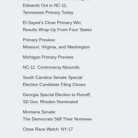
Edwards Out in NC-11;
Tennessee Primary Today
El-Sayed’s Close Primary Win;
Results Wrap-Up From Four States
Primary Preview:
Missouri, Virginia, and Washington
Michigan Primary Preview
NC-11: Controversy Abounds
South Carolina Senate Special
Election Candidate Filing Closes
Georgia Special Election to Runoff;
SD Gov. Rhoden Nominated
Montana Senate:
The Democrats Stiff Their Nominee
Close Race Watch: NY-17