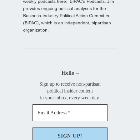
weekly podcasts here:
BIPAC’s Podcasts
. Jim
provides ongoing political analyses for the
Business-Industry Political Action Committee
(BIPAC), which is an independent, bipartisan
organization.
Hello –
Sign up to receive non-partisan
political insider content
in your inbox, every weekday.