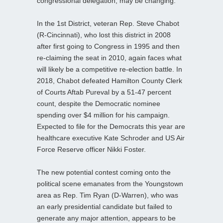
congressional delegation, may be changing.
In the 1st District, veteran Rep. Steve Chabot
(R-Cincinnati), who lost this district in 2008
after first going to Congress in 1995 and then
re-claiming the seat in 2010, again faces what
will likely be a competitive re-election battle. In
2018, Chabot defeated Hamilton County Clerk
of Courts Aftab Pureval by a 51-47 percent
count, despite the Democratic nominee
spending over $4 million for his campaign.
Expected to file for the Democrats this year are
healthcare executive Kate Schroder and US Air
Force Reserve officer Nikki Foster.
The new potential contest coming onto the
political scene emanates from the Youngstown
area as Rep. Tim Ryan (D-Warren), who was
an early presidential candidate but failed to
generate any major attention, appears to be