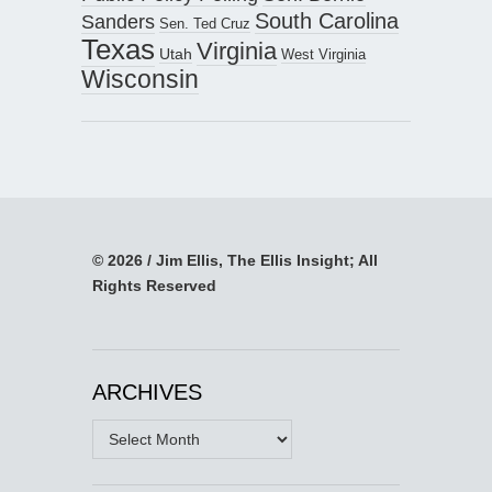
South Carolina
Sanders
Sen. Ted Cruz
Texas
Virginia
Utah
West Virginia
Wisconsin
© 2026 / Jim Ellis, The Ellis Insight; All
Rights Reserved
ARCHIVES
Archives