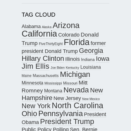
TAG CLOUD
Arizona
Alabama
Alaska
California
Donald
Colorado
Florida
Trump
former
FiveThirtyEight
Georgia
president Donald Trump
Hillary Clinton
Iowa
Illinois
Indiana
Jim Ellis
Louisiana
Joe Biden
Kentucky
Michigan
Maine
Massachusetts
Mitt
Minnesota
Missouri
Mississippi
Nevada
New
Romney
Montana
Hampshire
New Jersey
New Mexico
North Carolina
New York
Pennsylvania
Ohio
President
President Trump
Obama
Public Policy Polling
Sen. Bernie