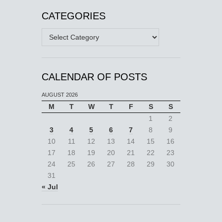
CATEGORIES
Categories
CALENDAR OF POSTS
AUGUST 2026
M
T
W
T
F
S
S
1
2
3
4
5
6
7
8
9
10
11
12
13
14
15
16
17
18
19
20
21
22
23
24
25
26
27
28
29
30
31
« Jul