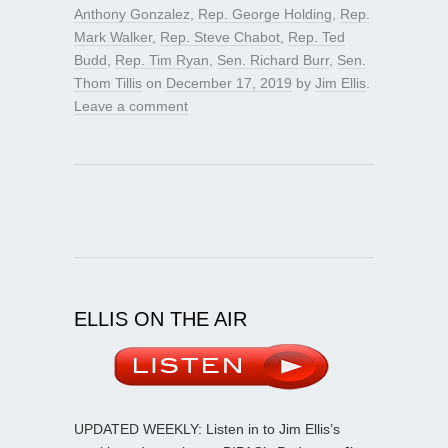
Anthony Gonzalez
,
Rep. George Holding
,
Rep.
Mark Walker
,
Rep. Steve Chabot
,
Rep. Ted
Budd
,
Rep. Tim Ryan
,
Sen. Richard Burr
,
Sen.
Thom Tillis
on
December 17, 2019
by
Jim Ellis
.
Leave a comment
ELLIS ON THE AIR
UPDATED WEEKLY: Listen in to Jim Ellis’s