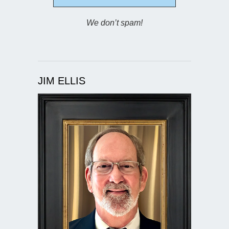
We don’t spam!
JIM ELLIS