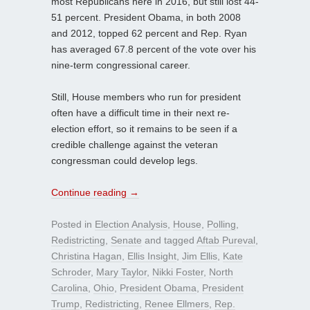
most Republicans here in 2016, but still lost 44-
51 percent. President Obama, in both 2008
and 2012, topped 62 percent and Rep. Ryan
has averaged 67.8 percent of the vote over his
nine-term congressional career.
Still, House members who run for president
often have a difficult time in their next re-
election effort, so it remains to be seen if a
credible challenge against the veteran
congressman could develop legs.
Continue reading
→
Posted in
Election Analysis
,
House
,
Polling
,
Redistricting
,
Senate
and tagged
Aftab Pureval
,
Christina Hagan
,
Ellis Insight
,
Jim Ellis
,
Kate
Schroder
,
Mary Taylor
,
Nikki Foster
,
North
Carolina
,
Ohio
,
President Obama
,
President
Trump
,
Redistricting
,
Renee Ellmers
,
Rep.