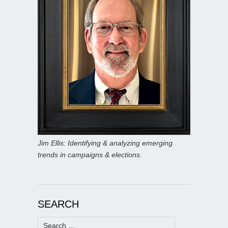
Jim Ellis: Identifying & analyzing emerging
trends in campaigns & elections.
SEARCH
Search