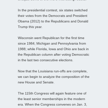
In the presidential contest, six states switched
their votes from the Democrats and President
Obama (2012) to the Republicans and Donald
Trump this year.
Wisconsin went Republican for the first time
since 1984; Michigan and Pennsylvania from
1988; while Florida, Iowa and Ohio are back in
the Republican column after voting Democratic
in the last two consecutive elections.
Now that the Louisiana run-offs are complete,
we can begin to analyze the composition of the
new House and Senate.
The 115th Congress will again feature one of
the least senior memberships in the modern
era. When the Congress convenes on Jan. 3,