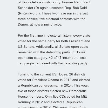
of Illinois tells a similar story. Former Rep. Brad
Schneider (D) again unseated Rep. Bob Dold
(R-Kenilworth). These two have run in the last
three consecutive electoral contests with the
Democrat now winning twice.
For the first time in electoral history, every state
voted for the same party for both President and
US Senate. Additionally, all Senate open seats
remained with the defending party. In House
open seat category, 42 of 47 incumbent-less
campaigns remained with the defending party.
Turning to the current US House, 26 districts
voted for President Obama in 2012 and elected
a Republican congressman in 2014. This year,
five of those districts elected new Democratic
House members. Only five CDs voted for Mitt
Romney in 2012 and elected a Republican
congressman in 2014. This year, three of the