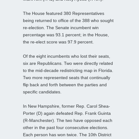
The House featured 380 Representatives
being returned to office of the 388 who sought
re-election. The Senate incumbent win
percentage was 93.1 percent; in the House,
the re-elect score was 97.9 percent.
Of the eight incumbents who lost their seats,
six are Republicans. Two were directly related
to the mid-decade redistricting map in Florida.
Two more represented seats that continually
flip back and forth between the parties and
specific candidates.
In New Hampshire, former Rep. Carol Shea-
Porter (D) again defeated Rep. Frank Guinta
(R-Manchester). The two have opposed each
other in the past four consecutive elections.
Each person has won twice. The 10th District