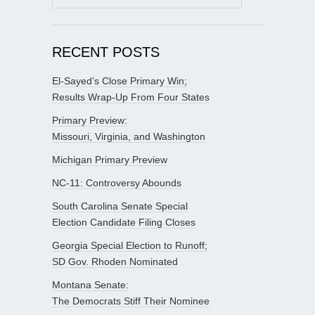
for:
RECENT POSTS
El-Sayed’s Close Primary Win;
Results Wrap-Up From Four States
Primary Preview:
Missouri, Virginia, and Washington
Michigan Primary Preview
NC-11: Controversy Abounds
South Carolina Senate Special
Election Candidate Filing Closes
Georgia Special Election to Runoff;
SD Gov. Rhoden Nominated
Montana Senate:
The Democrats Stiff Their Nominee