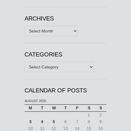
ARCHIVES
Archives
CATEGORIES
Categories
CALENDAR OF POSTS
AUGUST 2026
M
T
W
T
F
S
S
1
2
3
4
5
6
7
8
9
10
11
12
13
14
15
16