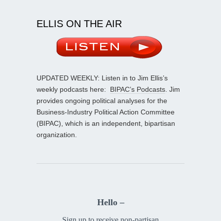
ELLIS ON THE AIR
UPDATED WEEKLY: Listen in to Jim Ellis’s
weekly podcasts here:
BIPAC’s Podcasts
. Jim
provides ongoing political analyses for the
Business-Industry Political Action Committee
(BIPAC), which is an independent, bipartisan
organization.
Hello –
Sign up to receive non-partisan