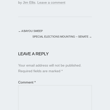
by
Jim Ellis
.
Leave a comment
←
A BAYOU SWEEP
SPECIAL ELECTIONS MOUNTING – SENATE
→
LEAVE A REPLY
Your email address will not be published.
Required fields are marked
*
Comment
*