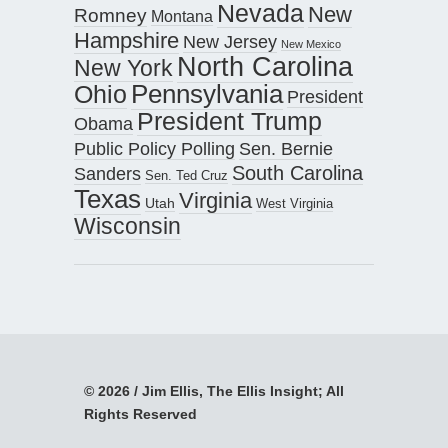
Nevada
New
Romney
Montana
Hampshire
New Jersey
New Mexico
North Carolina
New York
Pennsylvania
Ohio
President
President Trump
Obama
Public Policy Polling
Sen. Bernie
South Carolina
Sanders
Sen. Ted Cruz
Texas
Virginia
Utah
West Virginia
Wisconsin
© 2026 / Jim Ellis, The Ellis Insight; All
Rights Reserved