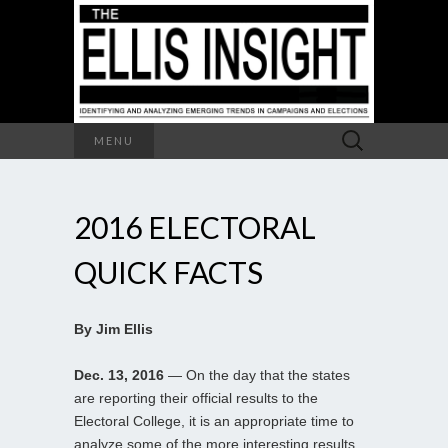
Search
MENU
for:
2016 ELECTORAL
QUICK FACTS
By Jim Ellis
Dec. 13, 2016
— On the day that the states
are reporting their official results to the
Electoral College, it is an appropriate time to
analyze some of the more interesting results.