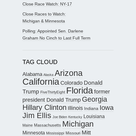
Close Race Watch: NY-17
Close Races to Watch:
Michigan & Minnesota
Polling: Appointed Sen. Darlene
Graham No Cinch to Last Full Term
TAG CLOUD
Arizona
Alabama
Alaska
California
Donald
Colorado
Florida
Trump
former
FiveThirtyEight
Georgia
president Donald Trump
Hillary Clinton
Iowa
Illinois
Indiana
Jim Ellis
Louisiana
Joe Biden
Kentucky
Michigan
Maine
Massachusetts
Mitt
Minnesota
Missouri
Mississippi