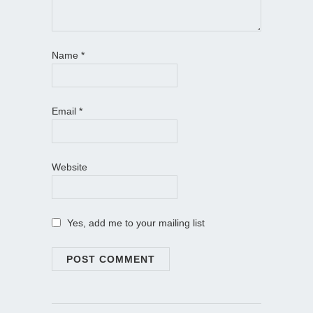
Name
*
Email
*
Website
Yes, add me to your mailing list