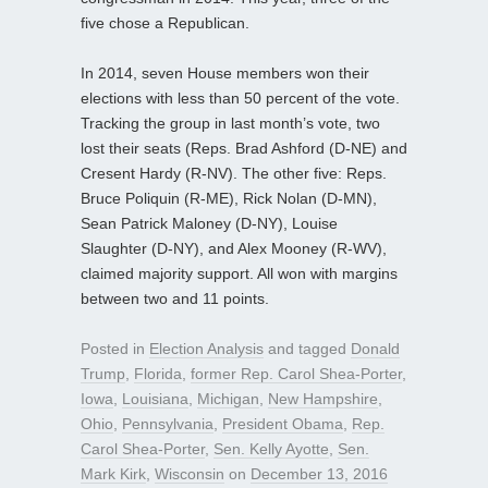
five chose a Republican.
In 2014, seven House members won their
elections with less than 50 percent of the vote.
Tracking the group in last month’s vote, two
lost their seats (Reps. Brad Ashford (D-NE) and
Cresent Hardy (R-NV). The other five: Reps.
Bruce Poliquin (R-ME), Rick Nolan (D-MN),
Sean Patrick Maloney (D-NY), Louise
Slaughter (D-NY), and Alex Mooney (R-WV),
claimed majority support. All won with margins
between two and 11 points.
Posted in
Election Analysis
and tagged
Donald
Trump
,
Florida
,
former Rep. Carol Shea-Porter
,
Iowa
,
Louisiana
,
Michigan
,
New Hampshire
,
Ohio
,
Pennsylvania
,
President Obama
,
Rep.
Carol Shea-Porter
,
Sen. Kelly Ayotte
,
Sen.
Mark Kirk
,
Wisconsin
on
December 13, 2016