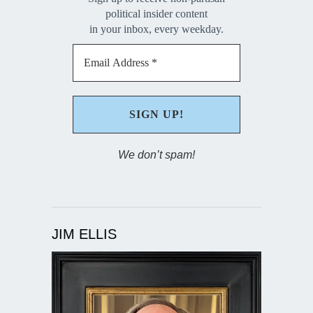
political insider content
in your inbox, every weekday.
We don’t spam!
JIM ELLIS