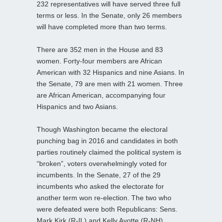
232 representatives will have served three full
terms or less. In the Senate, only 26 members
will have completed more than two terms.
There are 352 men in the House and 83
women. Forty-four members are African
American with 32 Hispanics and nine Asians. In
the Senate, 79 are men with 21 women. Three
are African American, accompanying four
Hispanics and two Asians.
Though Washington became the electoral
punching bag in 2016 and candidates in both
parties routinely claimed the political system is
“broken”, voters overwhelmingly voted for
incumbents. In the Senate, 27 of the 29
incumbents who asked the electorate for
another term won re-election. The two who
were defeated were both Republicans: Sens.
Mark Kirk (R-IL) and Kelly Ayotte (R-NH).