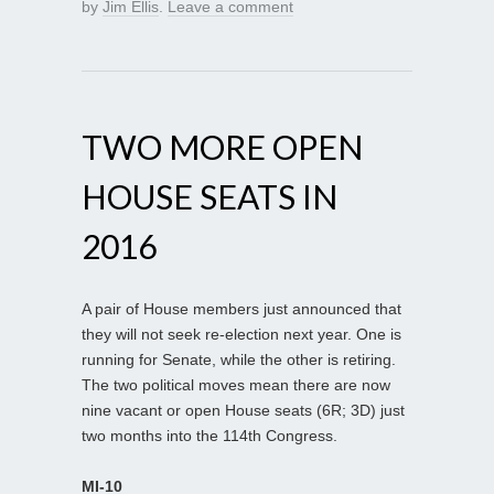
by
Jim Ellis
.
Leave a comment
TWO MORE OPEN
HOUSE SEATS IN
2016
A pair of House members just announced that
they will not seek re-election next year. One is
running for Senate, while the other is retiring.
The two political moves mean there are now
nine vacant or open House seats (6R; 3D) just
two months into the 114th Congress.
MI-10