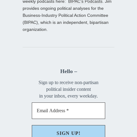
weekly podcasts here:
BIPAC’s Podcasts
. Jim
provides ongoing political analyses for the
Business-Industry Political Action Committee
(BIPAC), which is an independent, bipartisan
organization.
Hello –
Sign up to receive non-partisan
political insider content
in your inbox, every weekday.