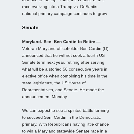
race evolving into a Trump vs. DeSantis
national primary campaign continues to grow.
Senate
Maryland: Sen. Ben Cardin to Retire —
Veteran Maryland officeholder Ben Cardin (D)
announced that he will not seek a fourth US
Senate term next year, retiring after serving
what will be a storied 58 consecutive years in
elective office when combining his time in the
state legislature, the US House of
Representatives, and Senate. He made the
announcement Monday.
We can expect to see a spirited battle forming
to succeed Sen. Cardin in the Democratic
primary. With Republicans having little chance
to win a Maryland statewide Senate race in a