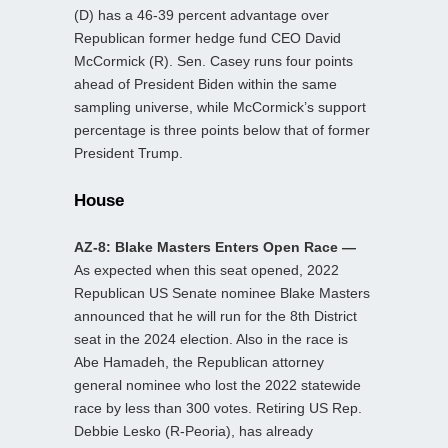
(D) has a 46-39 percent advantage over
Republican former hedge fund CEO David
McCormick (R). Sen. Casey runs four points
ahead of President Biden within the same
sampling universe, while McCormick’s support
percentage is three points below that of former
President Trump.
House
AZ-8: Blake Masters Enters Open Race —
As expected when this seat opened, 2022
Republican US Senate nominee Blake Masters
announced that he will run for the 8th District
seat in the 2024 election. Also in the race is
Abe Hamadeh, the Republican attorney
general nominee who lost the 2022 statewide
race by less than 300 votes. Retiring US Rep.
Debbie Lesko (R-Peoria), has already