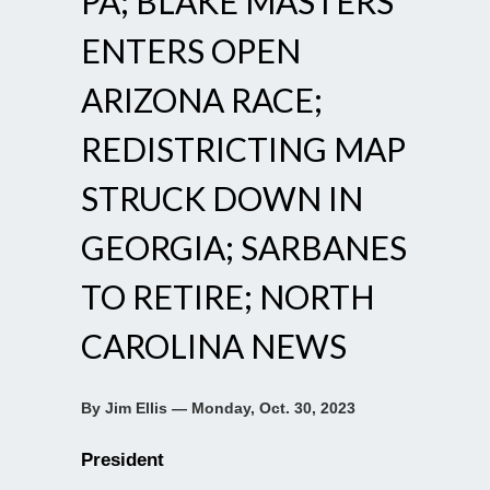
PA; BLAKE MASTERS
ENTERS OPEN
ARIZONA RACE;
REDISTRICTING MAP
STRUCK DOWN IN
GEORGIA; SARBANES
TO RETIRE; NORTH
CAROLINA NEWS
By Jim Ellis — Monday, Oct. 30, 2023
President