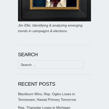
Jim Ellis: Identifying & analyzing emerging
trends in campaigns & elections.
SEARCH
Search
for:
RECENT POSTS
Blackburn Wins, Rep. Ogles Loses in
Tennessee; Hawaii Primary Tomorrow
Rep. Thanedar Loses in Michigan;