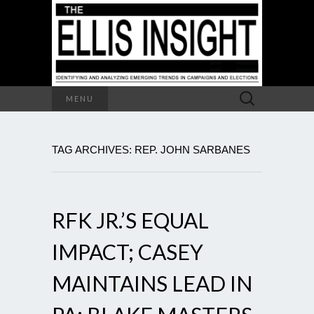
Search
MENU
for:
TAG ARCHIVES: REP. JOHN SARBANES
RFK JR.’S EQUAL
IMPACT; CASEY
MAINTAINS LEAD IN