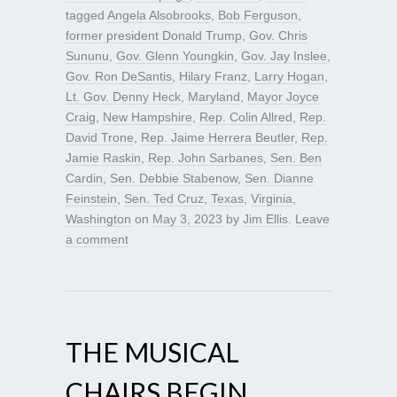
tagged
Angela Alsobrooks
,
Bob Ferguson
,
former president Donald Trump
,
Gov. Chris
Sununu
,
Gov. Glenn Youngkin
,
Gov. Jay Inslee
,
Gov. Ron DeSantis
,
Hilary Franz
,
Larry Hogan
,
Lt. Gov. Denny Heck
,
Maryland
,
Mayor Joyce
Craig
,
New Hampshire
,
Rep. Colin Allred
,
Rep.
David Trone
,
Rep. Jaime Herrera Beutler
,
Rep.
Jamie Raskin
,
Rep. John Sarbanes
,
Sen. Ben
Cardin
,
Sen. Debbie Stabenow
,
Sen. Dianne
Feinstein
,
Sen. Ted Cruz
,
Texas
,
Virginia
,
Washington
on
May 3, 2023
by
Jim Ellis
.
Leave
a comment
THE MUSICAL
CHAIRS BEGIN