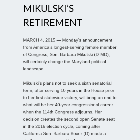
MIKULSKI’S
RETIREMENT
MARCH 4, 2015 — Monday’s announcement
from America’s longest-serving female member
of Congress, Sen. Barbara Mikulski (D-MD),
will certainly change the Maryland political
landscape.
Mikulski’s plans not to seek a sixth senatorial
term, after serving 10 years in the House prior
to her first statewide victory, will bring an end to
what will be her 40-year congressional career
when the 114th Congress adjourns. Her
decision creates the second open Senate seat
in the 2016 election cycle, coming after
California Sen. Barbara Boxer (D) made a