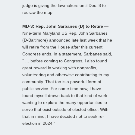
judge is giving the lawmakers until Dec. 8 to
redraw the map.
MD-3: Rep. John Sarbanes (D) to Retire —
Nine-term Maryland US Rep. John Sarbanes
(D-Baltimore) announced late last week that he
will retire from the House after this current
Congress ends. In a statement, Sarbanes said,
“ … before coming to Congress, I also found
great reward in working with nonprofits,
volunteering and otherwise contributing to my
community. That too is a powerful form of
public service. For some time now, I have
found myself drawn back to that kind of work —
wanting to explore the many opportunities to
serve that exist outside of elected office. With
that in mind, I have decided not to seek re-
election in 2024.”