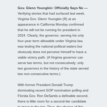
Gov. Glenn Youngkin: Officially Says No —
Verifying stories that had surfaced last week,
Virginia Gov. Glenn Youngkin (R) at an
appearance in California Monday confirmed
that he will not be running for president in
2024. Clearly, the governor, serving his only
four-year term allowable under Virginia law,
was testing the national political waters but
obviously does not perceive himself to have a
viable victory path. (A Virginia governor can
serve two terms, but not consecutively; only
two governors in the history of the state served
two non-consecutive terms.)
With former President Donald Trump
dominating recent GOP nomination polling and
Florida Gov. Ron DeSantis a definable second,
there is little room for a second-tier candidate
to move to the top. Thus, the chance of this