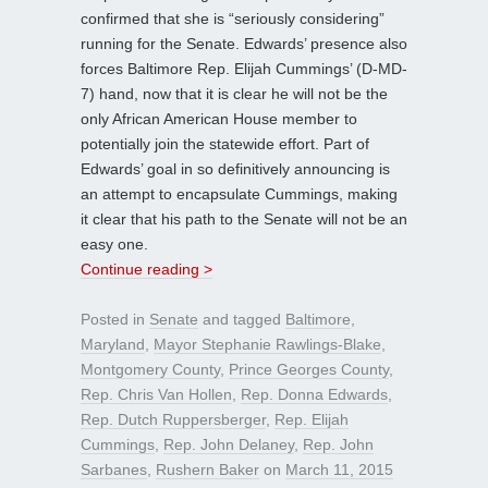
confirmed that she is “seriously considering”
running for the Senate. Edwards’ presence also
forces Baltimore Rep. Elijah Cummings’ (D-MD-
7) hand, now that it is clear he will not be the
only African American House member to
potentially join the statewide effort. Part of
Edwards’ goal in so definitively announcing is
an attempt to encapsulate Cummings, making
it clear that his path to the Senate will not be an
easy one.
Continue reading >
Posted in
Senate
and tagged
Baltimore
,
Maryland
,
Mayor Stephanie Rawlings-Blake
,
Montgomery County
,
Prince Georges County
,
Rep. Chris Van Hollen
,
Rep. Donna Edwards
,
Rep. Dutch Ruppersberger
,
Rep. Elijah
Cummings
,
Rep. John Delaney
,
Rep. John
Sarbanes
,
Rushern Baker
on
March 11, 2015