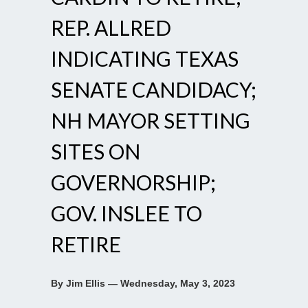
REP. ALLRED
INDICATING TEXAS
SENATE CANDIDACY;
NH MAYOR SETTING
SITES ON
GOVERNORSHIP;
GOV. INSLEE TO
RETIRE
By Jim Ellis — Wednesday, May 3, 2023