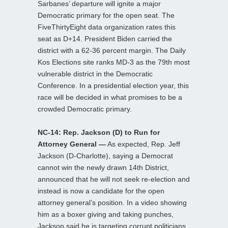
Sarbanes’ departure will ignite a major
Democratic primary for the open seat. The
FiveThirtyEight data organization rates this
seat as D+14. President Biden carried the
district with a 62-36 percent margin. The Daily
Kos Elections site ranks MD-3 as the 79th most
vulnerable district in the Democratic
Conference. In a presidential election year, this
race will be decided in what promises to be a
crowded Democratic primary.
NC-14: Rep. Jackson (D) to Run for
Attorney General —
As expected, Rep. Jeff
Jackson (D-Charlotte), saying a Democrat
cannot win the newly drawn 14th District,
announced that he will not seek re-election and
instead is now a candidate for the open
attorney general’s position. In a video showing
him as a boxer giving and taking punches,
Jackson said he is targeting corrupt politicians,