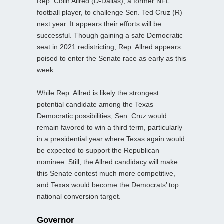
Rep. Colin Allred (D-Dallas), a former NFL
football player, to challenge Sen. Ted Cruz (R)
next year. It appears their efforts will be
successful. Though gaining a safe Democratic
seat in 2021 redistricting, Rep. Allred appears
poised to enter the Senate race as early as this
week.
While Rep. Allred is likely the strongest
potential candidate among the Texas
Democratic possibilities, Sen. Cruz would
remain favored to win a third term, particularly
in a presidential year where Texas again would
be expected to support the Republican
nominee. Still, the Allred candidacy will make
this Senate contest much more competitive,
and Texas would become the Democrats’ top
national conversion target.
Governor