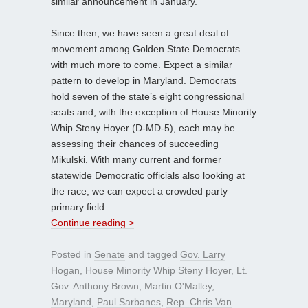
similar announcement in January.
Since then, we have seen a great deal of
movement among Golden State Democrats
with much more to come. Expect a similar
pattern to develop in Maryland. Democrats
hold seven of the state’s eight congressional
seats and, with the exception of House Minority
Whip Steny Hoyer (D-MD-5), each may be
assessing their chances of succeeding
Mikulski. With many current and former
statewide Democratic officials also looking at
the race, we can expect a crowded party
primary field.
Continue reading >
Posted in
Senate
and tagged
Gov. Larry
Hogan
,
House Minority Whip Steny Hoyer
,
Lt.
Gov. Anthony Brown
,
Martin O'Malley
,
Maryland
,
Paul Sarbanes
,
Rep. Chris Van