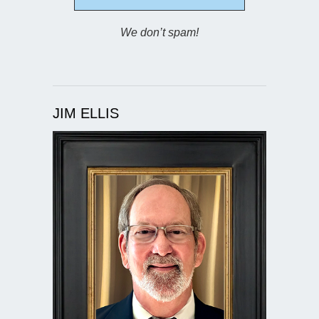
We don’t spam!
JIM ELLIS