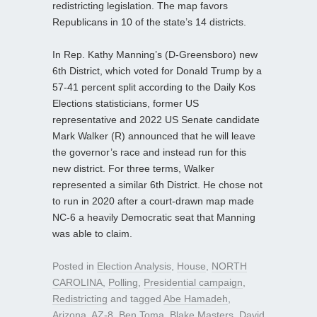
redistricting legislation. The map favors
Republicans in 10 of the state’s 14 districts.
In Rep. Kathy Manning’s (D-Greensboro) new
6th District, which voted for Donald Trump by a
57-41 percent split according to the Daily Kos
Elections statisticians, former US
representative and 2022 US Senate candidate
Mark Walker (R) announced that he will leave
the governor’s race and instead run for this
new district. For three terms, Walker
represented a similar 6th District. He chose not
to run in 2020 after a court-drawn map made
NC-6 a heavily Democratic seat that Manning
was able to claim.
Posted in
Election Analysis
,
House
,
NORTH
CAROLINA
,
Polling
,
Presidential campaign
,
Redistricting
and tagged
Abe Hamadeh
,
Arizona
,
AZ-8
,
Ben Toma
,
Blake Masters
,
David