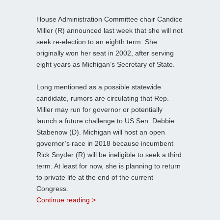
House Administration Committee chair Candice
Miller (R) announced last week that she will not
seek re-election to an eighth term. She
originally won her seat in 2002, after serving
eight years as Michigan’s Secretary of State.
Long mentioned as a possible statewide
candidate, rumors are circulating that Rep.
Miller may run for governor or potentially
launch a future challenge to US Sen. Debbie
Stabenow (D). Michigan will host an open
governor’s race in 2018 because incumbent
Rick Snyder (R) will be ineligible to seek a third
term. At least for now, she is planning to return
to private life at the end of the current
Congress.
Continue reading >