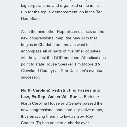
big corporations, and organized crime in his
run for the top law enforcement job in the Tar
Heel State.
As in the nine other Republican districts on the
new congressional map, the new 14th that
begins in Charlotte and moves west to
encompass all or parts of five other counties,
will likely elect the GOP nominee. All indications
point to state House Speaker Tim Moore (R-
Cleveland County) as Rep. Jackson’s eventual
successor.
North Carolina: Redistricting Passes into
Law; Ex-Rep. Walker Will Run —
Both the
North Carolina House and Senate passed the
new congressional and state legislative maps,
thus enacting them into law as Gov. Roy
Cooper (D) has no veto authority over