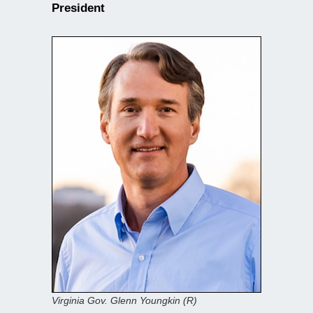
President
Virginia Gov. Glenn Youngkin (R)