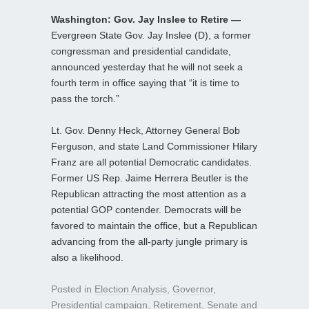
Washington: Gov. Jay Inslee to Retire —
Evergreen State Gov. Jay Inslee (D), a former
congressman and presidential candidate,
announced yesterday that he will not seek a
fourth term in office saying that “it is time to
pass the torch.”
Lt. Gov. Denny Heck, Attorney General Bob
Ferguson, and state Land Commissioner Hilary
Franz are all potential Democratic candidates.
Former US Rep. Jaime Herrera Beutler is the
Republican attracting the most attention as a
potential GOP contender. Democrats will be
favored to maintain the office, but a Republican
advancing from the all-party jungle primary is
also a likelihood.
Posted in
Election Analysis
,
Governor
,
Presidential campaign
,
Retirement
,
Senate
and