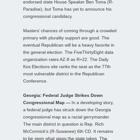
endorsed state House Speaker Ben Toma (R-
Paradise), but Toma has yet to announce his
congressional candidacy.
Masters’ chances of coming through a crowded
primary with plurality support are good. The
eventual Republican will be a heavy favorite in
the general election. The FiveThirtyEight data
organization rates AZ-8 as R+22. The Daily
Kos Elections site ranks the seat as the 77th
most vulnerable district in the Republican
Conference.
Georgia: Federal Judge Strikes Down
Congressional Map —
In a developing story,
a federal judge has struck down the Georgia
congressional map as a racial gerrymander.
The main district in question is Rep. Rich
McCormick’s (R-Suwanee) 6th CD. It remains
to be seen what steps the state takes. The