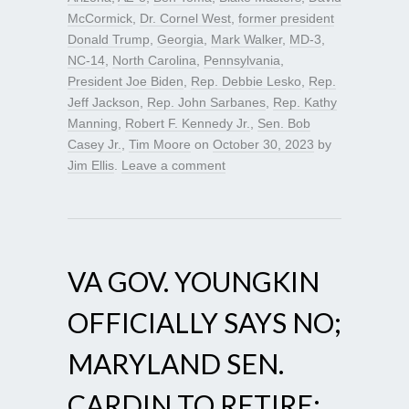
McCormick
,
Dr. Cornel West
,
former president
Donald Trump
,
Georgia
,
Mark Walker
,
MD-3
,
NC-14
,
North Carolina
,
Pennsylvania
,
President Joe Biden
,
Rep. Debbie Lesko
,
Rep.
Jeff Jackson
,
Rep. John Sarbanes
,
Rep. Kathy
Manning
,
Robert F. Kennedy Jr.
,
Sen. Bob
Casey Jr.
,
Tim Moore
on
October 30, 2023
by
Jim Ellis
.
Leave a comment
VA GOV. YOUNGKIN
OFFICIALLY SAYS NO;
MARYLAND SEN.
CARDIN TO RETIRE;