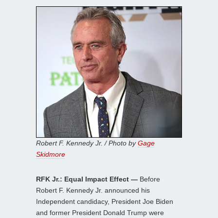
Robert F. Kennedy Jr. / Photo by
Gage
Skidmore
RFK Jr.: Equal Impact Effect —
Before
Robert F. Kennedy Jr. announced his
Independent candidacy, President Joe Biden
and former President Donald Trump were