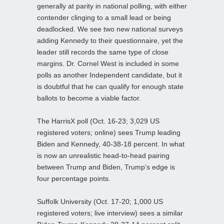
generally at parity in national polling, with either
contender clinging to a small lead or being
deadlocked. We see two new national surveys
adding Kennedy to their questionnaire, yet the
leader still records the same type of close
margins. Dr. Cornel West is included in some
polls as another Independent candidate, but it
is doubtful that he can qualify for enough state
ballots to become a viable factor.
The HarrisX poll (Oct. 16-23; 3,029 US
registered voters; online) sees Trump leading
Biden and Kennedy, 40-38-18 percent. In what
is now an unrealistic head-to-head pairing
between Trump and Biden, Trump’s edge is
four percentage points.
Suffolk University (Oct. 17-20; 1,000 US
registered voters; live interview) sees a similar