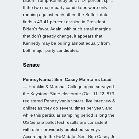
Biden-Trump-Kennedy 38-37-14 percent split.
If the two major party candidates were only
running against each other, the Suffolk data
finds a 43-41 percent division in President
Biden’s favor. Again, with such small margins
that don’t greatly change, it appears that
Kennedy may be pulling almost equally from
both major party candidates.
Senate
Pennsylvania: Sen. Casey Maintains Lead
—
Franklin & Marshall College again surveyed
the Keystone State electorate (Oct. 11-22; 873
registered Pennsylvania voters; live interview &
online) as they do several times per year, and
while this particular sampling period is long the
US Senate ballot test results are consistent
with other previously published surveys.
According to the F&M data, Sen. Bob Casey Jr.