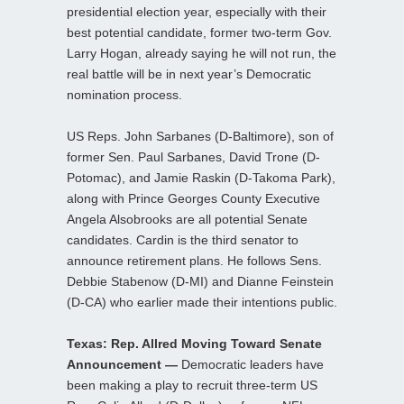
presidential election year, especially with their
best potential candidate, former two-term Gov.
Larry Hogan, already saying he will not run, the
real battle will be in next year’s Democratic
nomination process.
US Reps. John Sarbanes (D-Baltimore), son of
former Sen. Paul Sarbanes, David Trone (D-
Potomac), and Jamie Raskin (D-Takoma Park),
along with Prince Georges County Executive
Angela Alsobrooks are all potential Senate
candidates. Cardin is the third senator to
announce retirement plans. He follows Sens.
Debbie Stabenow (D-MI) and Dianne Feinstein
(D-CA) who earlier made their intentions public.
Texas: Rep. Allred Moving Toward Senate
Announcement —
Democratic leaders have
been making a play to recruit three-term US