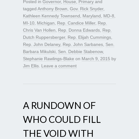
Posted in
Governor
,
House
,
Primary
and
tagged
Anthony Brown
,
Gov. Rick Snyder
,
Kathleen Kennedy Townsend
,
Maryland
,
MD-8
,
MI-10
,
Michigan
,
Rep. Candice Miller
,
Rep.
Chris Van Hollen
,
Rep. Donna Edwards
,
Rep.
Dutch Ruppersberger
,
Rep. Elijah Cummings
,
Rep. John Delaney
,
Rep. John Sarbanes
,
Sen.
Barbara Mikulski
,
Sen. Debbie Stabenow
,
Stephanie Rawlings-Blake
on
March 9, 2015
by
Jim Ellis
.
Leave a comment
A RUNDOWN OF
WHO COULD FILL
THE VOID WITH