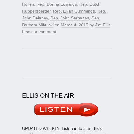
Hollen
,
Rep. Donna Edwards
,
Rep. Dutch
Ruppersberger
,
Rep. Elijah Cummings
,
Rep.
John Delaney
,
Rep. John Sarbanes
,
Sen.
Barbara Mikulski
on
March 4, 2015
by
Jim Ellis
.
Leave a comment
ELLIS ON THE AIR
UPDATED WEEKLY: Listen in to Jim Ellis’s