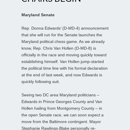
Maryland Senate
Rep. Donna Edwards’ (D-MD-4) announcement
that she will run for the Senate launches the
Maryland political chess game. As we already
know, Rep. Chris Van Hollen (D-MD-8) is
officially in the race and moving quickly toward
establishing himself. Van Hollen jump-started
the political time line with his formal declaration
at the end of last week, and now Edwards is
quickly following suit.
Seeing two DC area Maryland politicians –
Edwards in Prince Georges County and Van
Hollen hailing from Montgomery County – in
the open Senate race, we can soon expect a
move from the Baltimore contingent. Mayor
Stephanie Rawlings-Blake personally re-