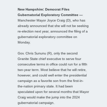
New Hampshire: Democrat Files
Gubernatorial Exploratory Committee —
Manchester Mayor Joyce Craig (D), who has
already announced that she will not be seeking
re-election next year, announced the filing of a
gubernatorial exploratory committee on
Monday.
Gov. Chris Sununu (R), only the second
Granite State chief executive to serve four
consecutive terms in office could run for a fifth
two-year term. Most believe that he will retire,
however, and could well enter the presidential
campaign as a favorite son from the first-in-
the-nation primary state. It had been
speculated upon for several months that Mayor
Craig would make the jump into the 2024
gubernatorial campaign.