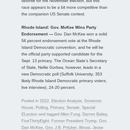
favorite for the November election, but this
race appears to be a bit more competitive than
the companion US Senate contest.
Rhode Island: Gov. McKee Wins Party
Endorsement —
Gov. Dan McKee won a solid
56 percent endorsement vote at the Rhode
Island Democratic convention, and he will be
the official party supported candidate for the
Sept. 13 primary. The Ocean State’s Secretary
of State, Nellie Gorbea, however, leads in a
new Democratic poll (Suffolk University; 353
likely Rhode Island Democratic primary voters;
live interview), 24-20 percent.
Posted in
2022
,
Election Analysis
,
Governor
,
House
,
Polling
,
Primary
,
Senate
,
Special
ELection
and tagged
Allen Fung
,
Darren Bailey
,
FiveThirtyEight
,
Former President Trump
,
Gov.
Dan McKee
,
Gov. J.B. Pritzker
,
Illinois
,
Jesse