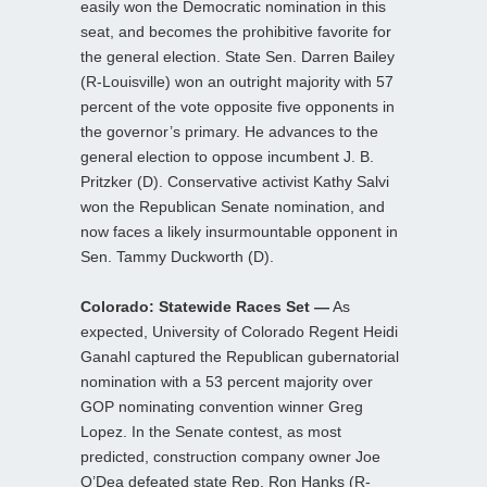
easily won the Democratic nomination in this
seat, and becomes the prohibitive favorite for
the general election. State Sen. Darren Bailey
(R-Louisville) won an outright majority with 57
percent of the vote opposite five opponents in
the governor’s primary. He advances to the
general election to oppose incumbent J. B.
Pritzker (D). Conservative activist Kathy Salvi
won the Republican Senate nomination, and
now faces a likely insurmountable opponent in
Sen. Tammy Duckworth (D).
Colorado: Statewide Races Set —
As
expected, University of Colorado Regent Heidi
Ganahl captured the Republican gubernatorial
nomination with a 53 percent majority over
GOP nominating convention winner Greg
Lopez. In the Senate contest, as most
predicted, construction company owner Joe
O’Dea defeated state Rep. Ron Hanks (R-