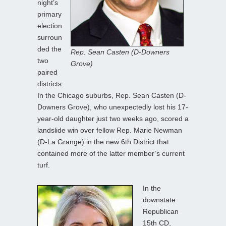
night’s
primary
election
surroun
ded the
Rep. Sean Casten (D-Downers
two
Grove)
paired
districts.
In the Chicago suburbs, Rep. Sean Casten (D-
Downers Grove), who unexpectedly lost his 17-
year-old daughter just two weeks ago, scored a
landslide win over fellow Rep. Marie Newman
(D-La Grange) in the new 6th District that
contained more of the latter member’s current
turf.
In the
downstate
Republican
15th CD,