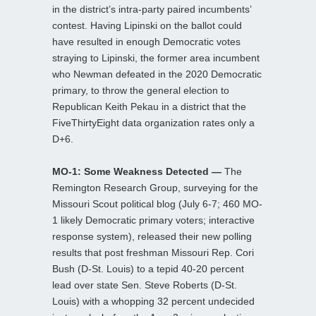
in the district’s intra-party paired incumbents’
contest. Having Lipinski on the ballot could
have resulted in enough Democratic votes
straying to Lipinski, the former area incumbent
who Newman defeated in the 2020 Democratic
primary, to throw the general election to
Republican Keith Pekau in a district that the
FiveThirtyEight data organization rates only a
D+6.
MO-1: Some Weakness Detected —
The
Remington Research Group, surveying for the
Missouri Scout political blog (July 6-7; 460 MO-
1 likely Democratic primary voters; interactive
response system), released their new polling
results that post freshman Missouri Rep. Cori
Bush (D-St. Louis) to a tepid 40-20 percent
lead over state Sen. Steve Roberts (D-St.
Louis) with a whopping 32 percent undecided