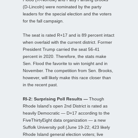
(D-Lincoln) were nominated by the party
leaders for the special election and the voters
for the fall campaign.
The seat is rated R+17 and is 89 percent intact
when overlaid with the current district. Former
President Trump carried the seat 56-41
percent in 2020. Therefore, the stats make
Sen. Flood the favorite to win tonight and in
November. The competition from Sen. Brooks,
however, will likely make this race closer than
in the recent past.
RI-2: Surprising Poll Results —
Though
Rhode Island’s open 2nd District is rated as
heavily Democratic — D+17 according to the
FiveThirtyEight data organization — a new
Suffolk University poll (June 19-22; 423 likely
Rhode Island general election voters; live