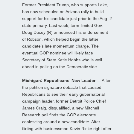
Former President Trump, who supports Lake,
has now scheduled an Arizona rally to build
support for his candidate just prior to the Aug. 2
state primary. Last week, term-limited Gov.
Doug Ducey (R) announced his endorsement
of Robson, which helped begin the latter
candidate’s late momentum charge. The
eventual GOP nominee will likely face
Secretary of State Katie Hobbs who is well
ahead in polling on the Democratic side.
Michigan: Republicans’ New Leader —
After
the petition signature debacle that caused
Republicans to see their early gubernatorial
campaign leader, former Detroit Police Chief
James Craig, disqualified, a new Mitchell
Research poll finds the GOP electorate
coalescing around a new candidate. After
flirting with businessman Kevin Rinke right after