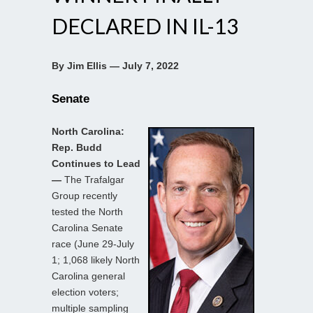
DECLARED IN IL-13
By Jim Ellis — July 7, 2022
Senate
North Carolina:
Rep. Budd
Continues to Lead
—
The Trafalgar
Group recently
tested the North
Carolina Senate
race (June 29-July
1; 1,068 likely North
Carolina general
election voters;
multiple sampling