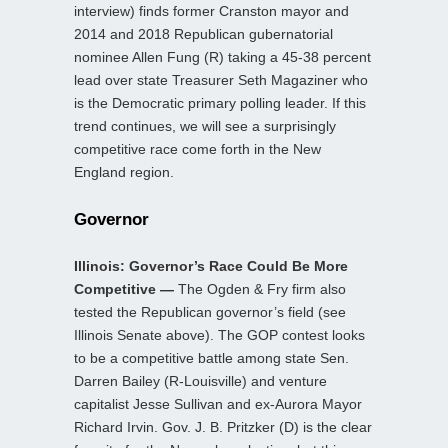
interview) finds former Cranston mayor and
2014 and 2018 Republican gubernatorial
nominee Allen Fung (R) taking a 45-38 percent
lead over state Treasurer Seth Magaziner who
is the Democratic primary polling leader. If this
trend continues, we will see a surprisingly
competitive race come forth in the New
England region.
Governor
Illinois: Governor’s Race Could Be More
Competitive —
The Ogden & Fry firm also
tested the Republican governor’s field (see
Illinois Senate above). The GOP contest looks
to be a competitive battle among state Sen.
Darren Bailey (R-Louisville) and venture
capitalist Jesse Sullivan and ex-Aurora Mayor
Richard Irvin. Gov. J. B. Pritzker (D) is the clear