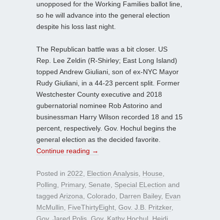
unopposed for the Working Families ballot line,
so he will advance into the general election
despite his loss last night.
The Republican battle was a bit closer. US
Rep. Lee Zeldin (R-Shirley; East Long Island)
topped Andrew Giuliani, son of ex-NYC Mayor
Rudy Giuliani, in a 44-23 percent split. Former
Westchester County executive and 2018
gubernatorial nominee Rob Astorino and
businessman Harry Wilson recorded 18 and 15
percent, respectively. Gov. Hochul begins the
general election as the decided favorite.
Continue reading
→
Posted in
2022
,
Election Analysis
,
House
,
Polling
,
Primary
,
Senate
,
Special ELection
and
tagged
Arizona
,
Colorado
,
Darren Bailey
,
Evan
McMullin
,
FiveThirtyEight
,
Gov. J.B. Pritzker
,
Gov. Jared Polis
,
Gov. Kathy Hochul
,
Heidi