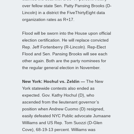
over fellow state Sen. Patty Pansing Brooks (D-
Lincoln) in a district the FiveThirtyEight data
organization rates as R+17.
Flood will be sworn into the House upon official
election certification. He will replace convicted
Rep. Jeff Fortenberry (R-Lincoln). Rep-Elect
Flood and Sen. Pansing Brooks will see each
other again. Both are the party nominees for
the regular general election in November.
New York: Hochul vs. Zeldin —
The New
York statewide contests also ended as
expected. Gov. Kathy Hochul (D), who
ascended from the lieutenant governor’s
position when Andrew Cuomo (D) resigned,
easily defeated NYC Public advocate Jumaane
Williams and US Rep. Tom Suozzi (D-Glen
Cove), 68-19-13 percent. Williams was