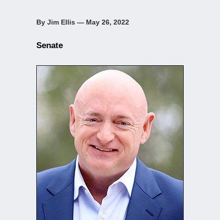
By Jim Ellis — May 26, 2022
Senate