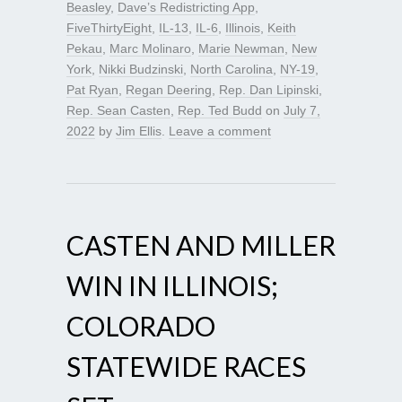
Beasley
,
Dave’s Redistricting App
,
FiveThirtyEight
,
IL-13
,
IL-6
,
Illinois
,
Keith
Pekau
,
Marc Molinaro
,
Marie Newman
,
New
York
,
Nikki Budzinski
,
North Carolina
,
NY-19
,
Pat Ryan
,
Regan Deering
,
Rep. Dan Lipinski
,
Rep. Sean Casten
,
Rep. Ted Budd
on
July 7,
2022
by
Jim Ellis
.
Leave a comment
CASTEN AND MILLER
WIN IN ILLINOIS;
COLORADO
STATEWIDE RACES