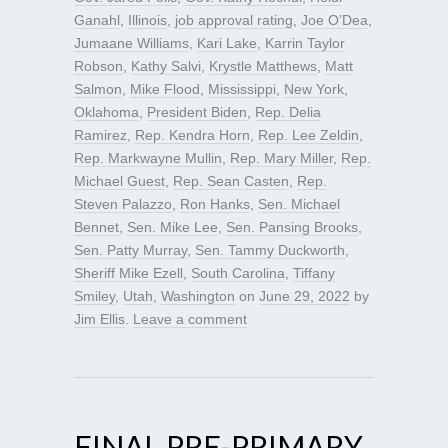
Ganahl
,
Illinois
,
job approval rating
,
Joe O’Dea
,
Jumaane Williams
,
Kari Lake
,
Karrin Taylor
Robson
,
Kathy Salvi
,
Krystle Matthews
,
Matt
Salmon
,
Mike Flood
,
Mississippi
,
New York
,
Oklahoma
,
President Biden
,
Rep. Delia
Ramirez
,
Rep. Kendra Horn
,
Rep. Lee Zeldin
,
Rep. Markwayne Mullin
,
Rep. Mary Miller
,
Rep.
Michael Guest
,
Rep. Sean Casten
,
Rep.
Steven Palazzo
,
Ron Hanks
,
Sen. Michael
Bennet
,
Sen. Mike Lee
,
Sen. Pansing Brooks
,
Sen. Patty Murray
,
Sen. Tammy Duckworth
,
Sheriff Mike Ezell
,
South Carolina
,
Tiffany
Smiley
,
Utah
,
Washington
on
June 29, 2022
by
Jim Ellis
.
Leave a comment
FINAL PRE-PRIMARY