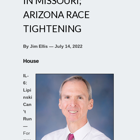
IN MISSOURI;
ARIZONA RACE
TIGHTENING
By Jim Ellis — July 14, 2022
House
IL-
6:
Lipi
nski
Can
’t
Run
—
For