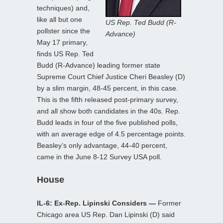
techniques) and,
like all but one
US Rep. Ted Budd (R-
pollster since the
Advance)
May 17 primary,
finds US Rep. Ted
Budd (R-Advance) leading former state
Supreme Court Chief Justice Cheri Beasley (D)
by a slim margin, 48-45 percent, in this case.
This is the fifth released post-primary survey,
and all show both candidates in the 40s. Rep.
Budd leads in four of the five published polls,
with an average edge of 4.5 percentage points.
Beasley’s only advantage, 44-40 percent,
came in the June 8-12 Survey USA poll.
House
IL-6: Ex-Rep. Lipinski Considers —
Former
Chicago area US Rep. Dan Lipinski (D) said