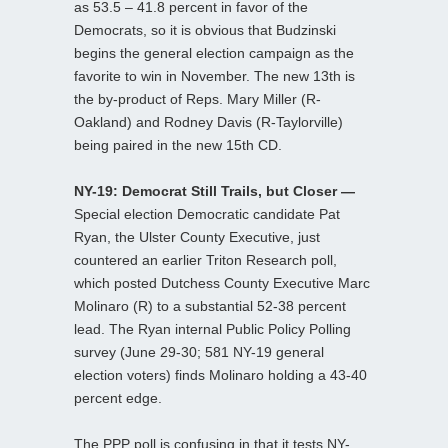
as 53.5 – 41.8 percent in favor of the
Democrats, so it is obvious that Budzinski
begins the general election campaign as the
favorite to win in November. The new 13th is
the by-product of Reps. Mary Miller (R-
Oakland) and Rodney Davis (R-Taylorville)
being paired in the new 15th CD.
NY-19: Democrat Still Trails, but Closer —
Special election Democratic candidate Pat
Ryan, the Ulster County Executive, just
countered an earlier Triton Research poll,
which posted Dutchess County Executive Marc
Molinaro (R) to a substantial 52-38 percent
lead. The Ryan internal Public Policy Polling
survey (June 29-30; 581 NY-19 general
election voters) finds Molinaro holding a 43-40
percent edge.
The PPP poll is confusing in that it tests NY-