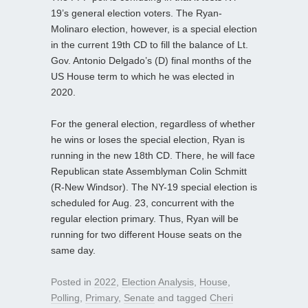
19’s general election voters. The Ryan-
Molinaro election, however, is a special election
in the current 19th CD to fill the balance of Lt.
Gov. Antonio Delgado’s (D) final months of the
US House term to which he was elected in
2020.
For the general election, regardless of whether
he wins or loses the special election, Ryan is
running in the new 18th CD. There, he will face
Republican state Assemblyman Colin Schmitt
(R-New Windsor). The NY-19 special election is
scheduled for Aug. 23, concurrent with the
regular election primary. Thus, Ryan will be
running for two different House seats on the
same day.
Posted in
2022
,
Election Analysis
,
House
,
Polling
,
Primary
,
Senate
and tagged
Cheri