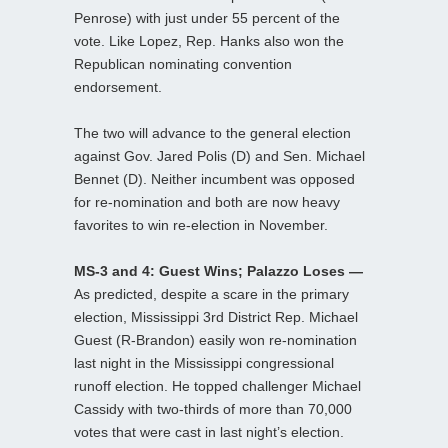
Penrose) with just under 55 percent of the
vote. Like Lopez, Rep. Hanks also won the
Republican nominating convention
endorsement.
The two will advance to the general election
against Gov. Jared Polis (D) and Sen. Michael
Bennet (D). Neither incumbent was opposed
for re-nomination and both are now heavy
favorites to win re-election in November.
MS-3 and 4: Guest Wins; Palazzo Loses —
As predicted, despite a scare in the primary
election, Mississippi 3rd District Rep. Michael
Guest (R-Brandon) easily won re-nomination
last night in the Mississippi congressional
runoff election. He topped challenger Michael
Cassidy with two-thirds of more than 70,000
votes that were cast in last night’s election.