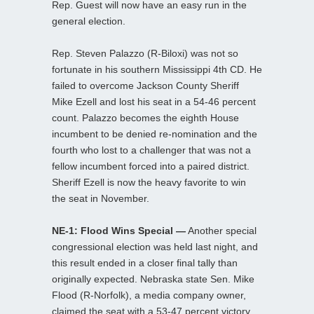
Rep. Guest will now have an easy run in the
general election.
Rep. Steven Palazzo (R-Biloxi) was not so
fortunate in his southern Mississippi 4th CD. He
failed to overcome Jackson County Sheriff
Mike Ezell and lost his seat in a 54-46 percent
count. Palazzo becomes the eighth House
incumbent to be denied re-nomination and the
fourth who lost to a challenger that was not a
fellow incumbent forced into a paired district.
Sheriff Ezell is now the heavy favorite to win
the seat in November.
NE-1: Flood Wins Special —
Another special
congressional election was held last night, and
this result ended in a closer final tally than
originally expected. Nebraska state Sen. Mike
Flood (R-Norfolk), a media company owner,
claimed the seat with a 53-47 percent victory