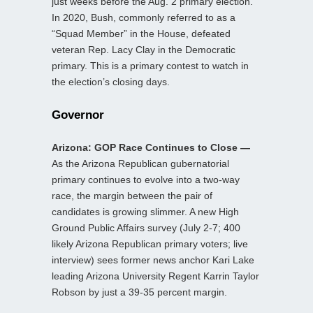
just weeks before the Aug. 2 primary election.
In 2020, Bush, commonly referred to as a
“Squad Member” in the House, defeated
veteran Rep. Lacy Clay in the Democratic
primary. This is a primary contest to watch in
the election’s closing days.
Governor
Arizona: GOP Race Continues to Close —
As the Arizona Republican gubernatorial
primary continues to evolve into a two-way
race, the margin between the pair of
candidates is growing slimmer. A new High
Ground Public Affairs survey (July 2-7; 400
likely Arizona Republican primary voters; live
interview) sees former news anchor Kari Lake
leading Arizona University Regent Karrin Taylor
Robson by just a 39-35 percent margin.