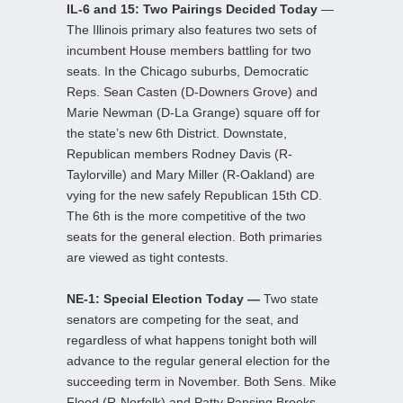
IL-6 and 15: Two Pairings Decided Today
—
The Illinois primary also features two sets of
incumbent House members battling for two
seats. In the Chicago suburbs, Democratic
Reps. Sean Casten (D-Downers Grove) and
Marie Newman (D-La Grange) square off for
the state’s new 6th District. Downstate,
Republican members Rodney Davis (R-
Taylorville) and Mary Miller (R-Oakland) are
vying for the new safely Republican 15th CD.
The 6th is the more competitive of the two
seats for the general election. Both primaries
are viewed as tight contests.
NE-1: Special Election Today —
Two state
senators are competing for the seat, and
regardless of what happens tonight both will
advance to the regular general election for the
succeeding term in November. Both Sens. Mike
Flood (R-Norfolk) and Patty Pansing Brooks