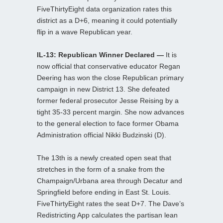
FiveThirtyEight data organization rates this
district as a D+6, meaning it could potentially
flip in a wave Republican year.
IL-13: Republican Winner Declared —
It is
now official that conservative educator Regan
Deering has won the close Republican primary
campaign in new District 13. She defeated
former federal prosecutor Jesse Reising by a
tight 35-33 percent margin. She now advances
to the general election to face former Obama
Administration official Nikki Budzinski (D).
The 13th is a newly created open seat that
stretches in the form of a snake from the
Champaign/Urbana area through Decatur and
Springfield before ending in East St. Louis.
FiveThirtyEight rates the seat D+7. The Dave’s
Redistricting App calculates the partisan lean