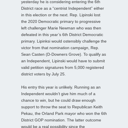
yesterday he is considering entering the 6th
District race as a “centrist Independent” either
in this election or the next. Rep. Lipinski lost
the 2020 Democratic primary to progressive
left challenger Marie Newman who was then
defeated in this year’s 6th District Democratic
primary. Lipinksi would ostensibly challenge the
victor from that nomination campaign, Rep.
Sean Casten (D-Downers Grove). To qualify as
an Independent, Lipinski would have to submit
valid petition signatures from 5,000 registered
district voters by July 25.
His entry this year is unlikely. Running as an
Independent wouldn’t give him much of a
chance to win, but he could draw enough
support to throw the seat to Republican Keith
Pekau, the Orland Park mayor who won the 6th
District GOP nomination. The latter outcome
would be a real possibility since the