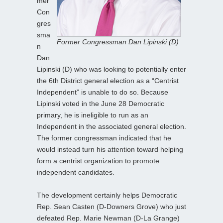
mer
Con
gres
sma
Former Congressman Dan Lipinski (D)
n
Dan
Lipinski (D) who was looking to potentially enter
the 6th District general election as a “Centrist
Independent” is unable to do so. Because
Lipinski voted in the June 28 Democratic
primary, he is ineligible to run as an
Independent in the associated general election.
The former congressman indicated that he
would instead turn his attention toward helping
form a centrist organization to promote
independent candidates.
The development certainly helps Democratic
Rep. Sean Casten (D-Downers Grove) who just
defeated Rep. Marie Newman (D-La Grange)