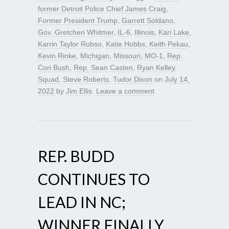
former Detroit Police Chief James Craig
,
Former President Trump
,
Garrett Soldano
,
Gov. Gretchen Whitmer
,
IL-6
,
Illinois
,
Kari Lake
,
Karrin Taylor Robso
,
Katie Hobbs
,
Keith Pekau
,
Kevin Rinke
,
Michigan
,
Missouri
,
MO-1
,
Rep.
Cori Bush
,
Rep. Sean Casten
,
Ryan Kelley
,
Squad
,
Steve Roberts
,
Tudor Dixon
on
July 14,
2022
by
Jim Ellis
.
Leave a comment
REP. BUDD
CONTINUES TO
LEAD IN NC;
WINNER FINALLY