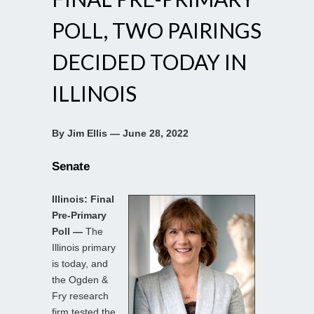
POLL, TWO PAIRINGS
DECIDED TODAY IN
ILLINOIS
By Jim Ellis — June 28, 2022
Senate
Illinois: Final
Pre-Primary
Poll —
The
Illinois primary
is today, and
the Ogden &
Fry research
firm tested the