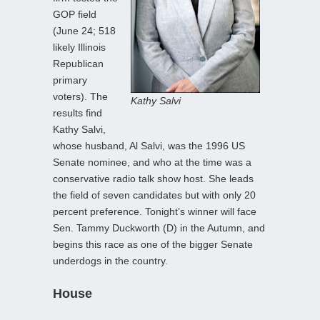
GOP field
(June 24; 518
likely Illinois
Republican
primary
voters). The
Kathy Salvi
results find
Kathy Salvi,
whose husband, Al Salvi, was the 1996 US
Senate nominee, and who at the time was a
conservative radio talk show host. She leads
the field of seven candidates but with only 20
percent preference. Tonight’s winner will face
Sen. Tammy Duckworth (D) in the Autumn, and
begins this race as one of the bigger Senate
underdogs in the country.
House