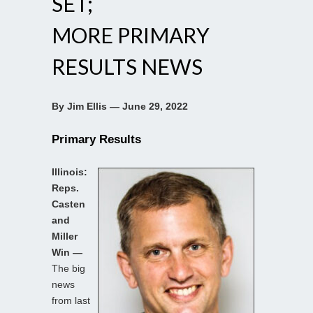
SET;
MORE PRIMARY
RESULTS NEWS
By Jim Ellis — June 29, 2022
Primary Results
Illinois:
Reps.
Casten
and
Miller
Win —
The big
news
from last