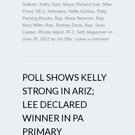
Sullivan
,
Kathy Salvi
,
Mayor Richard Irvin
,
Mike
Flood
,
NE-1
,
Nebraska
,
Nellie Gorbea
,
Patty
Pansing Brooks
,
Rep. Marie Newman
,
Rep.
Mary Miller
,
Rep. Rodney Davis
,
Rep. Sean
Casten
,
Rhode Island
,
RI-2
,
Seth Magaziner
on
June 28, 2022
by
Jim Ellis
.
Leave a comment
POLL SHOWS KELLY
STRONG IN ARIZ;
LEE DECLARED
WINNER IN PA
PRIMARY