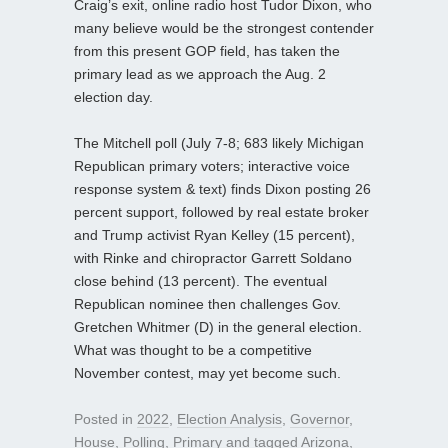
Craig’s exit, online radio host Tudor Dixon, who
many believe would be the strongest contender
from this present GOP field, has taken the
primary lead as we approach the Aug. 2
election day.
The Mitchell poll (July 7-8; 683 likely Michigan
Republican primary voters; interactive voice
response system & text) finds Dixon posting 26
percent support, followed by real estate broker
and Trump activist Ryan Kelley (15 percent),
with Rinke and chiropractor Garrett Soldano
close behind (13 percent). The eventual
Republican nominee then challenges Gov.
Gretchen Whitmer (D) in the general election.
What was thought to be a competitive
November contest, may yet become such.
Posted in
2022
,
Election Analysis
,
Governor
,
House
,
Polling
,
Primary
and tagged
Arizona
,