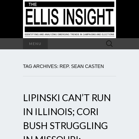
Search
MENU
for:
TAG ARCHIVES: REP. SEAN CASTEN
LIPINSKI CAN’T RUN
IN ILLINOIS; CORI
BUSH STRUGGLING