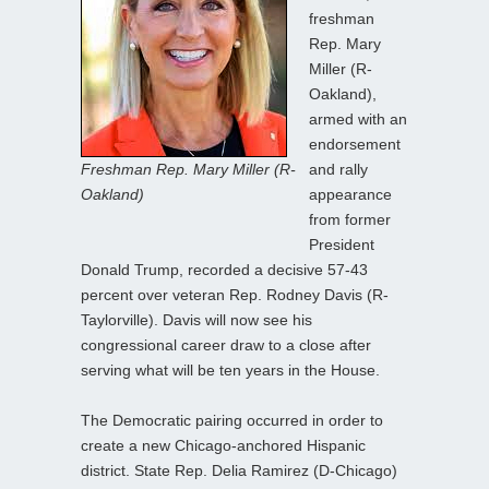
freshman
Rep. Mary
Miller (R-
Oakland),
armed with an
endorsement
Freshman Rep. Mary Miller (R-
and rally
Oakland)
appearance
from former
President
Donald Trump, recorded a decisive 57-43
percent over veteran Rep. Rodney Davis (R-
Taylorville). Davis will now see his
congressional career draw to a close after
serving what will be ten years in the House.
The Democratic pairing occurred in order to
create a new Chicago-anchored Hispanic
district. State Rep. Delia Ramirez (D-Chicago)