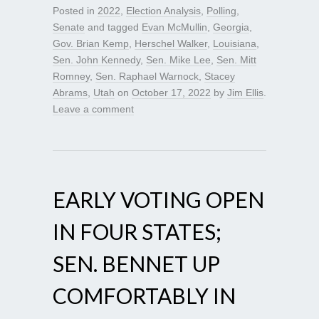
Posted in
2022
,
Election Analysis
,
Polling
,
Senate
and tagged
Evan McMullin
,
Georgia
,
Gov. Brian Kemp
,
Herschel Walker
,
Louisiana
,
Sen. John Kennedy
,
Sen. Mike Lee
,
Sen. Mitt
Romney
,
Sen. Raphael Warnock
,
Stacey
Abrams
,
Utah
on
October 17, 2022
by
Jim Ellis
.
Leave a comment
EARLY VOTING OPEN
IN FOUR STATES;
SEN. BENNET UP
COMFORTABLY IN