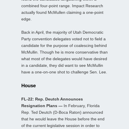
combined four-point range. Impact Research
actually found McMullen claiming a one-point
edge.
Back in April, the majority of Utah Democratic
Party convention delegates voted not to field a
candidate for the purpose of coalescing behind
McMullin. Though he is more conservative than
what most of the delegates would have desired
in a candidate, they did want to see McMullin
have a one-on-one shot to challenge Sen. Lee.
House
FL-22: Rep. Deutch Announces
Resignation Plans —
In February, Florida
Rep. Ted Deutch (D-Boca Raton) announced
that he would leave the House before the end
of the current legislative session in order to