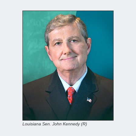
Louisiana Sen. John Kennedy (R)