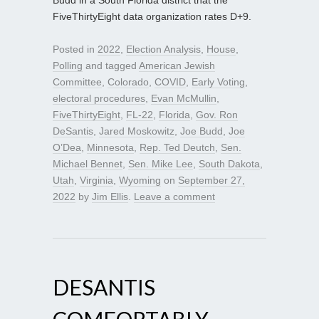
Budd in a South Florida district that the
FiveThirtyEight data organization rates D+9.
Posted in
2022
,
Election Analysis
,
House
,
Polling
and tagged
American Jewish
Committee
,
Colorado
,
COVID
,
Early Voting
,
electoral procedures
,
Evan McMullin
,
FiveThirtyEight
,
FL-22
,
Florida
,
Gov. Ron
DeSantis
,
Jared Moskowitz
,
Joe Budd
,
Joe
O’Dea
,
Minnesota
,
Rep. Ted Deutch
,
Sen.
Michael Bennet
,
Sen. Mike Lee
,
South Dakota
,
Utah
,
Virginia
,
Wyoming
on
September 27,
2022
by
Jim Ellis
.
Leave a comment
DESANTIS