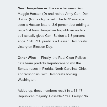
New Hampshire —
The race between Sen.
Maggie Hassan (D) and retired Army Gen. Don
Bolduc (R) has tightened. The RCP average
sees a Hassan lead of 3.6 percent but adding a
large 5.4 New Hampshire Republican under-
poll actually gives Gen. Bolduc a 1.8 percent
edge. Still, RCP predicts a Hassan Democratic
victory on Election Day.
Other Wins —
Finally, the Real Clear Politics
data team predicts Republicans to win the
Senate races in Florida, North Carolina, Ohio,
and Wisconsin, with Democrats holding
Washington.
Added up, these numbers result in a 53-47
Republican majority. Possible? Yes. Likely? No.