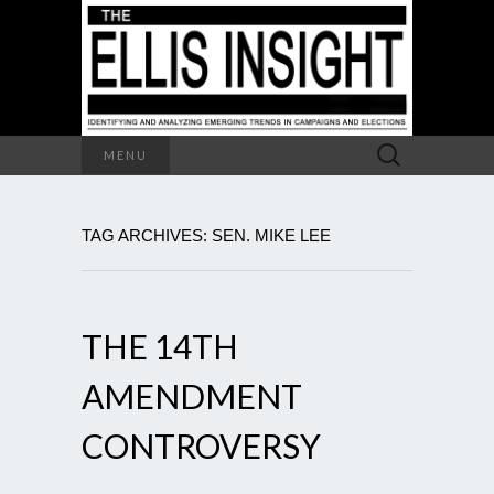
Search
MENU
for:
TAG ARCHIVES: SEN. MIKE LEE
THE 14TH
AMENDMENT
CONTROVERSY