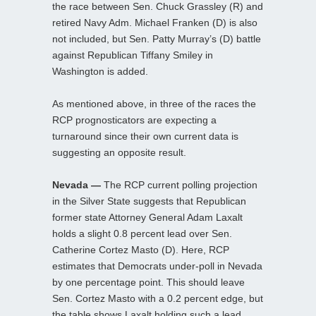
the race between Sen. Chuck Grassley (R) and
retired Navy Adm. Michael Franken (D) is also
not included, but Sen. Patty Murray’s (D) battle
against Republican Tiffany Smiley in
Washington is added.
As mentioned above, in three of the races the
RCP prognosticators are expecting a
turnaround since their own current data is
suggesting an opposite result.
Nevada —
The RCP current polling projection
in the Silver State suggests that Republican
former state Attorney General Adam Laxalt
holds a slight 0.8 percent lead over Sen.
Catherine Cortez Masto (D). Here, RCP
estimates that Democrats under-poll in Nevada
by one percentage point. This should leave
Sen. Cortez Masto with a 0.2 percent edge, but
the table shows Laxalt holding such a lead.