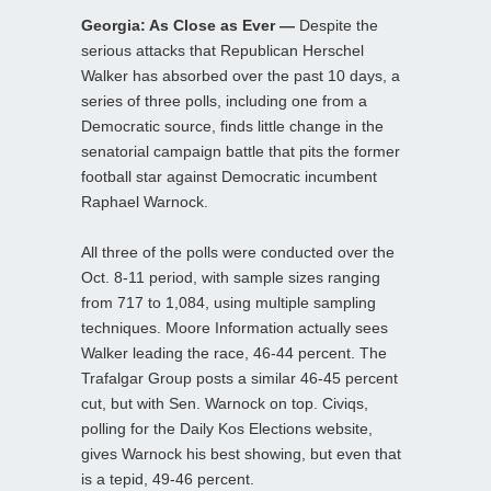
Georgia: As Close as Ever —
Despite the
serious attacks that Republican Herschel
Walker has absorbed over the past 10 days, a
series of three polls, including one from a
Democratic source, finds little change in the
senatorial campaign battle that pits the former
football star against Democratic incumbent
Raphael Warnock.
All three of the polls were conducted over the
Oct. 8-11 period, with sample sizes ranging
from 717 to 1,084, using multiple sampling
techniques. Moore Information actually sees
Walker leading the race, 46-44 percent. The
Trafalgar Group posts a similar 46-45 percent
cut, but with Sen. Warnock on top. Civiqs,
polling for the Daily Kos Elections website,
gives Warnock his best showing, but even that
is a tepid, 49-46 percent.