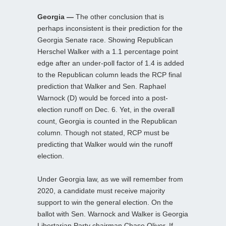
Georgia —
The other conclusion that is
perhaps inconsistent is their prediction for the
Georgia Senate race. Showing Republican
Herschel Walker with a 1.1 percentage point
edge after an under-poll factor of 1.4 is added
to the Republican column leads the RCP final
prediction that Walker and Sen. Raphael
Warnock (D) would be forced into a post-
election runoff on Dec. 6. Yet, in the overall
count, Georgia is counted in the Republican
column. Though not stated, RCP must be
predicting that Walker would win the runoff
election.
Under Georgia law, as we will remember from
2020, a candidate must receive majority
support to win the general election. On the
ballot with Sen. Warnock and Walker is Georgia
Libertarian Party chairman Chase Oliver. If