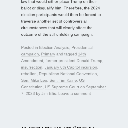
law that would either place Trump on their
ballot or disqualify him. Therefore, the 2024
election participants would then be forced to
traverse another set of controversial
circumstances that will clearly affect the
outcome of the still unfolding campaign.
Posted in
Election Analysis
,
Presidential
campaign
,
Primary
and tagged
14th
Amendment
,
former president Donald Trump
,
insurrection
,
January 6th Capitol incursion
,
rebellion
,
Republican National Convention
,
Sen. Mike Lee
,
Sen. Tim Kaine
,
US
Constitution
,
US Supreme Court
on
September
7, 2023
by
Jim Ellis
.
Leave a comment