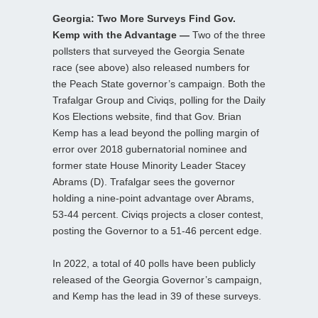
Georgia: Two More Surveys Find Gov.
Kemp with the Advantage —
Two of the three
pollsters that surveyed the Georgia Senate
race (see above) also released numbers for
the Peach State governor’s campaign. Both the
Trafalgar Group and Civiqs, polling for the Daily
Kos Elections website, find that Gov. Brian
Kemp has a lead beyond the polling margin of
error over 2018 gubernatorial nominee and
former state House Minority Leader Stacey
Abrams (D). Trafalgar sees the governor
holding a nine-point advantage over Abrams,
53-44 percent. Civiqs projects a closer contest,
posting the Governor to a 51-46 percent edge.
In 2022, a total of 40 polls have been publicly
released of the Georgia Governor’s campaign,
and Kemp has the lead in 39 of these surveys.