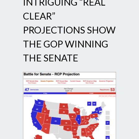
INTRIGUING “REAL
CLEAR”
PROJECTIONS SHOW
THE GOP WINNING
THE SENATE