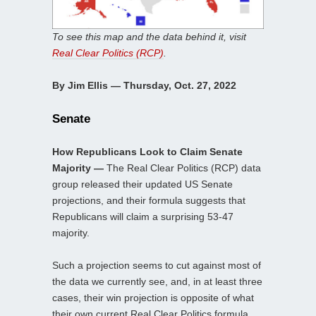
To see this map and the data behind it, visit
Real Clear Politics (RCP)
.
By Jim Ellis — Thursday, Oct. 27, 2022
Senate
How Republicans Look to Claim Senate
Majority —
The Real Clear Politics (RCP) data
group released their updated US Senate
projections, and their formula suggests that
Republicans will claim a surprising 53-47
majority.
Such a projection seems to cut against most of
the data we currently see, and, in at least three
cases, their win projection is opposite of what
their own current Real Clear Politics formula