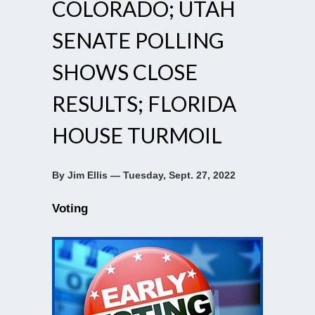
COLORADO; UTAH
SENATE POLLING
SHOWS CLOSE
RESULTS; FLORIDA
HOUSE TURMOIL
By Jim Ellis — Tuesday, Sept. 27, 2022
Voting