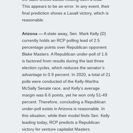
This appears to be an error. In any event, their
final prediction shows a Laxalt victory, which is
reasonable.
Arizona —
A state away, Sen. Mark Kelly (D)
currently holds an RCP polling lead of 2.5
percentage points over Republican opponent
Blake Masters. A Republican under-poll of 1.6
is factored from results during the last three
election cycles, which reduces the senator’s
advantage to 0.9 percent. In 2020, a total of 21
polls were conducted of the Kelly-Martha
McSally Senate race, and Kelly’s average
margin was 6.6 points, yet he won only 51-49
percent. Therefore, concluding a Republican
under-poll exists in Arizona is reasonable. In
this situation, while their model finds Sen. Kelly
leading today, RCP predicts a Republican
victory for venture capitalist Masters.