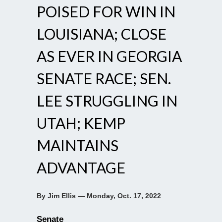
POISED FOR WIN IN
LOUISIANA; CLOSE
AS EVER IN GEORGIA
SENATE RACE; SEN.
LEE STRUGGLING IN
UTAH; KEMP
MAINTAINS
ADVANTAGE
By Jim Ellis — Monday, Oct. 17, 2022
Senate