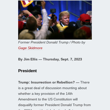
Former President Donald Trump / Photo by
Gage Skidmore
By Jim Ellis — Thursday, Sept. 7, 2023
President
Trump: Insurrection or Rebellion? —
There
is a great deal of discussion mounting about
whether a key provision of the 14th
Amendment to the US Constitution will
disqualify former President Donald Trump from