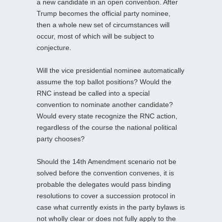
a new candidate in an open convention. After
Trump becomes the official party nominee,
then a whole new set of circumstances will
occur, most of which will be subject to
conjecture.
Will the vice presidential nominee automatically
assume the top ballot positions? Would the
RNC instead be called into a special
convention to nominate another candidate?
Would every state recognize the RNC action,
regardless of the course the national political
party chooses?
Should the 14th Amendment scenario not be
solved before the convention convenes, it is
probable the delegates would pass binding
resolutions to cover a succession protocol in
case what currently exists in the party bylaws is
not wholly clear or does not fully apply to the