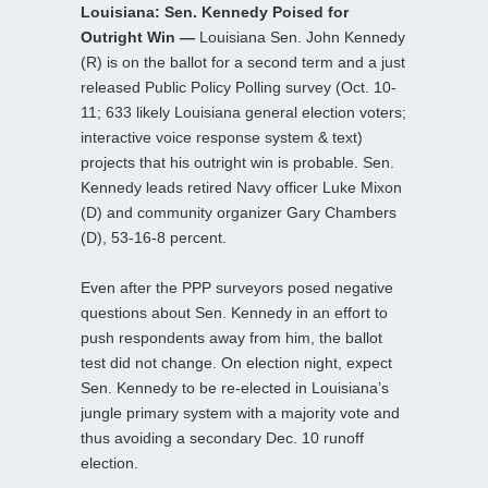
Louisiana: Sen. Kennedy Poised for
Outright Win —
Louisiana Sen. John Kennedy
(R) is on the ballot for a second term and a just
released Public Policy Polling survey (Oct. 10-
11; 633 likely Louisiana general election voters;
interactive voice response system & text)
projects that his outright win is probable. Sen.
Kennedy leads retired Navy officer Luke Mixon
(D) and community organizer Gary Chambers
(D), 53-16-8 percent.
Even after the PPP surveyors posed negative
questions about Sen. Kennedy in an effort to
push respondents away from him, the ballot
test did not change. On election night, expect
Sen. Kennedy to be re-elected in Louisiana’s
jungle primary system with a majority vote and
thus avoiding a secondary Dec. 10 runoff
election.