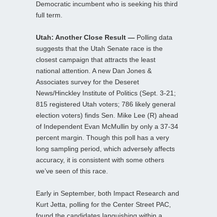
Democratic incumbent who is seeking his third
full term.
Utah: Another Close Result —
Polling data
suggests that the Utah Senate race is the
closest campaign that attracts the least
national attention. A new Dan Jones &
Associates survey for the Deseret
News/Hinckley Institute of Politics (Sept. 3-21;
815 registered Utah voters; 786 likely general
election voters) finds Sen. Mike Lee (R) ahead
of Independent Evan McMullin by only a 37-34
percent margin. Though this poll has a very
long sampling period, which adversely affects
accuracy, it is consistent with some others
we’ve seen of this race.
Early in September, both Impact Research and
Kurt Jetta, polling for the Center Street PAC,
found the candidates languishing within a