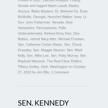
Posted in
2022
,
Election Analysis
,
Polling
,
Senate
and tagged
Adam Laxalt
,
Alaska
,
Arizona
,
Blake Masters
,
Dr. Mehmet Oz
,
Evan
McMullin
,
Georgia
,
Herschel Walker
,
Iowa
,
Lt.
Gov. John Fetterman
,
Nevada
,
New
Hampshire
,
Pennsylvania
,
Polls
Underestimated
,
Retired Army Gen. Don
Bolduc
,
retired Navy Adm. Michael Franken
,
Sen. Catherine Cortez Masto
,
Sen. Chuck
Grassley
,
Sen. Maggie Hassan
,
Sen. Mark
Kelly
,
Sen. Mike Lee
,
Sen. Patty Murray
,
Sen.
Raphael Warnock
,
The Real Clear Politics
,
Tiffany Smiley
,
Utah
,
Washington
on
October
27, 2022
by
Jim Ellis
.
1 Comment
SEN. KENNEDY