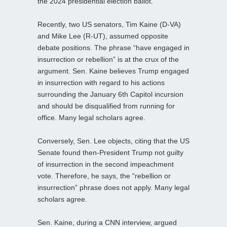
the 2024 presidential election ballot.
Recently, two US senators, Tim Kaine (D-VA)
and Mike Lee (R-UT), assumed opposite
debate positions. The phrase “have engaged in
insurrection or rebellion” is at the crux of the
argument. Sen. Kaine believes Trump engaged
in insurrection with regard to his actions
surrounding the January 6th Capitol incursion
and should be disqualified from running for
office. Many legal scholars agree.
Conversely, Sen. Lee objects, citing that the US
Senate found then-President Trump not guilty
of insurrection in the second impeachment
vote. Therefore, he says, the “rebellion or
insurrection” phrase does not apply. Many legal
scholars agree.
Sen. Kaine, during a CNN interview, argued