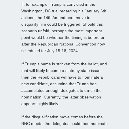
If, for example, Trump is convicted in the
Washington, DC trial regarding his January 6th
actions, the 14th Amendment move to
disqualify him could be triggered. Should this
scenario unfold, perhaps the most important
point would be whether the timing is before or
after the Republican National Convention now
scheduled for July 15-18, 2024.
If Trump’s name is stricken from the ballot, and
that will likely become a state by state issue,
then the Republicans will have to nominate a
new candidate, assuming that Trump has
accumulated enough delegates to clinch the
nomination. Currently, the latter observation
appears highly likely.
If the disqualification move comes before the
RNC meets, the delegates could then nominate