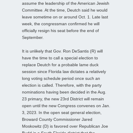
assume the leadership of the American Jewish
Committee. At the time, Deutch said he would
leave sometime on or around Oct. 1. Late last
week, the congressman confirmed he will
officially resign his seat before the end of
September.
It is unlikely that Gov. Ron DeSantis (R) will
have the time to call a special election to
replace Deutch for a probable lame duck
session since Florida law dictates a relatively
long voting schedule period once such an
election is called. Therefore, with the party
nominations having been decided in the Aug.
23 primary, the new 23rd District will remain
open until the new Congress convenes on Jan.
3, 2023. In the open seat general election,
Broward County Commissioner Jared
Moskowitz (D) is favored over Republican Joe