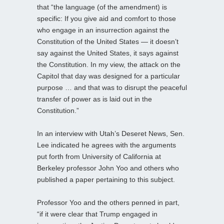
that “the language (of the amendment) is
specific: If you give aid and comfort to those
who engage in an insurrection against the
Constitution of the United States — it doesn’t
say against the United States, it says against
the Constitution. In my view, the attack on the
Capitol that day was designed for a particular
purpose … and that was to disrupt the peaceful
transfer of power as is laid out in the
Constitution.”
In an interview with Utah’s Deseret News, Sen.
Lee indicated he agrees with the arguments
put forth from University of California at
Berkeley professor John Yoo and others who
published a paper pertaining to this subject.
Professor Yoo and the others penned in part,
“if it were clear that Trump engaged in