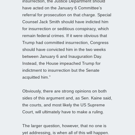
insurrection, the Justice Department should
have acted on the January 6 Committee’s
referral for prosecution on that charge. Special
Counsel Jack Smith should have indicted him
for insurrection or seditious conspiracy, which
remain federal crimes. If it were obvious that
Trump had committed insurrection, Congress
should have convicted him in the two weeks
between January 6 and Inauguration Day.
Instead, the House impeached Trump for
indictment to insurrection but the Senate
acquitted him.”
Obviously, there are strong opinions on both
sides of this argument and, as Sen. Kaine said,
the courts, and most likely the US Supreme
Court, will ultimately have to make a ruling.
The larger question, however, that no one is
yet addressing, is when all of this will happen.