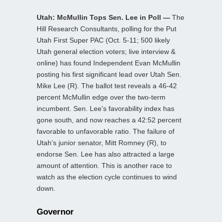
Utah: McMullin Tops Sen. Lee in Poll —
The
Hill Research Consultants, polling for the Put
Utah First Super PAC (Oct. 5-11; 500 likely
Utah general election voters; live interview &
online) has found Independent Evan McMullin
posting his first significant lead over Utah Sen.
Mike Lee (R). The ballot test reveals a 46-42
percent McMullin edge over the two-term
incumbent. Sen. Lee’s favorability index has
gone south, and now reaches a 42:52 percent
favorable to unfavorable ratio. The failure of
Utah’s junior senator, Mitt Romney (R), to
endorse Sen. Lee has also attracted a large
amount of attention. This is another race to
watch as the election cycle continues to wind
down.
Governor