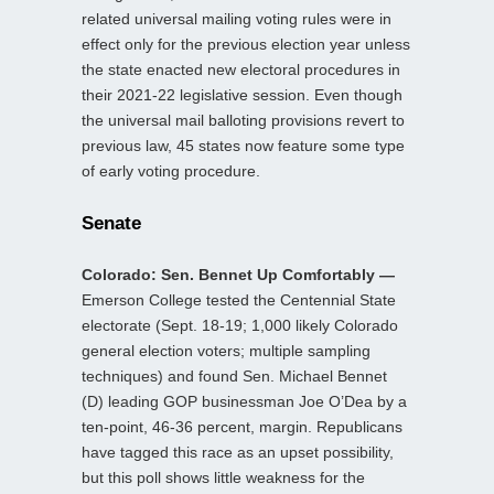
related universal mailing voting rules were in
effect only for the previous election year unless
the state enacted new electoral procedures in
their 2021-22 legislative session. Even though
the universal mail balloting provisions revert to
previous law, 45 states now feature some type
of early voting procedure.
Senate
Colorado: Sen. Bennet Up Comfortably —
Emerson College tested the Centennial State
electorate (Sept. 18-19; 1,000 likely Colorado
general election voters; multiple sampling
techniques) and found Sen. Michael Bennet
(D) leading GOP businessman Joe O’Dea by a
ten-point, 46-36 percent, margin. Republicans
have tagged this race as an upset possibility,
but this poll shows little weakness for the