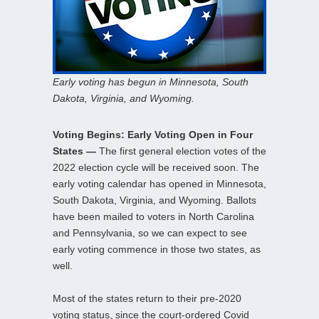
Early voting has begun in Minnesota, South
Dakota, Virginia, and Wyoming.
Voting Begins: Early Voting Open in Four
States —
The first general election votes of the
2022 election cycle will be received soon. The
early voting calendar has opened in Minnesota,
South Dakota, Virginia, and Wyoming. Ballots
have been mailed to voters in North Carolina
and Pennsylvania, so we can expect to see
early voting commence in those two states, as
well.
Most of the states return to their pre-2020
voting status, since the court-ordered Covid