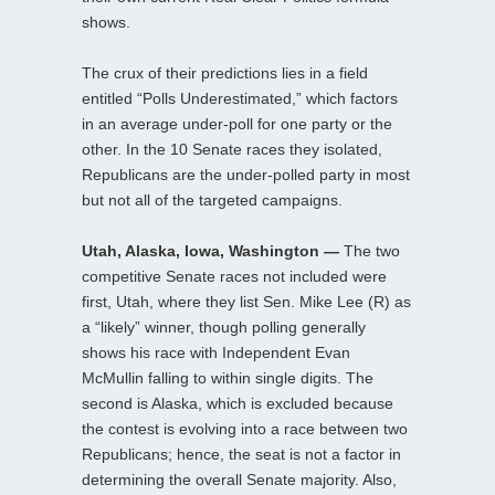
shows.
The crux of their predictions lies in a field
entitled “Polls Underestimated,” which factors
in an average under-poll for one party or the
other. In the 10 Senate races they isolated,
Republicans are the under-polled party in most
but not all of the targeted campaigns.
Utah, Alaska, Iowa, Washington —
The two
competitive Senate races not included were
first, Utah, where they list Sen. Mike Lee (R) as
a “likely” winner, though polling generally
shows his race with Independent Evan
McMullin falling to within single digits. The
second is Alaska, which is excluded because
the contest is evolving into a race between two
Republicans; hence, the seat is not a factor in
determining the overall Senate majority. Also,