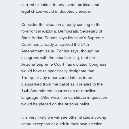
current situation. In any event, political and
legal chaos would undoubtedly ensue.
Consider the situation already coming to the
forefront in Arizona. Democratic Secretary of
State Adrian Fontes says his state’s Supreme
Court has already answered the 14th
Amendment issue. Fontes says, though he
disagrees with the court’s ruling, that the
Arizona Supreme Court has dictated Congress
would have to specifically designate that
Trump, or any other candidate, is to be
disqualified from the ballot as it relates to the
14th Amendment insurrection or rebellion
language. Otherwise, the candidate in question
would be placed on the Arizona ballot.
It is very likely we will see other states invoking
some exception or quirk in their own election