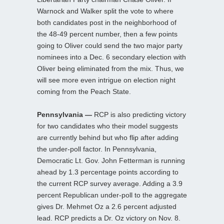
Warnock and Walker split the vote to where
both candidates post in the neighborhood of
the 48-49 percent number, then a few points
going to Oliver could send the two major party
nominees into a Dec. 6 secondary election with
Oliver being eliminated from the mix. Thus, we
will see more even intrigue on election night
coming from the Peach State.
Pennsylvania —
RCP is also predicting victory
for two candidates who their model suggests
are currently behind but who flip after adding
the under-poll factor. In Pennsylvania,
Democratic Lt. Gov. John Fetterman is running
ahead by 1.3 percentage points according to
the current RCP survey average. Adding a 3.9
percent Republican under-poll to the aggregate
gives Dr. Mehmet Oz a 2.6 percent adjusted
lead. RCP predicts a Dr. Oz victory on Nov. 8.