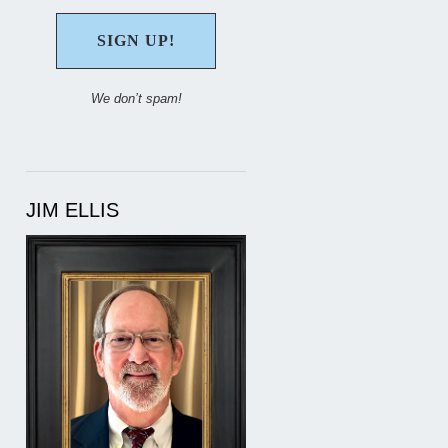
We don’t spam!
JIM ELLIS