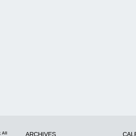
 All
ARCHIVES
CAL