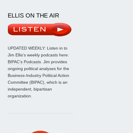
ELLIS ON THE AIR
UPDATED WEEKLY: Listen in to
Jim Ellis’s weekly podcasts here:
BIPAC’s Podcasts
. Jim provides
ongoing political analyses for the
Business-Industry Political Action
Committee (BIPAC), which is an
independent, bipartisan
organization.