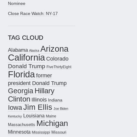
Nominee
Close Race Watch: NY-17
TAG CLOUD
Arizona
Alabama
Alaska
California
Colorado
Donald Trump
FiveThirtyEight
Florida
former
president Donald Trump
Hillary
Georgia
Clinton
Illinois
Indiana
Jim Ellis
Iowa
Joe Biden
Louisiana
Maine
Kentucky
Michigan
Massachusetts
Minnesota
Missouri
Mississippi