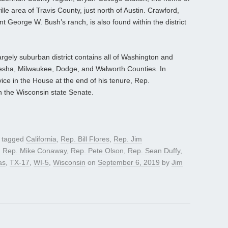
lle area of Travis County, just north of Austin. Crawford,
t George W. Bush’s ranch, is also found within the district
gely suburban district contains all of Washington and
kesha, Milwaukee, Dodge, and Walworth Counties. In
vice in the House at the end of his tenure, Rep.
n the Wisconsin state Senate.
 tagged
California
,
Rep. Bill Flores
,
Rep. Jim
,
Rep. Mike Conaway
,
Rep. Pete Olson
,
Rep. Sean Duffy
,
as
,
TX-17
,
WI-5
,
Wisconsin
on
September 6, 2019
by
Jim