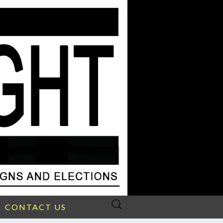
Search
CONTACT US
for: