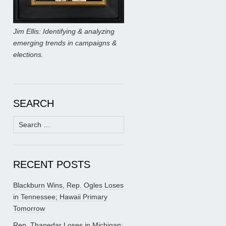
Jim Ellis: Identifying & analyzing
emerging trends in campaigns &
elections.
SEARCH
Search
for:
RECENT POSTS
Blackburn Wins, Rep. Ogles Loses
in Tennessee; Hawaii Primary
Tomorrow
Rep. Thanedar Loses in Michigan;