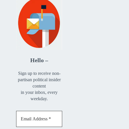
Hello –
Sign up to receive non-
partisan political insider
content
in your inbox, every
weekday.