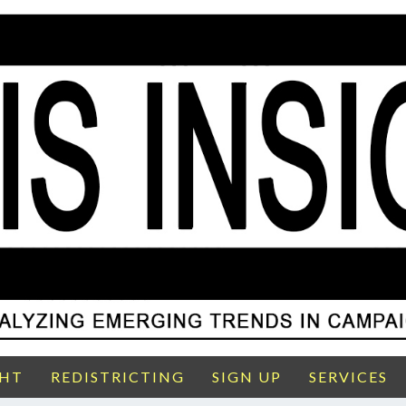
GHT
REDISTRICTING
SIGN UP
SERVICES