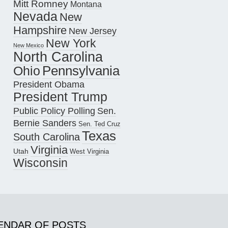
Mitt Romney
Montana
Nevada
New
Hampshire
New Jersey
New York
New Mexico
North Carolina
Pennsylvania
Ohio
President Obama
President Trump
Public Policy Polling
Sen.
Bernie Sanders
Sen. Ted Cruz
Texas
South Carolina
Virginia
Utah
West Virginia
Wisconsin
ENDAR OF POSTS