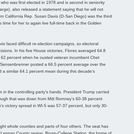
o was first elected in 1978 and is second in seniority
rge), also released a statement saying that he will not
rm California Rep. Susan Davis (D-San Diego) was the third
s time for her to again live full-time back in the Golden
s faced difficult re-election campaigns, so electoral
ecisions. In his five House victories, Flores averaged 64.8
ing 62 percent when he ousted veteran incumbent Chet
Sensenbrenner posted a 66.5 percent average over the
ed a similar 64.1 percent mean during this decade’s
in in the controlling party’s hands. President Trump carried
hough that was down from Mitt Romney’s 60-38 percent
p’s victory spread in WI-5 was 57-37 percent, but only 30-
ight whole counties and parts of four others. The seat has
cLennan County region, Bryan-College Station, the home of