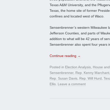
Texas A&M University, and the Pflugervi
Texas, the home site of former Presiden
confines and located west of Waco.
Sensenbrenner’s western Milwaukee lar
Jefferson Counties, and parts of Wau
addition to what will be 42 years of ser
Sensenbrenner also spent four years i
Continue reading
→
Posted in
Election Analysis
,
House
and
Sensenbrenner
,
Rep. Kenny Marchant
Rep. Susan Davis
,
Rep. Will Hurd
,
Tex
Ellis
.
Leave a comment