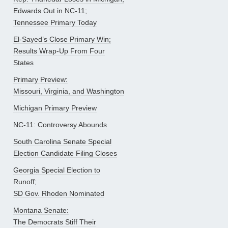
Edwards Out in NC-11;
Tennessee Primary Today
El-Sayed’s Close Primary Win;
Results Wrap-Up From Four
States
Primary Preview:
Missouri, Virginia, and Washington
Michigan Primary Preview
NC-11: Controversy Abounds
South Carolina Senate Special
Election Candidate Filing Closes
Georgia Special Election to
Runoff;
SD Gov. Rhoden Nominated
Montana Senate:
The Democrats Stiff Their