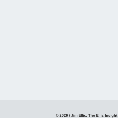
© 2026 / Jim Ellis, The Ellis Insight;