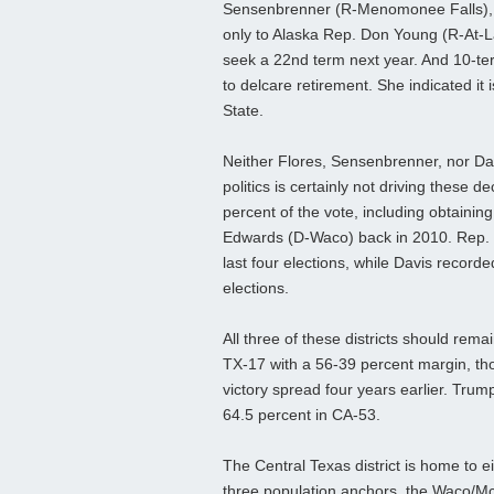
Sensenbrenner (R-Menomonee Falls), wh
only to Alaska Rep. Don Young (R-At-La
seek a 22nd term next year. And 10-te
to delcare retirement. She indicated it i
State.
Neither Flores, Sensenbrenner, nor Davi
politics is certainly not driving these d
percent of the vote, including obtain
Edwards (D-Waco) back in 2010. Rep. 
last four elections, while Davis record
elections.
All three of these districts should rema
TX-17 with a 56-39 percent margin, t
victory spread four years earlier. Trum
64.5 percent in CA-53.
The Central Texas district is home to e
three population anchors, the Waco/M