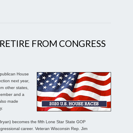
 RETIRE FROM CONGRESS
publican House
ction next year,
om other states,
 member and a
also made
y.
R-Bryan) becomes the fifth Lone Star State GOP
ngressional career. Veteran Wisconsin Rep. Jim