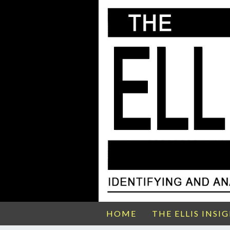
HOME
THE ELLIS INSI