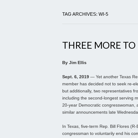
TAG ARCHIVES: WI-5
THREE MORE TO
By Jim Ellis
Sept. 6, 2019
— Yet another Texas Re
member has decided not to seek re-ele
but additionally, two representatives fr
including the second-longest serving
20-year Democratic congresswoman, 
similar announcements late Wednesda
In Texas, five-term Rep. Bill Flores (
congressman to voluntarily end his co