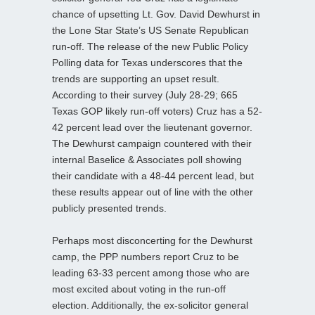
chance of upsetting Lt. Gov. David Dewhurst in
the Lone Star State’s US Senate Republican
run-off. The release of the new Public Policy
Polling data for Texas underscores that the
trends are supporting an upset result.
According to their survey (July 28-29; 665
Texas GOP likely run-off voters) Cruz has a 52-
42 percent lead over the lieutenant governor.
The Dewhurst campaign countered with their
internal Baselice & Associates poll showing
their candidate with a 48-44 percent lead, but
these results appear out of line with the other
publicly presented trends.
Perhaps most disconcerting for the Dewhurst
camp, the PPP numbers report Cruz to be
leading 63-33 percent among those who are
most excited about voting in the run-off
election. Additionally, the ex-solicitor general