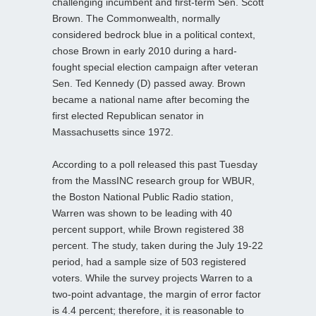
challenging incumbent and first-term Sen. Scott
Brown. The Commonwealth, normally
considered bedrock blue in a political context,
chose Brown in early 2010 during a hard-
fought special election campaign after veteran
Sen. Ted Kennedy (D) passed away. Brown
became a national name after becoming the
first elected Republican senator in
Massachusetts since 1972.
According to a poll released this past Tuesday
from the MassINC research group for WBUR,
the Boston National Public Radio station,
Warren was shown to be leading with 40
percent support, while Brown registered 38
percent. The study, taken during the July 19-22
period, had a sample size of 503 registered
voters. While the survey projects Warren to a
two-point advantage, the margin of error factor
is 4.4 percent; therefore, it is reasonable to