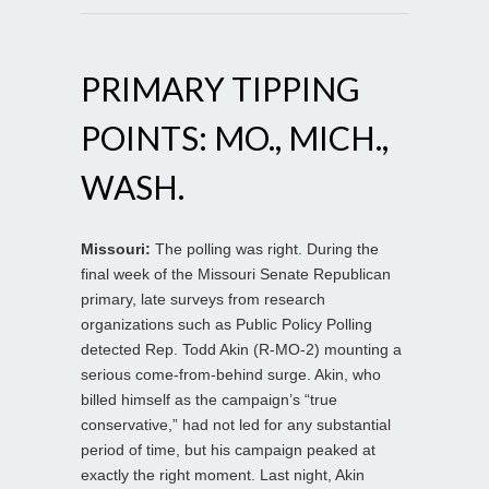
PRIMARY TIPPING
POINTS: MO., MICH.,
WASH.
Missouri:
The polling was right. During the
final week of the Missouri Senate Republican
primary, late surveys from research
organizations such as Public Policy Polling
detected Rep. Todd Akin (R-MO-2) mounting a
serious come-from-behind surge. Akin, who
billed himself as the campaign’s “true
conservative,” had not led for any substantial
period of time, but his campaign peaked at
exactly the right moment. Last night, Akin