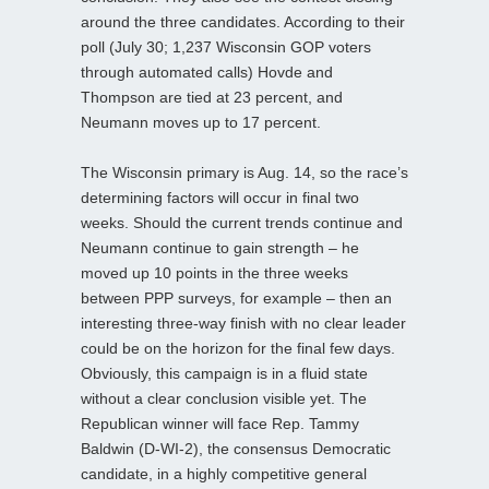
around the three candidates. According to their
poll (July 30; 1,237 Wisconsin GOP voters
through automated calls) Hovde and
Thompson are tied at 23 percent, and
Neumann moves up to 17 percent.
The Wisconsin primary is Aug. 14, so the race’s
determining factors will occur in final two
weeks. Should the current trends continue and
Neumann continue to gain strength – he
moved up 10 points in the three weeks
between PPP surveys, for example – then an
interesting three-way finish with no clear leader
could be on the horizon for the final few days.
Obviously, this campaign is in a fluid state
without a clear conclusion visible yet. The
Republican winner will face Rep. Tammy
Baldwin (D-WI-2), the consensus Democratic
candidate, in a highly competitive general