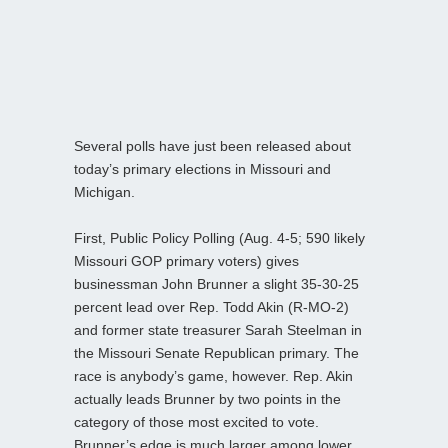
Several polls have just been released about
today’s primary elections in Missouri and
Michigan.
First, Public Policy Polling (Aug. 4-5; 590 likely
Missouri GOP primary voters) gives
businessman John Brunner a slight 35-30-25
percent lead over Rep. Todd Akin (R-MO-2)
and former state treasurer Sarah Steelman in
the Missouri Senate Republican primary. The
race is anybody’s game, however. Rep. Akin
actually leads Brunner by two points in the
category of those most excited to vote.
Brunner’s edge is much larger among lower