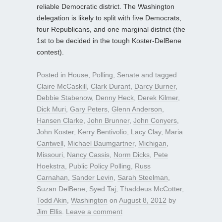
reliable Democratic district. The Washington
delegation is likely to split with five Democrats,
four Republicans, and one marginal district (the
1st to be decided in the tough Koster-DelBene
contest).
Posted in
House
,
Polling
,
Senate
and tagged
Claire McCaskill
,
Clark Durant
,
Darcy Burner
,
Debbie Stabenow
,
Denny Heck
,
Derek Kilmer
,
Dick Muri
,
Gary Peters
,
Glenn Anderson
,
Hansen Clarke
,
John Brunner
,
John Conyers
,
John Koster
,
Kerry Bentivolio
,
Lacy Clay
,
Maria
Cantwell
,
Michael Baumgartner
,
Michigan
,
Missouri
,
Nancy Cassis
,
Norm Dicks
,
Pete
Hoekstra
,
Public Policy Polling
,
Russ
Carnahan
,
Sander Levin
,
Sarah Steelman
,
Suzan DelBene
,
Syed Taj
,
Thaddeus McCotter
,
Todd Akin
,
Washington
on
August 8, 2012
by
Jim Ellis
.
Leave a comment