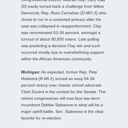
(D) easily turned back a challenge from fellow
Democrat, Rep. Russ Carnahan (D-MO-3) who
chose to run in a contested primary after his
seat was collapsed in reapportionment. Clay
was renominated 63-34 percent, amongst a
turnout of about 90,000 voters. Late polling
was predicting a decisive Clay win and such
occurred mostly due to overwhelming support
within the African-American community.
Michigan:
As expected, former Rep. Pete
Hoekstra (R-MI-2) scored an easy 54-34
percent victory over charter school advocate
Clark Durant in the contest for the Senate. The
retired congressman will now face two-term
incumbent Debbie Stabenow in what will be a
major uphill battle. Sen. Stabenow is the clear
favorite for re-election.