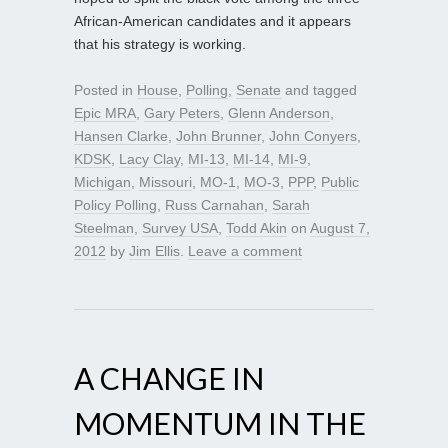
African-American candidates and it appears
that his strategy is working.
Posted in
House
,
Polling
,
Senate
and tagged
Epic MRA
,
Gary Peters
,
Glenn Anderson
,
Hansen Clarke
,
John Brunner
,
John Conyers
,
KDSK
,
Lacy Clay
,
MI-13
,
MI-14
,
MI-9
,
Michigan
,
Missouri
,
MO-1
,
MO-3
,
PPP
,
Public
Policy Polling
,
Russ Carnahan
,
Sarah
Steelman
,
Survey USA
,
Todd Akin
on
August 7,
2012
by
Jim Ellis
.
Leave a comment
A CHANGE IN
MOMENTUM IN THE