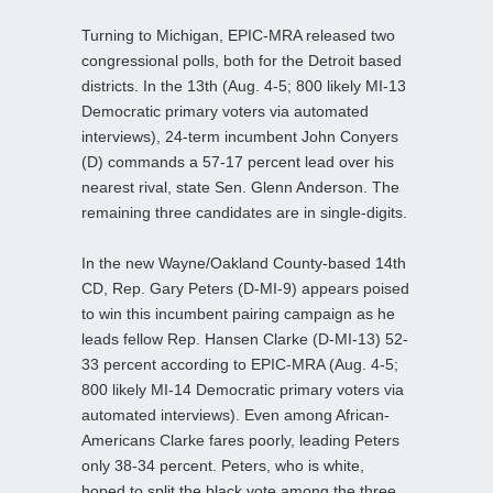
Turning to Michigan, EPIC-MRA released two
congressional polls, both for the Detroit based
districts. In the 13th (Aug. 4-5; 800 likely MI-13
Democratic primary voters via automated
interviews), 24-term incumbent John Conyers
(D) commands a 57-17 percent lead over his
nearest rival, state Sen. Glenn Anderson. The
remaining three candidates are in single-digits.
In the new Wayne/Oakland County-based 14th
CD, Rep. Gary Peters (D-MI-9) appears poised
to win this incumbent pairing campaign as he
leads fellow Rep. Hansen Clarke (D-MI-13) 52-
33 percent according to EPIC-MRA (Aug. 4-5;
800 likely MI-14 Democratic primary voters via
automated interviews). Even among African-
Americans Clarke fares poorly, leading Peters
only 38-34 percent. Peters, who is white,
hoped to split the black vote among the three