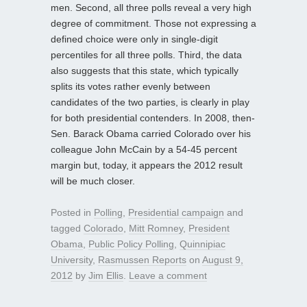
men. Second, all three polls reveal a very high
degree of commitment. Those not expressing a
defined choice were only in single-digit
percentiles for all three polls. Third, the data
also suggests that this state, which typically
splits its votes rather evenly between
candidates of the two parties, is clearly in play
for both presidential contenders. In 2008, then-
Sen. Barack Obama carried Colorado over his
colleague John McCain by a 54-45 percent
margin but, today, it appears the 2012 result
will be much closer.
Posted in
Polling
,
Presidential campaign
and
tagged
Colorado
,
Mitt Romney
,
President
Obama
,
Public Policy Polling
,
Quinnipiac
University
,
Rasmussen Reports
on
August 9,
2012
by
Jim Ellis
.
Leave a comment