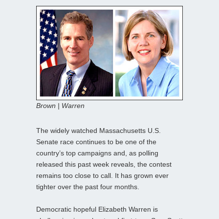
Brown | Warren
The widely watched Massachusetts U.S.
Senate race continues to be one of the
country’s top campaigns and, as polling
released this past week reveals, the contest
remains too close to call. It has grown ever
tighter over the past four months.
Democratic hopeful Elizabeth Warren is