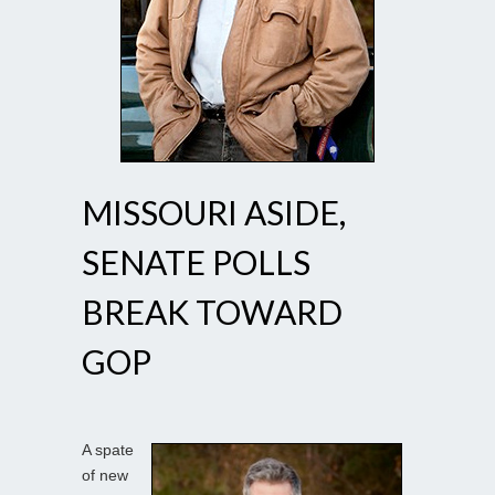
MISSOURI ASIDE,
SENATE POLLS
BREAK TOWARD
GOP
A spate
of new