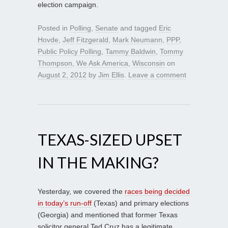
election campaign.
Posted in
Polling
,
Senate
and tagged
Eric
Hovde
,
Jeff Fitzgerald
,
Mark Neumann
,
PPP
,
Public Policy Polling
,
Tammy Baldwin
,
Tommy
Thompson
,
We Ask America
,
Wisconsin
on
August 2, 2012
by
Jim Ellis
.
Leave a comment
TEXAS-SIZED UPSET
IN THE MAKING?
Yesterday, we covered the
races being decided
in today’s run-off
(Texas) and primary elections
(Georgia) and mentioned that former Texas
solicitor general Ted Cruz has a legitimate