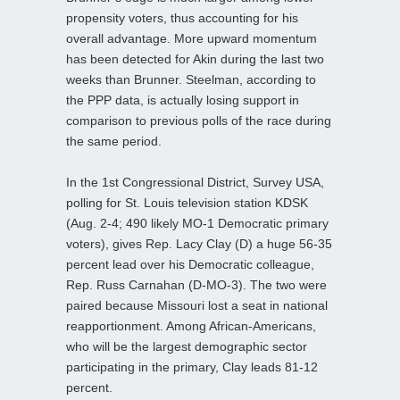
propensity voters, thus accounting for his
overall advantage. More upward momentum
has been detected for Akin during the last two
weeks than Brunner. Steelman, according to
the PPP data, is actually losing support in
comparison to previous polls of the race during
the same period.
In the 1st Congressional District, Survey USA,
polling for St. Louis television station KDSK
(Aug. 2-4; 490 likely MO-1 Democratic primary
voters), gives Rep. Lacy Clay (D) a huge 56-35
percent lead over his Democratic colleague,
Rep. Russ Carnahan (D-MO-3). The two were
paired because Missouri lost a seat in national
reapportionment. Among African-Americans,
who will be the largest demographic sector
participating in the primary, Clay leads 81-12
percent.