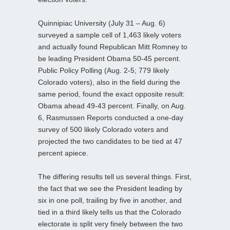
Quinnipiac University (July 31 – Aug. 6)
surveyed a sample cell of 1,463 likely voters
and actually found Republican Mitt Romney to
be leading President Obama 50-45 percent.
Public Policy Polling (Aug. 2-5; 779 likely
Colorado voters), also in the field during the
same period, found the exact opposite result:
Obama ahead 49-43 percent. Finally, on Aug.
6, Rasmussen Reports conducted a one-day
survey of 500 likely Colorado voters and
projected the two candidates to be tied at 47
percent apiece.
The differing results tell us several things. First,
the fact that we see the President leading by
six in one poll, trailing by five in another, and
tied in a third likely tells us that the Colorado
electorate is split very finely between the two