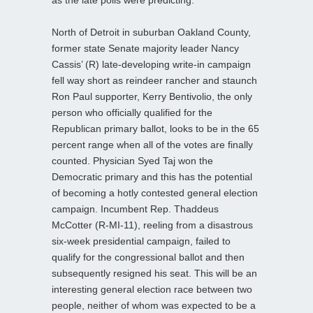
North of Detroit in suburban Oakland County,
former state Senate majority leader Nancy
Cassis’ (R) late-developing write-in campaign
fell way short as reindeer rancher and staunch
Ron Paul supporter, Kerry Bentivolio, the only
person who officially qualified for the
Republican primary ballot, looks to be in the 65
percent range when all of the votes are finally
counted. Physician Syed Taj won the
Democratic primary and this has the potential
of becoming a hotly contested general election
campaign. Incumbent Rep. Thaddeus
McCotter (R-MI-11), reeling from a disastrous
six-week presidential campaign, failed to
qualify for the congressional ballot and then
subsequently resigned his seat. This will be an
interesting general election race between two
people, neither of whom was expected to be a