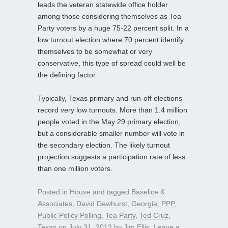
leads the veteran statewide office holder
among those considering themselves as Tea
Party voters by a huge 75-22 percent split. In a
low turnout election where 70 percent identify
themselves to be somewhat or very
conservative, this type of spread could well be
the defining factor.
Typically, Texas primary and run-off elections
record very low turnouts. More than 1.4 million
people voted in the May 29 primary election,
but a considerable smaller number will vote in
the secondary election. The likely turnout
projection suggests a participation rate of less
than one million voters.
Posted in
House
and tagged
Baselice &
Associates
,
David Dewhurst
,
Georgia
,
PPP
,
Public Policy Polling
,
Tea Party
,
Ted Cruz
,
Texas
on
July 31, 2012
by
Jim Ellis
.
Leave a