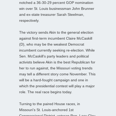
notched a 36-30-29 percent GOP nomination
win over St. Louis businessman John Brunner
and ex-state treasurer Sarah Steelman,
respectively.
The victory sends Akin to the general election
against first-term incumbent Claire McCaskill
(D), who may be the weakest Democrat
incumbent currently seeking re-election. While
Sen. McCaskill’s party leaders and political
activists believe Akin is the best Republican for
her to run against, the Missouri voting trends
may tell a different story come November. This
will be a hard-fought campaign and one in
which the presidential contest will play a major
role. The real race begins today.
Turning to the paired House races, in
Missouri’s St. Louis-anchored 1st
Congressional District, veteran Rep. Lacy Clay