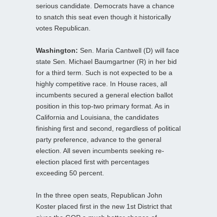
serious candidate. Democrats have a chance
to snatch this seat even though it historically
votes Republican.
Washington:
Sen. Maria Cantwell (D) will face
state Sen. Michael Baumgartner (R) in her bid
for a third term. Such is not expected to be a
highly competitive race. In House races, all
incumbents secured a general election ballot
position in this top-two primary format. As in
California and Louisiana, the candidates
finishing first and second, regardless of political
party preference, advance to the general
election. All seven incumbents seeking re-
election placed first with percentages
exceeding 50 percent.
In the three open seats, Republican John
Koster placed first in the new 1st District that