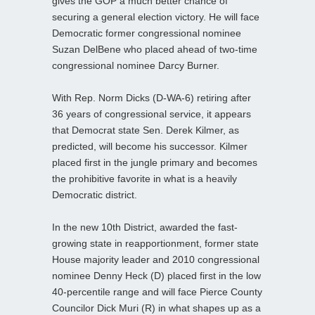
gives the GOP a much better chance of
securing a general election victory. He will face
Democratic former congressional nominee
Suzan DelBene who placed ahead of two-time
congressional nominee Darcy Burner.
With Rep. Norm Dicks (D-WA-6) retiring after
36 years of congressional service, it appears
that Democrat state Sen. Derek Kilmer, as
predicted, will become his successor. Kilmer
placed first in the jungle primary and becomes
the prohibitive favorite in what is a heavily
Democratic district.
In the new 10th District, awarded the fast-
growing state in reapportionment, former state
House majority leader and 2010 congressional
nominee Denny Heck (D) placed first in the low
40-percentile range and will face Pierce County
Councilor Dick Muri (R) in what shapes up as a