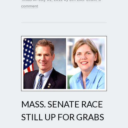
comment
MASS. SENATE RACE
STILL UP FOR GRABS