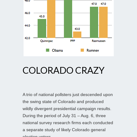
COLORADO CRAZY
A trio of national pollsters just descended upon
the swing state of Colorado and produced
wildly divergent presidential campaign results.
During the period of July 31 – Aug. 6, three
national survey research firms each conducted
a separate study of likely Colorado general
election voters.