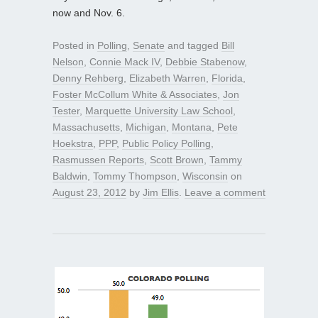
now and Nov. 6.
Posted in
Polling
,
Senate
and tagged
Bill
Nelson
,
Connie Mack IV
,
Debbie Stabenow
,
Denny Rehberg
,
Elizabeth Warren
,
Florida
,
Foster McCollum White & Associates
,
Jon
Tester
,
Marquette University Law School
,
Massachusetts
,
Michigan
,
Montana
,
Pete
Hoekstra
,
PPP
,
Public Policy Polling
,
Rasmussen Reports
,
Scott Brown
,
Tammy
Baldwin
,
Tommy Thompson
,
Wisconsin
on
August 23, 2012
by
Jim Ellis
.
Leave a comment