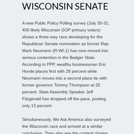
WISCONSIN SENATE
A new Public Policy Polling survey (July 30-31;
400 likely Wisconsin GOP primary voters)
shows a three-way race developing for the
Republican Senate nomination as former Rep.
Mark Neumann (R-WI-1) has now moved into
serious contention in the Badger State.
According to PPP, wealthy businessman Eric
Hovde places first with 28 percent while
Neumann moves into a second place tie with
former governor Tommy Thompson at 25
percent. State Assembly Speaker Jeff
Fitzgerald has dropped off the pace, posting
only 13 percent.
Simultaneously, We Ask America also surveyed
the Wisconsin race and arrived at a similar
conclusion. They also see the contest closing