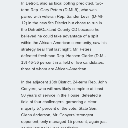
In Detroit, also as local polling predicted, two-
term Rep. Gary Peters (D-MI-9), who was
paired with veteran Rep. Sander Levin (D-MI-
12) in the new 9th District but chose to run in
the Detroit/Oakland County CD because he
believed he could take advantage of a split
within the African-American community, saw his
strategy bear fruit last night. Mr. Peters
defeated freshman Rep. Hansen Clarke (D-MI-
13) 46-36 percent in a field of five candidates,
three of whom are African-American.
In the adjacent 13th District, 24-term Rep. John
Conyers, who will now likely complete at least
50 years of service in the House, defeated a
field of four challengers, garnering a clear
majority 57 percent of the vote. State Sen.
Glenn Anderson, Mr. Conyers’ strongest
opponent, only managed 15 percent, again just
as the late polls were predicting.