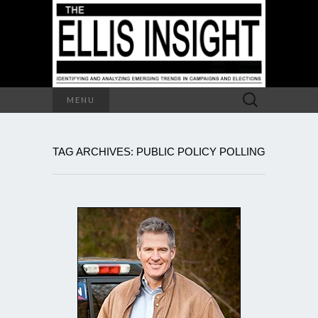
Search
MENU
for:
TAG ARCHIVES: PUBLIC POLICY POLLING