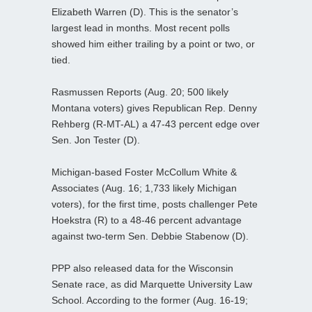
Elizabeth Warren (D). This is the senator’s
largest lead in months. Most recent polls
showed him either trailing by a point or two, or
tied.
Rasmussen Reports (Aug. 20; 500 likely
Montana voters) gives Republican Rep. Denny
Rehberg (R-MT-AL) a 47-43 percent edge over
Sen. Jon Tester (D).
Michigan-based Foster McCollum White &
Associates (Aug. 16; 1,733 likely Michigan
voters), for the first time, posts challenger Pete
Hoekstra (R) to a 48-46 percent advantage
against two-term Sen. Debbie Stabenow (D).
PPP also released data for the Wisconsin
Senate race, as did Marquette University Law
School. According to the former (Aug. 16-19;