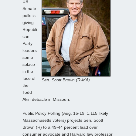
US
Senate
polls is
giving
Republi
can
Party
leaders
some
solace
in the
face of
Sen. Scott Brown (R-MA)
the
Todd
Akin debacle in Missouri.
Public Policy Polling (Aug. 16-19; 1,115 likely
Massachusetts voters) projects Sen. Scott
Brown (R) to a 49-44 percent lead over
consumer advocate and Harvard law professor