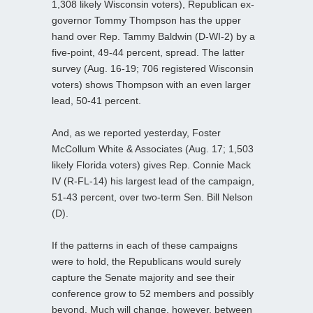
1,308 likely Wisconsin voters), Republican ex-
governor Tommy Thompson has the upper
hand over Rep. Tammy Baldwin (D-WI-2) by a
five-point, 49-44 percent, spread. The latter
survey (Aug. 16-19; 706 registered Wisconsin
voters) shows Thompson with an even larger
lead, 50-41 percent.
And, as we reported yesterday, Foster
McCollum White & Associates (Aug. 17; 1,503
likely Florida voters) gives Rep. Connie Mack
IV (R-FL-14) his largest lead of the campaign,
51-43 percent, over two-term Sen. Bill Nelson
(D).
If the patterns in each of these campaigns
were to hold, the Republicans would surely
capture the Senate majority and see their
conference grow to 52 members and possibly
beyond. Much will change, however, between