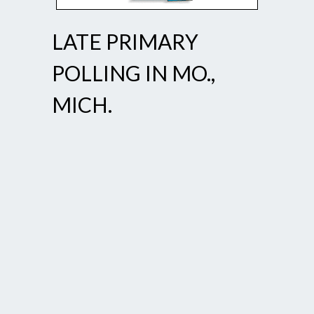
LATE PRIMARY
POLLING IN MO.,
MICH.