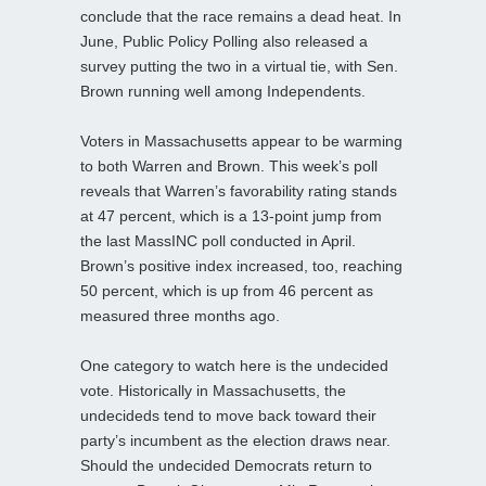
conclude that the race remains a dead heat. In
June, Public Policy Polling also released a
survey putting the two in a virtual tie, with Sen.
Brown running well among Independents.
Voters in Massachusetts appear to be warming
to both Warren and Brown. This week’s poll
reveals that Warren’s favorability rating stands
at 47 percent, which is a 13-point jump from
the last MassINC poll conducted in April.
Brown’s positive index increased, too, reaching
50 percent, which is up from 46 percent as
measured three months ago.
One category to watch here is the undecided
vote. Historically in Massachusetts, the
undecideds tend to move back toward their
party’s incumbent as the election draws near.
Should the undecided Democrats return to