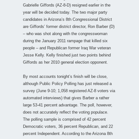
Gabrielle Giffords (AZ-8-D) resigned earlier in the
year will be decided today. The two major party
candidates in Arizona’s 8th Congressional District
are Giffords’ former district director, Ron Barber (D)
– who was shot along with the congresswoman
during the January 2011 rampage that killed six
people – and Republican former Iraq War veteran
Jesse Kelly. Kelly finished just two points behind
Giffords as her 2010 general election opponent.
By most accounts tonight’s finish will be close,
although Public Policy Polling has just released a
survey (June 9-10; 1,058 registered AZ-8 voters via
automated interviews) that gives Barber a rather
large 53-41 percent advantage. The poll, however,
does not accurately reflect the voting populace.
The polling sample is comprised of 42 percent
Democratic voters, 36 percent Republican, and 22
percent Independent. According to the Arizona 8th