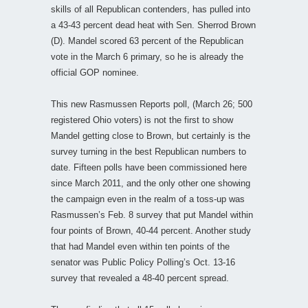
skills of all Republican contenders, has pulled into
a 43-43 percent dead heat with Sen. Sherrod Brown
(D). Mandel scored 63 percent of the Republican
vote in the March 6 primary, so he is already the
official GOP nominee.
This new Rasmussen Reports poll, (March 26; 500
registered Ohio voters) is not the first to show
Mandel getting close to Brown, but certainly is the
survey turning in the best Republican numbers to
date. Fifteen polls have been commissioned here
since March 2011, and the only other one showing
the campaign even in the realm of a toss-up was
Rasmussen’s Feb. 8 survey that put Mandel within
four points of Brown, 40-44 percent. Another study
that had Mandel even within ten points of the
senator was Public Policy Polling’s Oct. 13-16
survey that revealed a 48-40 percent spread.