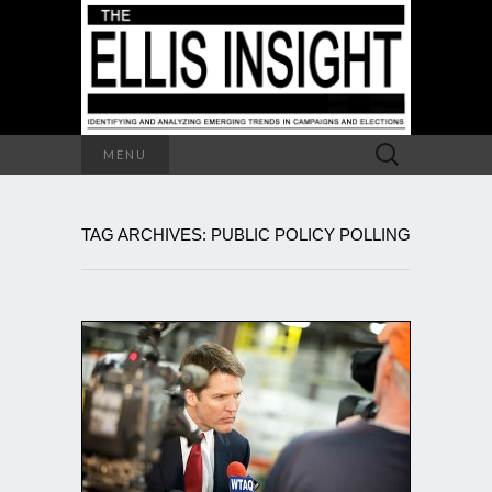
Search
MENU
for:
TAG ARCHIVES: PUBLIC POLICY POLLING