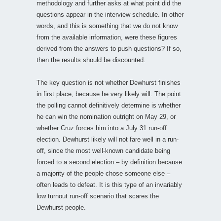
methodology and further asks at what point did the
questions appear in the interview schedule. In other
words, and this is something that we do not know
from the available information, were these figures
derived from the answers to push questions? If so,
then the results should be discounted.
The key question is not whether Dewhurst finishes
in first place, because he very likely will. The point
the polling cannot definitively determine is whether
he can win the nomination outright on May 29, or
whether Cruz forces him into a July 31 run-off
election. Dewhurst likely will not fare well in a run-
off, since the most well-known candidate being
forced to a second election – by definition because
a majority of the people chose someone else –
often leads to defeat. It is this type of an invariably
low turnout run-off scenario that scares the
Dewhurst people.