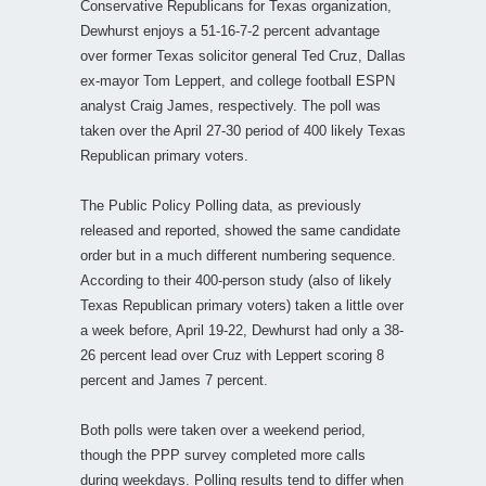
Conservative Republicans for Texas organization,
Dewhurst enjoys a 51-16-7-2 percent advantage
over former Texas solicitor general Ted Cruz, Dallas
ex-mayor Tom Leppert, and college football ESPN
analyst Craig James, respectively. The poll was
taken over the April 27-30 period of 400 likely Texas
Republican primary voters.
The Public Policy Polling data, as previously
released and reported, showed the same candidate
order but in a much different numbering sequence.
According to their 400-person study (also of likely
Texas Republican primary voters) taken a little over
a week before, April 19-22, Dewhurst had only a 38-
26 percent lead over Cruz with Leppert scoring 8
percent and James 7 percent.
Both polls were taken over a weekend period,
though the PPP survey completed more calls
during weekdays. Polling results tend to differ when