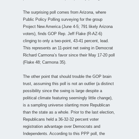
The surprising poll comes from Arizona, where
Public Policy Polling surveying for the group
Project New America (June 4-5; 791 likely Arizona
voters), finds GOP Rep. Jeff Flake (R-AZ-6)
clinging to only a two-point, 43-41 percent, lead.
This represents an 11-point net swing in Democrat
Richard Carmona’s favor since their May 17-20 poll
(Flake 48; Carmona 35).
The other point that should trouble the GOP brain
trust, assuming this poll is not an outlier (a distinct
possibility since the swing is large despite a
political climate featuring seemingly little change),
is a sampling universe slanting more Republican
than the state as a whole. Prior to the last election,
Republicans held a 36-32-32 percent voter
registration advantage over Democrats and
Independents. According to this PPP poll, the