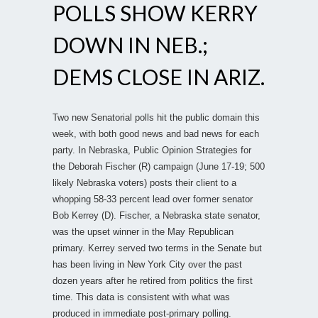
POLLS SHOW KERRY
DOWN IN NEB.;
DEMS CLOSE IN ARIZ.
Two new Senatorial polls hit the public domain this
week, with both good news and bad news for each
party. In Nebraska, Public Opinion Strategies for
the Deborah Fischer (R) campaign (June 17-19; 500
likely Nebraska voters) posts their client to a
whopping 58-33 percent lead over former senator
Bob Kerrey (D). Fischer, a Nebraska state senator,
was the upset winner in the May Republican
primary. Kerrey served two terms in the Senate but
has been living in New York City over the past
dozen years after he retired from politics the first
time. This data is consistent with what was
produced in immediate post-primary polling.