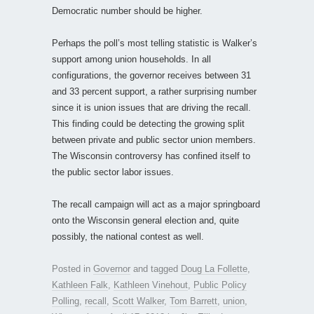
Democratic number should be higher.
Perhaps the poll’s most telling statistic is Walker’s
support among union households. In all
configurations, the governor receives between 31
and 33 percent support, a rather surprising number
since it is union issues that are driving the recall.
This finding could be detecting the growing split
between private and public sector union members.
The Wisconsin controversy has confined itself to
the public sector labor issues.
The recall campaign will act as a major springboard
onto the Wisconsin general election and, quite
possibly, the national contest as well.
Posted in
Governor
and tagged
Doug La Follette
,
Kathleen Falk
,
Kathleen Vinehout
,
Public Policy
Polling
,
recall
,
Scott Walker
,
Tom Barrett
,
union
,