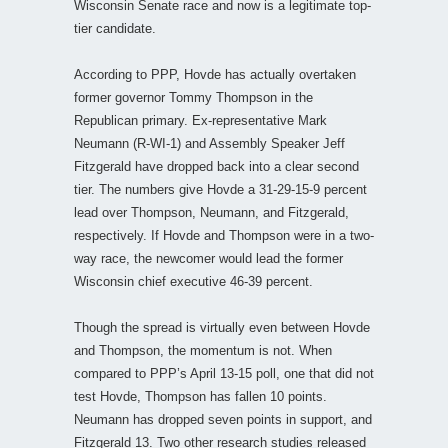
Wisconsin Senate race and now is a legitimate top-
tier candidate.
According to PPP, Hovde has actually overtaken
former governor Tommy Thompson in the
Republican primary. Ex-representative Mark
Neumann (R-WI-1) and Assembly Speaker Jeff
Fitzgerald have dropped back into a clear second
tier. The numbers give Hovde a 31-29-15-9 percent
lead over Thompson, Neumann, and Fitzgerald,
respectively. If Hovde and Thompson were in a two-
way race, the newcomer would lead the former
Wisconsin chief executive 46-39 percent.
Though the spread is virtually even between Hovde
and Thompson, the momentum is not. When
compared to PPP’s April 13-15 poll, one that did not
test Hovde, Thompson has fallen 10 points.
Neumann has dropped seven points in support, and
Fitzgerald 13. Two other research studies released