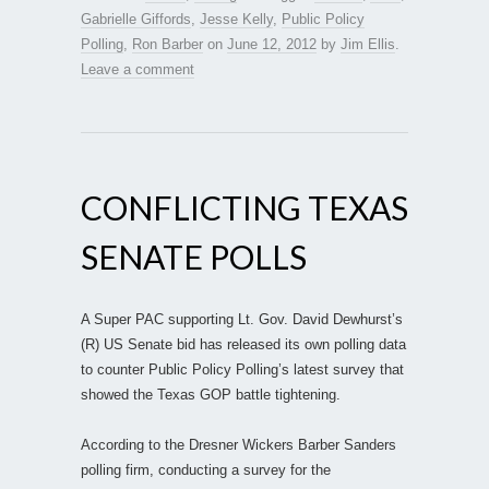
Gabrielle Giffords
,
Jesse Kelly
,
Public Policy
Polling
,
Ron Barber
on
June 12, 2012
by
Jim Ellis
.
Leave a comment
CONFLICTING TEXAS
SENATE POLLS
A Super PAC supporting Lt. Gov. David Dewhurst’s
(R) US Senate bid has released its own polling data
to counter Public Policy Polling’s latest survey that
showed the Texas GOP battle tightening.
According to the Dresner Wickers Barber Sanders
polling firm, conducting a survey for the