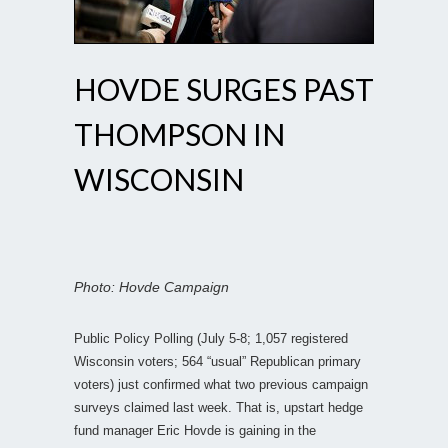
HOVDE SURGES PAST
THOMPSON IN
WISCONSIN
Photo: Hovde Campaign
Public Policy Polling (July 5-8; 1,057 registered
Wisconsin voters; 564 “usual” Republican primary
voters) just confirmed what two previous campaign
surveys claimed last week. That is, upstart hedge
fund manager Eric Hovde is gaining in the