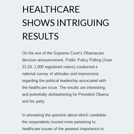
HEALTHCARE
SHOWS INTRIGUING
RESULTS
On the eve of the Supreme Court’s Obamacare
decision announcement, Public Policy Polling (June
21-24; 1,000 registered voters) conducted a
national survey of attitudes and impressions
regarding the political leadership associated with
the healthcare issue. The results are interesting,
and potentially disheartening for President Obama
and his party.
In answering the question about which candidate
the respondents trusted more pertaining to
healthcare issues of the greatest importance to