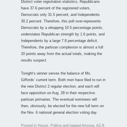
District voter registration statistics, Republicans
have 37.6 percent of the registered voters,
Democrats only 31.5 percent, and Independents
30.2 percent. Therefore, this poll over-represents
Democrats by a whopping 10.5 percentage points,
understates Republican strength by 1.6 points, and
Independents by a large 7.8 percentage deficit.
Therefore, the partisan complexion is almost a full
20 points away from the actual totals, making the
results suspect.
Tonight’s winner serves the balance of Ms.
Giffords’ current term. Both men have filed to run in
the new District 2 regular election, and each will
face opposition on Aug. 28 in their respective
partisan primaries. The eventual nominees will
then, obviously, be elected for the new full term on
the Nov. 6 national general election voting day.
Posted in
House
,
Polling
and tagged
Arizona
,
AZ-8
,