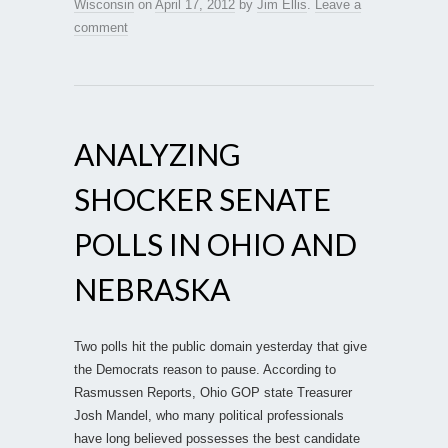
Wisconsin
on
April 17, 2012
by
Jim Ellis
.
Leave a
comment
ANALYZING
SHOCKER SENATE
POLLS IN OHIO AND
NEBRASKA
Two polls hit the public domain yesterday that give
the Democrats reason to pause. According to
Rasmussen Reports, Ohio GOP state Treasurer
Josh Mandel, who many political professionals
have long believed possesses the best candidate