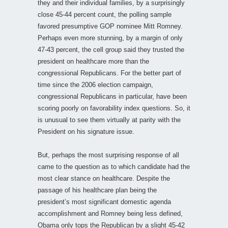
they and their individual families, by a surprisingly
close 45-44 percent count, the polling sample
favored presumptive GOP nominee Mitt Romney.
Perhaps even more stunning, by a margin of only
47-43 percent, the cell group said they trusted the
president on healthcare more than the
congressional Republicans. For the better part of
time since the 2006 election campaign,
congressional Republicans in particular, have been
scoring poorly on favorability index questions. So, it
is unusual to see them virtually at parity with the
President on his signature issue.
But, perhaps the most surprising response of all
came to the question as to which candidate had the
most clear stance on healthcare. Despite the
passage of his healthcare plan being the
president’s most significant domestic agenda
accomplishment and Romney being less defined,
Obama only tops the Republican by a slight 45-42