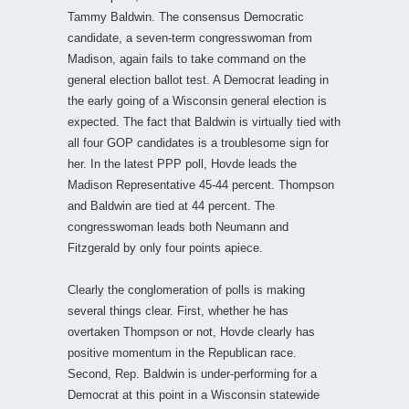
Tammy Baldwin. The consensus Democratic
candidate, a seven-term congresswoman from
Madison, again fails to take command on the
general election ballot test. A Democrat leading in
the early going of a Wisconsin general election is
expected. The fact that Baldwin is virtually tied with
all four GOP candidates is a troublesome sign for
her. In the latest PPP poll, Hovde leads the
Madison Representative 45-44 percent. Thompson
and Baldwin are tied at 44 percent. The
congresswoman leads both Neumann and
Fitzgerald by only four points apiece.
Clearly the conglomeration of polls is making
several things clear. First, whether he has
overtaken Thompson or not, Hovde clearly has
positive momentum in the Republican race.
Second, Rep. Baldwin is under-performing for a
Democrat at this point in a Wisconsin statewide