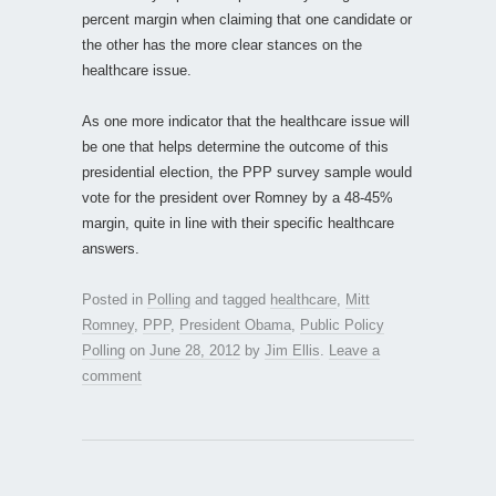
percent margin when claiming that one candidate or
the other has the more clear stances on the
healthcare issue.
As one more indicator that the healthcare issue will
be one that helps determine the outcome of this
presidential election, the PPP survey sample would
vote for the president over Romney by a 48-45%
margin, quite in line with their specific healthcare
answers.
Posted in
Polling
and tagged
healthcare
,
Mitt
Romney
,
PPP
,
President Obama
,
Public Policy
Polling
on
June 28, 2012
by
Jim Ellis
.
Leave a
comment