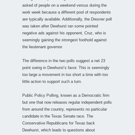
asked of people on a weekend versus during the
work week because a different pool of respondents
are typically available. Additionally, the Dresner poll
was taken after Dewhurst ran some pointed
negative ads against his opponent, Cruz, who is
seemingly gaining the strongest foothold against
the lieutenant governor.
The difference in the two polls suggest a net 23
point swing in Dewhurst’s favor. This is seemingly
too large a movement in too short a time with too
little action to support such a turn.
Public Policy Polling, known as a Democratic firm
but one that now releases regular independent polls
from around the country, represents no particular
candidate in the Texas Senate race. The
Conservative Republicans for Texas back
Dewhurst, which leads to questions about