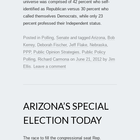
universe was comprised of 42 percent who self-
identified as Republican versus 30 percent who
called themselves Democrats, while only 23
percent professed their Independent status.
Posted in
Polling
,
Senate
and tagged
Arizona
,
Bob
Kerrey
,
Deborah Fischer
,
Jeff Flake
,
Nebraska
,
PPP
,
Public Opinion Strategies
,
Public Policy
Polling
,
Richard Carmona
on
June 21, 2012
by
Jim
Ellis
.
Leave a comment
ARIZONA’S SPECIAL
ELECTION TODAY
The race to fill the congressional seat Rep.