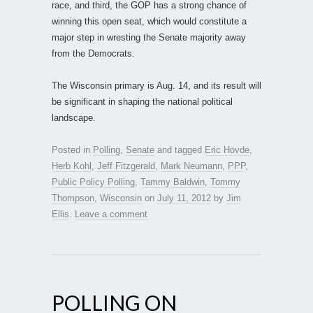
race, and third, the GOP has a strong chance of
winning this open seat, which would constitute a
major step in wresting the Senate majority away
from the Democrats.
The Wisconsin primary is Aug. 14, and its result will
be significant in shaping the national political
landscape.
Posted in
Polling
,
Senate
and tagged
Eric Hovde
,
Herb Kohl
,
Jeff Fitzgerald
,
Mark Neumann
,
PPP
,
Public Policy Polling
,
Tammy Baldwin
,
Tommy
Thompson
,
Wisconsin
on
July 11, 2012
by
Jim
Ellis
.
Leave a comment
POLLING ON