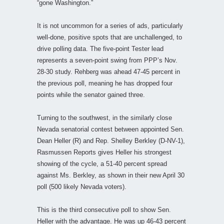
“gone Washington.”
It is not uncommon for a series of ads, particularly
well-done, positive spots that are unchallenged, to
drive polling data. The five-point Tester lead
represents a seven-point swing from PPP’s Nov.
28-30 study. Rehberg was ahead 47-45 percent in
the previous poll, meaning he has dropped four
points while the senator gained three.
Turning to the southwest, in the similarly close
Nevada senatorial contest between appointed Sen.
Dean Heller (R) and Rep. Shelley Berkley (D-NV-1),
Rasmussen Reports gives Heller his strongest
showing of the cycle, a 51-40 percent spread
against Ms. Berkley, as shown in their new April 30
poll (500 likely Nevada voters).
This is the third consecutive poll to show Sen.
Heller with the advantage. He was up 46-43 percent