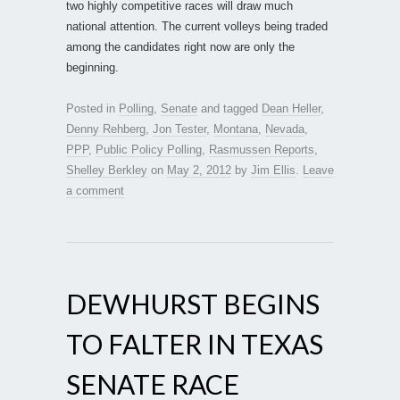
two highly competitive races will draw much
national attention. The current volleys being traded
among the candidates right now are only the
beginning.
Posted in
Polling
,
Senate
and tagged
Dean Heller
,
Denny Rehberg
,
Jon Tester
,
Montana
,
Nevada
,
PPP
,
Public Policy Polling
,
Rasmussen Reports
,
Shelley Berkley
on
May 2, 2012
by
Jim Ellis
.
Leave
a comment
DEWHURST BEGINS
TO FALTER IN TEXAS
SENATE RACE