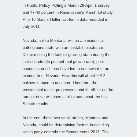
in Public Policy Polling’s March 29-April 1 survey
and 47-40 percent in Rasmussen’s March 19 study.
Prior to March, Heller last led in data recorded in
July 2011.
Nevada, unlike Montana, will be a presidential
battleground state with an unstable electorate.
Despite being the fastest growing state during the
last decade (35 percent real growth rate), poor
economic conditions have led to somewhat of an
exodus from Nevada. How this will affect 2012
politics is open to question. Therefore, the
presidential race’s progression and its effect on the
turnout drive will have a lot to say about the final
Senate results.
In the end, these two small states, Montana and
Nevada, could be determining factors in deciding
which party controls the Senate come 2013. The