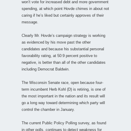
won’t vote for increased debt and more government
spending, at which point Hovde chimes in about not
caring if he’s liked but certainly approves of their
message.
Clearly Mr. Hovde’s campaign strategy is working
as evidenced by his move past the other
candidates and because his substantial personal
favorability rating, at 50:9 percent positive to
negative, is better than all of the other candidates
including Democrat Baldwin.
The Wisconsin Senate race, open because four-
term incumbent Herb Kohl (D) is retiring, is one of
the most important in the nation and its result will
go a long way toward determining which party will
control the chamber in January.
The current Public Policy Polling survey, as found
in other polls, continues to detect weakness for