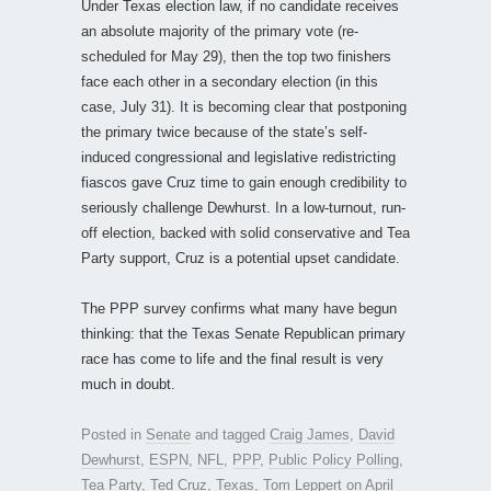
Under Texas election law, if no candidate receives
an absolute majority of the primary vote (re-
scheduled for May 29), then the top two finishers
face each other in a secondary election (in this
case, July 31). It is becoming clear that postponing
the primary twice because of the state’s self-
induced congressional and legislative redistricting
fiascos gave Cruz time to gain enough credibility to
seriously challenge Dewhurst. In a low-turnout, run-
off election, backed with solid conservative and Tea
Party support, Cruz is a potential upset candidate.
The PPP survey confirms what many have begun
thinking: that the Texas Senate Republican primary
race has come to life and the final result is very
much in doubt.
Posted in
Senate
and tagged
Craig James
,
David
Dewhurst
,
ESPN
,
NFL
,
PPP
,
Public Policy Polling
,
Tea Party
,
Ted Cruz
,
Texas
,
Tom Leppert
on
April