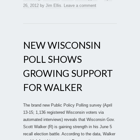
26, 2012
by
Jim Ellis
.
Leave a comment
NEW WISCONSIN
POLL SHOWS
GROWING SUPPORT
FOR WALKER
The brand new Public Policy Polling survey (April
13-15; 1,136 registered Wisconsin voters via
automated interviews) reveals that Wisconsin Gov.
Scott Walker (R) is gaining strength in his June 5
recall election battle. According to the data, Walker