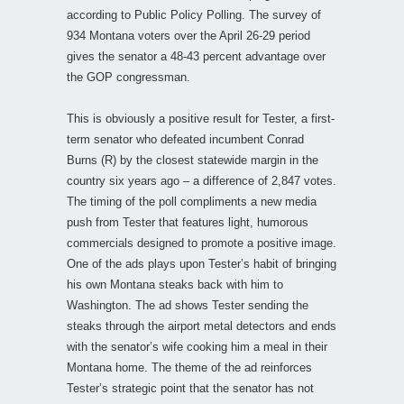
according to Public Policy Polling. The survey of
934 Montana voters over the April 26-29 period
gives the senator a 48-43 percent advantage over
the GOP congressman.
This is obviously a positive result for Tester, a first-
term senator who defeated incumbent Conrad
Burns (R) by the closest statewide margin in the
country six years ago – a difference of 2,847 votes.
The timing of the poll compliments a new media
push from Tester that features light, humorous
commercials designed to promote a positive image.
One of the ads plays upon Tester’s habit of bringing
his own Montana steaks back with him to
Washington. The ad shows Tester sending the
steaks through the airport metal detectors and ends
with the senator’s wife cooking him a meal in their
Montana home. The theme of the ad reinforces
Tester’s strategic point that the senator has not