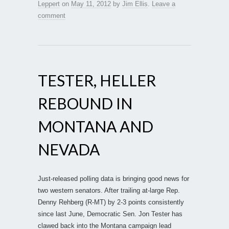
Leppert
on
May 11, 2012
by
Jim Ellis
.
Leave a
comment
TESTER, HELLER
REBOUND IN
MONTANA AND
NEVADA
Just-released polling data is bringing good news for
two western senators. After trailing at-large Rep.
Denny Rehberg (R-MT) by 2-3 points consistently
since last June, Democratic Sen. Jon Tester has
clawed back into the Montana campaign lead