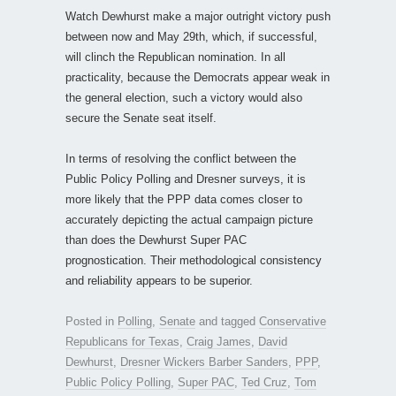
Watch Dewhurst make a major outright victory push
between now and May 29th, which, if successful,
will clinch the Republican nomination. In all
practicality, because the Democrats appear weak in
the general election, such a victory would also
secure the Senate seat itself.
In terms of resolving the conflict between the
Public Policy Polling and Dresner surveys, it is
more likely that the PPP data comes closer to
accurately depicting the actual campaign picture
than does the Dewhurst Super PAC
prognostication. Their methodological consistency
and reliability appears to be superior.
Posted in
Polling
,
Senate
and tagged
Conservative
Republicans for Texas
,
Craig James
,
David
Dewhurst
,
Dresner Wickers Barber Sanders
,
PPP
,
Public Policy Polling
,
Super PAC
,
Ted Cruz
,
Tom