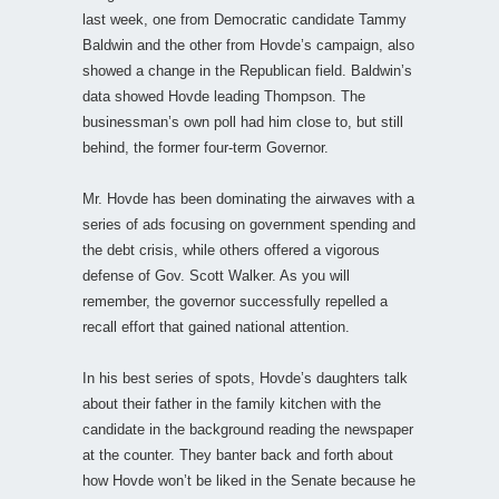
last week, one from Democratic candidate Tammy
Baldwin and the other from Hovde’s campaign, also
showed a change in the Republican field. Baldwin’s
data showed Hovde leading Thompson. The
businessman’s own poll had him close to, but still
behind, the former four-term Governor.
Mr. Hovde has been dominating the airwaves with a
series of ads focusing on government spending and
the debt crisis, while others offered a vigorous
defense of Gov. Scott Walker. As you will
remember, the governor successfully repelled a
recall effort that gained national attention.
In his best series of spots, Hovde’s daughters talk
about their father in the family kitchen with the
candidate in the background reading the newspaper
at the counter. They banter back and forth about
how Hovde won’t be liked in the Senate because he