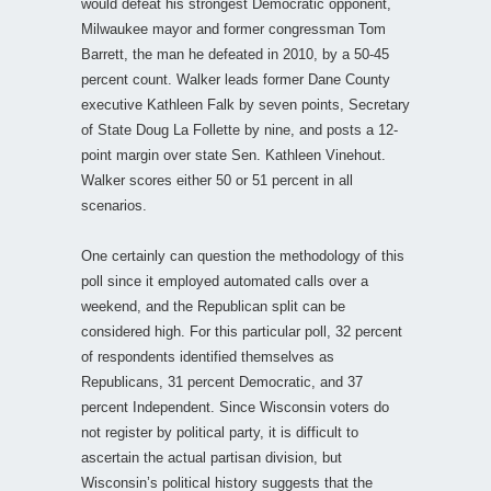
would defeat his strongest Democratic opponent,
Milwaukee mayor and former congressman Tom
Barrett, the man he defeated in 2010, by a 50-45
percent count. Walker leads former Dane County
executive Kathleen Falk by seven points, Secretary
of State Doug La Follette by nine, and posts a 12-
point margin over state Sen. Kathleen Vinehout.
Walker scores either 50 or 51 percent in all
scenarios.
One certainly can question the methodology of this
poll since it employed automated calls over a
weekend, and the Republican split can be
considered high. For this particular poll, 32 percent
of respondents identified themselves as
Republicans, 31 percent Democratic, and 37
percent Independent. Since Wisconsin voters do
not register by political party, it is difficult to
ascertain the actual partisan division, but
Wisconsin’s political history suggests that the