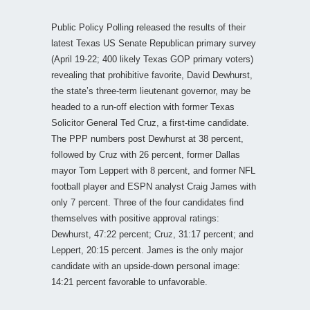
Public Policy Polling released the results of their
latest Texas US Senate Republican primary survey
(April 19-22; 400 likely Texas GOP primary voters)
revealing that prohibitive favorite, David Dewhurst,
the state’s three-term lieutenant governor, may be
headed to a run-off election with former Texas
Solicitor General Ted Cruz, a first-time candidate.
The PPP numbers post Dewhurst at 38 percent,
followed by Cruz with 26 percent, former Dallas
mayor Tom Leppert with 8 percent, and former NFL
football player and ESPN analyst Craig James with
only 7 percent. Three of the four candidates find
themselves with positive approval ratings:
Dewhurst, 47:22 percent; Cruz, 31:17 percent; and
Leppert, 20:15 percent. James is the only major
candidate with an upside-down personal image:
14:21 percent favorable to unfavorable.