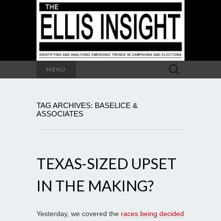
Search
MENU
for:
TAG ARCHIVES: BASELICE &
ASSOCIATES
TEXAS-SIZED UPSET
IN THE MAKING?
Yesterday, we covered the
races being decided