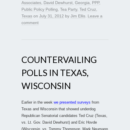
Associates
,
David Dewhurst
,
Georgia
,
PPP
,
Public Policy Polling
,
Tea Party
,
Ted Cruz
,
Texas
on
July 31, 2012
by
Jim Ellis
.
Leave a
comment
COUNTERVAILING
POLLS IN TEXAS,
WISCONSIN
Earlier in the week
we presented surveys
from
Texas and Wisconsin that showed underdog
Republican Senatorial candidates Ted Cruz (Texas,
vs. Lt. Gov. David Dewhurst) and Eric Hovde
(Wisconsin, vs. Tommy Thompson, Mark Neumann