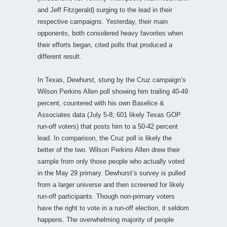
and Jeff Fitzgerald) surging to the lead in their
respective campaigns. Yesterday, their main
opponents, both considered heavy favorites when
their efforts began, cited polls that produced a
different result.
In Texas, Dewhurst, stung by the Cruz campaign’s
Wilson Perkins Allen poll showing him trailing 40-49
percent, countered with his own Baselice &
Associates data (July 5-8; 601 likely Texas GOP
run-off voters) that posts him to a 50-42 percent
lead. In comparison, the Cruz poll is likely the
better of the two. Wilson Perkins Allen drew their
sample from only those people who actually voted
in the May 29 primary. Dewhurst’s survey is pulled
from a larger universe and then screened for likely
run-off participants. Though non-primary voters
have the right to vote in a run-off election, it seldom
happens. The overwhelming majority of people