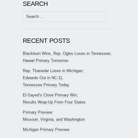
SEARCH
Search
for:
RECENT POSTS
Blackburn Wins, Rep. Ogles Loses in Tennessee;
Hawaii Primary Tomorrow
Rep. Thanedar Loses in Michigan;
Edwards Out in NC-11;
Tennessee Primary Today
El-Sayed’s Close Primary Win;
Results Wrap-Up From Four States
Primary Preview:
Missouri, Virginia, and Washington
Michigan Primary Preview