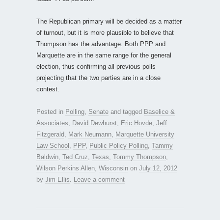
The Republican primary will be decided as a matter
of turnout, but it is more plausible to believe that
Thompson has the advantage. Both PPP and
Marquette are in the same range for the general
election, thus confirming all previous polls
projecting that the two parties are in a close
contest.
Posted in
Polling
,
Senate
and tagged
Baselice &
Associates
,
David Dewhurst
,
Eric Hovde
,
Jeff
Fitzgerald
,
Mark Neumann
,
Marquette University
Law School
,
PPP
,
Public Policy Polling
,
Tammy
Baldwin
,
Ted Cruz
,
Texas
,
Tommy Thompson
,
Wilson Perkins Allen
,
Wisconsin
on
July 12, 2012
by
Jim Ellis
.
Leave a comment