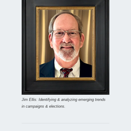
Jim Ellis: Identifying & analyzing emerging trends
in campaigns & elections.