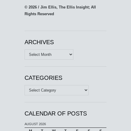
© 2026 / Jim Ellis, The Ellis Insight; All
Rights Reserved
ARCHIVES
Archives
CATEGORIES
Categories
CALENDAR OF POSTS
AUGUST 2026