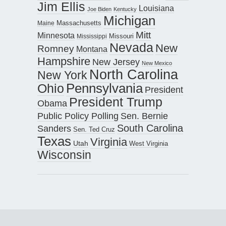
Jim Ellis
Louisiana
Joe Biden
Kentucky
Michigan
Maine
Massachusetts
Mitt
Minnesota
Missouri
Mississippi
Nevada
New
Romney
Montana
Hampshire
New Jersey
New Mexico
North Carolina
New York
Pennsylvania
Ohio
President
President Trump
Obama
Public Policy Polling
Sen. Bernie
South Carolina
Sanders
Sen. Ted Cruz
Texas
Virginia
Utah
West Virginia
Wisconsin