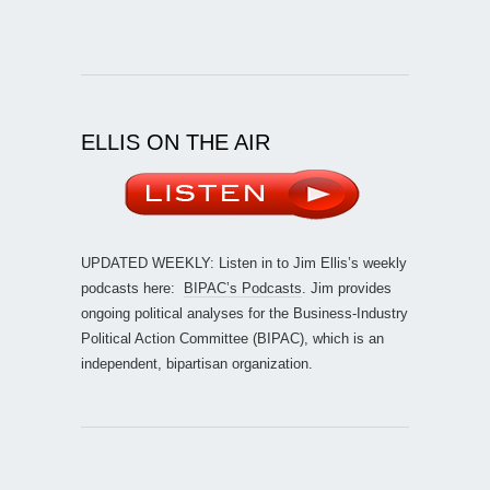
ELLIS ON THE AIR
UPDATED WEEKLY: Listen in to Jim Ellis’s weekly
podcasts here:
BIPAC’s Podcasts
. Jim provides
ongoing political analyses for the Business-Industry
Political Action Committee (BIPAC), which is an
independent, bipartisan organization.