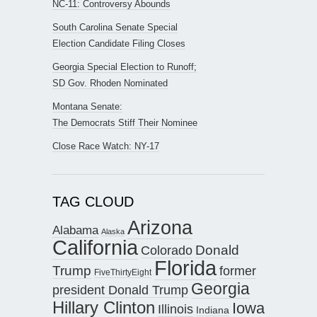
NC-11: Controversy Abounds
South Carolina Senate Special
Election Candidate Filing Closes
Georgia Special Election to Runoff;
SD Gov. Rhoden Nominated
Montana Senate:
The Democrats Stiff Their Nominee
Close Race Watch: NY-17
TAG CLOUD
Arizona
Alabama
Alaska
California
Donald
Colorado
Florida
Trump
former
FiveThirtyEight
Georgia
president Donald Trump
Hillary Clinton
Iowa
Illinois
Indiana