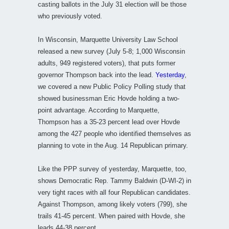
casting ballots in the July 31 election will be those
who previously voted.
In Wisconsin, Marquette University Law School
released a new survey (July 5-8; 1,000 Wisconsin
adults, 949 registered voters), that puts former
governor Thompson back into the lead.
Yesterday
,
we covered a new Public Policy Polling study that
showed businessman Eric Hovde holding a two-
point advantage. According to Marquette,
Thompson has a 35-23 percent lead over Hovde
among the 427 people who identified themselves as
planning to vote in the Aug. 14 Republican primary.
Like the PPP survey of yesterday, Marquette, too,
shows Democratic Rep. Tammy Baldwin (D-WI-2) in
very tight races with all four Republican candidates.
Against Thompson, among likely voters (799), she
trails 41-45 percent. When paired with Hovde, she
leads 44-38 percent.