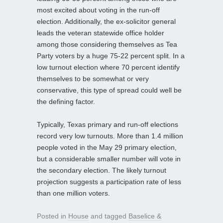
most excited about voting in the run-off
election. Additionally, the ex-solicitor general
leads the veteran statewide office holder
among those considering themselves as Tea
Party voters by a huge 75-22 percent split. In a
low turnout election where 70 percent identify
themselves to be somewhat or very
conservative, this type of spread could well be
the defining factor.
Typically, Texas primary and run-off elections
record very low turnouts. More than 1.4 million
people voted in the May 29 primary election,
but a considerable smaller number will vote in
the secondary election. The likely turnout
projection suggests a participation rate of less
than one million voters.
Posted in
House
and tagged
Baselice &