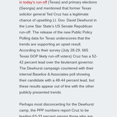
in today’s run-off
(Texas) and primary elections
(Georgia) and mentioned that former Texas
solicitor general Ted Cruz has a legitimate
chance of upsetting Lt. Gov. David Dewhurst in
the Lone Star State’s US Senate Republican
run-off. The release of the new Public Policy
Polling data for Texas underscores that the
trends are supporting an upset result.
According to their survey (July 28-29; 665
Texas GOP likely run-off voters) Cruz has a 52-
42 percent lead over the lieutenant governor.
The Dewhurst campaign countered with their
internal Baselice & Associates poll showing
their candidate with a 48-44 percent lead, but
these results appear out of line with the other
publicly presented trends.
Perhaps most disconcerting for the Dewhurst
camp, the PPP numbers report Cruz to be
leading 63-33 percent among those who are