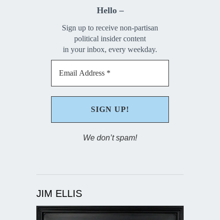
Hello –
Sign up to receive non-partisan
political insider content
in your inbox, every weekday.
We don’t spam!
JIM ELLIS