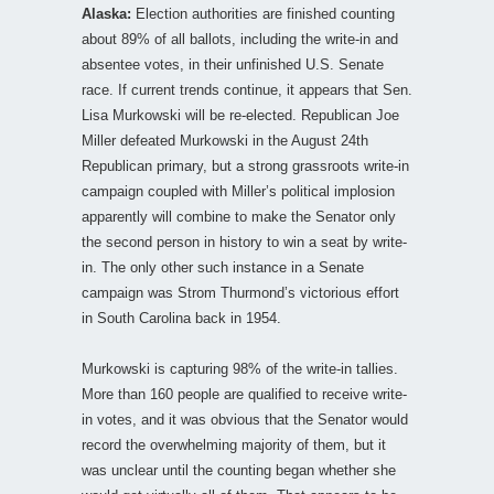
Alaska:
Election authorities are finished counting
about 89% of all ballots, including the write-in and
absentee votes, in their unfinished U.S. Senate
race. If current trends continue, it appears that Sen.
Lisa Murkowski will be re-elected. Republican Joe
Miller defeated Murkowski in the August 24th
Republican primary, but a strong grassroots write-in
campaign coupled with Miller’s political implosion
apparently will combine to make the Senator only
the second person in history to win a seat by write-
in. The only other such instance in a Senate
campaign was Strom Thurmond’s victorious effort
in South Carolina back in 1954.
Murkowski is capturing 98% of the write-in tallies.
More than 160 people are qualified to receive write-
in votes, and it was obvious that the Senator would
record the overwhelming majority of them, but it
was unclear until the counting began whether she