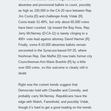
absentee and provisional ballots to count, possibly
as high as 100,000 in the CA-20 race between Rep.
Jim Costa (D) and challenger Andy Vidak (R).
Costa leads 51-49%, but only about 65,000 votes
have been counted. Up toward the Bay Area, Rep.
Jerry McNerney (D-CA-11) is barely clinging to a
400+ vote lead against attorney David Harmer (R).
Finally, some 8-10,000 absentee ballots remain
uncounted in the Syracuse-based NY-25, where
freshman Rep. Dan Maffei (D) now trails former city
Councilwoman Ann Marie Buerkle (R) by a little
over 650 votes, so this outcome is clearly still in
doubt.
Right now the current trends suggest that
Democrats hold with Chandler and Connolly, and
probably carry McNerney. Republicans have the
edge with Walsh, Farenthold, and possibly Vidak,
though it’s hard to get a good reading on the trends