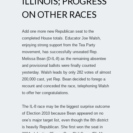
ILLINOIS; PROGRESS
ON OTHER RACES
Add one more new Republican seat to the
completed House totals. Educator Joe Walsh,
enjoying strong support from the Tea Party
movement, has successfully unseated Rep.
Melissa Bean (D-IL-8) as the remaining absentee
and provisional ballots were finally counted
yesterday. Walsh leads by only 282 votes of almost
200,000 cast, yet Rep. Bean decided to forego a
recount and conceded the race, telephoning Walsh
to offer her congratulations.
The IL-8 race may be the biggest surprise outcome
of Election 2010 because Bean appeared on no
one’s major target list, even though the 8th district
is heavily Republican. She first won the seat in