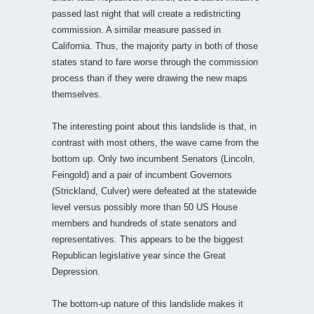
passed last night that will create a redistricting
commission. A similar measure passed in
California. Thus, the majority party in both of those
states stand to fare worse through the commission
process than if they were drawing the new maps
themselves.
The interesting point about this landslide is that, in
contrast with most others, the wave came from the
bottom up. Only two incumbent Senators (Lincoln,
Feingold) and a pair of incumbent Governors
(Strickland, Culver) were defeated at the statewide
level versus possibly more than 50 US House
members and hundreds of state senators and
representatives. This appears to be the biggest
Republican legislative year since the Great
Depression.
The bottom-up nature of this landslide makes it