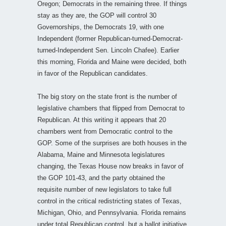
Oregon; Democrats in the remaining three. If things
stay as they are, the GOP will control 30
Governorships, the Democrats 19, with one
Independent (former Republican-turned-Democrat-
turned-Independent Sen. Lincoln Chafee). Earlier
this morning, Florida and Maine were decided, both
in favor of the Republican candidates.
The big story on the state front is the number of
legislative chambers that flipped from Democrat to
Republican. At this writing it appears that 20
chambers went from Democratic control to the
GOP. Some of the surprises are both houses in the
Alabama, Maine and Minnesota legislatures
changing, the Texas House now breaks in favor of
the GOP 101-43, and the party obtained the
requisite number of new legislators to take full
control in the critical redistricting states of Texas,
Michigan, Ohio, and Pennsylvania. Florida remains
under total Republican control, but a ballot initiative