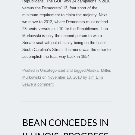
Republicans. The GOP won 24 campaigns in 2010
versus the Democrats’ 13, four short of the
minimum requirement to claim the majority. Next
we move to 2012, where Democrats must defend
23 seats versus just 10 for the Republicans. Lisa
Murkowski is only the second person to win a
Senate seat without officially being on the ballot.
South Carolina’s Strom Thurmond was the other to
accomplish the feat, way back in 1954.
Posted in
Uncategorized
and tagged
Alaska
,
Miller
,
Murkowski
on
November 18, 2010
by
Jim Ellis
.
Leave a comment
BEAN CONCEDES IN