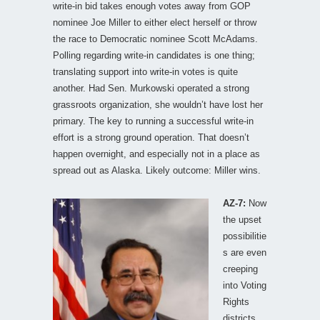
write-in bid takes enough votes away from GOP
nominee Joe Miller to either elect herself or throw
the race to Democratic nominee Scott McAdams.
Polling regarding write-in candidates is one thing;
translating support into write-in votes is quite
another. Had Sen. Murkowski operated a strong
grassroots organization, she wouldn’t have lost her
primary. The key to running a successful write-in
effort is a strong ground operation. That doesn’t
happen overnight, and especially not in a place as
spread out as Alaska. Likely outcome: Miller wins.
AZ-7:
Now
the upset
possibilitie
s are even
creeping
into Voting
Rights
districts.