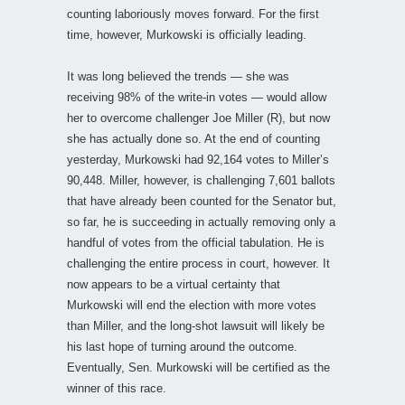
counting laboriously moves forward. For the first
time, however, Murkowski is officially leading.
It was long believed the trends — she was
receiving 98% of the write-in votes — would allow
her to overcome challenger Joe Miller (R), but now
she has actually done so. At the end of counting
yesterday, Murkowski had 92,164 votes to Miller’s
90,448. Miller, however, is challenging 7,601 ballots
that have already been counted for the Senator but,
so far, he is succeeding in actually removing only a
handful of votes from the official tabulation. He is
challenging the entire process in court, however. It
now appears to be a virtual certainty that
Murkowski will end the election with more votes
than Miller, and the long-shot lawsuit will likely be
his last hope of turning around the outcome.
Eventually, Sen. Murkowski will be certified as the
winner of this race.