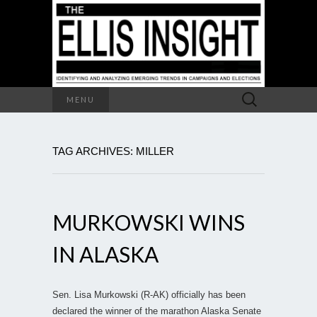
Search
MENU
for:
TAG ARCHIVES: MILLER
MURKOWSKI WINS
IN ALASKA
Sen. Lisa Murkowski (R-AK) officially has been
declared the winner of the marathon Alaska Senate