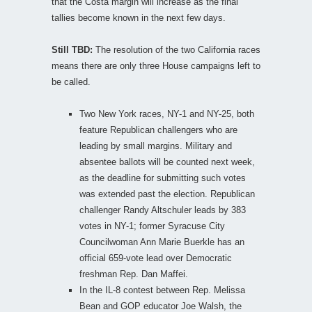
that the Costa margin will increase as the final
tallies become known in the next few days.
Still TBD:
The resolution of the two California races
means there are only three House campaigns left to
be called.
Two New York races, NY-1 and NY-25, both
feature Republican challengers who are
leading by small margins. Military and
absentee ballots will be counted next week,
as the deadline for submitting such votes
was extended past the election. Republican
challenger Randy Altschuler leads by 383
votes in NY-1; former Syracuse City
Councilwoman Ann Marie Buerkle has an
official 659-vote lead over Democratic
freshman Rep. Dan Maffei.
In the IL-8 contest between Rep. Melissa
Bean and GOP educator Joe Walsh, the