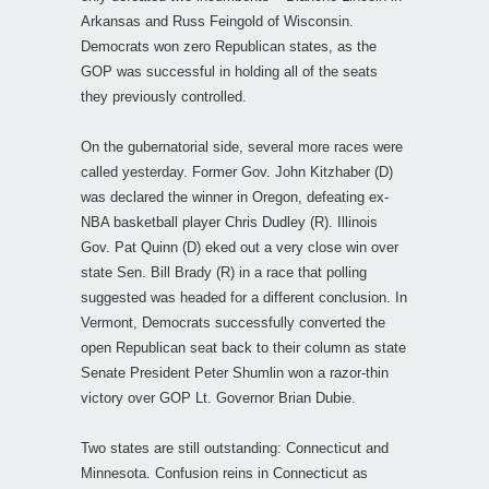
Arkansas and Russ Feingold of Wisconsin.
Democrats won zero Republican states, as the
GOP was successful in holding all of the seats
they previously controlled.
On the gubernatorial side, several more races were
called yesterday. Former Gov. John Kitzhaber (D)
was declared the winner in Oregon, defeating ex-
NBA basketball player Chris Dudley (R). Illinois
Gov. Pat Quinn (D) eked out a very close win over
state Sen. Bill Brady (R) in a race that polling
suggested was headed for a different conclusion. In
Vermont, Democrats successfully converted the
open Republican seat back to their column as state
Senate President Peter Shumlin won a razor-thin
victory over GOP Lt. Governor Brian Dubie.
Two states are still outstanding: Connecticut and
Minnesota. Confusion reins in Connecticut as