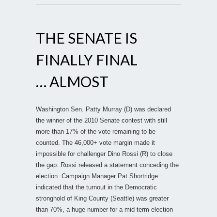
THE SENATE IS
FINALLY FINAL
… ALMOST
Washington Sen. Patty Murray (D) was declared
the winner of the 2010 Senate contest with still
more than 17% of the vote remaining to be
counted. The 46,000+ vote margin made it
impossible for challenger Dino Rossi (R) to close
the gap. Rossi released a statement conceding the
election. Campaign Manager Pat Shortridge
indicated that the turnout in the Democratic
stronghold of King County (Seattle) was greater
than 70%, a huge number for a mid-term election