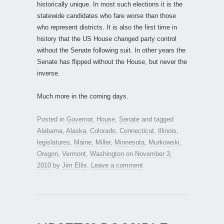
historically unique. In most such elections it is the
statewide candidates who fare worse than those
who represent districts. It is also the first time in
history that the US House changed party control
without the Senate following suit. In other years the
Senate has flipped without the House, but never the
inverse.
Much more in the coming days.
Posted in
Governor
,
House
,
Senate
and tagged
Alabama
,
Alaska
,
Colorado
,
Connecticut
,
Illinois
,
legislatures
,
Maine
,
Miller
,
Minnesota
,
Murkowski
,
Oregon
,
Vermont
,
Washington
on
November 3,
2010
by
Jim Ellis
.
Leave a comment