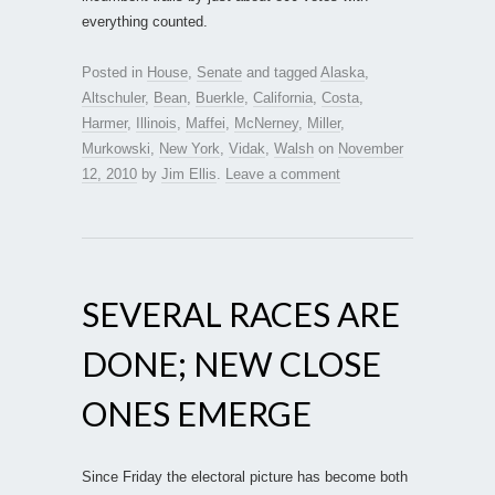
everything counted.
Posted in
House
,
Senate
and tagged
Alaska
,
Altschuler
,
Bean
,
Buerkle
,
California
,
Costa
,
Harmer
,
Illinois
,
Maffei
,
McNerney
,
Miller
,
Murkowski
,
New York
,
Vidak
,
Walsh
on
November
12, 2010
by
Jim Ellis
.
Leave a comment
SEVERAL RACES ARE
DONE; NEW CLOSE
ONES EMERGE
Since Friday the electoral picture has become both