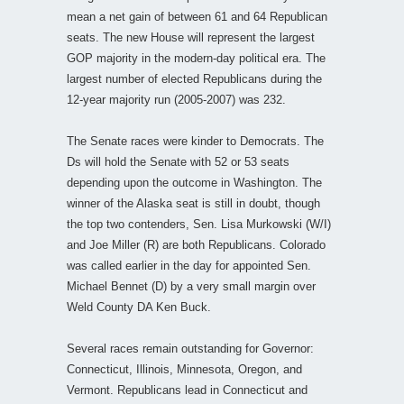
mean a net gain of between 61 and 64 Republican
seats. The new House will represent the largest
GOP majority in the modern-day political era. The
largest number of elected Republicans during the
12-year majority run (2005-2007) was 232.
The Senate races were kinder to Democrats. The
Ds will hold the Senate with 52 or 53 seats
depending upon the outcome in Washington. The
winner of the Alaska seat is still in doubt, though
the top two contenders, Sen. Lisa Murkowski (W/I)
and Joe Miller (R) are both Republicans. Colorado
was called earlier in the day for appointed Sen.
Michael Bennet (D) by a very small margin over
Weld County DA Ken Buck.
Several races remain outstanding for Governor:
Connecticut, Illinois, Minnesota, Oregon, and
Vermont. Republicans lead in Connecticut and