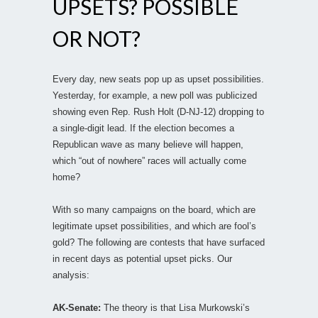
UPSETS? POSSIBLE
OR NOT?
Every day, new seats pop up as upset possibilities.
Yesterday, for example, a new poll was publicized
showing even Rep. Rush Holt (D-NJ-12) dropping to
a single-digit lead. If the election becomes a
Republican wave as many believe will happen,
which “out of nowhere” races will actually come
home?
With so many campaigns on the board, which are
legitimate upset possibilities, and which are fool’s
gold? The following are contests that have surfaced
in recent days as potential upset picks. Our
analysis:
AK-Senate:
The theory is that Lisa Murkowski’s