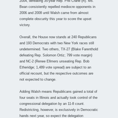
2004, defeating 35-year Rep. Phil Crane (R). Ms.
Bean consistently repelled mediocre opponents in
2006 and 2008 until Walsh came from almost
complete obscurity this year to score the upset
victory.
Overall, the House now stands at 240 Republicans
and 193 Democrats with two New York races still
undetermined. Two others, TX-27 (Blake Farenthold
defeating Rep. Solomon Ortiz; 799 vote margin)
and NC-2 (Renee Ellmers unseating Rep. Bob
Etheridge; 1,489 vote spread) are subject to an
official recount, but the respective outcomes are
not expected to change.
Adding Walsh means Republicans gained a total of
four seats in Illinois and actually took control of the
congressional delegation by an 11-8 count.
Redistricting, however, is exclusively in Democratic
hands next year, so expect the delegation