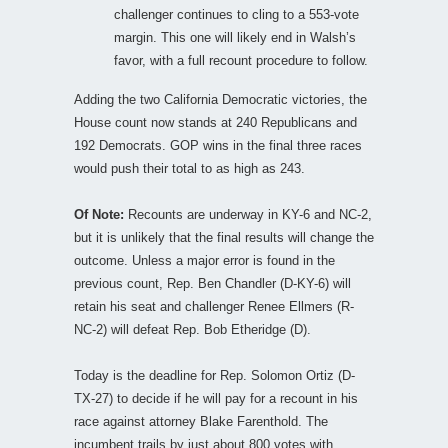
challenger continues to cling to a 553-vote
margin. This one will likely end in Walsh’s
favor, with a full recount procedure to follow.
Adding the two California Democratic victories, the
House count now stands at 240 Republicans and
192 Democrats. GOP wins in the final three races
would push their total to as high as 243.
Of Note:
Recounts are underway in KY-6 and NC-2,
but it is unlikely that the final results will change the
outcome. Unless a major error is found in the
previous count, Rep. Ben Chandler (D-KY-6) will
retain his seat and challenger Renee Ellmers (R-
NC-2) will defeat Rep. Bob Etheridge (D).
Today is the deadline for Rep. Solomon Ortiz (D-
TX-27) to decide if he will pay for a recount in his
race against attorney Blake Farenthold. The
incumbent trails by just about 800 votes with