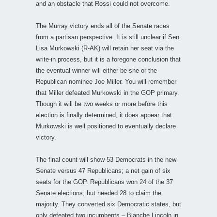
and an obstacle that Rossi could not overcome.
The Murray victory ends all of the Senate races
from a partisan perspective. It is still unclear if Sen.
Lisa Murkowski (R-AK) will retain her seat via the
write-in process, but it is a foregone conclusion that
the eventual winner will either be she or the
Republican nominee Joe Miller. You will remember
that Miller defeated Murkowski in the GOP primary.
Though it will be two weeks or more before this
election is finally determined, it does appear that
Murkowski is well positioned to eventually declare
victory.
The final count will show 53 Democrats in the new
Senate versus 47 Republicans; a net gain of six
seats for the GOP. Republicans won 24 of the 37
Senate elections, but needed 28 to claim the
majority. They converted six Democratic states, but
only defeated two incumbents – Blanche Lincoln in