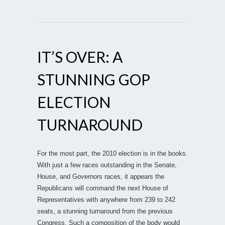
IT’S OVER: A
STUNNING GOP
ELECTION
TURNAROUND
For the most part, the 2010 election is in the books.
With just a few races outstanding in the Senate,
House, and Governors races, it appears the
Republicans will command the next House of
Representatives with anywhere from 239 to 242
seats, a stunning turnaround from the previous
Congress. Such a composition of the body would