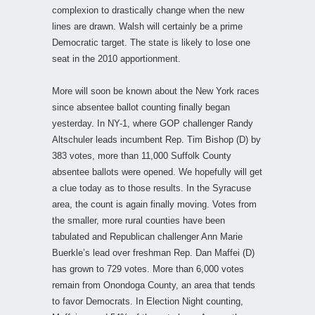
complexion to drastically change when the new
lines are drawn. Walsh will certainly be a prime
Democratic target. The state is likely to lose one
seat in the 2010 apportionment.
More will soon be known about the New York races
since absentee ballot counting finally began
yesterday. In NY-1, where GOP challenger Randy
Altschuler leads incumbent Rep. Tim Bishop (D) by
383 votes, more than 11,000 Suffolk County
absentee ballots were opened. We hopefully will get
a clue today as to those results. In the Syracuse
area, the count is again finally moving. Votes from
the smaller, more rural counties have been
tabulated and Republican challenger Ann Marie
Buerkle’s lead over freshman Rep. Dan Maffei (D)
has grown to 729 votes. More than 6,000 votes
remain from Onondoga County, an area that tends
to favor Democrats. In Election Night counting,