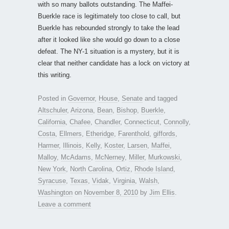
with so many ballots outstanding. The Maffei-
Buerkle race is legitimately too close to call, but
Buerkle has rebounded strongly to take the lead
after it looked like she would go down to a close
defeat. The NY-1 situation is a mystery, but it is
clear that neither candidate has a lock on victory at
this writing.
Posted in
Governor
,
House
,
Senate
and tagged
Altschuler
,
Arizona
,
Bean
,
Bishop
,
Buerkle
,
California
,
Chafee
,
Chandler
,
Connecticut
,
Connolly
,
Costa
,
Ellmers
,
Etheridge
,
Farenthold
,
giffords
,
Harmer
,
Illinois
,
Kelly
,
Koster
,
Larsen
,
Maffei
,
Malloy
,
McAdams
,
McNerney
,
Miller
,
Murkowski
,
New York
,
North Carolina
,
Ortiz
,
Rhode Island
,
Syracuse
,
Texas
,
Vidak
,
Virginia
,
Walsh
,
Washington
on
November 8, 2010
by
Jim Ellis
.
Leave a comment