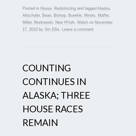
Posted in
House
,
Redistricting
and tagged
Alaska
,
Altschuler
,
Bean
,
Bishop
,
Buerkle
,
Illinois
,
Maffei
,
Miller
,
Murkowski
,
New HYork
,
Walsh
on
November
17, 2010
by
Jim Ellis
.
Leave a comment
COUNTING
CONTINUES IN
ALASKA; THREE
HOUSE RACES
REMAIN