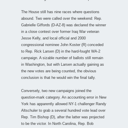
The House still has nine races where questions
abound. Two were called over the weekend: Rep.
Gabrielle Giffords (D-AZ-8) was declared the winner
in a close contest over former Iraq War veteran
Jesse Kelly, and local official and 2000
congressional nominee John Koster (R) conceded
to Rep. Rick Larsen (D) in the hard-fought WA-2
campaign. A sizable number of ballots still remain
in Washington, but with Larsen actually gaining as
the new votes are being counted, the obvious
conclusion is that he would win the final tally.
Conversely, two new campaigns joined the
question-mark category. An accounting error in New
York has apparently allowed NY-1 challenger Randy
Altschuler to grab a several hundred vote lead over
Rep. Tim Bishop (D), after the latter was projected
to be the victor. In North Carolina, Rep. Bob