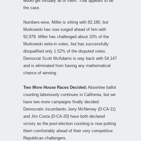
would get virtually all of them. That appears to be
the case.
Numbers-wise, Miller is sitting with 82,180, but
Murkowski has now surged ahead of him with
92,979. Miller has challenged about 10% of the
Murkowski write-in votes, but has successfully
disqualified only 1.52% of the disputed votes.
Democrat Scott McAdams is way back with 54,147
and is eliminated from having any mathematical
chance of winning.
Two More House Races Decided:
Absentee ballot
counting laboriously continues in California, but we
have two more campaigns finally decided.
Democratic incumbents Jerry McNerney (D-CA-11)
and Jim Costa (D-CA-20) have both declared
victory as the post-election counting is now putting
them comfortably ahead of their very competitive
Republican challengers.