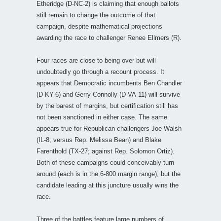
Etheridge (D-NC-2) is claiming that enough ballots
still remain to change the outcome of that
campaign, despite mathematical projections
awarding the race to challenger Renee Ellmers (R).
Four races are close to being over but will
undoubtedly go through a recount process. It
appears that Democratic incumbents Ben Chandler
(D-KY-6) and Gerry Connolly (D-VA-11) will survive
by the barest of margins, but certification still has
not been sanctioned in either case. The same
appears true for Republican challengers Joe Walsh
(IL-8; versus Rep. Melissa Bean) and Blake
Farenthold (TX-27; against Rep. Solomon Ortiz).
Both of these campaigns could conceivably turn
around (each is in the 6-800 margin range), but the
candidate leading at this juncture usually wins the
race.
Three of the battles feature large numbers of