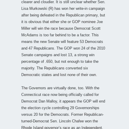
clearer and cloudier. It is still unclear whether Sen.
Lisa Murkowski (R) has won her write-in campaign
after being defeated in the Republican primary, but
it is obvious that either she or GOP nominee Joe
Miller will win the race because Democrat Scott
McAdams is too far behind to be a factor. This
means the new Senate will feature 53 Democrats
and 47 Republicans. The GOP won 24 of the 2010
Senate campaigns and lost 13, a strong win
percentage of .650, but not enough to take the
majority. The Republicans converted six
Democratic states and lost none of their own.
The Governors are virtually done, too. With the
Connecticut race now being officially called for
Democrat Dan Malloy, it appears the GOP will end
the election cycle controlling 29 Governorships
versus 20 for the Democrats. Former Republican-
turned-Democrat Sen. Lincoln Chafee won the
Rhode Island governor’s race as an Independent.