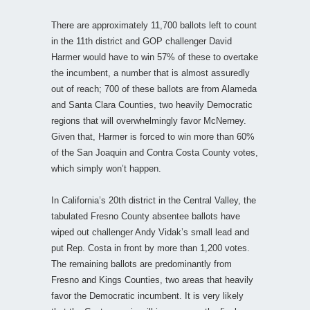
There are approximately 11,700 ballots left to count
in the 11th district and GOP challenger David
Harmer would have to win 57% of these to overtake
the incumbent, a number that is almost assuredly
out of reach; 700 of these ballots are from Alameda
and Santa Clara Counties, two heavily Democratic
regions that will overwhelmingly favor McNerney.
Given that, Harmer is forced to win more than 60%
of the San Joaquin and Contra Costa County votes,
which simply won’t happen.
In California’s 20th district in the Central Valley, the
tabulated Fresno County absentee ballots have
wiped out challenger Andy Vidak’s small lead and
put Rep. Costa in front by more than 1,200 votes.
The remaining ballots are predominantly from
Fresno and Kings Counties, two areas that heavily
favor the Democratic incumbent. It is very likely