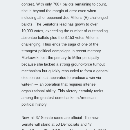
contest. With only 700+ ballots remaining to count,
she is beyond the margin of error even when
including all of opponent Joe Miller’s (R) challenged
ballots. The Senator’s lead has grown to over
10,000 votes, exceeding the number of outstanding
absentee ballots plus the 8,153 votes Miller is
challenging. Thus ends the saga of one of the
strangest political campaigns in recent memory.
Murkowski lost the primary to Miller principally
because she lacked a strong ground-force turnout
mechanism but quickly rebounded to form a general
election political apparatus to produce a win via
write-in — an operation that requires intense
organizational ability. This victory certainly ranks
among the greatest comebacks in American
political history.
Now, all 37 Senate races are official. The new
Senate will stand at 53 Democrats and 47