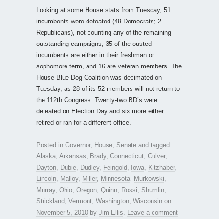
Looking at some House stats from Tuesday, 51
incumbents were defeated (49 Democrats; 2
Republicans), not counting any of the remaining
outstanding campaigns; 35 of the ousted
incumbents are either in their freshman or
sophomore term, and 16 are veteran members. The
House Blue Dog Coalition was decimated on
Tuesday, as 28 of its 52 members will not return to
the 112th Congress. Twenty-two BD’s were
defeated on Election Day and six more either
retired or ran for a different office.
Posted in
Governor
,
House
,
Senate
and tagged
Alaska
,
Arkansas
,
Brady
,
Connecticut
,
Culver
,
Dayton
,
Dubie
,
Dudley
,
Feingold
,
Iowa
,
Kitzhaber
,
Lincoln
,
Malloy
,
Miller
,
Minnesota
,
Murkowski
,
Murray
,
Ohio
,
Oregon
,
Quinn
,
Rossi
,
Shumlin
,
Strickland
,
Vermont
,
Washington
,
Wisconsin
on
November 5, 2010
by
Jim Ellis
.
Leave a comment