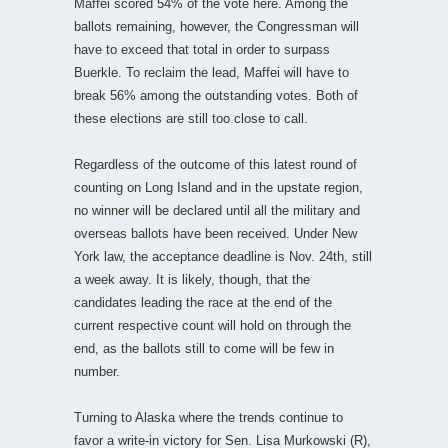
Maffei scored 54% of the vote here. Among the
ballots remaining, however, the Congressman will
have to exceed that total in order to surpass
Buerkle. To reclaim the lead, Maffei will have to
break 56% among the outstanding votes. Both of
these elections are still too close to call.
Regardless of the outcome of this latest round of
counting on Long Island and in the upstate region,
no winner will be declared until all the military and
overseas ballots have been received. Under New
York law, the acceptance deadline is Nov. 24th, still
a week away. It is likely, though, that the
candidates leading the race at the end of the
current respective count will hold on through the
end, as the ballots still to come will be few in
number.
Turning to Alaska where the trends continue to
favor a write-in victory for Sen. Lisa Murkowski (R),