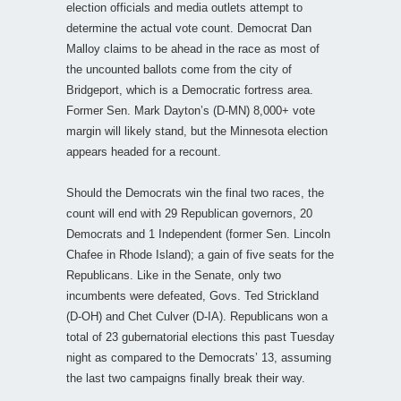
election officials and media outlets attempt to
determine the actual vote count. Democrat Dan
Malloy claims to be ahead in the race as most of
the uncounted ballots come from the city of
Bridgeport, which is a Democratic fortress area.
Former Sen. Mark Dayton’s (D-MN) 8,000+ vote
margin will likely stand, but the Minnesota election
appears headed for a recount.
Should the Democrats win the final two races, the
count will end with 29 Republican governors, 20
Democrats and 1 Independent (former Sen. Lincoln
Chafee in Rhode Island); a gain of five seats for the
Republicans. Like in the Senate, only two
incumbents were defeated, Govs. Ted Strickland
(D-OH) and Chet Culver (D-IA). Republicans won a
total of 23 gubernatorial elections this past Tuesday
night as compared to the Democrats’ 13, assuming
the last two campaigns finally break their way.