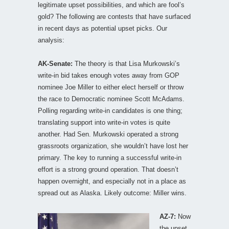
legitimate upset possibilities, and which are fool’s
gold? The following are contests that have surfaced
in recent days as potential upset picks. Our
analysis:
AK-Senate:
The theory is that Lisa Murkowski’s
write-in bid takes enough votes away from GOP
nominee Joe Miller to either elect herself or throw
the race to Democratic nominee Scott McAdams.
Polling regarding write-in candidates is one thing;
translating support into write-in votes is quite
another. Had Sen. Murkowski operated a strong
grassroots organization, she wouldn’t have lost her
primary. The key to running a successful write-in
effort is a strong ground operation. That doesn’t
happen overnight, and especially not in a place as
spread out as Alaska. Likely outcome: Miller wins.
AZ-7:
Now
the upset