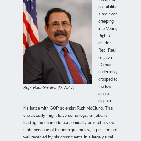
possibilitie
s are even
creeping
into Voting
Rights
districts.
Rep. Raul
Grijalva
(D) has
undeniably
dropped to
the low
Rep. Raul Grijalva (D, AZ-7)
single
digits in
his battle with GOP scientist Ruth McClung. This
one actually might have some legs. Grijalva is
leading the charge to economically boycott his own
state because of the immigration law, a position not
well received by his constituents in a largely rural