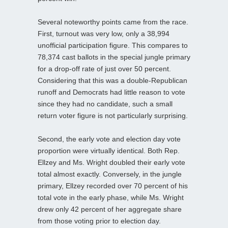
Several noteworthy points came from the race.
First, turnout was very low, only a 38,994
unofficial participation figure. This compares to
78,374 cast ballots in the special jungle primary
for a drop-off rate of just over 50 percent.
Considering that this was a double-Republican
runoff and Democrats had little reason to vote
since they had no candidate, such a small
return voter figure is not particularly surprising.
Second, the early vote and election day vote
proportion were virtually identical. Both Rep.
Ellzey and Ms. Wright doubled their early vote
total almost exactly. Conversely, in the jungle
primary, Ellzey recorded over 70 percent of his
total vote in the early phase, while Ms. Wright
drew only 42 percent of her aggregate share
from those voting prior to election day.