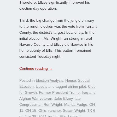
Therefore, Ellzey significantly improved his
election day operation.
Third, the big change from the jungle primary
to the runoff election was the vote from Tarrant
County, the district’s largest local entity. In the
initial election, Ms. Wright ran strong in rural
Navarro County and Ellzey did likewise in his
home county of Ellis. This pattern remained
consistent Tuesday night.
Continue reading
→
Posted in
Election Analysis
,
House
,
Special
ELection
,
Upsets
and tagged
airline pilot
,
Club
for Growth
,
Former President Trump
,
Iraq and
Afghan War veteran
,
Jake Ellzey
,
late
Congressman Ron Wright
,
Marica Fudge
,
OH-
11
,
OH-15
,
Ohio
,
rancher
,
Susan Wright
,
TX-6
on
July 29, 2021
by
Jim Ellis
.
Leave a