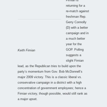
Fimian is
returning for a
re-match against
freshman Rep.
Gerry Connolly
(D) with a better
campaign and in
a much better
year for the
GOP. Polling
Keith Fimian
suggests a
slight Fimian
lead, as the Republican tries to build upon the
party’s momentum from Gov. Bob McDonnell’s
major 2009 victory. This is a classic liberal vs.
conservative campaign in a district with a high
concentration of government employees; hence a
Fimian victory, though possible, would still rank as
a major upset.