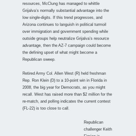
resources, McClung has managed to whittle
Grijalva’s normally substantial advantage into the
low single-digits. If this trend progresses, and
Arizona continues to languish in political turmoil
over immigration and government spending while
outside groups help neutralize Grijalva’s resource
advantage, then the AZ-7 campaign could become
the defining upset of what might become a
Republican sweep.
Retired Army Col. Allen West (R) held freshman
Rep. Ron Klein (D) to a 10-point win in Florida in
2008, the big year for Democrats, as you might
recall. West has raised more than $2 million for the
re-match, and polling indicates the current contest
(FL-22) is too close to call.
Republican
challenger Keith