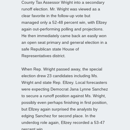
County Tax Assessor Wright into a secondary
runoff election. Mr. Wright was viewed as a
clear favorite in the follow-up vote but
managed only a 52-48 percent win, with Ellzey
again out-performing polling and projections.
He then immediately came back an easily won
an open seat primary and general election in a
safe Republican state House of
Representatives district.
When Rep. Wright passed away, the special
election drew 23 candidates including Ms.
Wright and state Rep. Ellzey. Local forecasters
were expecting Democrat Jana Lynne Sanchez
to secure a runoff position against Ms. Wright,
possibly even perhaps finishing in first position,
but Ellzey again surprised the analysts by
edging Sanchez for second place. In the
underdog role again, Ellzey recorded a 53-47
percent win.