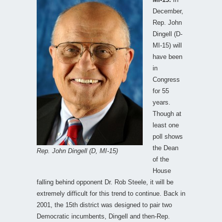
December,
Rep. John
Dingell (D-
MI-15) will
have been
in
Congress
for 55
years.
Though at
least one
poll shows
the Dean
Rep. John Dingell (D, MI-15)
of the
House
falling behind opponent Dr. Rob Steele, it will be
extremely difficult for this trend to continue. Back in
2001, the 15th district was designed to pair two
Democratic incumbents, Dingell and then-Rep.