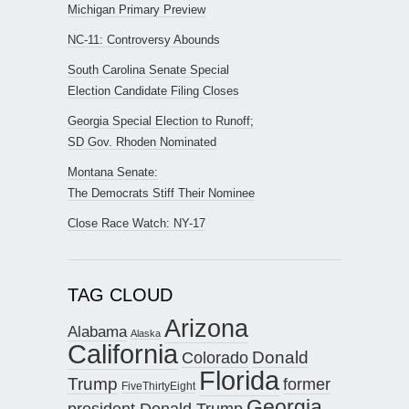
Michigan Primary Preview
NC-11: Controversy Abounds
South Carolina Senate Special
Election Candidate Filing Closes
Georgia Special Election to Runoff;
SD Gov. Rhoden Nominated
Montana Senate:
The Democrats Stiff Their Nominee
Close Race Watch: NY-17
TAG CLOUD
Arizona
Alabama
Alaska
California
Donald
Colorado
Florida
Trump
former
FiveThirtyEight
Georgia
president Donald Trump