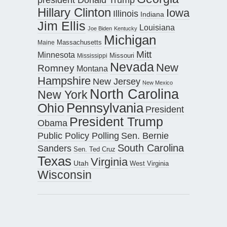
Hillary Clinton
Iowa
Illinois
Indiana
Jim Ellis
Louisiana
Joe Biden
Kentucky
Michigan
Maine
Massachusetts
Mitt
Minnesota
Missouri
Mississippi
Nevada
New
Romney
Montana
Hampshire
New Jersey
New Mexico
North Carolina
New York
Pennsylvania
Ohio
President
President Trump
Obama
Public Policy Polling
Sen. Bernie
South Carolina
Sanders
Sen. Ted Cruz
Texas
Virginia
Utah
West Virginia
Wisconsin