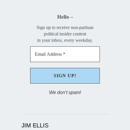
Hello –
Sign up to receive non-partisan
political insider content
in your inbox, every weekday.
We don’t spam!
JIM ELLIS