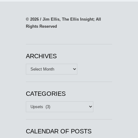
© 2026 / Jim Ellis, The Ellis Insight; All
Rights Reserved
ARCHIVES
Archives
CATEGORIES
Categories
CALENDAR OF POSTS