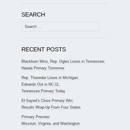
SEARCH
Search
for:
RECENT POSTS
Blackburn Wins, Rep. Ogles Loses in Tennessee;
Hawaii Primary Tomorrow
Rep. Thanedar Loses in Michigan;
Edwards Out in NC-11;
Tennessee Primary Today
El-Sayed’s Close Primary Win;
Results Wrap-Up From Four States
Primary Preview:
Missouri, Virginia, and Washington