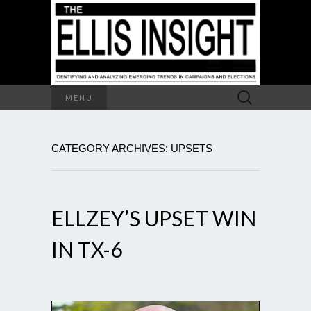
Search
MENU
for:
CATEGORY ARCHIVES: UPSETS
ELLZEY’S UPSET WIN
IN TX-6