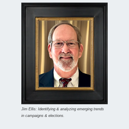
Jim Ellis: Identifying & analyzing emerging trends
in campaigns & elections.