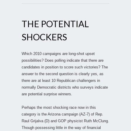
THE POTENTIAL
SHOCKERS
Which 2010 campaigns are long-shot upset
possibilities? Does polling indicate that there are
candidates in position to score such victories? The
answer to the second question is clearly yes, as
there are at least 10 Republican challengers in
normally Democratic districts who surveys indicate
are potential surprise winners.
Perhaps the most shocking race now in this
category is the Arizona campaign (AZ-7) of Rep.
Raul Grijalva (D) and GOP physicist Ruth McClung.
Though possessing little in the way of financial