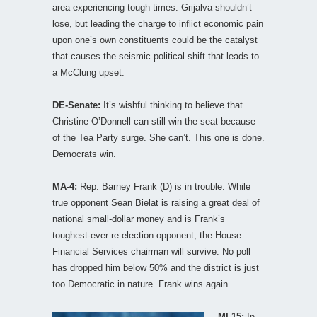
area experiencing tough times. Grijalva shouldn’t
lose, but leading the charge to inflict economic pain
upon one’s own constituents could be the catalyst
that causes the seismic political shift that leads to
a McClung upset.
DE-Senate:
It’s wishful thinking to believe that
Christine O’Donnell can still win the seat because
of the Tea Party surge. She can’t. This one is done.
Democrats win.
MA-4:
Rep. Barney Frank (D) is in trouble. While
true opponent Sean Bielat is raising a great deal of
national small-dollar money and is Frank’s
toughest-ever re-election opponent, the House
Financial Services chairman will survive. No poll
has dropped him below 50% and the district is just
too Democratic in nature. Frank wins again.
MI-15:
In