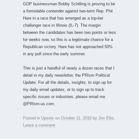
GOP businessman Bobby Schilling is proving to be
a formidable contender against two-term Rep. Phil
Hare in a race that has emerged as a top-tier
challenger race in Illinois (IL-7). The margin
between the candidates has been two points or less
for weeks now, so this is a legitimate chance for a
Republican victory. Hare has not approached 50%
in any poll since the early summer.
This is just a handful of nearly a dozen races that I
detail in my daily newsletter, the PRIsm Political
Update. For all the details, insights, to sign up for
my daily email updates, or to sign up to track
specific issues or industries, please email me
@PRIsm-us.com.
Posted in
Upsets
on
October 11, 2010
by
Jim Ellis
.
Leave a comment