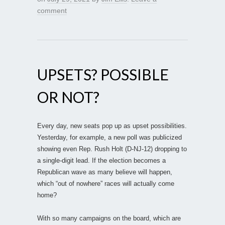
comment
UPSETS? POSSIBLE
OR NOT?
Every day, new seats pop up as upset possibilities.
Yesterday, for example, a new poll was publicized
showing even Rep. Rush Holt (D-NJ-12) dropping to
a single-digit lead. If the election becomes a
Republican wave as many believe will happen,
which “out of nowhere” races will actually come
home?
With so many campaigns on the board, which are