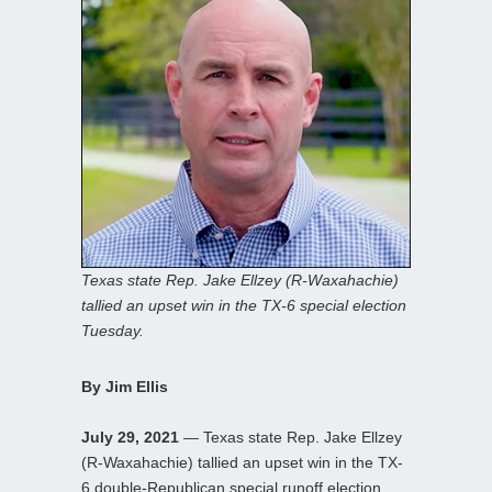
Texas state Rep. Jake Ellzey (R-Waxahachie)
tallied an upset win in the TX-6 special election
Tuesday.
By Jim Ellis
July 29, 2021
— Texas state Rep. Jake Ellzey
(R-Waxahachie) tallied an upset win in the TX-
6 double-Republican special runoff election