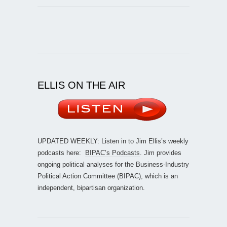
ELLIS ON THE AIR
UPDATED WEEKLY: Listen in to Jim Ellis’s weekly
podcasts here:
BIPAC’s Podcasts
. Jim provides
ongoing political analyses for the Business-Industry
Political Action Committee (BIPAC), which is an
independent, bipartisan organization.