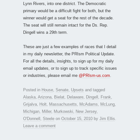
Lynn Rivers, into one district. The Democratic
primary would be a difficult fight for both, but the
winner would get a seat for the rest of the decade.
The seat will still remain intact for the Ds. Rep.
Dingell wins a 29th term.
These are just a few examples of races that I detail
in my daily newsletter, the PRIsm Political Update.
For all the details, insights, to sign up for my daily
email updates, or to sign up to track specific issues
or industries, please email me
@PRIsm-us.com
.
Posted in
House
,
Senate
,
Upsets
and tagged
Alaska
,
Arizona
,
Bielat
,
Delaware
,
Dingell
,
Frank
,
Grijalva
,
Holt
,
Massachusetts
,
McAdams
,
McLung
,
Michigan
,
Miller
,
Murkowski
,
New Jersey
,
O'Donnell
,
Steele
on
October 15, 2010
by
Jim Ellis
.
Leave a comment