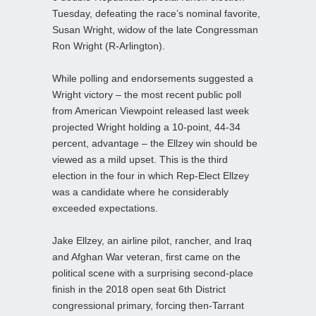
Tuesday, defeating the race’s nominal favorite,
Susan Wright, widow of the late Congressman
Ron Wright (R-Arlington).
While polling and endorsements suggested a
Wright victory – the most recent public poll
from American Viewpoint released last week
projected Wright holding a 10-point, 44-34
percent, advantage – the Ellzey win should be
viewed as a mild upset. This is the third
election in the four in which Rep-Elect Ellzey
was a candidate where he considerably
exceeded expectations.
Jake Ellzey, an airline pilot, rancher, and Iraq
and Afghan War veteran, first came on the
political scene with a surprising second-place
finish in the 2018 open seat 6th District
congressional primary, forcing then-Tarrant