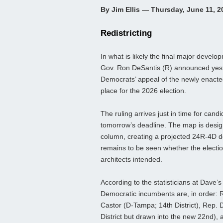
By Jim Ellis — Thursday, June 11, 2
Redistricting
In what is likely the final major develo
Gov. Ron DeSantis (R) announced yest
Democrats’ appeal of the newly enacted 
place for the 2026 election.
The ruling arrives just in time for candi
tomorrow’s deadline. The map is design
column, creating a projected 24R-4D del
remains to be seen whether the election 
architects intended.
According to the statisticians at Dave’
Democratic incumbents are, in order: R
Castor (D‑Tampa; 14th District), Rep.
District but drawn into the new 22nd),