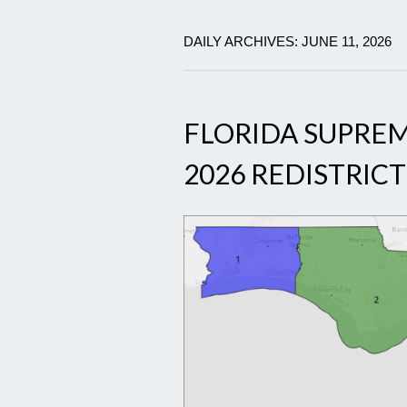
DAILY ARCHIVES: JUNE 11, 2026
FLORIDA SUPRE
2026 REDISTRIC