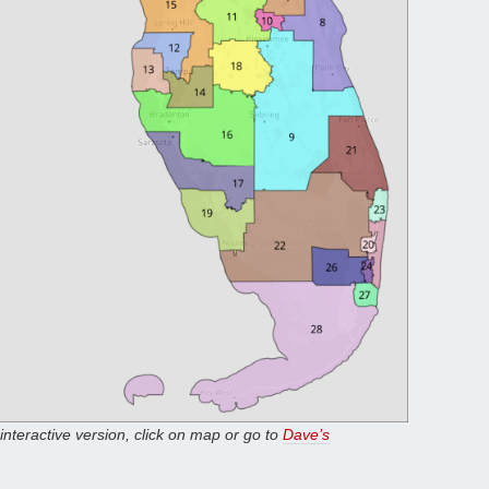
 interactive version, click on map or go to
Dave’s