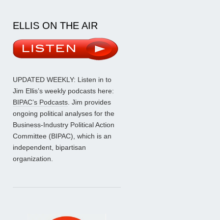
ELLIS ON THE AIR
UPDATED WEEKLY: Listen in to
Jim Ellis’s weekly podcasts here:
BIPAC’s Podcasts
. Jim provides
ongoing political analyses for the
Business-Industry Political Action
Committee (BIPAC), which is an
independent, bipartisan
organization.