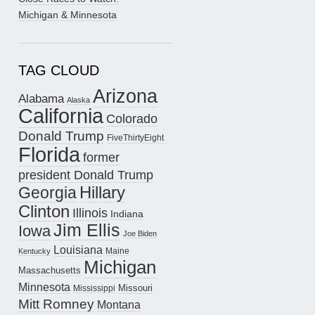
Michigan & Minnesota
TAG CLOUD
Arizona
Alabama
Alaska
California
Colorado
Donald Trump
FiveThirtyEight
Florida
former
president Donald Trump
Hillary
Georgia
Clinton
Illinois
Indiana
Jim Ellis
Iowa
Joe Biden
Louisiana
Maine
Kentucky
Michigan
Massachusetts
Minnesota
Missouri
Mississippi
Mitt Romney
Montana