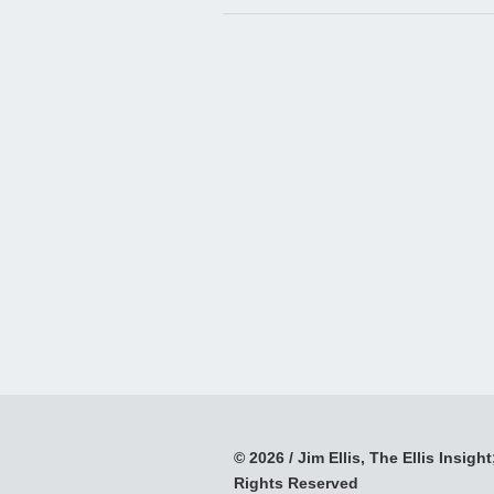
© 2026 / Jim Ellis, The Ellis Insight;
Rights Reserved