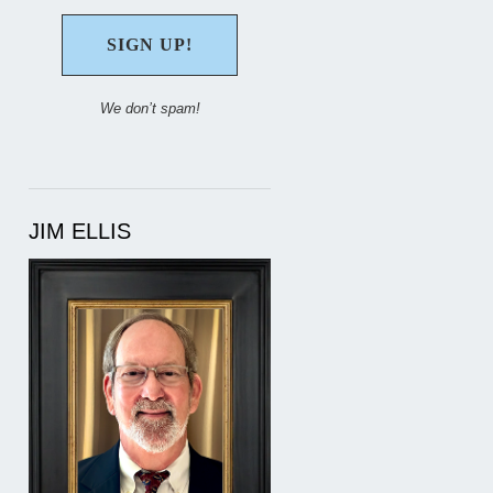
We don’t spam!
JIM ELLIS