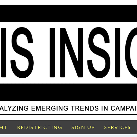
GHT
REDISTRICTING
SIGN UP
SERVICES