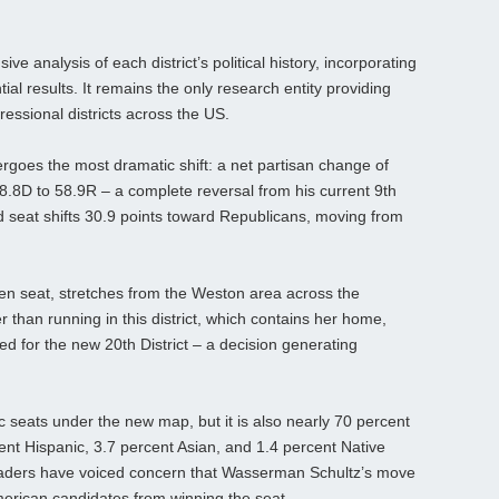
ve analysis of each district’s political history, incorporating
ial results. It remains the only research entity providing
gressional districts across the US.
dergoes the most dramatic shift: a net partisan change of
.8D to 58.9R – a complete reversal from his current 9th
 seat shifts 30.9 points toward Republicans, moving from
en seat, stretches from the Weston area across the
r than running in this district, which contains her home,
for the new 20th District – a decision generating
c seats under the new map, but it is also nearly 70 percent
ent Hispanic, 3.7 percent Asian, and 1.4 percent Native
aders have voiced concern that Wasserman Schultz’s move
American candidates from winning the seat.