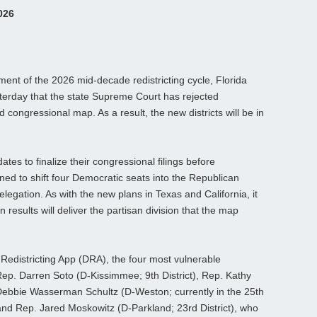
026
pment of the 2026 mid‑decade redistricting cycle, Florida
erday that the state Supreme Court has rejected
congressional map. As a result, the new districts will be in
dates to finalize their congressional filings before
ed to shift four Democratic seats into the Republican
egation. As with the new plans in Texas and California, it
results will deliver the partisan division that the map
s Redistricting App (DRA), the four most vulnerable
ep. Darren Soto (D‑Kissimmee; 9th District), Rep. Kathy
 Debbie Wasserman Schultz (D‑Weston; currently in the 25th
 and Rep. Jared Moskowitz (D‑Parkland; 23rd District), who