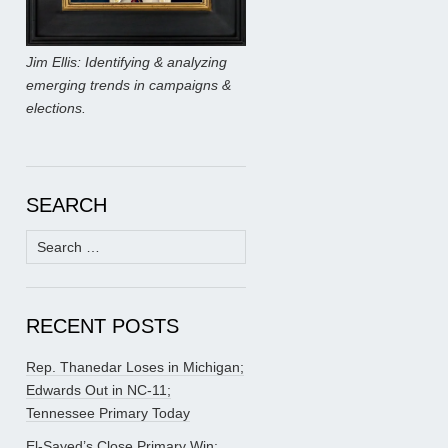
Jim Ellis: Identifying & analyzing
emerging trends in campaigns &
elections.
SEARCH
Search
for:
RECENT POSTS
Rep. Thanedar Loses in Michigan;
Edwards Out in NC-11;
Tennessee Primary Today
El-Sayed’s Close Primary Win;