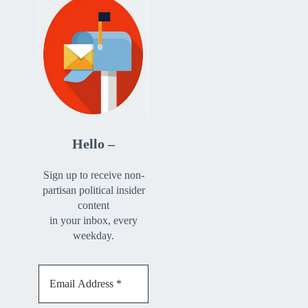
Hello –
Sign up to receive non-
partisan political insider
content
in your inbox, every
weekday.