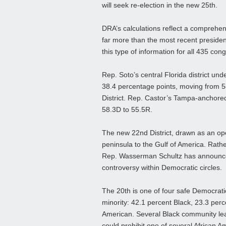
will seek re‑election in the new 25th.
DRA’s calculations reflect a comprehensi
far more than the most recent president
this type of information for all 435 con
Rep. Soto’s central Florida district un
38.4 percentage points, moving from 58
District. Rep. Castor’s Tampa-anchored
58.3D to 55.5R.
The new 22nd District, drawn as an op
peninsula to the Gulf of America. Rathe
Rep. Wasserman Schultz has announced 
controversy within Democratic circles.
The 20th is one of four safe Democrati
minority: 42.1 percent Black, 23.3 perc
American. Several Black community le
could prohibit one of several African 