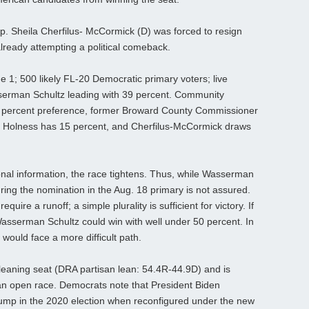
p. Sheila Cherfilus‑ McCormick (D) was forced to resign
already attempting a political comeback.
 1; 500 likely FL-20 Democratic primary voters; live
asserman Schultz leading with 39 percent. Community
19 percent preference, former Broward County Commissioner
e Holness has 15 percent, and Cherfilus‑McCormick draws
nal information, the race tightens. Thus, while Wasserman
ring the nomination in the Aug. 18 primary is not assured.
uire a runoff; a simple plurality is sufficient for victory. If
asserman Schultz could win with well under 50 percent. In
would face a more difficult path.
leaning seat (DRA partisan lean: 54.4R-44.9D) and is
an open race. Democrats note that President Biden
ump in the 2020 election when reconfigured under the new