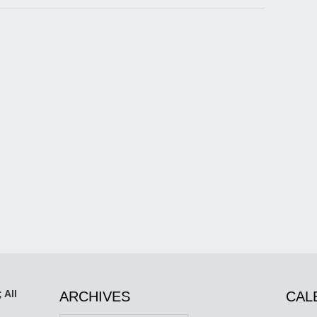
 All
ARCHIVES
CAL