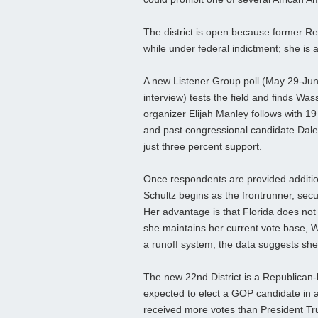
The district is open because former Re
while under federal indictment; she is 
A new Listener Group poll (May 29-June
interview) tests the field and finds W
organizer Elijah Manley follows with 
and past congressional candidate Dal
just three percent support.
Once respondents are provided additio
Schultz begins as the frontrunner, secu
Her advantage is that Florida does not req
she maintains her current vote base, W
a runoff system, the data suggests she 
The new 22nd District is a Republican‑
expected to elect a GOP candidate in 
received more votes than President Tr