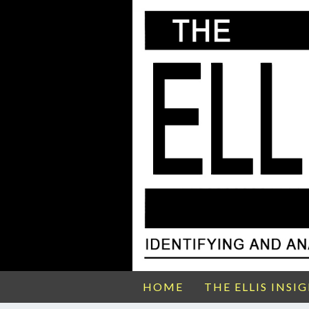
HOME
THE ELLIS INSI