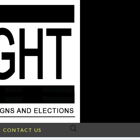
Search
CONTACT US
for: