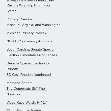
Results Wrap-Up From Four
States
Primary Preview:
Missouri, Virginia, and Washington
Michigan Primary Preview
NC-11: Controversy Abounds
South Carolina Senate Special
Election Candidate Filing Closes
Georgia Special Election to
Runoff;
SD Gov. Rhoden Nominated
Montana Senate:
The Democrats Stiff Their
Nominee
Close Race Watch: NY-17
Close Races to Watch: