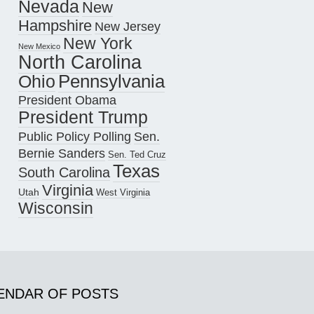
Nevada
New
Hampshire
New Jersey
New York
New Mexico
North Carolina
Pennsylvania
Ohio
President Obama
President Trump
Public Policy Polling
Sen.
Bernie Sanders
Sen. Ted Cruz
Texas
South Carolina
Virginia
Utah
West Virginia
Wisconsin
ENDAR OF POSTS