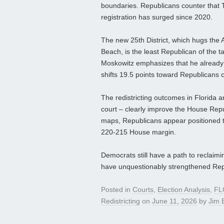
boundaries. Republicans counter that
registration has surged since 2020.
The new 25th District, which hugs the 
Beach, is the least Republican of the t
Moskowitz emphasizes that he already rep
shifts 19.5 points toward Republicans c
The redistricting outcomes in Florida 
court – clearly improve the House Rep
maps, Republicans appear positioned to
220-215 House margin.
Democrats still have a path to reclaimin
have unquestionably strengthened Rep
Posted in
Courts
,
Election Analysis
,
FL
Redistricting
on
June 11, 2026
by
Jim E