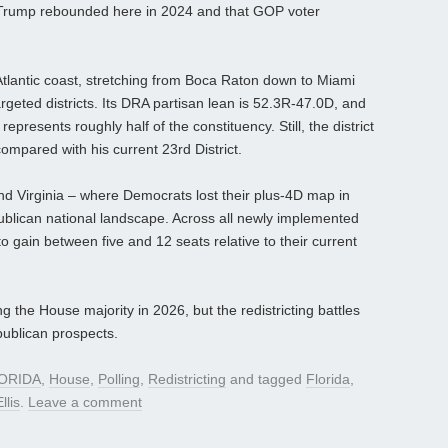
 Trump rebounded here in 2024 and that GOP voter
Atlantic coast, stretching from Boca Raton down to Miami
argeted districts. Its DRA partisan lean is 52.3R-47.0D, and
resents roughly half of the constituency. Still, the district
ompared with his current 23rd District.
and Virginia – where Democrats lost their plus-4D map in
ublican national landscape. Across all newly implemented
 gain between five and 12 seats relative to their current
g the House majority in 2026, but the redistricting battles
ublican prospects.
ORIDA
,
House
,
Polling
,
Redistricting
and tagged
Florida
,
llis
.
Leave a comment