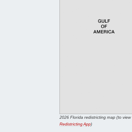
2026 Florida redistricting map (to view
Redistricting App
)