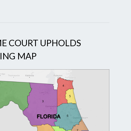
ME COURT UPHOLDS
TING MAP