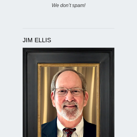
We don’t spam!
JIM ELLIS