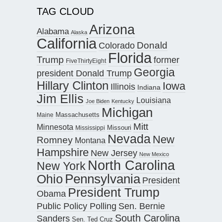
TAG CLOUD
Arizona
Alabama
Alaska
California
Donald
Colorado
Florida
Trump
former
FiveThirtyEight
Georgia
president Donald Trump
Hillary Clinton
Iowa
Illinois
Indiana
Jim Ellis
Louisiana
Joe Biden
Kentucky
Michigan
Maine
Massachusetts
Mitt
Minnesota
Missouri
Mississippi
Nevada
New
Romney
Montana
Hampshire
New Jersey
New Mexico
North Carolina
New York
Pennsylvania
Ohio
President
President Trump
Obama
Public Policy Polling
Sen. Bernie
South Carolina
Sanders
Sen. Ted Cruz