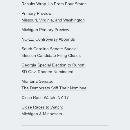
Results Wrap-Up From Four States
Primary Preview:
Missouri, Virginia, and Washington
Michigan Primary Preview
NC-11: Controversy Abounds
South Carolina Senate Special
Election Candidate Filing Closes
Georgia Special Election to Runoff;
SD Gov. Rhoden Nominated
Montana Senate:
The Democrats Stiff Their Nominee
Close Race Watch: NY-17
Close Races to Watch:
Michigan & Minnesota