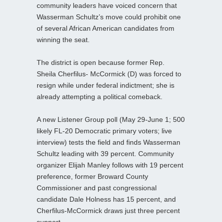
community leaders have voiced concern that
Wasserman Schultz’s move could prohibit one
of several African American candidates from
winning the seat.
The district is open because former Rep.
Sheila Cherfilus‑ McCormick (D) was forced to
resign while under federal indictment; she is
already attempting a political comeback.
A new Listener Group poll (May 29-June 1; 500
likely FL-20 Democratic primary voters; live
interview) tests the field and finds Wasserman
Schultz leading with 39 percent. Community
organizer Elijah Manley follows with 19 percent
preference, former Broward County
Commissioner and past congressional
candidate Dale Holness has 15 percent, and
Cherfilus‑McCormick draws just three percent