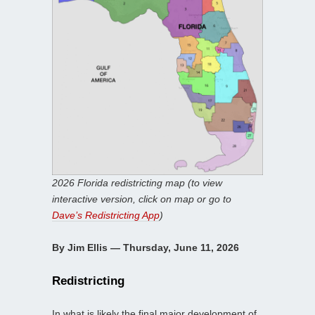
2026 Florida redistricting map (to view
interactive version, click on map or go to
Dave’s Redistricting App
)
By Jim Ellis — Thursday, June 11, 2026
Redistricting
In what is likely the final major development of