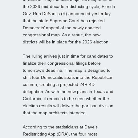
the 2026 mid‑decade redistricting cycle, Florida
Gov. Ron DeSantis (R) announced yesterday
that the state Supreme Court has rejected
Democrats’ appeal of the newly enacted
congressional map. As a result, the new
districts will be in place for the 2026 election.
The ruling arrives just in time for candidates to
finalize their congressional filings before
tomorrow’s deadline. The map is designed to
shift four Democratic seats into the Republican
column, creating a projected 24R-4D
delegation. As with the new plans in Texas and
California, it remains to be seen whether the
election results will deliver the partisan division
that the map architects intended.
According to the statisticians at Dave’s
Redistricting App (DRA), the four most