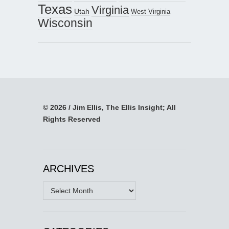
Texas
Virginia
Utah
West Virginia
Wisconsin
© 2026 / Jim Ellis, The Ellis Insight; All
Rights Reserved
ARCHIVES
Archives