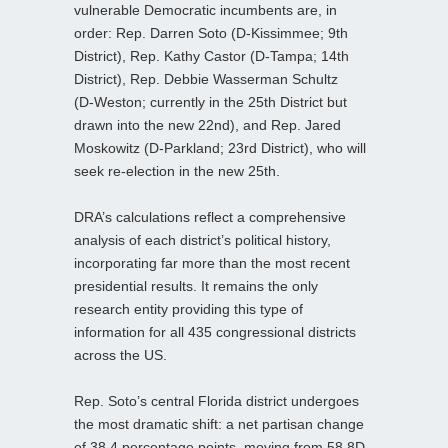
vulnerable Democratic incumbents are, in
order: Rep. Darren Soto (D‑Kissimmee; 9th
District), Rep. Kathy Castor (D‑Tampa; 14th
District), Rep. Debbie Wasserman Schultz
(D‑Weston; currently in the 25th District but
drawn into the new 22nd), and Rep. Jared
Moskowitz (D‑Parkland; 23rd District), who will
seek re‑election in the new 25th.
DRA’s calculations reflect a comprehensive
analysis of each district’s political history,
incorporating far more than the most recent
presidential results. It remains the only
research entity providing this type of
information for all 435 congressional districts
across the US.
Rep. Soto’s central Florida district undergoes
the most dramatic shift: a net partisan change
of 38.4 percentage points, moving from 58.8D