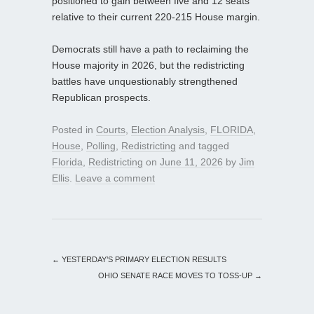
positioned to gain between five and 12 seats
relative to their current 220-215 House margin.
Democrats still have a path to reclaiming the
House majority in 2026, but the redistricting
battles have unquestionably strengthened
Republican prospects.
Posted in
Courts
,
Election Analysis
,
FLORIDA
,
House
,
Polling
,
Redistricting
and tagged
Florida
,
Redistricting
on
June 11, 2026
by
Jim
Ellis
.
Leave a comment
←
YESTERDAY’S PRIMARY ELECTION RESULTS
OHIO SENATE RACE MOVES TO TOSS-UP
→