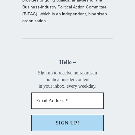
provides ongoing political analyses for the
Business-Industry Political Action Committee
(BIPAC), which is an independent, bipartisan
organization.
Hello –
Sign up to receive non-partisan
political insider content
in your inbox, every weekday.