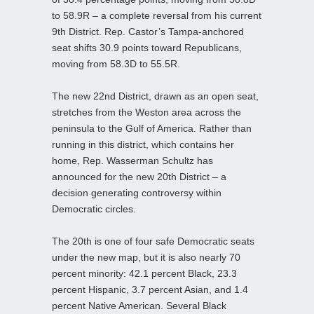
to 58.9R – a complete reversal from his current
9th District. Rep. Castor’s Tampa-anchored
seat shifts 30.9 points toward Republicans,
moving from 58.3D to 55.5R.
The new 22nd District, drawn as an open seat,
stretches from the Weston area across the
peninsula to the Gulf of America. Rather than
running in this district, which contains her
home, Rep. Wasserman Schultz has
announced for the new 20th District – a
decision generating controversy within
Democratic circles.
The 20th is one of four safe Democratic seats
under the new map, but it is also nearly 70
percent minority: 42.1 percent Black, 23.3
percent Hispanic, 3.7 percent Asian, and 1.4
percent Native American. Several Black