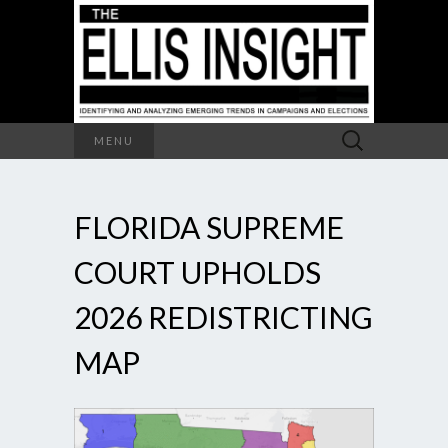
Search
MENU
for:
FLORIDA SUPREME
COURT UPHOLDS
2026 REDISTRICTING
MAP