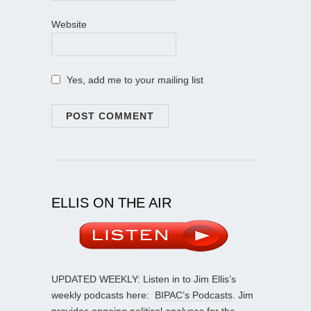
Website
Yes, add me to your mailing list
ELLIS ON THE AIR
UPDATED WEEKLY: Listen in to Jim Ellis’s
weekly podcasts here:
BIPAC’s Podcasts
. Jim