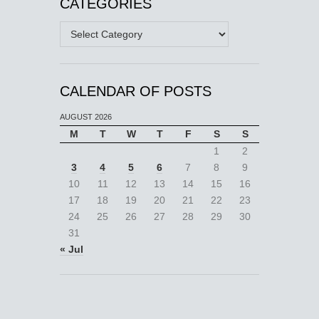
CATEGORIES
Categories
CALENDAR OF POSTS
AUGUST 2026
M
T
W
T
F
S
S
1
2
3
4
5
6
7
8
9
10
11
12
13
14
15
16
17
18
19
20
21
22
23
24
25
26
27
28
29
30
31
« Jul