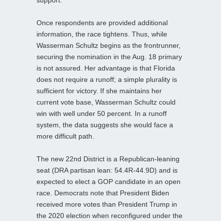
support.
Once respondents are provided additional
information, the race tightens. Thus, while
Wasserman Schultz begins as the frontrunner,
securing the nomination in the Aug. 18 primary
is not assured. Her advantage is that Florida
does not require a runoff; a simple plurality is
sufficient for victory. If she maintains her
current vote base, Wasserman Schultz could
win with well under 50 percent. In a runoff
system, the data suggests she would face a
more difficult path.
The new 22nd District is a Republican‑leaning
seat (DRA partisan lean: 54.4R-44.9D) and is
expected to elect a GOP candidate in an open
race. Democrats note that President Biden
received more votes than President Trump in
the 2020 election when reconfigured under the