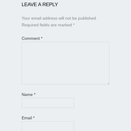
LEAVE A REPLY
Your email address will not be published.
Required fields are marked
*
Comment
*
Name
*
Email
*