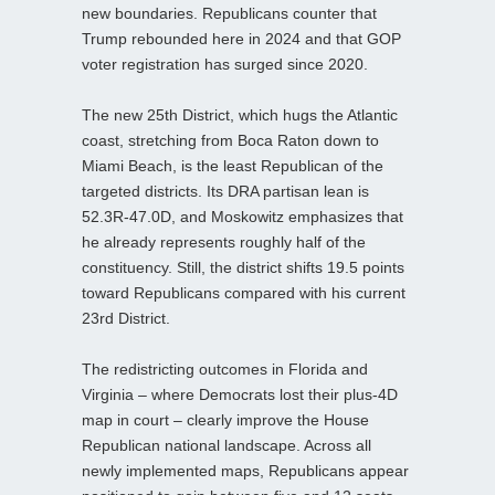
new boundaries. Republicans counter that
Trump rebounded here in 2024 and that GOP
voter registration has surged since 2020.
The new 25th District, which hugs the Atlantic
coast, stretching from Boca Raton down to
Miami Beach, is the least Republican of the
targeted districts. Its DRA partisan lean is
52.3R-47.0D, and Moskowitz emphasizes that
he already represents roughly half of the
constituency. Still, the district shifts 19.5 points
toward Republicans compared with his current
23rd District.
The redistricting outcomes in Florida and
Virginia – where Democrats lost their plus-4D
map in court – clearly improve the House
Republican national landscape. Across all
newly implemented maps, Republicans appear