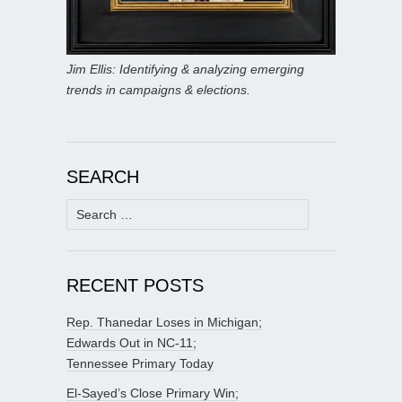
Jim Ellis: Identifying & analyzing emerging
trends in campaigns & elections.
SEARCH
Search
for:
RECENT POSTS
Rep. Thanedar Loses in Michigan;
Edwards Out in NC-11;
Tennessee Primary Today
El-Sayed’s Close Primary Win;