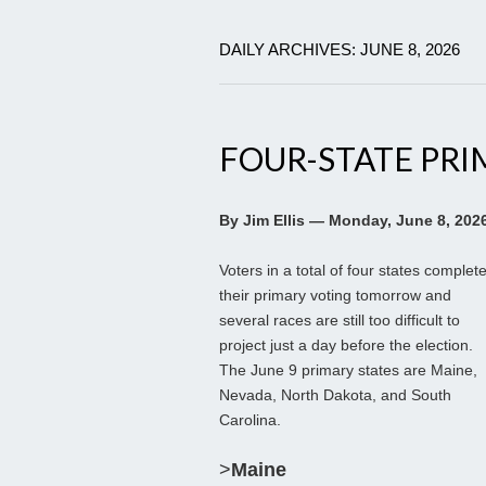
DAILY ARCHIVES: JUNE 8, 2026
FOUR-STATE PRI
By Jim Ellis — Monday, June 8, 202
Voters in a total of four states complet
their primary voting tomorrow and
several races are still too difficult to
project just a day before the election.
The June 9 primary states are Maine,
Nevada, North Dakota, and South
Carolina.
>
Maine