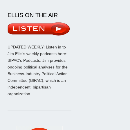
ELLIS ON THE AIR
UPDATED WEEKLY: Listen in to
Jim Ellis’s weekly podcasts here:
BIPAC’s Podcasts
. Jim provides
ongoing political analyses for the
Business-Industry Political Action
Committee (BIPAC), which is an
independent, bipartisan
organization.