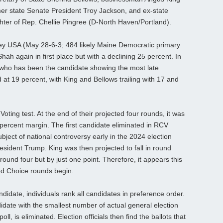
rmer state Senate President Troy Jackson, and ex-state
er of Rep. Chellie Pingree (D-North Haven/Portland).
ey USA (May 28-6-3; 484 likely Maine Democratic primary
 Shah again in first place but with a declining 25 percent. In
 who has been the candidate showing the most late
at 19 percent, with King and Bellows trailing with 17 and
ing test. At the end of their projected four rounds, it was
percent margin. The first candidate eliminated in RCV
ject of national controversy early in the 2024 election
esident Trump. King was then projected to fall in round
round four but by just one point. Therefore, it appears this
d Choice rounds begin.
ndidate, individuals rank all candidates in preference order.
idate with the smallest number of actual general election
l, is eliminated. Election officials then find the ballots that