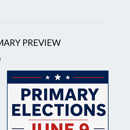
MARY PREVIEW
6
e