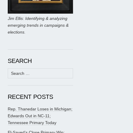
Jim Ellis: Identifying & analyzing
emerging trends in campaigns &
elections.
SEARCH
Search
for:
RECENT POSTS
Rep. Thanedar Loses in Michigan;
Edwards Out in NC-11;
Tennessee Primary Today
El-Sayed’s Close Primary Win;