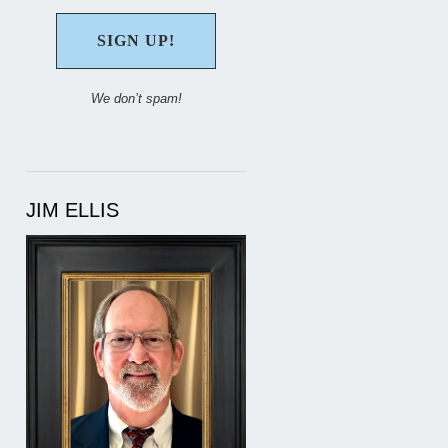
We don’t spam!
JIM ELLIS