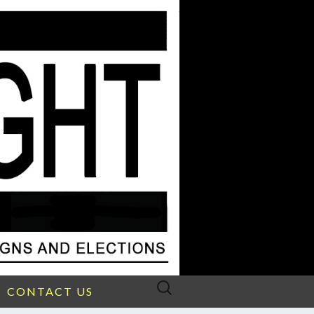
Search
CONTACT US
for: