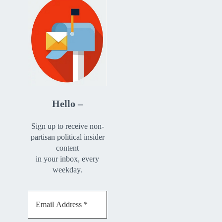
Hello –
Sign up to receive non-
partisan political insider
content
in your inbox, every
weekday.