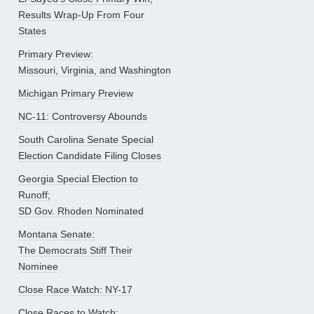
Results Wrap-Up From Four
States
Primary Preview:
Missouri, Virginia, and Washington
Michigan Primary Preview
NC-11: Controversy Abounds
South Carolina Senate Special
Election Candidate Filing Closes
Georgia Special Election to
Runoff;
SD Gov. Rhoden Nominated
Montana Senate:
The Democrats Stiff Their
Nominee
Close Race Watch: NY-17
Close Races to Watch: