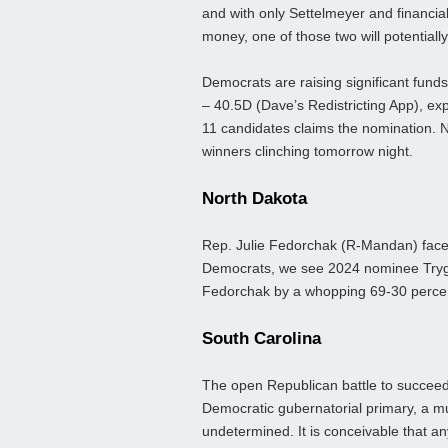
and with only Settelmeyer and financial 
money, one of those two will potentiall
Democrats are raising significant funds
– 40.5D (Dave’s Redistricting App), exp
11 candidates claims the nomination. N
winners clinching tomorrow night.
North Dakota
Rep. Julie Fedorchak (R-Mandan) faces
Democrats, we see 2024 nominee Trygv
Fedorchak by a whopping 69-30 percent
South Carolina
The open Republican battle to succeed
Democratic gubernatorial primary, a mul
undetermined. It is conceivable that a