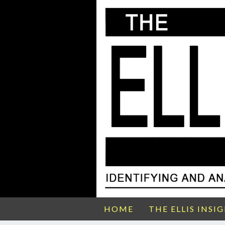
HOME
THE ELLIS INSI