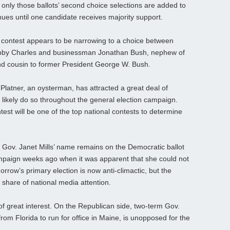
, only those ballots’ second choice selections are added to
ues until one candidate receives majority support.
l contest appears to be narrowing to a choice between
Bobby Charles and businessman Jonathan Bush, nephew of
d cousin to former President George W. Bush.
atner, an oysterman, has attracted a great deal of
ll likely do so throughout the general election campaign.
st will be one of the top national contests to determine
Gov. Janet Mills’ name remains on the Democratic ballot
mpaign weeks ago when it was apparent that she could not
rrow’s primary election is now anti-climactic, but the
s share of national media attention.
of great interest. On the Republican side, two-term Gov.
om Florida to run for office in Maine, is unopposed for the