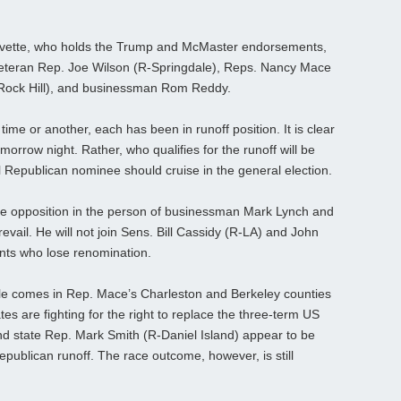
Evette, who holds the Trump and McMaster endorsements,
veteran Rep. Joe Wilson (R-Springdale), Reps. Nancy Mace
Rock Hill), and businessman Rom Reddy.
ime or another, each has been in runoff position. It is clear
morrow night. Rather, who qualifies for the runoff will be
l Republican nominee should cruise in the general election.
le opposition in the person of businessman Mark Lynch and
evail. He will not join Sens. Bill Cassidy (R-LA) and John
ts who lose renomination.
tle comes in Rep. Mace’s Charleston and Berkeley counties
es are fighting for the right to replace the three-term US
state Rep. Mark Smith (R-Daniel Island) appear to be
Republican runoff. The race outcome, however, is still