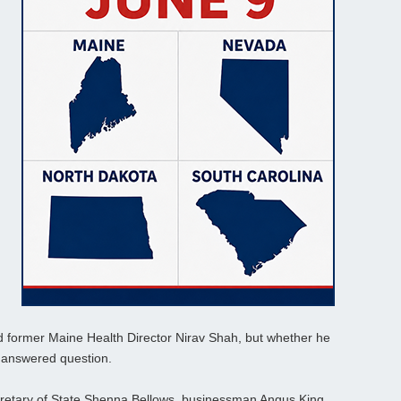
d former Maine Health Director Nirav Shah, but whether he
unanswered question.
cretary of State Shenna Bellows, businessman Angus King