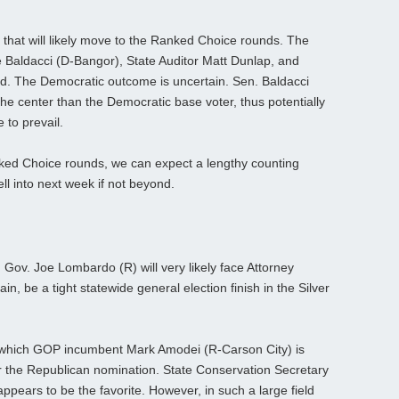
that will likely move to the Ranked Choice rounds. The
e Baldacci (D-Bangor), State Auditor Matt Dunlap, and
d. The Democratic outcome is uncertain. Sen. Baldacci
 the center than the Democratic base voter, thus potentially
 to prevail.
ked Choice rounds, we can expect a lengthy counting
ell into next week if not beyond.
. Gov. Joe Lombardo (R) will very likely face Attorney
in, be a tight statewide general election finish in the Silver
m which GOP incumbent Mark Amodei (R-Carson City) is
or the Republican nomination. State Conservation Secretary
pears to be the favorite. However, in such a large field