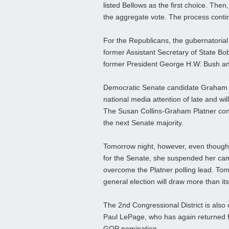
listed Bellows as the first choice. Then
the aggregate vote. The process contin
For the Republicans, the gubernatoria
former Assistant Secretary of State 
former President George H.W. Bush an
Democratic Senate candidate Graham Pl
national media attention of late and wi
The Susan Collins-Graham Platner conte
the next Senate majority.
Tomorrow night, however, even though 
for the Senate, she suspended her ca
overcome the Platner polling lead. Tomo
general election will draw more than it
The 2nd Congressional District is also 
Paul LePage, who has again returned fr
GOP nomination.