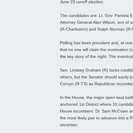
June 23 runoff election.
The candidates are: Lt. Gov. Pamela 
Attorney General Alan Wilson, son of 
(R-Charleston) and Ralph Norman (R-
Polling has been prevalent and, at one t
that no one will claim the nomination to
the key story of the night. The eventua
Sen. Lindsey Graham (R) faces credib
others, but the Senator should easily pr
Cornyn (R-TX) as Republican incumben
In the House, the major open seat bat
anchored 1st District where 10 candidat
House incumbent. Dr. Sam McCown and 
the most likely pair to advance into a 
uncertain.