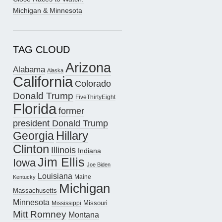
Michigan & Minnesota
TAG CLOUD
Arizona
Alabama
Alaska
California
Colorado
Donald Trump
FiveThirtyEight
Florida
former
president Donald Trump
Hillary
Georgia
Clinton
Illinois
Indiana
Jim Ellis
Iowa
Joe Biden
Louisiana
Maine
Kentucky
Michigan
Massachusetts
Minnesota
Missouri
Mississippi
Mitt Romney
Montana