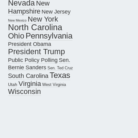
Nevada
New
Hampshire
New Jersey
New York
New Mexico
North Carolina
Pennsylvania
Ohio
President Obama
President Trump
Public Policy Polling
Sen.
Bernie Sanders
Sen. Ted Cruz
Texas
South Carolina
Virginia
Utah
West Virginia
Wisconsin