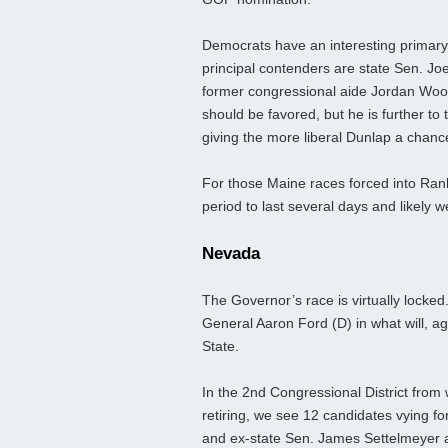
Democrats have an interesting primary 
principal contenders are state Sen. Jo
former congressional aide Jordan Woo
should be favored, but he is further to
giving the more liberal Dunlap a chance
For those Maine races forced into Ran
period to last several days and likely w
Nevada
The Governor’s race is virtually locked
General Aaron Ford (D) in what will, aga
State.
In the 2nd Congressional District fro
retiring, we see 12 candidates vying f
and ex-state Sen. James Settelmeyer ap