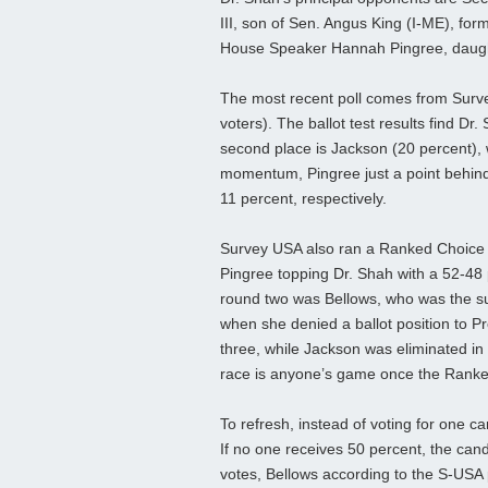
III, son of Sen. Angus King (I-ME), fo
House Speaker Hannah Pingree, daught
The most recent poll comes from Surv
voters). The ballot test results find Dr.
second place is Jackson (20 percent),
momentum, Pingree just a point behind 
11 percent, respectively.
Survey USA also ran a Ranked Choice Vot
Pingree topping Dr. Shah with a 52-48 
round two was Bellows, who was the sub
when she denied a ballot position to Pr
three, while Jackson was eliminated in 
race is anyone’s game once the Ranke
To refresh, instead of voting for one ca
If no one receives 50 percent, the cand
votes, Bellows according to the S-USA pol