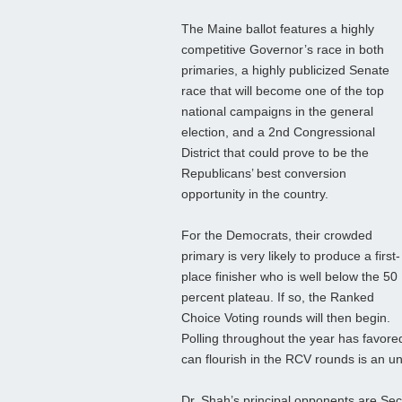
The Maine ballot features a highly
competitive Governor’s race in both
primaries, a highly publicized Senate
race that will become one of the top
national campaigns in the general
election, and a 2nd Congressional
District that could prove to be the
Republicans’ best conversion
opportunity in the country.
For the Democrats, their crowded
primary is very likely to produce a first-
place finisher who is well below the 50
percent plateau. If so, the Ranked
Choice Voting rounds will then begin.
Polling throughout the year has favore
can flourish in the RCV rounds is an 
Dr. Shah’s principal opponents are Se