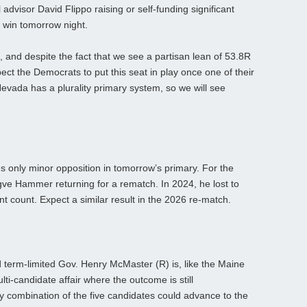
advisor David Flippo raising or self-funding significant
y win tomorrow night.
, and despite the fact that we see a partisan lean of 53.8R
ect the Democrats to put this seat in play once one of their
evada has a plurality primary system, so we will see
 only minor opposition in tomorrow’s primary. For the
e Hammer returning for a rematch. In 2024, he lost to
 count. Expect a similar result in the 2026 re-match.
 term-limited Gov. Henry McMaster (R) is, like the Maine
ti-candidate affair where the outcome is still
ny combination of the five candidates could advance to the