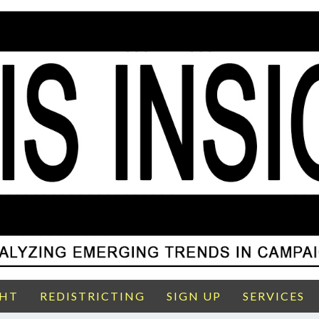
GHT
REDISTRICTING
SIGN UP
SERVICES