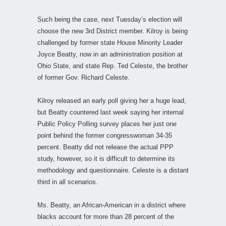
Such being the case, next Tuesday’s election will
choose the new 3rd District member. Kilroy is being
challenged by former state House Minority Leader
Joyce Beatty, now in an administration position at
Ohio State, and state Rep. Ted Celeste, the brother
of former Gov. Richard Celeste.
Kilroy released an early poll giving her a huge lead,
but Beatty countered last week saying her internal
Public Policy Polling survey places her just one
point behind the former congresswoman 34-35
percent. Beatty did not release the actual PPP
study, however, so it is difficult to determine its
methodology and questionnaire. Celeste is a distant
third in all scenarios.
Ms. Beatty, an African-American in a district where
blacks account for more than 28 percent of the