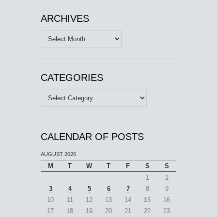
ARCHIVES
Archives
CATEGORIES
Categories
CALENDAR OF POSTS
AUGUST 2026
M
T
W
T
F
S
S
1
2
3
4
5
6
7
8
9
10
11
12
13
14
15
16
17
18
19
20
21
22
23