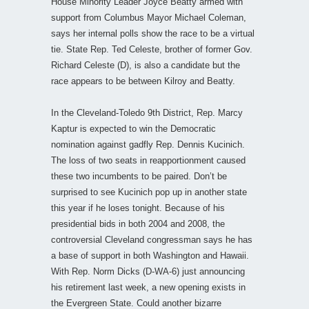
House Minority Leader Joyce Beatty armed with
support from Columbus Mayor Michael Coleman,
says her internal polls show the race to be a virtual
tie. State Rep. Ted Celeste, brother of former Gov.
Richard Celeste (D), is also a candidate but the
race appears to be between Kilroy and Beatty.
In the Cleveland-Toledo 9th District, Rep. Marcy
Kaptur is expected to win the Democratic
nomination against gadfly Rep. Dennis Kucinich.
The loss of two seats in reapportionment caused
these two incumbents to be paired. Don’t be
surprised to see Kucinich pop up in another state
this year if he loses tonight. Because of his
presidential bids in both 2004 and 2008, the
controversial Cleveland congressman says he has
a base of support in both Washington and Hawaii.
With Rep. Norm Dicks (D-WA-6) just announcing
his retirement last week, a new opening exists in
the Evergreen State. Could another bizarre