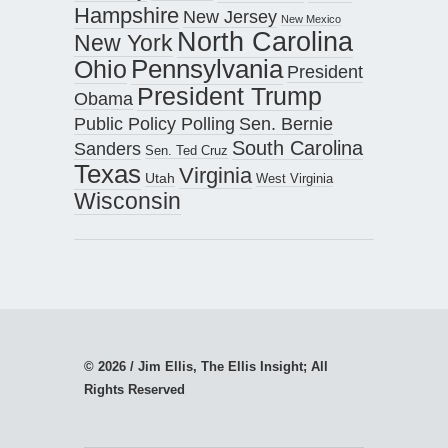
Hampshire
New Jersey
New Mexico
North Carolina
New York
Pennsylvania
Ohio
President
President Trump
Obama
Public Policy Polling
Sen. Bernie
South Carolina
Sanders
Sen. Ted Cruz
Texas
Virginia
Utah
West Virginia
Wisconsin
© 2026 / Jim Ellis, The Ellis Insight; All
Rights Reserved