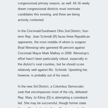
congressional primary season, as well. All 16 newly
drawn congressional districts must nominate
candidates this evening, and three are being
actively contested.
In the Cincinnati/Southwest Ohio 2nd District, four-
term Rep. Jean Schmidt (R) faces three Republican
opponents, the most notable of whom is surgeon
Brad Wenstrup who garnered 46 percent against
Cincinnati Mayor Mark Mallory in 2009. Wenstrup’s
effort hasn’t been particularly robust, especially in
the district’s rural counties, but he should score
relatively well against Ms. Schmidt. Upsetting her,
however, is probably out of his reach.
In the new 3rd District, a Columbus Democratic
seat that encompasses most of the city, defeated
Rep. Mary Jo Kilroy (D) is attempting a comeback
bid. She may be successful, though former state