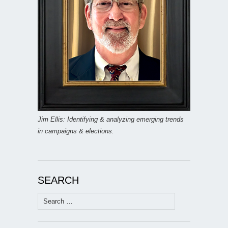
Jim Ellis: Identifying & analyzing emerging trends
in campaigns & elections.
SEARCH
Search
for: