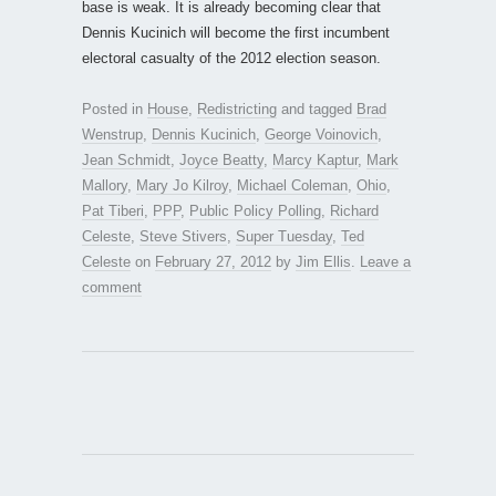
base is weak. It is already becoming clear that
Dennis Kucinich will become the first incumbent
electoral casualty of the 2012 election season.
Posted in
House
,
Redistricting
and tagged
Brad
Wenstrup
,
Dennis Kucinich
,
George Voinovich
,
Jean Schmidt
,
Joyce Beatty
,
Marcy Kaptur
,
Mark
Mallory
,
Mary Jo Kilroy
,
Michael Coleman
,
Ohio
,
Pat Tiberi
,
PPP
,
Public Policy Polling
,
Richard
Celeste
,
Steve Stivers
,
Super Tuesday
,
Ted
Celeste
on
February 27, 2012
by
Jim Ellis
.
Leave a
comment