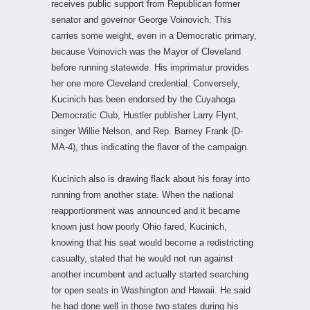
receives public support from Republican former
senator and governor George Voinovich. This
carries some weight, even in a Democratic primary,
because Voinovich was the Mayor of Cleveland
before running statewide. His imprimatur provides
her one more Cleveland credential. Conversely,
Kucinich has been endorsed by the Cuyahoga
Democratic Club, Hustler publisher Larry Flynt,
singer Willie Nelson, and Rep. Barney Frank (D-
MA-4), thus indicating the flavor of the campaign.
Kucinich also is drawing flack about his foray into
running from another state. When the national
reapportionment was announced and it became
known just how poorly Ohio fared, Kucinich,
knowing that his seat would become a redistricting
casualty, stated that he would not run against
another incumbent and actually started searching
for open seats in Washington and Hawaii. He said
he had done well in those two states during his