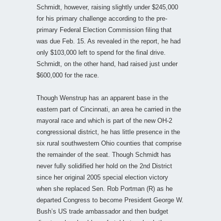
Schmidt, however, raising slightly under $245,000
for his primary challenge according to the pre-
primary Federal Election Commission filing that
was due Feb. 15. As revealed in the report, he had
only $103,000 left to spend for the final drive.
Schmidt, on the other hand, had raised just under
$600,000 for the race.
Though Wenstrup has an apparent base in the
eastern part of Cincinnati, an area he carried in the
mayoral race and which is part of the new OH-2
congressional district, he has little presence in the
six rural southwestern Ohio counties that comprise
the remainder of the seat. Though Schmidt has
never fully solidified her hold on the 2nd District
since her original 2005 special election victory
when she replaced Sen. Rob Portman (R) as he
departed Congress to become President George W.
Bush’s US trade ambassador and then budget