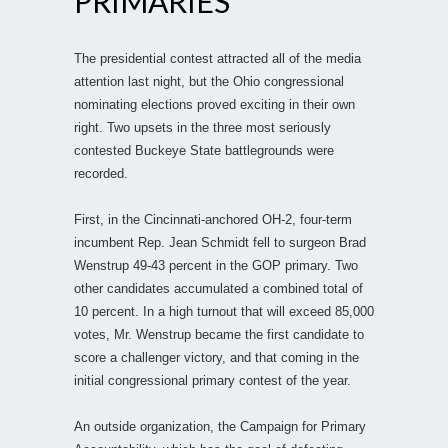
PRIMARIES
The presidential contest attracted all of the media
attention last night, but the Ohio congressional
nominating elections proved exciting in their own
right. Two upsets in the three most seriously
contested Buckeye State battlegrounds were
recorded.
First, in the Cincinnati-anchored OH-2, four-term
incumbent Rep. Jean Schmidt fell to surgeon Brad
Wenstrup 49-43 percent in the GOP primary. Two
other candidates accumulated a combined total of
10 percent. In a high turnout that will exceed 85,000
votes, Mr. Wenstrup became the first candidate to
score a challenger victory, and that coming in the
initial congressional primary contest of the year.
An outside organization, the Campaign for Primary