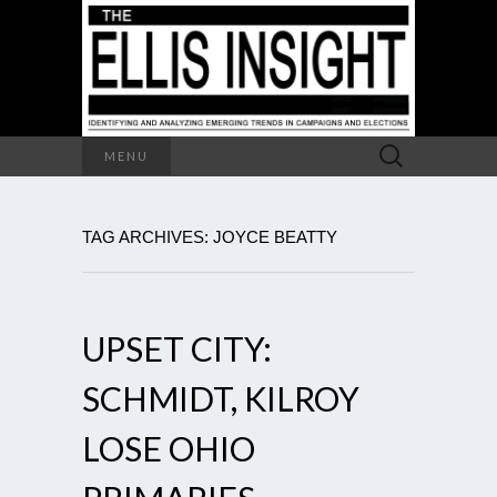
Search
MENU
for:
TAG ARCHIVES: JOYCE BEATTY
UPSET CITY:
SCHMIDT, KILROY
LOSE OHIO