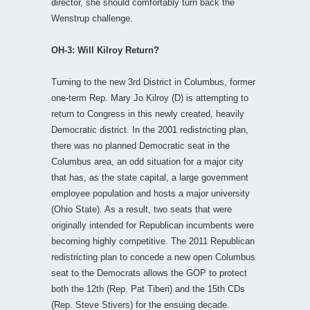
director, she should comfortably turn back the
Wenstrup challenge.
OH-3: Will Kilroy Return?
Turning to the new 3rd District in Columbus, former
one-term Rep. Mary Jo Kilroy (D) is attempting to
return to Congress in this newly created, heavily
Democratic district. In the 2001 redistricting plan,
there was no planned Democratic seat in the
Columbus area, an odd situation for a major city
that has, as the state capital, a large government
employee population and hosts a major university
(Ohio State). As a result, two seats that were
originally intended for Republican incumbents were
becoming highly competitive. The 2011 Republican
redistricting plan to concede a new open Columbus
seat to the Democrats allows the GOP to protect
both the 12th (Rep. Pat Tiberi) and the 15th CDs
(Rep. Steve Stivers) for the ensuing decade.