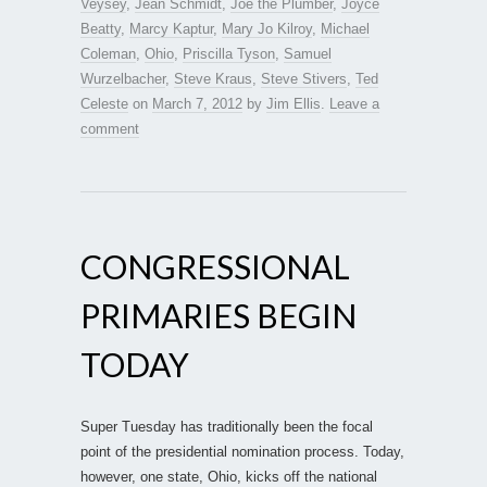
Veysey
,
Jean Schmidt
,
Joe the Plumber
,
Joyce
Beatty
,
Marcy Kaptur
,
Mary Jo Kilroy
,
Michael
Coleman
,
Ohio
,
Priscilla Tyson
,
Samuel
Wurzelbacher
,
Steve Kraus
,
Steve Stivers
,
Ted
Celeste
on
March 7, 2012
by
Jim Ellis
.
Leave a
comment
CONGRESSIONAL
PRIMARIES BEGIN
TODAY
Super Tuesday has traditionally been the focal
point of the presidential nomination process. Today,
however, one state, Ohio, kicks off the national