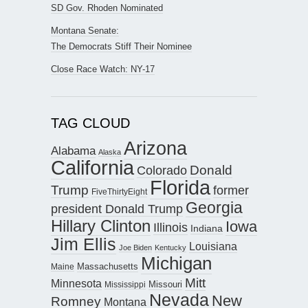
SD Gov. Rhoden Nominated
Montana Senate:
The Democrats Stiff Their Nominee
Close Race Watch: NY-17
TAG CLOUD
Arizona
Alabama
Alaska
California
Donald
Colorado
Florida
Trump
former
FiveThirtyEight
Georgia
president Donald Trump
Hillary Clinton
Iowa
Illinois
Indiana
Jim Ellis
Louisiana
Joe Biden
Kentucky
Michigan
Maine
Massachusetts
Mitt
Minnesota
Missouri
Mississippi
Nevada
New
Romney
Montana