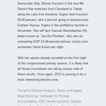
Democratic Rep. Dennis Kucinich in the new 9th
District that stretches from Cleveland to Toledo
along the Lake Erie shoreline. Kaptur beat Kucinich
56-40 percent, with 4 percent going to businessman
Graham Veysey. Kaptur is the prohibitive favorite in
November. She will face Samuel Wurzelbacher (R),
better known as “Joe the Plumber”, who won an
uninspiring GOP 51-49 percent primary victory over
auctioneer Steve Kraus last night.
With two upsets already recorded on the first night
of the congressional primary season, it is likely that
all House incumbents are taking serious note of
these results. Once again, 2012 is proving to be a
most interesting election year.
Posted in
Election Analysis
,
House
and tagged
Brad Wenstrup
,
Campaign for Primary
Accountability
,
CPA
,
Dennis Kucinich
,
Graham