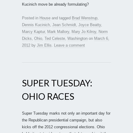
Kucinich move be already formulating?
Posted in
House
and tagged
Brad Wenstrup
,
Dennis Kucinich
,
Jean Schmidt
,
Joyce Beatty
,
Marcy Kaptur
,
Mark Mallory
,
Mary Jo Kilroy
,
Norm
Dicks
,
Ohio
,
Ted Celeste
,
Washington
on
March 6,
2012
by
Jim Ellis
.
Leave a comment
SUPER TUESDAY:
OHIO RACES
Super Tuesday marks not only an important day for
the Republican presidential campaign, but also
kicks off the 2012 congressional elections. Ohio