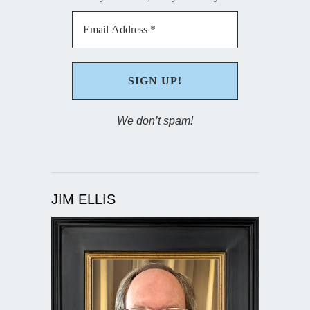
We don’t spam!
JIM ELLIS