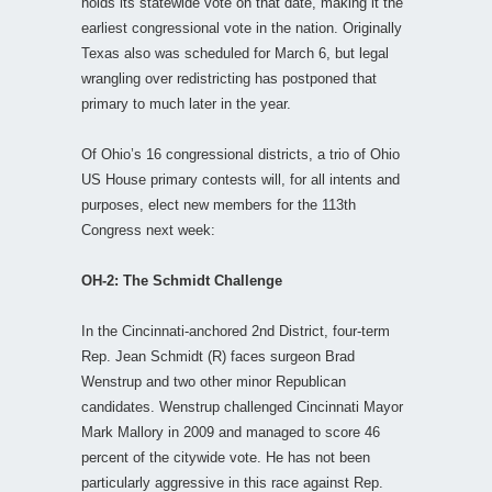
holds its statewide vote on that date, making it the
earliest congressional vote in the nation. Originally
Texas also was scheduled for March 6, but legal
wrangling over redistricting has postponed that
primary to much later in the year.
Of Ohio’s 16 congressional districts, a trio of Ohio
US House primary contests will, for all intents and
purposes, elect new members for the 113th
Congress next week:
OH-2: The Schmidt Challenge
In the Cincinnati-anchored 2nd District, four-term
Rep. Jean Schmidt (R) faces surgeon Brad
Wenstrup and two other minor Republican
candidates. Wenstrup challenged Cincinnati Mayor
Mark Mallory in 2009 and managed to score 46
percent of the citywide vote. He has not been
particularly aggressive in this race against Rep.