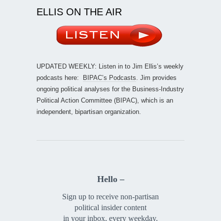
ELLIS ON THE AIR
UPDATED WEEKLY: Listen in to Jim Ellis’s weekly
podcasts here:
BIPAC’s Podcasts
. Jim provides
ongoing political analyses for the Business-Industry
Political Action Committee (BIPAC), which is an
independent, bipartisan organization.
Hello –
Sign up to receive non-partisan
political insider content
in your inbox, every weekday.