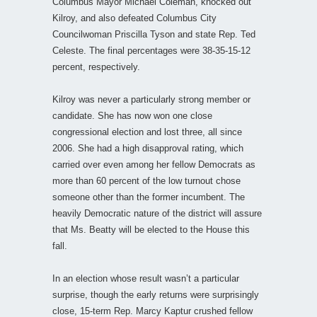
Columbus Mayor Michael Coleman, knocked out
Kilroy, and also defeated Columbus City
Councilwoman Priscilla Tyson and state Rep. Ted
Celeste. The final percentages were 38-35-15-12
percent, respectively.
Kilroy was never a particularly strong member or
candidate. She has now won one close
congressional election and lost three, all since
2006. She had a high disapproval rating, which
carried over even among her fellow Democrats as
more than 60 percent of the low turnout chose
someone other than the former incumbent. The
heavily Democratic nature of the district will assure
that Ms. Beatty will be elected to the House this
fall.
In an election whose result wasn’t a particular
surprise, though the early returns were surprisingly
close, 15-term Rep. Marcy Kaptur crushed fellow