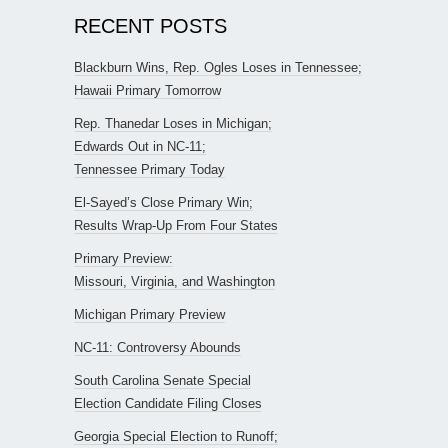
RECENT POSTS
Blackburn Wins, Rep. Ogles Loses in Tennessee;
Hawaii Primary Tomorrow
Rep. Thanedar Loses in Michigan;
Edwards Out in NC-11;
Tennessee Primary Today
El-Sayed’s Close Primary Win;
Results Wrap-Up From Four States
Primary Preview:
Missouri, Virginia, and Washington
Michigan Primary Preview
NC-11: Controversy Abounds
South Carolina Senate Special
Election Candidate Filing Closes
Georgia Special Election to Runoff;