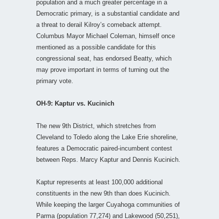
population and a much greater percentage in a
Democratic primary, is a substantial candidate and
a threat to derail Kilroy’s comeback attempt.
Columbus Mayor Michael Coleman, himself once
mentioned as a possible candidate for this
congressional seat, has endorsed Beatty, which
may prove important in terms of turning out the
primary vote.
OH-9: Kaptur vs. Kucinich
The new 9th District, which stretches from
Cleveland to Toledo along the Lake Erie shoreline,
features a Democratic paired-incumbent contest
between Reps. Marcy Kaptur and Dennis Kucinich.
Kaptur represents at least 100,000 additional
constituents in the new 9th than does Kucinich.
While keeping the larger Cuyahoga communities of
Parma (population 77,274) and Lakewood (50,251),