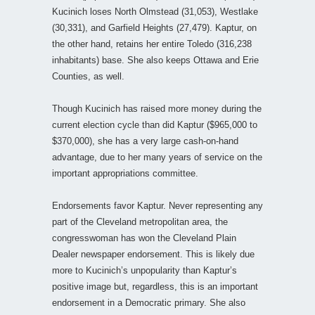
Kucinich loses North Olmstead (31,053), Westlake
(30,331), and Garfield Heights (27,479). Kaptur, on
the other hand, retains her entire Toledo (316,238
inhabitants) base. She also keeps Ottawa and Erie
Counties, as well.
Though Kucinich has raised more money during the
current election cycle than did Kaptur ($965,000 to
$370,000), she has a very large cash-on-hand
advantage, due to her many years of service on the
important appropriations committee.
Endorsements favor Kaptur. Never representing any
part of the Cleveland metropolitan area, the
congresswoman has won the Cleveland Plain
Dealer newspaper endorsement. This is likely due
more to Kucinich’s unpopularity than Kaptur’s
positive image but, regardless, this is an important
endorsement in a Democratic primary. She also