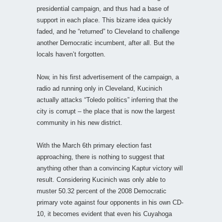
presidential campaign, and thus had a base of
support in each place. This bizarre idea quickly
faded, and he “returned” to Cleveland to challenge
another Democratic incumbent, after all. But the
locals haven’t forgotten.
Now, in his first advertisement of the campaign, a
radio ad running only in Cleveland, Kucinich
actually attacks “Toledo politics” inferring that the
city is corrupt – the place that is now the largest
community in his new district.
With the March 6th primary election fast
approaching, there is nothing to suggest that
anything other than a convincing Kaptur victory will
result. Considering Kucinich was only able to
muster 50.32 percent of the 2008 Democratic
primary vote against four opponents in his own CD-
10, it becomes evident that even his Cuyahoga