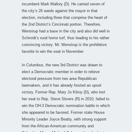
incumbent Mark Mallory (D). He carried seven of
the city’s 26 wards against the mayor in that
election, including three that comprise the heart of
the 2nd District’s Cincinnati portion. Therefore,
Wenstrup had a base in the city and also did well in
Schmidt’s rural home turf, thus leading to his rather
convincing victory. Mr. Wenstrup is the prohibitive
favorite to win the seat in November.
In Columbus, the new 3rd District was drawn to
elect a Democratic member in order to relieve
electoral pressure from two area Republican
lawmakers, and it has already hosted an upset
victory. Former Rep. Mary Jo Kilroy (D), who lost
her seat to Rep. Steve Stivers (R) in 2010, failed to
win the OH-3 Democratic nomination battle in which
she appeared to be favored. Former state House
Minority Leader Joyce Beatty, with strong support
from the African-American community and