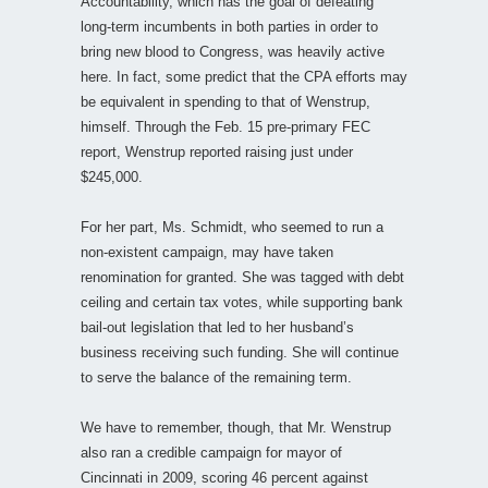
Accountability, which has the goal of defeating
long-term incumbents in both parties in order to
bring new blood to Congress, was heavily active
here. In fact, some predict that the CPA efforts may
be equivalent in spending to that of Wenstrup,
himself. Through the Feb. 15 pre-primary FEC
report, Wenstrup reported raising just under
$245,000.
For her part, Ms. Schmidt, who seemed to run a
non-existent campaign, may have taken
renomination for granted. She was tagged with debt
ceiling and certain tax votes, while supporting bank
bail-out legislation that led to her husband’s
business receiving such funding. She will continue
to serve the balance of the remaining term.
We have to remember, though, that Mr. Wenstrup
also ran a credible campaign for mayor of
Cincinnati in 2009, scoring 46 percent against