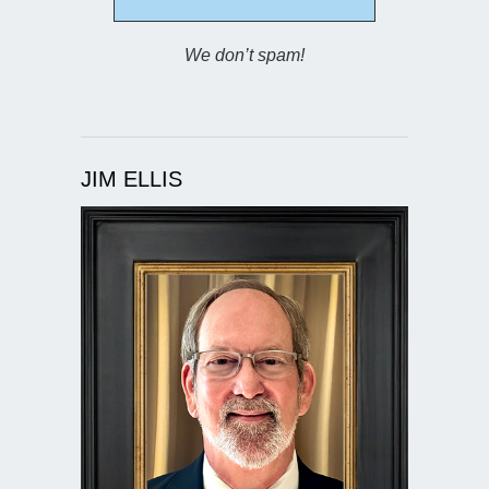
We don’t spam!
JIM ELLIS