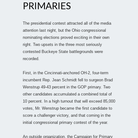
PRIMARIES
The presidential contest attracted all of the media
attention last night, but the Ohio congressional
nominating elections proved exciting in their own
right. Two upsets in the three most seriously
contested Buckeye State battlegrounds were
recorded.
First, in the Cincinnati-anchored OH-2, four-term
incumbent Rep. Jean Schmidt fell to surgeon Brad
Wenstrup 49-43 percent in the GOP primary. Two
other candidates accumulated a combined total of
10 percent. In a high turnout that will exceed 85,000
votes, Mr. Wenstrup became the first candidate to
score a challenger victory, and that coming in the
initial congressional primary contest of the year.
An outside organization, the Campaign for Primary