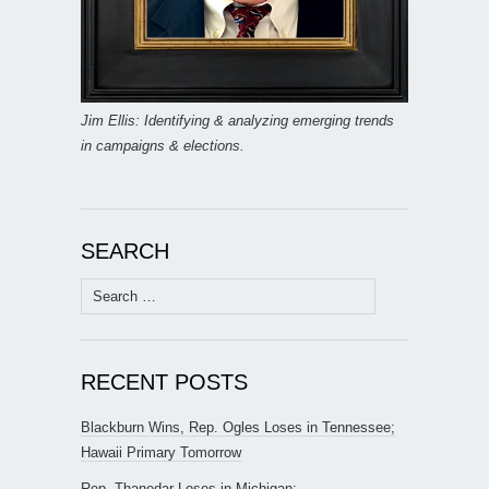
Jim Ellis: Identifying & analyzing emerging trends
in campaigns & elections.
SEARCH
Search
for:
RECENT POSTS
Blackburn Wins, Rep. Ogles Loses in Tennessee;
Hawaii Primary Tomorrow
Rep. Thanedar Loses in Michigan;