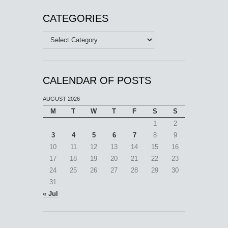
CATEGORIES
Categories
CALENDAR OF POSTS
AUGUST 2026
M
T
W
T
F
S
S
1
2
3
4
5
6
7
8
9
10
11
12
13
14
15
16
17
18
19
20
21
22
23
24
25
26
27
28
29
30
31
« Jul