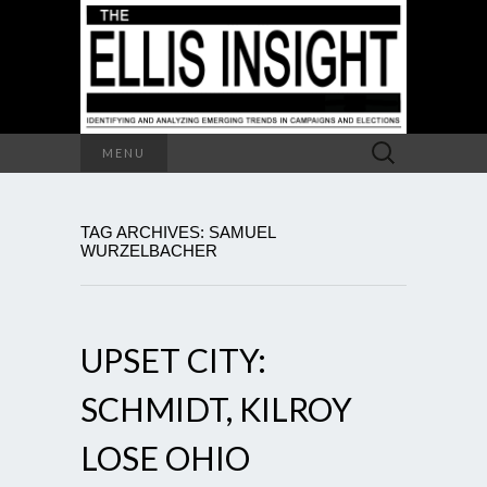
Search
MENU
for:
TAG ARCHIVES: SAMUEL
WURZELBACHER
UPSET CITY:
SCHMIDT, KILROY
LOSE OHIO