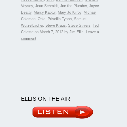
Veysey
,
Jean Schmidt
,
Joe the Plumber
,
Joyce
Beatty
,
Marcy Kaptur
,
Mary Jo Kilroy
,
Michael
Coleman
,
Ohio
,
Priscilla Tyson
,
Samuel
Wurzelbacher
,
Steve Kraus
,
Steve Stivers
,
Ted
Celeste
on
March 7, 2012
by
Jim Ellis
.
Leave a
comment
ELLIS ON THE AIR