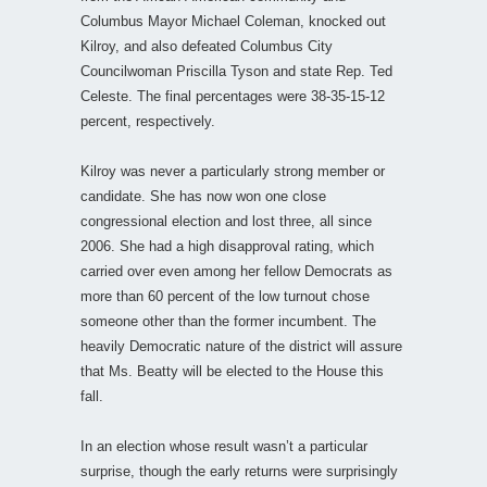
Columbus Mayor Michael Coleman, knocked out
Kilroy, and also defeated Columbus City
Councilwoman Priscilla Tyson and state Rep. Ted
Celeste. The final percentages were 38-35-15-12
percent, respectively.
Kilroy was never a particularly strong member or
candidate. She has now won one close
congressional election and lost three, all since
2006. She had a high disapproval rating, which
carried over even among her fellow Democrats as
more than 60 percent of the low turnout chose
someone other than the former incumbent. The
heavily Democratic nature of the district will assure
that Ms. Beatty will be elected to the House this
fall.
In an election whose result wasn’t a particular
surprise, though the early returns were surprisingly