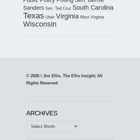
South Carolina
Sanders
Sen. Ted Cruz
Texas
Virginia
Utah
West Virginia
Wisconsin
© 2026 / Jim Ellis, The Ellis Insight; All
Rights Reserved
ARCHIVES
Archives