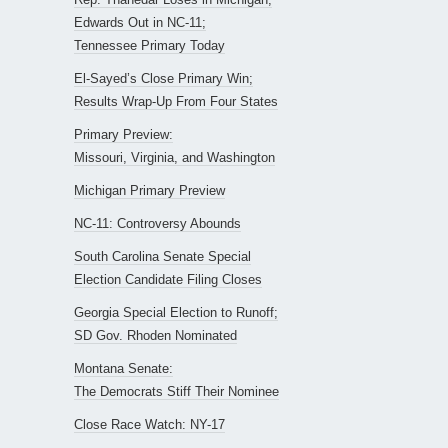
Edwards Out in NC-11;
Tennessee Primary Today
El-Sayed’s Close Primary Win;
Results Wrap-Up From Four States
Primary Preview:
Missouri, Virginia, and Washington
Michigan Primary Preview
NC-11: Controversy Abounds
South Carolina Senate Special
Election Candidate Filing Closes
Georgia Special Election to Runoff;
SD Gov. Rhoden Nominated
Montana Senate:
The Democrats Stiff Their Nominee
Close Race Watch: NY-17