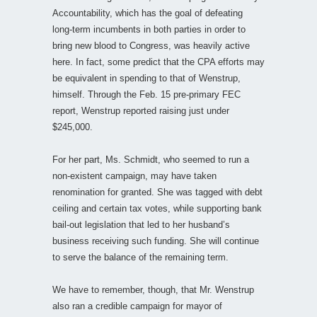
Accountability, which has the goal of defeating
long-term incumbents in both parties in order to
bring new blood to Congress, was heavily active
here. In fact, some predict that the CPA efforts may
be equivalent in spending to that of Wenstrup,
himself. Through the Feb. 15 pre-primary FEC
report, Wenstrup reported raising just under
$245,000.
For her part, Ms. Schmidt, who seemed to run a
non-existent campaign, may have taken
renomination for granted. She was tagged with debt
ceiling and certain tax votes, while supporting bank
bail-out legislation that led to her husband’s
business receiving such funding. She will continue
to serve the balance of the remaining term.
We have to remember, though, that Mr. Wenstrup
also ran a credible campaign for mayor of