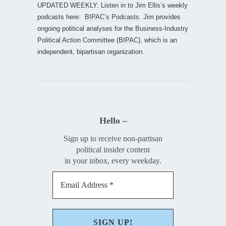
UPDATED WEEKLY: Listen in to Jim Ellis’s weekly
podcasts here:
BIPAC’s Podcasts
. Jim provides
ongoing political analyses for the Business-Industry
Political Action Committee (BIPAC), which is an
independent, bipartisan organization.
Hello –
Sign up to receive non-partisan
political insider content
in your inbox, every weekday.