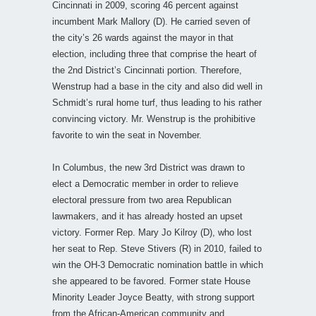
Cincinnati in 2009, scoring 46 percent against
incumbent Mark Mallory (D). He carried seven of
the city’s 26 wards against the mayor in that
election, including three that comprise the heart of
the 2nd District’s Cincinnati portion. Therefore,
Wenstrup had a base in the city and also did well in
Schmidt’s rural home turf, thus leading to his rather
convincing victory. Mr. Wenstrup is the prohibitive
favorite to win the seat in November.
In Columbus, the new 3rd District was drawn to
elect a Democratic member in order to relieve
electoral pressure from two area Republican
lawmakers, and it has already hosted an upset
victory. Former Rep. Mary Jo Kilroy (D), who lost
her seat to Rep. Steve Stivers (R) in 2010, failed to
win the OH-3 Democratic nomination battle in which
she appeared to be favored. Former state House
Minority Leader Joyce Beatty, with strong support
from the African-American community and