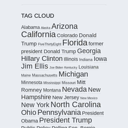
TAG CLOUD
Arizona
Alabama
Alaska
California
Donald
Colorado
Florida
Trump
former
FiveThirtyEight
Georgia
president Donald Trump
Hillary Clinton
Iowa
Illinois
Indiana
Jim Ellis
Louisiana
Joe Biden
Kentucky
Michigan
Maine
Massachusetts
Mitt
Minnesota
Missouri
Mississippi
Nevada
New
Romney
Montana
Hampshire
New Jersey
New Mexico
North Carolina
New York
Pennsylvania
Ohio
President
President Trump
Obama
Public Policy Polling
Sen. Bernie