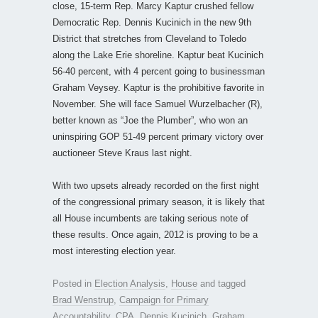
close, 15-term Rep. Marcy Kaptur crushed fellow
Democratic Rep. Dennis Kucinich in the new 9th
District that stretches from Cleveland to Toledo
along the Lake Erie shoreline. Kaptur beat Kucinich
56-40 percent, with 4 percent going to businessman
Graham Veysey. Kaptur is the prohibitive favorite in
November. She will face Samuel Wurzelbacher (R),
better known as “Joe the Plumber”, who won an
uninspiring GOP 51-49 percent primary victory over
auctioneer Steve Kraus last night.
With two upsets already recorded on the first night
of the congressional primary season, it is likely that
all House incumbents are taking serious note of
these results. Once again, 2012 is proving to be a
most interesting election year.
Posted in
Election Analysis
,
House
and tagged
Brad Wenstrup
,
Campaign for Primary
Accountability
,
CPA
,
Dennis Kucinich
,
Graham