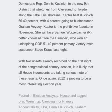
Democratic Rep. Dennis Kucinich in the new 9th
District that stretches from Cleveland to Toledo
along the Lake Erie shoreline. Kaptur beat Kucinich
56-40 percent, with 4 percent going to businessman
Graham Veysey. Kaptur is the prohibitive favorite in
November. She will face Samuel Wurzelbacher (R),
better known as “Joe the Plumber”, who won an
uninspiring GOP 51-49 percent primary victory over
auctioneer Steve Kraus last night.
With two upsets already recorded on the first night
of the congressional primary season, it is likely that
all House incumbents are taking serious note of
these results. Once again, 2012 is proving to be a
most interesting election year.
Posted in
Election Analysis
,
House
and tagged
Brad Wenstrup
,
Campaign for Primary
Accountability
,
CPA
,
Dennis Kucinich
,
Graham