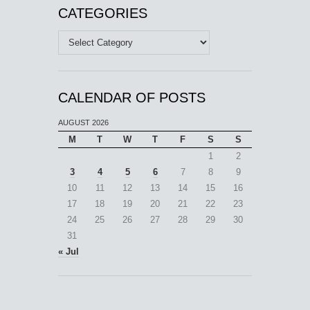
CATEGORIES
Categories
CALENDAR OF POSTS
AUGUST 2026
M
T
W
T
F
S
S
1
2
3
4
5
6
7
8
9
10
11
12
13
14
15
16
17
18
19
20
21
22
23
24
25
26
27
28
29
30
31
« Jul