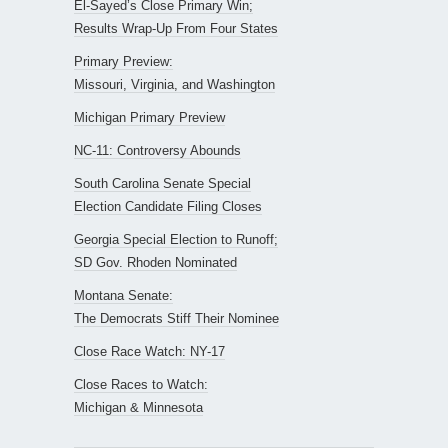
El-Sayed’s Close Primary Win;
Results Wrap-Up From Four States
Primary Preview:
Missouri, Virginia, and Washington
Michigan Primary Preview
NC-11: Controversy Abounds
South Carolina Senate Special
Election Candidate Filing Closes
Georgia Special Election to Runoff;
SD Gov. Rhoden Nominated
Montana Senate:
The Democrats Stiff Their Nominee
Close Race Watch: NY-17
Close Races to Watch:
Michigan & Minnesota