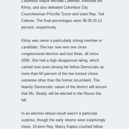
Columbus Mayor Michael Coleman, knocked out
Kilroy, and also defeated Columbus City
Councilwoman Priscilla Tyson and state Rep. Ted
Celeste. The final percentages were 38-35-15-12
percent, respectively.
Kilroy was never a particularly strong member or
candidate. She has now won one close
congressional election and lost three, all since
2006. She had a high disapproval rating, which
carried over even among her fellow Democrats as
more than 60 percent of the low turnout chose
someone other than the former incumbent. The
heavily Democratic nature of the district will assure
that Ms. Beatty will be elected to the House this
fall.
In an election whose result wasn’t a particular
surprise, though the early returns were surprisingly
close, 15-term Rep. Marcy Kaptur crushed fellow