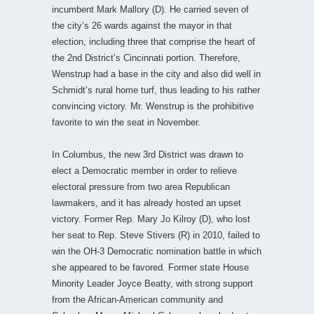
incumbent Mark Mallory (D). He carried seven of
the city’s 26 wards against the mayor in that
election, including three that comprise the heart of
the 2nd District’s Cincinnati portion. Therefore,
Wenstrup had a base in the city and also did well in
Schmidt’s rural home turf, thus leading to his rather
convincing victory. Mr. Wenstrup is the prohibitive
favorite to win the seat in November.
In Columbus, the new 3rd District was drawn to
elect a Democratic member in order to relieve
electoral pressure from two area Republican
lawmakers, and it has already hosted an upset
victory. Former Rep. Mary Jo Kilroy (D), who lost
her seat to Rep. Steve Stivers (R) in 2010, failed to
win the OH-3 Democratic nomination battle in which
she appeared to be favored. Former state House
Minority Leader Joyce Beatty, with strong support
from the African-American community and