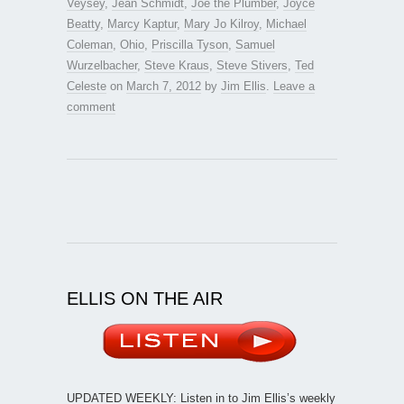
Veysey
,
Jean Schmidt
,
Joe the Plumber
,
Joyce
Beatty
,
Marcy Kaptur
,
Mary Jo Kilroy
,
Michael
Coleman
,
Ohio
,
Priscilla Tyson
,
Samuel
Wurzelbacher
,
Steve Kraus
,
Steve Stivers
,
Ted
Celeste
on
March 7, 2012
by
Jim Ellis
.
Leave a
comment
ELLIS ON THE AIR
UPDATED WEEKLY: Listen in to Jim Ellis’s weekly