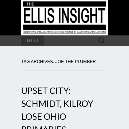
Search
MENU
for:
TAG ARCHIVES: JOE THE PLUMBER
UPSET CITY:
SCHMIDT, KILROY
LOSE OHIO