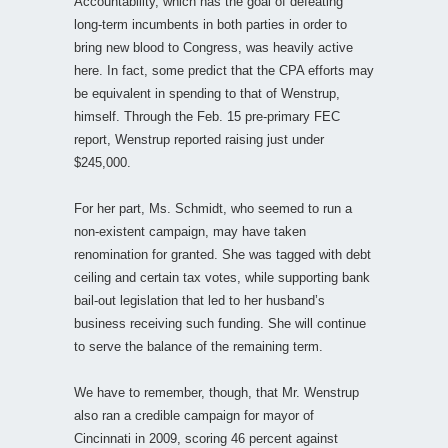
Accountability, which has the goal of defeating
long-term incumbents in both parties in order to
bring new blood to Congress, was heavily active
here. In fact, some predict that the CPA efforts may
be equivalent in spending to that of Wenstrup,
himself. Through the Feb. 15 pre-primary FEC
report, Wenstrup reported raising just under
$245,000.
For her part, Ms. Schmidt, who seemed to run a
non-existent campaign, may have taken
renomination for granted. She was tagged with debt
ceiling and certain tax votes, while supporting bank
bail-out legislation that led to her husband’s
business receiving such funding. She will continue
to serve the balance of the remaining term.
We have to remember, though, that Mr. Wenstrup
also ran a credible campaign for mayor of
Cincinnati in 2009, scoring 46 percent against