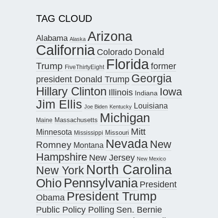
TAG CLOUD
Arizona
Alabama
Alaska
California
Donald
Colorado
Florida
Trump
former
FiveThirtyEight
Georgia
president Donald Trump
Hillary Clinton
Iowa
Illinois
Indiana
Jim Ellis
Louisiana
Joe Biden
Kentucky
Michigan
Maine
Massachusetts
Mitt
Minnesota
Missouri
Mississippi
Nevada
New
Romney
Montana
Hampshire
New Jersey
New Mexico
North Carolina
New York
Pennsylvania
Ohio
President
President Trump
Obama
Public Policy Polling
Sen. Bernie