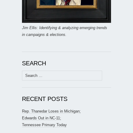
Jim Ellis: Identifying & analyzing emerging trends
in campaigns & elections.
SEARCH
Search
for:
RECENT POSTS
Rep. Thanedar Loses in Michigan;
Edwards Out in NC-11;
Tennessee Primary Today