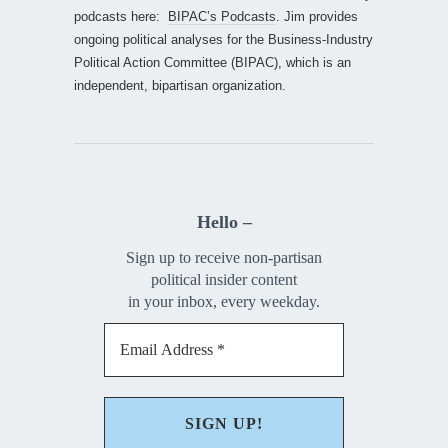
podcasts here:
BIPAC’s Podcasts
. Jim provides
ongoing political analyses for the Business-Industry
Political Action Committee (BIPAC), which is an
independent, bipartisan organization.
Hello –
Sign up to receive non-partisan
political insider content
in your inbox, every weekday.