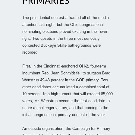
PRIMARIES
The presidential contest attracted all of the media
attention last night, but the Ohio congressional
nominating elections proved exciting in their own
right. Two upsets in the three most seriously
contested Buckeye State battlegrounds were
recorded.
First, in the Cincinnati-anchored OH-2, four-term
incumbent Rep. Jean Schmidt fell to surgeon Brad
Wenstrup 49-43 percent in the GOP primary. Two
other candidates accumulated a combined total of
10 percent. In a high turnout that will exceed 85,000
votes, Mr. Wenstrup became the first candidate to
score a challenger victory, and that coming in the
initial congressional primary contest of the year.
An outside organization, the Campaign for Primary