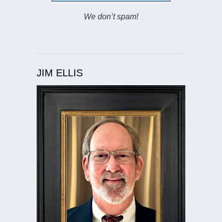
We don’t spam!
JIM ELLIS