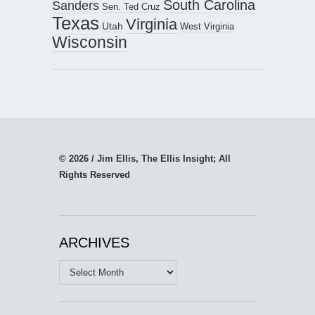
South Carolina
Sanders
Sen. Ted Cruz
Texas
Virginia
Utah
West Virginia
Wisconsin
© 2026 / Jim Ellis, The Ellis Insight; All
Rights Reserved
ARCHIVES
Archives