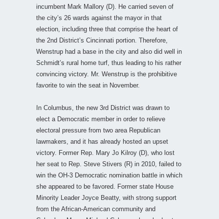
incumbent Mark Mallory (D). He carried seven of
the city’s 26 wards against the mayor in that
election, including three that comprise the heart of
the 2nd District’s Cincinnati portion. Therefore,
Wenstrup had a base in the city and also did well in
Schmidt’s rural home turf, thus leading to his rather
convincing victory. Mr. Wenstrup is the prohibitive
favorite to win the seat in November.
In Columbus, the new 3rd District was drawn to
elect a Democratic member in order to relieve
electoral pressure from two area Republican
lawmakers, and it has already hosted an upset
victory. Former Rep. Mary Jo Kilroy (D), who lost
her seat to Rep. Steve Stivers (R) in 2010, failed to
win the OH-3 Democratic nomination battle in which
she appeared to be favored. Former state House
Minority Leader Joyce Beatty, with strong support
from the African-American community and