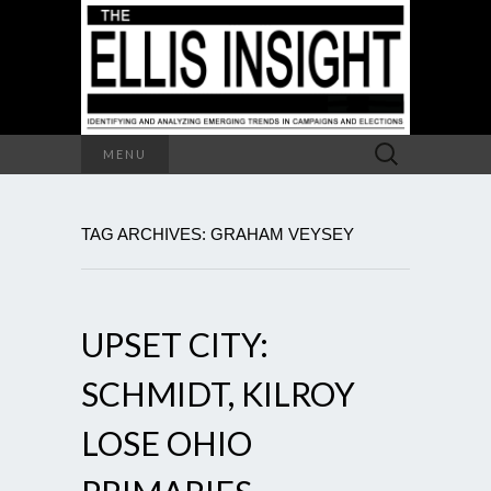
Search
MENU
for:
TAG ARCHIVES: GRAHAM VEYSEY
UPSET CITY:
SCHMIDT, KILROY
LOSE OHIO