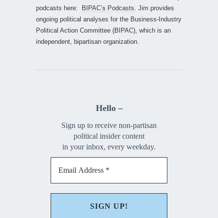
podcasts here:
BIPAC’s Podcasts
. Jim provides
ongoing political analyses for the Business-Industry
Political Action Committee (BIPAC), which is an
independent, bipartisan organization.
Hello –
Sign up to receive non-partisan
political insider content
in your inbox, every weekday.