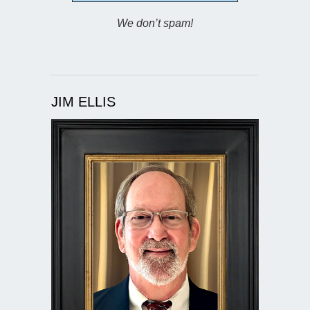
We don’t spam!
JIM ELLIS