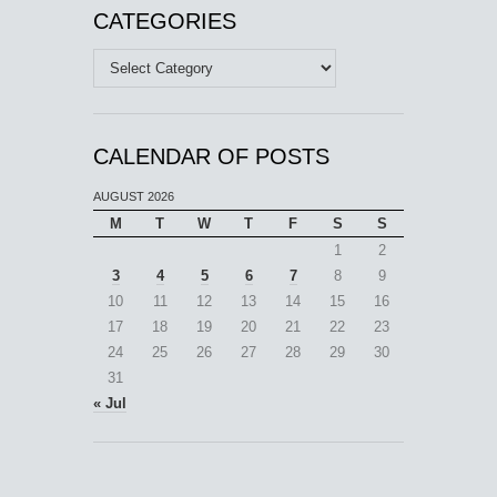
CATEGORIES
Categories
CALENDAR OF POSTS
AUGUST 2026
M
T
W
T
F
S
S
1
2
3
4
5
6
7
8
9
10
11
12
13
14
15
16
17
18
19
20
21
22
23
24
25
26
27
28
29
30
31
« Jul