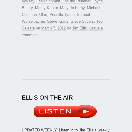
Veysey
,
Jean Schmidt
,
Joe the Plumber
,
Joyce
Beatty
,
Marcy Kaptur
,
Mary Jo Kilroy
,
Michael
Coleman
,
Ohio
,
Priscilla Tyson
,
Samuel
Wurzelbacher
,
Steve Kraus
,
Steve Stivers
,
Ted
Celeste
on
March 7, 2012
by
Jim Ellis
.
Leave a
comment
ELLIS ON THE AIR
UPDATED WEEKLY: Listen in to Jim Ellis’s weekly