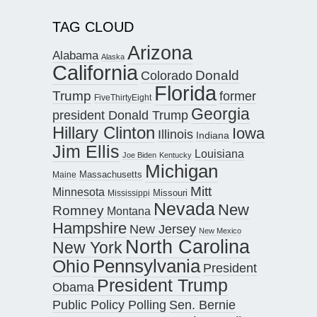
TAG CLOUD
Arizona
Alabama
Alaska
California
Donald
Colorado
Florida
Trump
former
FiveThirtyEight
Georgia
president Donald Trump
Hillary Clinton
Iowa
Illinois
Indiana
Jim Ellis
Louisiana
Joe Biden
Kentucky
Michigan
Maine
Massachusetts
Mitt
Minnesota
Missouri
Mississippi
Nevada
New
Romney
Montana
Hampshire
New Jersey
New Mexico
North Carolina
New York
Pennsylvania
Ohio
President
President Trump
Obama
Public Policy Polling
Sen. Bernie