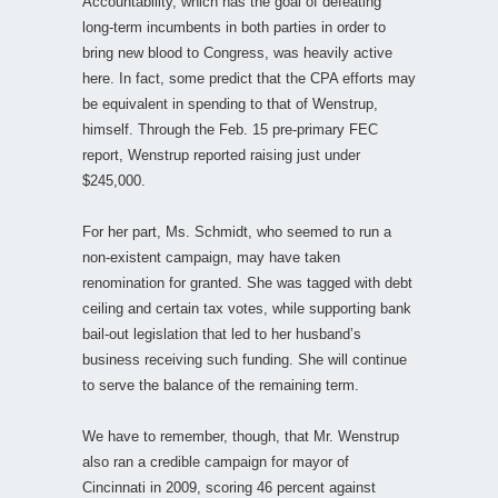
Accountability, which has the goal of defeating
long-term incumbents in both parties in order to
bring new blood to Congress, was heavily active
here. In fact, some predict that the CPA efforts may
be equivalent in spending to that of Wenstrup,
himself. Through the Feb. 15 pre-primary FEC
report, Wenstrup reported raising just under
$245,000.
For her part, Ms. Schmidt, who seemed to run a
non-existent campaign, may have taken
renomination for granted. She was tagged with debt
ceiling and certain tax votes, while supporting bank
bail-out legislation that led to her husband’s
business receiving such funding. She will continue
to serve the balance of the remaining term.
We have to remember, though, that Mr. Wenstrup
also ran a credible campaign for mayor of
Cincinnati in 2009, scoring 46 percent against