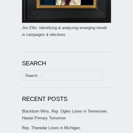
Jim Ellis: Identifying & analyzing emerging trends
in campaigns & elections.
SEARCH
Search
for:
RECENT POSTS
Blackburn Wins, Rep. Ogles Loses in Tennessee;
Hawaii Primary Tomorrow
Rep. Thanedar Loses in Michigan;