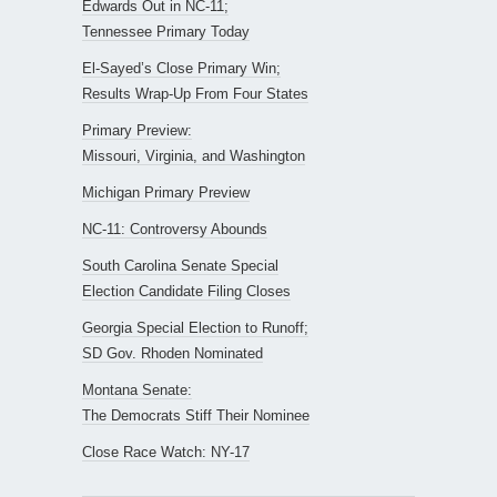
Edwards Out in NC-11;
Tennessee Primary Today
El-Sayed’s Close Primary Win;
Results Wrap-Up From Four States
Primary Preview:
Missouri, Virginia, and Washington
Michigan Primary Preview
NC-11: Controversy Abounds
South Carolina Senate Special
Election Candidate Filing Closes
Georgia Special Election to Runoff;
SD Gov. Rhoden Nominated
Montana Senate:
The Democrats Stiff Their Nominee
Close Race Watch: NY-17