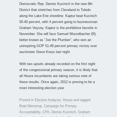
Democratic Rep. Dennis Kucinich in the new 9th
District that stretches from Cleveland to Toledo
along the Lake Erie shoreline. Kaptur beat Kucinich
56-40 percent, with 4 percent going to businessman
Graham Veysey. Kaptur is the prohibitive favorite in
November. She will face Samuel Wurzelbacher (R),
better known as “Joe the Plumber”, who won an
uninspiring GOP 51-49 percent primary victory over
auctioneer Steve Kraus last night.
With two upsets already recorded on the first night
of the congressional primary season, it is likely that
all House incumbents are taking serious note of
these results. Once again, 2012 is proving to be a
most interesting election year.
Posted in
Election Analysis
,
House
and tagged
Brad Wenstrup
,
Campaign for Primary
Accountability
,
CPA
,
Dennis Kucinich
,
Graham