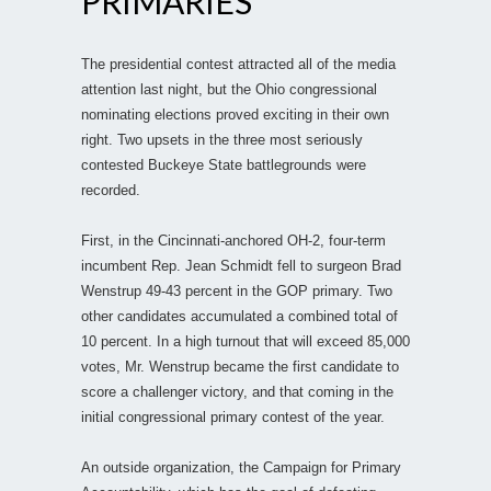
PRIMARIES
The presidential contest attracted all of the media
attention last night, but the Ohio congressional
nominating elections proved exciting in their own
right. Two upsets in the three most seriously
contested Buckeye State battlegrounds were
recorded.
First, in the Cincinnati-anchored OH-2, four-term
incumbent Rep. Jean Schmidt fell to surgeon Brad
Wenstrup 49-43 percent in the GOP primary. Two
other candidates accumulated a combined total of
10 percent. In a high turnout that will exceed 85,000
votes, Mr. Wenstrup became the first candidate to
score a challenger victory, and that coming in the
initial congressional primary contest of the year.
An outside organization, the Campaign for Primary