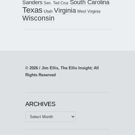
South Carolina
Sanders
Sen. Ted Cruz
Texas
Virginia
Utah
West Virginia
Wisconsin
© 2026 / Jim Ellis, The Ellis Insight; All
Rights Reserved
ARCHIVES
Archives