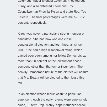
Columbus Mayor Michael Coleman, knocked out
Kilroy, and also defeated Columbus City
Councilwoman Priscilla Tyson and state Rep. Ted
Celeste. The final percentages were 38-35-15-12
percent, respectively.
Kilroy was never a particularly strong member or
candidate. She has now won one close
congressional election and lost three, all since
2006. She had a high disapproval rating, which
carried over even among her fellow Democrats as
more than 60 percent of the low turnout chose
someone other than the former incumbent. The
heavily Democratic nature of the district will assure
that Ms. Beatty will be elected to the House this
fall.
In an election whose result wasn’t a particular
surprise, though the early returns were surprisingly
close, 15-term Rep. Marcy Kaptur crushed fellow