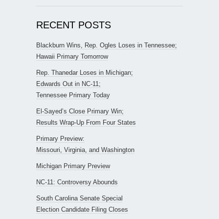
RECENT POSTS
Blackburn Wins, Rep. Ogles Loses in Tennessee;
Hawaii Primary Tomorrow
Rep. Thanedar Loses in Michigan;
Edwards Out in NC-11;
Tennessee Primary Today
El-Sayed’s Close Primary Win;
Results Wrap-Up From Four States
Primary Preview:
Missouri, Virginia, and Washington
Michigan Primary Preview
NC-11: Controversy Abounds
South Carolina Senate Special
Election Candidate Filing Closes