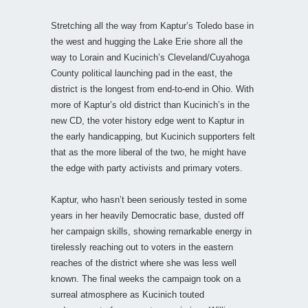
Stretching all the way from Kaptur’s Toledo base in
the west and hugging the Lake Erie shore all the
way to Lorain and Kucinich’s Cleveland/Cuyahoga
County political launching pad in the east, the
district is the longest from end-to-end in Ohio. With
more of Kaptur’s old district than Kucinich’s in the
new CD, the voter history edge went to Kaptur in
the early handicapping, but Kucinich supporters felt
that as the more liberal of the two, he might have
the edge with party activists and primary voters.
Kaptur, who hasn’t been seriously tested in some
years in her heavily Democratic base, dusted off
her campaign skills, showing remarkable energy in
tirelessly reaching out to voters in the eastern
reaches of the district where she was less well
known. The final weeks the campaign took on a
surreal atmosphere as Kucinich touted