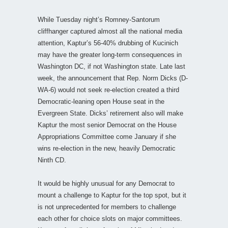
While Tuesday night’s Romney-Santorum
cliffhanger captured almost all the national media
attention, Kaptur’s 56-40% drubbing of Kucinich
may have the greater long-term consequences in
Washington DC, if not Washington state. Late last
week, the announcement that Rep. Norm Dicks (D-
WA-6) would not seek re-election created a third
Democratic-leaning open House seat in the
Evergreen State. Dicks’ retirement also will make
Kaptur the most senior Democrat on the House
Appropriations Committee come January if she
wins re-election in the new, heavily Democratic
Ninth CD.
It would be highly unusual for any Democrat to
mount a challenge to Kaptur for the top spot, but it
is not unprecedented for members to challenge
each other for choice slots on major committees.