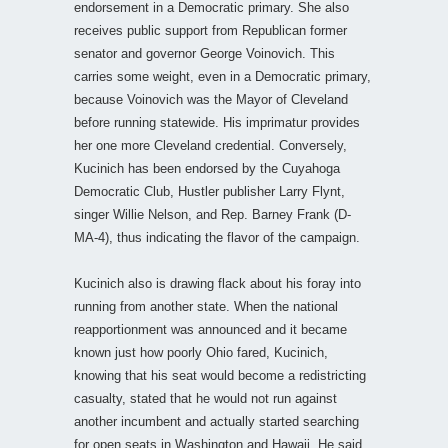
endorsement in a Democratic primary. She also
receives public support from Republican former
senator and governor George Voinovich. This
carries some weight, even in a Democratic primary,
because Voinovich was the Mayor of Cleveland
before running statewide. His imprimatur provides
her one more Cleveland credential. Conversely,
Kucinich has been endorsed by the Cuyahoga
Democratic Club, Hustler publisher Larry Flynt,
singer Willie Nelson, and Rep. Barney Frank (D-
MA-4), thus indicating the flavor of the campaign.
Kucinich also is drawing flack about his foray into
running from another state. When the national
reapportionment was announced and it became
known just how poorly Ohio fared, Kucinich,
knowing that his seat would become a redistricting
casualty, stated that he would not run against
another incumbent and actually started searching
for open seats in Washington and Hawaii. He said