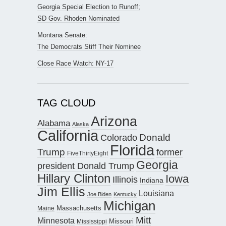
Georgia Special Election to Runoff;
SD Gov. Rhoden Nominated
Montana Senate:
The Democrats Stiff Their Nominee
Close Race Watch: NY-17
TAG CLOUD
Arizona
Alabama
Alaska
California
Donald
Colorado
Florida
Trump
former
FiveThirtyEight
Georgia
president Donald Trump
Hillary Clinton
Iowa
Illinois
Indiana
Jim Ellis
Louisiana
Joe Biden
Kentucky
Michigan
Maine
Massachusetts
Mitt
Minnesota
Missouri
Mississippi