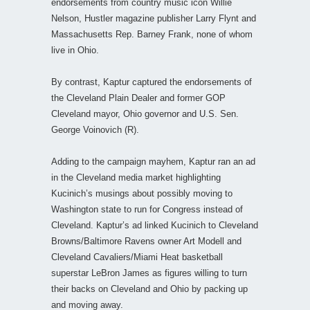
endorsements from country music icon Willie
Nelson, Hustler magazine publisher Larry Flynt and
Massachusetts Rep. Barney Frank, none of whom
live in Ohio.
By contrast, Kaptur captured the endorsements of
the Cleveland Plain Dealer and former GOP
Cleveland mayor, Ohio governor and U.S. Sen.
George Voinovich (R).
Adding to the campaign mayhem, Kaptur ran an ad
in the Cleveland media market highlighting
Kucinich’s musings about possibly moving to
Washington state to run for Congress instead of
Cleveland. Kaptur’s ad linked Kucinich to Cleveland
Browns/Baltimore Ravens owner Art Modell and
Cleveland Cavaliers/Miami Heat basketball
superstar LeBron James as figures willing to turn
their backs on Cleveland and Ohio by packing up
and moving away.