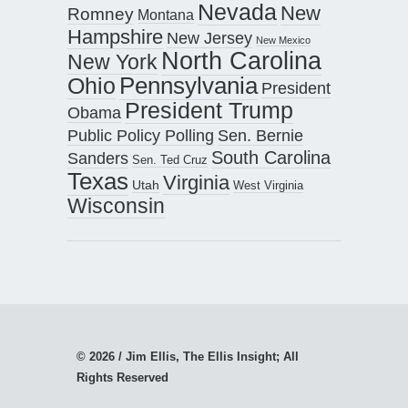
Nevada
New
Romney
Montana
Hampshire
New Jersey
New Mexico
North Carolina
New York
Pennsylvania
Ohio
President
President Trump
Obama
Public Policy Polling
Sen. Bernie
South Carolina
Sanders
Sen. Ted Cruz
Texas
Virginia
Utah
West Virginia
Wisconsin
© 2026 / Jim Ellis, The Ellis Insight; All
Rights Reserved