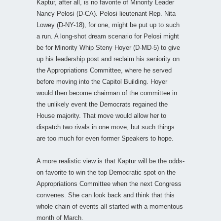
Kaptur, after all, is no favorite of Minority Leader
Nancy Pelosi (D-CA). Pelosi lieutenant Rep. Nita
Lowey (D-NY-18), for one, might be put up to such
a run. A long-shot dream scenario for Pelosi might
be for Minority Whip Steny Hoyer (D-MD-5) to give
up his leadership post and reclaim his seniority on
the Appropriations Committee, where he served
before moving into the Capitol Building. Hoyer
would then become chairman of the committee in
the unlikely event the Democrats regained the
House majority. That move would allow her to
dispatch two rivals in one move, but such things
are too much for even former Speakers to hope.
A more realistic view is that Kaptur will be the odds-
on favorite to win the top Democratic spot on the
Appropriations Committee when the next Congress
convenes. She can look back and think that this
whole chain of events all started with a momentous
month of March.