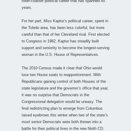
roller-coaster political career that has spanned 45
years.
For her part, Miss Kaptur’s political career, spent in
the Toledo area, has been less colorful, but more
careful than that of her Cleveland rival. First elected
to Congress in 1982, Kaptur has steadily built
support and seniority to become the longest-serving
woman in the U.S. House of Representatives.
The 2010 Census made it clear that Ohio would
lose two House seats to reapportionment. With
Republicans gaining control of both Houses of the
state legislature and the governor’s office that year,
it was no surprise that Democrats in the
Congressional delegation would be uneasy. The
final redistricting plan to emerge from Columbus
raised eyebrows this winter when two of the state’s
most senior Democrats were both thrown into a
battle for their political lives in the new Ninth CD.