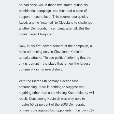
he had done well in those two states during his
presidential campaign, and thus had a base of
support in each place. This bizarre idea quickly
faded, and he “returned” to Cleveland to challenge
another Democratic incumbent, after all. But the
locals haven’t forgotten.
Now, in his first advertisement of the campaign, a
radio ad running only in Cleveland, Kucinich
actually attacks “Toledo politics” inferring that the
city is corrupt – the place that is now the largest
community in his new district.
With the March 6th primary election fast
approaching, there is nothing to suggest that
anything other than a convincing Kaptur victory will
result. Considering Kucinich was only able to
muster 50.32 percent of the 2008 Democratic
primary vote against four opponents in his own CD-