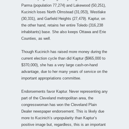
Parma (population 77,274) and Lakewood (50,251),
Kucinich loses North Olmstead (31,053), Westlake
(30,331), and Garfield Heights (27,479). Kaptur, on
the other hand, retains her entire Toledo (316,238
inhabitants) base. She also keeps Ottawa and Erie
Counties, as well.
Though Kucinich has raised more money during the
current election cycle than did Kaptur ($965,000 to
$370,000), she has a very large cash-on-hand
advantage, due to her many years of service on the
important appropriations committee.
Endorsements favor Kaptur. Never representing any
part of the Cleveland metropolitan area, the
congresswoman has won the Cleveland Plain
Dealer newspaper endorsement. This is likely due
more to Kucinich’s unpopularity than Kaptur’s
positive image but, regardless, this is an important