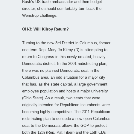
Bush’s US trade ambassador and then budget
director, she should comfortably turn back the
Wenstrup challenge.
OH-3: Will Kilroy Return?
Turning to the new 3rd District in Columbus, former
one-term Rep. Mary Jo Kilroy (D) is attempting to
return to Congress in this newly created, heavily
Democratic district. In the 2001 redistricting plan,
there was no planned Democratic seat in the
Columbus area, an odd situation for a major city
that has, as the state capital, a large government
employee population and hosts a major university
(Ohio State). As a result, two seats that were
originally intended for Republican incumbents were
becoming highly competitive. The 2011 Republican
redistricting plan to concede a new open Columbus
seat to the Democrats allows the GOP to protect
both the 12th (Rep. Pat Tiberi) and the 15th CDs