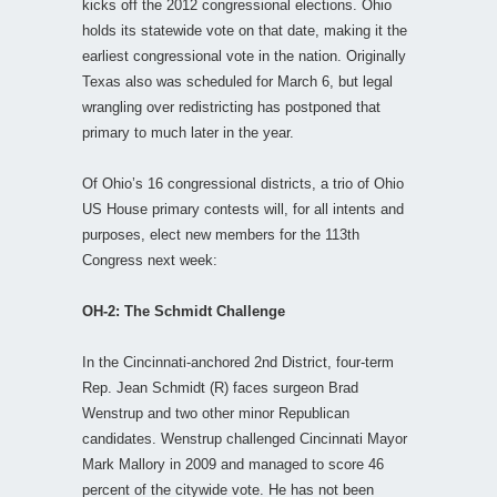
kicks off the 2012 congressional elections. Ohio
holds its statewide vote on that date, making it the
earliest congressional vote in the nation. Originally
Texas also was scheduled for March 6, but legal
wrangling over redistricting has postponed that
primary to much later in the year.
Of Ohio’s 16 congressional districts, a trio of Ohio
US House primary contests will, for all intents and
purposes, elect new members for the 113th
Congress next week:
OH-2: The Schmidt Challenge
In the Cincinnati-anchored 2nd District, four-term
Rep. Jean Schmidt (R) faces surgeon Brad
Wenstrup and two other minor Republican
candidates. Wenstrup challenged Cincinnati Mayor
Mark Mallory in 2009 and managed to score 46
percent of the citywide vote. He has not been