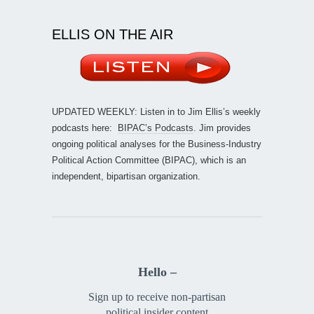
ELLIS ON THE AIR
UPDATED WEEKLY: Listen in to Jim Ellis’s weekly
podcasts here:
BIPAC’s Podcasts
. Jim provides
ongoing political analyses for the Business-Industry
Political Action Committee (BIPAC), which is an
independent, bipartisan organization.
Hello –
Sign up to receive non-partisan
political insider content