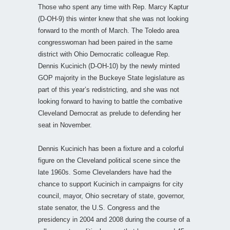
Those who spent any time with Rep. Marcy Kaptur
(D-OH-9) this winter knew that she was not looking
forward to the month of March. The Toledo area
congresswoman had been paired in the same
district with Ohio Democratic colleague Rep.
Dennis Kucinich (D-OH-10) by the newly minted
GOP majority in the Buckeye State legislature as
part of this year’s redistricting, and she was not
looking forward to having to battle the combative
Cleveland Democrat as prelude to defending her
seat in November.
Dennis Kucinich has been a fixture and a colorful
figure on the Cleveland political scene since the
late 1960s. Some Clevelanders have had the
chance to support Kucinich in campaigns for city
council, mayor, Ohio secretary of state, governor,
state senator, the U.S. Congress and the
presidency in 2004 and 2008 during the course of a