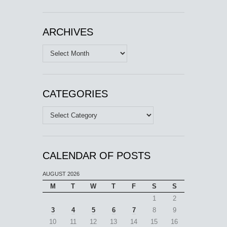
ARCHIVES
Archives
CATEGORIES
Categories
CALENDAR OF POSTS
AUGUST 2026
M
T
W
T
F
S
S
1
2
3
4
5
6
7
8
9
10
11
12
13
14
15
16