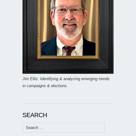
Jim Ellis: Identifying & analyzing emerging trends
in campaigns & elections.
SEARCH
Search
for: