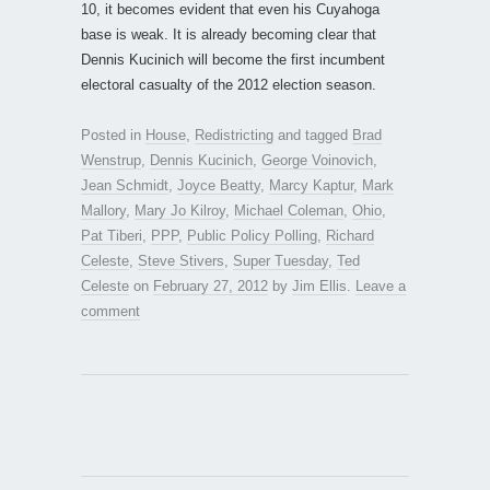
10, it becomes evident that even his Cuyahoga
base is weak. It is already becoming clear that
Dennis Kucinich will become the first incumbent
electoral casualty of the 2012 election season.
Posted in
House
,
Redistricting
and tagged
Brad
Wenstrup
,
Dennis Kucinich
,
George Voinovich
,
Jean Schmidt
,
Joyce Beatty
,
Marcy Kaptur
,
Mark
Mallory
,
Mary Jo Kilroy
,
Michael Coleman
,
Ohio
,
Pat Tiberi
,
PPP
,
Public Policy Polling
,
Richard
Celeste
,
Steve Stivers
,
Super Tuesday
,
Ted
Celeste
on
February 27, 2012
by
Jim Ellis
.
Leave a
comment