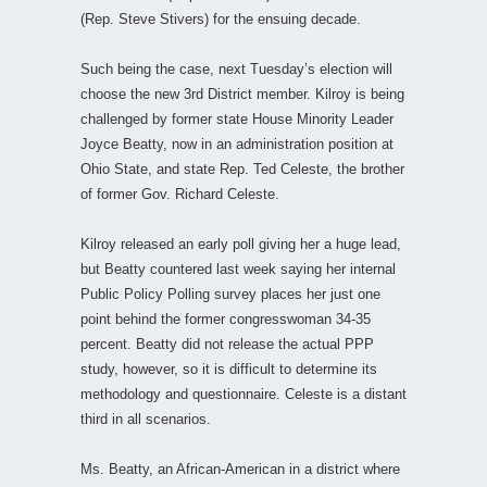
(Rep. Steve Stivers) for the ensuing decade.
Such being the case, next Tuesday’s election will
choose the new 3rd District member. Kilroy is being
challenged by former state House Minority Leader
Joyce Beatty, now in an administration position at
Ohio State, and state Rep. Ted Celeste, the brother
of former Gov. Richard Celeste.
Kilroy released an early poll giving her a huge lead,
but Beatty countered last week saying her internal
Public Policy Polling survey places her just one
point behind the former congresswoman 34-35
percent. Beatty did not release the actual PPP
study, however, so it is difficult to determine its
methodology and questionnaire. Celeste is a distant
third in all scenarios.
Ms. Beatty, an African-American in a district where