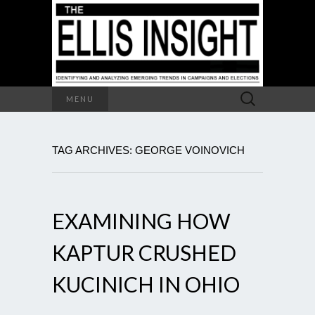
Search
MENU
for:
TAG ARCHIVES: GEORGE VOINOVICH
EXAMINING HOW
KAPTUR CRUSHED
KUCINICH IN OHIO