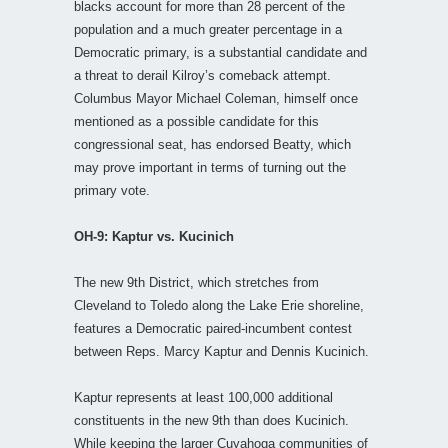
blacks account for more than 28 percent of the
population and a much greater percentage in a
Democratic primary, is a substantial candidate and
a threat to derail Kilroy’s comeback attempt.
Columbus Mayor Michael Coleman, himself once
mentioned as a possible candidate for this
congressional seat, has endorsed Beatty, which
may prove important in terms of turning out the
primary vote.
OH-9: Kaptur vs. Kucinich
The new 9th District, which stretches from
Cleveland to Toledo along the Lake Erie shoreline,
features a Democratic paired-incumbent contest
between Reps. Marcy Kaptur and Dennis Kucinich.
Kaptur represents at least 100,000 additional
constituents in the new 9th than does Kucinich.
While keeping the larger Cuyahoga communities of