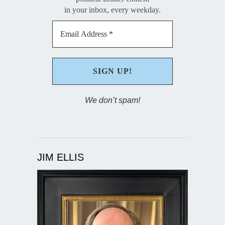
in your inbox, every weekday.
We don’t spam!
JIM ELLIS