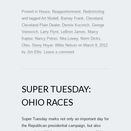
Posted in
House
,
Reapportionment
,
Redistricting
and tagged
Art Modell
,
Barney Frank
,
Cleveland
,
Cleveland Plain Dealer
,
Dennis Kucinich
,
George
Voinovich
,
Larry Flynt
,
LeBron James
,
Marcy
Kaptur
,
Nancy Pelosi
,
Nita Lowey
,
Norm Dicks
,
Ohio
,
Steny Hoyer
,
Willie Nelson
on
March 9, 2012
by
Jim Ellis
.
Leave a comment
SUPER TUESDAY:
OHIO RACES
Super Tuesday marks not only an important day for
the Republican presidential campaign, but also