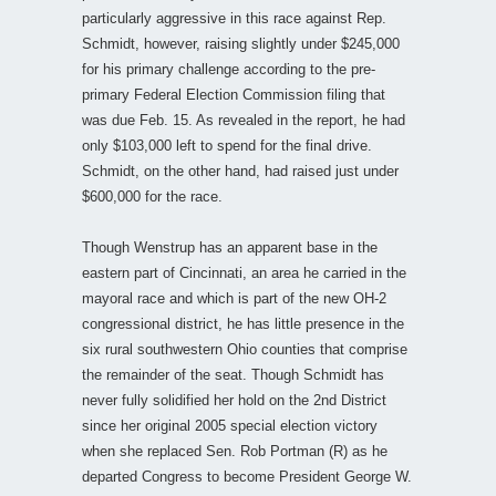
particularly aggressive in this race against Rep.
Schmidt, however, raising slightly under $245,000
for his primary challenge according to the pre-
primary Federal Election Commission filing that
was due Feb. 15. As revealed in the report, he had
only $103,000 left to spend for the final drive.
Schmidt, on the other hand, had raised just under
$600,000 for the race.
Though Wenstrup has an apparent base in the
eastern part of Cincinnati, an area he carried in the
mayoral race and which is part of the new OH-2
congressional district, he has little presence in the
six rural southwestern Ohio counties that comprise
the remainder of the seat. Though Schmidt has
never fully solidified her hold on the 2nd District
since her original 2005 special election victory
when she replaced Sen. Rob Portman (R) as he
departed Congress to become President George W.