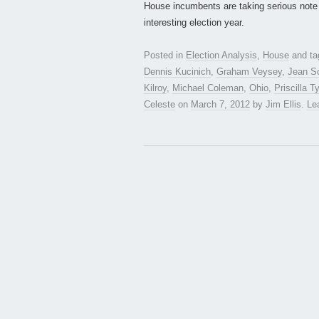
House incumbents are taking serious note 
interesting election year.
Posted in
Election Analysis
,
House
and t
Dennis Kucinich
,
Graham Veysey
,
Jean S
Kilroy
,
Michael Coleman
,
Ohio
,
Priscilla T
Celeste
on
March 7, 2012
by
Jim Ellis
.
Le