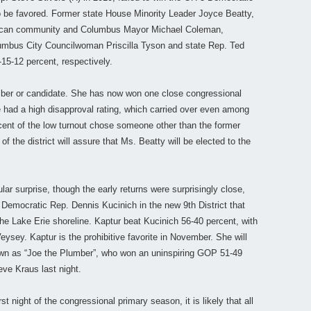
o be favored. Former state House Minority Leader Joyce Beatty,
erican community and Columbus Mayor Michael Coleman,
lumbus City Councilwoman Priscilla Tyson and state Rep. Ted
15-12 percent, respectively.
mber or candidate. She has now won one close congressional
he had a high disapproval rating, which carried over even among
ent of the low turnout chose someone other than the former
 the district will assure that Ms. Beatty will be elected to the
ular surprise, though the early returns were surprisingly close,
Democratic Rep. Dennis Kucinich in the new 9th District that
he Lake Erie shoreline. Kaptur beat Kucinich 56-40 percent, with
sey. Kaptur is the prohibitive favorite in November. She will
wn as “Joe the Plumber”, who won an uninspiring GOP 51-49
eve Kraus last night.
t night of the congressional primary season, it is likely that all