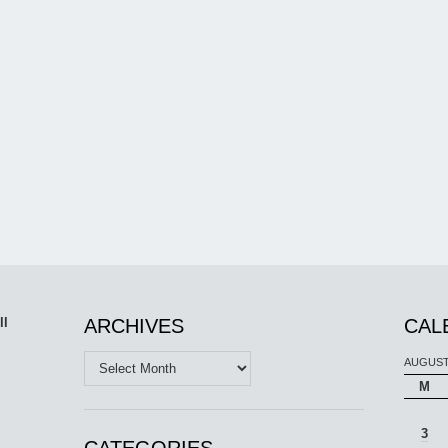
ll
ARCHIVES
CAL
Archives
AUGUST
M
3