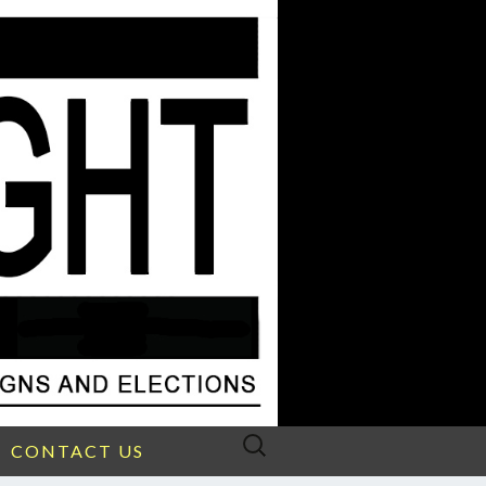
Search
CONTACT US
for: