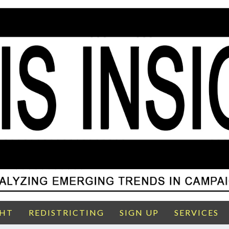
GHT
REDISTRICTING
SIGN UP
SERVICES