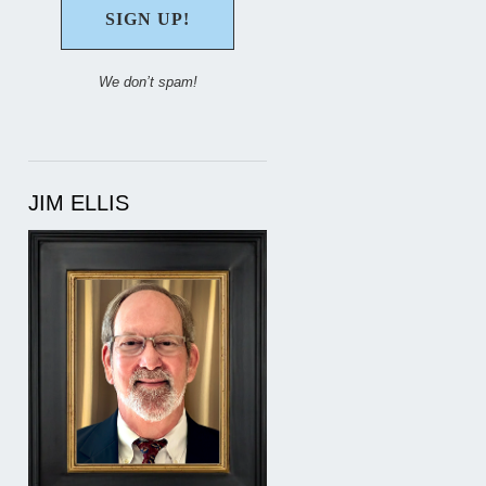
We don’t spam!
JIM ELLIS