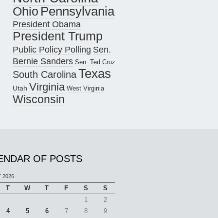
Pennsylvania
Ohio
President Obama
President Trump
Public Policy Polling
Sen.
Bernie Sanders
Sen. Ted Cruz
Texas
South Carolina
Virginia
Utah
West Virginia
Wisconsin
ENDAR OF POSTS
 2026
T
W
T
F
S
S
1
2
4
5
6
7
8
9