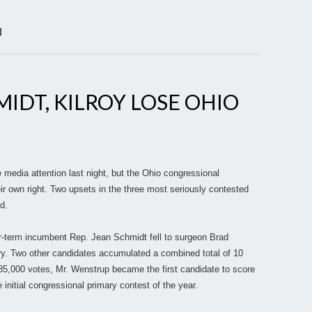
N
MIDT, KILROY LOSE OHIO
he media attention last night, but the Ohio congressional
eir own right. Two upsets in the three most seriously contested
d.
ur-term incumbent Rep. Jean Schmidt fell to surgeon Brad
y. Two other candidates accumulated a combined total of 10
d 85,000 votes, Mr. Wenstrup became the first candidate to score
 initial congressional primary contest of the year.