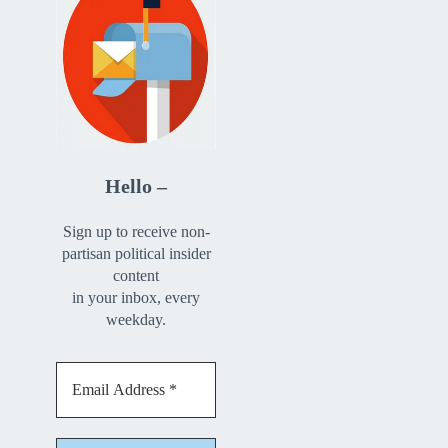
Hello –
Sign up to receive non-
partisan political insider
content
in your inbox, every
weekday.