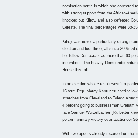
nomination battle in which she appeared t
with strong support from the African-Am
knocked out Kilroy, and also defeated Co
Celeste. The final percentages were 38-35-
Kilroy was never a particularly strong me
election and lost three, all since 2006. S
her fellow Democrats as more than 60 perc
incumbent. The heavily Democratic nature of
House this fall.
In an election whose result wasn’t a partic
15-term Rep. Marcy Kaptur crushed fellow 
stretches from Cleveland to Toledo along t
4 percent going to businessman Graham Vey
face Samuel Wurzelbacher (R), better kno
percent primary victory over auctioneer St
With two upsets already recorded on the firs