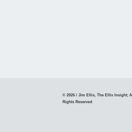
© 2026 / Jim Ellis, The Ellis Insight; A
Rights Reserved