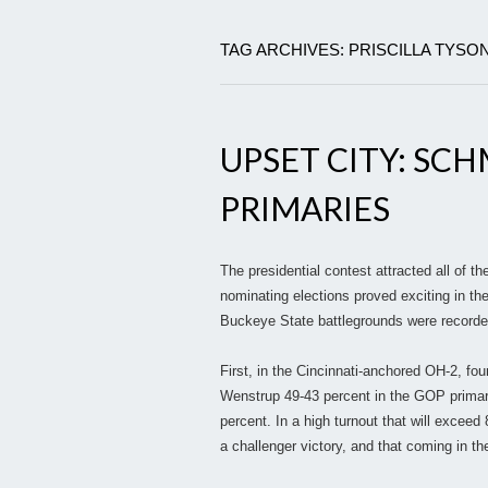
TAG ARCHIVES: PRISCILLA TYSO
UPSET CITY: SCH
PRIMARIES
The presidential contest attracted all of t
nominating elections proved exciting in th
Buckeye State battlegrounds were recorde
First, in the Cincinnati-anchored OH-2, fo
Wenstrup 49-43 percent in the GOP primar
percent. In a high turnout that will excee
a challenger victory, and that coming in the