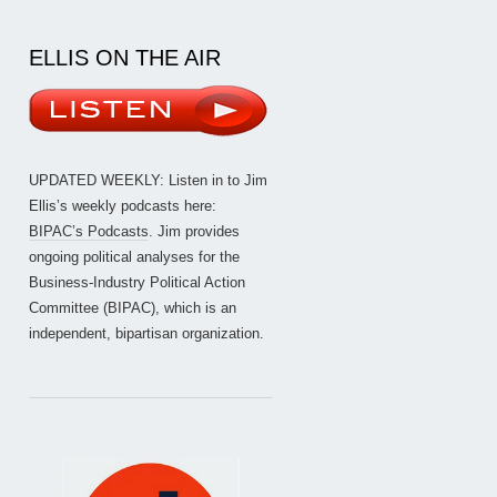
ELLIS ON THE AIR
UPDATED WEEKLY: Listen in to Jim
Ellis’s weekly podcasts here:
BIPAC’s Podcasts
. Jim provides
ongoing political analyses for the
Business-Industry Political Action
Committee (BIPAC), which is an
independent, bipartisan organization.