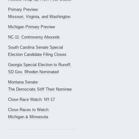
Primary Preview:
Missouri, Virginia, and Washington
Michigan Primary Preview
NC-11: Controversy Abounds
South Carolina Senate Special
Election Candidate Filing Closes
Georgia Special Election to Runoff;
SD Gov. Rhoden Nominated
Montana Senate:
The Democrats Stiff Their Nominee
Close Race Watch: NY-17
Close Races to Watch:
Michigan & Minnesota