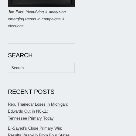
Jim Ellis: Identifying & analyzing
emerging trends in campaigns &
elections.
SEARCH
Search
for:
RECENT POSTS
Rep. Thanedar Loses in Michigan;
Edwards Out in NC-11;
Tennessee Primary Today
El-Sayed’s Close Primary Win;
Results Wrap-Up From Four States