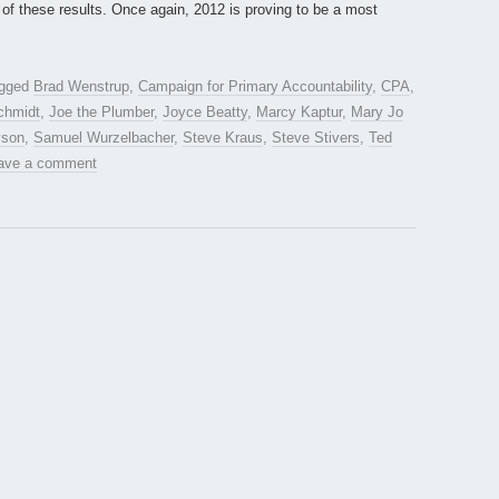
of these results. Once again, 2012 is proving to be a most
agged
Brad Wenstrup
,
Campaign for Primary Accountability
,
CPA
,
chmidt
,
Joe the Plumber
,
Joyce Beatty
,
Marcy Kaptur
,
Mary Jo
yson
,
Samuel Wurzelbacher
,
Steve Kraus
,
Steve Stivers
,
Ted
ave a comment