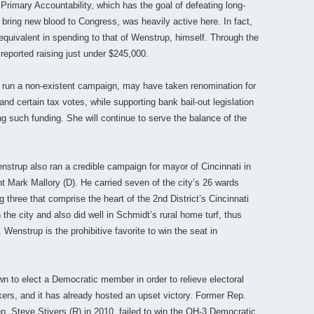
Primary Accountability, which has the goal of defeating long-
 bring new blood to Congress, was heavily active here. In fact,
quivalent in spending to that of Wenstrup, himself. Through the
reported raising just under $245,000.
 run a non-existent campaign, may have taken renomination for
nd certain tax votes, while supporting bank bail-out legislation
ng such funding. She will continue to serve the balance of the
strup also ran a credible campaign for mayor of Cincinnati in
t Mark Mallory (D). He carried seven of the city’s 26 wards
g three that comprise the heart of the 2nd District’s Cincinnati
the city and also did well in Schmidt’s rural home turf, thus
. Wenstrup is the prohibitive favorite to win the seat in
n to elect a Democratic member in order to relieve electoral
rs, and it has already hosted an upset victory. Former Rep.
ep. Steve Stivers (R) in 2010, failed to win the OH-3 Democratic