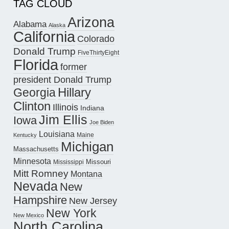
TAG CLOUD
Arizona
Alabama
Alaska
California
Colorado
Donald Trump
FiveThirtyEight
Florida
former
president Donald Trump
Hillary
Georgia
Clinton
Illinois
Indiana
Jim Ellis
Iowa
Joe Biden
Louisiana
Maine
Kentucky
Michigan
Massachusetts
Minnesota
Missouri
Mississippi
Mitt Romney
Montana
Nevada
New
Hampshire
New Jersey
New York
New Mexico
North Carolina