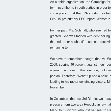
An outside organization, the Campaign for 
term incumbents in both parties in order to
some predict that the CPA efforts may be e
Feb. 15 pre-primary FEC report, Wenstrup 
For her part, Ms. Schmidt, who seemed to
granted. She was tagged with debt ceiling a
that led to her husband’s business receivi
remaining term.
We have to remember, though, that Mr. Wen
2009, scoring 46 percent against incumben
against the mayor in that election, includin
portion. Therefore, Wenstrup had a base in 
leading to his rather convincing victory. Mr
November.
In Columbus, the new 3rd District was draw
pressure from two area Republican lawmake
Mary Jo Kilroy (D), who lost her seat to R