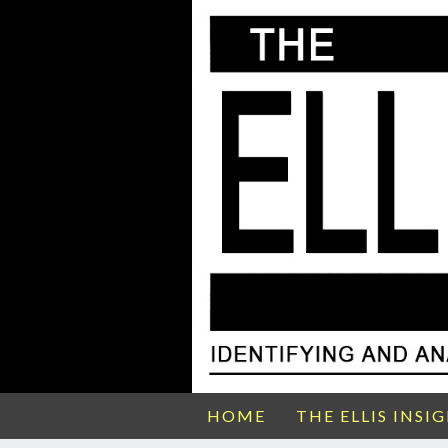
HOME
THE ELLIS INSI