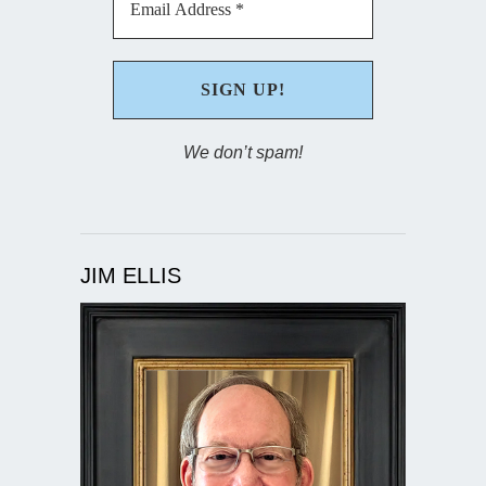
We don’t spam!
JIM ELLIS