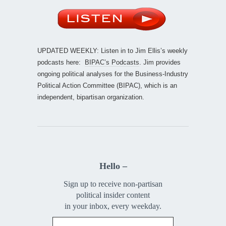
UPDATED WEEKLY: Listen in to Jim Ellis’s weekly
podcasts here:
BIPAC’s Podcasts
. Jim provides
ongoing political analyses for the Business-Industry
Political Action Committee (BIPAC), which is an
independent, bipartisan organization.
Hello –
Sign up to receive non-partisan
political insider content
in your inbox, every weekday.