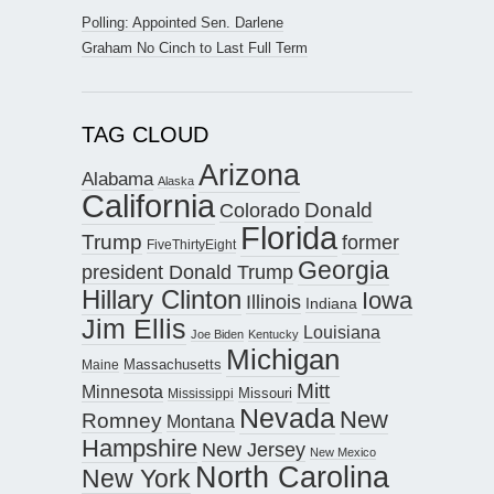
Polling: Appointed Sen. Darlene
Graham No Cinch to Last Full Term
TAG CLOUD
Arizona
Alabama
Alaska
California
Donald
Colorado
Florida
Trump
former
FiveThirtyEight
Georgia
president Donald Trump
Hillary Clinton
Iowa
Illinois
Indiana
Jim Ellis
Louisiana
Joe Biden
Kentucky
Michigan
Maine
Massachusetts
Mitt
Minnesota
Missouri
Mississippi
Nevada
New
Romney
Montana
Hampshire
New Jersey
New Mexico
North Carolina
New York