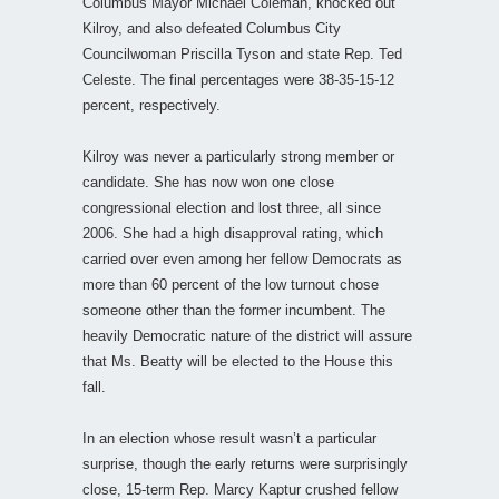
Columbus Mayor Michael Coleman, knocked out
Kilroy, and also defeated Columbus City
Councilwoman Priscilla Tyson and state Rep. Ted
Celeste. The final percentages were 38-35-15-12
percent, respectively.
Kilroy was never a particularly strong member or
candidate. She has now won one close
congressional election and lost three, all since
2006. She had a high disapproval rating, which
carried over even among her fellow Democrats as
more than 60 percent of the low turnout chose
someone other than the former incumbent. The
heavily Democratic nature of the district will assure
that Ms. Beatty will be elected to the House this
fall.
In an election whose result wasn’t a particular
surprise, though the early returns were surprisingly
close, 15-term Rep. Marcy Kaptur crushed fellow