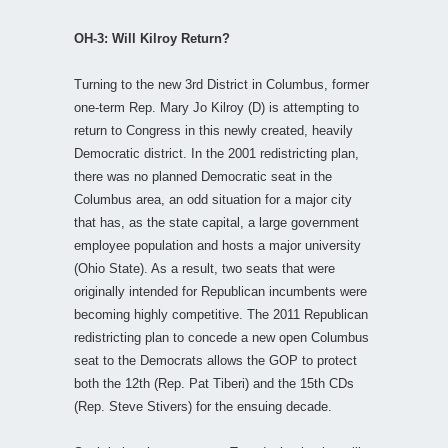
OH-3: Will Kilroy Return?
Turning to the new 3rd District in Columbus, former
one-term Rep. Mary Jo Kilroy (D) is attempting to
return to Congress in this newly created, heavily
Democratic district. In the 2001 redistricting plan,
there was no planned Democratic seat in the
Columbus area, an odd situation for a major city
that has, as the state capital, a large government
employee population and hosts a major university
(Ohio State). As a result, two seats that were
originally intended for Republican incumbents were
becoming highly competitive. The 2011 Republican
redistricting plan to concede a new open Columbus
seat to the Democrats allows the GOP to protect
both the 12th (Rep. Pat Tiberi) and the 15th CDs
(Rep. Steve Stivers) for the ensuing decade.