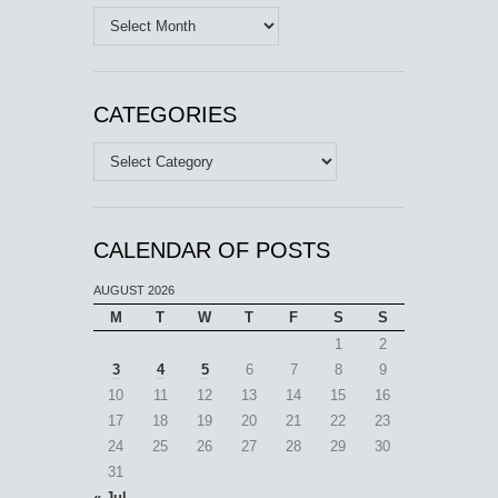
Archives
CATEGORIES
Categories
CALENDAR OF POSTS
AUGUST 2026
M
T
W
T
F
S
S
1
2
3
4
5
6
7
8
9
10
11
12
13
14
15
16
17
18
19
20
21
22
23
24
25
26
27
28
29
30
31
« Jul