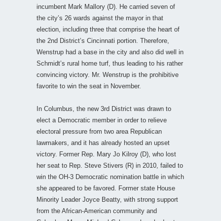
incumbent Mark Mallory (D). He carried seven of
the city’s 26 wards against the mayor in that
election, including three that comprise the heart of
the 2nd District’s Cincinnati portion. Therefore,
Wenstrup had a base in the city and also did well in
Schmidt’s rural home turf, thus leading to his rather
convincing victory. Mr. Wenstrup is the prohibitive
favorite to win the seat in November.
In Columbus, the new 3rd District was drawn to
elect a Democratic member in order to relieve
electoral pressure from two area Republican
lawmakers, and it has already hosted an upset
victory. Former Rep. Mary Jo Kilroy (D), who lost
her seat to Rep. Steve Stivers (R) in 2010, failed to
win the OH-3 Democratic nomination battle in which
she appeared to be favored. Former state House
Minority Leader Joyce Beatty, with strong support
from the African-American community and