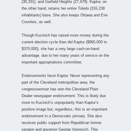
(30,331), and Garfield Heights (27,479). Kaptur, on
the other hand, retains her entire Toledo (316,238
inhabitants) base. She also keeps Ottawa and Erie
Counties, as well.
Though Kucinich has raised more money during the
current election cycle than did Kaptur ($965,000 to
$370,000), she has a very large cash-on-hand
advantage, due to her many years of service on the
important appropriations committee.
Endorsements favor Kaptur. Never representing any
part of the Cleveland metropolitan area, the
congresswoman has won the Cleveland Plain
Dealer newspaper endorsement. This is likely due
more to Kucinich’s unpopularity than Kaptur’s
positive image but, regardless, this is an important
endorsement in a Democratic primary. She also
receives public support from Republican former
senator and governor George Voinovich. This