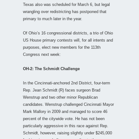
Texas also was scheduled for March 6, but legal
wrangling over redistricting has postponed that
primary to much later in the year.
Of Ohio’s 16 congressional districts, a trio of Ohio
US House primary contests will, for all intents and
purposes, elect new members for the 113th
Congress next week:
OH-2: The Schmidt Challenge
In the Cincinnati-anchored 2nd District, four-term
Rep. Jean Schmidt (R) faces surgeon Brad
Wenstrup and two other minor Republican
candidates. Wenstrup challenged Cincinnati Mayor
Mark Mallory in 2009 and managed to score 46
percent of the citywide vote. He has not been
particularly aggressive in this race against Rep.
Schmidt, however, raising slightly under $245,000