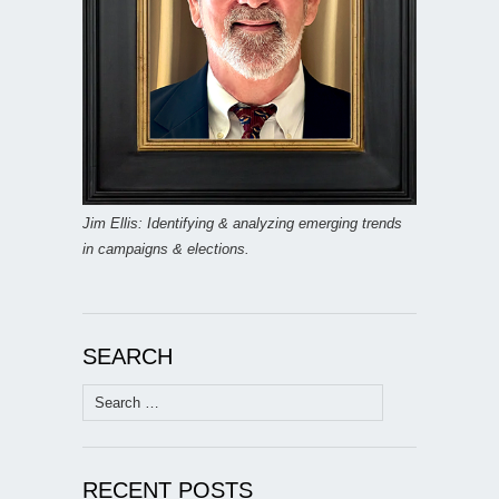
Jim Ellis: Identifying & analyzing emerging trends
in campaigns & elections.
SEARCH
Search
for:
RECENT POSTS