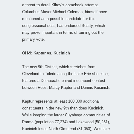
a threat to derail Kilroy’s comeback attempt.
Columbus Mayor Michael Coleman, himself once
mentioned as a possible candidate for this
congressional seat, has endorsed Beatty, which
may prove important in terms of turning out the
primary vote.
OH-9: Kaptur vs. Kucinich
The new 9th District, which stretches from
Cleveland to Toledo along the Lake Erie shoreline,
features a Democratic paired-incumbent contest
between Reps. Marcy Kaptur and Dennis Kucinich.
Kaptur represents at least 100,000 additional
constituents in the new 9th than does Kucinich.
While keeping the larger Cuyahoga communities of
Parma (population 77,274) and Lakewood (50,251),
Kucinich loses North Olmstead (31,053), Westlake