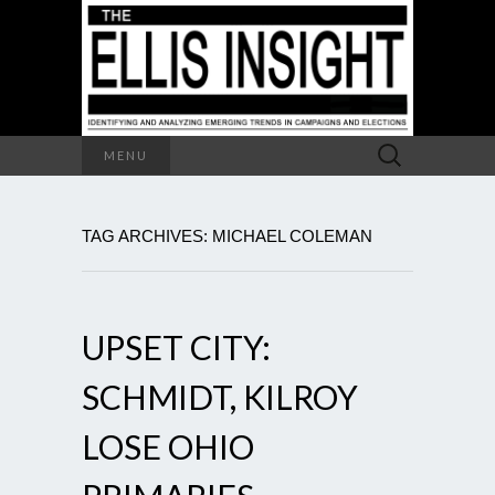
Search
MENU
for:
TAG ARCHIVES: MICHAEL COLEMAN
UPSET CITY:
SCHMIDT, KILROY
LOSE OHIO