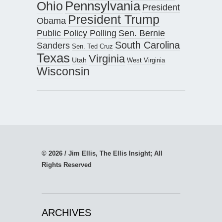
Pennsylvania
Ohio
President
President Trump
Obama
Public Policy Polling
Sen. Bernie
South Carolina
Sanders
Sen. Ted Cruz
Texas
Virginia
Utah
West Virginia
Wisconsin
© 2026 / Jim Ellis, The Ellis Insight; All
Rights Reserved
ARCHIVES