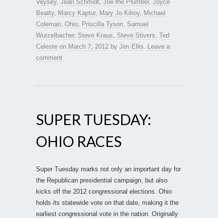
Veysey
,
Jean Schmidt
,
Joe the Plumber
,
Joyce
Beatty
,
Marcy Kaptur
,
Mary Jo Kilroy
,
Michael
Coleman
,
Ohio
,
Priscilla Tyson
,
Samuel
Wurzelbacher
,
Steve Kraus
,
Steve Stivers
,
Ted
Celeste
on
March 7, 2012
by
Jim Ellis
.
Leave a
comment
SUPER TUESDAY:
OHIO RACES
Super Tuesday marks not only an important day for
the Republican presidential campaign, but also
kicks off the 2012 congressional elections. Ohio
holds its statewide vote on that date, making it the
earliest congressional vote in the nation. Originally