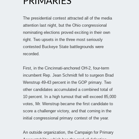
PRIMARIES
The presidential contest attracted all of the media
attention last night, but the Ohio congressional
nominating elections proved exciting in their own
right. Two upsets in the three most seriously
contested Buckeye State battlegrounds were
recorded.
First, in the Cincinnati-anchored OH-2, four-term
incumbent Rep. Jean Schmidt fell to surgeon Brad
Wenstrup 49-43 percent in the GOP primary. Two
other candidates accumulated a combined total of
10 percent. In a high turnout that will exceed 85,000
votes, Mr. Wenstrup became the first candidate to
score a challenger victory, and that coming in the
initial congressional primary contest of the year.
An outside organization, the Campaign for Primary