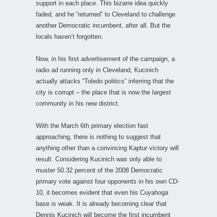
support in each place. This bizarre idea quickly
faded, and he “returned” to Cleveland to challenge
another Democratic incumbent, after all. But the
locals haven’t forgotten.
Now, in his first advertisement of the campaign, a
radio ad running only in Cleveland, Kucinich
actually attacks “Toledo politics” inferring that the
city is corrupt – the place that is now the largest
community in his new district.
With the March 6th primary election fast
approaching, there is nothing to suggest that
anything other than a convincing Kaptur victory will
result. Considering Kucinich was only able to
muster 50.32 percent of the 2008 Democratic
primary vote against four opponents in his own CD-
10, it becomes evident that even his Cuyahoga
base is weak. It is already becoming clear that
Dennis Kucinich will become the first incumbent