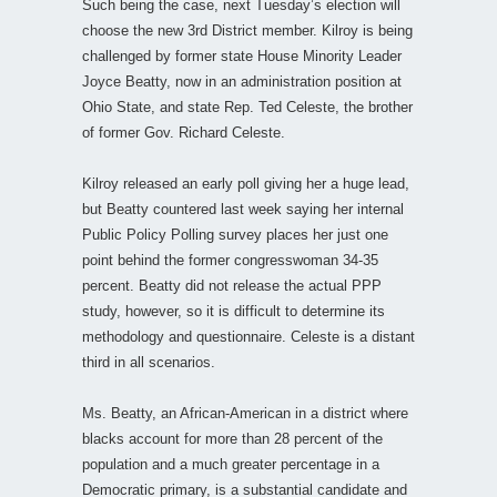
Such being the case, next Tuesday’s election will
choose the new 3rd District member. Kilroy is being
challenged by former state House Minority Leader
Joyce Beatty, now in an administration position at
Ohio State, and state Rep. Ted Celeste, the brother
of former Gov. Richard Celeste.
Kilroy released an early poll giving her a huge lead,
but Beatty countered last week saying her internal
Public Policy Polling survey places her just one
point behind the former congresswoman 34-35
percent. Beatty did not release the actual PPP
study, however, so it is difficult to determine its
methodology and questionnaire. Celeste is a distant
third in all scenarios.
Ms. Beatty, an African-American in a district where
blacks account for more than 28 percent of the
population and a much greater percentage in a
Democratic primary, is a substantial candidate and