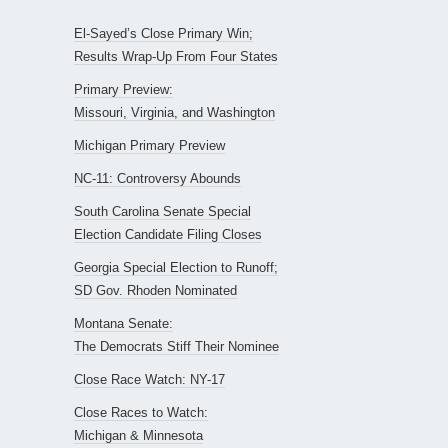
El-Sayed’s Close Primary Win;
Results Wrap-Up From Four States
Primary Preview:
Missouri, Virginia, and Washington
Michigan Primary Preview
NC-11: Controversy Abounds
South Carolina Senate Special
Election Candidate Filing Closes
Georgia Special Election to Runoff;
SD Gov. Rhoden Nominated
Montana Senate:
The Democrats Stiff Their Nominee
Close Race Watch: NY-17
Close Races to Watch:
Michigan & Minnesota