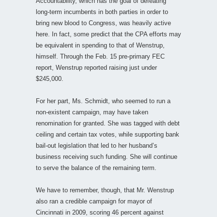
Accountability, which has the goal of defeating
long-term incumbents in both parties in order to
bring new blood to Congress, was heavily active
here. In fact, some predict that the CPA efforts may
be equivalent in spending to that of Wenstrup,
himself. Through the Feb. 15 pre-primary FEC
report, Wenstrup reported raising just under
$245,000.
For her part, Ms. Schmidt, who seemed to run a
non-existent campaign, may have taken
renomination for granted. She was tagged with debt
ceiling and certain tax votes, while supporting bank
bail-out legislation that led to her husband’s
business receiving such funding. She will continue
to serve the balance of the remaining term.
We have to remember, though, that Mr. Wenstrup
also ran a credible campaign for mayor of
Cincinnati in 2009, scoring 46 percent against