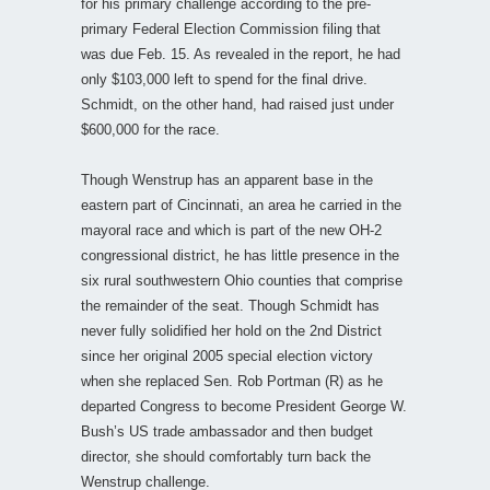
for his primary challenge according to the pre-
primary Federal Election Commission filing that
was due Feb. 15. As revealed in the report, he had
only $103,000 left to spend for the final drive.
Schmidt, on the other hand, had raised just under
$600,000 for the race.
Though Wenstrup has an apparent base in the
eastern part of Cincinnati, an area he carried in the
mayoral race and which is part of the new OH-2
congressional district, he has little presence in the
six rural southwestern Ohio counties that comprise
the remainder of the seat. Though Schmidt has
never fully solidified her hold on the 2nd District
since her original 2005 special election victory
when she replaced Sen. Rob Portman (R) as he
departed Congress to become President George W.
Bush’s US trade ambassador and then budget
director, she should comfortably turn back the
Wenstrup challenge.