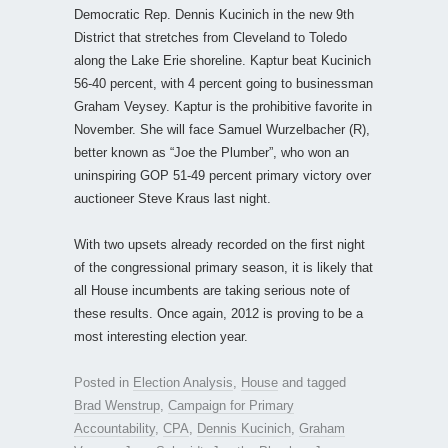
Democratic Rep. Dennis Kucinich in the new 9th
District that stretches from Cleveland to Toledo
along the Lake Erie shoreline. Kaptur beat Kucinich
56-40 percent, with 4 percent going to businessman
Graham Veysey. Kaptur is the prohibitive favorite in
November. She will face Samuel Wurzelbacher (R),
better known as “Joe the Plumber”, who won an
uninspiring GOP 51-49 percent primary victory over
auctioneer Steve Kraus last night.
With two upsets already recorded on the first night
of the congressional primary season, it is likely that
all House incumbents are taking serious note of
these results. Once again, 2012 is proving to be a
most interesting election year.
Posted in
Election Analysis
,
House
and tagged
Brad Wenstrup
,
Campaign for Primary
Accountability
,
CPA
,
Dennis Kucinich
,
Graham