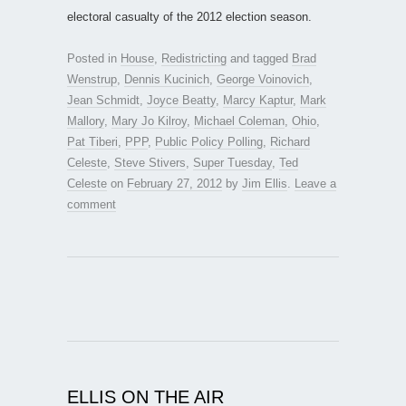
electoral casualty of the 2012 election season.
Posted in
House
,
Redistricting
and tagged
Brad
Wenstrup
,
Dennis Kucinich
,
George Voinovich
,
Jean Schmidt
,
Joyce Beatty
,
Marcy Kaptur
,
Mark
Mallory
,
Mary Jo Kilroy
,
Michael Coleman
,
Ohio
,
Pat Tiberi
,
PPP
,
Public Policy Polling
,
Richard
Celeste
,
Steve Stivers
,
Super Tuesday
,
Ted
Celeste
on
February 27, 2012
by
Jim Ellis
.
Leave a
comment
ELLIS ON THE AIR