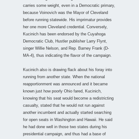
carries some weight, even in a Democratic primary,
because Voinovich was the Mayor of Cleveland
before running statewide. His imprimatur provides
her one more Cleveland credential. Conversely,
Kucinich has been endorsed by the Cuyahoga
Democratic Club, Hustler publisher Larry Flynt,
singer Willie Nelson, and Rep. Barney Frank (D-
MA-4), thus indicating the flavor of the campaign.
Kucinich also is drawing flack about his foray into
running from another state. When the national
reapportionment was announced and it became
known just how poorly Ohio fared, Kucinich,
knowing that his seat would become a redistricting
casualty, stated that he would not run against
another incumbent and actually started searching
for open seats in Washington and Hawaii. He said
he had done well in those two states during his
presidential campaign, and thus had a base of