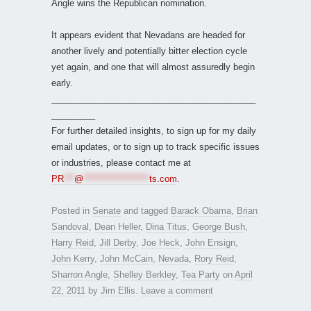
Angle wins the Republican nomination.
It appears evident that Nevadans are headed for
another lively and potentially bitter election cycle
yet again, and one that will almost assuredly begin
early.
__________________________________________
_________
For further detailed insights, to sign up for my daily
email updates, or to sign up to track specific issues
or industries, please contact me at
PR
***
@
*******************
ts.com
.
Posted in
Senate
and tagged
Barack Obama
,
Brian
Sandoval
,
Dean Heller
,
Dina Titus
,
George Bush
,
Harry Reid
,
Jill Derby
,
Joe Heck
,
John Ensign
,
John Kerry
,
John McCain
,
Nevada
,
Rory Reid
,
Sharron Angle
,
Shelley Berkley
,
Tea Party
on
April
22, 2011
by
Jim Ellis
.
Leave a comment