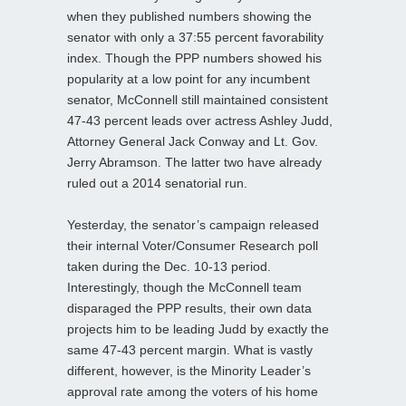
when they published numbers showing the
senator with only a 37:55 percent favorability
index. Though the PPP numbers showed his
popularity at a low point for any incumbent
senator, McConnell still maintained consistent
47-43 percent leads over actress Ashley Judd,
Attorney General Jack Conway and Lt. Gov.
Jerry Abramson. The latter two have already
ruled out a 2014 senatorial run.
Yesterday, the senator’s campaign released
their internal Voter/Consumer Research poll
taken during the Dec. 10-13 period.
Interestingly, though the McConnell team
disparaged the PPP results, their own data
projects him to be leading Judd by exactly the
same 47-43 percent margin. What is vastly
different, however, is the Minority Leader’s
approval rate among the voters of his home