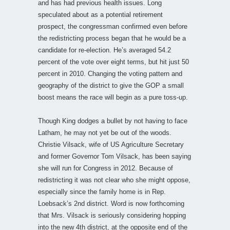
and has had previous health issues. Long
speculated about as a potential retirement
prospect, the congressman confirmed even before
the redistricting process began that he would be a
candidate for re-election. He’s averaged 54.2
percent of the vote over eight terms, but hit just 50
percent in 2010. Changing the voting pattern and
geography of the district to give the GOP a small
boost means the race will begin as a pure toss-up.
Though King dodges a bullet by not having to face
Latham, he may not yet be out of the woods.
Christie Vilsack, wife of US Agriculture Secretary
and former Governor Tom Vilsack, has been saying
she will run for Congress in 2012. Because of
redistricting it was not clear who she might oppose,
especially since the family home is in Rep.
Loebsack’s 2nd district. Word is now forthcoming
that Mrs. Vilsack is seriously considering hopping
into the new 4th district, at the opposite end of the