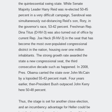
the quintessential swing state. While Senate
Majority Leader Harry Reid was re-elected 50-45
percent in a very difficult campaign, Sandoval was
simultaneously out-distancing Reid’s son, Rory, in
the governor’s race, 53-42 percent. Freshman Rep.
Dina Titus (D-NV-3) was also turned out of office by
current Rep. Joe Heck (R-NV-3) in the seat that has
become the most over-populated congressional
district in the nation, housing over one million
inhabitants. The strong growth rate awarded the
state a new congressional seat, the third
consecutive decade such as happened. In 2008,
Pres. Obama carried the state over John McCain
by a lopsided 55-43 percent mark. Four years
earlier, then-President Bush outpaced John Kerry
here 50-48 percent.
Thus, the stage is set for another close election,
and an incumbency advantage for Heller could be