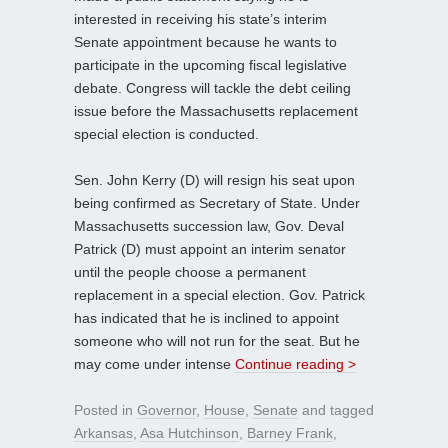
interested in receiving his state’s interim
Senate appointment because he wants to
participate in the upcoming fiscal legislative
debate. Congress will tackle the debt ceiling
issue before the Massachusetts replacement
special election is conducted.
Sen. John Kerry (D) will resign his seat upon
being confirmed as Secretary of State. Under
Massachusetts succession law, Gov. Deval
Patrick (D) must appoint an interim senator
until the people choose a permanent
replacement in a special election. Gov. Patrick
has indicated that he is inclined to appoint
someone who will not run for the seat. But he
may come under intense
Continue reading >
Posted in
Governor
,
House
,
Senate
and tagged
Arkansas
,
Asa Hutchinson
,
Barney Frank
,