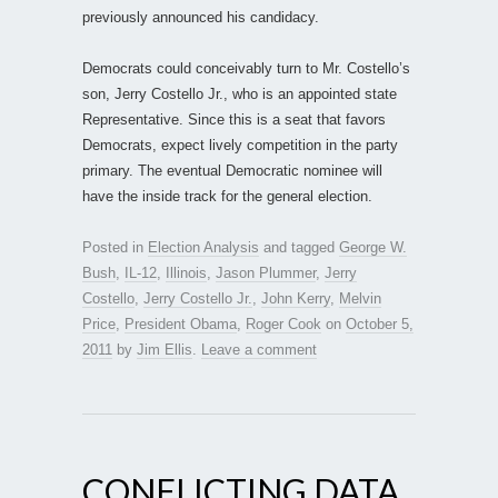
previously announced his candidacy.
Democrats could conceivably turn to Mr. Costello’s
son, Jerry Costello Jr., who is an appointed state
Representative. Since this is a seat that favors
Democrats, expect lively competition in the party
primary. The eventual Democratic nominee will
have the inside track for the general election.
Posted in
Election Analysis
and tagged
George W.
Bush
,
IL-12
,
Illinois
,
Jason Plummer
,
Jerry
Costello
,
Jerry Costello Jr.
,
John Kerry
,
Melvin
Price
,
President Obama
,
Roger Cook
on
October 5,
2011
by
Jim Ellis
.
Leave a comment
CONFLICTING DATA