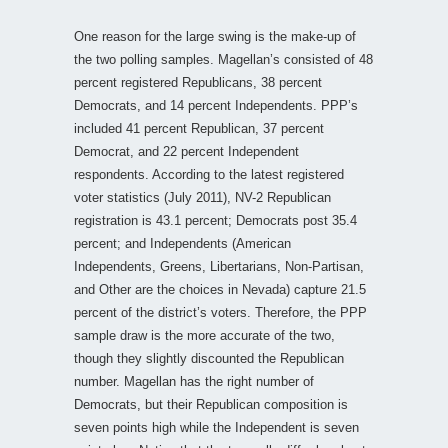
One reason for the large swing is the make-up of
the two polling samples. Magellan’s consisted of 48
percent registered Republicans, 38 percent
Democrats, and 14 percent Independents. PPP’s
included 41 percent Republican, 37 percent
Democrat, and 22 percent Independent
respondents. According to the latest registered
voter statistics (July 2011), NV-2 Republican
registration is 43.1 percent; Democrats post 35.4
percent; and Independents (American
Independents, Greens, Libertarians, Non-Partisan,
and Other are the choices in Nevada) capture 21.5
percent of the district’s voters. Therefore, the PPP
sample draw is the more accurate of the two,
though they slightly discounted the Republican
number. Magellan has the right number of
Democrats, but their Republican composition is
seven points high while the Independent is seven