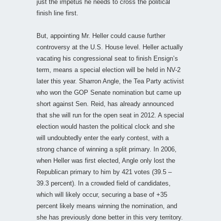
just the impetus he needs to cross the political
finish line first.
But, appointing Mr. Heller could cause further
controversy at the U.S. House level. Heller actually
vacating his congressional seat to finish Ensign’s
term, means a special election will be held in NV-2
later this year. Sharron Angle, the Tea Party activist
who won the GOP Senate nomination but came up
short against Sen. Reid, has already announced
that she will run for the open seat in 2012. A special
election would hasten the political clock and she
will undoubtedly enter the early contest, with a
strong chance of winning a split primary. In 2006,
when Heller was first elected, Angle only lost the
Republican primary to him by 421 votes (39.5 –
39.3 percent). In a crowded field of candidates,
which will likely occur, securing a base of +35
percent likely means winning the nomination, and
she has previously done better in this very territory.