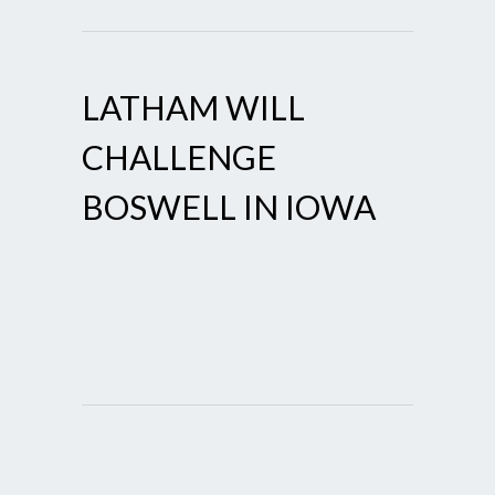
LATHAM WILL
CHALLENGE
BOSWELL IN IOWA