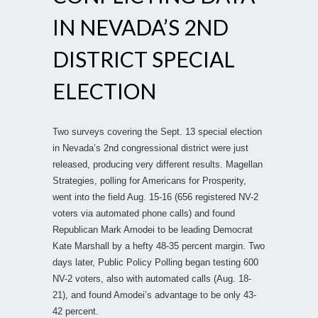
IN NEVADA’S 2ND
DISTRICT SPECIAL
ELECTION
Two surveys covering the Sept. 13 special election
in Nevada’s 2nd congressional district were just
released, producing very different results. Magellan
Strategies, polling for Americans for Prosperity,
went into the field Aug. 15-16 (656 registered NV-2
voters via automated phone calls) and found
Republican Mark Amodei to be leading Democrat
Kate Marshall by a hefty 48-35 percent margin. Two
days later, Public Policy Polling began testing 600
NV-2 voters, also with automated calls (Aug. 18-
21), and found Amodei’s advantage to be only 43-
42 percent.