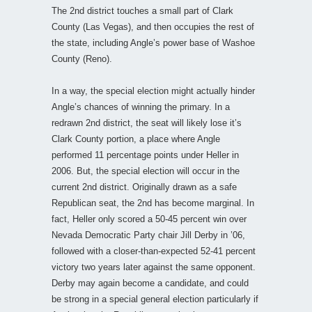
The 2nd district touches a small part of Clark
County (Las Vegas), and then occupies the rest of
the state, including Angle’s power base of Washoe
County (Reno).
In a way, the special election might actually hinder
Angle’s chances of winning the primary. In a
redrawn 2nd district, the seat will likely lose it’s
Clark County portion, a place where Angle
performed 11 percentage points under Heller in
2006. But, the special election will occur in the
current 2nd district. Originally drawn as a safe
Republican seat, the 2nd has become marginal. In
fact, Heller only scored a 50-45 percent win over
Nevada Democratic Party chair Jill Derby in ’06,
followed with a closer-than-expected 52-41 percent
victory two years later against the same opponent.
Derby may again become a candidate, and could
be strong in a special general election particularly if