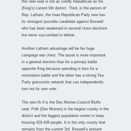
this new seat is not as solidly Republican as his
(King’s) current 5th district. Third, in the person of
Rep. Latham, the Iowa Republican Party now has
its strongest possible candidate against Boswell
who has been weakened in several close elections
but never succumbed to defeat.
Another Latham advantage will be his huge
campaign war chest. The asset is more important
in a general election than for a primary battle
opposite King because spending is less for a
nomination battle and the latter has a strong Tea
Party grassroots network that can independently
turn out its own vote.
The new IA-3 is the Des Moines-Council Bluffs
seat. Polk (Des Moines) is the largest county in the
district and the biggest population center in Iowa,
housing 429,439 people. It is the only county that
remains from the current 3rd. Boswell’s present