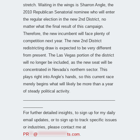
stretch. Waiting in the wings is Sharron Angle, the
2010 Republican Senatorial nominee who will enter
the regular election in the new 2nd District, no
matter what the final result of this campaign.
Therefore, the new incumbent will face plenty of
competition next year. The new 2nd District
redistricting draw is expected to be very different
from present. The Las Vegas portion of the district
will no longer be included, as the new seat will be
concentrated in Nevada’s northern sector. This
plays right into Angle’s hands, so this current race
merely begins what will likely be more than a year
of steady political activity.
__________________________________________
_________
For further detailed insights, to sign up for my daily
email updates, or to sign up to track specific issues
or industries, please contact me at
PR
***
@
*******************
ts.com
.