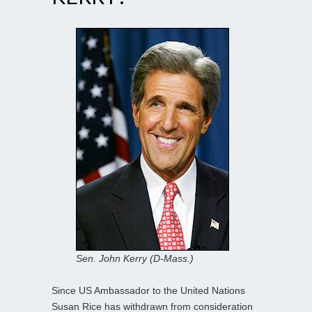
Sen. John Kerry (D-Mass.)
Since US Ambassador to the United Nations
Susan Rice has withdrawn from consideration