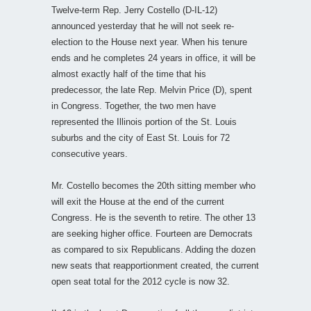
Twelve-term Rep. Jerry Costello (D-IL-12)
announced yesterday that he will not seek re-
election to the House next year. When his tenure
ends and he completes 24 years in office, it will be
almost exactly half of the time that his
predecessor, the late Rep. Melvin Price (D), spent
in Congress. Together, the two men have
represented the Illinois portion of the St. Louis
suburbs and the city of East St. Louis for 72
consecutive years.
Mr. Costello becomes the 20th sitting member who
will exit the House at the end of the current
Congress. He is the seventh to retire. The other 13
are seeking higher office. Fourteen are Democrats
as compared to six Republicans. Adding the dozen
new seats that reapportionment created, the current
open seat total for the 2012 cycle is now 32.