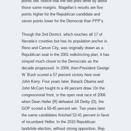
points low. Notice that the two polls differ by about
those same margins. Magellan’s results are five
points higher for the Republican candidate and
seven points lower for the Democrat than PPP’s.
Though the 2nd District, which touches all 17 of
Nevada’s counties but has its population anchor in
Reno and Carson City, was originally drawn as a
Republican seat in the 2001 redistricting plan, it has
strayed much closer to the Democrats as the
decade progressed. In 2004, then-President George
W. Bush scored a 57 percent victory here over
John Kerry. Four years later, Barack Obama and
John McCain fought to a 49 percent draw. On the
congressional front, in the open seat race of 2006
when Dean Heller (R) defeated Jill Derby (D), the
GOP scored a 50-45 percent win. Two years later
the same candidates finished 52-41 percent in favor
of incumbent Heller. In the 2010 Republican
landslide election, without strong opposition, Rep.