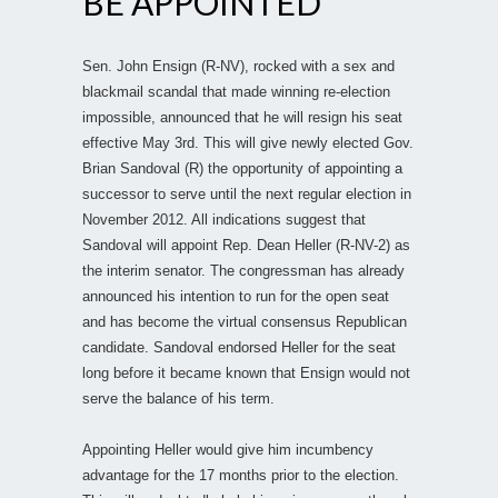
BE APPOINTED
Sen. John Ensign (R-NV), rocked with a sex and
blackmail scandal that made winning re-election
impossible, announced that he will resign his seat
effective May 3rd. This will give newly elected Gov.
Brian Sandoval (R) the opportunity of appointing a
successor to serve until the next regular election in
November 2012. All indications suggest that
Sandoval will appoint Rep. Dean Heller (R-NV-2) as
the interim senator. The congressman has already
announced his intention to run for the open seat
and has become the virtual consensus Republican
candidate. Sandoval endorsed Heller for the seat
long before it became known that Ensign would not
serve the balance of his term.
Appointing Heller would give him incumbency
advantage for the 17 months prior to the election.