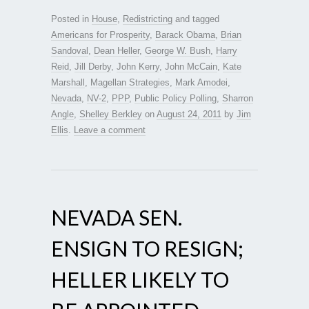
Posted in
House
,
Redistricting
and tagged
Americans for Prosperity
,
Barack Obama
,
Brian
Sandoval
,
Dean Heller
,
George W. Bush
,
Harry
Reid
,
Jill Derby
,
John Kerry
,
John McCain
,
Kate
Marshall
,
Magellan Strategies
,
Mark Amodei
,
Nevada
,
NV-2
,
PPP
,
Public Policy Polling
,
Sharron
Angle
,
Shelley Berkley
on
August 24, 2011
by
Jim
Ellis
.
Leave a comment
NEVADA SEN.
ENSIGN TO RESIGN;
HELLER LIKELY TO