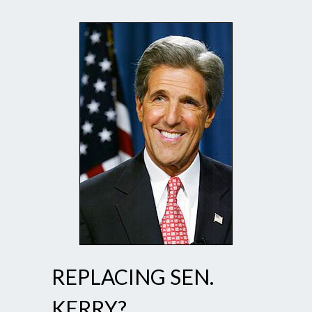
REPLACING SEN.
KERRY?