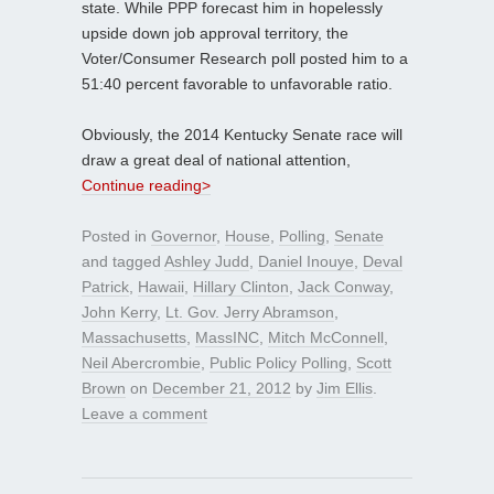
state. While PPP forecast him in hopelessly
upside down job approval territory, the
Voter/Consumer Research poll posted him to a
51:40 percent favorable to unfavorable ratio.
Obviously, the 2014 Kentucky Senate race will
draw a great deal of national attention,
Continue reading>
Posted in
Governor
,
House
,
Polling
,
Senate
and tagged
Ashley Judd
,
Daniel Inouye
,
Deval
Patrick
,
Hawaii
,
Hillary Clinton
,
Jack Conway
,
John Kerry
,
Lt. Gov. Jerry Abramson
,
Massachusetts
,
MassINC
,
Mitch McConnell
,
Neil Abercrombie
,
Public Policy Polling
,
Scott
Brown
on
December 21, 2012
by
Jim Ellis
.
Leave a comment