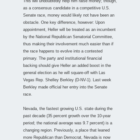
This will undoubtedly help him raise money; though,
as a consensus candidate in a competitive U.S.
Senate race, money would likely not have been an
obstacle. One key difference, however: Upon
appointment, Heller will be treated as an incumbent
by the National Republican Senatorial Committee,
thus making their involvement much easier than if
the race happens to evolve into a contested
primary. The party and institutional financial
backing should give Heller an added boost in the
general election as he will square-off with Las
Vegas Rep. Shelley Berkley (D-NV-1). Last week
Berkley made official her entry into the Senate
race.
Nevada, the fastest growing U.S. state during the
past decade (35 percent growth over the 10-year
period; the national average was 9.7 percent) is a
changing region. Previously, a place that leaned
more Republican than Democrat, Nevada is now