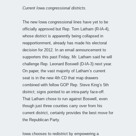
Current Iowa congressional districts.
The new Iowa congressional lines have yet to be
officially approved but Rep. Tom Latham (R-IA-4),
whose district is apparently being collapsed in
reapportionment, already has made his electoral
decision for 2012. In an email announcement to
supporters this past Friday, Mr. Latham said he will
challenge Rep. Leonard Boswell (D-IA-3) next year.
On paper, the vast majority of Latham’s current
seat is in the new 4th CD that map drawers
combined with fellow GOP Rep. Steve King’s 5th
district; signs pointed to an intra-party face-off.
That Latham chose to run against Boswell, even
though just three counties carry over from his
current district, certainly provides the best move for
the Republican Party.
Iowa chooses to redistrict by empowering a