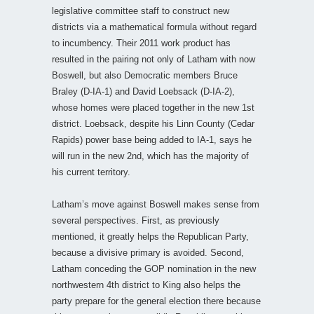
legislative committee staff to construct new
districts via a mathematical formula without regard
to incumbency. Their 2011 work product has
resulted in the pairing not only of Latham with now
Boswell, but also Democratic members Bruce
Braley (D-IA-1) and David Loebsack (D-IA-2),
whose homes were placed together in the new 1st
district. Loebsack, despite his Linn County (Cedar
Rapids) power base being added to IA-1, says he
will run in the new 2nd, which has the majority of
his current territory.
Latham’s move against Boswell makes sense from
several perspectives. First, as previously
mentioned, it greatly helps the Republican Party,
because a divisive primary is avoided. Second,
Latham conceding the GOP nomination in the new
northwestern 4th district to King also helps the
party prepare for the general election there because