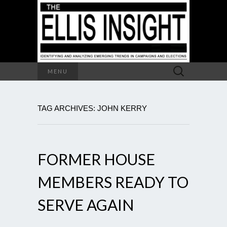
Search
MENU
for:
TAG ARCHIVES: JOHN KERRY
FORMER HOUSE
MEMBERS READY TO
SERVE AGAIN