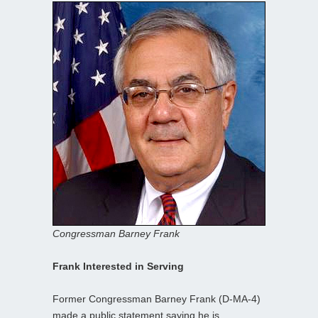
Congressman Barney Frank
Frank Interested in Serving
Former Congressman Barney Frank (D-MA-4)
made a public statement saying he is