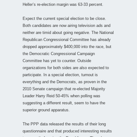
Heller’s re-election margin was 63-33 percent.
Expect the current special election to be close.
Both candidates are now airing television ads and
neither are timid about going negative. The National
Republican Congressional Committee has already
dropped approximately $400,000 into the race, but
the Democratic Congressional Campaign
Committee has yet to counter. Outside
organizations for both sides are also expected to
participate. In a special election, turnout is
everything and the Democrats, as proven in the
2010 Senate campaign that re-elected Majority
Leader Harry Reid 50-45% when polling was
suggesting a different result, seem to have the
superior ground apparatus.
The PPP data released the results of their long
questionnaire and that produced interesting results