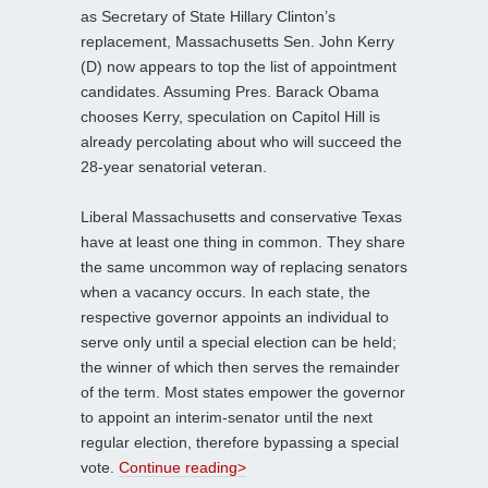
as Secretary of State Hillary Clinton’s
replacement, Massachusetts Sen. John Kerry
(D) now appears to top the list of appointment
candidates. Assuming Pres. Barack Obama
chooses Kerry, speculation on Capitol Hill is
already percolating about who will succeed the
28-year senatorial veteran.
Liberal Massachusetts and conservative Texas
have at least one thing in common. They share
the same uncommon way of replacing senators
when a vacancy occurs. In each state, the
respective governor appoints an individual to
serve only until a special election can be held;
the winner of which then serves the remainder
of the term. Most states empower the governor
to appoint an interim-senator until the next
regular election, therefore bypassing a special
vote.
Continue reading>