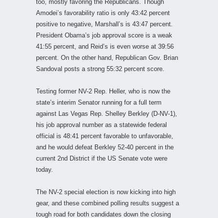
too, mostly favoring the Republicans. Though
Amodei’s favorability ratio is only 43:42 percent
positive to negative, Marshall’s is 43:47 percent.
President Obama’s job approval score is a weak
41:55 percent, and Reid’s is even worse at 39:56
percent. On the other hand, Republican Gov. Brian
Sandoval posts a strong 55:32 percent score.
Testing former NV-2 Rep. Heller, who is now the
state’s interim Senator running for a full term
against Las Vegas Rep. Shelley Berkley (D-NV-1),
his job approval number as a statewide federal
official is 48:41 percent favorable to unfavorable,
and he would defeat Berkley 52-40 percent in the
current 2nd District if the US Senate vote were
today.
The NV-2 special election is now kicking into high
gear, and these combined polling results suggest a
tough road for both candidates down the closing