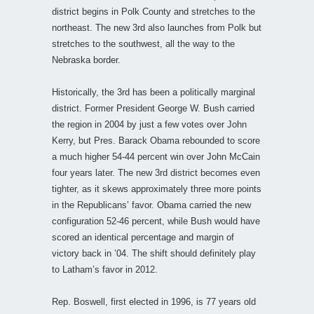
district begins in Polk County and stretches to the
northeast. The new 3rd also launches from Polk but
stretches to the southwest, all the way to the
Nebraska border.
Historically, the 3rd has been a politically marginal
district. Former President George W. Bush carried
the region in 2004 by just a few votes over John
Kerry, but Pres. Barack Obama rebounded to score
a much higher 54-44 percent win over John McCain
four years later. The new 3rd district becomes even
tighter, as it skews approximately three more points
in the Republicans’ favor. Obama carried the new
configuration 52-46 percent, while Bush would have
scored an identical percentage and margin of
victory back in ’04. The shift should definitely play
to Latham’s favor in 2012.
Rep. Boswell, first elected in 1996, is 77 years old