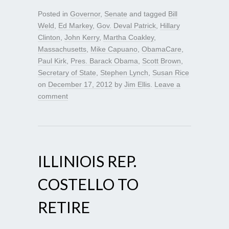
Posted in
Governor
,
Senate
and tagged
Bill
Weld
,
Ed Markey
,
Gov. Deval Patrick
,
Hillary
Clinton
,
John Kerry
,
Martha Coakley
,
Massachusetts
,
Mike Capuano
,
ObamaCare
,
Paul Kirk
,
Pres. Barack Obama
,
Scott Brown
,
Secretary of State
,
Stephen Lynch
,
Susan Rice
on
December 17, 2012
by
Jim Ellis
.
Leave a
comment
ILLINIOIS REP.
COSTELLO TO
RETIRE