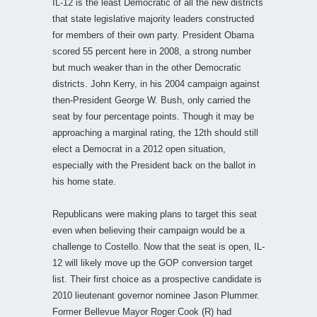
IL-12 is the least Democratic of all the new districts
that state legislative majority leaders constructed
for members of their own party. President Obama
scored 55 percent here in 2008, a strong number
but much weaker than in the other Democratic
districts. John Kerry, in his 2004 campaign against
then-President George W. Bush, only carried the
seat by four percentage points. Though it may be
approaching a marginal rating, the 12th should still
elect a Democrat in a 2012 open situation,
especially with the President back on the ballot in
his home state.
Republicans were making plans to target this seat
even when believing their campaign would be a
challenge to Costello. Now that the seat is open, IL-
12 will likely move up the GOP conversion target
list. Their first choice as a prospective candidate is
2010 lieutenant governor nominee Jason Plummer.
Former Bellevue Mayor Roger Cook (R) had