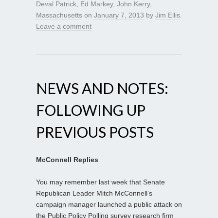
Deval Patrick
,
Ed Markey
,
John Kerry
,
Massachusetts
on
January 7, 2013
by
Jim Ellis
.
Leave a comment
NEWS AND NOTES:
FOLLOWING UP
PREVIOUS POSTS
McConnell Replies
You may remember last week that Senate
Republican Leader Mitch McConnell’s
campaign manager launched a public attack on
the Public Policy Polling survey research firm