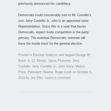
previously announced his candidacy.
Democrats could conceivably turn to Mr. Costello’s
son, Jerry Costello Jr., who is an appointed state
Representative. Since this is a seat that favors
Democrats, expect lively competition in the party
primary. The eventual Democratic nominee will
have the inside track for the general election.
Posted in
Election Analysis
and tagged
George W.
Bush
,
IL-12
,
Illinois
,
Jason Plummer
,
Jerry
Costello
,
Jerry Costello Jr.
,
John Kerry
,
Melvin
Price
,
President Obama
,
Roger Cook
on
October 5,
2011
by
Jim Ellis
.
Leave a comment