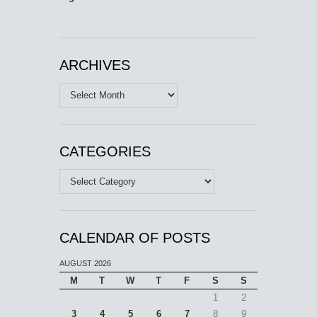
ARCHIVES
Archives
CATEGORIES
Categories
CALENDAR OF POSTS
AUGUST 2026
M
T
W
T
F
S
S
1
2
3
4
5
6
7
8
9