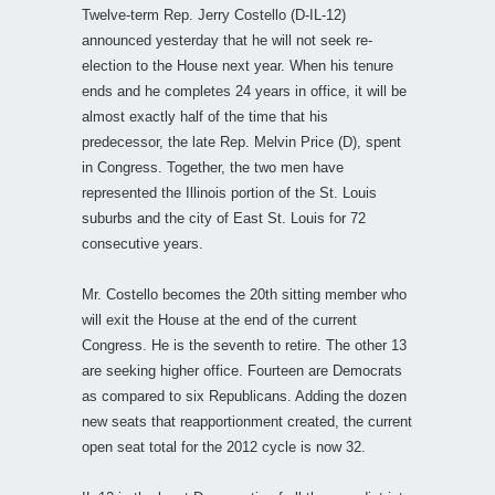
Twelve-term Rep. Jerry Costello (D-IL-12)
announced yesterday that he will not seek re-
election to the House next year. When his tenure
ends and he completes 24 years in office, it will be
almost exactly half of the time that his
predecessor, the late Rep. Melvin Price (D), spent
in Congress. Together, the two men have
represented the Illinois portion of the St. Louis
suburbs and the city of East St. Louis for 72
consecutive years.
Mr. Costello becomes the 20th sitting member who
will exit the House at the end of the current
Congress. He is the seventh to retire. The other 13
are seeking higher office. Fourteen are Democrats
as compared to six Republicans. Adding the dozen
new seats that reapportionment created, the current
open seat total for the 2012 cycle is now 32.