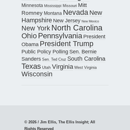
Mitt
Minnesota
Missouri
Mississippi
Nevada
New
Romney
Montana
Hampshire
New Jersey
New Mexico
North Carolina
New York
Pennsylvania
Ohio
President
President Trump
Obama
Public Policy Polling
Sen. Bernie
South Carolina
Sanders
Sen. Ted Cruz
Texas
Virginia
Utah
West Virginia
Wisconsin
© 2026 / Jim Ellis, The Ellis Insight; All
Rights Reserved