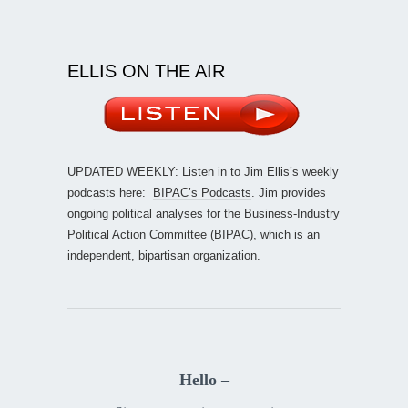
ELLIS ON THE AIR
UPDATED WEEKLY: Listen in to Jim Ellis’s weekly
podcasts here:
BIPAC’s Podcasts
. Jim provides
ongoing political analyses for the Business-Industry
Political Action Committee (BIPAC), which is an
independent, bipartisan organization.
Hello –