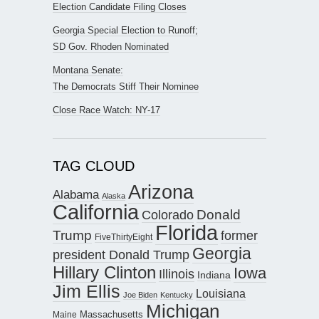
Election Candidate Filing Closes
Georgia Special Election to Runoff;
SD Gov. Rhoden Nominated
Montana Senate:
The Democrats Stiff Their Nominee
Close Race Watch: NY-17
TAG CLOUD
Arizona
Alabama
Alaska
California
Donald
Colorado
Florida
Trump
former
FiveThirtyEight
Georgia
president Donald Trump
Hillary Clinton
Iowa
Illinois
Indiana
Jim Ellis
Louisiana
Joe Biden
Kentucky
Michigan
Maine
Massachusetts