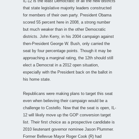
IL-12 is the least Democratic of all the new districts
that state legislative majority leaders constructed
for members of their own party. President Obama
scored 55 percent here in 2008, a strong number
but much weaker than in the other Democratic
districts. John Kerry, in his 2004 campaign against
then-President George W. Bush, only carried the
seat by four percentage points. Though it may be
approaching a marginal rating, the 12th should still
elect a Democrat in a 2012 open situation,
especially with the President back on the ballot in
his home state.
Republicans were making plans to target this seat
even when believing their campaign would be a
challenge to Costello. Now that the seat is open, IL-
12 will likely move up the GOP conversion target
list. Their first choice as a prospective candidate is
2010 lieutenant governor nominee Jason Plummer.
Former Bellevue Mayor Roger Cook (R) had