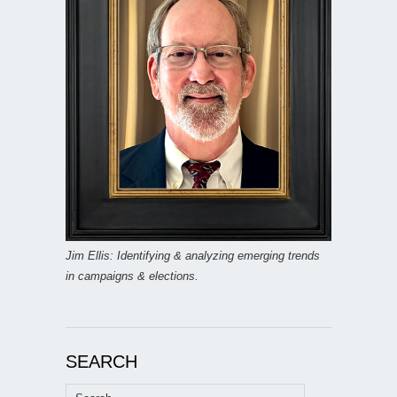
Jim Ellis: Identifying & analyzing emerging trends
in campaigns & elections.
SEARCH
Search