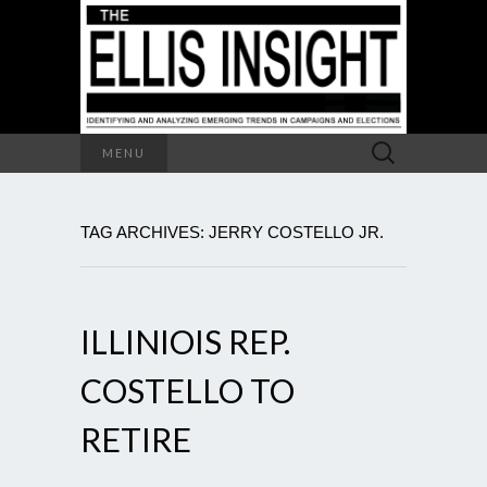
Search
MENU
for:
TAG ARCHIVES: JERRY COSTELLO JR.
ILLINIOIS REP.
COSTELLO TO
RETIRE