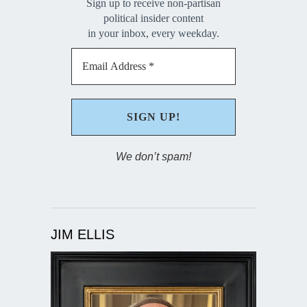
Sign up to receive non-partisan
political insider content
in your inbox, every weekday.
We don’t spam!
JIM ELLIS