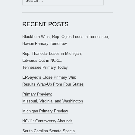
for:
RECENT POSTS
Blackburn Wins, Rep. Ogles Loses in Tennessee;
Hawaii Primary Tomorrow
Rep. Thanedar Loses in Michigan;
Edwards Out in NC-11;
Tennessee Primary Today
El-Sayed’s Close Primary Win;
Results Wrap-Up From Four States
Primary Preview:
Missouri, Virginia, and Washington
Michigan Primary Preview
NC-11: Controversy Abounds
South Carolina Senate Special