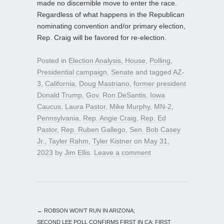
made no discernible move to enter the race.
Regardless of what happens in the Republican
nominating convention and/or primary election,
Rep. Craig will be favored for re-election.
Posted in
Election Analysis
,
House
,
Polling
,
Presidential campaign
,
Senate
and tagged
AZ-
3
,
California
,
Doug Mastriano
,
former president
Donald Trump
,
Gov. Ron DeSantis
,
Iowa
Caucus
,
Laura Pastor
,
Mike Murphy
,
MN-2
,
Pennsylvania
,
Rep. Angie Craig
,
Rep. Ed
Pastor
,
Rep. Ruben Gallego
,
Sen. Bob Casey
Jr.
,
Tayler Rahm
,
Tyler Kistner
on
May 31,
2023
by
Jim Ellis
.
Leave a comment
←
ROBSON WON’T RUN IN ARIZONA;
SECOND LEE POLL CONFIRMS FIRST IN CA; FIRST