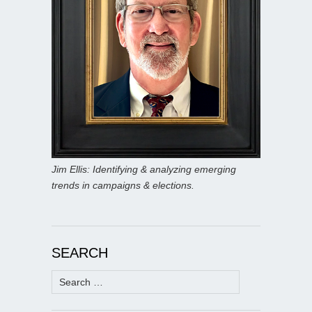
Jim Ellis: Identifying & analyzing emerging
trends in campaigns & elections.
SEARCH
Search
for: