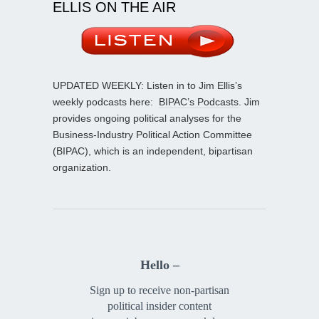
ELLIS ON THE AIR
UPDATED WEEKLY: Listen in to Jim Ellis’s
weekly podcasts here:
BIPAC’s Podcasts
. Jim
provides ongoing political analyses for the
Business-Industry Political Action Committee
(BIPAC), which is an independent, bipartisan
organization.
Hello –
Sign up to receive non-partisan
political insider content