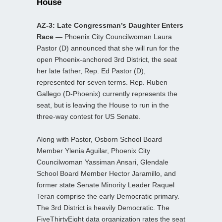
House
AZ-3: Late Congressman’s Daughter Enters
Race —
Phoenix City Councilwoman Laura
Pastor (D) announced that she will run for the
open Phoenix-anchored 3rd District, the seat
her late father, Rep. Ed Pastor (D),
represented for seven terms. Rep. Ruben
Gallego (D-Phoenix) currently represents the
seat, but is leaving the House to run in the
three-way contest for US Senate.
Along with Pastor, Osborn School Board
Member Ylenia Aguilar, Phoenix City
Councilwoman Yassiman Ansari, Glendale
School Board Member Hector Jaramillo, and
former state Senate Minority Leader Raquel
Teran comprise the early Democratic primary.
The 3rd District is heavily Democratic. The
FiveThirtyEight data organization rates the seat