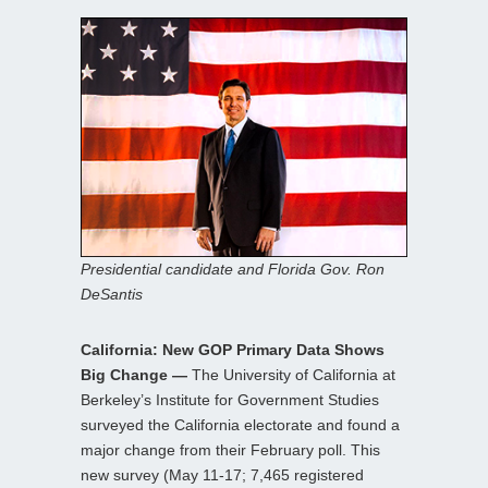
Presidential candidate and Florida Gov. Ron
DeSantis
California: New GOP Primary Data Shows
Big Change —
The University of California at
Berkeley’s Institute for Government Studies
surveyed the California electorate and found a
major change from their February poll. This
new survey (May 11-17; 7,465 registered