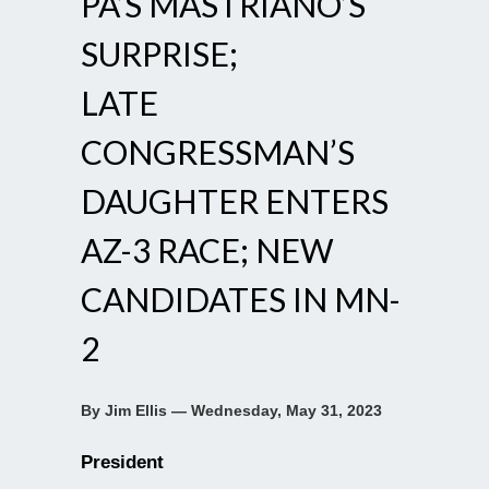
PA’S MASTRIANO’S
SURPRISE;
LATE
CONGRESSMAN’S
DAUGHTER ENTERS
AZ-3 RACE; NEW
CANDIDATES IN MN-
2
By Jim Ellis — Wednesday, May 31, 2023
President