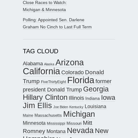
Close Races to Watch:
Michigan & Minnesota
Polling: Appointed Sen. Darlene
Graham No Cinch to Last Full Term
TAG CLOUD
Arizona
Alabama
Alaska
California
Donald
Colorado
Florida
Trump
former
FiveThirtyEight
Georgia
president Donald Trump
Hillary Clinton
Iowa
Illinois
Indiana
Jim Ellis
Louisiana
Joe Biden
Kentucky
Michigan
Maine
Massachusetts
Mitt
Minnesota
Missouri
Mississippi
Nevada
New
Romney
Montana