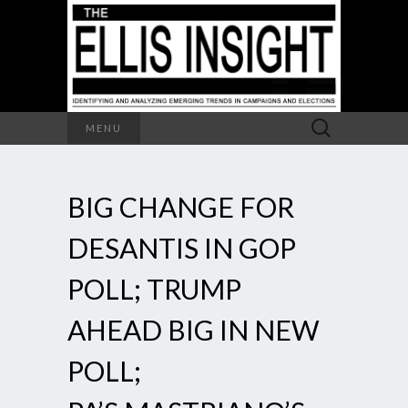
Search
MENU
for:
BIG CHANGE FOR
DESANTIS IN GOP
POLL; TRUMP
AHEAD BIG IN NEW
POLL;