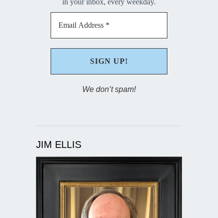
in your inbox, every weekday.
We don’t spam!
JIM ELLIS