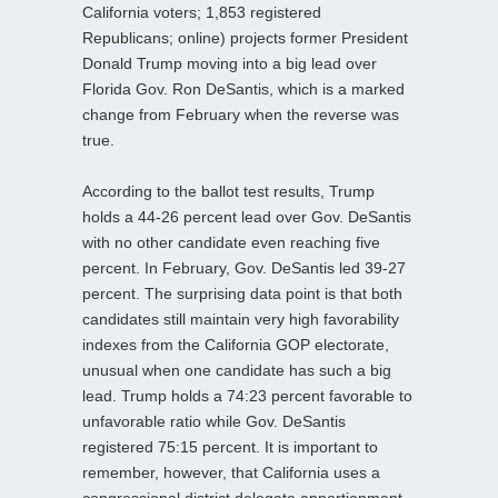
California voters; 1,853 registered
Republicans; online) projects former President
Donald Trump moving into a big lead over
Florida Gov. Ron DeSantis, which is a marked
change from February when the reverse was
true.
According to the ballot test results, Trump
holds a 44-26 percent lead over Gov. DeSantis
with no other candidate even reaching five
percent. In February, Gov. DeSantis led 39-27
percent. The surprising data point is that both
candidates still maintain very high favorability
indexes from the California GOP electorate,
unusual when one candidate has such a big
lead. Trump holds a 74:23 percent favorable to
unfavorable ratio while Gov. DeSantis
registered 75:15 percent. It is important to
remember, however, that California uses a