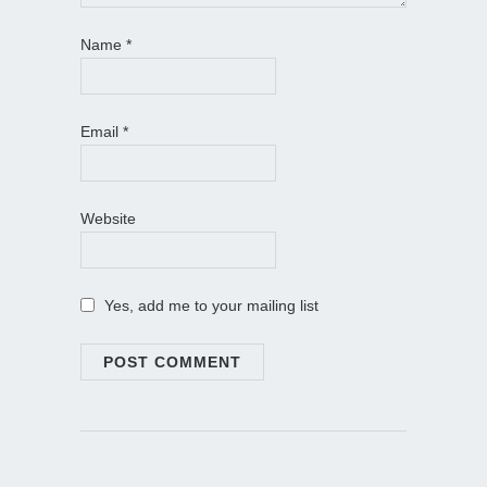
Name
*
Email
*
Website
Yes, add me to your mailing list