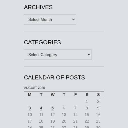
ARCHIVES
Archives
CATEGORIES
Categories
CALENDAR OF POSTS
AUGUST 2026
M
T
W
T
F
S
S
1
2
3
4
5
6
7
8
9
10
11
12
13
14
15
16
17
18
19
20
21
22
23
24
25
26
27
28
29
30