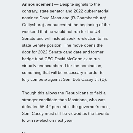
Announcement —
Despite signals to the
contrary, state senator and 2022 gubernatorial
nominee Doug Mastriano (R-Chambersburg/
Gettysburg) announced at the beginning of the
weekend that he would not run for the US
Senate and will instead seek re-election to his
state Senate position. The move opens the
door for 2022 Senate candidate and former
hedge fund CEO David McCormick to run
virtually unencumbered for the nomination,
something that will be necessary in order to
fully compete against Sen. Bob Casey Jr. (D).
Though this allows the Republicans to field a
stronger candidate than Mastriano, who was
defeated 56-42 percent in the governor’s race,
Sen. Casey must still be viewed as the favorite
to win re-election next year.