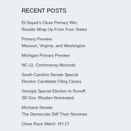
RECENT POSTS
El-Sayed’s Close Primary Win;
Results Wrap-Up From Four States
Primary Preview:
Missouri, Virginia, and Washington
Michigan Primary Preview
NC-11: Controversy Abounds
South Carolina Senate Special
Election Candidate Filing Closes
Georgia Special Election to Runoff;
SD Gov. Rhoden Nominated
Montana Senate:
The Democrats Stiff Their Nominee
Close Race Watch: NY-17