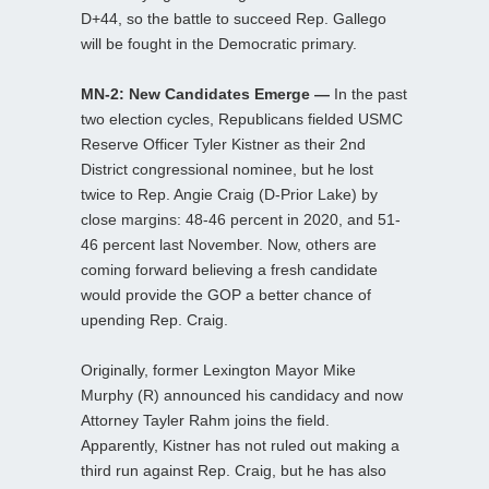
D+44, so the battle to succeed Rep. Gallego
will be fought in the Democratic primary.
MN-2: New Candidates Emerge —
In the past
two election cycles, Republicans fielded USMC
Reserve Officer Tyler Kistner as their 2nd
District congressional nominee, but he lost
twice to Rep. Angie Craig (D-Prior Lake) by
close margins: 48-46 percent in 2020, and 51-
46 percent last November. Now, others are
coming forward believing a fresh candidate
would provide the GOP a better chance of
upending Rep. Craig.
Originally, former Lexington Mayor Mike
Murphy (R) announced his candidacy and now
Attorney Tayler Rahm joins the field.
Apparently, Kistner has not ruled out making a
third run against Rep. Craig, but he has also