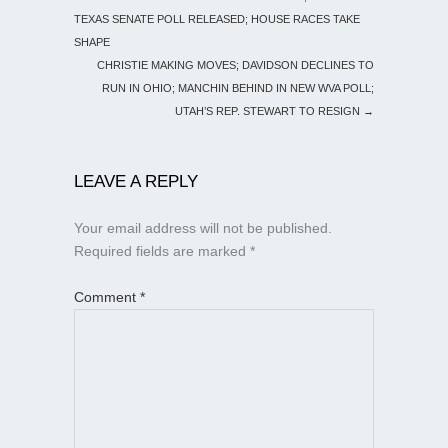
TEXAS SENATE POLL RELEASED; HOUSE RACES TAKE
SHAPE
CHRISTIE MAKING MOVES; DAVIDSON DECLINES TO
RUN IN OHIO; MANCHIN BEHIND IN NEW WVA POLL;
UTAH’S REP. STEWART TO RESIGN
→
LEAVE A REPLY
Your email address will not be published.
Required fields are marked
*
Comment
*