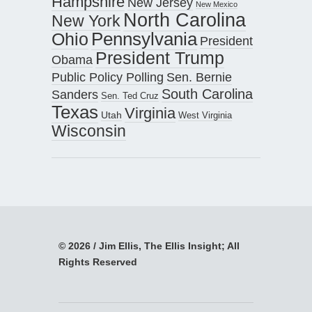
Hampshire
New Jersey
New Mexico
North Carolina
New York
Pennsylvania
Ohio
President
President Trump
Obama
Public Policy Polling
Sen. Bernie
South Carolina
Sanders
Sen. Ted Cruz
Texas
Virginia
Utah
West Virginia
Wisconsin
© 2026 / Jim Ellis, The Ellis Insight; All
Rights Reserved