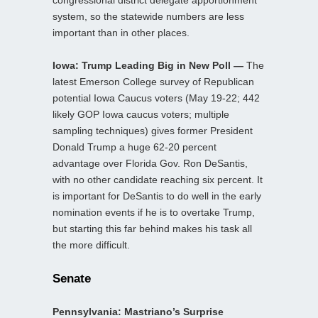
congressional district delegate apportionment
system, so the statewide numbers are less
important than in other places.
Iowa: Trump Leading Big in New Poll —
The
latest Emerson College survey of Republican
potential Iowa Caucus voters (May 19-22; 442
likely GOP Iowa caucus voters; multiple
sampling techniques) gives former President
Donald Trump a huge 62-20 percent
advantage over Florida Gov. Ron DeSantis,
with no other candidate reaching six percent. It
is important for DeSantis to do well in the early
nomination events if he is to overtake Trump,
but starting this far behind makes his task all
the more difficult.
Senate
Pennsylvania: Mastriano’s Surprise