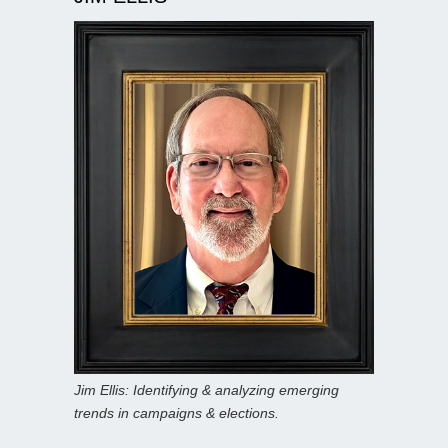
Jim Ellis: Identifying & analyzing emerging
trends in campaigns & elections.