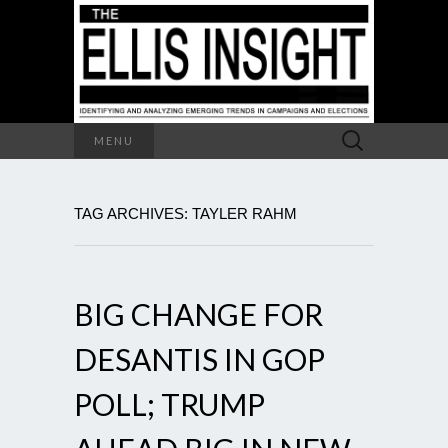
Search
MENU
for:
TAG ARCHIVES: TAYLER RAHM
BIG CHANGE FOR
DESANTIS IN GOP
POLL; TRUMP