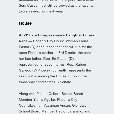
Sen. Casey must still be viewed as the favorite
to win re-election next year.
House
AZ-3: Late Congressman’s Daughter Enters
Race —
Phoenix City Councilwoman Laura
Pastor (D) announced that she will run for the
open Phoenix-anchored 3rd District, the seat
her late father, Rep. Ed Pastor (D),
represented for seven terms. Rep. Ruben
Gallego (D-Phoenix) currently represents the
seat, but is leaving the House to run in the
three-way contest for US Senate.
Along with Pastor, Osborn School Board
Member Ylenia Aguilar, Phoenix City
Councilwoman Yassiman Ansari, Glendale
School Board Member Hector Jaramillo, and