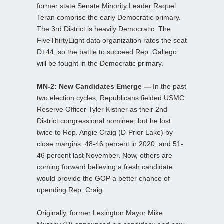
former state Senate Minority Leader Raquel
Teran comprise the early Democratic primary.
The 3rd District is heavily Democratic. The
FiveThirtyEight data organization rates the seat
D+44, so the battle to succeed Rep. Gallego
will be fought in the Democratic primary.
MN-2: New Candidates Emerge —
In the past
two election cycles, Republicans fielded USMC
Reserve Officer Tyler Kistner as their 2nd
District congressional nominee, but he lost
twice to Rep. Angie Craig (D-Prior Lake) by
close margins: 48-46 percent in 2020, and 51-
46 percent last November. Now, others are
coming forward believing a fresh candidate
would provide the GOP a better chance of
upending Rep. Craig.
Originally, former Lexington Mayor Mike