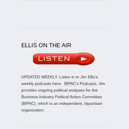
ELLIS ON THE AIR
UPDATED WEEKLY: Listen in to Jim Ellis’s
weekly podcasts here:
BIPAC’s Podcasts
. Jim
provides ongoing political analyses for the
Business-Industry Political Action Committee
(BIPAC), which is an independent, bipartisan
organization.