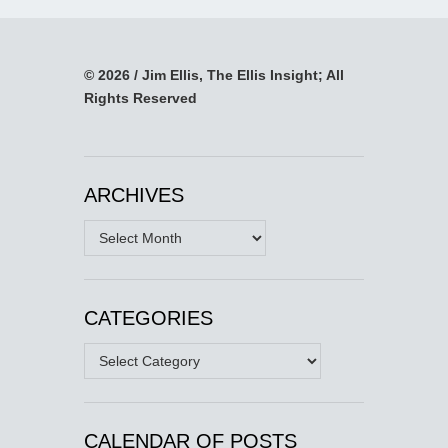
© 2026 / Jim Ellis, The Ellis Insight; All
Rights Reserved
ARCHIVES
Archives
CATEGORIES
Categories
CALENDAR OF POSTS