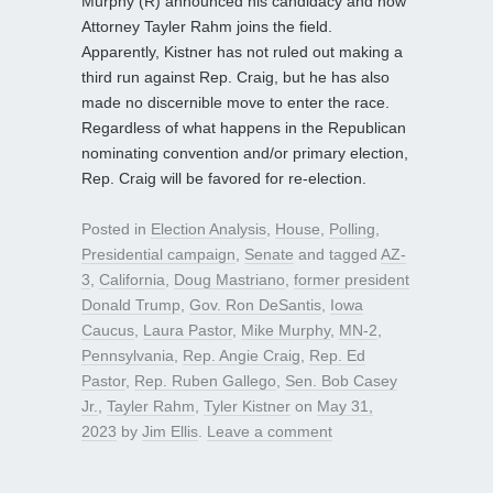
Murphy (R) announced his candidacy and now
Attorney Tayler Rahm joins the field.
Apparently, Kistner has not ruled out making a
third run against Rep. Craig, but he has also
made no discernible move to enter the race.
Regardless of what happens in the Republican
nominating convention and/or primary election,
Rep. Craig will be favored for re-election.
Posted in
Election Analysis
,
House
,
Polling
,
Presidential campaign
,
Senate
and tagged
AZ-
3
,
California
,
Doug Mastriano
,
former president
Donald Trump
,
Gov. Ron DeSantis
,
Iowa
Caucus
,
Laura Pastor
,
Mike Murphy
,
MN-2
,
Pennsylvania
,
Rep. Angie Craig
,
Rep. Ed
Pastor
,
Rep. Ruben Gallego
,
Sen. Bob Casey
Jr.
,
Tayler Rahm
,
Tyler Kistner
on
May 31,
2023
by
Jim Ellis
.
Leave a comment