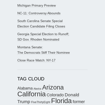
Michigan Primary Preview
NC-11: Controversy Abounds
South Carolina Senate Special
Election Candidate Filing Closes
Georgia Special Election to Runoff;
SD Gov. Rhoden Nominated
Montana Senate:
The Democrats Stiff Their Nominee
Close Race Watch: NY-17
TAG CLOUD
Arizona
Alabama
Alaska
California
Donald
Colorado
Florida
Trump
former
FiveThirtyEight