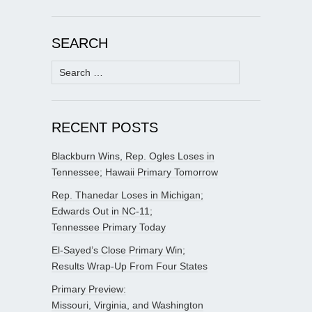
SEARCH
Search
for:
RECENT POSTS
Blackburn Wins, Rep. Ogles Loses in
Tennessee; Hawaii Primary Tomorrow
Rep. Thanedar Loses in Michigan;
Edwards Out in NC-11;
Tennessee Primary Today
El-Sayed’s Close Primary Win;
Results Wrap-Up From Four States
Primary Preview:
Missouri, Virginia, and Washington