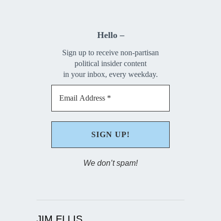
Hello –
Sign up to receive non-partisan
political insider content
in your inbox, every weekday.
We don’t spam!
JIM ELLIS