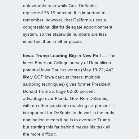
unfavorable ratio while Gov. DeSantis
registered 75:15 percent. It is important to
remember, however, that California uses a
congressional district delegate apportionment
system, so the statewide numbers are less
important than in other places.
Iowa: Trump Leading Big in New Poll —
The
latest Emerson College survey of Republican
potential Iowa Caucus voters (May 19-22; 442
likely GOP Iowa caucus voters; multiple
sampling techniques) gives former President
Donald Trump a huge 62-20 percent
advantage over Florida Gov. Ron DeSantis,
with no other candidate reaching six percent. It
is important for DeSantis to do well in the early
nomination events if he is to overtake Trump,
but starting this far behind makes his task all
the more difficult.