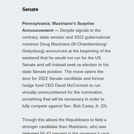
Senate
Pennsylvania: Mastriano’s Surprise
Announcement —
Despite signals to the
contrary, state senator and 2022 gubernatorial
nominee Doug Mastriano (R-Chambersburg/
Gettysburg) announced at the beginning of the
weekend that he would not run for the US
Senate and will instead seek re-election to his
state Senate position. The move opens the
door for 2022 Senate candidate and former
hedge fund CEO David McCormick to run
virtually unencumbered for the nomination,
something that will be necessary in order to
fully compete against Sen. Bob Casey Jr. (D).
Though this allows the Republicans to field a
stronger candidate than Mastriano, who was
defeated 56-42 percent in the governor’s race,