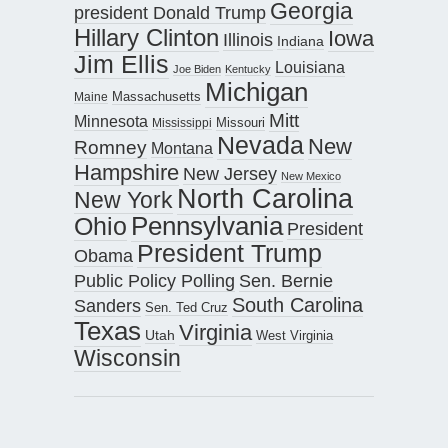
Georgia
president Donald Trump
Hillary Clinton
Iowa
Illinois
Indiana
Jim Ellis
Louisiana
Joe Biden
Kentucky
Michigan
Maine
Massachusetts
Mitt
Minnesota
Missouri
Mississippi
Nevada
New
Romney
Montana
Hampshire
New Jersey
New Mexico
North Carolina
New York
Pennsylvania
Ohio
President
President Trump
Obama
Public Policy Polling
Sen. Bernie
South Carolina
Sanders
Sen. Ted Cruz
Texas
Virginia
Utah
West Virginia
Wisconsin