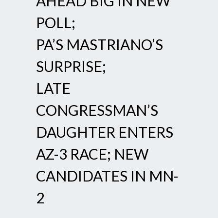
AHEAD BIG IN NEW
POLL;
PA’S MASTRIANO’S
SURPRISE;
LATE
CONGRESSMAN’S
DAUGHTER ENTERS
AZ-3 RACE; NEW
CANDIDATES IN MN-
2