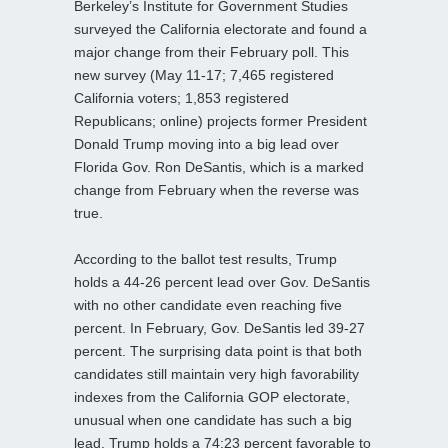
Berkeley’s Institute for Government Studies
surveyed the California electorate and found a
major change from their February poll. This
new survey (May 11-17; 7,465 registered
California voters; 1,853 registered
Republicans; online) projects former President
Donald Trump moving into a big lead over
Florida Gov. Ron DeSantis, which is a marked
change from February when the reverse was
true.
According to the ballot test results, Trump
holds a 44-26 percent lead over Gov. DeSantis
with no other candidate even reaching five
percent. In February, Gov. DeSantis led 39-27
percent. The surprising data point is that both
candidates still maintain very high favorability
indexes from the California GOP electorate,
unusual when one candidate has such a big
lead. Trump holds a 74:23 percent favorable to