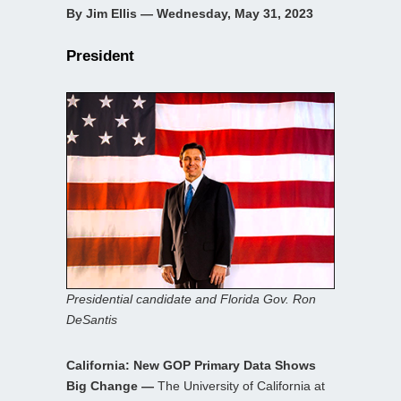
By Jim Ellis — Wednesday, May 31, 2023
President
Presidential candidate and Florida Gov. Ron
DeSantis
California: New GOP Primary Data Shows
Big Change —
The University of California at