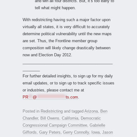
and win all four districts. But, it’s too early to
tell what might happen.
With redistricting having such a major factor upon
virtually all states, it is very difficult to accurately
determine political vulnerability until the new maps
are set. Thus, the Frontline member group
composition will likely change drastically between
now and Election Day 2012.
__________________________________________
________
For further detailed insights, to sign up for my daily
email updates, or to sign up to track specific issues
or industries, please contact me at
PR
***
@
*******************
ts.com
.
Posted in
Redistricting
and tagged
Arizona
,
Ben
Chandler
,
Bill Owens
,
California
,
Democratic
Congressional Campaign Committee
,
Gabrielle
Giffords
,
Gary Peters
,
Gerry Connolly
,
Iowa
,
Jason