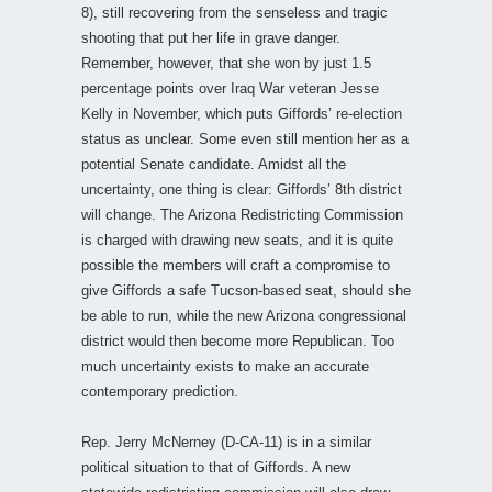
8), still recovering from the senseless and tragic
shooting that put her life in grave danger.
Remember, however, that she won by just 1.5
percentage points over Iraq War veteran Jesse
Kelly in November, which puts Giffords’ re-election
status as unclear. Some even still mention her as a
potential Senate candidate. Amidst all the
uncertainty, one thing is clear: Giffords’ 8th district
will change. The Arizona Redistricting Commission
is charged with drawing new seats, and it is quite
possible the members will craft a compromise to
give Giffords a safe Tucson-based seat, should she
be able to run, while the new Arizona congressional
district would then become more Republican. Too
much uncertainty exists to make an accurate
contemporary prediction.
Rep. Jerry McNerney (D-CA-11) is in a similar
political situation to that of Giffords. A new