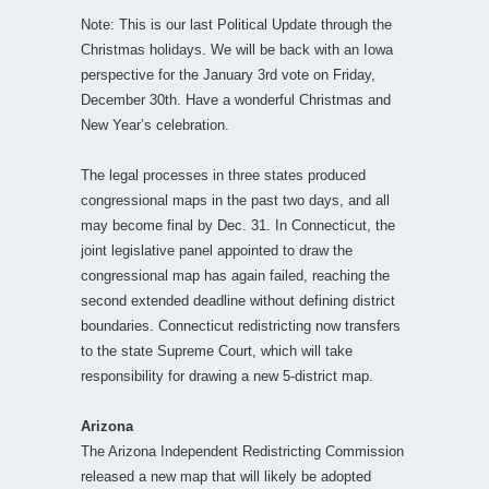
Note: This is our last Political Update through the
Christmas holidays. We will be back with an Iowa
perspective for the January 3rd vote on Friday,
December 30th. Have a wonderful Christmas and
New Year’s celebration.
The legal processes in three states produced
congressional maps in the past two days, and all
may become final by Dec. 31. In Connecticut, the
joint legislative panel appointed to draw the
congressional map has again failed, reaching the
second extended deadline without defining district
boundaries. Connecticut redistricting now transfers
to the state Supreme Court, which will take
responsibility for drawing a new 5-district map.
Arizona
The Arizona Independent Redistricting Commission
released a new map that will likely be adopted