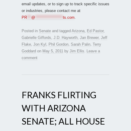
email updates, or to sign up to track specific issues
or industries, please contact me at
PR
***
@
*******************
ts.com
.
Posted in
Senate
and tagged
Arizona
,
Ed Pastor
,
Gabrielle Giffords
,
J.D. Hayworth
,
Jan Brewer
,
Jeff
Flake
,
Jon Kyl
,
Phil Gordon
,
Sarah Palin
,
Terry
Goddard
on
May 5, 2011
by
Jim Ellis
.
Leave a
comment
FRANKS FLIRTING
WITH ARIZONA
SENATE; ALL HOUSE