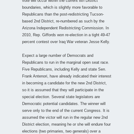
vote will occur within the current 8th District
boundaries, which is slightly more favorable to
Republicans than the post-redistricting Tucson-
based 2nd District, re-numbered as such by the
Arizona Independent Redistricting Commission. In
2010, Rep. Giffords won re-election in a tight 49-47
percent contest over Iraq War veteran Jesse Kelly.
Expect a large number of Democrats and
Republicans to run in the marginal open seat race.
Five Republicans, including Kelly and state Sen.
Frank Antenori, have already indicated their interest
in becoming a candidate for the new 2nd District,
so it is assumed that they will participate in the
special election. Several state legislators are
Democratic potential candidates. The winner will
serve only to the end of the current Congress. It is
assumed the victor will run in the regular new 2nd
District election, meaning he or she will endure four
elections (two primaries, two generals) over a