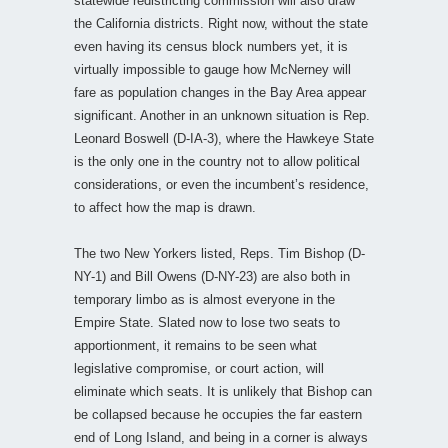
statewide redistricting commission will also draw
the California districts. Right now, without the state
even having its census block numbers yet, it is
virtually impossible to gauge how McNerney will
fare as population changes in the Bay Area appear
significant. Another in an unknown situation is Rep.
Leonard Boswell (D-IA-3), where the Hawkeye State
is the only one in the country not to allow political
considerations, or even the incumbent’s residence,
to affect how the map is drawn.
The two New Yorkers listed, Reps. Tim Bishop (D-
NY-1) and Bill Owens (D-NY-23) are also both in
temporary limbo as is almost everyone in the
Empire State. Slated now to lose two seats to
apportionment, it remains to be seen what
legislative compromise, or court action, will
eliminate which seats. It is unlikely that Bishop can
be collapsed because he occupies the far eastern
end of Long Island, and being in a corner is always