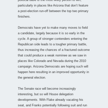
particularly in places like Arizona that don’t feature
a post-election run-off between the top two primary
finishers.
Democrats have yet to make many moves to field
a candidate, largely because it is so early in the
cycle. A group of stronger contenders entering the
Republican side leads to a tougher primary battle,
thus increasing the chances of a fractured outcome
that could produce a weak nominee as we saw in
places like Colorado and Nevada during the 2010
campaign. Arizona Democrats are hoping such will
happen here resulting in an improved opportunity in
the general election.
The Senate race will become increasingly
interesting, but so will House delegation
developments. With Flake already vacating his
seat, and Franks potentially following suit and run