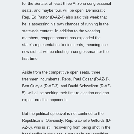
for the Senate, at least three Arizona congressional
seats, and maybe four, will be open. Democratic
Rep. Ed Pastor (D-AZ-4) also said this week that
he is assessing his own chances of running in the
statewide contest. In addition to the vacating
members, reapportionment has expanded the
state’s representation to nine seats, meaning one
new district will be electing a congressman for the
first time.
Aside from the competitive open seats, three
freshmen incumbents, Reps. Paul Gosar (R-AZ-1),
Ben Quayle (R-AZ-3), and David Schweikert (R-AZ-
5), will all be seeking their first re-election and can
expect credible opponents.
But the political upheaval is not confined to the
Republicans. Obviously, Rep. Gabrielle Giffords (D-
AZ-8), who is still recovering from being shot in the