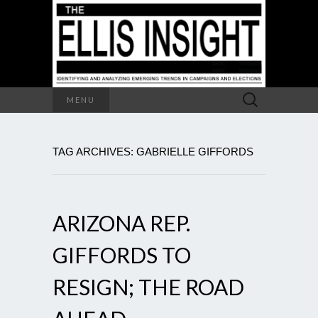
Search
MENU
for:
TAG ARCHIVES: GABRIELLE GIFFORDS
ARIZONA REP.
GIFFORDS TO
RESIGN; THE ROAD