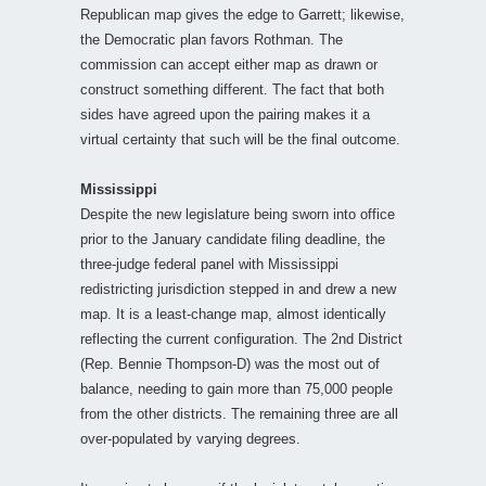
Republican map gives the edge to Garrett; likewise,
the Democratic plan favors Rothman. The
commission can accept either map as drawn or
construct something different. The fact that both
sides have agreed upon the pairing makes it a
virtual certainty that such will be the final outcome.
Mississippi
Despite the new legislature being sworn into office
prior to the January candidate filing deadline, the
three-judge federal panel with Mississippi
redistricting jurisdiction stepped in and drew a new
map. It is a least-change map, almost identically
reflecting the current configuration. The 2nd District
(Rep. Bennie Thompson-D) was the most out of
balance, needing to gain more than 75,000 people
from the other districts. The remaining three are all
over-populated by varying degrees.