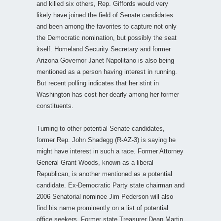
and killed six others, Rep. Giffords would very
likely have joined the field of Senate candidates
and been among the favorites to capture not only
the Democratic nomination, but possibly the seat
itself. Homeland Security Secretary and former
Arizona Governor Janet Napolitano is also being
mentioned as a person having interest in running.
But recent polling indicates that her stint in
Washington has cost her dearly among her former
constituents.
Turning to other potential Senate candidates,
former Rep. John Shadegg (R-AZ-3) is saying he
might have interest in such a race. Former Attorney
General Grant Woods, known as a liberal
Republican, is another mentioned as a potential
candidate. Ex-Democratic Party state chairman and
2006 Senatorial nominee Jim Pederson will also
find his name prominently on a list of potential
office seekers. Former state Treasurer Dean Martin