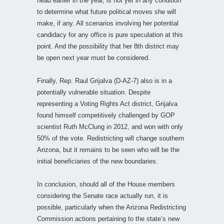
head earlier in the year, is not yet in any condition
to determine what future political moves she will
make, if any. All scenarios involving her potential
candidacy for any office is pure speculation at this
point. And the possibility that her 8th district may
be open next year must be considered.
Finally, Rep. Raul Grijalva (D-AZ-7) also is in a
potentially vulnerable situation. Despite
representing a Voting Rights Act district, Grijalva
found himself competitively challenged by GOP
scientist Ruth McClung in 2012, and won with only
50% of the vote. Redistricting will change southern
Arizona, but it remains to be seen who will be the
initial beneficiaries of the new boundaries.
In conclusion, should all of the House members
considering the Senate race actually run, it is
possible, particularly when the Arizona Redistricting
Commission actions pertaining to the state’s new