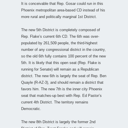
It is conceivable that Rep. Gosar could run in this
Phoenix metropolitan area-based CD instead of his
more rural and politically marginal 1st District.
The new 5th District is completely composed of
Rep. Flake’s current 6th CD. The 6th was over-
populated by 261,509 people, the third-highest
number of any congressional district in the country,
so the old 6th fully contains 100 percent of the new
5th. It is likely that this open seat (Rep. Flake is
running for Senate) will remain as a Republican
district. The new 6th is largely the seat of Rep. Ben
Quayle (R-AZ-3), and should remain a district that
favors him. The new 7th is the inner city Phoenix
seat that matches-up best with Rep. Ed Pastor’s
current 4th District. The territory remains
Democratic.
The new 8th District is largely the former 2nd