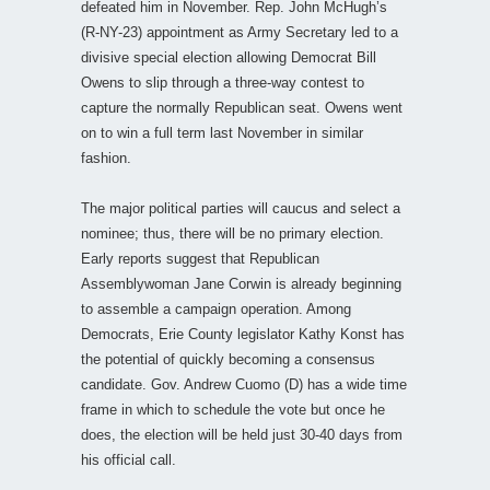
defeated him in November. Rep. John McHugh’s
(R-NY-23) appointment as Army Secretary led to a
divisive special election allowing Democrat Bill
Owens to slip through a three-way contest to
capture the normally Republican seat. Owens went
on to win a full term last November in similar
fashion.
The major political parties will caucus and select a
nominee; thus, there will be no primary election.
Early reports suggest that Republican
Assemblywoman Jane Corwin is already beginning
to assemble a campaign operation. Among
Democrats, Erie County legislator Kathy Konst has
the potential of quickly becoming a consensus
candidate. Gov. Andrew Cuomo (D) has a wide time
frame in which to schedule the vote but once he
does, the election will be held just 30-40 days from
his official call.