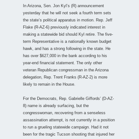
In Arizona, Sen. Jon Kyl’s (R) announcement
yesterday that he will not seek a fourth term sets
the state’s political apparatus in motion. Rep. Jeff
Flake (R-AZ-6) previously indicated interest in
making a statewide bid should Kyl retire. The five-
term Representative is a nationally known budget
hawk, and has a strong following in the state. He
has over $627,000 in the bank according to his
year-end financial statement. The only other
veteran Republican congressman in the Arizona
delegation, Rep. Trent Franks (R-AZ-2) is more
likely to remain in the House.
For the Democrats, Rep. Gabrielle Giffords’ (D-AZ-
8) name is already surfacing, but the
congresswoman, recovering from a senseless
assassination attempt, is not currently in a position
to run a grueling statewide campaign. Had it not
been for the tragic Tucson shooting that injured her