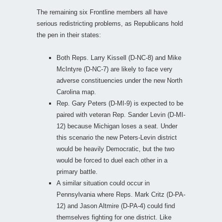
The remaining six Frontline members all have
serious redistricting problems, as Republicans hold
the pen in their states:
Both Reps. Larry Kissell (D-NC-8) and Mike
McIntyre (D-NC-7) are likely to face very
adverse constituencies under the new North
Carolina map.
Rep. Gary Peters (D-MI-9) is expected to be
paired with veteran Rep. Sander Levin (D-MI-
12) because Michigan loses a seat. Under
this scenario the new Peters-Levin district
would be heavily Democratic, but the two
would be forced to duel each other in a
primary battle.
A similar situation could occur in
Pennsylvania where Reps. Mark Critz (D-PA-
12) and Jason Altmire (D-PA-4) could find
themselves fighting for one district. Like