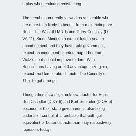
a plus when enduring redistricting.
The members currently viewed as vulnerable who
are more than likely to benefit from redistricting are
Reps. Tim Walz (D-MN-1) and Gerry Connolly (D-
VA-11). Since Minnesota did not lose a seat in
apportionment and they have split government,
expect an incumbent-oriented map. Therefore,
Walz’s seat should improve for him. With
Republicans having an 8-3 advantage in Virginia,
expect the Democratic districts, like Connolly’s
11th, to get stronger.
Though there is a slight unknown factor for Reps.
Ben Chandler (D-KY-6) and Kurt Schrader (D-OR-5)
because of their state government’s also being
under split control, it is probable that both get
equivalent or better districts than they respectively
represent today.