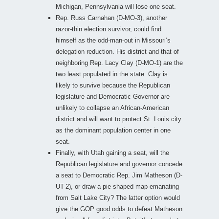
Michigan, Pennsylvania will lose one seat.
Rep. Russ Carnahan (D-MO-3), another
razor-thin election survivor, could find
himself as the odd-man-out in Missouri’s
delegation reduction. His district and that of
neighboring Rep. Lacy Clay (D-MO-1) are the
two least populated in the state. Clay is
likely to survive because the Republican
legislature and Democratic Governor are
unlikely to collapse an African-American
district and will want to protect St. Louis city
as the dominant population center in one
seat.
Finally, with Utah gaining a seat, will the
Republican legislature and governor concede
a seat to Democratic Rep. Jim Matheson (D-
UT-2), or draw a pie-shaped map emanating
from Salt Lake City? The latter option would
give the GOP good odds to defeat Matheson