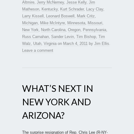
Altmire
,
Jerry McNerney
,
Jesse Kelly
,
Jim
Matheson
,
Kentucky
,
Kurt Schrader
,
Lacy Clay
,
Larry Kissell
,
Leonard Boswell
,
Mark Critz
,
Michigan
,
Mike McIntyre
,
Minnesota
,
Missouri
,
New York
,
North Carolina
,
Oregon
,
Pennsylvania
,
Russ Carnahan
,
Sander Levin
,
Tim Bishop
,
Tim
Walz
,
Utah
,
Virginia
on
March 4, 2011
by
Jim Ellis
.
Leave a comment
WHAT’S NEXT IN
NEW YORK AND
ARIZONA?
The surprise resignation of Rep. Chris Lee (R-NY-