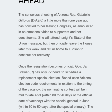
AHEAD
The senseless shooting of Arizona Rep. Gabrielle
Giffords (D-AZ-8) a little more than one year ago
has now led to her leaving Congress, as announced
in an emotional video to supporters and her
constituents. She will attend tonight’s State of the
Union message, but then officially leave the House
later this week and return home to Tucson to
continue her recovery.
Once the resignation becomes official, Gov. Jan
Brewer (R) has only 72 hours to schedule a
replacement special election. Based upon Arizona
election code requirements in relation to the timing
of the vacancy, the nominating contest will be in
mid to late April (within 80 to 90 days of the official
date of vacancy) with the special general in June
(within 50 to 60 days after the special primary). The