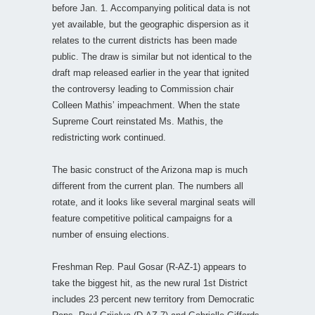
before Jan. 1. Accompanying political data is not
yet available, but the geographic dispersion as it
relates to the current districts has been made
public. The draw is similar but not identical to the
draft map released earlier in the year that ignited
the controversy leading to Commission chair
Colleen Mathis’ impeachment. When the state
Supreme Court reinstated Ms. Mathis, the
redistricting work continued.
The basic construct of the Arizona map is much
different from the current plan. The numbers all
rotate, and it looks like several marginal seats will
feature competitive political campaigns for a
number of ensuing elections.
Freshman Rep. Paul Gosar (R-AZ-1) appears to
take the biggest hit, as the new rural 1st District
includes 23 percent new territory from Democratic