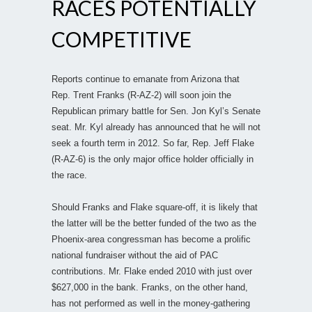
RACES POTENTIALLY
COMPETITIVE
Reports continue to emanate from Arizona that
Rep. Trent Franks (R-AZ-2) will soon join the
Republican primary battle for Sen. Jon Kyl’s Senate
seat. Mr. Kyl already has announced that he will not
seek a fourth term in 2012. So far, Rep. Jeff Flake
(R-AZ-6) is the only major office holder officially in
the race.
Should Franks and Flake square-off, it is likely that
the latter will be the better funded of the two as the
Phoenix-area congressman has become a prolific
national fundraiser without the aid of PAC
contributions. Mr. Flake ended 2010 with just over
$627,000 in the bank. Franks, on the other hand,
has not performed as well in the money-gathering