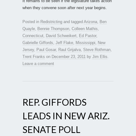
It remains to be seen if the legislature takes action
when they convene soon after next year begins.
Posted in
Redistricting
and tagged
Arizona
,
Ben
Quayle
,
Bennie Thompson
,
Colleen Mathis
,
Connecticut
,
David Schweikert
,
Ed Pastor
,
Gabrielle Giffords
,
Jeff Flake
,
Mississippi
,
New
Jersey
,
Paul Gosar
,
Raul Grijalva
,
Steve Rothman
,
Trent Franks
on
December 23, 2011
by
Jim Ellis
.
Leave a comment
REP. GIFFORDS
LEADS IN NEW ARIZ.
SENATE POLL