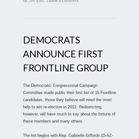
by
Jim Ellis
.
Leave a comment
DEMOCRATS
ANNOUNCE FIRST
FRONTLINE GROUP
The Democratic Congressional Campaign
Committee made public their first list of 15 Frontline
candidates, those they believe will need the most
help to win re-election in 2012. Redistricting,
however, will have much to say about the fortune of
these members and many others.
The list begins with Rep. Gabrielle Giffords (D-AZ-