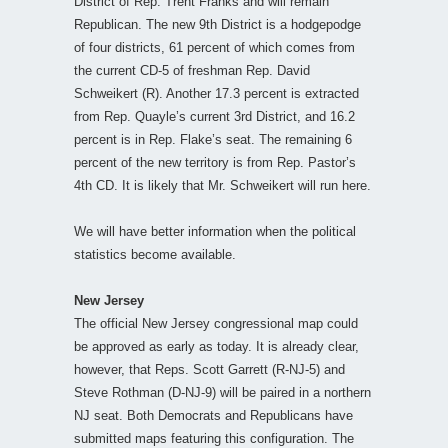
District of Rep. Trent Franks and will remain
Republican. The new 9th District is a hodgepodge
of four districts, 61 percent of which comes from
the current CD-5 of freshman Rep. David
Schweikert (R). Another 17.3 percent is extracted
from Rep. Quayle’s current 3rd District, and 16.2
percent is in Rep. Flake’s seat. The remaining 6
percent of the new territory is from Rep. Pastor’s
4th CD. It is likely that Mr. Schweikert will run here.
We will have better information when the political
statistics become available.
New Jersey
The official New Jersey congressional map could
be approved as early as today. It is already clear,
however, that Reps. Scott Garrett (R-NJ-5) and
Steve Rothman (D-NJ-9) will be paired in a northern
NJ seat. Both Democrats and Republicans have
submitted maps featuring this configuration. The