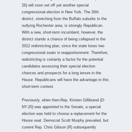
26) will soon set off yet another special
congressional election in New York. The 26th
district, stretching from the Buffalo suburbs to the
outlying Rochester area, is strongly Republican.
With a new, short-term incumbent, however, the
district stands a chance of being collapsed in the
2012 redistricting plan, since the state loses two
congressional seats in reapportionment. Therefore,
redistricting is certainly a factor for the potential
candidates assessing their special election
chances and prospects for a long tenure in the
House. Republicans will have the advantage in this
short-term contest.
Previously, when then-Rep. Kirsten Gillibrand (D-
NY-20) was appointed to the Senate, a special
election was held to choose a replacement for the
House seat. Democrat Scott Murphy prevailed, but
current Rep. Chris Gibson (R) subsequently