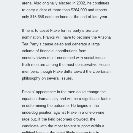
arena. Also originally elected in 2002, he continues
to carry a debt of more than $264,000 and reports
only $15,658 cash-on-hand at the end of last year.
If he is to upset Flake for his party’s Senate
nomination, Franks will have to become the Arizona
Tea Party’s cause celeb and generate a large
volume of financial contributions from
conservatives most concerned with social issues.
Both men are among the most conservative House
members, though Flake drifts toward the Libertarian
philosophy on several issues.
Franks’ appearance in the race could change the
equation dramatically and will be a significant factor
in determining the outcome. He begins in the
underdog position against Flake in a one-on-one
race but, if the field becomes crowded, the
candidate with the most fervent support within a
political base is the most likely person to win,