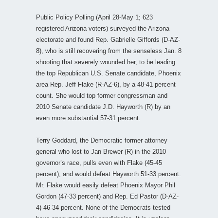
Public Policy Polling (April 28-May 1; 623
registered Arizona voters) surveyed the Arizona
electorate and found Rep. Gabrielle Giffords (D-AZ-
8), who is still recovering from the senseless Jan. 8
shooting that severely wounded her, to be leading
the top Republican U.S. Senate candidate, Phoenix
area Rep. Jeff Flake (R-AZ-6), by a 48-41 percent
count. She would top former congressman and
2010 Senate candidate J.D. Hayworth (R) by an
even more substantial 57-31 percent.
Terry Goddard, the Democratic former attorney
general who lost to Jan Brewer (R) in the 2010
governor’s race, pulls even with Flake (45-45
percent), and would defeat Hayworth 51-33 percent.
Mr. Flake would easily defeat Phoenix Mayor Phil
Gordon (47-33 percent) and Rep. Ed Pastor (D-AZ-
4) 46-34 percent. None of the Democrats tested