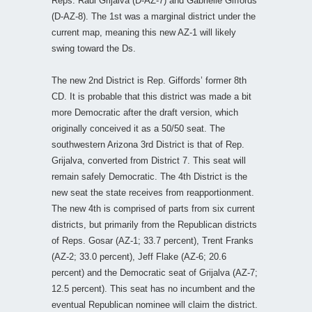
Reps. Raul Grijalva (D-AZ-7) and Gabrielle Giffords
(D-AZ-8). The 1st was a marginal district under the
current map, meaning this new AZ-1 will likely
swing toward the Ds.
The new 2nd District is Rep. Giffords’ former 8th
CD. It is probable that this district was made a bit
more Democratic after the draft version, which
originally conceived it as a 50/50 seat. The
southwestern Arizona 3rd District is that of Rep.
Grijalva, converted from District 7. This seat will
remain safely Democratic. The 4th District is the
new seat the state receives from reapportionment.
The new 4th is comprised of parts from six current
districts, but primarily from the Republican districts
of Reps. Gosar (AZ-1; 33.7 percent), Trent Franks
(AZ-2; 33.0 percent), Jeff Flake (AZ-6; 20.6
percent) and the Democratic seat of Grijalva (AZ-7;
12.5 percent). This seat has no incumbent and the
eventual Republican nominee will claim the district.