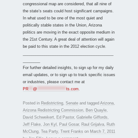
congressional map are considered, that all nine of
the state’s seats could host significant campaigns.
In what used to be one of the most quiet and
politically stable states in the Union, Arizona
politics are moving in the exact opposite medium in
the 21st Century. A great deal of attention will again
be paid to this state in the 2012 election cycle.
__________________________________________
________
For further detailed insights, to sign up for my daily
email updates, or to sign up to track specific issues
or industries, please contact me at
PR
***
@
*******************
ts.com
.
Posted in
Redistricting
,
Senate
and tagged
Arizona
,
Arizona Redistricting Commission
,
Ben Quayle
,
David Schweikert
,
Ed Pastor
,
Gabrielle Giffords
,
Jeff Flake
,
Jon Kyl
,
Paul Gosar
,
Raul Grijalva
,
Ruth
McClung
,
Tea Party
,
Trent Franks
on
March 7, 2011