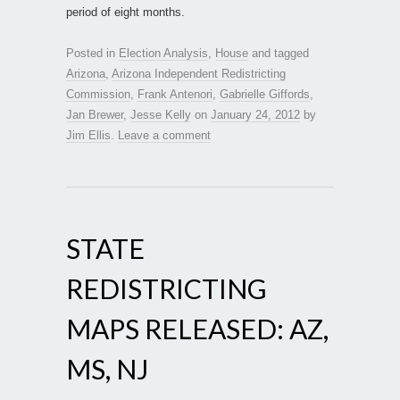
period of eight months.
Posted in
Election Analysis
,
House
and tagged
Arizona
,
Arizona Independent Redistricting
Commission
,
Frank Antenori
,
Gabrielle Giffords
,
Jan Brewer
,
Jesse Kelly
on
January 24, 2012
by
Jim Ellis
.
Leave a comment
STATE
REDISTRICTING
MAPS RELEASED: AZ,
MS, NJ