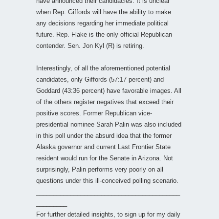
have announced their candidacies. It is unclear
when Rep. Giffords will have the ability to make
any decisions regarding her immediate political
future. Rep. Flake is the only official Republican
contender. Sen. Jon Kyl (R) is retiring.
Interestingly, of all the aforementioned potential
candidates, only Giffords (57:17 percent) and
Goddard (43:36 percent) have favorable images. All
of the others register negatives that exceed their
positive scores. Former Republican vice-
presidential nominee Sarah Palin was also included
in this poll under the absurd idea that the former
Alaska governor and current Last Frontier State
resident would run for the Senate in Arizona. Not
surprisingly, Palin performs very poorly on all
questions under this ill-conceived polling scenario.
__________________________________________
_________
For further detailed insights, to sign up for my daily