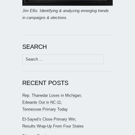
Jim Ellis: Identifying & analyzing emerging trends
in campaigns & elections.
SEARCH
Search
for:
RECENT POSTS
Rep. Thanedar Loses in Michigan;
Edwards Out in NC-11;
Tennessee Primary Today
El-Sayed’s Close Primary Win;
Results Wrap-Up From Four States