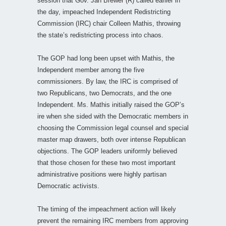
session that Gov. Jan Brewer (R) called earlier in
the day, impeached Independent Redistricting
Commission (IRC) chair Colleen Mathis, throwing
the state’s redistricting process into chaos.
The GOP had long been upset with Mathis, the
Independent member among the five
commissioners. By law, the IRC is comprised of
two Republicans, two Democrats, and the one
Independent. Ms. Mathis initially raised the GOP’s
ire when she sided with the Democratic members in
choosing the Commission legal counsel and special
master map drawers, both over intense Republican
objections. The GOP leaders uniformly believed
that those chosen for these two most important
administrative positions were highly partisan
Democratic activists.
The timing of the impeachment action will likely
prevent the remaining IRC members from approving