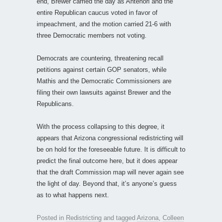
end, Brewer carried the day as Antenori and the
entire Republican caucus voted in favor of
impeachment, and the motion carried 21-6 with
three Democratic members not voting.
Democrats are countering, threatening recall
petitions against certain GOP senators, while
Mathis and the Democratic Commissioners are
filing their own lawsuits against Brewer and the
Republicans.
With the process collapsing to this degree, it
appears that Arizona congressional redistricting will
be on hold for the foreseeable future. It is difficult to
predict the final outcome here, but it does appear
that the draft Commission map will never again see
the light of day. Beyond that, it’s anyone’s guess
as to what happens next.
Posted in
Redistricting
and tagged
Arizona
,
Colleen