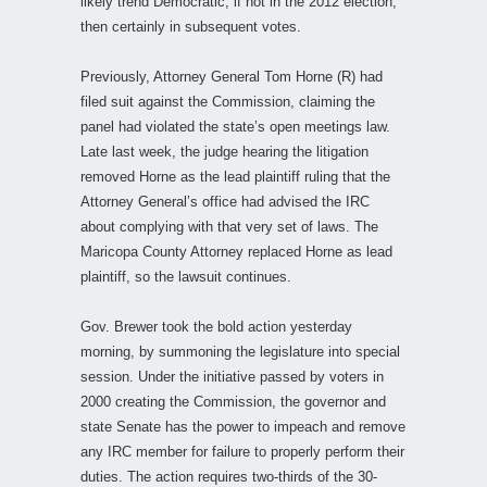
likely trend Democratic, if not in the 2012 election,
then certainly in subsequent votes.
Previously, Attorney General Tom Horne (R) had
filed suit against the Commission, claiming the
panel had violated the state’s open meetings law.
Late last week, the judge hearing the litigation
removed Horne as the lead plaintiff ruling that the
Attorney General’s office had advised the IRC
about complying with that very set of laws. The
Maricopa County Attorney replaced Horne as lead
plaintiff, so the lawsuit continues.
Gov. Brewer took the bold action yesterday
morning, by summoning the legislature into special
session. Under the initiative passed by voters in
2000 creating the Commission, the governor and
state Senate has the power to impeach and remove
any IRC member for failure to properly perform their
duties. The action requires two-thirds of the 30-