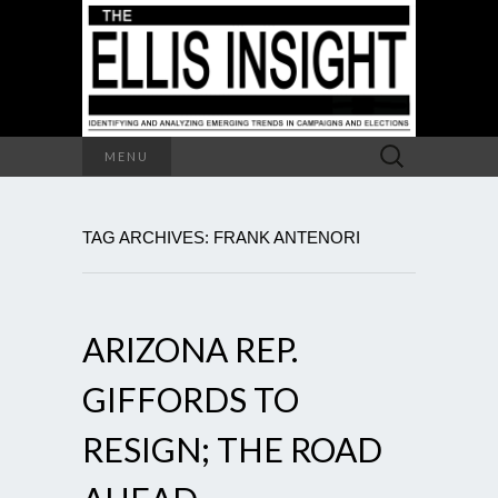
Search
MENU
for:
TAG ARCHIVES: FRANK ANTENORI
ARIZONA REP.
GIFFORDS TO
RESIGN; THE ROAD