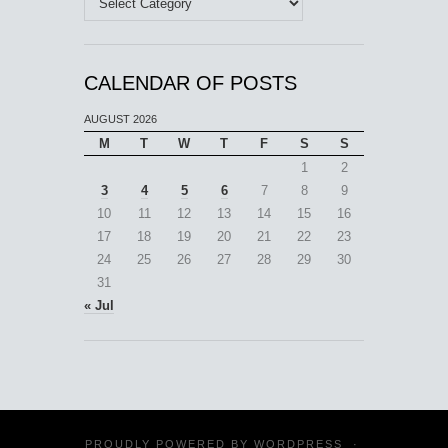
CALENDAR OF POSTS
AUGUST 2026
M
T
W
T
F
S
S
1
2
3
4
5
6
7
8
9
10
11
12
13
14
15
16
17
18
19
20
21
22
23
24
25
26
27
28
29
30
31
« Jul
PROUDLY POWERED BY
WORDPRESS
·