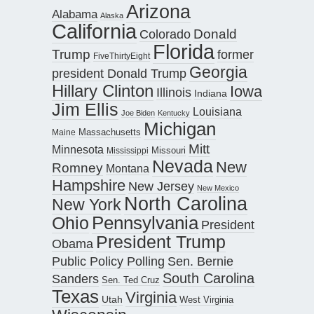
Arizona
Alabama
Alaska
California
Donald
Colorado
Florida
Trump
former
FiveThirtyEight
Georgia
president Donald Trump
Hillary Clinton
Iowa
Illinois
Indiana
Jim Ellis
Louisiana
Joe Biden
Kentucky
Michigan
Maine
Massachusetts
Mitt
Minnesota
Missouri
Mississippi
Nevada
New
Romney
Montana
Hampshire
New Jersey
New Mexico
North Carolina
New York
Pennsylvania
Ohio
President
President Trump
Obama
Public Policy Polling
Sen. Bernie
South Carolina
Sanders
Sen. Ted Cruz
Texas
Virginia
Utah
West Virginia