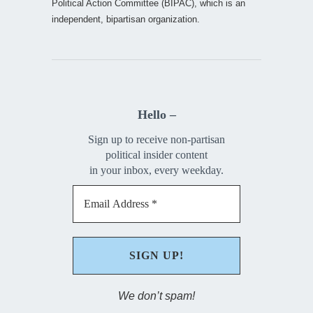
Political Action Committee (BIPAC), which is an
independent, bipartisan organization.
Hello –
Sign up to receive non-partisan
political insider content
in your inbox, every weekday.
We don’t spam!