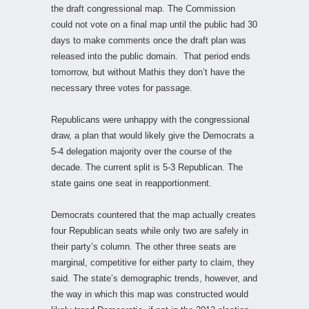
the draft congressional map. The Commission
could not vote on a final map until the public had 30
days to make comments once the draft plan was
released into the public domain. That period ends
tomorrow, but without Mathis they don’t have the
necessary three votes for passage.
Republicans were unhappy with the congressional
draw, a plan that would likely give the Democrats a
5-4 delegation majority over the course of the
decade. The current split is 5-3 Republican. The
state gains one seat in reapportionment.
Democrats countered that the map actually creates
four Republican seats while only two are safely in
their party’s column. The other three seats are
marginal, competitive for either party to claim, they
said. The state’s demographic trends, however, and
the way in which this map was constructed would