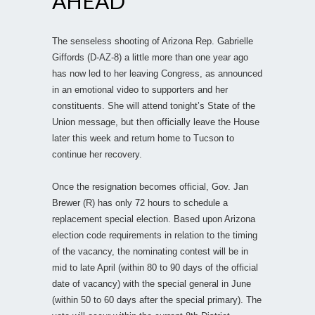
AHEAD
The senseless shooting of Arizona Rep. Gabrielle
Giffords (D-AZ-8) a little more than one year ago
has now led to her leaving Congress, as announced
in an emotional video to supporters and her
constituents. She will attend tonight’s State of the
Union message, but then officially leave the House
later this week and return home to Tucson to
continue her recovery.
Once the resignation becomes official, Gov. Jan
Brewer (R) has only 72 hours to schedule a
replacement special election. Based upon Arizona
election code requirements in relation to the timing
of the vacancy, the nominating contest will be in
mid to late April (within 80 to 90 days of the official
date of vacancy) with the special general in June
(within 50 to 60 days after the special primary). The