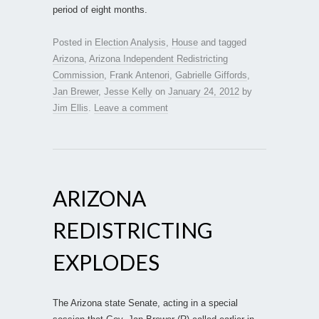
period of eight months.
Posted in
Election Analysis
,
House
and tagged
Arizona
,
Arizona Independent Redistricting
Commission
,
Frank Antenori
,
Gabrielle Giffords
,
Jan Brewer
,
Jesse Kelly
on
January 24, 2012
by
Jim Ellis
.
Leave a comment
ARIZONA
REDISTRICTING
EXPLODES
The Arizona state Senate, acting in a special