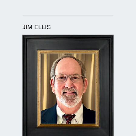
JIM ELLIS