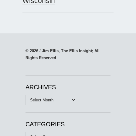
Wisconsin
© 2026 / Jim Ellis, The Ellis Insight; All
Rights Reserved
ARCHIVES
Archives
CATEGORIES
Categories