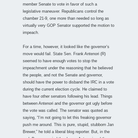
member Senate to vote in favor of such a
legislative maneuver. Republicans control the
chamber 21-9, one more than needed so long as
virtually very GOP Senator supported the motion to
impeach.
For a time, however, it looked like the governor’s
move would fail. State Sen. Frank Antenori (R)
seemed to have enough votes to stop the
impeachment under the reasoning that he believed
the people, and not the Senate and governor,
should have the power to disband the IRC in a vote
during the current election cycle. He claimed to
have four other senators following his lead. Things
between Antenori and the governor got ugly before
the vote was called. The senator was quoted as
saying, “I’m not going to let this freaking governor
push me around. This is pure, stupid, stubborn Jan
Brewer,” he told a liberal blog reporter. But, in the