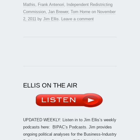
Mathis
,
Frank Antenori
,
Independent Redistricting
Commission
,
Jan Brewer
,
Tom Horne
on
November
2, 2011
by
Jim Ellis
.
Leave a comment
ELLIS ON THE AIR
UPDATED WEEKLY: Listen in to Jim Ellis’s weekly
podcasts here:
BIPAC’s Podcasts
. Jim provides
ongoing political analyses for the Business-Industry