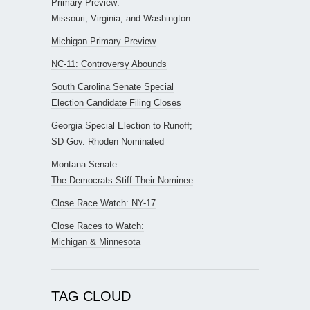
Primary Preview:
Missouri, Virginia, and Washington
Michigan Primary Preview
NC-11: Controversy Abounds
South Carolina Senate Special
Election Candidate Filing Closes
Georgia Special Election to Runoff;
SD Gov. Rhoden Nominated
Montana Senate:
The Democrats Stiff Their Nominee
Close Race Watch: NY-17
Close Races to Watch:
Michigan & Minnesota
TAG CLOUD