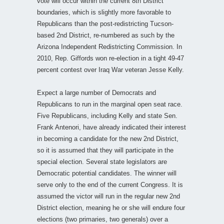
vote will occur within the current 8th District
boundaries, which is slightly more favorable to
Republicans than the post-redistricting Tucson-
based 2nd District, re-numbered as such by the
Arizona Independent Redistricting Commission. In
2010, Rep. Giffords won re-election in a tight 49-47
percent contest over Iraq War veteran Jesse Kelly.
Expect a large number of Democrats and
Republicans to run in the marginal open seat race.
Five Republicans, including Kelly and state Sen.
Frank Antenori, have already indicated their interest
in becoming a candidate for the new 2nd District,
so it is assumed that they will participate in the
special election. Several state legislators are
Democratic potential candidates. The winner will
serve only to the end of the current Congress. It is
assumed the victor will run in the regular new 2nd
District election, meaning he or she will endure four
elections (two primaries, two generals) over a